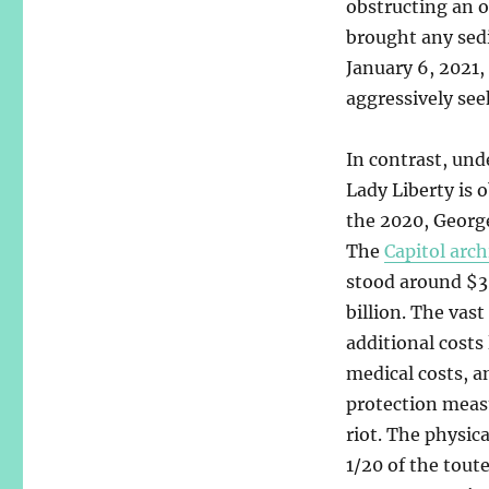
obstructing an o
brought any sedi
January 6, 2021, 
aggressively see
In contrast, und
Lady Liberty is
the 2020, George
The
Capitol arch
stood around $30
billion. The vast
additional costs
medical costs, 
protection measu
riot. The physic
1/20 of the toute