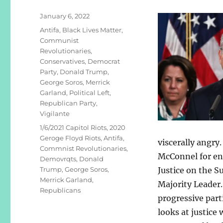
Posted
January 6, 2022
on
Categories
Antifa
,
Black Lives Matter
,
Communist
Revolutionaries
,
Conservatives
,
Democrat
Party
,
Donald Trump
,
George Soros
,
Merrick
Garland
,
Political Left
,
Republican Party
,
Vigilante
Tags
1/6/2021 Capitol Riots
,
2020
Geroge Floyd Riots
,
Antifa
,
viscerally angry
Commnist Revolutionaries
,
McConnel for en
Demovrqts
,
Donald
Trump
,
George Soros
,
Justice on the S
Merrick Garland
,
Majority Leader.
Republicans
progressive part
looks at justice 