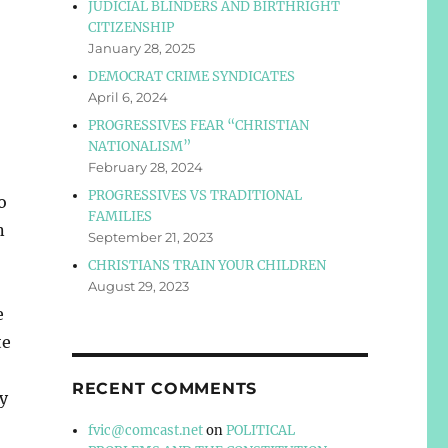
JUDICIAL BLINDERS AND BIRTHRIGHT
CITIZENSHIP
January 28, 2025
DEMOCRAT CRIME SYNDICATES
April 6, 2024
PROGRESSIVES FEAR “CHRISTIAN
NATIONALISM”
February 28, 2024
PROGRESSIVES VS TRADITIONAL
o
FAMILIES
n
September 21, 2023
CHRISTIANS TRAIN YOUR CHILDREN
August 29, 2023
e
te
RECENT COMMENTS
y
fvic@comcast.net
on
POLITICAL