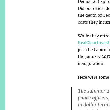
Democrat Capitol
Did our cities, 
the death of Geor
costs they incurr
While they refr
RealClearInvest
just the Capitol 
the January 2017
inauguration.
Here were some 
The summer 202
police officer
in dollar term