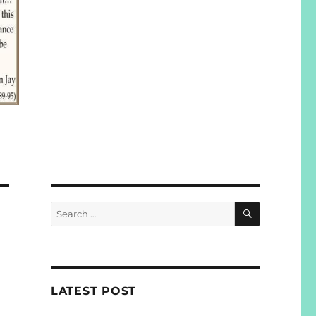
SEARCH
Search
for:
LATEST POST