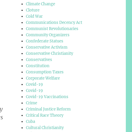
Climate Change
Cloture
Cold War
Communications Decency Act
Communist Revolutionaries
Community Organizers
Confederate Statues
Conservative Activism
Conservative Christianity
Conservatives
Constitution
Consumption Taxes
Corporate Welfare
Covid-19
Covid-19
Covid-19 Vaccinations
Crime
y
Criminal Justice Reform
Critical Race Theory
es
Cuba
Cultural Christianity