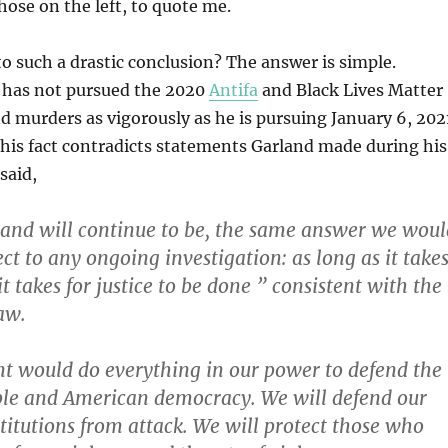
hose on the left, to quote me.
o such a drastic conclusion? The answer is simple.
 has not pursued the 2020
Antifa
and Black Lives Matter
d murders as vigorously as he is pursuing January 6, 202
 This fact contradicts statements Garland made during his
said,
 and will continue to be, the same answer we woul
ct to any ongoing investigation: as long as it take
 takes for justice to be done ” consistent with the
aw.
t would do everything in our power to defend the
le and American democracy. We will defend our
titutions from attack. We will protect those who