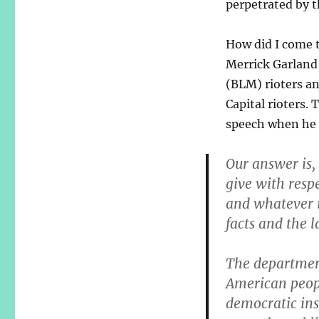
perpetrated by t
How did I come t
Merrick Garland
(BLM) rioters an
Capital rioters.
speech when he 
Our answer is,
give with respe
and whatever it
facts and the l
The departmen
American peop
democratic ins