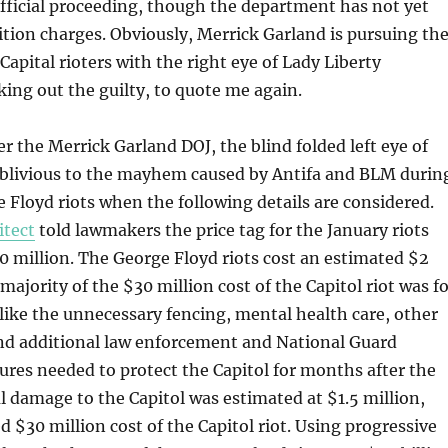
fficial proceeding, though the department has not yet
tion charges. Obviously, Merrick Garland is pursuing th
Capital rioters with the right eye of Lady Liberty
king out the guilty, to quote me again.
er the Merrick Garland DOJ, the blind folded left eye of
 oblivious to the mayhem caused by Antifa and BLM durin
 Floyd riots when the following details are considered.
itect
told lawmakers the price tag for the January riots
 million. The George Floyd riots cost an estimated $2
 majority of the $30 million cost of the Capitol riot was f
 like the unnecessary fencing, mental health care, other
and additional law enforcement and National Guard
res needed to protect the Capitol for months after the
al damage to the Capitol was estimated at $1.5 million,
d $30 million cost of the Capitol riot. Using progressive