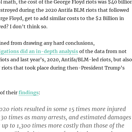
 math, the cost of the George Floyd riots was $40 billion
destroyed during the 2020 Antifa BLM riots that followed
ge Floyd, get to add similar costs to the $2 Billion in
ed? I don’t think so.
ained from drawing any hard conclusions,
igations did an in-depth analysis
of the data from not
riots and last year’s, 2020, Antifa/BLM-led riots, but also
 riots that took place during then-President Trump’s
of their
findings
:
0 riots resulted in some 15 times more injured
s, 30 times as many arrests, and estimated damages
s up to 1,300 times more costly than those of the