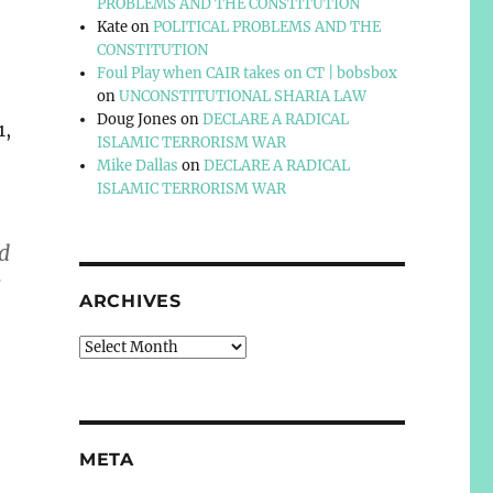
PROBLEMS AND THE CONSTITUTION
Kate
on
POLITICAL PROBLEMS AND THE
CONSTITUTION
Foul Play when CAIR takes on CT | bobsbox
on
UNCONSTITUTIONAL SHARIA LAW
Doug Jones
on
DECLARE A RADICAL
1,
ISLAMIC TERRORISM WAR
Mike Dallas
on
DECLARE A RADICAL
ISLAMIC TERRORISM WAR
d
s
ARCHIVES
Archives
META