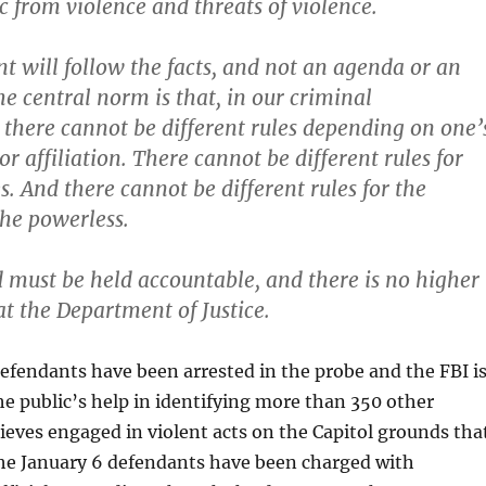
c from violence and threats of violence.
 will follow the facts, and not an agenda or an
e central norm is that, in our criminal
, there cannot be different rules depending on one’
 or affiliation. There cannot be different rules for
s. And there cannot be different rules for the
he powerless.
 must be held accountable, and there is no higher
 at the Department of Justice.
fendants have been arrested in the probe and the FBI i
 the public’s help in identifying more than 350 other
elieves engaged in violent acts on the Capitol grounds tha
the January 6 defendants have been charged with