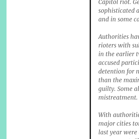
Capitol riot. 
sophisticated a
and in some ca
Authorities ha
rioters with s
in the earlier 
accused partici
detention for 
than the maxi
guilty. Some a
mistreatment.
With authoriti
major cities t
last year were