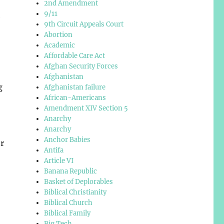
2nd Amendment
9/11
e
9th Circuit Appeals Court
Abortion
Academic
Affordable Care Act
Afghan Security Forces
Afghanistan
g
Afghanistan failure
African-Americans
Amendment XIV Section 5
Anarchy
Anarchy
Anchor Babies
or
Antifa
Article VI
Banana Republic
Basket of Deplorables
Biblical Christianity
Biblical Church
Biblical Family
Big Tech