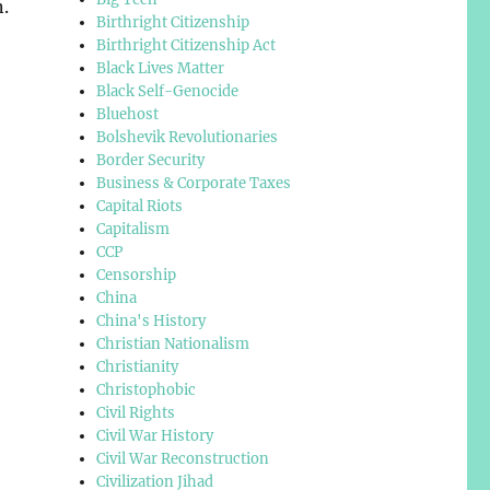
.
Birthright Citizenship
Birthright Citizenship Act
Black Lives Matter
Black Self-Genocide
Bluehost
Bolshevik Revolutionaries
Border Security
Business & Corporate Taxes
Capital Riots
Capitalism
CCP
Censorship
China
China's History
Christian Nationalism
Christianity
Christophobic
Civil Rights
Civil War History
Civil War Reconstruction
Civilization Jihad