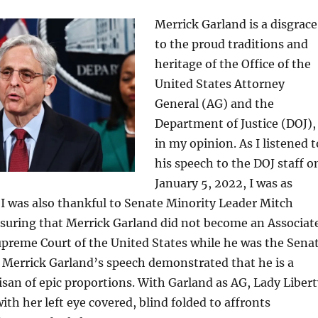
Merrick Garland is a disgrace
to the proud traditions and
heritage of the Office of the
United States Attorney
General (AG) and the
Department of Justice (DOJ),
in my opinion. As I listened t
his speech to the DOJ staff o
January 5, 2022, I was as
. I was also thankful to Senate Minority Leader Mitch
suring that Merrick Garland did not become an Associat
upreme Court of the United States while he was the Sena
 Merrick Garland’s speech demonstrated that he is a
isan of epic proportions. With Garland as AG, Lady Libert
with her left eye covered, blind folded to affronts