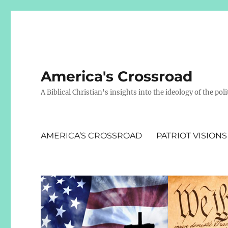
America's Crossroad
A Biblical Christian's insights into the ideology of the polit
AMERICA’S CROSSROAD
PATRIOT VISIONS