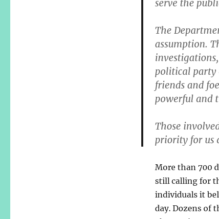
serve the publi
The Department
assumption. Th
investigations
political party
friends and foe
powerful and t
Those involved
priority for us
More than 700 de
still calling for
individuals it b
day. Dozens of 