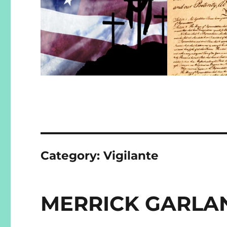
Category:
Vigilante
MERRICK GARLAN