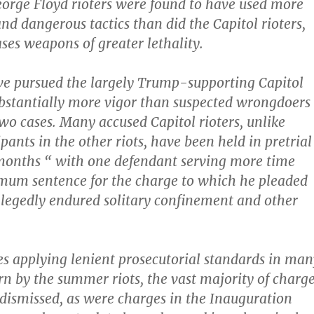
George Floyd rioters were found to have used more
nd dangerous tactics than did the Capitol rioters,
ses weapons of greater lethality.
ve pursued the largely Trump-supporting Capitol
ubstantially more vigor than suspected wrongdoers
two cases. Many accused Capitol rioters, unlike
pants in the other riots, have been held in pretrial
months “ with one defendant serving more time
mum sentence for the charge to which he pleaded
llegedly endured solitary confinement and other
es applying lenient prosecutorial standards in man
orn by the summer riots, the vast majority of charg
 dismissed, as were charges in the Inauguration