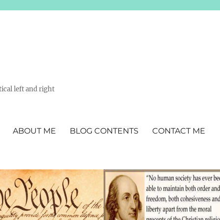
ical left and right
ABOUT ME
BLOG CONTENTS
CONTACT ME