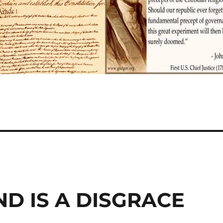
D IS A DISGRACE