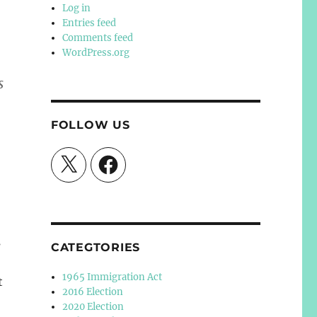
Log in
Entries feed
Comments feed
WordPress.org
s
FOLLOW US
X
Facebook
s
CATEGTORIES
1965 Immigration Act
t
2016 Election
2020 Election