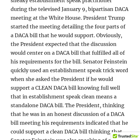
sneaky establishment speak practitioner
during the televised January 9, bipartisan DACA
meeting at the White House. President Trump
started the meeting detailing the four parts of
a DACA bill that he would support. Obviously,
the President expected that the discussion
would center on a DACA bill that fulfilled all of
his requirements for the bill. Senator Feinstein
quickly used an establishment speak trick word
when she asked the President if he would
support a CLEAN DACA bill knowing full well
that in establishment speak clean means a
standalone DACA bill. The President, thinking
that he was in an honest discussion of a DACA
bill meeting his requirements indicated that he
could support a clean DACA bill thinking that