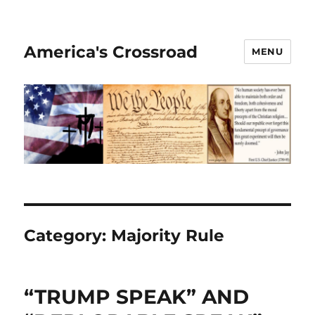
America's Crossroad
MENU
Category:
Majority Rule
“TRUMP SPEAK” AND