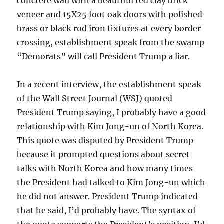
concrete wall with a beautiful red clay brick
veneer and 15X25 foot oak doors with polished
brass or black rod iron fixtures at every border
crossing, establishment speak from the swamp
“Demorats” will call President Trump a liar.
In a recent interview, the establishment speak
of the Wall Street Journal (WSJ) quoted
President Trump saying, I probably have a good
relationship with Kim Jong-un of North Korea.
This quote was disputed by President Trump
because it prompted questions about secret
talks with North Korea and how many times
the President had talked to Kim Jong-un which
he did not answer. President Trump indicated
that he said, I’d probably have. The syntax of