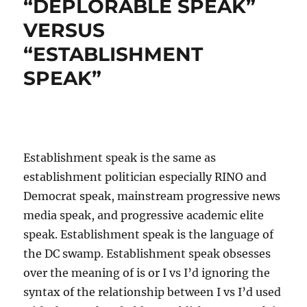
“DEPLORABLE SPEAK”
VERSUS
“ESTABLISHMENT
SPEAK”
Establishment speak is the same as
establishment politician especially RINO and
Democrat speak, mainstream progressive news
media speak, and progressive academic elite
speak. Establishment speak is the language of
the DC swamp. Establishment speak obsesses
over the meaning of is or I vs I’d ignoring the
syntax of the relationship between I vs I’d used