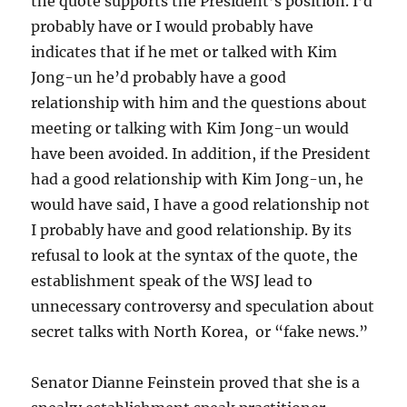
the quote supports the President’s position. I’d
probably have or I would probably have
indicates that if he met or talked with Kim
Jong-un he’d probably have a good
relationship with him and the questions about
meeting or talking with Kim Jong-un would
have been avoided. In addition, if the President
had a good relationship with Kim Jong-un, he
would have said, I have a good relationship not
I probably have and good relationship. By its
refusal to look at the syntax of the quote, the
establishment speak of the WSJ lead to
unnecessary controversy and speculation about
secret talks with North Korea, or “fake news.”
Senator Dianne Feinstein proved that she is a