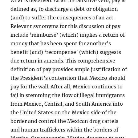
what is deserved. As an intransitive verb, pay is
defined as, to discharge a debt or obligation
(and) to suffer the consequences of an act.
Relevant synonyms for this discussion of pay
include ‘reimburse’ (which) implies a return of
money that has been spent for another’s
benefit (and) ‘recompense’ (which) suggests
due return in amends. This comprehensive
definition of pay provides ample justification of
the President’s contention that Mexico should
pay for the wall. After all, Mexico continues to
fail in stemming the flow of illegal immigrants
from Mexico, Central, and South America into
the United States on the Mexico side of the
border and control the Mexican drug cartels
and human traffickers within the borders of