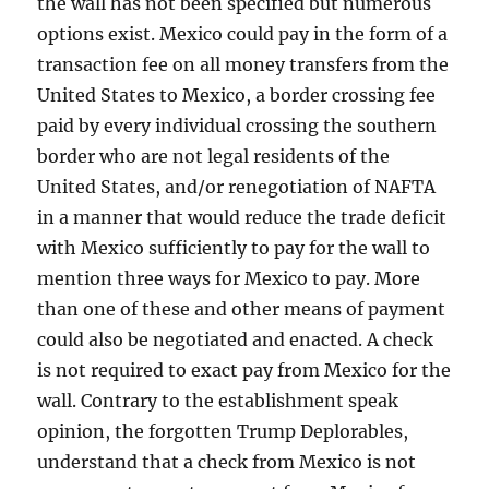
the wall has not been specified but numerous
options exist. Mexico could pay in the form of a
transaction fee on all money transfers from the
United States to Mexico, a border crossing fee
paid by every individual crossing the southern
border who are not legal residents of the
United States, and/or renegotiation of NAFTA
in a manner that would reduce the trade deficit
with Mexico sufficiently to pay for the wall to
mention three ways for Mexico to pay. More
than one of these and other means of payment
could also be negotiated and enacted. A check
is not required to exact pay from Mexico for the
wall. Contrary to the establishment speak
opinion, the forgotten Trump Deplorables,
understand that a check from Mexico is not