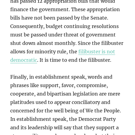
has passed 12 appropriation bills that would
finance the government. These appropriation
bills have not been passed by the Senate.
Consequently, budget continuing resolutions
must be passed under threat of government
shut down almost monthly. Since the filibuster
allows for minority rule, the
filibuster is not
democratic
. It is time to end the filibuster.
Finally, in establishment speak, words and
phrases like support, favor, compromise,
cooperate, and bipartisan legislation are mere
platitudes used to appear conciliatory and
concerned for the well being of We the People.
In establishment speak, the Democrat Party
and its leadership will say that they support a