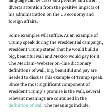
language can be crass and profane and often
diverts attention from the positive impacts of
his administration on the US economy and
foreign affairs.
Some examples will suffice. As an example of
Trump speak during the Presidential campaign,
President Trump stated that he would build a
big, beautiful wall and Mexico would pay for it.
The Merriam-Webster on-line dictionary
definitions of wall, big, beautiful and pay are
needed to discuss this example of Trump speak.
Since the most significant component of
President Trump’s promise is the wall, several
relevant meanings are contained in the
definition of wall.
The meanings include,