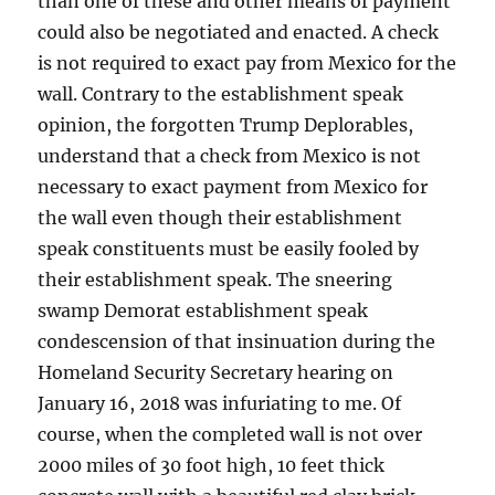
than one of these and other means of payment
could also be negotiated and enacted. A check
is not required to exact pay from Mexico for the
wall. Contrary to the establishment speak
opinion, the forgotten Trump Deplorables,
understand that a check from Mexico is not
necessary to exact payment from Mexico for
the wall even though their establishment
speak constituents must be easily fooled by
their establishment speak. The sneering
swamp Demorat establishment speak
condescension of that insinuation during the
Homeland Security Secretary hearing on
January 16, 2018 was infuriating to me. Of
course, when the completed wall is not over
2000 miles of 30 foot high, 10 feet thick