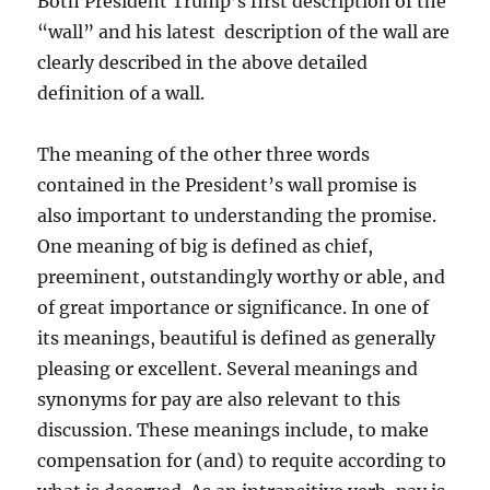
Both President Trump’s first description of the
“wall” and his latest description of the wall are
clearly described in the above detailed
definition of a wall.
The meaning of the other three words
contained in the President’s wall promise is
also important to understanding the promise.
One meaning of big is defined as chief,
preeminent, outstandingly worthy or able, and
of great importance or significance. In one of
its meanings, beautiful is defined as generally
pleasing or excellent. Several meanings and
synonyms for pay are also relevant to this
discussion. These meanings include, to make
compensation for (and) to requite according to