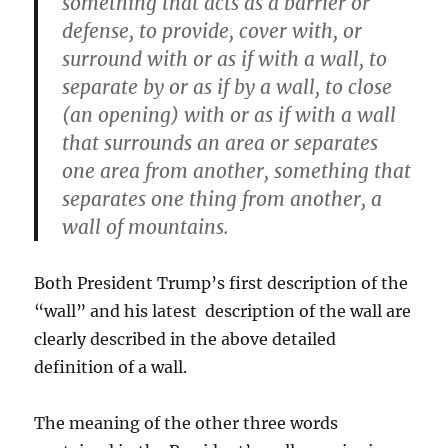
something that acts as a barrier or
defense, to provide, cover with, or
surround with or as if with a wall, to
separate by or as if by a wall, to close
(an opening) with or as if with a wall
that surrounds an area or separates
one area from another, something that
separates one thing from another, a
wall of mountains.
Both President Trump’s first description of the
“wall” and his latest description of the wall are
clearly described in the above detailed
definition of a wall.
The meaning of the other three words