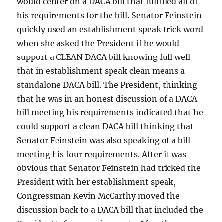
would center on a DACA bill that fulfilled all of
his requirements for the bill. Senator Feinstein
quickly used an establishment speak trick word
when she asked the President if he would
support a CLEAN DACA bill knowing full well
that in establishment speak clean means a
standalone DACA bill. The President, thinking
that he was in an honest discussion of a DACA
bill meeting his requirements indicated that he
could support a clean DACA bill thinking that
Senator Feinstein was also speaking of a bill
meeting his four requirements. After it was
obvious that Senator Feinstein had tricked the
President with her establishment speak,
Congressman Kevin McCarthy moved the
discussion back to a DACA bill that included the