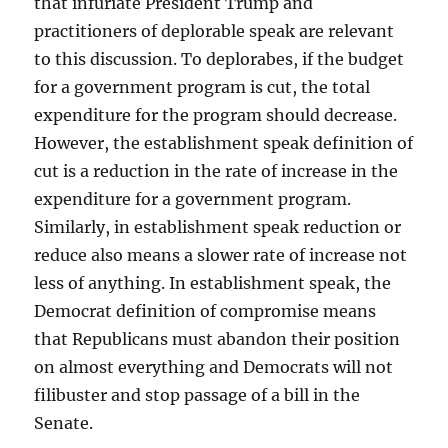
that infuriate President Trump and
practitioners of deplorable speak are relevant
to this discussion. To deplorabes, if the budget
for a government program is cut, the total
expenditure for the program should decrease.
However, the establishment speak definition of
cut is a reduction in the rate of increase in the
expenditure for a government program.
Similarly, in establishment speak reduction or
reduce also means a slower rate of increase not
less of anything. In establishment speak, the
Democrat definition of compromise means
that Republicans must abandon their position
on almost everything and Democrats will not
filibuster and stop passage of a bill in the
Senate.