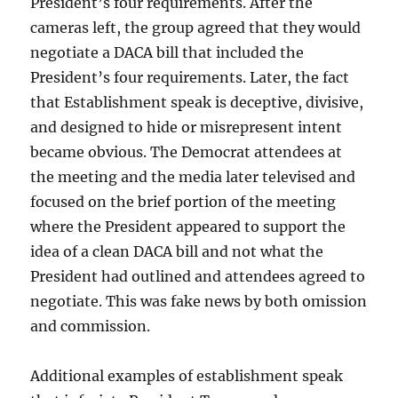
President’s four requirements. After the
cameras left, the group agreed that they would
negotiate a DACA bill that included the
President’s four requirements. Later, the fact
that Establishment speak is deceptive, divisive,
and designed to hide or misrepresent intent
became obvious. The Democrat attendees at
the meeting and the media later televised and
focused on the brief portion of the meeting
where the President appeared to support the
idea of a clean DACA bill and not what the
President had outlined and attendees agreed to
negotiate. This was fake news by both omission
and commission.
Additional examples of establishment speak