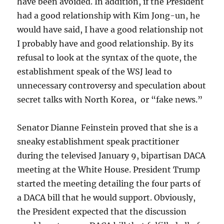
have been avoided. In addition, if the President
had a good relationship with Kim Jong-un, he
would have said, I have a good relationship not
I probably have and good relationship. By its
refusal to look at the syntax of the quote, the
establishment speak of the WSJ lead to
unnecessary controversy and speculation about
secret talks with North Korea, or “fake news.”
Senator Dianne Feinstein proved that she is a
sneaky establishment speak practitioner
during the televised January 9, bipartisan DACA
meeting at the White House. President Trump
started the meeting detailing the four parts of
a DACA bill that he would support. Obviously,
the President expected that the discussion