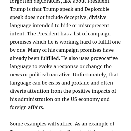
forgotten deplorables, like about President
Trump is that Trump speak and Deplorable
speak does not include deceptive, divisive
language intended to hide or misrepresent
intent. The President has a list of campaign
promises which he is working hard to fulfill one
by one. Many of his campaign promises have
already been fulfilled. He also uses provocative
language to evoke a response or change the
news or political narrative. Unfortunately, that
language can be crass and profane and often
diverts attention from the positive impacts of
his administration on the US economy and
foreign affairs.
Some examples will suffice. As an example of