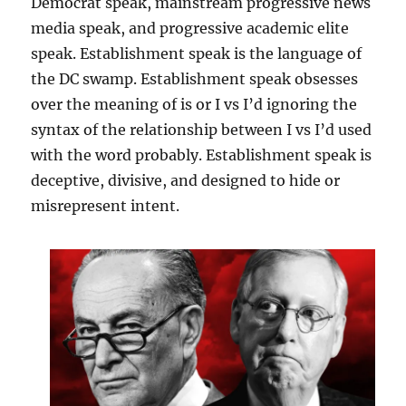
Democrat speak, mainstream progressive news
media speak, and progressive academic elite
speak. Establishment speak is the language of
the DC swamp. Establishment speak obsesses
over the meaning of is or I vs I’d ignoring the
syntax of the relationship between I vs I’d used
with the word probably. Establishment speak is
deceptive, divisive, and designed to hide or
misrepresent intent.