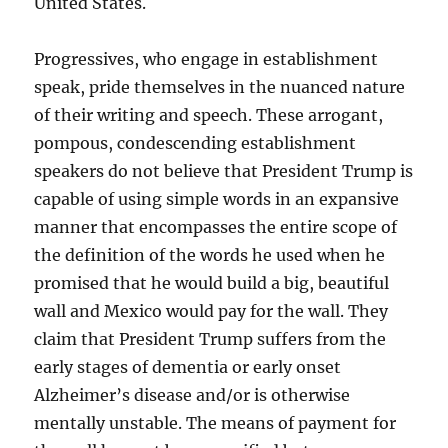
United States.
Progressives, who engage in establishment
speak, pride themselves in the nuanced nature
of their writing and speech. These arrogant,
pompous, condescending establishment
speakers do not believe that President Trump is
capable of using simple words in an expansive
manner that encompasses the entire scope of
the definition of the words he used when he
promised that he would build a big, beautiful
wall and Mexico would pay for the wall. They
claim that President Trump suffers from the
early stages of dementia or early onset
Alzheimer’s disease and/or is otherwise
mentally unstable. The means of payment for