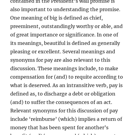
contained in the President’s wall promise is
also important to understanding the promise.
One meaning of big is defined as chief,
preeminent, outstandingly worthy or able, and
of great importance or significance. In one of
its meanings, beautiful is defined as generally
pleasing or excellent. Several meanings and
synonyms for pay are also relevant to this
discussion. These meanings include, to make
compensation for (and) to requite according to
what is deserved. As an intransitive verb, pay is
defined as, to discharge a debt or obligation
(and) to suffer the consequences of an act.
Relevant synonyms for this discussion of pay
include ‘reimburse’ (which) implies a return of
money that has been spent for another’s