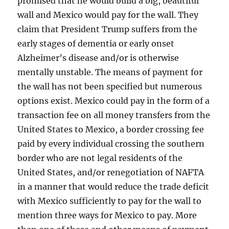
promised that he would build a big, beautiful
wall and Mexico would pay for the wall. They
claim that President Trump suffers from the
early stages of dementia or early onset
Alzheimer’s disease and/or is otherwise
mentally unstable. The means of payment for
the wall has not been specified but numerous
options exist. Mexico could pay in the form of a
transaction fee on all money transfers from the
United States to Mexico, a border crossing fee
paid by every individual crossing the southern
border who are not legal residents of the
United States, and/or renegotiation of NAFTA
in a manner that would reduce the trade deficit
with Mexico sufficiently to pay for the wall to
mention three ways for Mexico to pay. More