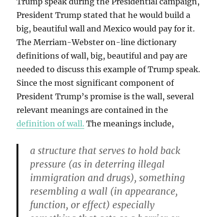
Trump speak during the Presidential campaign,
President Trump stated that he would build a
big, beautiful wall and Mexico would pay for it.
The Merriam-Webster on-line dictionary
definitions of wall, big, beautiful and pay are
needed to discuss this example of Trump speak.
Since the most significant component of
President Trump’s promise is the wall, several
relevant meanings are contained in the
definition of wall.
The meanings include,
a structure that serves to hold back
pressure (as in deterring illegal
immigration and drugs), something
resembling a wall (in appearance,
function, or effect) especially