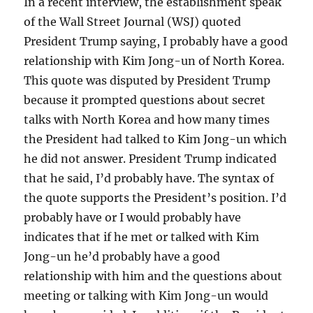
In a recent interview, the establishment speak
of the Wall Street Journal (WSJ) quoted
President Trump saying, I probably have a good
relationship with Kim Jong-un of North Korea.
This quote was disputed by President Trump
because it prompted questions about secret
talks with North Korea and how many times
the President had talked to Kim Jong-un which
he did not answer. President Trump indicated
that he said, I’d probably have. The syntax of
the quote supports the President’s position. I’d
probably have or I would probably have
indicates that if he met or talked with Kim
Jong-un he’d probably have a good
relationship with him and the questions about
meeting or talking with Kim Jong-un would