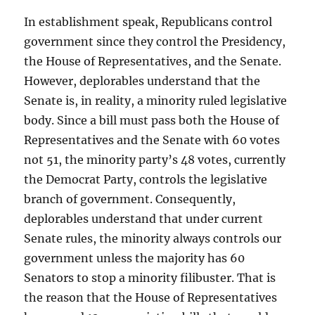
In establishment speak, Republicans control
government since they control the Presidency,
the House of Representatives, and the Senate.
However, deplorables understand that the
Senate is, in reality, a minority ruled legislative
body. Since a bill must pass both the House of
Representatives and the Senate with 60 votes
not 51, the minority party’s 48 votes, currently
the Democrat Party, controls the legislative
branch of government. Consequently,
deplorables understand that under current
Senate rules, the minority always controls our
government unless the majority has 60
Senators to stop a minority filibuster. That is
the reason that the House of Representatives