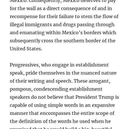
Mexico. Consequently, Mexico deserves to pay
for the wall as a direct consequence of and in
recompense for their failure to stem the flow of
illegal immigrants and drugs passing through
and emanating within Mexico’s borders which
subsequently cross the southern border of the
United States.
Progressives, who engage in establishment
speak, pride themselves in the nuanced nature
of their writing and speech. These arrogant,
pompous, condescending establishment
speakers do not believe that President Trump is
capable of using simple words in an expansive
manner that encompasses the entire scope of
the definition of the words he used when he