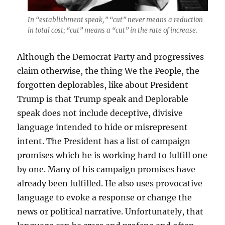
In “establishment speak,” “cut” never means a reduction
in total cost; “cut” means a “cut” in the rate of increase.
Although the Democrat Party and progressives
claim otherwise, the thing We the People, the
forgotten deplorables, like about President
Trump is that Trump speak and Deplorable
speak does not include deceptive, divisive
language intended to hide or misrepresent
intent. The President has a list of campaign
promises which he is working hard to fulfill one
by one. Many of his campaign promises have
already been fulfilled. He also uses provocative
language to evoke a response or change the
news or political narrative. Unfortunately, that