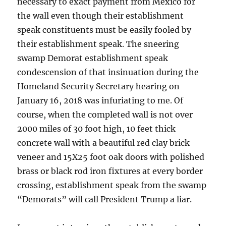
necessary to exact payment from Mexico for
the wall even though their establishment
speak constituents must be easily fooled by
their establishment speak. The sneering
swamp Demorat establishment speak
condescension of that insinuation during the
Homeland Security Secretary hearing on
January 16, 2018 was infuriating to me. Of
course, when the completed wall is not over
2000 miles of 30 foot high, 10 feet thick
concrete wall with a beautiful red clay brick
veneer and 15X25 foot oak doors with polished
brass or black rod iron fixtures at every border
crossing, establishment speak from the swamp
“Demorats” will call President Trump a liar.