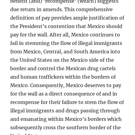
benefit (and) ‘recompense’ (which) suggests
due return in amends. This comprehensive
definition of pay provides ample justification of
the President’s contention that Mexico should
pay for the wall. After all, Mexico continues to
fail in stemming the flow of illegal immigrants
from Mexico, Central, and South America into
the United States on the Mexico side of the
border and control the Mexican drug cartels
and human traffickers within the borders of
Mexico. Consequently, Mexico deserves to pay
for the wall as a direct consequence of and in
recompense for their failure to stem the flow of
illegal immigrants and drugs passing through
and emanating within Mexico’s borders which
subsequently cross the southern border of the