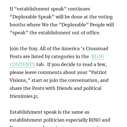
If “establishment speak” continues
“Deplorable Speak” will be done at the voting
booths where We the “Deplorable” People will
“speak” the establishment out of office.
Join the fray. All of the America ‘s Crossroad
Posts are listed by categories in the
BLOG
CONTENTS
tab. If you decide to read a few,
please leave comments about your “Patriot
Visions,” start or join the conversation, and
share the Posts with friends and political
frienimies.p;
Establishment speak is the same as
establishment politician especially RINO and