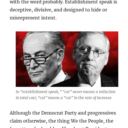
with the word probably. Establishment speak is
deceptive, divisive, and designed to hide or
misrepresent intent.
In “establishment speak,” “cut” never means a reduction
in total cost; “cut” means a “cut” in the rate of increase.
Although the Democrat Party and progressives
claim otherwise, the thing We the People, the