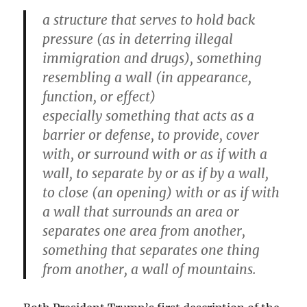
a structure that serves to hold back
pressure (as in deterring illegal
immigration and drugs), something
resembling a wall (in appearance,
function, or effect)
especially something that acts as a
barrier or defense, to provide, cover
with, or surround with or as if with a
wall, to separate by or as if by a wall,
to close (an opening) with or as if with
a wall that surrounds an area or
separates one area from another,
something that separates one thing
from another, a wall of mountains.