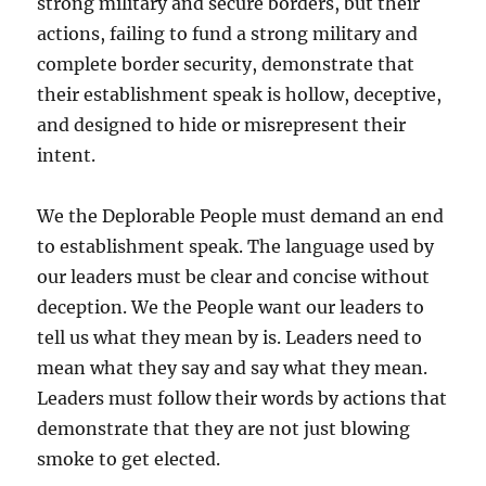
strong military and secure borders, but their
actions, failing to fund a strong military and
complete border security, demonstrate that
their establishment speak is hollow, deceptive,
and designed to hide or misrepresent their
intent.
We the Deplorable People must demand an end
to establishment speak. The language used by
our leaders must be clear and concise without
deception. We the People want our leaders to
tell us what they mean by is. Leaders need to
mean what they say and say what they mean.
Leaders must follow their words by actions that
demonstrate that they are not just blowing
smoke to get elected.