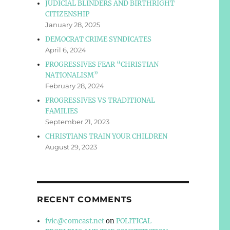
JUDICIAL BLINDERS AND BIRTHRIGHT
CITIZENSHIP
January 28, 2025
DEMOCRAT CRIME SYNDICATES
April 6, 2024
PROGRESSIVES FEAR “CHRISTIAN
NATIONALISM”
February 28, 2024
PROGRESSIVES VS TRADITIONAL
FAMILIES
September 21, 2023
CHRISTIANS TRAIN YOUR CHILDREN
August 29, 2023
RECENT COMMENTS
fvic@comcast.net
on
POLITICAL