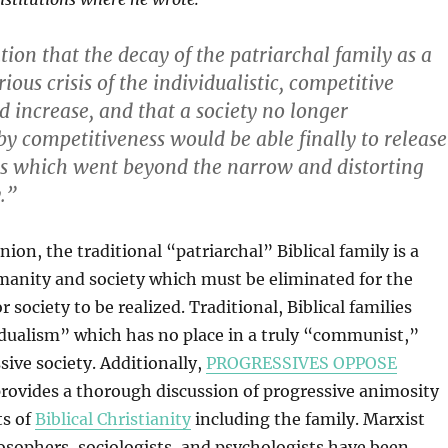
ion that the decay of the patriarchal family as a
erious crisis of the individualistic, competitive
increase, and that a society no longer
by competitiveness would be able finally to release
ns which went beyond the narrow and distorting
y.”
inion, the traditional “patriarchal” Biblical family is a
manity and society which must be eliminated for the
r society to be realized. Traditional, Biblical families
dualism” which has no place in a truly “communist,”
sive society. Additionally,
PROGRESSIVES OPPOSE
rovides a thorough discussion of progressive animosity
ts of
Biblical Christianity
including the family. Marxist
osophers, sociologists, and psychologists have been