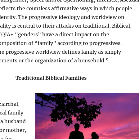
eflects the countless affirmative ways in which people
dentify. The progressive ideology and worldview on
ity is central to their attacks on traditional, Biblical,
TQIA+ “genders” have a direct impact on the
mposition of “family” according to progressives.
e progressive worldview defines family as simply
ements or the organization of a household.”
Traditional Biblical Families
riarchal,
ical family
f a husband
 or mother,
en for