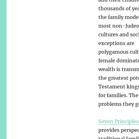
thousands of yea
the family mode
most non-Judeo
cultures and soc
exceptions are
polygamous cult
female dominated
wealth is transm
the greatest pot
Testament kings 
for families. Th
problems they g
Seven Principles
provides perspec
traditional fami