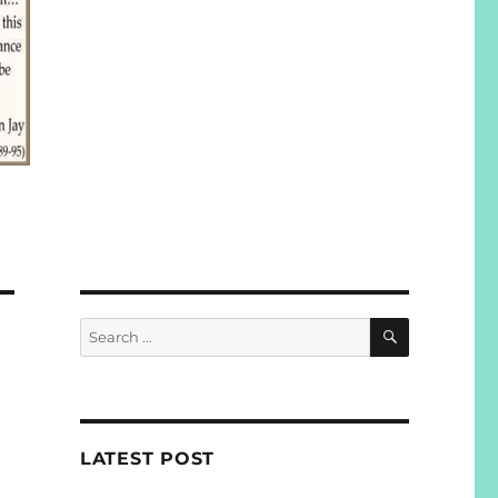
SEARCH
Search
for:
LATEST POST