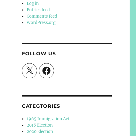
Log in
Entries feed
Comments feed
WordPress.org
FOLLOW US
X
Facebook
CATEGTORIES
1965 Immigration Act
2016 Election
2020 Election