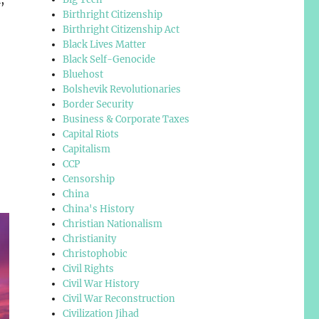
Birthright Citizenship
Birthright Citizenship Act
Black Lives Matter
Black Self-Genocide
Bluehost
Bolshevik Revolutionaries
Border Security
Business & Corporate Taxes
Capital Riots
Capitalism
CCP
Censorship
China
China's History
Christian Nationalism
Christianity
Christophobic
Civil Rights
Civil War History
Civil War Reconstruction
Civilization Jihad