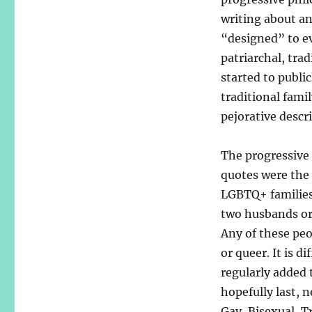
writing about an
“designed” to ev
patriarchal, trad
started to publi
traditional fami
pejorative descri
The progressive
quotes were the 
LGBTQ+ families
two husbands or
Any of these peop
or queer. It is d
regularly added 
hopefully last,
Gay, Bisexual, T