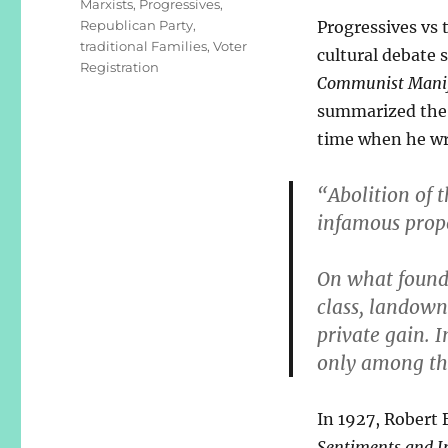
Marxists
,
Progressives
,
Republican Party
,
Progressives vs 
traditional Families
,
Voter
cultural debate s
Registration
Communist Manif
summarized the 
time when he wr
“Abolition of t
infamous prop
On what founda
class, landown
private gain. I
only among th
In 1927, Robert 
Sentiments and In