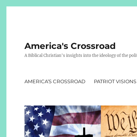
America's Crossroad
A Biblical Christian's insights into the ideology of the polit
AMERICA’S CROSSROAD
PATRIOT VISIONS