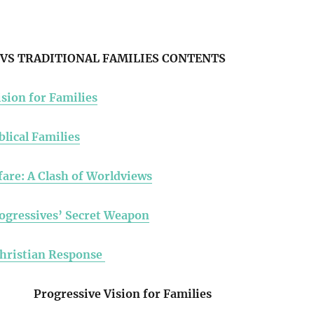
VS TRADITIONAL FAMILIES CONTENTS
sion for Families
blical Families
fare: A Clash of Worldviews
ogressives’ Secret Weapon
Christian Response
Progressive Vision for Families