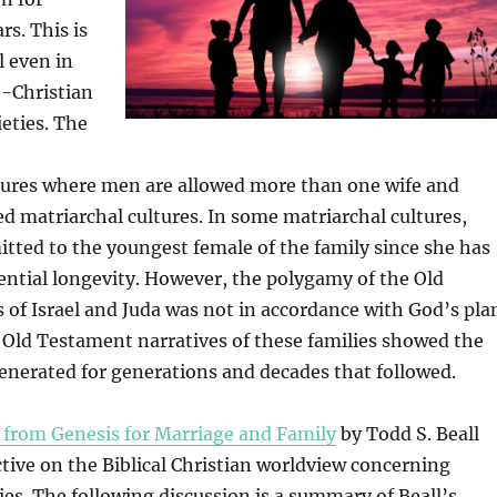
rs. This is
l even in
-Christian
ieties. The
ures where men are allowed more than one wife and
 matriarchal cultures. In some matriarchal cultures,
itted to the youngest female of the family since she has
ential longevity. However, the polygamy of the Old
of Israel and Juda was not in accordance with God’s pla
e Old Testament narratives of these families showed the
enerated for generations and decades that followed.
 from Genesis for Marriage and Family
by Todd S. Beall
tive on the Biblical Christian worldview concerning
lies. The following discussion is a summary of Beall’s