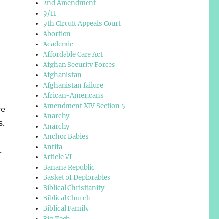
2nd Amendment
9/11
9th Circuit Appeals Court
Abortion
Academic
Affordable Care Act
Afghan Security Forces
Afghanistan
Afghanistan failure
African-Americans
Amendment XIV Section 5
ve
Anarchy
s.
Anarchy
Anchor Babies
Antifa
.
Article VI
l
Banana Republic
Basket of Deplorables
Biblical Christianity
Biblical Church
Biblical Family
,
Big Tech