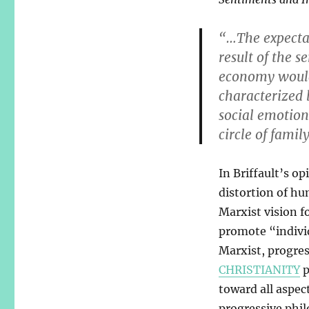
“…The expectat
result of the s
economy would 
characterized 
social emotio
circle of famil
In Briffault’s op
distortion of hu
Marxist vision fo
promote “indivi
Marxist, progres
CHRISTIANITY
p
toward all aspec
progressive phil