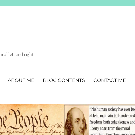
ical left and right
ABOUT ME
BLOG CONTENTS
CONTACT ME