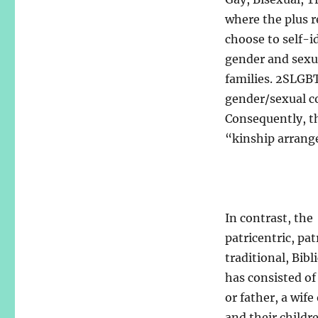
where the plus r
choose to self-i
gender and sexual
families. 2SLGB
gender/sexual co
Consequently, th
“kinship arrang
In contrast, the
patricentric, pat
traditional, Bibl
has consisted o
or father, a wife
and their childr