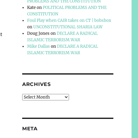
PROBLEMS AND THE CONSTITUTION
Kate
on
POLITICAL PROBLEMS AND THE
CONSTITUTION
Foul Play when CAIR takes on CT | bobsbox
on
UNCONSTITUTIONAL SHARIA LAW
Doug Jones
on
DECLARE A RADICAL
t
ISLAMIC TERRORISM WAR
Mike Dallas
on
DECLARE A RADICAL
ISLAMIC TERRORISM WAR
ARCHIVES
Archives
META