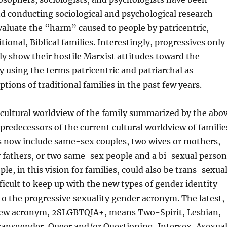
d conducting sociological and psychological research
aluate the “harm” caused to people by patricentric,
itional, Biblical families. Interestingly, progressives only
cly show their hostile Marxist attitudes toward the
ly using the terms patricentric and patriarchal as
ptions of traditional families in the past few years.
 cultural worldview of the family summarized by the abo
predecessors of the current cultural worldview of familie
 now include same-sex couples, two wives or mothers,
 fathers, or two same-sex people and a bi-sexual person
le, in this vision for families, could also be trans-sexua
ifficult to keep up with the new types of gender identity
to the progressive sexuality gender acronym. The latest,
 new acronym, 2SLGBTQIA+, means Two-Spirit, Lesbian,
ransgender, Queer and/or Questioning, Intersex, Asexual