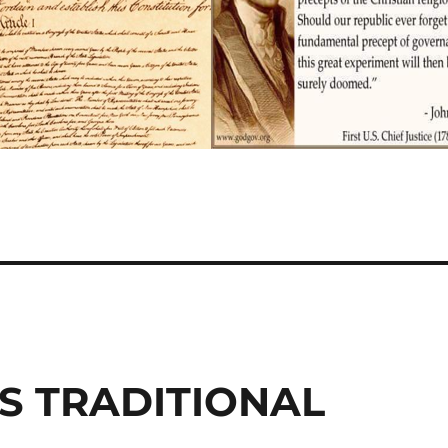
S TRADITIONAL