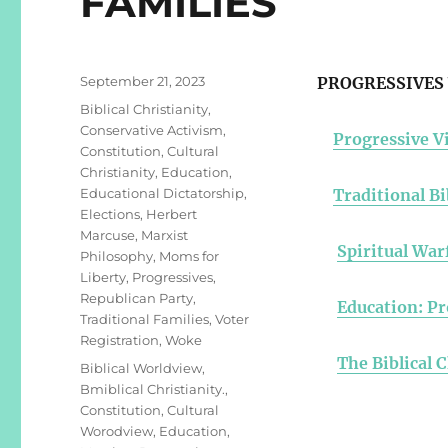
FAMILIES
Posted
September 21, 2023
PROGRESSIVES 
on
Categories
Biblical Christianity
,
Conservative Activism
,
Progressive Vi
Constitution
,
Cultural
Christianity
,
Education
,
Educational Dictatorship
,
Traditional Bi
Elections
,
Herbert
Marcuse
,
Marxist
Spiritual War
Philosophy
,
Moms for
Liberty
,
Progressives
,
Republican Party
,
Education: Pr
Traditional Families
,
Voter
Registration
,
Woke
The Biblical 
Tags
Biblical Worldview
,
Bmiblical Christianity.
,
Constitution
,
Cultural
Worodview
,
Education
,