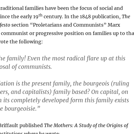
traditional families have been the focus of social and
th
ince the early 19
century. In the 1848 publication,
The
esto
section “Proletarians and Communists” Marx
communist or progressive position on families up to tha
ote the following:
he family! Even the most radical flare up at this
osal of communists.
tion is the present family, the bourgeois (ruling
ers, and capitalists) family based? On capital, on
n its completely developed form this family exists
e bourgeoisie.”
Briffault published
The Mothers: A Study of the Origins of
stitutions where he wrote: