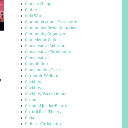
Climate Change
Cloture
Cold War
Communications Decency Act
Communist Revolutionaries
Community Organizers
Confederate Statues
Conservative Activism
Conservative Christianity
Conservatives
Constitution
Consumption Taxes
Corporate Welfare
n
Covid-19
Covid-19
Covid-19 Vaccinations
Crime
Criminal Justice Reform
Critical Race Theory
Cuba
Cultural Christianity