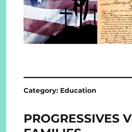
Category:
Education
PROGRESSIVES V