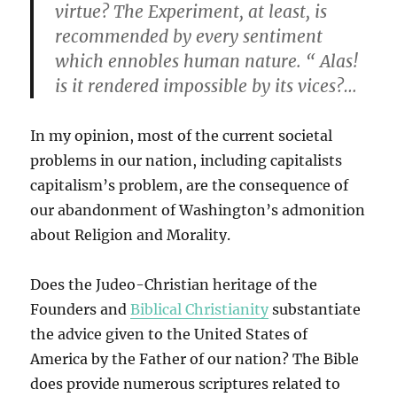
virtue? The Experiment, at least, is
recommended by every sentiment
which ennobles human nature. “ Alas!
is it rendered impossible by its vices?…
In my opinion, most of the current societal
problems in our nation, including capitalists
capitalism’s problem, are the consequence of
our abandonment of Washington’s admonition
about Religion and Morality.
Does the Judeo-Christian heritage of the
Founders and
Biblical Christianity
substantiate
the advice given to the United States of
America by the Father of our nation? The Bible
does provide numerous scriptures related to