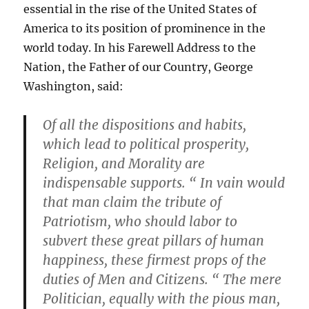
essential in the rise of the United States of
America to its position of prominence in the
world today. In his Farewell Address to the
Nation, the Father of our Country, George
Washington, said:
Of all the dispositions and habits,
which lead to political prosperity,
Religion, and Morality are
indispensable supports. “ In vain would
that man claim the tribute of
Patriotism, who should labor to
subvert these great pillars of human
happiness, these firmest props of the
duties of Men and Citizens. “ The mere
Politician, equally with the pious man,