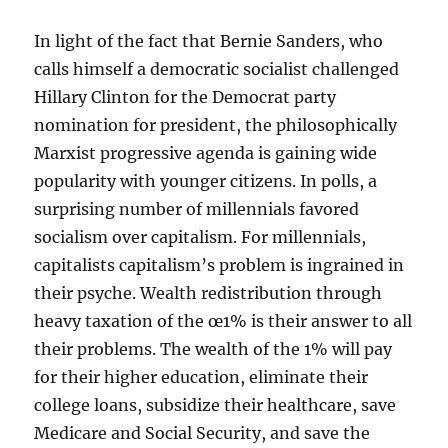
In light of the fact that Bernie Sanders, who
calls himself a democratic socialist challenged
Hillary Clinton for the Democrat party
nomination for president, the philosophically
Marxist progressive agenda is gaining wide
popularity with younger citizens. In polls, a
surprising number of millennials favored
socialism over capitalism. For millennials,
capitalists capitalism’s problem is ingrained in
their psyche. Wealth redistribution through
heavy taxation of the œ1% is their answer to all
their problems. The wealth of the 1% will pay
for their higher education, eliminate their
college loans, subsidize their healthcare, save
Medicare and Social Security, and save the