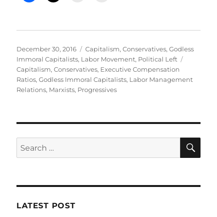
Posted
Categories
December 30, 2016
Capitalism
,
Conservatives
,
Godless
on
Tags
Immoral Capitalists
,
Labor Movement
,
Political Left
Capitalism
,
Conservatives
,
Executive Compensation
Ratios
,
Godless Immoral Capitalists
,
Labor Management
Relations
,
Marxists
,
Progressives
SE
Search
for:
LATEST POST