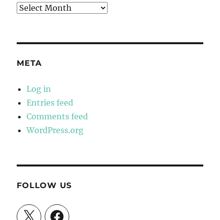
Archives
META
Log in
Entries feed
Comments feed
WordPress.org
FOLLOW US
X
Facebook