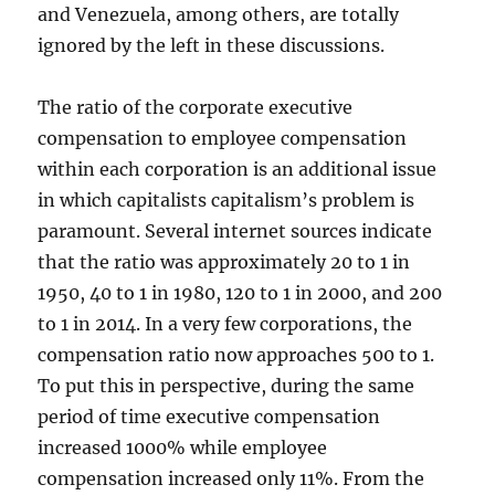
and Venezuela, among others, are totally
ignored by the left in these discussions.
The ratio of the corporate executive
compensation to employee compensation
within each corporation is an additional issue
in which capitalists capitalism’s problem is
paramount. Several internet sources indicate
that the ratio was approximately 20 to 1 in
1950, 40 to 1 in 1980, 120 to 1 in 2000, and 200
to 1 in 2014. In a very few corporations, the
compensation ratio now approaches 500 to 1.
To put this in perspective, during the same
period of time executive compensation
increased 1000% while employee
compensation increased only 11%. From the