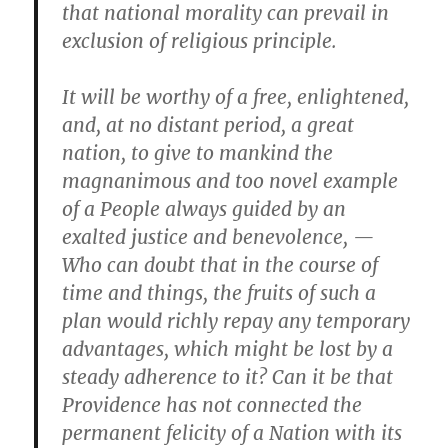
that national morality can prevail in
exclusion of religious principle.
It will be worthy of a free, enlightened,
and, at no distant period, a great
nation, to give to mankind the
magnanimous and too novel example
of a People always guided by an
exalted justice and benevolence, —
Who can doubt that in the course of
time and things, the fruits of such a
plan would richly repay any temporary
advantages, which might be lost by a
steady adherence to it? Can it be that
Providence has not connected the
permanent felicity of a Nation with its