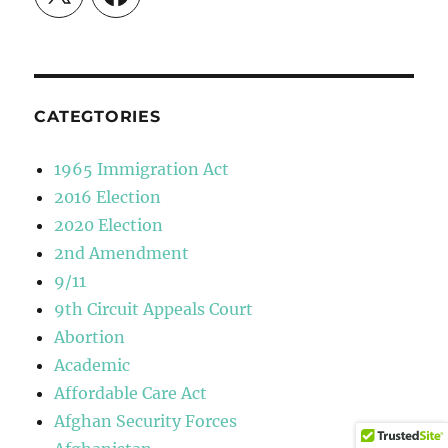
CATEGTORIES
1965 Immigration Act
2016 Election
2020 Election
2nd Amendment
9/11
9th Circuit Appeals Court
Abortion
Academic
Affordable Care Act
Afghan Security Forces