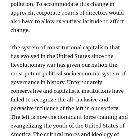
pollution. To accommodate this change in
approach, corporate boards of directors would
also have to allow executives latitude to affect
change.
The system of constitutional capitalism that
has evolved in the United States since the
Revolutionary war has given our nation the
most potent political socioeconomic system of
governance in history. Unfortunately,
conservative and capitalistic institutions have
failed to recognize the all-inclusive and
pervasive influence of the left in our society.
The left is now the dominant force training and
evangelizing the youth of the United States of
America. The cultural mores and ideology of