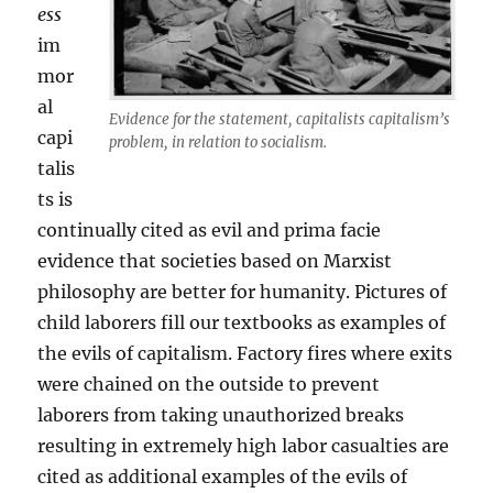
ess
im
mor
al
Evidence for the statement, capitalists capitalism’s
capi
problem, in relation to socialism.
talis
ts is
continually cited as evil and prima facie
evidence that societies based on Marxist
philosophy are better for humanity. Pictures of
child laborers fill our textbooks as examples of
the evils of capitalism. Factory fires where exits
were chained on the outside to prevent
laborers from taking unauthorized breaks
resulting in extremely high labor casualties are
cited as additional examples of the evils of