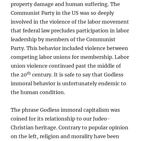
property damage and human suffering. The
Communist Party in the US was so deeply
involved in the violence of the labor movement
that federal law precludes participation in labor
leadership by members of the Communist
Party. This behavior included violence between
competing labor unions for membership. Labor
union violence continued past the middle of
th
the 20
century. It is safe to say that Godless
immoral behavior is unfortunately endemic to
the human condition.
The phrase Godless immoral capitalism was
coined for its relationship to our Judeo-
Christian heritage. Contrary to popular opinion
on the left, religion and morality have been