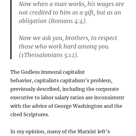
Now when a man works, his wages are
not credited to him as a gift, but as an
obligation (Romans 4:4).
Now we ask you, brothers, to respect
those who work hard among you.
(1Thessalonians 5:12).
The Godless immoral capitalist
behavior, capitalists capitalism’s problem,
previously described, including the corporate
executive to labor salary ratios are inconsistent
with the advice of George Washington and the
cited Scriptures.
In my opinion, many of the Marxist left’s