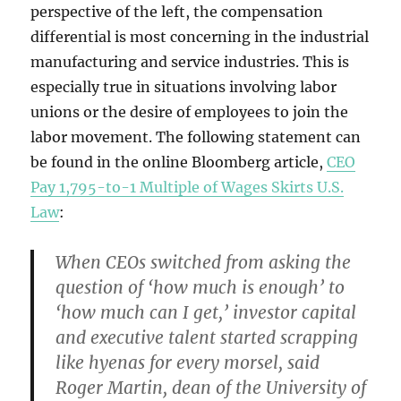
perspective of the left, the compensation
differential is most concerning in the industrial
manufacturing and service industries. This is
especially true in situations involving labor
unions or the desire of employees to join the
labor movement. The following statement can
be found in the online Bloomberg article,
CEO
Pay 1,795-to-1 Multiple of Wages Skirts U.S.
Law
:
When CEOs switched from asking the
question of ‘how much is enough’ to
‘how much can I get,’ investor capital
and executive talent started scrapping
like hyenas for every morsel, said
Roger Martin, dean of the University of