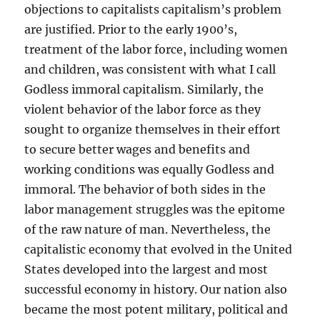
objections to capitalists capitalism’s problem
are justified. Prior to the early 1900’s,
treatment of the labor force, including women
and children, was consistent with what I call
Godless immoral capitalism. Similarly, the
violent behavior of the labor force as they
sought to organize themselves in their effort
to secure better wages and benefits and
working conditions was equally Godless and
immoral. The behavior of both sides in the
labor management struggles was the epitome
of the raw nature of man. Nevertheless, the
capitalistic economy that evolved in the United
States developed into the largest and most
successful economy in history. Our nation also
became the most potent military, political and