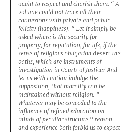
ought to respect and cherish them. “ A
volume could not trace all their
connexions with private and public
felicity (happiness). “ Let it simply be
asked where is the security for
property, for reputation, for life, if the
sense of religious obligation
desert
the
oaths, which are instruments of
investigation in Courts of Justice? And
let us with caution indulge the
supposition, that morality can be
maintained without religion. “
Whatever may be conceded to the
influence of refined education on
minds of peculiar structure “ reason
and experience both forbid us to expect,