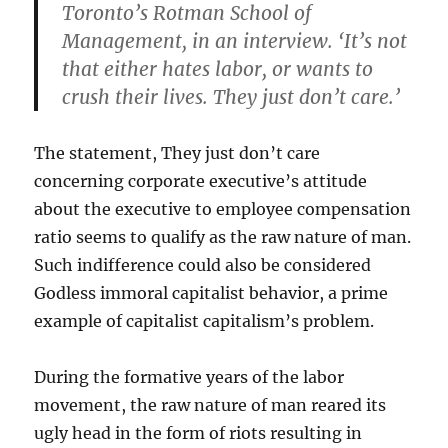
Toronto’s Rotman School of
Management, in an interview. ‘It’s not
that either hates labor, or wants to
crush their lives. They just don’t care.’
The statement, They just don’t care
concerning corporate executive’s attitude
about the executive to employee compensation
ratio seems to qualify as the raw nature of man.
Such indifference could also be considered
Godless immoral capitalist behavior, a prime
example of capitalist capitalism’s problem.
During the formative years of the labor
movement, the raw nature of man reared its
ugly head in the form of riots resulting in