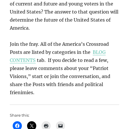
of current and future and young voters in the
United States? The answer to that question will
determine the future of the United States of
America.
Join the fray. All of the America’s Crossroad
Posts are listed by categories in the
BLOG
CONTENTS
tab. If you decide to read a few,
please leave comments about your “Patriot
Visions,” start or join the conversation, and
share the Posts with friends and political
frienimies.
Share this: