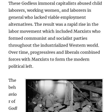
These Godless immoral capitalists abused child
laborers, working women, and laborers in
general who lacked viable employment
alternatives. The result was a rapid rise in the
labor movement which included Marxists who
formed communist and socialist parties
throughout the industrialized Western world.
Over time, progressives and liberals combined
forces with Marxists to form the modern
political left.
The
beh
avio
r of
G
odl