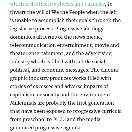
which lack effective checks and balances
, to
thwart the will of We the People when the left
is unable to accomplish their goals through the
legislative process. Progressive ideology
dominates all forms of the news media,
telecommunication entertainment, movie and
theater entertainment, and the advertising
industry which is filled with subtle social,
political, and economic messages. The cinema
graphic industry produces works filled with
stories of excesses and adverse impacts of
capitalism on society and the environment.
Millennials are probably the first generation
that have been exposed to progressive curricula
from preschool to PH.D. and the media
generated progressive agenda.