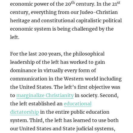
th
st
economic power of the 20
century. In the 21
century, everything from our Judeo-Christian
heritage and constitutional capitalistic political
economic system is being challenged by the
left.
For the last 200 years, the philosophical
leadership of the left has worked to gain
dominance in virtually every form of
communication in the Western world including
the United States. The left’s first objective was
to
marginalize Christianity
in society. Second,
the left established an
educational
dictatorship
in the entire public education
system. Third, the left has learned to use both
our United States and State judicial systems,