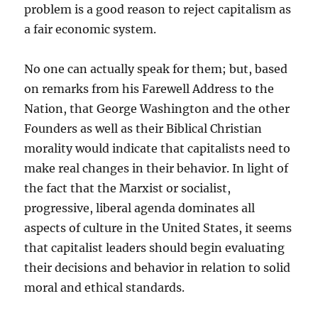
problem is a good reason to reject capitalism as
a fair economic system.
No one can actually speak for them; but, based
on remarks from his Farewell Address to the
Nation, that George Washington and the other
Founders as well as their Biblical Christian
morality would indicate that capitalists need to
make real changes in their behavior. In light of
the fact that the Marxist or socialist,
progressive, liberal agenda dominates all
aspects of culture in the United States, it seems
that capitalist leaders should begin evaluating
their decisions and behavior in relation to solid
moral and ethical standards.