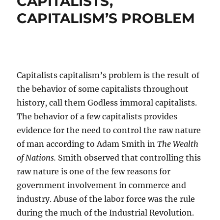
CAPITALISTS,
CAPITALISM’S PROBLEM
Capitalists capitalism’s problem is the result of
the behavior of some capitalists throughout
history, call them Godless immoral capitalists.
The behavior of a few capitalists provides
evidence for the need to control the raw nature
of man according to Adam Smith in
The Wealth
of Nations.
Smith observed that controlling this
raw nature is one of the few reasons for
government involvement in commerce and
industry. Abuse of the labor force was the rule
during the much of the Industrial Revolution.