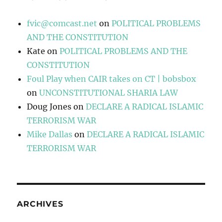
fvic@comcast.net
on
POLITICAL PROBLEMS
AND THE CONSTITUTION
Kate
on
POLITICAL PROBLEMS AND THE
CONSTITUTION
Foul Play when CAIR takes on CT | bobsbox
on
UNCONSTITUTIONAL SHARIA LAW
Doug Jones
on
DECLARE A RADICAL ISLAMIC
TERRORISM WAR
Mike Dallas
on
DECLARE A RADICAL ISLAMIC
TERRORISM WAR
ARCHIVES