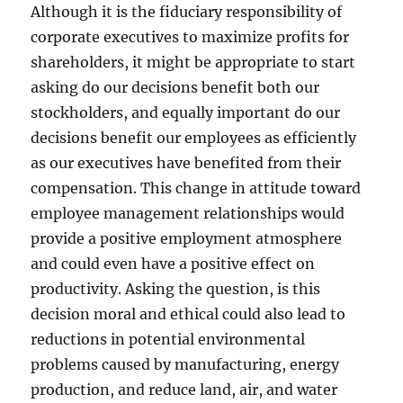
Although it is the fiduciary responsibility of
corporate executives to maximize profits for
shareholders, it might be appropriate to start
asking do our decisions benefit both our
stockholders, and equally important do our
decisions benefit our employees as efficiently
as our executives have benefited from their
compensation. This change in attitude toward
employee management relationships would
provide a positive employment atmosphere
and could even have a positive effect on
productivity. Asking the question, is this
decision moral and ethical could also lead to
reductions in potential environmental
problems caused by manufacturing, energy
production, and reduce land, air, and water