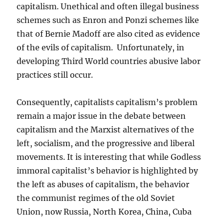
capitalism. Unethical and often illegal business
schemes such as Enron and Ponzi schemes like
that of Bernie Madoff are also cited as evidence
of the evils of capitalism. Unfortunately, in
developing Third World countries abusive labor
practices still occur.
Consequently, capitalists capitalism’s problem
remain a major issue in the
debate between
capitalism and the Marxist alternatives of the
left, socialism, and the progressive and liberal
movements. It is interesting that while Godless
immoral capitalist’s behavior is highlighted by
the left as abuses of capitalism, the behavior
the communist regimes of the old Soviet
Union, now Russia, North Korea, China, Cuba