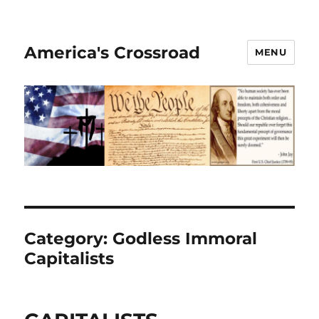
America's Crossroad
MENU
Category:
Godless Immoral
Capitalists