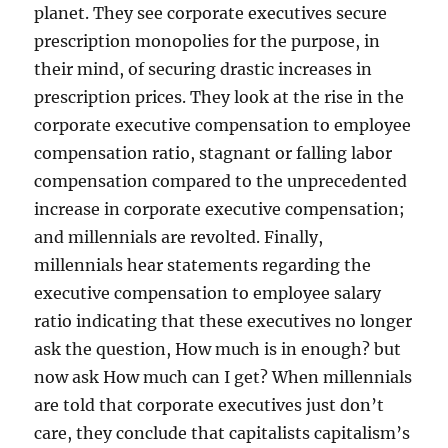
planet. They see corporate executives secure
prescription monopolies for the purpose, in
their mind, of securing drastic increases in
prescription prices. They look at the rise in the
corporate executive compensation to employee
compensation ratio, stagnant or falling labor
compensation compared to the unprecedented
increase in corporate executive compensation;
and millennials are revolted. Finally,
millennials hear statements regarding the
executive compensation to employee salary
ratio indicating that these executives no longer
ask the question, How much is in enough? but
now ask How much can I get? When millennials
are told that corporate executives just don’t
care, they conclude that capitalists capitalism’s