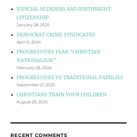
JUDICIAL BLINDERS AND BIRTHRIGHT
CITIZENSHIP
January 28, 2025
DEMOCRAT CRIME SYNDICATES
April 6, 2024
PROGRESSIVES FEAR “CHRISTIAN
NATIONALISM”
February 28, 2024
PROGRESSIVES VS TRADITIONAL FAMILIES
September 21, 2023
CHRISTIANS TRAIN YOUR CHILDREN
August 29, 2023
RECENT COMMENTS