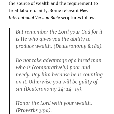
the source of wealth and the requirement to
treat laborers fairly. Some relevant
New
International Version Bible
scriptures follow:
But remember the Lord your God for it
is He who gives you the ability to
produce wealth. (Deuteronomy 8:18a).
Do not take advantage of a hired man
who is (comparatively) poor and
needy. Pay him because he is counting
on it. Otherwise you will be guilty of
sin (Deuteronomy 24: 14-15).
Honor the Lord with your wealth.
(Proverbs 3:9a).