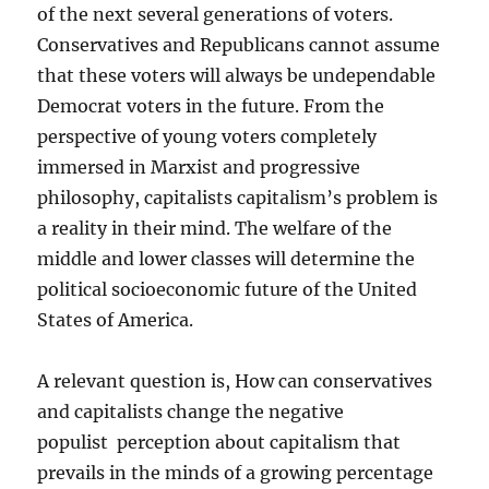
of the next several generations of voters.
Conservatives and Republicans cannot assume
that these voters will always be undependable
Democrat voters in the future. From the
perspective of young voters completely
immersed in Marxist and progressive
philosophy, capitalists capitalism’s problem is
a reality in their mind. The welfare of the
middle and lower classes will determine the
political socioeconomic future of the United
States of America.
A relevant question is, How can conservatives
and capitalists change the negative
populist perception about capitalism that
prevails in the minds of a growing percentage