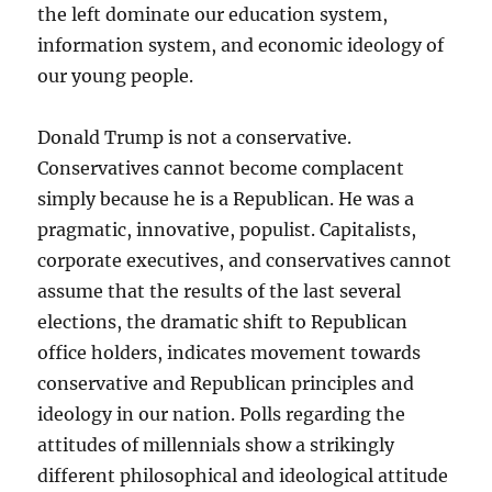
the left dominate our education system,
information system, and economic ideology of
our young people.
Donald Trump is not a conservative.
Conservatives cannot become complacent
simply because he is a Republican. He was a
pragmatic, innovative, populist. Capitalists,
corporate executives, and conservatives cannot
assume that the results of the last several
elections, the dramatic shift to Republican
office holders, indicates movement towards
conservative and Republican principles and
ideology in our nation. Polls regarding the
attitudes of millennials show a strikingly
different philosophical and ideological attitude