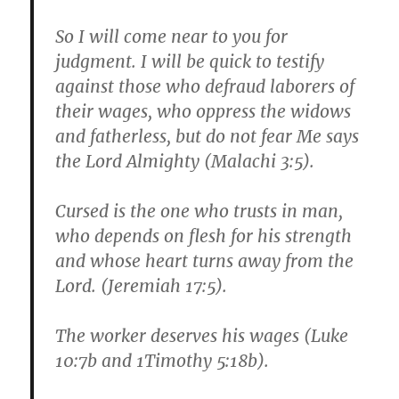
So I will come near to you for
judgment. I will be quick to testify
against those who defraud laborers of
their wages, who oppress the widows
and fatherless, but do not fear Me says
the Lord Almighty (Malachi 3:5).
Cursed is the one who trusts in man,
who depends on flesh for his strength
and whose heart turns away from the
Lord. (Jeremiah 17:5).
The worker deserves his wages (Luke
10:7b and 1Timothy 5:18b).