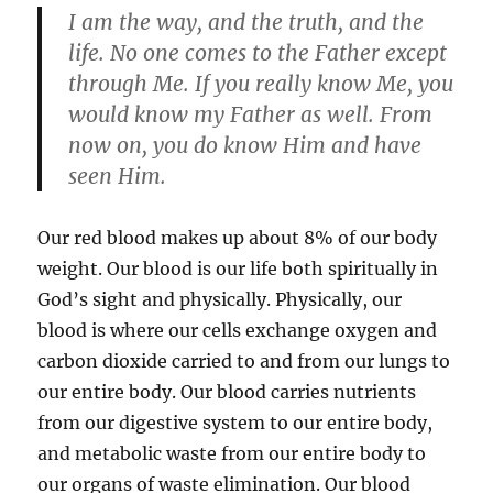
I am the way, and the truth, and the
life. No one comes to the Father except
through Me. If you really know Me, you
would know my Father as well. From
now on, you do know Him and have
seen Him.
Our red blood makes up about 8% of our body
weight. Our blood is our life both spiritually in
God’s sight and physically. Physically, our
blood is where our cells exchange oxygen and
carbon dioxide carried to and from our lungs to
our entire body. Our blood carries nutrients
from our digestive system to our entire body,
and metabolic waste from our entire body to
our organs of waste elimination. Our blood