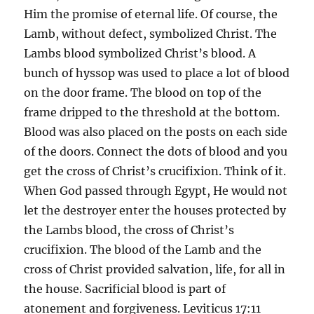
Him the promise of eternal life. Of course, the
Lamb, without defect, symbolized Christ. The
Lambs blood symbolized Christ’s blood. A
bunch of hyssop was used to place a lot of blood
on the door frame. The blood on top of the
frame dripped to the threshold at the bottom.
Blood was also placed on the posts on each side
of the doors. Connect the dots of blood and you
get the cross of Christ’s crucifixion. Think of it.
When God passed through Egypt, He would not
let the destroyer enter the houses protected by
the Lambs blood, the cross of Christ’s
crucifixion. The blood of the Lamb and the
cross of Christ provided salvation, life, for all in
the house. Sacrificial blood is part of
atonement and forgiveness. Leviticus 17:11