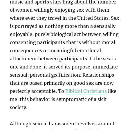
music and sports stars brag about the number
of women willingly enjoying sex with them
where ever they travel in the United States. Sex
is portrayed as nothing more than a sensually
enjoyable, purely biological act between willing
consenting participants that is without moral
consequences or meaningful emotional
attachment between participants. If the sex is
one and done, it served its purpose, immediate
sensual, personal gratification. Relationships
that are based primarily on good sex are now
perfectly acceptable. To
Biblical Christians
like
me, this behavior is symptomatic of a sick
society.
Although sexual harassment revolves around