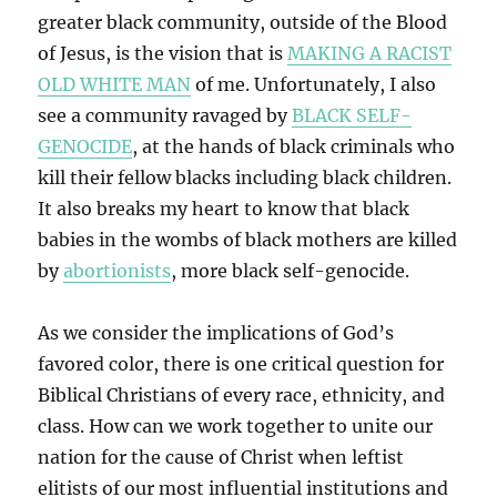
greater black community, outside of the Blood
of Jesus, is the vision that is
MAKING A RACIST
OLD WHITE MAN
of me. Unfortunately, I also
see a community ravaged by
BLACK SELF-
GENOCIDE
, at the hands of black criminals who
kill their fellow blacks including black children.
It also breaks my heart to know that black
babies in the wombs of black mothers are killed
by
abortionists
, more black self-genocide.
As we consider the implications of God’s
favored color, there is one critical question for
Biblical Christians of every race, ethnicity, and
class. How can we work together to unite our
nation for the cause of Christ when leftist
elitists of our most influential institutions and