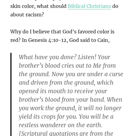
skin color, what should
Biblical Christians
do
about racism?
Why do I believe that God’s favored color is
red? In Genesis 4:10-12, God said to Cain,
What have you done? Listen! Your
brother’s blood cries out to Me from
the ground. Now you are under a curse
and driven from the ground, which
opened its mouth to receive your
brother’s blood from your hand. When
you work the ground, it will no longer
yield its crops for you. You will be a
restless wanderer on the earth.
[Scriptural quotations are from the