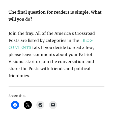
The final question for readers is simple, What
will you do?
Join the fray. All of the America s Crossroad
Posts are listed by categories in the
BLOG
CONTENTS
tab. If you decide to read a few,
please leave comments about your Patriot
Visions, start or join the conversation, and
share the Posts with friends and political
frienimies.
Share this: