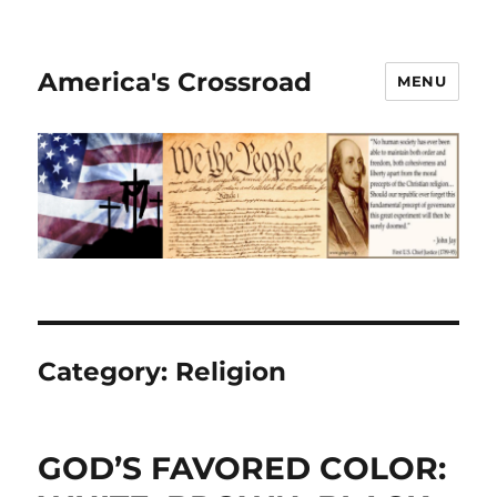
America's Crossroad
MENU
Category:
Religion
GOD’S FAVORED COLOR: