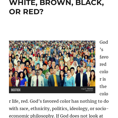
WHITE, BROWN, BLACK,
OR RED?
God
’s
favo
red
colo
r is
the
colo
r life, red. God’s favored color has nothing to do
with race, ethnicity, politics, ideology, or socio-
economic philosophy. If God does not look at