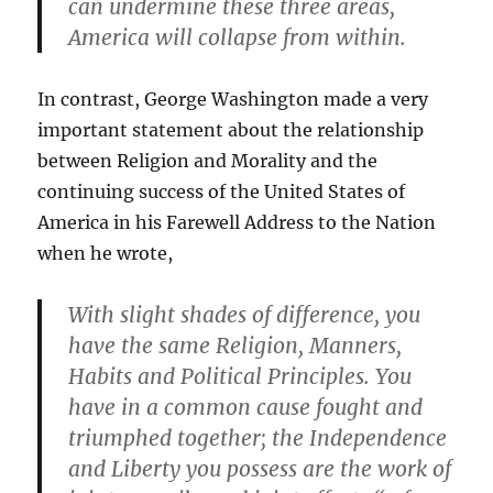
can undermine these three areas,
America will collapse from within.
In contrast, George Washington made a very
important statement about the relationship
between Religion and Morality and the
continuing success of the United States of
America in his Farewell Address to the Nation
when he wrote,
With slight shades of difference, you
have the same Religion, Manners,
Habits and Political Principles. You
have in a common cause fought and
triumphed together; the Independence
and Liberty you possess are the work of