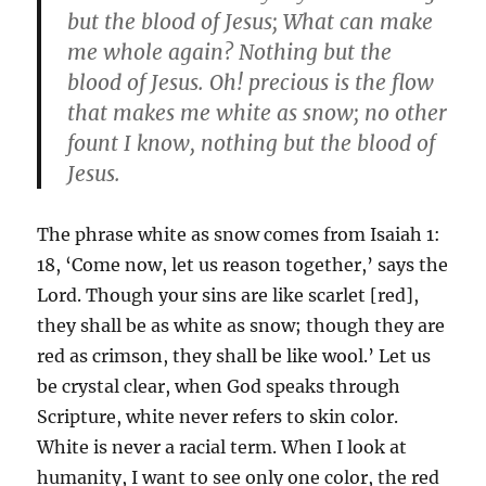
but the blood of Jesus; What can make
me whole again? Nothing but the
blood of Jesus. Oh! precious is the flow
that makes me white as snow; no other
fount I know, nothing but the blood of
Jesus.
The phrase white as snow comes from Isaiah 1:
18, ‘Come now, let us reason together,’ says the
Lord. Though your sins are like scarlet [red],
they shall be as white as snow; though they are
red as crimson, they shall be like wool.’ Let us
be crystal clear, when God speaks through
Scripture, white never refers to skin color.
White is never a racial term. When I look at
humanity, I want to see only one color, the red