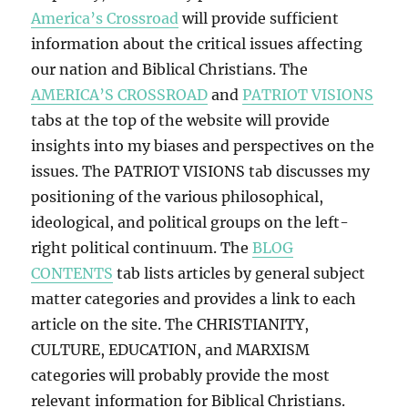
America’s Crossroad
will provide sufficient
information about the critical issues affecting
our nation and Biblical Christians. The
AMERICA’S CROSSROAD
and
PATRIOT VISIONS
tabs at the top of the website will provide
insights into my biases and perspectives on the
issues. The PATRIOT VISIONS tab discusses my
positioning of the various philosophical,
ideological, and political groups on the left-
right political continuum. The
BLOG
CONTENTS
tab lists articles by general subject
matter categories and provides a link to each
article on the site. The CHRISTIANITY,
CULTURE, EDUCATION, and MARXISM
categories will probably provide the most
relevant information for Biblical Christians.