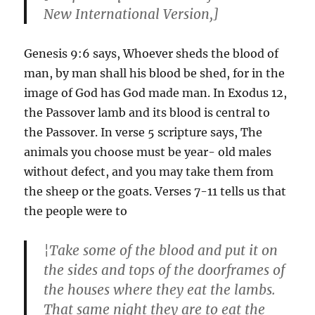
New International Version,]
Genesis 9:6 says, Whoever sheds the blood of
man, by man shall his blood be shed, for in the
image of God has God made man. In Exodus 12,
the Passover lamb and its blood is central to
the Passover. In verse 5 scripture says, The
animals you choose must be year- old males
without defect, and you may take them from
the sheep or the goats. Verses 7-11 tells us that
the people were to
¦Take some of the blood and put it on
the sides and tops of the doorframes of
the houses where they eat the lambs.
That same night they are to eat the