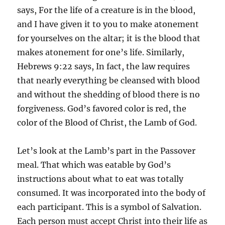
says, For the life of a creature is in the blood,
and I have given it to you to make atonement
for yourselves on the altar; it is the blood that
makes atonement for one’s life. Similarly,
Hebrews 9:22 says, In fact, the law requires
that nearly everything be cleansed with blood
and without the shedding of blood there is no
forgiveness. God’s favored color is red, the
color of the Blood of Christ, the Lamb of God.
Let’s look at the Lamb’s part in the Passover
meal. That which was eatable by God’s
instructions about what to eat was totally
consumed. It was incorporated into the body of
each participant. This is a symbol of Salvation.
Each person must accept Christ into their life as