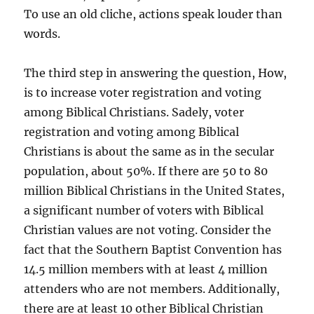
To use an old cliche, actions speak louder than
words.
The third step in answering the question, How,
is to increase voter registration and voting
among Biblical Christians. Sadely, voter
registration and voting among Biblical
Christians is about the same as in the secular
population, about 50%. If there are 50 to 80
million Biblical Christians in the United States,
a significant number of voters with Biblical
Christian values are not voting. Consider the
fact that the Southern Baptist Convention has
14.5 million members with at least 4 million
attenders who are not members. Additionally,
there are at least 10 other Biblical Christian