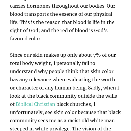
carries hormones throughout our bodies. Our
blood transports the essence of our physical
life. This is the reason that blood is life in the
sight of God; and the red of blood is God’s
favored color.
Since our skin makes up only about 7% of our
total body weight, I personally fail to
understand why people think that skin color
has any relevance when evaluating the worth
or character of any human being. Sadly, when I
look at the black community outside the walls
of
Biblical Christian
black churches, I
unfortunately, see skin color because that black
community sees me as a racist old white man
steeped in white privilege. The vision of the