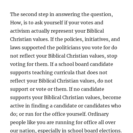
The second step in answering the question,
How, is to ask yourself if your votes and
activism actually represent your Biblical
Christian values. If the policies, initiatives, and
laws supported the politicians you vote for do
not reflect your Biblical Christian values, stop
voting for them. If a school board candidate
supports teaching curricula that does not
reflect your Biblical Christian values, do not
support or vote or them. If no candidate
supports your Biblical Christian values, become
active in finding a candidate or candidates who
do; or run for the office yourself. Ordinary
people like you are running for office all over
our nation, especially in school board elections.