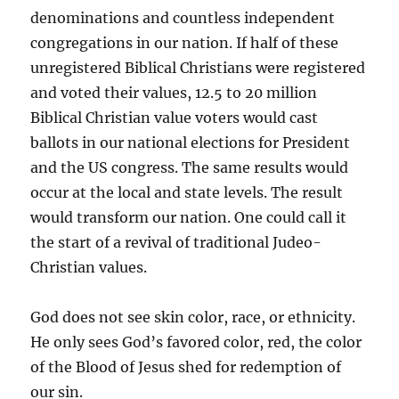
denominations and countless independent
congregations in our nation. If half of these
unregistered Biblical Christians were registered
and voted their values, 12.5 to 20 million
Biblical Christian value voters would cast
ballots in our national elections for President
and the US congress. The same results would
occur at the local and state levels. The result
would transform our nation. One could call it
the start of a revival of traditional Judeo-
Christian values.
God does not see skin color, race, or ethnicity.
He only sees God’s favored color, red, the color
of the Blood of Jesus shed for redemption of
our sin.