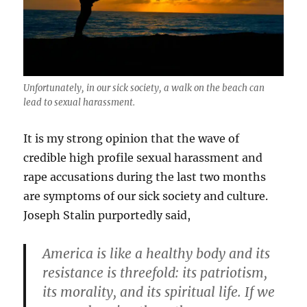
Unfortunately, in our sick society, a walk on the beach can
lead to sexual harassment.
It is my strong opinion that the wave of
credible high profile sexual harassment and
rape accusations during the last two months
are symptoms of our sick society and culture.
Joseph Stalin purportedly said,
America is like a healthy body and its
resistance is threefold: its patriotism,
its morality, and its spiritual life. If we