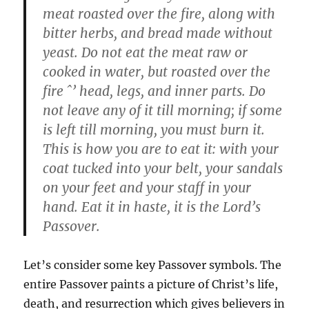
meat roasted over the fire, along with
bitter herbs, and bread made without
yeast. Do not eat the meat raw or
cooked in water, but roasted over the
fire ˆ’ head, legs, and inner parts. Do
not leave any of it till morning; if some
is left till morning, you must burn it.
This is how you are to eat it: with your
coat tucked into your belt, your sandals
on your feet and your staff in your
hand. Eat it in haste, it is the Lord’s
Passover.
Let’s consider some key Passover symbols. The
entire Passover paints a picture of Christ’s life,
death, and resurrection which gives believers in