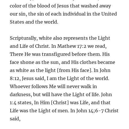
color of the blood of Jesus that washed away
our sin, the sin of each individual in the United
States and the world.
Scripturally, white also represents the Light
and Life of Christ. In Mathew 17:2 we read,
There He was transfigured before them. His
face shone as the sun, and His clothes became
as white as the light [from His face]. In John
8:12, Jesus said, I am the Light of the world.
Whoever follows Me will never walk in
darkness, but will have the Light of life. John
1:4 states, In Him [Christ] was Life, and that
Life was the Light of men. In John 14;6-7 Christ
said,