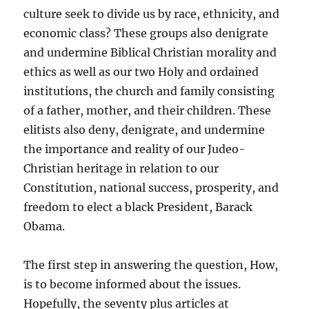
culture seek to divide us by race, ethnicity, and
economic class? These groups also denigrate
and undermine Biblical Christian morality and
ethics as well as our two Holy and ordained
institutions, the church and family consisting
of a father, mother, and their children. These
elitists also deny, denigrate, and undermine
the importance and reality of our Judeo-
Christian heritage in relation to our
Constitution, national success, prosperity, and
freedom to elect a black President, Barack
Obama.
The first step in answering the question, How,
is to become informed about the issues.
Hopefully, the seventy plus articles at