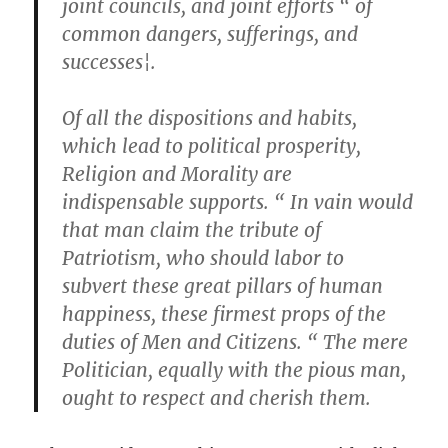
joint councils, and joint efforts “ of
common dangers, sufferings, and
successes¦.
Of all the dispositions and habits,
which lead to political prosperity,
Religion and Morality are
indispensable supports. “ In vain would
that man claim the tribute of
Patriotism, who should labor to
subvert these great pillars of human
happiness, these firmest props of the
duties of Men and Citizens. “ The mere
Politician, equally with the pious man,
ought to respect and cherish them.