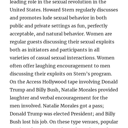
leading role in the sexual revolution in the
United States. Howard Stern regularly discusses
and promotes lude sexual behavior in both
public and private settings as fun, perfectly
acceptable, and natural behavior. Women are
regular guests discussing their sexual exploits
both as initiators and participants in all
varieties of casual sexual interactions. Women
often offer laughing encouragement to men
discussing their exploits on Stern’s program.
On the Access Hollywood tape involving Donald
Trump and Billy Bush, Natalie Morales provided
laughter and verbal encouragement for the
men involved. Natalie Morales got a pass;
Donald Trump was elected President; and Billy
Bush lost his job. On these type venues, popular