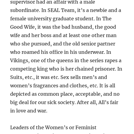
supervisor had an affair with a male
subordinate. In SEAL Team, it’s a newbie and a
female university graduate student. In The
Good Wife, it was the bad husband, the good
wife and her boss and at least one other man
who she pursued, and the old senior partner
who roamed his office in his underwear. In
Vikings, one of the queens in the series rapes a
competing king who is her chained prisoner. In
Suits, etc., it was etc. Sex sells men’s and
women’s fragrances and clothes, etc. It is all
depicted as common place, acceptable, and no
big deal for our sick society. After all, All’s fair
in love and war.
Leaders of the Women’s or Feminist