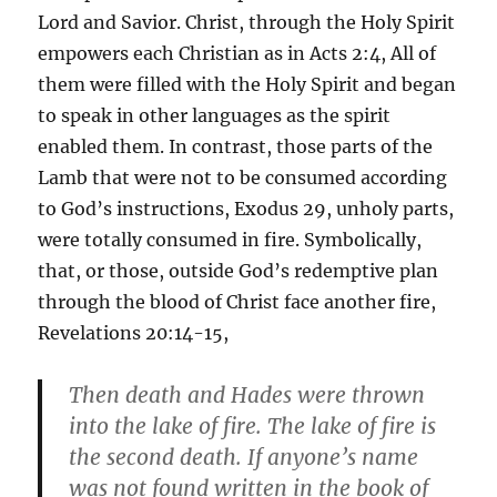
Lord and Savior. Christ, through the Holy Spirit
empowers each Christian as in Acts 2:4, All of
them were filled with the Holy Spirit and began
to speak in other languages as the spirit
enabled them. In contrast, those parts of the
Lamb that were not to be consumed according
to God’s instructions, Exodus 29, unholy parts,
were totally consumed in fire. Symbolically,
that, or those, outside God’s redemptive plan
through the blood of Christ face another fire,
Revelations 20:14-15,
Then death and Hades were thrown
into the lake of fire. The lake of fire is
the second death. If anyone’s name
was not found written in the book of