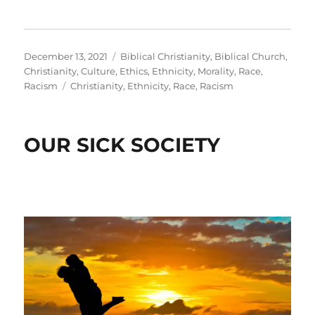
Posted
Categories
December 13, 2021
Biblical Christianity
,
Biblical Church
,
on
Christianity
,
Culture
,
Ethics
,
Ethnicity
,
Morality
,
Race
,
Tags
Racism
Christianity
,
Ethnicity
,
Race
,
Racism
OUR SICK SOCIETY