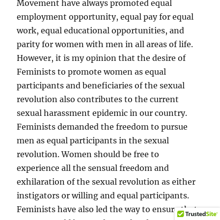
Movement have always promoted equal
employment opportunity, equal pay for equal
work, equal educational opportunities, and
parity for women with men in all areas of life.
However, it is my opinion that the desire of
Feminists to promote women as equal
participants and beneficiaries of the sexual
revolution also contributes to the current
sexual harassment epidemic in our country.
Feminists demanded the freedom to pursue
men as equal participants in the sexual
revolution. Women should be free to
experience all the sensual freedom and
exhilaration of the sexual revolution as either
instigators or willing and equal participants.
Feminists have also led the way to ensure that