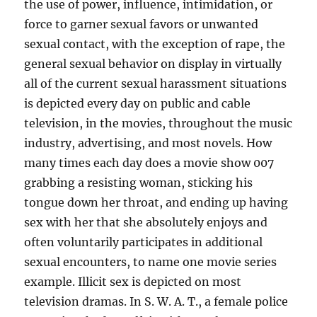
the use of power, influence, intimidation, or
force to garner sexual favors or unwanted
sexual contact, with the exception of rape, the
general sexual behavior on display in virtually
all of the current sexual harassment situations
is depicted every day on public and cable
television, in the movies, throughout the music
industry, advertising, and most novels. How
many times each day does a movie show 007
grabbing a resisting woman, sticking his
tongue down her throat, and ending up having
sex with her that she absolutely enjoys and
often voluntarily participates in additional
sexual encounters, to name one movie series
example. Illicit sex is depicted on most
television dramas. In S. W. A. T., a female police