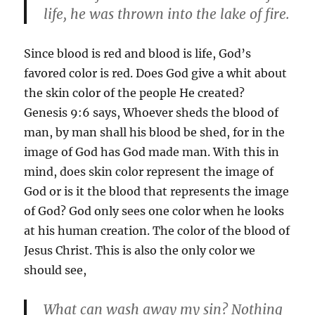
life, he was thrown into the lake of fire.
Since blood is red and blood is life, God’s
favored color is red. Does God give a whit about
the skin color of the people He created?
Genesis 9:6 says, Whoever sheds the blood of
man, by man shall his blood be shed, for in the
image of God has God made man. With this in
mind, does skin color represent the image of
God or is it the blood that represents the image
of God? God only sees one color when he looks
at his human creation. The color of the blood of
Jesus Christ. This is also the only color we
should see,
What can wash away my sin? Nothing