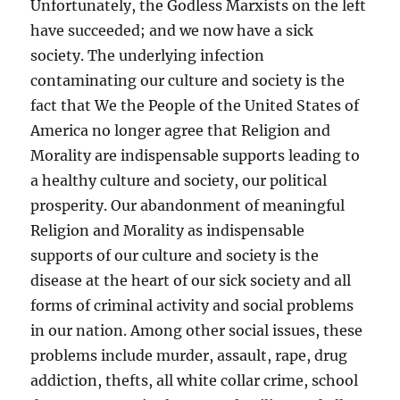
Unfortunately, the Godless Marxists on the left
have succeeded; and we now have a sick
society. The underlying infection
contaminating our culture and society is the
fact that We the People of the United States of
America no longer agree that Religion and
Morality are indispensable supports leading to
a healthy culture and society, our political
prosperity. Our abandonment of meaningful
Religion and Morality as indispensable
supports of our culture and society is the
disease at the heart of our sick society and all
forms of criminal activity and social problems
in our nation. Among other social issues, these
problems include murder, assault, rape, drug
addiction, thefts, all white collar crime, school