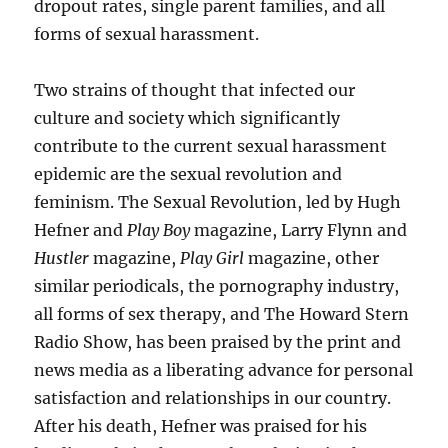
dropout rates, single parent families, and all
forms of sexual harassment.
Two strains of thought that infected our
culture and society which significantly
contribute to the current sexual harassment
epidemic are the sexual revolution and
feminism. The Sexual Revolution, led by Hugh
Hefner and
Play Boy
magazine, Larry Flynn and
Hustler
magazine,
Play Girl
magazine, other
similar periodicals, the pornography industry,
all forms of sex therapy, and The Howard Stern
Radio Show, has been praised by the print and
news media as a liberating advance for personal
satisfaction and relationships in our country.
After his death, Hefner was praised for his