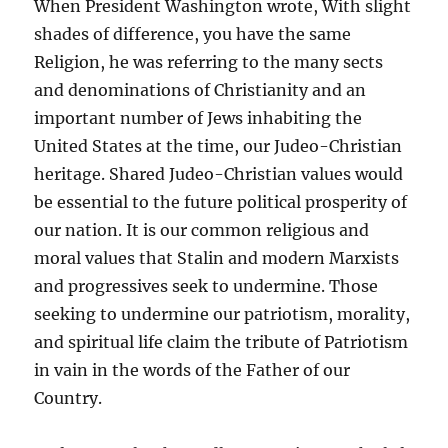
When President Washington wrote, With slight
shades of difference, you have the same
Religion, he was referring to the many sects
and denominations of Christianity and an
important number of Jews inhabiting the
United States at the time, our Judeo-Christian
heritage. Shared Judeo-Christian values would
be essential to the future political prosperity of
our nation. It is our common religious and
moral values that Stalin and modern Marxists
and progressives seek to undermine. Those
seeking to undermine our patriotism, morality,
and spiritual life claim the tribute of Patriotism
in vain in the words of the Father of our
Country.