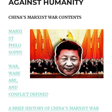
AGAINST HUMANITY
CHINA’S MARXIST WAR CONTENTS
MARXI
ST
PHILO
SOPHY
WAR,
WARF
ARE,
AND
CONFLICT DEFINED
A BRIEF HISTORY OF CHINA’S MARXIST WAR