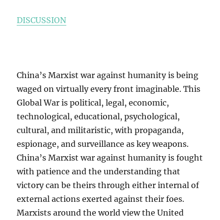
DISCUSSION
China’s Marxist war against humanity is being
waged on virtually every front imaginable. This
Global War is political, legal, economic,
technological, educational, psychological,
cultural, and militaristic, with propaganda,
espionage, and surveillance as key weapons.
China’s Marxist war against humanity is fought
with patience and the understanding that
victory can be theirs through either internal of
external actions exerted against their foes.
Marxists around the world view the United