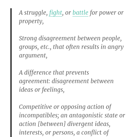
A struggle,
fight
, or
battle
for power or
property,
Strong disagreement between people,
groups, etc., that often results in angry
argument,
A difference that prevents
agreement
:
disagreement between
ideas or feelings,
Competitive or opposing action of
incompatibles
;
an antagonistic state or
action [between] divergent ideas,
interests, or persons, a conflic
t
of