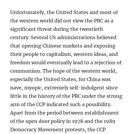
Unfortunately, the United States and most of
the western world did not view the PRC as a
significant threat during the twentieth
century. Several US administrations believed
that opening Chinese markets and exposing
their people to capitalism, western ideas, and
freedom would eventually lead to a rejection of
communism. The hope of the western world,
especially the United States, for China was
nave, myopic, extremely self-indulgent since
little in the history of the PRC under the strong
arm of the CCP indicated such a possibility.
Apart from the period between establishment
of the open door policy in 1978 and the 1989
Democracy Movement protests, the CCP