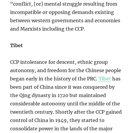
“conflict, [or] mental struggle resulting from
incompatible or opposing demands existing
between western governments and economies
and Marxists including the CCP.
Tibet
CCP intolerance for descent, ethnic group
autonomy, and freedom for the Chinese people
began early in the history of the PRC.
Tibet
has
been part of China since it was conquered by
the Qing dynasty in 1720 but maintained
considerable autonomy until the middle of the
twentieth century. Shortly after the CCP gained
control of China in 1949, they started to
consolidate power in the lands of the major