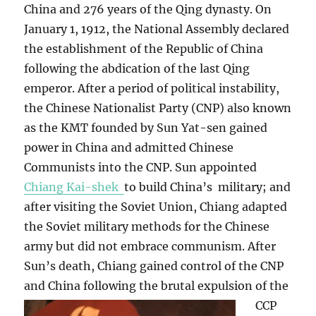
China and 276 years of the Qing dynasty. On
January 1, 1912, the National Assembly declared
the establishment of the Republic of China
following the abdication of the last Qing
emperor. After a period of political instability,
the Chinese Nationalist Party (CNP) also known
as the KMT founded by Sun Yat-sen gained
power in China and admitted Chinese
Communists into the CNP. Sun appointed
Chiang Kai-shek
to build China’s military; and
after visiting the Soviet Union, Chiang adapted
the Soviet military methods for the Chinese
army but did not embrace communism. After
Sun’s death, Chiang gained control of the CNP
and China following the brutal expulsion of the
CCP