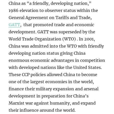
China as “a friendly, developing nation,”
1986
elevation to observer status within the
General Agreement on Tariffs and Trade
,
GATT
, that promoted trade and economic
development. GATT was superseded by the
World Trade Organization (WTO) . In 2001,
China was admitted into the WTO with friendly
developing nation status giving China
enormous economic advantages in competition
with developed nations like the United States.
These CCP policies allowed China to become
one of the largest economies in the world,
finance their military expansion and arsenal
development in preparation for China’s
Marxist war against humanity, and expand
their influence around the world.