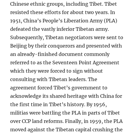
Chinese ethnic groups, including Tibet. Tibet
resisted these efforts for about two years. In
1951, China’s People’s Liberation Army (PLA)
defeated the vastly inferior Tibetan army.
Subsequently, Tibetan negotiators were sent to
Beijing by their conquerors and presented with
an already-finished document commonly
referred to as the Seventeen Point Agreement
which they were forced to sign without
consulting with Tibetan leaders. The
agreement forced Tibet’s government to
acknowledge its shared heritage with China for
the first time in Tibet’s history. By 1956,
militias were battling the PLA in parts of Tibet
over CCP land reforms. Finally, in 1959, the PLA
moved against the Tibetan capital crushing the