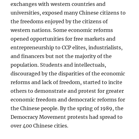
exchanges with western countries and
universities, exposed many Chinese citizens to
the freedoms enjoyed by the citizens of
western nations. Some economic reforms
opened opportunities for free markets and
entrepreneurship to CCP elites, industrialists,
and financers but not the majority of the
population. Students and intellectuals,
discouraged by the disparities of the economic
reforms and lack of freedom, started to incite
others to demonstrate and protest for greater
economic freedom and democratic reforms for
the Chinese people. By the spring of 1989, the
Democracy Movement protests had spread to
over 400 Chinese cities.