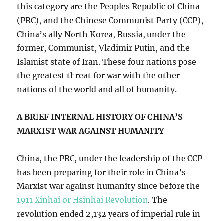
this category are the Peoples Republic of China
(PRC), and the Chinese Communist Party (CCP),
China’s ally North Korea, Russia, under the
former, Communist, Vladimir Putin, and the
Islamist state of Iran. These four nations pose
the greatest threat for war with the other
nations of the world and all of humanity.
A BRIEF INTERNAL HISTORY OF CHINA’S
MARXIST WAR AGAINST HUMANITY
China, the PRC, under the leadership of the CCP
has been preparing for their role in China’s
Marxist war against humanity since before the
1911 Xinhai or Hsinhai Revolution
. The
revolution ended 2,132 years of imperial rule in