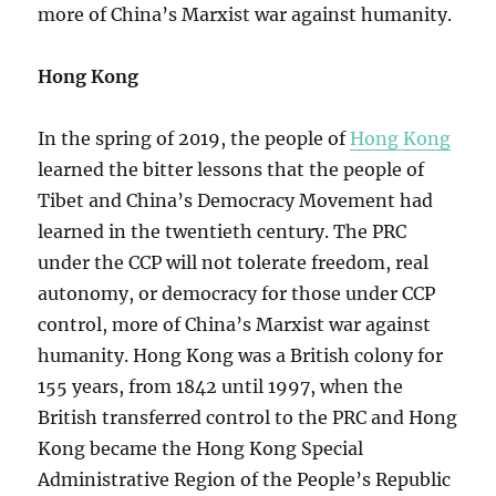
more of China’s Marxist war against humanity.
Hong Kong
In the spring of 2019, the people of
Hong Kong
learned the bitter lessons that the people of
Tibet and China’s Democracy Movement had
learned in the twentieth century. The PRC
under the CCP will not tolerate freedom, real
autonomy, or democracy for those under CCP
control, more of China’s Marxist war against
humanity. Hong Kong was a British colony for
155 years, from 1842 until 1997, when the
British transferred control to the PRC and Hong
Kong became the Hong Kong Special
Administrative Region of the People’s Republic