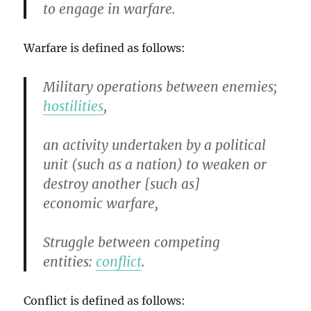
to engage in warfare.
Warfare is defined as follows:
Military operations between enemies;
hostilities
,
an activity undertaken by a political
unit (such as a nation) to weaken or
destroy another [such as]
economic warfare,
Struggle between competing
entities:
conflict
.
Conflict is defined as follows: