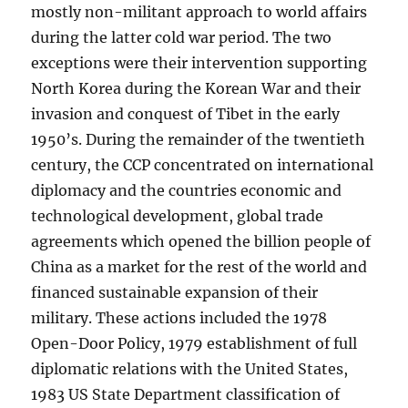
mostly non-militant approach to world affairs
during the latter cold war period. The two
exceptions were their intervention supporting
North Korea during the Korean War and their
invasion and conquest of Tibet in the early
1950’s. During the remainder of the twentieth
century, the CCP concentrated on international
diplomacy and the countries economic and
technological development, global trade
agreements which opened the billion people of
China as a market for the rest of the world and
financed sustainable expansion of their
military. These actions included the 1978
Open-Door Policy, 1979 establishment of full
diplomatic relations with the United States,
1983 US State Department classification of