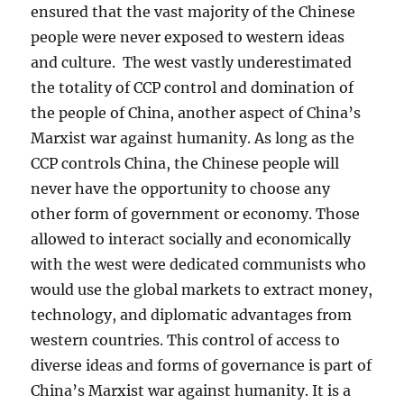
ensured that the vast majority of the Chinese
people were never exposed to western ideas
and culture. The west vastly underestimated
the totality of CCP control and domination of
the people of China, another aspect of China’s
Marxist war against humanity. As long as the
CCP controls China, the Chinese people will
never have the opportunity to choose any
other form of government or economy. Those
allowed to interact socially and economically
with the west were dedicated communists who
would use the global markets to extract money,
technology, and diplomatic advantages from
western countries. This control of access to
diverse ideas and forms of governance is part of
China’s Marxist war against humanity. It is a