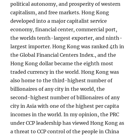
political autonomy, and prosperity of western
capitalism, and free markets. Hong Kong
developed into a major capitalist service
economy, financial center, commercial port,
the worlds tenth-largest exporter, and ninth-
largest importer. Hong Kong was ranked 4th in
the Global Financial Centers Index., and the
Hong Kong dollar became the eighth most
traded currency in the world. Hong Kong was
also home to the third-highest number of
billionaires of any city in the world, the
second-highest number of billionaires of any
city in Asia with one of the highest per capita
incomes in the world. In my opinion, the PRC
under CCP leadership has viewed Hong Kong as
a threat to CCP control of the people in China