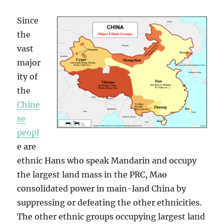
Since
the
vast
major
ity of
the
Chine
se
peopl
e are
ethnic Hans who speak Mandarin and occupy
the largest land mass in the PRC, Mao
consolidated power in main-land China by
suppressing or defeating the other ethnicities.
The other ethnic groups occupying largest land