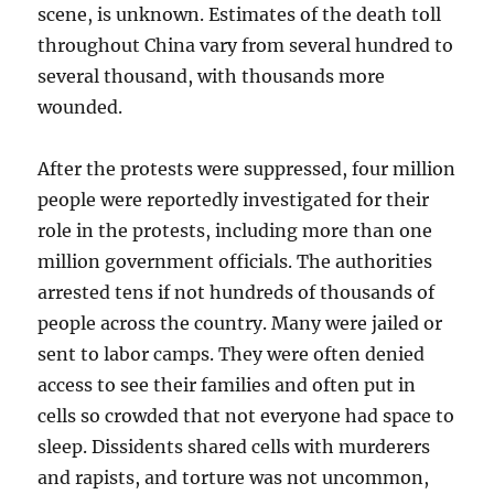
scene, is unknown. Estimates of the death toll
throughout China vary from several hundred to
several thousand, with thousands more
wounded.
After the protests were suppressed, four million
people were reportedly investigated for their
role in the protests, including more than one
million government officials. The authorities
arrested tens if not hundreds of thousands of
people across the country. Many were jailed or
sent to labor camps. They were often denied
access to see their families and often put in
cells so crowded that not everyone had space to
sleep. Dissidents shared cells with murderers
and rapists, and torture was not uncommon,