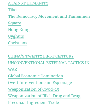
AGAINST HUMANITY
Tibet
The Democracy Movement and Tiananmen
Square
Hong Kong
Uyghurs
Christians
CHINA’S TWENTY FIRST CENTURY
UNCONVENTIONAL EXTERNAL TACTICS IN
WAR
Global Economic Domination
Overt Intervention and Espionage
Weaponization of Covid-19
Weaponization of Illicit Drug and Drug
Precursor Ingredient Trade