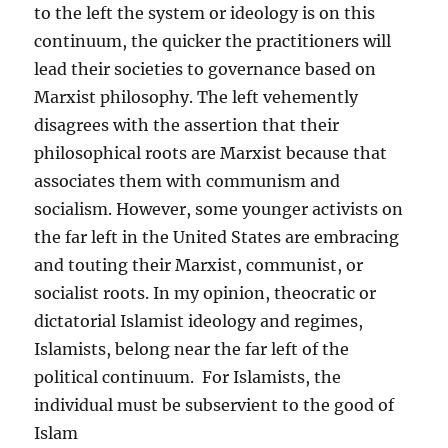
to the left the system or ideology is on this
continuum, the quicker the practitioners will
lead their societies to governance based on
Marxist philosophy. The left vehemently
disagrees with the assertion that their
philosophical roots are Marxist because that
associates them with communism and
socialism. However, some younger activists on
the far left in the United States are embracing
and touting their Marxist, communist, or
socialist roots. In my opinion, theocratic or
dictatorial Islamist ideology and regimes,
Islamists, belong near the far left of the
political continuum. For Islamists, the
individual must be subservient to the good of
Islam