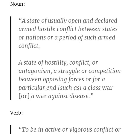
Noun:
“A state of usually open and declared
armed hostile conflict between states
or nations or a period of such armed
conflict,
A state of hostility, conflict, or
antagonism, a struggle or competition
between opposing forces or for a
particular end [such as] a class
war
[or]
a
war
against disease.”
Verb:
“To be in active or vigorous conflict or