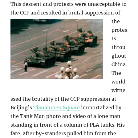
This descent and protests were unacceptable to
the CCP and resulted in brutal suppression
of
the
protes
ts
throu
ghout
China.
The
world
witne
ssed the brutality of the CCP suppression at
Beijing’s
Tiananmen Square
immortalized by
the Tank Man photo and video of a lone man
standing in front of a column of PLA tanks. His
fate, after by-standers pulled him from the