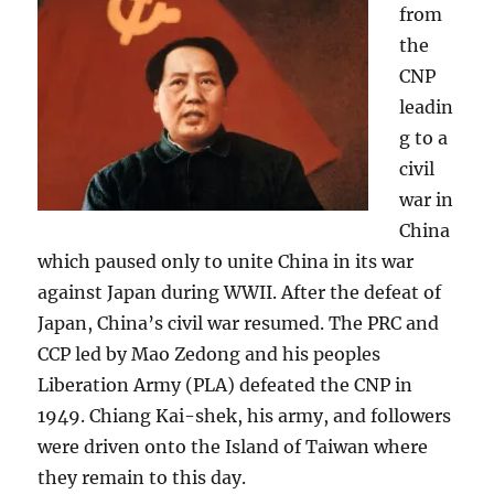
from
the
CNP
leadin
g to a
civil
war in
China
which paused only to unite China in its war
against Japan during WWII. After the defeat of
Japan, China’s civil war resumed. The PRC and
CCP led by Mao Zedong and his peoples
Liberation Army (PLA) defeated the CNP in
1949. Chiang Kai-shek, his army, and followers
were driven onto the Island of Taiwan where
they remain to this day.