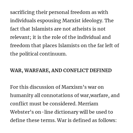
sacrificing their personal freedom as with
individuals espousing Marxist ideology. The
fact that Islamists are not atheists is not
relevant; it is the role of the individual and
freedom that places Islamists on the far left of
the political continuum.
WAR, WARFARE, AND CONFLICT DEFINED
For this discussion of Marxism’s war on
humanity all connotations of war,warfare, and
conflict must be considered. Merriam
Webster’s on-line dictionary will be used to
define these terms. War is defined as follows: