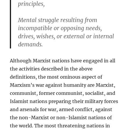
principles,
Mental struggle resulting from
incompatible or opposing needs,
drives, wishes, or external or internal
demands.
Although Marxist nations have engaged in all
the activities described in the above
definitions, the most ominous aspect of
Marxism’s war against humanity are Marxist,
communist, former communist, socialist, and
Islamist nations preparing their military forces
and arsenals for war, armed conflict, against
the non-Marxist or non-Islamist nations of
the world. The most threatening nations in