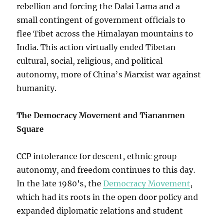
rebellion and forcing the Dalai Lama and a
small contingent of government officials to
flee Tibet across the Himalayan mountains to
India. This action virtually ended Tibetan
cultural, social, religious, and political
autonomy, more of China’s Marxist war against
humanity.
The Democracy Movement and Tiananmen
Square
CCP intolerance for descent, ethnic group
autonomy, and freedom continues to this day.
In the late 1980’s, the
Democracy Movement
,
which had its roots in the open door policy and
expanded diplomatic relations and student