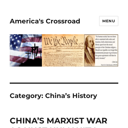
America's Crossroad
MENU
Category:
China’s History
CHINA’S MARXIST WAR