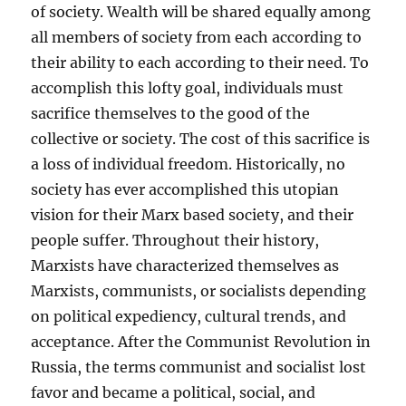
of society. Wealth will be shared equally among
all members of society from each according to
their ability to each according to their need. To
accomplish this lofty goal, individuals must
sacrifice themselves to the good of the
collective or society. The cost of this sacrifice is
a loss of individual freedom. Historically, no
society has ever accomplished this utopian
vision for their Marx based society, and their
people suffer. Throughout their history,
Marxists have characterized themselves as
Marxists, communists, or socialists depending
on political expediency, cultural trends, and
acceptance. After the Communist Revolution in
Russia, the terms communist and socialist lost
favor and became a political, social, and