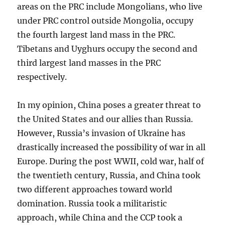
areas on the PRC include Mongolians, who live
under PRC control outside Mongolia, occupy
the fourth largest land mass in the PRC.
Tibetans and Uyghurs occupy the second and
third largest land masses in the PRC
respectively.
In my opinion, China poses a greater threat to
the United States and our allies than Russia.
However, Russia’s invasion of Ukraine has
drastically increased the possibility of war in all
Europe. During the post WWII, cold war, half of
the twentieth century, Russia, and China took
two different approaches toward world
domination. Russia took a militaristic
approach, while China and the CCP took a