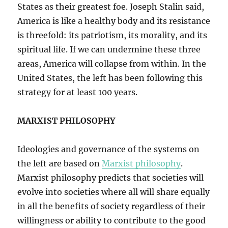
States as their greatest foe. Joseph Stalin said,
America is like a healthy body and its resistance
is threefold: its patriotism, its morality, and its
spiritual life. If we can undermine these three
areas, America will collapse from within. In the
United States, the left has been following this
strategy for at least 100 years.
MARXIST PHILOSOPHY
Ideologies and governance of the systems on
the left are based on
Marxist philosophy
.
Marxist philosophy predicts that societies will
evolve into societies where all will share equally
in all the benefits of society regardless of their
willingness or ability to contribute to the good