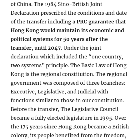
of China. The 1984 Sino-British Joint
Declaration prescribed the conditions and date
of the transfer including a
PRC guarantee that
Hong Kong would maintain its economic and
political systems for 50 years after the
transfer, until 2047
. Under the joint
declaration which included the “one country,
two systems” principle. The Basic Law of Hong
Kong is the regional constitution. The regional
government was composed of three branches:
Executive, Legislative, and Judicial with
functions similar to those in our constitution.
Before the transfer, The Legislative Council
became a fully elected legislature in 1995. Over
the 175 years since Hong Kong became a British
colony, its people benefited from the freedom,