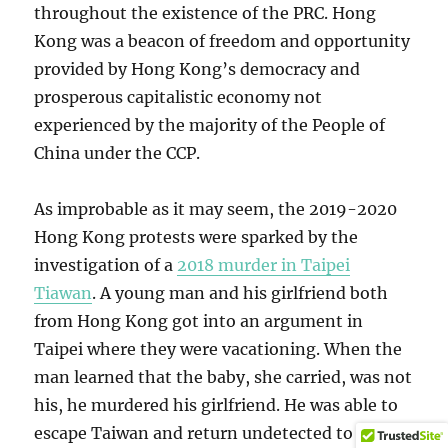
throughout the existence of the PRC. Hong
Kong was a beacon of freedom and opportunity
provided by Hong Kong’s democracy and
prosperous capitalistic economy not
experienced by the majority of the People of
China under the CCP.
As improbable as it may seem, the 2019-2020
Hong Kong protests were sparked by the
investigation of a
2018 murder in Taipei
Tiawan
. A young man and his girlfriend both
from Hong Kong got into an argument in
Taipei where they were vacationing. When the
man learned that the baby, she carried, was not
his, he murdered his girlfriend. He was able to
escape Taiwan and return undetected to Hong