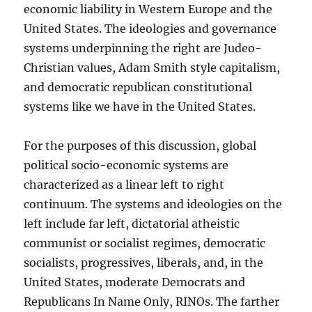
economic liability in Western Europe and the
United States. The ideologies and governance
systems underpinning the right are Judeo-
Christian values, Adam Smith style capitalism,
and democratic republican constitutional
systems like we have in the United States.
For the purposes of this discussion, global
political socio-economic systems are
characterized as a linear left to right
continuum. The systems and ideologies on the
left include far left, dictatorial atheistic
communist or socialist regimes, democratic
socialists, progressives, liberals, and, in the
United States, moderate Democrats and
Republicans In Name Only, RINOs. The farther