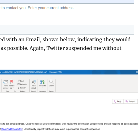
ed with an Email, shown below, indicating they would
 as possible. Again, Twitter suspended me without