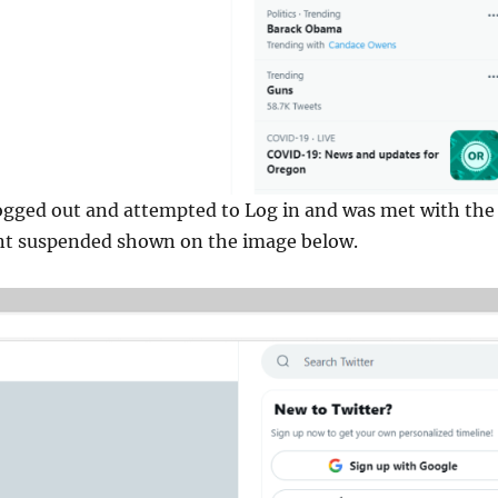
ogged out and attempted to Log in and was met with the
t suspended shown on the image below.