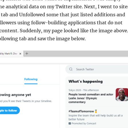
e analytical data on my Twitter site. Next, I went to site
 tab and Unfollowed some that just listed additions and
followers using follow-building applications that do not
 content. Suddenly, my page looked like the image above.
ollowing tab and saw the image below.