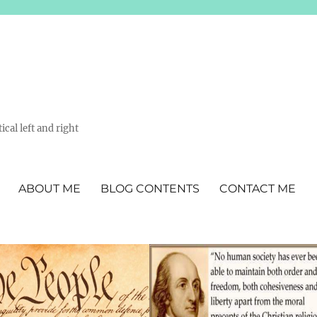
ical left and right
ABOUT ME
BLOG CONTENTS
CONTACT ME