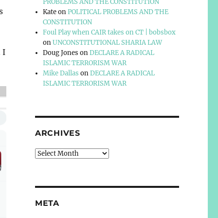
PROBLEMS AND THE CONSTITUTION
s
Kate
on
POLITICAL PROBLEMS AND THE
CONSTITUTION
Foul Play when CAIR takes on CT | bobsbox
on
UNCONSTITUTIONAL SHARIA LAW
 I
Doug Jones
on
DECLARE A RADICAL
ISLAMIC TERRORISM WAR
Mike Dallas
on
DECLARE A RADICAL
ISLAMIC TERRORISM WAR
ARCHIVES
Archives
META