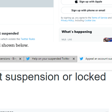
al shown below.