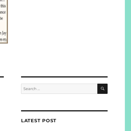
SEARCH
Search
for:
LATEST POST