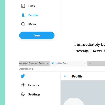
I immediately L
message, Accoun