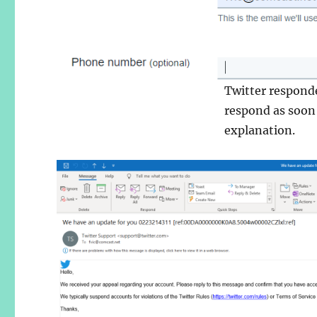
Twitter respond
respond as soon
explanation.