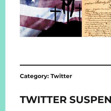
Category:
Twitter
TWITTER SUSPE