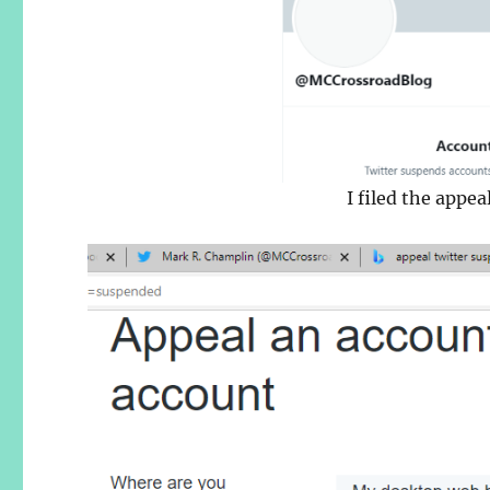
I filed the appe