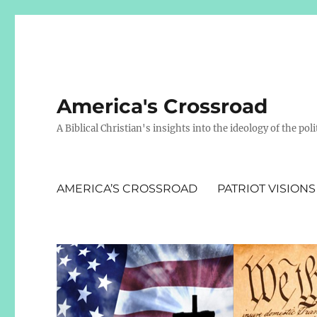
America's Crossroad
A Biblical Christian's insights into the ideology of the polit
AMERICA’S CROSSROAD
PATRIOT VISIONS