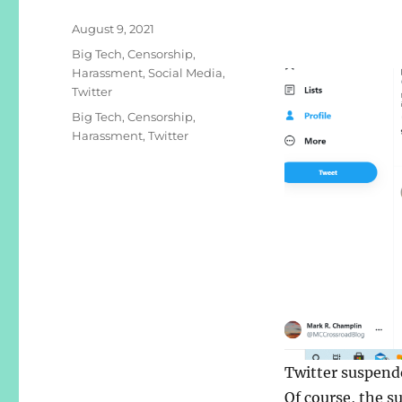
Posted
August 9, 2021
on
Categories
Big Tech
,
Censorship
,
Harassment
,
Social Media
,
Twitter
Tags
Big Tech
,
Censorship
,
Harassment
,
Twitter
Twitter suspend
Of course, the s