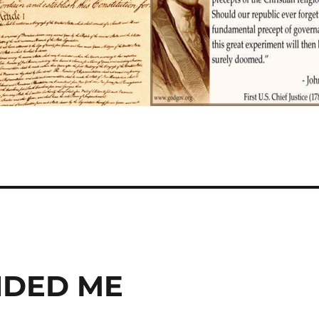
NDED ME