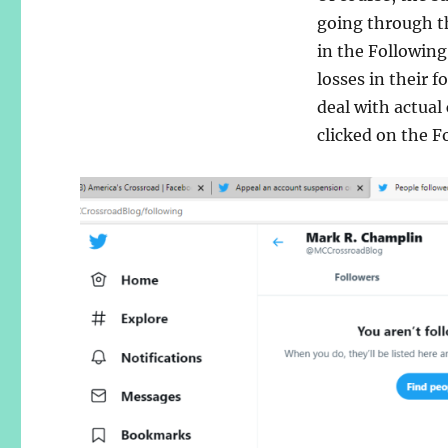
going through th
in the Following
losses in their 
deal with actual
clicked on the F