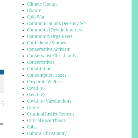
Climate Change
Cloture
Cold War
Communications Decency Act
Communist Revolutionaries
Community Organizers
Confederate Statues
Conservative Activism
Conservative Christianity
Conservatives
Constitution
Consumption Taxes
Corporate Welfare
Covid-19
Covid-19
Covid-19 Vaccinations
Crime
Criminal Justice Reform
Critical Race Theory
Cuba
Cultural Christianity