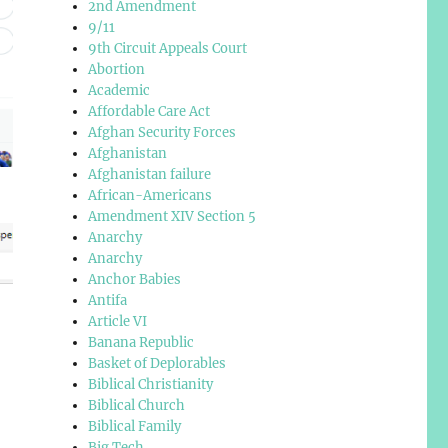
2nd Amendment
9/11
9th Circuit Appeals Court
Abortion
Academic
Affordable Care Act
Afghan Security Forces
Afghanistan
Afghanistan failure
African-Americans
Amendment XIV Section 5
Anarchy
Anarchy
Anchor Babies
Antifa
Article VI
Banana Republic
Basket of Deplorables
Biblical Christianity
Biblical Church
Biblical Family
Big Tech