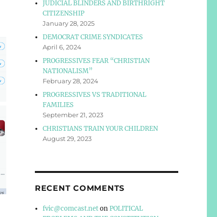
JUDICIAL BLINDERS AND BIRTHRIGHT
CITIZENSHIP
January 28, 2025
DEMOCRAT CRIME SYNDICATES
April 6, 2024
PROGRESSIVES FEAR “CHRISTIAN
NATIONALISM”
February 28, 2024
PROGRESSIVES VS TRADITIONAL
FAMILIES
September 21, 2023
CHRISTIANS TRAIN YOUR CHILDREN
August 29, 2023
RECENT COMMENTS
fvic@comcast.net
on
POLITICAL