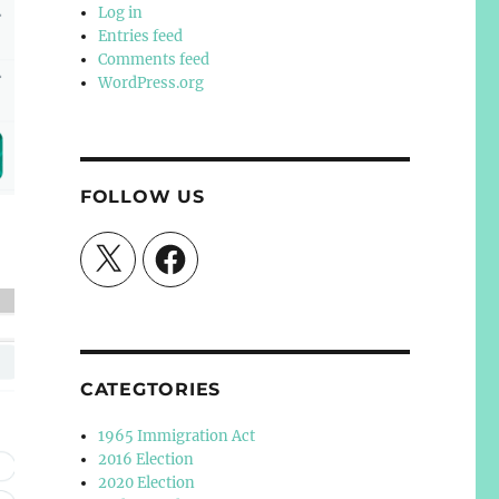
Log in
Entries feed
Comments feed
WordPress.org
FOLLOW US
X
Facebook
CATEGTORIES
1965 Immigration Act
2016 Election
2020 Election