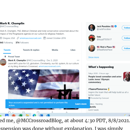
ed me, @MCCrossroadBlog, at about 4:30 PDT, 8/8/2021.
uspension was done without explanation. I was simply