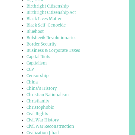
Birthright Citizenship
Birthright Citizenship Act
Black Lives Matter
Black Self-Genocide
Bluehost
Bolshevik Revolutionaries
Border Security
Business & Corporate Taxes
Capital Riots
Capitalism
CCP
Censorship
China
China's History
Christian Nationalism
Christianity
Christophobic
Civil Rights
Civil War History
Civil War Reconstruction
Civilization Jihad