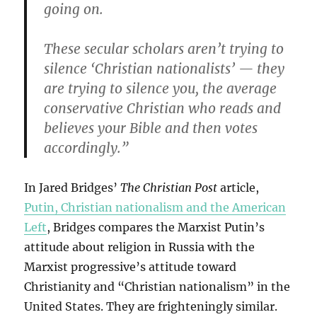
going on.
These secular scholars aren’t trying to
silence ‘Christian nationalists’ — they
are trying to silence you, the average
conservative Christian who reads and
believes your Bible and then votes
accordingly.”
In Jared Bridges’
The Christian Post
article,
Putin, Christian nationalism and the American
Left
, Bridges compares the Marxist Putin’s
attitude about religion in Russia with the
Marxist progressive’s attitude toward
Christianity and “Christian nationalism” in the
United States. They are frighteningly similar.