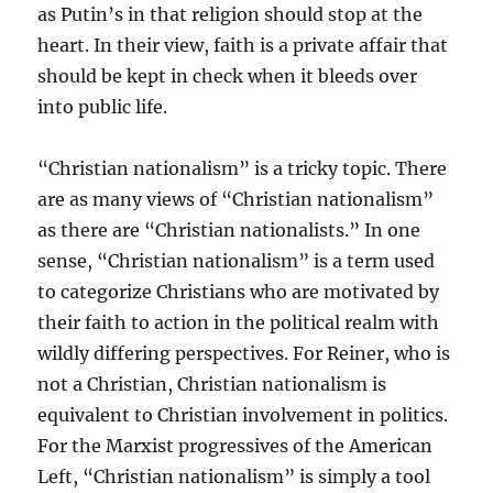
as Putin’s in that religion should stop at the
heart. In their view, faith is a private affair that
should be kept in check when it bleeds over
into public life.
“Christian nationalism” is a tricky topic. There
are as many views of “Christian nationalism”
as there are “Christian nationalists.” In one
sense, “Christian nationalism” is a term used
to categorize Christians who are motivated by
their faith to action in the political realm with
wildly differing perspectives. For Reiner, who is
not a Christian, Christian nationalism is
equivalent to Christian involvement in politics.
For the Marxist progressives of the American
Left, “Christian nationalism” is simply a tool