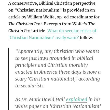
A conservative, Biblical Christian perspective
on “Christian nationalism” is provided in an
article by William Wolfe, op-ed coordinator for
The Christian Post
. Excerpts from Wolfe’s
The
Christin Post
article,
What do secular critics of
‘Christian Nationalism’ really want?
follow:
“Apparently, any Christian who wants
to see just laws grounded in biblical
principles and Christian morality
enacted in America these days is now a
scary ‘Christian nationalist,’ according
to secularists.
As Dr. Mark David Hall
explained
in his
white paper on ‘Christian Nationalism’