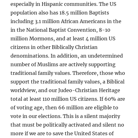
especially in Hispanic communities. The US
population also has 18.5 million Baptists
including 3.1 million African Americans in the
in the National Baptist Convention, 8-10
million Mormons, and at least 4 million US
citizens in other Biblically Christian
denominations. In addition, an undetermined
number of Muslims are actively supporting
traditional family values. Therefore, those who
support the traditional family values, a Biblical
worldview, and our Judeo-Christian Heritage
total at least 110 million US citizens. If 60% are
of voting age, then 66 million are eligible to
vote in our elections. This is a silent majority
that must be politically activated and silent no
more if we are to save the United States of