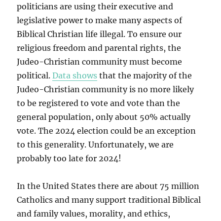
politicians are using their executive and
legislative power to make many aspects of
Biblical Christian life illegal. To ensure our
religious freedom and parental rights, the
Judeo-Christian community must become
political.
Data shows
that the majority of the
Judeo-Christian community is no more likely
to be registered to vote and vote than the
general population, only about 50% actually
vote. The 2024 election could be an exception
to this generality. Unfortunately, we are
probably too late for 2024!
In the United States there are about 75 million
Catholics and many support traditional Biblical
and family values, morality, and ethics,