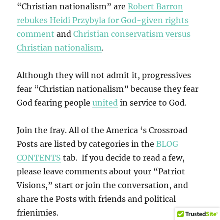
“Christian nationalism” are
Robert Barron
rebukes Heidi Przybyla for God-given rights
comment
and
Christian conservatism versus
Christian nationalism
.
Although they will not admit it, progressives
fear “Christian nationalism” because they fear
God fearing people
united
in service to God.
Join the fray. All of the America ‘s Crossroad
Posts are listed by categories in the
BLOG
CONTENTS
tab. If you decide to read a few,
please leave comments about your “Patriot
Visions,” start or join the conversation, and
share the Posts with friends and political
frienimies.