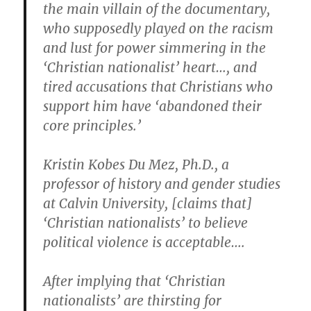
the main villain of the documentary,
who supposedly played on the racism
and lust for power simmering in the
‘Christian nationalist’ heart…, and
tired accusations that Christians who
support him have ‘abandoned their
core principles.’
Kristin Kobes Du Mez, Ph.D., a
professor of history and gender studies
at Calvin University, [claims that]
‘Christian nationalists’ to believe
political violence is acceptable….
After implying that ‘Christian
nationalists’ are thirsting for