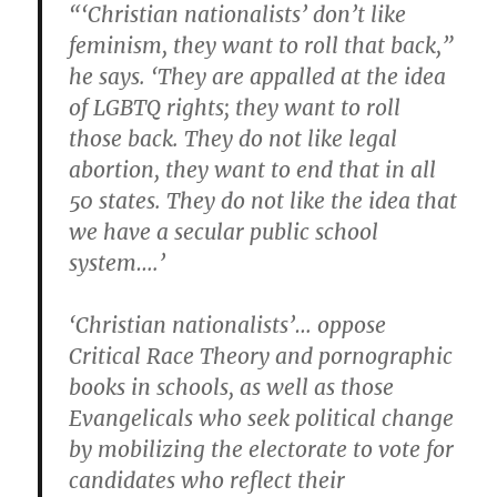
“‘Christian nationalists’ don’t like
feminism, they want to roll that back,”
he says. ‘They are appalled at the idea
of LGBTQ rights; they want to roll
those back. They do not like legal
abortion, they want to end that in all
50 states. They do not like the idea that
we have a secular public school
system….’
‘Christian nationalists’… oppose
Critical Race Theory and pornographic
books in schools, as well as those
Evangelicals who seek political change
by mobilizing the electorate to vote for
candidates who reflect their