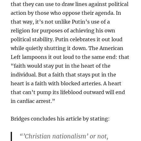
that they can use to draw lines against political
action by those who oppose their agenda. In
that way, it’s not unlike Putin’s use of a
religion for purposes of achieving his own
political stability. Putin celebrates it out loud
while quietly shutting it down. The American
Left lampoons it out loud to the same end: that
“faith would stay put in the heart of the
individual. But a faith that stays put in the
heart is a faith with blocked arteries. A heart
that can’t pump its lifeblood outward will end
in cardiac arrest.”
Bridges concludes his article by stating:
“’Christian nationalism’ or not,