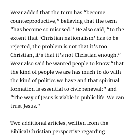
Wear added that the term has “become
counterproductive,” believing that the term
“has become so misused.” He also said, “to the
extent that ‘Christian nationalism’ has to be
rejected, the problem is not that it’s too
Christian, it’s that it’s not Christian enough.”
Wear also said he wanted people to know “that
the kind of people we are has much to do with
the kind of politics we have and that spiritual
formation is essential to civic renewal;” and
“The way of Jesus is viable in public life. We can
trust Jesus.”
Two additional articles, written from the
Biblical Christian perspective regarding