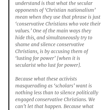
understand is that what the secular
opponents of ‘Christian nationalism’
mean when they use that phrase is just
‘conservative Christians who vote their
values.’ One of the main ways they
hide this, and simultaneously try to
shame and silence conservative
Christians, is by accusing them of
‘lusting for power’ [when it is
secularist who lust for power].
Because what these activists
masquerading as ‘scholars’ want is
nothing less than to silence politically
engaged conservative Christians. We
can’t let that happen. Because what