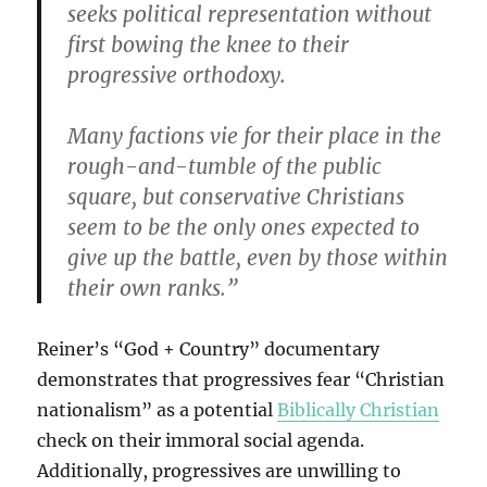
seeks political representation without
first bowing the knee to their
progressive orthodoxy.
Many factions vie for their place in the
rough-and-tumble of the public
square, but conservative Christians
seem to be the only ones expected to
give up the battle, even by those within
their own ranks.”
Reiner’s “God + Country” documentary
demonstrates that progressives fear “Christian
nationalism” as a potential
Biblically Christian
check on their immoral social agenda.
Additionally, progressives are unwilling to