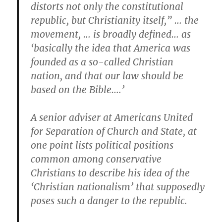
distorts not only the constitutional
republic, but Christianity itself,” … the
movement, … is broadly defined… as
‘basically the idea that America was
founded as a so-called Christian
nation, and that our law should be
based on the Bible….’
A senior adviser at Americans United
for Separation of Church and State, at
one point lists political positions
common among conservative
Christians to describe his idea of the
‘Christian nationalism’ that supposedly
poses such a danger to the republic.