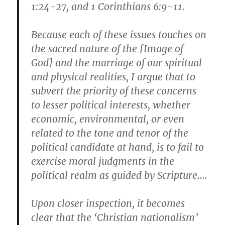
1:24-27, and 1 Corinthians 6:9-11.
Because each of these issues touches on
the sacred nature of the [Image of
God] and the marriage of our spiritual
and physical realities, I argue that to
subvert the priority of these concerns
to lesser political interests, whether
economic, environmental, or even
related to the tone and tenor of the
political candidate at hand, is to fail to
exercise moral judgments in the
political realm as guided by Scripture….
Upon closer inspection, it becomes
clear that the ‘Christian nationalism’