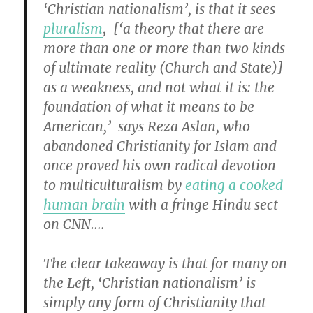
‘Christian nationalism’, is that it sees
pluralism
, [‘a theory that there are
more than one or more than two kinds
of ultimate reality (Church and State)]
as a weakness, and not what it is: the
foundation of what it means to be
American,’ says Reza Aslan, who
abandoned Christianity for Islam and
once proved his own radical devotion
to multiculturalism by
eating a cooked
human brain
with a fringe Hindu sect
on CNN….
The clear takeaway is that for many on
the Left, ‘Christian nationalism’ is
simply any form of Christianity that