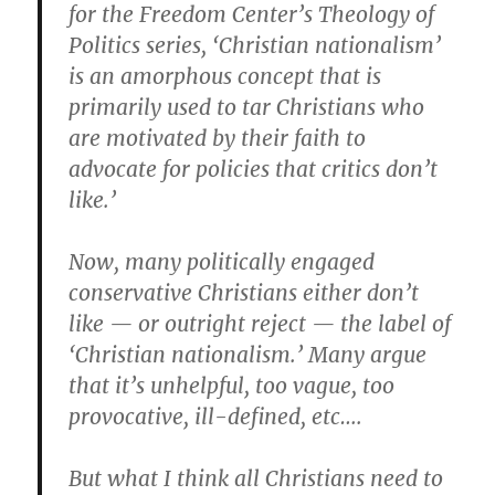
for the Freedom Center’s Theology of
Politics series, ‘Christian nationalism’
is an amorphous concept that is
primarily used to tar Christians who
are motivated by their faith to
advocate for policies that critics don’t
like.’
Now, many politically engaged
conservative Christians either don’t
like — or outright reject — the label of
‘Christian nationalism.’ Many argue
that it’s unhelpful, too vague, too
provocative, ill-defined, etc….
But what I think all Christians need to