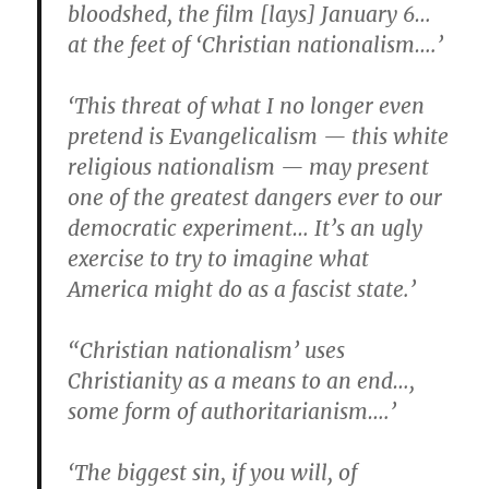
bloodshed, the film [lays] January 6…
at the feet of ‘Christian nationalism….’
‘This threat of what I no longer even
pretend is Evangelicalism — this white
religious nationalism — may present
one of the greatest dangers ever to our
democratic experiment… It’s an ugly
exercise to try to imagine what
America might do as a fascist state.’
“Christian nationalism’ uses
Christianity as a means to an end…,
some form of authoritarianism….’
‘The biggest sin, if you will, of