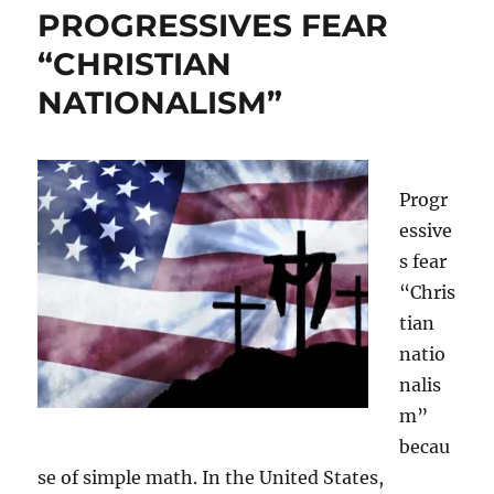
PROGRESSIVES FEAR
“CHRISTIAN
NATIONALISM”
Progr
essive
s fear
“Chris
tian
natio
nalis
m”
becau
se of simple math. In the United States,