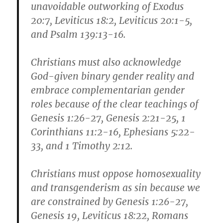
unavoidable outworking of Exodus
20:7, Leviticus 18:2, Leviticus 20:1-5,
and Psalm 139:13-16.
Christians must also acknowledge
God-given binary gender reality and
embrace complementarian gender
roles because of the clear teachings of
Genesis 1:26-27, Genesis 2:21-25, 1
Corinthians 11:2-16, Ephesians 5:22-
33, and 1 Timothy 2:12.
Christians must oppose homosexuality
and transgenderism as sin because we
are constrained by Genesis 1:26-27,
Genesis 19, Leviticus 18:22, Romans