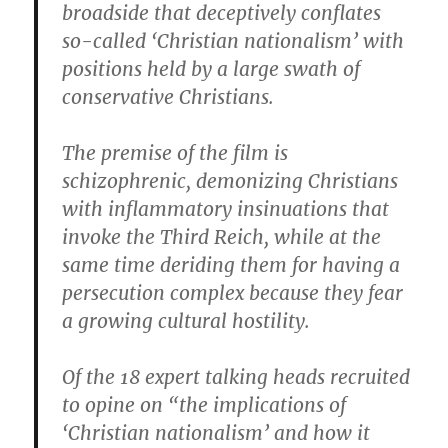
broadside that deceptively conflates
so-called ‘Christian nationalism’ with
positions held by a large swath of
conservative Christians.
The premise of the film is
schizophrenic, demonizing Christians
with inflammatory insinuations that
invoke the Third Reich, while at the
same time deriding them for having a
persecution complex because they fear
a growing cultural hostility.
Of the 18 expert talking heads recruited
to opine on “the implications of
‘Christian nationalism’ and how it