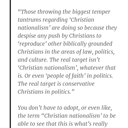
“Those throwing the biggest temper
tantrums regarding ‘Christian
nationalism’ are doing so because they
despise any push by Christians to
‘reproduce’ other biblically grounded
Christians in the areas of law, politics,
and culture. The real target isn’t
‘Christian nationalism’, whatever that
is. Or even ‘people of faith’ in politics.
The real target is conservative
Christians in politics.”
You don’t have to adopt, or even like,
the term “Christian nationalism’ to be
able to see that this is what’s really