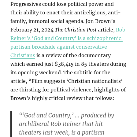
Progressives could lose political power and
their ability to enact their antireligious, anti-
family, immoral social agenda. Jon Brown’s
February 21, 2024
The Christian Post
article,
Rob
Reiner’s ‘God and Country’ is a schizophrenic,
partisan broadside against conservative
Christians
is a review of the documentary
which earned just $38,415 in 85 theaters during
its opening weekend. The subtitle for the
article, “Film suggests ‘Christian nationalists’
are thirsting for political violence, highlights of
Brown’s highly critical review that follows:
“’God and Country,’ … produced by
archliberal Rob Reiner that hit
theaters last week, is a partisan