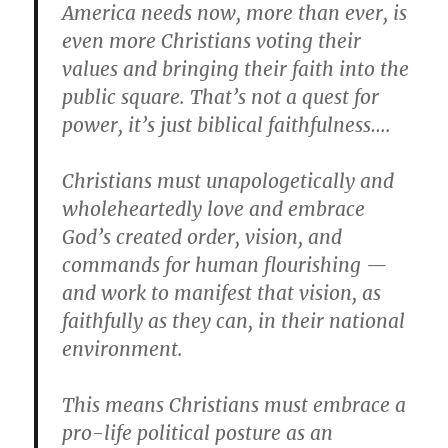
America needs now, more than ever, is
even more Christians voting their
values and bringing their faith into the
public square. That’s not a quest for
power, it’s just biblical faithfulness….
Christians must unapologetically and
wholeheartedly love and embrace
God’s created order, vision, and
commands for human flourishing —
and work to manifest that vision, as
faithfully as they can, in their national
environment.
This means Christians must embrace a
pro-life political posture as an