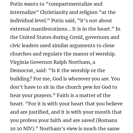
Putin wants to “compartmentalize and
internalize” Christianity and religion “at the
individual level.” Putin said, “it’s not about
external manifestations… It is in the heart.” In
the United States during Covid, governors and
civic leaders used similar arguments to close
churches and regulate the manor of worship.
Virginia Governor Ralph Northam, a
Democrat, said: “Is it the worship or the
building? For me, God is wherever you are. You
don’t have to sit in the church pew for God to
hear your prayers.” Faith is a matter of the
heart. “For it is with your heart that you believe
and are justified, and it is with your mouth that
you profess your faith and are saved (Romans
10:10 NIV).” Northam’s view is much the same