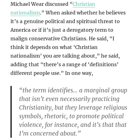
Michael Wear discussed “
Christian
nationalism
.” When asked whether he believes
it’s a genuine political and spiritual threat to
America or if it’s just a derogatory term to
malign conservative Christians. He said, “I
think it depends on what ‘Christian
nationalism’ you are talking about,” he said,
adding that “there’s a range of ‘definitions’
different people use.” In one way,
“the term identifies… a marginal group
that isn’t even necessarily practicing
Christianity, but they leverage religious
symbols, rhetoric, to promote political
violence, for instance, and it’s that that
I’m concerned about.”