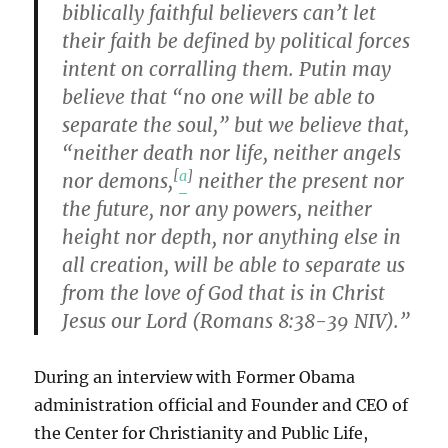
biblically faithful believers can’t let
their faith be defined by political forces
intent on corralling them. Putin may
believe that “no one will be able to
separate the soul,” but we believe that,
“neither death nor life, neither angels
[
a
]
nor demons,
neither the present nor
the future, nor any powers, neither
height nor depth, nor anything else in
all creation, will be able to separate us
from the love of God that is in Christ
Jesus our Lord (Romans 8:38-39 NIV).”
During an interview with Former Obama
administration official and Founder and CEO of
the Center for Christianity and Public Life,