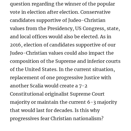
question regarding the winner of the popular
vote in election after election. Conservative
candidates supportive of Judeo-Christian
values from the Presidency, US Congress, state,
and local offices would also be elected. As in
2016, election of candidates supportive of our
Judeo-Christian values could also impact the
composition of the Supreme and inferior courts
of the United States. In the current situation,
replacement of one progressive Justice with
another Scalia would create a 7-2
Constitutional originalist Supreme Court
majority or maintain the current 6-3 majority
that would last for decades. Is this why
progressives fear Christian nationalism?