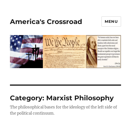
America's Crossroad
MENU
Category:
Marxist Philosophy
The philosophical bases for the ideology of the left side of
the political continuum.