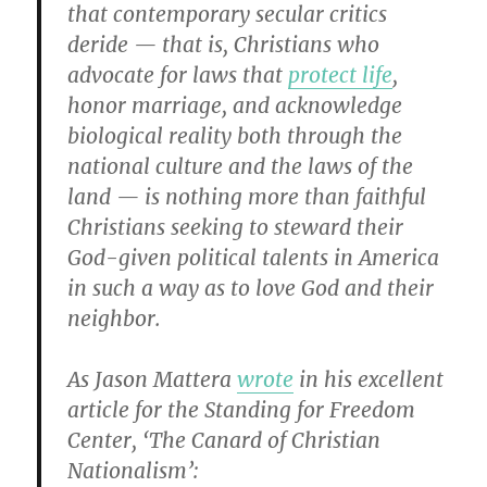
that contemporary secular critics
deride — that is, Christians who
advocate for laws that
protect life
,
honor marriage, and acknowledge
biological reality both through the
national culture and the laws of the
land — is nothing more than faithful
Christians seeking to steward their
God-given political talents in America
in such a way as to love God and their
neighbor.
As Jason Mattera
wrote
in his excellent
article for the Standing for Freedom
Center, ‘The Canard of Christian
Nationalism’: