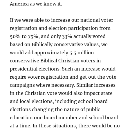
America as we know it.
If we were able to increase our national voter
registration and election participation from
50% to 75%, and only 33% actually voted
based on Biblically conservative values, we
would add approximately 5.5 million
conservative Biblical Christian voters in
presidential elections. Such an increase would
require voter registration and get out the vote
campaigns where necessary. Similar increases
in the Christian vote would also impact state
and local elections, including school board
elections changing the nature of public
education one board member and school board
at a time. In these situations, there would be no