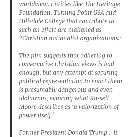
worldview. Entities like The Heritage
Foundation, Turning Point USA and
Hillsdale College that contribute to
such an effort are maligned as
“Christian nationalist organizations.’
The film suggests that adhering to
conservative Christian views is bad
enough, but any attempt at securing
political representation to enact them
is presumably dangerous and even
idolatrous, evincing what Russell
Moore describes as ‘a valorization of
power itself.’
Former President Donald Trump… is