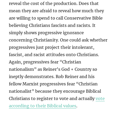
reveal the cost of the production. Does that
mean they are afraid to reveal how much they
are willing to spend to call Conservative Bible
believing Christians fascists and racists. It
simply shows progressive ignorance
concerning Christianity. One could ask whether
progressives just project their intolerant,
fascist, and racist attitudes onto Christians.
Again, progressives fear “Christian
nationalism” as Reiner’s God + Country so
ineptly demonstrates. Rob Reiner and his
fellow Marxist progressives fear “Christian
nationalist” because they encourage Biblical
Christians to register to vote and actually
vote
according to their Biblical values
.