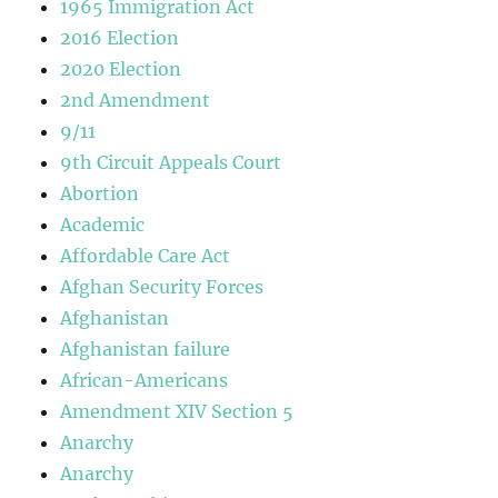
1965 Immigration Act
2016 Election
2020 Election
2nd Amendment
9/11
9th Circuit Appeals Court
Abortion
Academic
Affordable Care Act
Afghan Security Forces
Afghanistan
Afghanistan failure
African-Americans
Amendment XIV Section 5
Anarchy
Anarchy