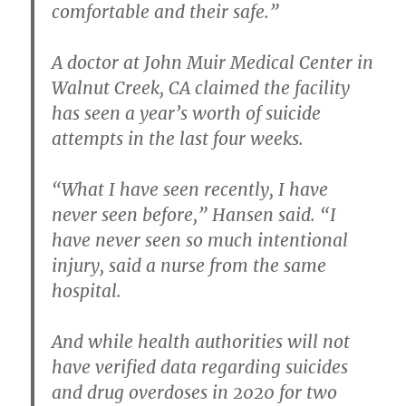
comfortable and their safe.”
A doctor at John Muir Medical Center in
Walnut Creek, CA claimed the facility
has seen a year’s worth of suicide
attempts in the last four weeks.
“What I have seen recently, I have
never seen before,” Hansen said. “I
have never seen so much intentional
injury, said a nurse from the same
hospital.
And while health authorities will not
have verified data regarding suicides
and drug overdoses in 2020 for two