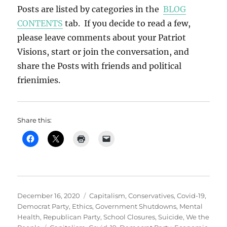
Posts are listed by categories in the
BLOG
CONTENTS
tab. If you decide to read a few,
please leave comments about your Patriot
Visions, start or join the conversation, and
share the Posts with friends and political
frienimies.
Share this:
Posted
Categories
December 16, 2020
Capitalism
,
Conservatives
,
Covid-19
,
on
Democrat Party
,
Ethics
,
Government Shutdowns
,
Mental
Health
,
Republican Party
,
School Closures
,
Suicide
,
We the