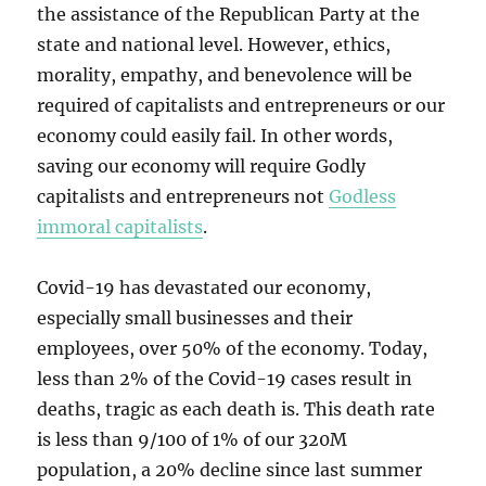
the assistance of the Republican Party at the
state and national level. However, ethics,
morality, empathy, and benevolence will be
required of capitalists and entrepreneurs or our
economy could easily fail. In other words,
saving our economy will require Godly
capitalists and entrepreneurs not
Godless
immoral capitalists
.
Covid-19 has devastated our economy,
especially small businesses and their
employees, over 50% of the economy. Today,
less than 2% of the Covid-19 cases result in
deaths, tragic as each death is. This death rate
is less than 9/100 of 1% of our 320M
population, a 20% decline since last summer