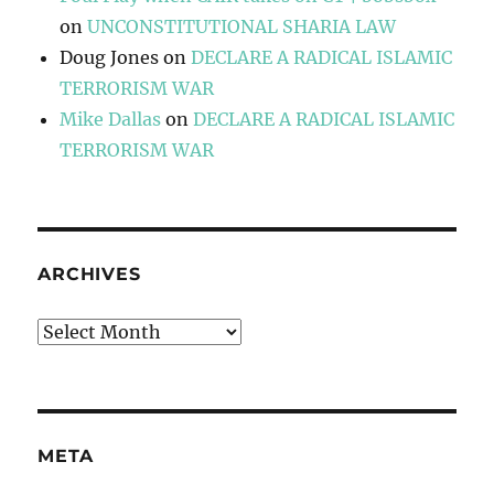
on
UNCONSTITUTIONAL SHARIA LAW
Doug Jones
on
DECLARE A RADICAL ISLAMIC
TERRORISM WAR
Mike Dallas
on
DECLARE A RADICAL ISLAMIC
TERRORISM WAR
ARCHIVES
Archives
META