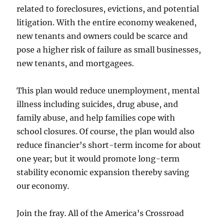
related to foreclosures, evictions, and potential
litigation. With the entire economy weakened,
new tenants and owners could be scarce and
pose a higher risk of failure as small businesses,
new tenants, and mortgagees.
This plan would reduce unemployment, mental
illness including suicides, drug abuse, and
family abuse, and help families cope with
school closures. Of course, the plan would also
reduce financier’s short-term income for about
one year; but it would promote long-term
stability economic expansion thereby saving
our economy.
Join the fray. All of the America’s Crossroad