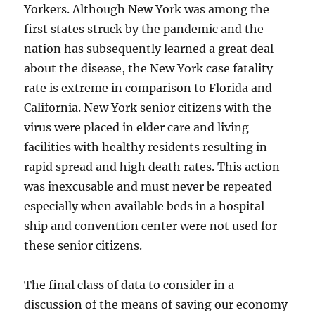
Yorkers. Although New York was among the
first states struck by the pandemic and the
nation has subsequently learned a great deal
about the disease, the New York case fatality
rate is extreme in comparison to Florida and
California. New York senior citizens with the
virus were placed in elder care and living
facilities with healthy residents resulting in
rapid spread and high death rates. This action
was inexcusable and must never be repeated
especially when available beds in a hospital
ship and convention center were not used for
these senior citizens.
The final class of data to consider in a
discussion of the means of saving our economy