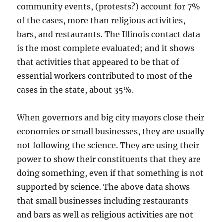
community events, (protests?) account for 7%
of the cases, more than religious activities,
bars, and restaurants. The Illinois contact data
is the most complete evaluated; and it shows
that activities that appeared to be that of
essential workers contributed to most of the
cases in the state, about 35%.
When governors and big city mayors close their
economies or small businesses, they are usually
not following the science. They are using their
power to show their constituents that they are
doing something, even if that something is not
supported by science. The above data shows
that small businesses including restaurants
and bars as well as religious activities are not