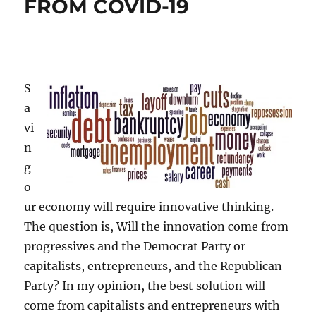
FROM COVID-19
S
a
vi
n
g
o
ur economy will require innovative thinking.
The question is, Will the innovation come from
progressives and the Democrat Party or
capitalists, entrepreneurs, and the Republican
Party? In my opinion, the best solution will
come from capitalists and entrepreneurs with