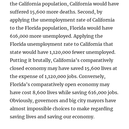
the California population, California would have
suffered 15,600 more deaths. Second, by
applying the unemployment rate of California
to the Florida population, Florida would have
616,000 more unemployed. Applying the
Florida unemployment rate to California that
state would have 1,120,000 fewer unemployed.
Putting it brutally, California’s comparatively
closed economy may have saved 15,600 lives at
the expense of 1,120,000 jobs. Conversely,
Florida’s comparatively open economy may
have cost 8,600 lives while saving 616,000 jobs.
Obviously, governors and big city mayors have
almost impossible choices to make regarding
saving lives and saving our economy.