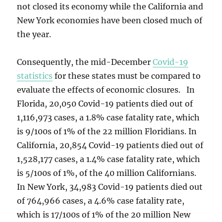
not closed its economy while the California and
New York economies have been closed much of
the year.
Consequently, the mid-December
Covid-19
statistics
for these states must be compared to
evaluate the effects of economic closures. In
Florida, 20,050 Covid-19 patients died out of
1,116,973 cases, a 1.8% case fatality rate, which
is 9/100s of 1% of the 22 million Floridians. In
California, 20,854 Covid-19 patients died out of
1,528,177 cases, a 1.4% case fatality rate, which
is 5/100s of 1%, of the 40 million Californians.
In New York, 34,983 Covid-19 patients died out
of 764,966 cases, a 4.6% case fatality rate,
which is 17/100s of 1% of the 20 million New