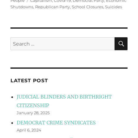
Tags
People
Capitalism
,
Covid-19
,
Democrat Party
,
Economic
Shutdowns
,
Republican Party
,
School Closures
,
Suicides
SE
Search
for:
LATEST POST
JUDICIAL BLINDERS AND BIRTHRIGHT
CITIZENSHIP
January 28, 2025
DEMOCRAT CRIME SYNDICATES
April 6, 2024