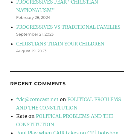
PROGRESSIVES FEAR “CHRISTIAN
NATIONALISM”
February 28, 2024
PROGRESSIVES VS TRADITIONAL FAMILIES
September 21, 2023
CHRISTIANS TRAIN YOUR CHILDREN
August 29, 2023
RECENT COMMENTS
fvic@comcast.net
on
POLITICAL PROBLEMS
AND THE CONSTITUTION
Kate
on
POLITICAL PROBLEMS AND THE
CONSTITUTION
Foul Play when CAIR takes on CT | bobsbox