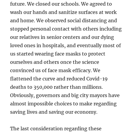
future. We closed our schools. We agreed to
wash our hands and sanitize surfaces at work
and home. We observed social distancing and
stopped personal contact with others including
our relatives in senior centers and our dying
loved ones in hospitals, and eventually most of
us started wearing face masks to protect
ourselves and others once the science
convinced us of face mask efficacy. We
flattened the curve and reduced Covid-19
deaths to 350,000 rather than millions.
Obviously, governors and big city mayors have
almost impossible choices to make regarding
saving lives and saving our economy.
The last consideration regarding these