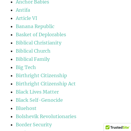
Anchor Babies
Antifa
Article VI
Banana Republic
Basket of Deplorables
Biblical Christianity
Biblical Church
Biblical Family
Big Tech
Birthright Citizenship
Birthright Citizenship Act
Black Lives Matter
Black Self-Genocide
Bluehost
Bolshevik Revolutionaries
Border Security