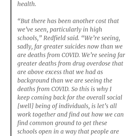
health.
“But there has been another cost that
we’ve seen, particularly in high
schools,” Redfield said. “We’re seeing,
sadly, far greater suicides now than we
are deaths from COVID. We’re seeing far
greater deaths from drug overdose that
are above excess that we had as
background than we are seeing the
deaths from COVID. So this is why I
keep coming back for the overall social
[well] being of individuals, is let’s all
work together and find out how we can
find common ground to get these
schools open in a way that people are