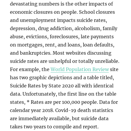
devastating numbers is the other impacts of
economic closures on people. School closures
and unemployment impacts suicide rates,
depression, drug addiction, alcoholism, family
abuse, evictions, foreclosures, late payments
on mortgages, rent, and loans, loan defaults,
and bankruptcies. Most websites discussing
suicide rates are unhelpful or totally unreliable.
For example, the
World Population Review
site
has two graphic depictions and a table titled,
Suicide Rates by State 2020 all with identical
data. Unfortunately, the first line on the table
states, * Rates are per 100,000 people. Data for
calendar year 2018. Covid-19 death statistics
are immediately available, but suicide data
takes two years to compile and report.