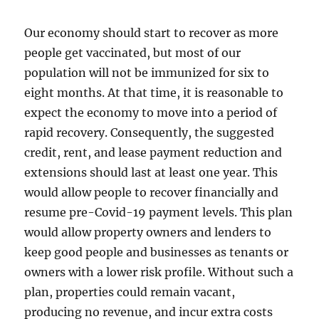
Our economy should start to recover as more
people get vaccinated, but most of our
population will not be immunized for six to
eight months. At that time, it is reasonable to
expect the economy to move into a period of
rapid recovery. Consequently, the suggested
credit, rent, and lease payment reduction and
extensions should last at least one year. This
would allow people to recover financially and
resume pre-Covid-19 payment levels. This plan
would allow property owners and lenders to
keep good people and businesses as tenants or
owners with a lower risk profile. Without such a
plan, properties could remain vacant,
producing no revenue, and incur extra costs