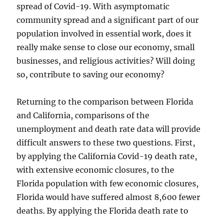
spread of Covid-19. With asymptomatic
community spread and a significant part of our
population involved in essential work, does it
really make sense to close our economy, small
businesses, and religious activities? Will doing
so, contribute to saving our economy?
Returning to the comparison between Florida
and California, comparisons of the
unemployment and death rate data will provide
difficult answers to these two questions. First,
by applying the California Covid-19 death rate,
with extensive economic closures, to the
Florida population with few economic closures,
Florida would have suffered almost 8,600 fewer
deaths. By applying the Florida death rate to