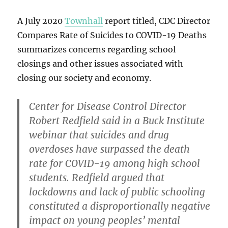
A July 2020
Townhall
report titled, CDC Director
Compares Rate of Suicides to COVID-19 Deaths
summarizes concerns regarding school
closings and other issues associated with
closing our society and economy.
Center for Disease Control Director
Robert Redfield said in a Buck Institute
webinar that suicides and drug
overdoses have surpassed the death
rate for COVID-19 among high school
students. Redfield argued that
lockdowns and lack of public schooling
constituted a disproportionally negative
impact on young peoples’ mental