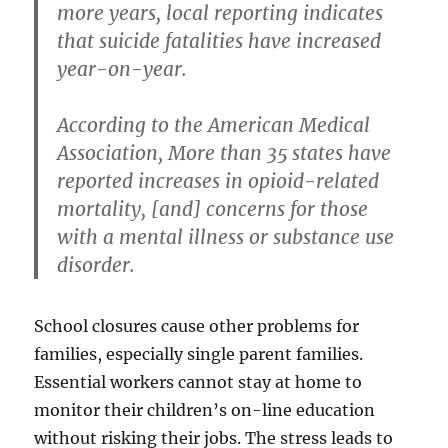
more years, local reporting indicates
that suicide fatalities have increased
year-on-year.
According to the American Medical
Association, More than 35 states have
reported increases in opioid-related
mortality, [and] concerns for those
with a mental illness or substance use
disorder.
School closures cause other problems for
families, especially single parent families.
Essential workers cannot stay at home to
monitor their children’s on-line education
without risking their jobs. The stress leads to