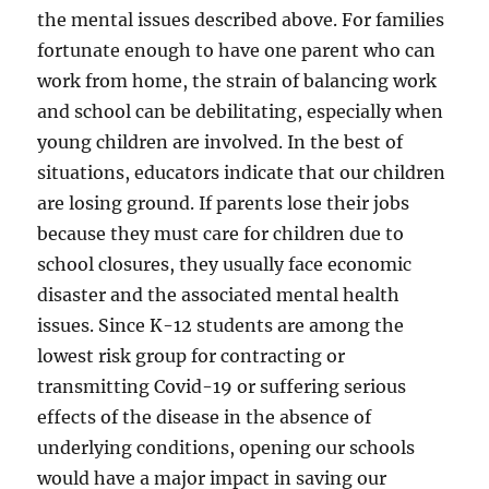
the mental issues described above. For families
fortunate enough to have one parent who can
work from home, the strain of balancing work
and school can be debilitating, especially when
young children are involved. In the best of
situations, educators indicate that our children
are losing ground. If parents lose their jobs
because they must care for children due to
school closures, they usually face economic
disaster and the associated mental health
issues. Since K-12 students are among the
lowest risk group for contracting or
transmitting Covid-19 or suffering serious
effects of the disease in the absence of
underlying conditions, opening our schools
would have a major impact in saving our