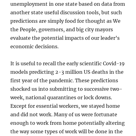
unemployment in one state based on data from
another state useful discussion tools, but such
predictions are simply food for thought as We
the People, governors, and big city mayors
evaluate the potential impacts of our leader’s
economic decisions.
It is useful to recall the early scientific Covid-19
models predicting 2-3 million US deaths in the
first year of the pandemic. These predictions
shocked us into submitting to successive two-
week, national quarantines or lock downs.
Except for essential workers, we stayed home
and did not work. Many of us were fortunate
enough to work from home potentially altering
the way some types of work will be done in the