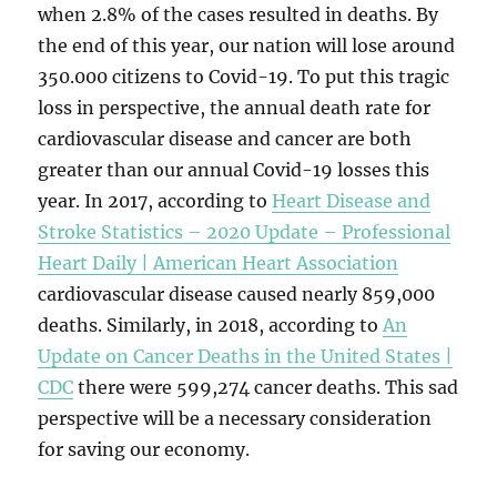
when 2.8% of the cases resulted in deaths. By
the end of this year, our nation will lose around
350.000 citizens to Covid-19. To put this tragic
loss in perspective, the annual death rate for
cardiovascular disease and cancer are both
greater than our annual Covid-19 losses this
year. In 2017, according to
Heart Disease and
Stroke Statistics – 2020 Update – Professional
Heart Daily | American Heart Association
cardiovascular disease caused nearly 859,000
deaths. Similarly, in 2018, according to
An
Update on Cancer Deaths in the United States |
CDC
there were 599,274 cancer deaths. This sad
perspective will be a necessary consideration
for saving our economy.