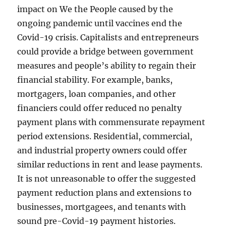
impact on We the People caused by the
ongoing pandemic until vaccines end the
Covid-19 crisis. Capitalists and entrepreneurs
could provide a bridge between government
measures and people’s ability to regain their
financial stability. For example, banks,
mortgagers, loan companies, and other
financiers could offer reduced no penalty
payment plans with commensurate repayment
period extensions. Residential, commercial,
and industrial property owners could offer
similar reductions in rent and lease payments.
It is not unreasonable to offer the suggested
payment reduction plans and extensions to
businesses, mortgagees, and tenants with
sound pre-Covid-19 payment histories.