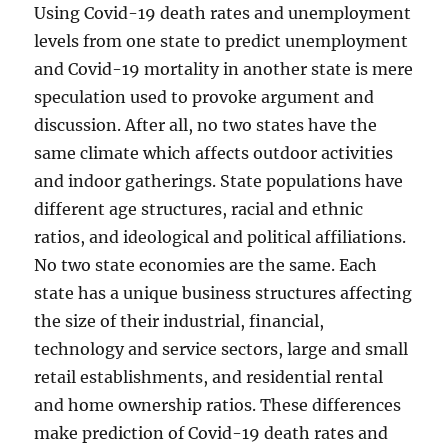
Using Covid-19 death rates and unemployment
levels from one state to predict unemployment
and Covid-19 mortality in another state is mere
speculation used to provoke argument and
discussion. After all, no two states have the
same climate which affects outdoor activities
and indoor gatherings. State populations have
different age structures, racial and ethnic
ratios, and ideological and political affiliations.
No two state economies are the same. Each
state has a unique business structures affecting
the size of their industrial, financial,
technology and service sectors, large and small
retail establishments, and residential rental
and home ownership ratios. These differences
make prediction of Covid-19 death rates and