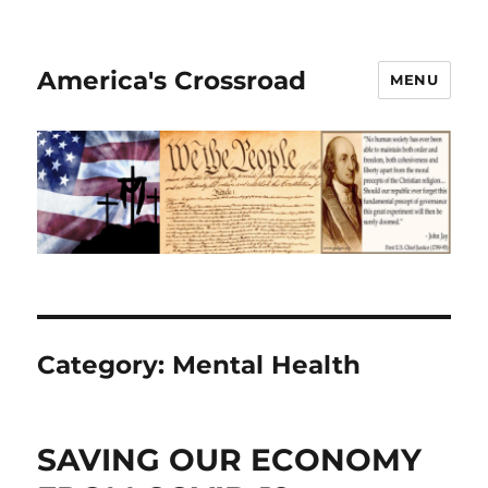
America's Crossroad
MENU
Category:
Mental Health
SAVING OUR ECONOMY