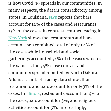
is how Covid-19 spreads in our communities. In
many respects, the data is contradictory among
states. In Louisiana,
NPR
reports that bars
account for 14% of the cases and restaurants
13% of the cases. In contrast, contact tracing in
New York
shows that restaurants and bars
account for a combined total of only 1.4% of
the cases while household and social
gatherings accounted 74% of the cases which is
the same as the 74% close contact and
community spread reported by North Dakota.
Arkansas contact tracing data shows that
restaurants and bars account for only 3% of the
cases. In
Illinois
, restaurants account for 4% of
the cases, bars account for 3%, and religious
activities account for 5%. Interestingly,