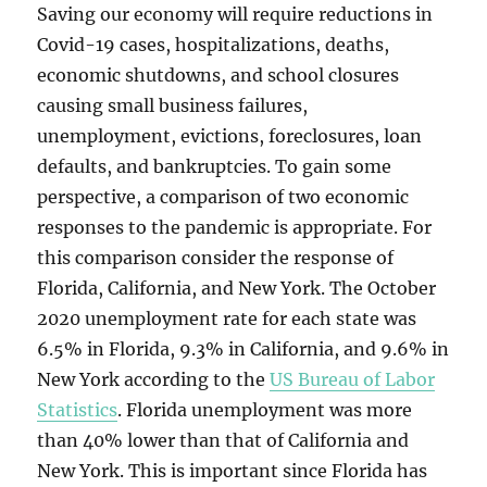
Saving our economy will require reductions in
Covid-19 cases, hospitalizations, deaths,
economic shutdowns, and school closures
causing small business failures,
unemployment, evictions, foreclosures, loan
defaults, and bankruptcies. To gain some
perspective, a comparison of two economic
responses to the pandemic is appropriate. For
this comparison consider the response of
Florida, California, and New York. The October
2020 unemployment rate for each state was
6.5% in Florida, 9.3% in California, and 9.6% in
New York according to the
US Bureau of Labor
Statistics
. Florida unemployment was more
than 40% lower than that of California and
New York. This is important since Florida has