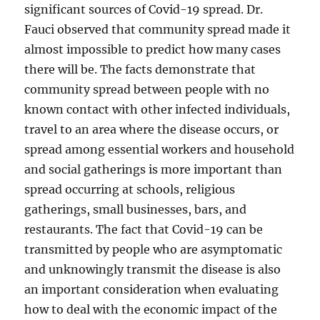
significant sources of Covid-19 spread. Dr.
Fauci observed that community spread made it
almost impossible to predict how many cases
there will be. The facts demonstrate that
community spread between people with no
known contact with other infected individuals,
travel to an area where the disease occurs, or
spread among essential workers and household
and social gatherings is more important than
spread occurring at schools, religious
gatherings, small businesses, bars, and
restaurants. The fact that Covid-19 can be
transmitted by people who are asymptomatic
and unknowingly transmit the disease is also
an important consideration when evaluating
how to deal with the economic impact of the