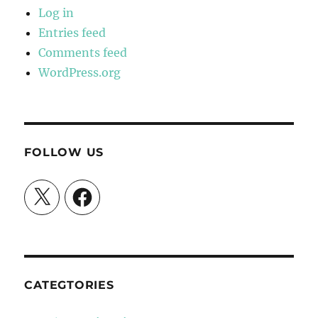
Log in
Entries feed
Comments feed
WordPress.org
FOLLOW US
X
Facebook
CATEGTORIES