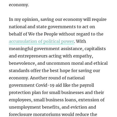
economy.
In my opinion, saving our economy will require
national and state governments to act on
behalf of We the People without regard to the
accumulation of political power
. With
meaningful government assistance, capitalists
and entrepreneurs acting with empathy,
benevolence, and uncommon moral and ethical
standards offer the best hope for saving our
economy. Another round of national
government Covid-19 aid like the payroll
protection plan for small businesses and their
employees, small business loans, extension of
unemployment benefits, and eviction and
foreclosure moratoriums would reduce the