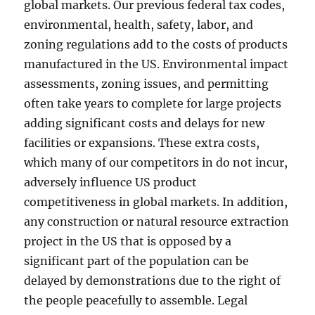
global markets. Our previous federal tax codes,
environmental, health, safety, labor, and
zoning regulations add to the costs of products
manufactured in the US. Environmental impact
assessments, zoning issues, and permitting
often take years to complete for large projects
adding significant costs and delays for new
facilities or expansions. These extra costs,
which many of our competitors in do not incur,
adversely influence US product
competitiveness in global markets. In addition,
any construction or natural resource extraction
project in the US that is opposed by a
significant part of the population can be
delayed by demonstrations due to the right of
the people peacefully to assemble. Legal