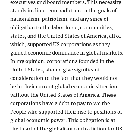
executives and board members. This necessity
stands in direct contradiction to the goals of
nationalism, patriotism, and any since of
obligation to the labor force, communities,
states, and the United States of America, all of
which, supported US corporations as they
gained economic dominance in global markets.
In my opinion, corporations founded in the
United States, should give significant
consideration to the fact that they would not
be in their current global economic situation
without the United States of America. These
corporations have a debt to pay to We the
People who supported their rise to positions of
global economic power. This obligation is at
the heart of the globalism contradiction for US