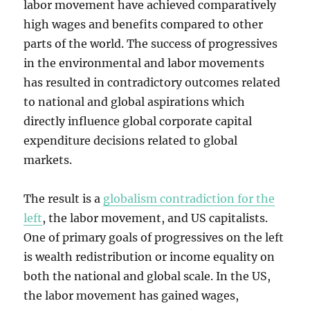
labor movement have achieved comparatively
high wages and benefits compared to other
parts of the world. The success of progressives
in the environmental and labor movements
has resulted in contradictory outcomes related
to national and global aspirations which
directly influence global corporate capital
expenditure decisions related to global
markets.
The result is a
globalism contradiction for the
left
, the labor movement, and US capitalists.
One of primary goals of progressives on the left
is wealth redistribution or income equality on
both the national and global scale. In the US,
the labor movement has gained wages,