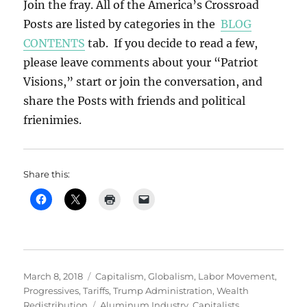
Join the fray. All of the America’s Crossroad
Posts are listed by categories in the
BLOG
CONTENTS
tab. If you decide to read a few,
please leave comments about your “Patriot
Visions,” start or join the conversation, and
share the Posts with friends and political
frienimies.
Share this:
Posted
Categories
March 8, 2018
Capitalism
,
Globalism
,
Labor Movement
,
on
Progressives
,
Tariffs
,
Trump Administration
,
Wealth
Tags
Redistribution
Aluminum Industry
,
Capitalists
,