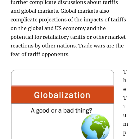
further complicate discussions about tariffs
and global markets. Global markets also
complicate projections of the impacts of tariffs
on the global and US economy and the
potential for retaliatory tariffs or other market
reactions by other nations. Trade wars are the
fear of tariff opponents.
T
h
e
T
r
u
m
p