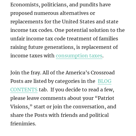
Economists, politicians, and pundits have
proposed numerous alternatives or
replacements for the United States and state
income tax codes. One potential solution to the
unfair income tax code treatment of families
raising future generations, is replacement of
income taxes with
consumption taxes
.
Join the fray. All of the America’s Crossroad
Posts are listed by categories in the
BLOG
CONTENTS
tab. If you decide to read a few,
please leave comments about your “Patriot
Visions,” start or join the conversation, and
share the Posts with friends and political
frienimies.