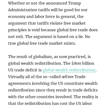
Whether or not the announced Trump
Administration tariffs will be good for our
economy and labor force in general, the
argument that tariffs violate free market
principles is void because global free trade does
not exit. The argument is based on a lie. No
true global free trade market exists.
The result of globalism, as now practiced, is
global wealth redistribution. The $800 billion
US trade deficit is
global wealth redistribution
.
Virtually all of the so-called œFree Trade
agreements involving the US constitute wealth
redistribution since they result in trade deficits
with the other countries involved. The reality is
that the redistribution has cost the US labor