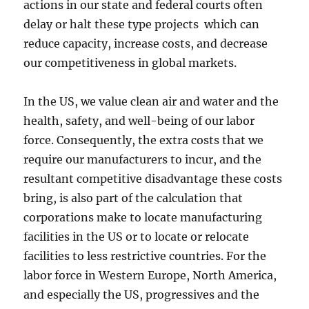
actions in our state and federal courts often
delay or halt these type projects which can
reduce capacity, increase costs, and decrease
our competitiveness in global markets.
In the US, we value clean air and water and the
health, safety, and well-being of our labor
force. Consequently, the extra costs that we
require our manufacturers to incur, and the
resultant competitive disadvantage these costs
bring, is also part of the calculation that
corporations make to locate manufacturing
facilities in the US or to locate or relocate
facilities to less restrictive countries. For the
labor force in Western Europe, North America,
and especially the US, progressives and the