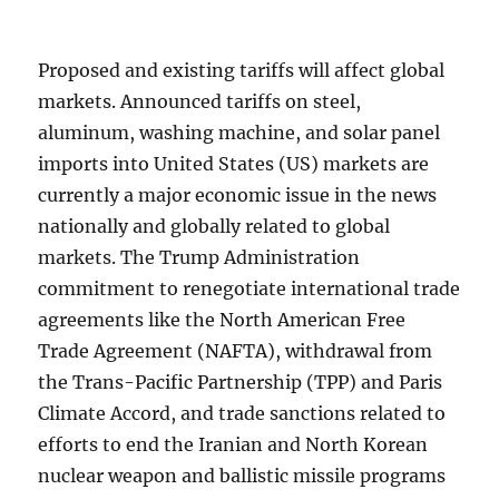
Proposed and existing tariffs will affect global
markets. Announced tariffs on steel,
aluminum, washing machine, and solar panel
imports into United States (US) markets are
currently a major economic issue in the news
nationally and globally related to global
markets. The Trump Administration
commitment to renegotiate international trade
agreements like the North American Free
Trade Agreement (NAFTA), withdrawal from
the Trans-Pacific Partnership (TPP) and Paris
Climate Accord, and trade sanctions related to
efforts to end the Iranian and North Korean
nuclear weapon and ballistic missile programs