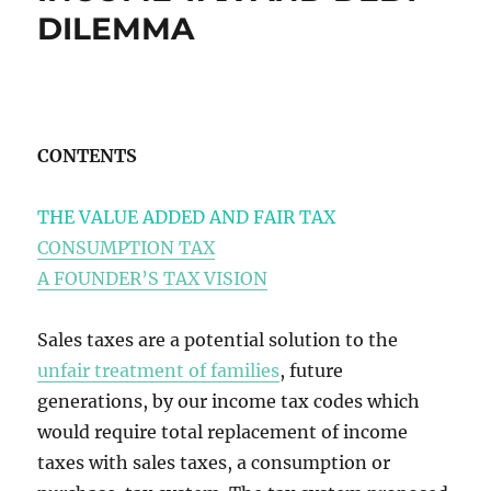
DILEMMA
CONTENTS
THE VALUE ADDED AND FAIR TAX
CONSUMPTION TAX
A FOUNDER’S TAX VISION
Sales taxes are a potential solution to the
unfair treatment of families
, future
generations, by our income tax codes which
would require total replacement of income
taxes with sales taxes, a consumption or