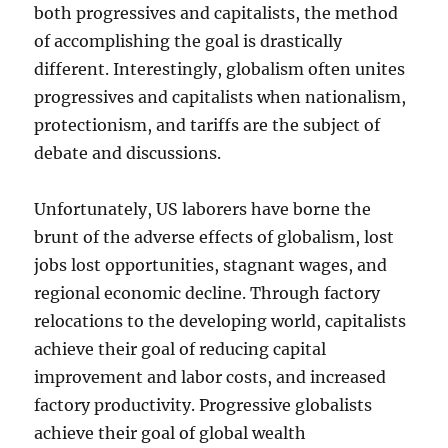
both progressives and capitalists, the method
of accomplishing the goal is drastically
different. Interestingly, globalism often unites
progressives and capitalists when nationalism,
protectionism, and tariffs are the subject of
debate and discussions.
Unfortunately, US laborers have borne the
brunt of the adverse effects of globalism, lost
jobs lost opportunities, stagnant wages, and
regional economic decline. Through factory
relocations to the developing world, capitalists
achieve their goal of reducing capital
improvement and labor costs, and increased
factory productivity. Progressive globalists
achieve their goal of global wealth