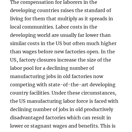
The compensation for laborers in the
developing countries raises the standard of
living for them that multiply as it spreads in
local communities. Labor costs in the
developing world are usually far lower than
similar costs in the US but often much higher
than wages before new factories open. In the
US, factory closures increase the size of the
labor pool for a declining number of
manufacturing jobs in old factories now
competing with state-of-the-art developing
country facilities. Under these circumstances,
the US manufacturing labor force is faced with
declining number of jobs in old productively
disadvantaged factories which can result in
lower or stagnant wages and benefits. This is