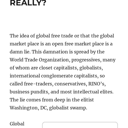
REALLY?
The idea of global free trade or that the global
market place is an open free market place is a
damn lie. This damnation is spread by the
World Trade Organization, progressives, many
of whom are closet capitalists, globalists,
international conglomerate capitalists, so
called free-traders, conservatives, RINO’s,
business pundits, and most intellectual elites.
The lie comes from deep in the elitist
Washington, DC, globalist swamp.
Global