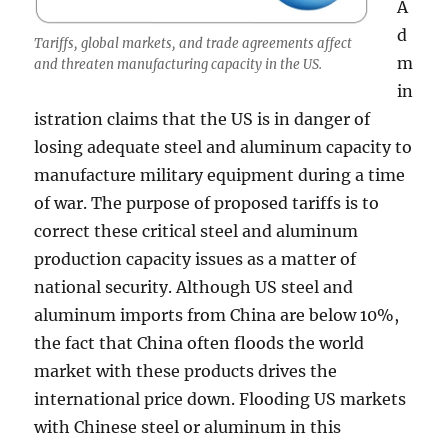
A
d
Tariffs, global markets, and trade agreements affect
m
and threaten manufacturing capacity in the US.
in
istration claims that the US is in danger of
losing adequate steel and aluminum capacity to
manufacture military equipment during a time
of war. The purpose of proposed tariffs is to
correct these critical steel and aluminum
production capacity issues as a matter of
national security. Although US steel and
aluminum imports from China are below 10%,
the fact that China often floods the world
market with these products drives the
international price down. Flooding US markets
with Chinese steel or aluminum in this