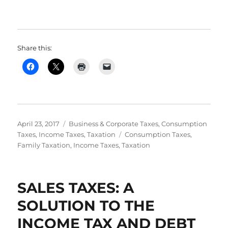
Share this:
Posted
Categories
April 23, 2017
Business & Corporate Taxes
,
Consumption
on
Tags
Taxes
,
Income Taxes
,
Taxation
Consumption Taxes
,
Family Taxation
,
Income Taxes
,
Taxation
SALES TAXES: A
SOLUTION TO THE
INCOME TAX AND DEBT