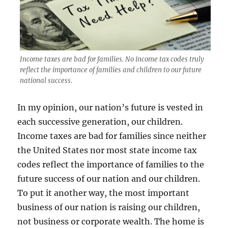
Income taxes are bad for families. No income tax codes truly
reflect the importance of families and children to our future
national success.
In my opinion, our nation’s future is vested in
each successive generation, our children.
Income taxes are bad for families since neither
the United States nor most state income tax
codes reflect the importance of families to the
future success of our nation and our children.
To put it another way, the most important
business of our nation is raising our children,
not business or corporate wealth. The home is