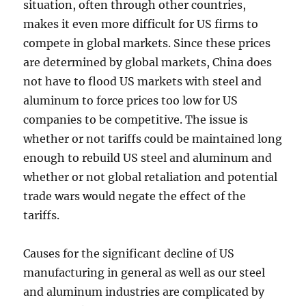
situation, often through other countries,
makes it even more difficult for US firms to
compete in global markets. Since these prices
are determined by global markets, China does
not have to flood US markets with steel and
aluminum to force prices too low for US
companies to be competitive. The issue is
whether or not tariffs could be maintained long
enough to rebuild US steel and aluminum and
whether or not global retaliation and potential
trade wars would negate the effect of the
tariffs.
Causes for the significant decline of US
manufacturing in general as well as our steel
and aluminum industries are complicated by