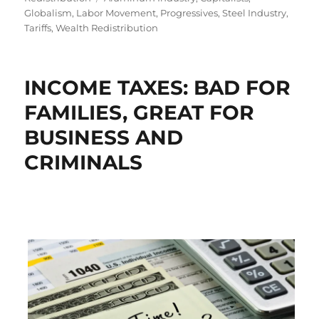
Globalism
,
Labor Movement
,
Progressives
,
Steel Industry
,
Tariffs
,
Wealth Redistribution
INCOME TAXES: BAD FOR
FAMILIES, GREAT FOR
BUSINESS AND
CRIMINALS