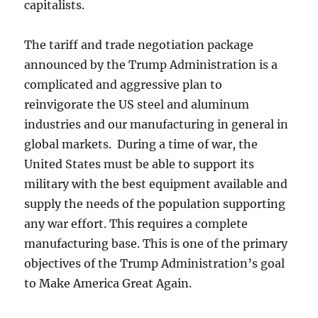
capitalists.
The tariff and trade negotiation package
announced by the Trump Administration is a
complicated and aggressive plan to
reinvigorate the US steel and aluminum
industries and our manufacturing in general in
global markets. During a time of war, the
United States must be able to support its
military with the best equipment available and
supply the needs of the population supporting
any war effort. This requires a complete
manufacturing base. This is one of the primary
objectives of the Trump Administration’s goal
to Make America Great Again.