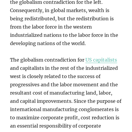
the globalism contradiction for the left.
Consequently, in global markets, wealth is
being redistributed, but the redistribution is
from the labor force in the western
industrialized nations to the labor force in the
developing nations of the world.
The globalism contradiction for
US capitalists
and capitalists in the rest of the industrialized
west is closely related to the success of
progressives and the labor movement and the
resultant cost of manufacturing land, labor,
and capital improvements. Since the purpose of
international manufacturing conglomerates is
to maximize corporate profit, cost reduction is
an essential responsibility of corporate