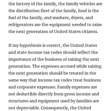
the factory of the family, the family vehicles are
the distribution fleet of the family, food is the
fuel of the family, and washers, dryers, and
refrigerators are the equipment needed to raise
the next generation of United States citizens.
If my hypothesis is correct, the United States
and state income tax codes should reflect the
importance of the business of raising the next
generation. The expenses accrued while raising
the next generation should be treated in the
same way that income tax codes treat business
and corporate expenses. Family expenses are
not deductible directly from gross income and
structures and equipment used by families are
not depreciable. Consequently, the United