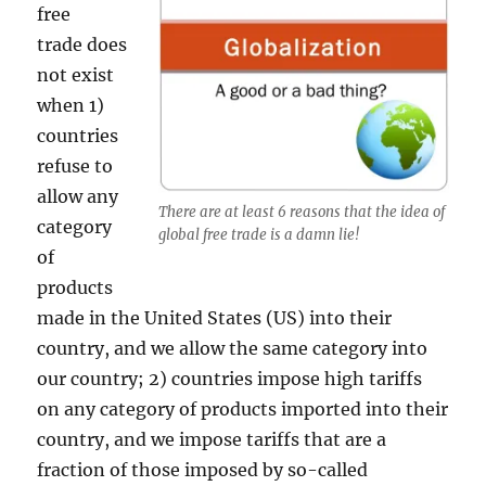
free
trade does
not exist
when 1)
countries
refuse to
allow any
There are at least 6 reasons that the idea of
category
global free trade is a damn lie!
of
products
made in the United States (US) into their
country, and we allow the same category into
our country; 2) countries impose high tariffs
on any category of products imported into their
country, and we impose tariffs that are a
fraction of those imposed by so-called