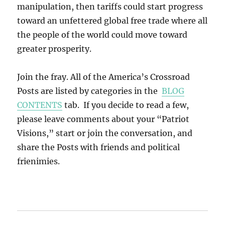
manipulation, then tariffs could start progress
toward an unfettered global free trade where all
the people of the world could move toward
greater prosperity.
Join the fray. All of the America’s Crossroad
Posts are listed by categories in the
BLOG
CONTENTS
tab. If you decide to read a few,
please leave comments about your “Patriot
Visions,” start or join the conversation, and
share the Posts with friends and political
frienimies.