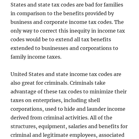
States and state tax codes are bad for families
in comparison to the benefits provided by
business and corporate income tax codes. The
only way to correct this inequity in income tax
codes would be to extend all tax benefits
extended to businesses and corporations to
family income taxes.
United States and state income tax codes are
also great for criminals. Criminals take
advantage of these tax codes to minimize their
taxes on enterprises, including shell
corporations, used to hide and launder income
derived from criminal activities. All of the
structures, equipment, salaries and benefits for
criminal and legitimate employees, associated