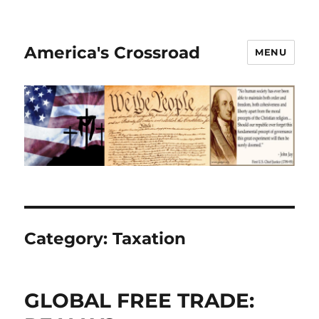
America's Crossroad
MENU
Category:
Taxation
GLOBAL FREE TRADE: