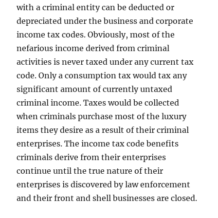
with a criminal entity can be deducted or
depreciated under the business and corporate
income tax codes. Obviously, most of the
nefarious income derived from criminal
activities is never taxed under any current tax
code. Only a consumption tax would tax any
significant amount of currently untaxed
criminal income. Taxes would be collected
when criminals purchase most of the luxury
items they desire as a result of their criminal
enterprises. The income tax code benefits
criminals derive from their enterprises
continue until the true nature of their
enterprises is discovered by law enforcement
and their front and shell businesses are closed.