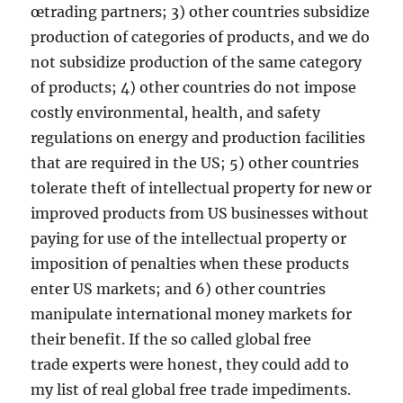
œtrading partners; 3) other countries subsidize
production of categories of products, and we do
not subsidize production of the same category
of products; 4) other countries do not impose
costly environmental, health, and safety
regulations on energy and production facilities
that are required in the US; 5) other countries
tolerate theft of intellectual property for new or
improved products from US businesses without
paying for use of the intellectual property or
imposition of penalties when these products
enter US markets; and 6) other countries
manipulate international money markets for
their benefit. If the so called global free
trade experts were honest, they could add to
my list of real global free trade impediments.