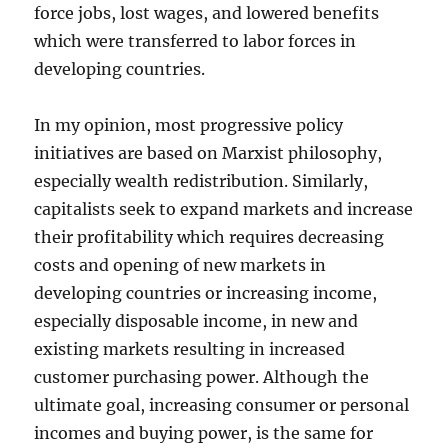
force jobs, lost wages, and lowered benefits
which were transferred to labor forces in
developing countries.
In my opinion, most progressive policy
initiatives are based on Marxist philosophy,
especially wealth redistribution. Similarly,
capitalists seek to expand markets and increase
their profitability which requires decreasing
costs and opening of new markets in
developing countries or increasing income,
especially disposable income, in new and
existing markets resulting in increased
customer purchasing power. Although the
ultimate goal, increasing consumer or personal
incomes and buying power, is the same for