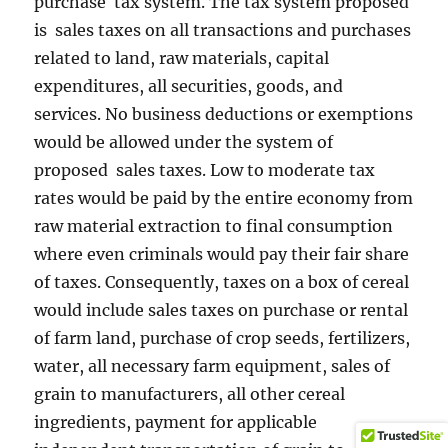
purchase tax system. The tax system proposed
is sales taxes on all transactions and purchases
related to land, raw materials, capital
expenditures, all securities, goods, and
services. No business deductions or exemptions
would be allowed under the system of
proposed sales taxes. Low to moderate tax
rates would be paid by the entire economy from
raw material extraction to final consumption
where even criminals would pay their fair share
of taxes. Consequently, taxes on a box of cereal
would include sales taxes on purchase or rental
of farm land, purchase of crop seeds, fertilizers,
water, all necessary farm equipment, sales of
grain to manufacturers, all other cereal
ingredients, payment for applicable