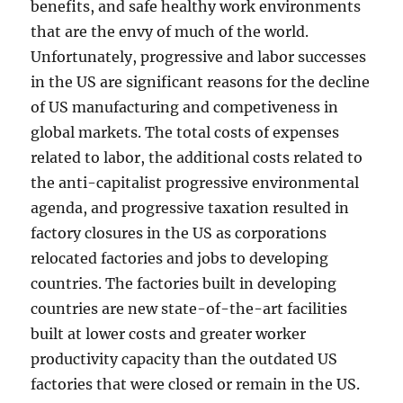
benefits, and safe healthy work environments
that are the envy of much of the world.
Unfortunately, progressive and labor successes
in the US are significant reasons for the decline
of US manufacturing and competiveness in
global markets. The total costs of expenses
related to labor, the additional costs related to
the anti-capitalist progressive environmental
agenda, and progressive taxation resulted in
factory closures in the US as corporations
relocated factories and jobs to developing
countries. The factories built in developing
countries are new state-of-the-art facilities
built at lower costs and greater worker
productivity capacity than the outdated US
factories that were closed or remain in the US.