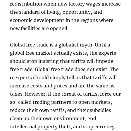
redistribution when new factory wages increase
the standard of living, opportunity, and
economic development in the regions where
new facilities are opened.
Global free trade is a globalist myth. Until a
global free market actually exists, the experts
should stop insisting that tariffs will impede
free trade. Global free trade does not exist. The
œexperts should simply tell us that tariffs will
increase costs and prices and are the same as
taxes. However, if the threat of tariffs, force our
so-called trading partners to open markets,
reduce their own tariffs, end their subsidies,
clean up their own environment, end
intellectual property theft, and stop currency