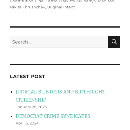
Constitution
,
Fidel Castro
,
Marxists
,
Mulberry v. Madison
,
Nikita Khrushchev
,
Original Intent
SE
Search
for:
LATEST POST
JUDICIAL BLINDERS AND BIRTHRIGHT
CITIZENSHIP
January 28, 2025
DEMOCRAT CRIME SYNDICATES
April 6, 2024