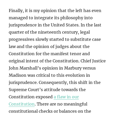
Finally, it is my opinion that the left has even
managed to integrate its philosophy into
jurisprudence in the United States. In the last
quarter of the nineteenth century, legal
progressives slowly started to substitute case
law and the opinion of judges about the
Constitution for the manifest tenor and
original intent of the Constitution. Chief Justice
John Marshall’s opinion in Marbury versus
Madison was critical to this evolution in
jurisprudence. Consequently, this shift in the
Supreme Court’s attitude towards the
Constitution exposed
a flaw in our
Constitution
. There are no meaningful
constitutional checks or balances on the