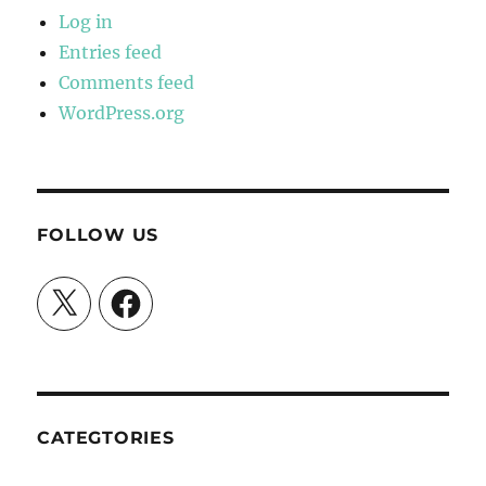
Log in
Entries feed
Comments feed
WordPress.org
FOLLOW US
X
Facebook
CATEGTORIES