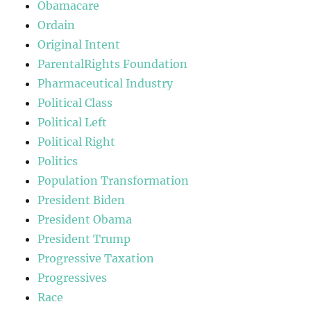
Obamacare
Ordain
Original Intent
ParentalRights Foundation
Pharmaceutical Industry
Political Class
Political Left
Political Right
Politics
Population Transformation
President Biden
President Obama
President Trump
Progressive Taxation
Progressives
Race