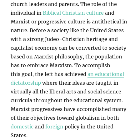
church leaders and parents. The role of the
individual in
Biblical Christian culture
and
Marxist or progressive culture is antithetical in
nature. Before a society like the United States
with a strong Judeo-Christian heritage and
capitalist economy can be converted to society
based on Marxist philosophy, the population
has to embrace Marxism. To accomplish
this goal, the left has achieved
an educational
dictatorship
where their ideas are taught in
virtually all the liberal arts and social science
curricula throughout the educational system.
Marxist progressives have accomplished many
of their objectives toward globalism in both
domestic
and
foreign
policy in the United
States.