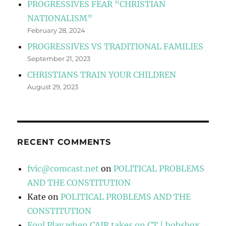
PROGRESSIVES FEAR “CHRISTIAN
NATIONALISM”
February 28, 2024
PROGRESSIVES VS TRADITIONAL FAMILIES
September 21, 2023
CHRISTIANS TRAIN YOUR CHILDREN
August 29, 2023
RECENT COMMENTS
fvic@comcast.net
on
POLITICAL PROBLEMS
AND THE CONSTITUTION
Kate
on
POLITICAL PROBLEMS AND THE
CONSTITUTION
Foul Play when CAIR takes on CT | bobsbox