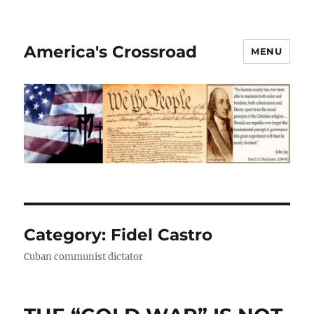
America's Crossroad
MENU
Category:
Fidel Castro
Cuban communist dictator