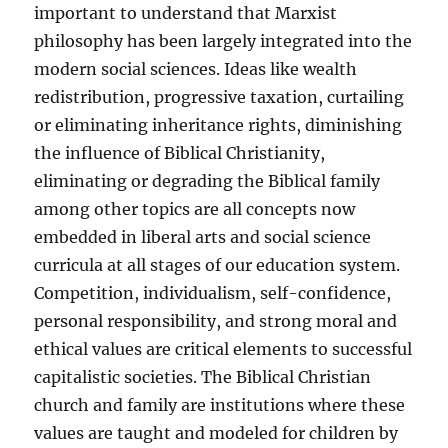
important to understand that Marxist
philosophy has been largely integrated into the
modern social sciences. Ideas like wealth
redistribution, progressive taxation, curtailing
or eliminating inheritance rights, diminishing
the influence of Biblical Christianity,
eliminating or degrading the Biblical family
among other topics are all concepts now
embedded in liberal arts and social science
curricula at all stages of our education system.
Competition, individualism, self-confidence,
personal responsibility, and strong moral and
ethical values are critical elements to successful
capitalistic societies. The Biblical Christian
church and family are institutions where these
values are taught and modeled for children by