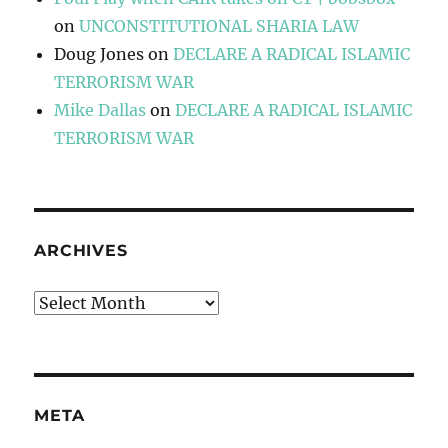
on
UNCONSTITUTIONAL SHARIA LAW
Doug Jones
on
DECLARE A RADICAL ISLAMIC
TERRORISM WAR
Mike Dallas
on
DECLARE A RADICAL ISLAMIC
TERRORISM WAR
ARCHIVES
Archives
META