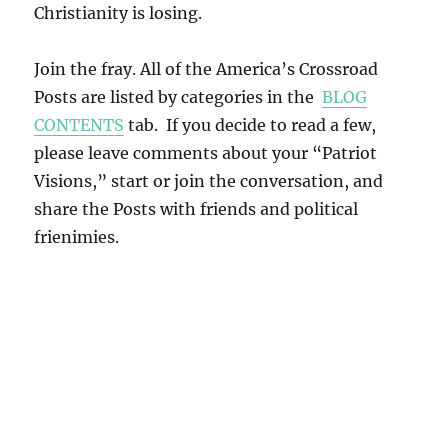
Christianity is losing.
Join the fray. All of the America’s Crossroad
Posts are listed by categories in the
BLOG
CONTENTS
tab. If you decide to read a few,
please leave comments about your “Patriot
Visions,” start or join the conversation, and
share the Posts with friends and political
frienimies.