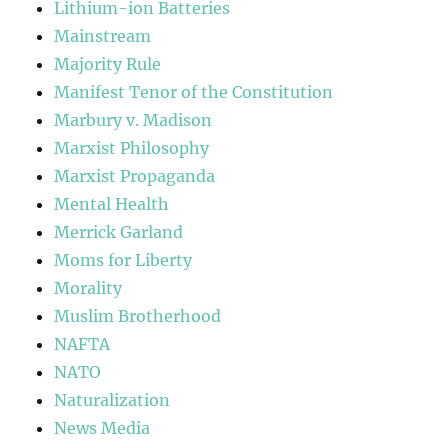
Lithium-ion Batteries
Mainstream
Majority Rule
Manifest Tenor of the Constitution
Marbury v. Madison
Marxist Philosophy
Marxist Propaganda
Mental Health
Merrick Garland
Moms for Liberty
Morality
Muslim Brotherhood
NAFTA
NATO
Naturalization
News Media