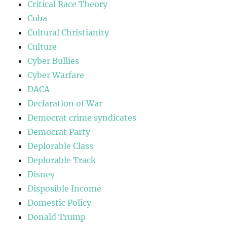
Critical Race Theory
Cuba
Cultural Christianity
Culture
Cyber Bullies
Cyber Warfare
DACA
Declaration of War
Democrat crime syndicates
Democrat Party
Deplorable Class
Deplorable Track
Disney
Disposible Income
Domestic Policy
Donald Trump