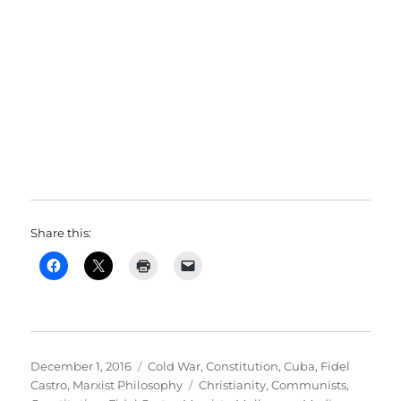
Share this:
Posted
Categories
December 1, 2016
Cold War
,
Constitution
,
Cuba
,
Fidel
on
Tags
Castro
,
Marxist Philosophy
Christianity
,
Communists
,