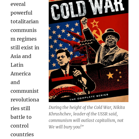
everal
powerful
totalitarian
communis
m regimes
still exist in
Asia and
Latin
America
and
communist
revolutiona
During the height of the Cold War, Nikita
ries still
Khrushchev, leader of the USSR said,
battle to
communism will outlast capitalism, not
control
We will bury you!”
countries