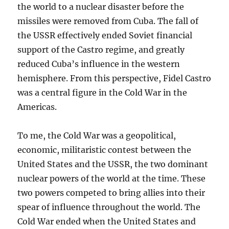
the world to a nuclear disaster before the
missiles were removed from Cuba. The fall of
the USSR effectively ended Soviet financial
support of the Castro regime, and greatly
reduced Cuba’s influence in the western
hemisphere. From this perspective, Fidel Castro
was a central figure in the Cold War in the
Americas.
To me, the Cold War was a geopolitical,
economic, militaristic contest between the
United States and the USSR, the two dominant
nuclear powers of the world at the time. These
two powers competed to bring allies into their
spear of influence throughout the world. The
Cold War ended when the United States and