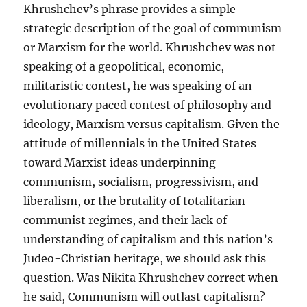
Khrushchev’s phrase provides a simple
strategic description of the goal of communism
or Marxism for the world. Khrushchev was not
speaking of a geopolitical, economic,
militaristic contest, he was speaking of an
evolutionary paced contest of philosophy and
ideology, Marxism versus capitalism. Given the
attitude of millennials in the United States
toward Marxist ideas underpinning
communism, socialism, progressivism, and
liberalism, or the brutality of totalitarian
communist regimes, and their lack of
understanding of capitalism and this nation’s
Judeo-Christian heritage, we should ask this
question. Was Nikita Khrushchev correct when
he said, Communism will outlast capitalism?