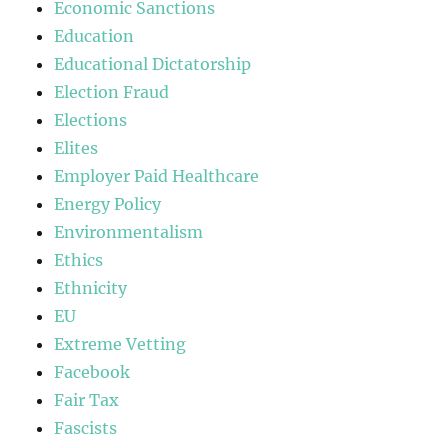
Economic Sanctions
Education
Educational Dictatorship
Election Fraud
Elections
Elites
Employer Paid Healthcare
Energy Policy
Environmentalism
Ethics
Ethnicity
EU
Extreme Vetting
Facebook
Fair Tax
Fascists