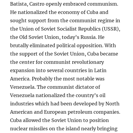
Batista, Castro openly embraced communism.
He nationalized the economy of Cuba and
sought support from the communist regime in
the Union of Soviet Socialist Republics (USSR),
the Old Soviet Union, today’s Russia. He
brutally eliminated political opposition. With
the support of the Soviet Union, Cuba became
the center for communist revolutionary
expansion into several countries in Latin
America. Probably the most notable was
Venezuela. The communist dictator of
Venezuela nationalized the country’s oil
industries which had been developed by North
American and European petroleum companies.
Cuba allowed the Soviet Union to position
nuclear missiles on the island nearly bringing