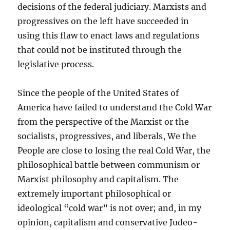
decisions of the federal judiciary. Marxists and
progressives on the left have succeeded in
using this flaw to enact laws and regulations
that could not be instituted through the
legislative process.
Since the people of the United States of
America have failed to understand the Cold War
from the perspective of the Marxist or the
socialists, progressives, and liberals, We the
People are close to losing the real Cold War, the
philosophical battle between communism or
Marxist philosophy and capitalism. The
extremely important philosophical or
ideological “cold war” is not over; and, in my
opinion, capitalism and conservative Judeo-