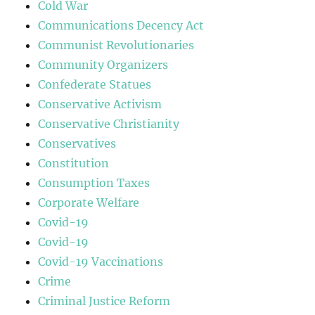
Cold War
Communications Decency Act
Communist Revolutionaries
Community Organizers
Confederate Statues
Conservative Activism
Conservative Christianity
Conservatives
Constitution
Consumption Taxes
Corporate Welfare
Covid-19
Covid-19
Covid-19 Vaccinations
Crime
Criminal Justice Reform