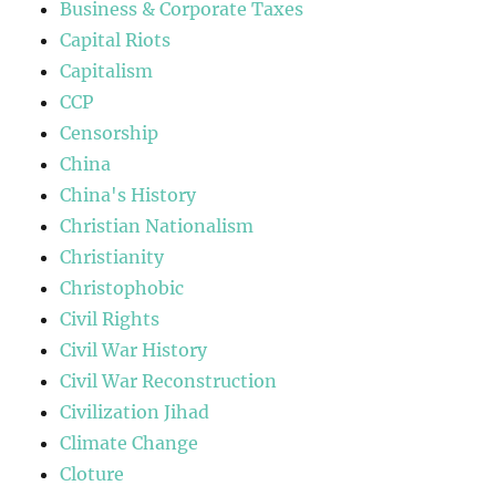
Business & Corporate Taxes
Capital Riots
Capitalism
CCP
Censorship
China
China's History
Christian Nationalism
Christianity
Christophobic
Civil Rights
Civil War History
Civil War Reconstruction
Civilization Jihad
Climate Change
Cloture