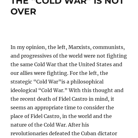
THE “COLD WAR” IS NOT
OVER
In my opinion, the left, Marxists, communists,
and progressives of the world were not fighting
the same Cold War that the United States and
our allies were fighting. For the left, the
strategic “Cold War”is a philosophical
ideological “Cold War.” With this thought and
the recent death of Fidel Castro in mind, it
seems an appropriate time to consider the
place of Fidel Castro, in the world and the
nature of the Cold War. After his
revolutionaries defeated the Cuban dictator