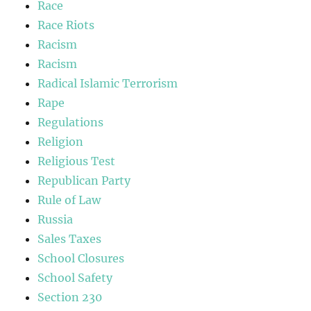
Race
Race Riots
Racism
Racism
Radical Islamic Terrorism
Rape
Regulations
Religion
Religious Test
Republican Party
Rule of Law
Russia
Sales Taxes
School Closures
School Safety
Section 230