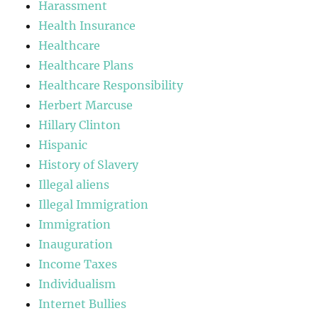
Harassment
Health Insurance
Healthcare
Healthcare Plans
Healthcare Responsibility
Herbert Marcuse
Hillary Clinton
Hispanic
History of Slavery
Illegal aliens
Illegal Immigration
Immigration
Inauguration
Income Taxes
Individualism
Internet Bullies