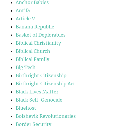
Anchor Babies
Antifa
Article VI
Banana Republic
Basket of Deplorables
Biblical Christianity
Biblical Church
Biblical Family
Big Tech
Birthright Citizenship
Birthright Citizenship Act
Black Lives Matter
Black Self-Genocide
Bluehost
Bolshevik Revolutionaries
Border Security