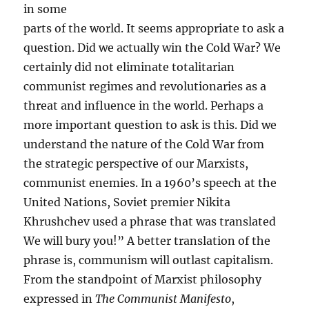
in some
parts of the world. It seems appropriate to ask a
question. Did we actually win the Cold War? We
certainly did not eliminate totalitarian
communist regimes and revolutionaries as a
threat and influence in the world. Perhaps a
more important question to ask is this. Did we
understand the nature of the Cold War from
the strategic perspective of our Marxists,
communist enemies. In a 1960’s speech at the
United Nations, Soviet premier Nikita
Khrushchev used a phrase that was translated
We will bury you!” A better translation of the
phrase is, communism will outlast capitalism.
From the standpoint of Marxist philosophy
expressed in
The Communist Manifesto
,