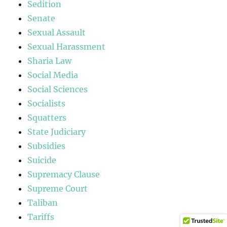
Sedition
Senate
Sexual Assault
Sexual Harassment
Sharia Law
Social Media
Social Sciences
Socialists
Squatters
State Judiciary
Subsidies
Suicide
Supremacy Clause
Supreme Court
Taliban
Tariffs