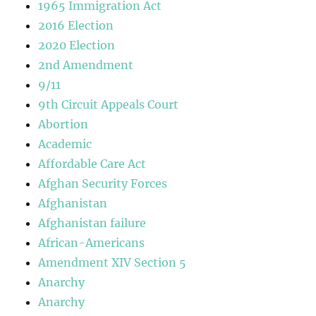
1965 Immigration Act
2016 Election
2020 Election
2nd Amendment
9/11
9th Circuit Appeals Court
Abortion
Academic
Affordable Care Act
Afghan Security Forces
Afghanistan
Afghanistan failure
African-Americans
Amendment XIV Section 5
Anarchy
Anarchy