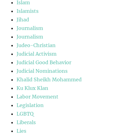
Islam
Islamists
Jihad
Journalism
Journalism
Judeo-Christian
Judicial Activism
Judicial Good Behavior
Judicial Nominations
Khalid Sheikh Mohammed
Ku Klux Klan
Labor Movement
Legislation
LGBTQ
Liberals
Lies