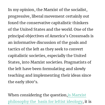
In my opinion, the Marxist of the socialist,
progressive, liberal movement certainly out
foxed the conservative capitalistic thinkers
of the United States and the world. One of the
principal objectives of America’s Crossroads is
an informative discussion of the goals and
tactics of the left as they seek to convert
capitalistic societies, especially the United
States, into Marxist societies. Pragmatists of
the left have been formulating and slowly
teaching and implementing their ideas since
the early 1800’s.
When considering the question,
is Marxist
philosophy the basis for leftist ideology
, it is