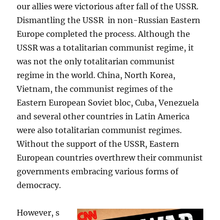
our allies were victorious after fall of the USSR.
Dismantling the USSR in non-Russian Eastern
Europe completed the process. Although the
USSR was a totalitarian communist regime, it
was not the only totalitarian communist
regime in the world. China, North Korea,
Vietnam, the communist regimes of the
Eastern European Soviet bloc, Cuba, Venezuela
and several other countries in Latin America
were also totalitarian communist regimes.
Without the support of the USSR, Eastern
European countries overthrew their communist
governments embracing various forms of
democracy.
However, s