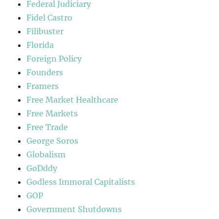
Federal Judiciary
Fidel Castro
Filibuster
Florida
Foreign Policy
Founders
Framers
Free Market Healthcare
Free Markets
Free Trade
George Soros
Globalism
GoDddy
Godless Immoral Capitalists
GOP
Government Shutdowns