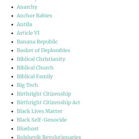
Anarchy
Anchor Babies
Antifa
Article VI
Banana Republic
Basket of Deplorables
Biblical Christianity
Biblical Church
Biblical Family
Big Tech
Birthright Citizenship
Birthright Citizenship Act
Black Lives Matter
Black Self-Genocide
Bluehost
Bolshevik Revolutionaries