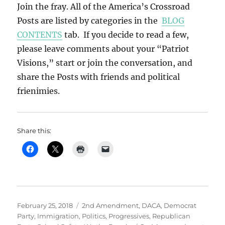
Join the fray. All of the America’s Crossroad
Posts are listed by categories in the
BLOG
CONTENTS
tab. If you decide to read a few,
please leave comments about your “Patriot
Visions,” start or join the conversation, and
share the Posts with friends and political
frienimies.
Share this:
Posted
Categories
February 25, 2018
2nd Amendment
,
DACA
,
Democrat
on
Party
,
Immigration
,
Politics
,
Progressives
,
Republican