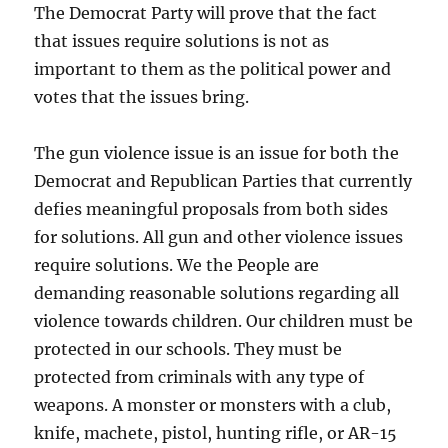
The Democrat Party will prove that the fact
that issues require solutions is not as
important to them as the political power and
votes that the issues bring.
The gun violence issue is an issue for both the
Democrat and Republican Parties that currently
defies meaningful proposals from both sides
for solutions. All gun and other violence issues
require solutions. We the People are
demanding reasonable solutions regarding all
violence towards children. Our children must be
protected in our schools. They must be
protected from criminals with any type of
weapons. A monster or monsters with a club,
knife, machete, pistol, hunting rifle, or AR-15