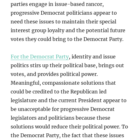
parties engage in issue-based rancor,
progressive Democrat politicians appear to
need these issues to maintain their special
interest group loyalty and the potential future
votes they could bring to the Democrat Party.
For the Democrat Party
, identity and issue
politics stirs up their political base, brings out
votes, and provides political power.
Meaningful, compassionate solutions that
could be credited to the Republican led
legislature and the current President appear to
be unacceptable for progressive Democrat
legislators and politicians because these
solutions would reduce their political power. To
the Democrat Party, the fact that these issues