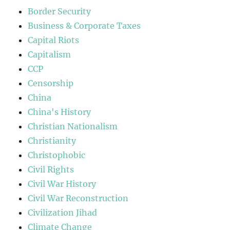
Border Security
Business & Corporate Taxes
Capital Riots
Capitalism
CCP
Censorship
China
China's History
Christian Nationalism
Christianity
Christophobic
Civil Rights
Civil War History
Civil War Reconstruction
Civilization Jihad
Climate Change