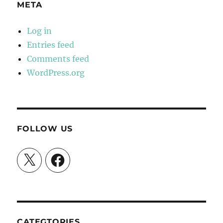
META
Log in
Entries feed
Comments feed
WordPress.org
FOLLOW US
X
Facebook
CATEGTORIES