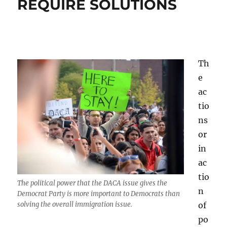
REQUIRE SOLUTIONS
Th
e
ac
tio
ns
or
in
ac
tio
The political power that the DACA issue gives the
n
Democrat Party is more important to Democrats than
of
solving the overall immigration issue.
po