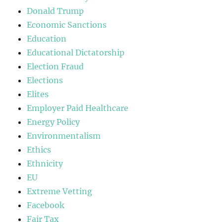
Donald Trump
Economic Sanctions
Education
Educational Dictatorship
Election Fraud
Elections
Elites
Employer Paid Healthcare
Energy Policy
Environmentalism
Ethics
Ethnicity
EU
Extreme Vetting
Facebook
Fair Tax