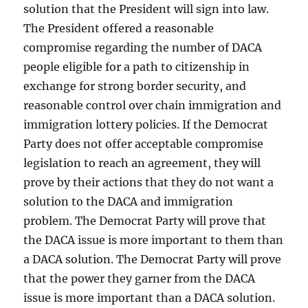
solution that the President will sign into law.
The President offered a reasonable
compromise regarding the number of DACA
people eligible for a path to citizenship in
exchange for strong border security, and
reasonable control over chain immigration and
immigration lottery policies. If the Democrat
Party does not offer acceptable compromise
legislation to reach an agreement, they will
prove by their actions that they do not want a
solution to the DACA and immigration
problem. The Democrat Party will prove that
the DACA issue is more important to them than
a DACA solution. The Democrat Party will prove
that the power they garner from the DACA
issue is more important than a DACA solution.