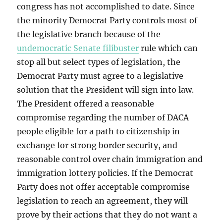
congress has not accomplished to date. Since
the minority Democrat Party controls most of
the legislative branch because of the
undemocratic Senate filibuster
rule which can
stop all but select types of legislation, the
Democrat Party must agree to a legislative
solution that the President will sign into law.
The President offered a reasonable
compromise regarding the number of DACA
people eligible for a path to citizenship in
exchange for strong border security, and
reasonable control over chain immigration and
immigration lottery policies. If the Democrat
Party does not offer acceptable compromise
legislation to reach an agreement, they will
prove by their actions that they do not want a