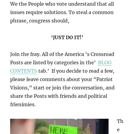
We the People who vote understand that all
issues require solutions. To steal a common
phrase, congress should,
‘JUST DO IT!’
Join the fray. All of the America ‘s Crossroad
Posts are listed by categories in the’
BLOG
CONTENTS
tab.’ If you decide to read a few,
please leave comments about your “Patriot
Visions,” start or join the conversation, and
share the Posts with friends and political
frienimies.
Th
e