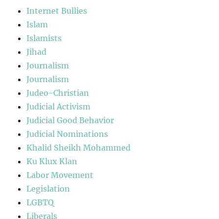
Internet Bullies
Islam
Islamists
Jihad
Journalism
Journalism
Judeo-Christian
Judicial Activism
Judicial Good Behavior
Judicial Nominations
Khalid Sheikh Mohammed
Ku Klux Klan
Labor Movement
Legislation
LGBTQ
Liberals