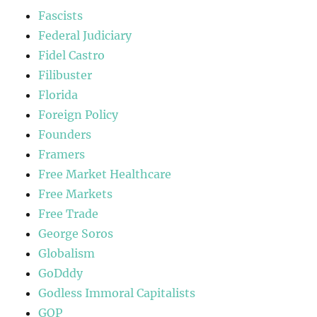
Fascists
Federal Judiciary
Fidel Castro
Filibuster
Florida
Foreign Policy
Founders
Framers
Free Market Healthcare
Free Markets
Free Trade
George Soros
Globalism
GoDddy
Godless Immoral Capitalists
GOP