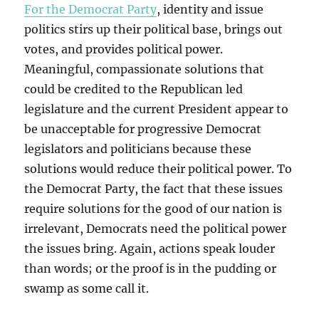
For the Democrat Party
, identity and issue
politics stirs up their political base, brings out
votes, and provides political power.
Meaningful, compassionate solutions that
could be credited to the Republican led
legislature and the current President appear to
be unacceptable for progressive Democrat
legislators and politicians because these
solutions would reduce their political power. To
the Democrat Party, the fact that these issues
require solutions for the good of our nation is
irrelevant, Democrats need the political power
the issues bring. Again, actions speak louder
than words; or the proof is in the pudding or
swamp as some call it.