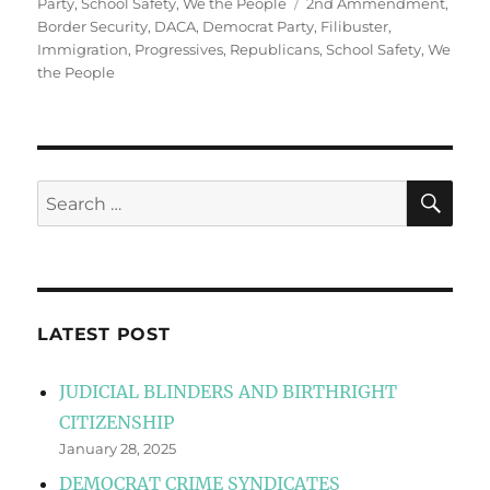
Tags
Party
,
School Safety
,
We the People
2nd Ammendment
,
Border Security
,
DACA
,
Democrat Party
,
Filibuster
,
Immigration
,
Progressives
,
Republicans
,
School Safety
,
We
the People
SE
Search
for:
LATEST POST
JUDICIAL BLINDERS AND BIRTHRIGHT
CITIZENSHIP
January 28, 2025
DEMOCRAT CRIME SYNDICATES