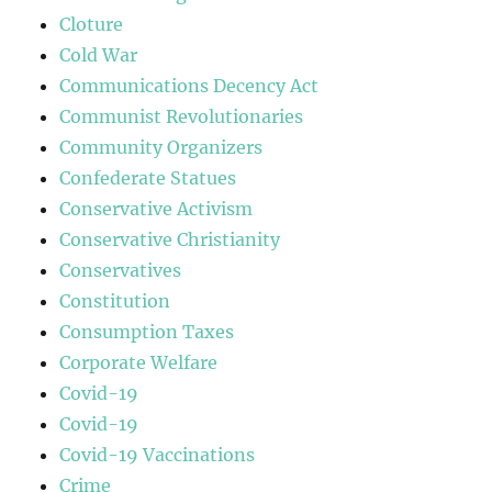
Cloture
Cold War
Communications Decency Act
Communist Revolutionaries
Community Organizers
Confederate Statues
Conservative Activism
Conservative Christianity
Conservatives
Constitution
Consumption Taxes
Corporate Welfare
Covid-19
Covid-19
Covid-19 Vaccinations
Crime