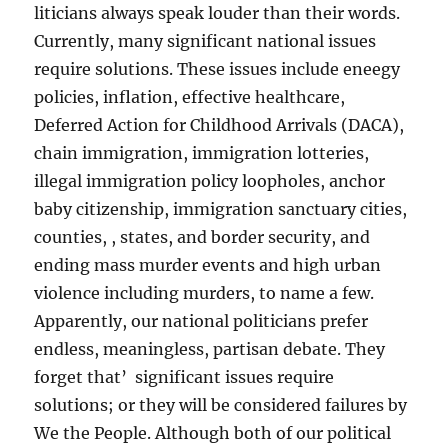
liticians always speak louder than their words.
Currently, many significant national issues
require solutions. These issues include eneegy
policies, inflation, effective healthcare,
Deferred Action for Childhood Arrivals (DACA),
chain immigration, immigration lotteries,
illegal immigration policy loopholes, anchor
baby citizenship, immigration sanctuary cities,
counties, , states, and border security, and
ending mass murder events and high urban
violence including murders, to name a few.
Apparently, our national politicians prefer
endless, meaningless, partisan debate. They
forget that’ significant issues require
solutions; or they will be considered failures by
We the People. Although both of our political