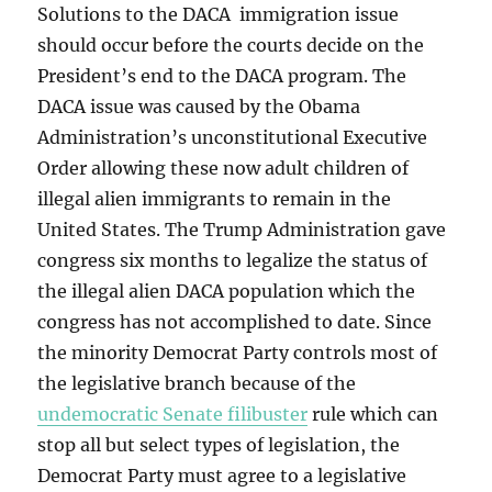
Solutions to the DACA immigration issue
should occur before the courts decide on the
President’s end to the DACA program. The
DACA issue was caused by the Obama
Administration’s unconstitutional Executive
Order allowing these now adult children of
illegal alien immigrants to remain in the
United States. The Trump Administration gave
congress six months to legalize the status of
the illegal alien DACA population which the
congress has not accomplished to date. Since
the minority Democrat Party controls most of
the legislative branch because of the
undemocratic Senate filibuster
rule which can
stop all but select types of legislation, the
Democrat Party must agree to a legislative