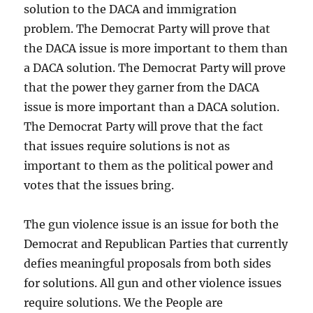
solution to the DACA and immigration
problem. The Democrat Party will prove that
the DACA issue is more important to them than
a DACA solution. The Democrat Party will prove
that the power they garner from the DACA
issue is more important than a DACA solution.
The Democrat Party will prove that the fact
that issues require solutions is not as
important to them as the political power and
votes that the issues bring.
The gun violence issue is an issue for both the
Democrat and Republican Parties that currently
defies meaningful proposals from both sides
for solutions. All gun and other violence issues
require solutions. We the People are