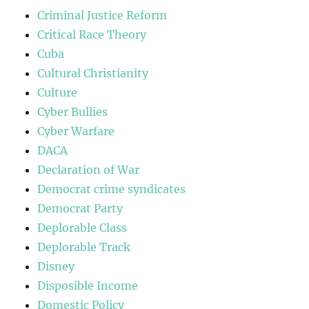
Criminal Justice Reform
Critical Race Theory
Cuba
Cultural Christianity
Culture
Cyber Bullies
Cyber Warfare
DACA
Declaration of War
Democrat crime syndicates
Democrat Party
Deplorable Class
Deplorable Track
Disney
Disposible Income
Domestic Policy