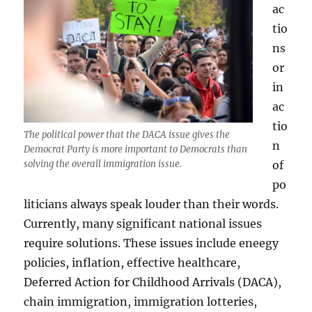
ac
tio
ns
or
in
ac
tio
The political power that the DACA issue gives the
n
Democrat Party is more important to Democrats than
of
solving the overall immigration issue.
po
liticians always speak louder than their words.
Currently, many significant national issues
require solutions. These issues include eneegy
policies, inflation, effective healthcare,
Deferred Action for Childhood Arrivals (DACA),
chain immigration, immigration lotteries,