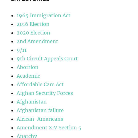
1965 Immigration Act
2016 Election
2020 Election
2nd Amendment
9/11
9th Circuit Appeals Court
Abortion
Academic
Affordable Care Act
Afghan Security Forces
Afghanistan
Afghanistan failure
African-Americans
Amendment XIV Section 5
Anarchy