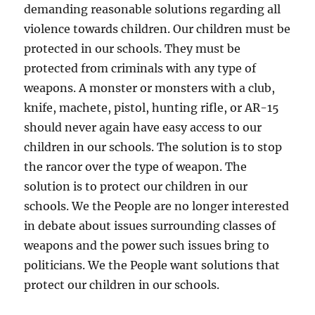
demanding reasonable solutions regarding all
violence towards children. Our children must be
protected in our schools. They must be
protected from criminals with any type of
weapons. A monster or monsters with a club,
knife, machete, pistol, hunting rifle, or AR-15
should never again have easy access to our
children in our schools. The solution is to stop
the rancor over the type of weapon. The
solution is to protect our children in our
schools. We the People are no longer interested
in debate about issues surrounding classes of
weapons and the power such issues bring to
politicians. We the People want solutions that
protect our children in our schools.