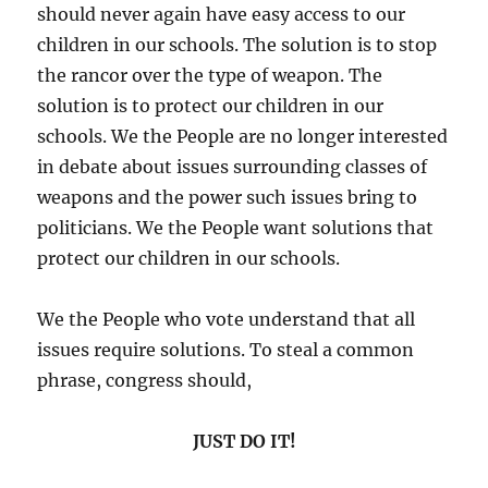
should never again have easy access to our
children in our schools. The solution is to stop
the rancor over the type of weapon. The
solution is to protect our children in our
schools. We the People are no longer interested
in debate about issues surrounding classes of
weapons and the power such issues bring to
politicians. We the People want solutions that
protect our children in our schools.
We the People who vote understand that all
issues require solutions. To steal a common
phrase, congress should,
JUST DO IT!