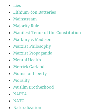
Lies
Lithium-ion Batteries
Mainstream
Majority Rule
Manifest Tenor of the Constitution
Marbury v. Madison
Marxist Philosophy
Marxist Propaganda
Mental Health
Merrick Garland
Moms for Liberty
Morality
Muslim Brotherhood
NAFTA
NATO
Naturalization