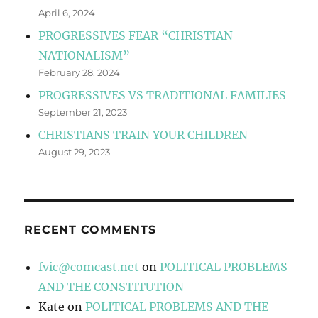
April 6, 2024
PROGRESSIVES FEAR “CHRISTIAN
NATIONALISM”
February 28, 2024
PROGRESSIVES VS TRADITIONAL FAMILIES
September 21, 2023
CHRISTIANS TRAIN YOUR CHILDREN
August 29, 2023
RECENT COMMENTS
fvic@comcast.net
on
POLITICAL PROBLEMS
AND THE CONSTITUTION
Kate
on
POLITICAL PROBLEMS AND THE