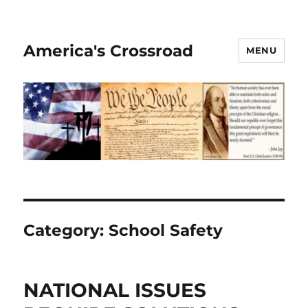
America's Crossroad
MENU
Category:
School Safety
NATIONAL ISSUES