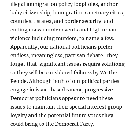
illegal immigration policy loopholes, anchor
baby citizenship, immigration sanctuary cities,
counties, , states, and border security, and
ending mass murder events and high urban
violence including murders, to name a few.
Apparently, our national politicians prefer
endless, meaningless, partisan debate. They
forget that significant issues require solutions;
or they will be considered failures by We the
People. Although both of our political parties
engage in issue-based rancor, progressive
Democrat politicians appear to need these
issues to maintain their special interest group
loyalty and the potential future votes they
could bring to the Democrat Party.