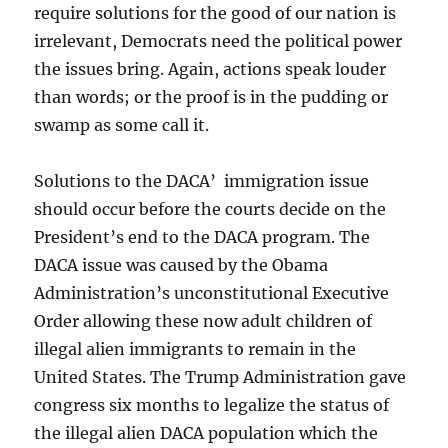
require solutions for the good of our nation is
irrelevant, Democrats need the political power
the issues bring. Again, actions speak louder
than words; or the proof is in the pudding or
swamp as some call it.
Solutions to the DACA’ immigration issue
should occur before the courts decide on the
President’s end to the DACA program. The
DACA issue was caused by the Obama
Administration’s unconstitutional Executive
Order allowing these now adult children of
illegal alien immigrants to remain in the
United States. The Trump Administration gave
congress six months to legalize the status of
the illegal alien DACA population which the