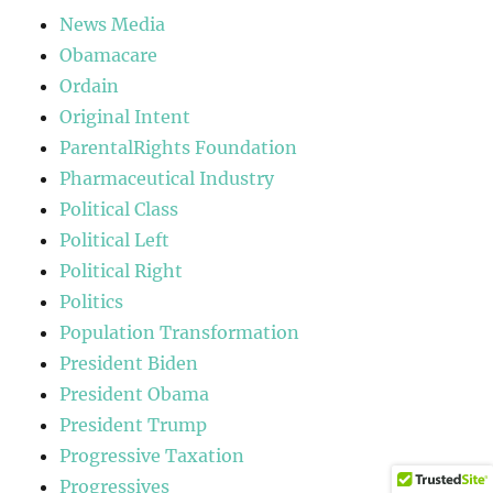
News Media
Obamacare
Ordain
Original Intent
ParentalRights Foundation
Pharmaceutical Industry
Political Class
Political Left
Political Right
Politics
Population Transformation
President Biden
President Obama
President Trump
Progressive Taxation
Progressives