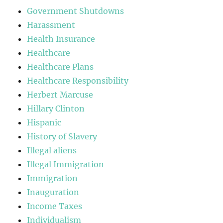
Government Shutdowns
Harassment
Health Insurance
Healthcare
Healthcare Plans
Healthcare Responsibility
Herbert Marcuse
Hillary Clinton
Hispanic
History of Slavery
Illegal aliens
Illegal Immigration
Immigration
Inauguration
Income Taxes
Individualism