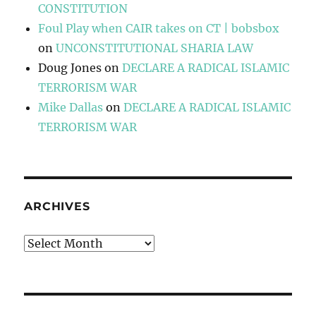
CONSTITUTION
Foul Play when CAIR takes on CT | bobsbox
on
UNCONSTITUTIONAL SHARIA LAW
Doug Jones
on
DECLARE A RADICAL ISLAMIC
TERRORISM WAR
Mike Dallas
on
DECLARE A RADICAL ISLAMIC
TERRORISM WAR
ARCHIVES
Archives