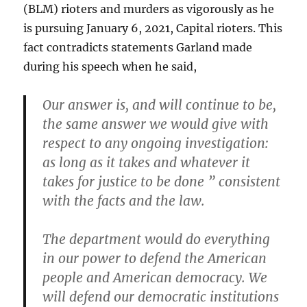
(BLM) rioters and murders as vigorously as he
is pursuing January 6, 2021, Capital rioters. This
fact contradicts statements Garland made
during his speech when he said,
Our answer is, and will continue to be,
the same answer we would give with
respect to any ongoing investigation:
as long as it takes and whatever it
takes for justice to be done ” consistent
with the facts and the law.
The department would do everything
in our power to defend the American
people and American democracy. We
will defend our democratic institutions