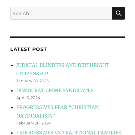
SE
Search
for:
LATEST POST
JUDICIAL BLINDERS AND BIRTHRIGHT
CITIZENSHIP
January 28, 2025
DEMOCRAT CRIME SYNDICATES
April 6, 2024
PROGRESSIVES FEAR “CHRISTIAN
NATIONALISM”
February 28, 2024
PROGRESSIVES VS TRADITIONAL FAMILIES