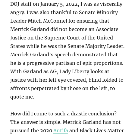
DOJ staff on January 5, 2022, I was as viscerally
angry. I was also thankful to Senate Minority
Leader Mitch McConnel for ensuring that
Merrick Garland did not become an Associate
Justice on the Supreme Court of the United
States while he was the Senate Majority Leader.
Merrick Garland’s speech demonstrated that
he is a progressive partisan of epic proportions.
With Garland as AG, Lady Liberty looks at
justice with her left eye covered, blind folded to
affronts perpetrated by those on the left, to
quote me.
How did I come to such a drastic conclusion?
The answer is simple. Merrick Garland has not
pursued the 2020
Antifa
and Black Lives Matter