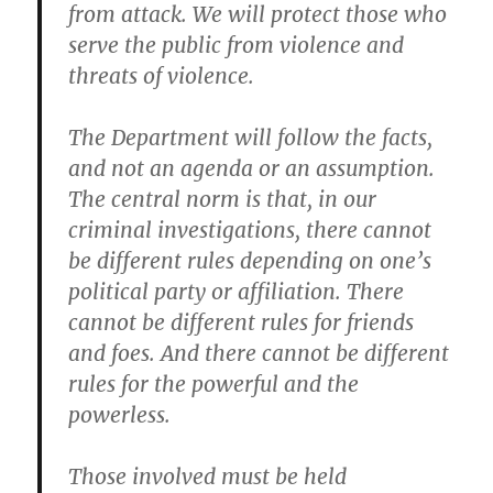
from attack. We will protect those who
serve the public from violence and
threats of violence.
The Department will follow the facts,
and not an agenda or an assumption.
The central norm is that, in our
criminal investigations, there cannot
be different rules depending on one’s
political party or affiliation. There
cannot be different rules for friends
and foes. And there cannot be different
rules for the powerful and the
powerless.
Those involved must be held