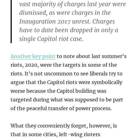
vast majority of charges last year were
dismissed, as were charges in the
Inauguration 2017 unrest. Charges
have to date been dropped in only a
single Capitol riot case.
Another key point
to note about last summer’s
riots, 2020, were the targets in some of the
riots. It’s not uncommon to see liberals try to
argue that the Capitol riots were symbolically
worse because the Capitol building was
targeted during what was supposed to be part
of the peaceful transfer of power process.
What they conveniently forget, however, is
that in some cities, left-wing rioters