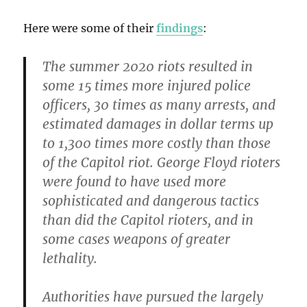
Here were some of their
findings
:
The summer 2020 riots resulted in
some 15 times more injured police
officers, 30 times as many arrests, and
estimated damages in dollar terms up
to 1,300 times more costly than those
of the Capitol riot. George Floyd rioters
were found to have used more
sophisticated and dangerous tactics
than did the Capitol rioters, and in
some cases weapons of greater
lethality.
Authorities have pursued the largely