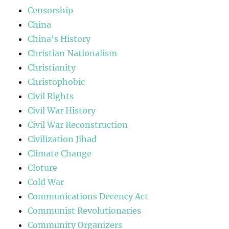
Censorship
China
China's History
Christian Nationalism
Christianity
Christophobic
Civil Rights
Civil War History
Civil War Reconstruction
Civilization Jihad
Climate Change
Cloture
Cold War
Communications Decency Act
Communist Revolutionaries
Community Organizers