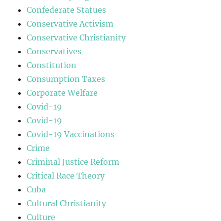
Confederate Statues
Conservative Activism
Conservative Christianity
Conservatives
Constitution
Consumption Taxes
Corporate Welfare
Covid-19
Covid-19
Covid-19 Vaccinations
Crime
Criminal Justice Reform
Critical Race Theory
Cuba
Cultural Christianity
Culture