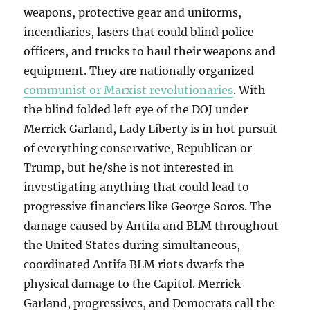
weapons, protective gear and uniforms,
incendiaries, lasers that could blind police
officers, and trucks to haul their weapons and
equipment. They are nationally organized
communist or Marxist revolutionaries
. With
the blind folded left eye of the DOJ under
Merrick Garland, Lady Liberty is in hot pursuit
of everything conservative, Republican or
Trump, but he/she is not interested in
investigating anything that could lead to
progressive financiers like George Soros. The
damage caused by Antifa and BLM throughout
the United States during simultaneous,
coordinated Antifa BLM riots dwarfs the
physical damage to the Capitol. Merrick
Garland, progressives, and Democrats call the