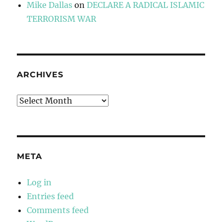
Mike Dallas
on
DECLARE A RADICAL ISLAMIC
TERRORISM WAR
ARCHIVES
Archives
META
Log in
Entries feed
Comments feed