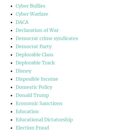
Cyber Bullies
Cyber Warfare
DACA
Declaration of War
Democrat crime syndicates
Democrat Party
Deplorable Class
Deplorable Track
Disney
Disposible Income
Domestic Policy
Donald Trump
Economic Sanctions
Education
Educational Dictatorship
Election Fraud