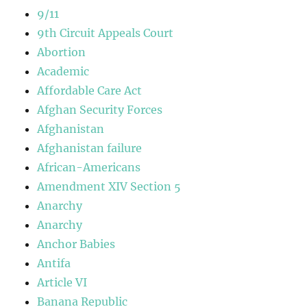
9/11
9th Circuit Appeals Court
Abortion
Academic
Affordable Care Act
Afghan Security Forces
Afghanistan
Afghanistan failure
African-Americans
Amendment XIV Section 5
Anarchy
Anarchy
Anchor Babies
Antifa
Article VI
Banana Republic