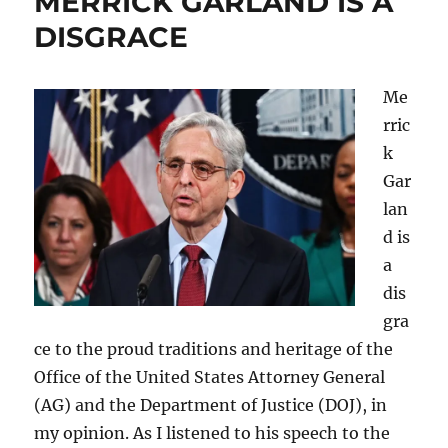
MERRICK GARLAND IS A
DISGRACE
Me
rric
k
Gar
lan
d is
a
dis
gra
ce to the proud traditions and heritage of the
Office of the United States Attorney General
(AG) and the Department of Justice (DOJ), in
my opinion. As I listened to his speech to the