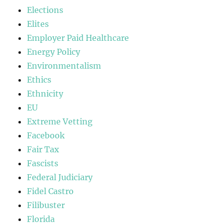
Elections
Elites
Employer Paid Healthcare
Energy Policy
Environmentalism
Ethics
Ethnicity
EU
Extreme Vetting
Facebook
Fair Tax
Fascists
Federal Judiciary
Fidel Castro
Filibuster
Florida