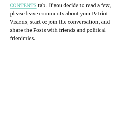
CONTENTS
tab. If you decide to read a few,
please leave comments about your Patriot
Visions, start or join the conversation, and
share the Posts with friends and political
frienimies.