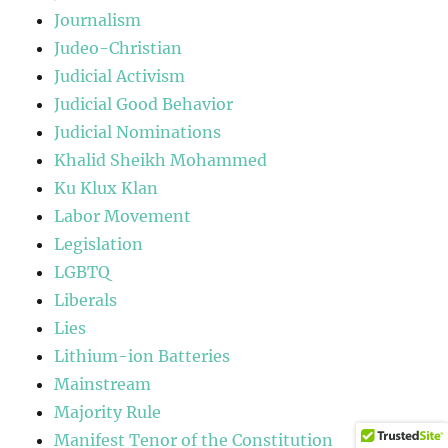
Journalism
Judeo-Christian
Judicial Activism
Judicial Good Behavior
Judicial Nominations
Khalid Sheikh Mohammed
Ku Klux Klan
Labor Movement
Legislation
LGBTQ
Liberals
Lies
Lithium-ion Batteries
Mainstream
Majority Rule
Manifest Tenor of the Constitution