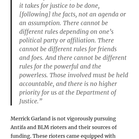
it takes for justice to be done,
[following] the facts, not an agenda or
an assumption. There cannot be
different rules depending on one’s
political party or affiliation. There
cannot be different rules for friends
and foes. And there cannot be different
rules for the powerful and the
powerless. Those involved must be held
accountable, and there is no higher
priority for us at the Department of
Justice.”
Merrick Garland is not vigorously pursuing
Antifa and BLM rioters and their sources of
funding. These rioters came equipped with