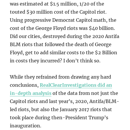
was estimated at $1.5 million, 1/20 of the
touted $30 million cost of the Capitol riot.
Using progressive Democrat Capitol math, the
cost of the George Floyd riots was $40 billion.
Did our cities, destroyed during the 2020 Antifa
BLM riots that followed the death of George
Floyd, get to add similar costs to the $2 Billion
in costs they incurred? I don’t think so.
While they refrained from drawing any hard
conclusions,
RealClearInvestigations did an
in-depth analysis
of the data from not just the
Capitol riots and last year’s, 2020, Antifa/BLM-
led riots, but also the January 2017 riots that
took place during then-President Trump’s
inauguration.