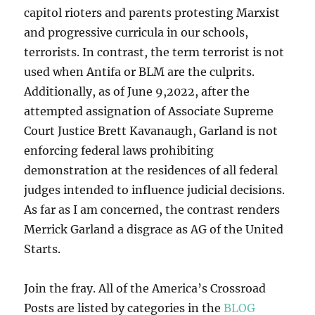
capitol rioters and parents protesting Marxist
and progressive curricula in our schools,
terrorists. In contrast, the term terrorist is not
used when Antifa or BLM are the culprits.
Additionally, as of June 9,2022, after the
attempted assignation of Associate Supreme
Court Justice Brett Kavanaugh, Garland is not
enforcing federal laws prohibiting
demonstration at the residences of all federal
judges intended to influence judicial decisions.
As far as I am concerned, the contrast renders
Merrick Garland a disgrace as AG of the United
Starts.
Join the fray. All of the America’s Crossroad
Posts are listed by categories in the
BLOG