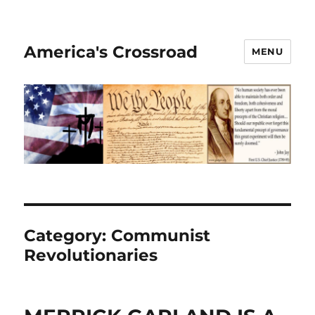
America's Crossroad
MENU
Category:
Communist
Revolutionaries