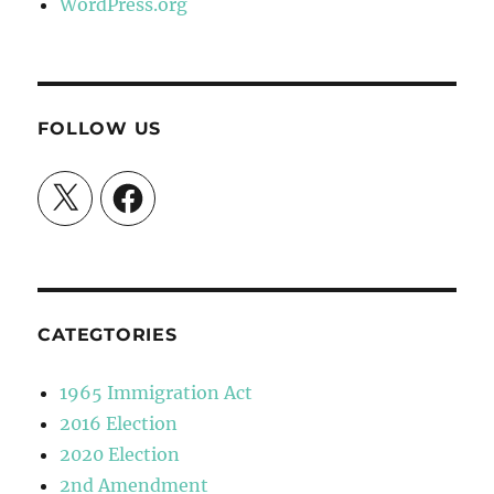
WordPress.org
FOLLOW US
X
Facebook
CATEGTORIES
1965 Immigration Act
2016 Election
2020 Election
2nd Amendment