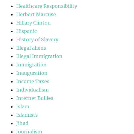
Healthcare Responsibility
Herbert Marcuse
Hillary Clinton
Hispanic
History of Slavery
Illegal aliens
Illegal Immigration
Immigration
Inauguration
Income Taxes
Individualism
Internet Bullies
Islam
Islamists
Jihad
Journalism