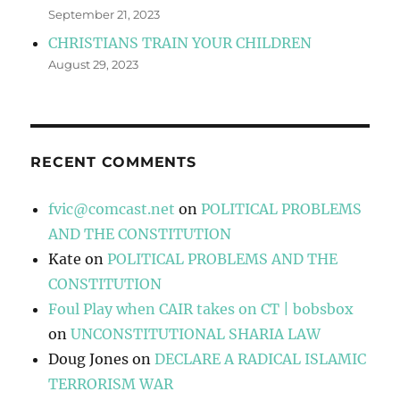
September 21, 2023
CHRISTIANS TRAIN YOUR CHILDREN
August 29, 2023
RECENT COMMENTS
fvic@comcast.net
on
POLITICAL PROBLEMS
AND THE CONSTITUTION
Kate
on
POLITICAL PROBLEMS AND THE
CONSTITUTION
Foul Play when CAIR takes on CT | bobsbox
on
UNCONSTITUTIONAL SHARIA LAW
Doug Jones
on
DECLARE A RADICAL ISLAMIC
TERRORISM WAR