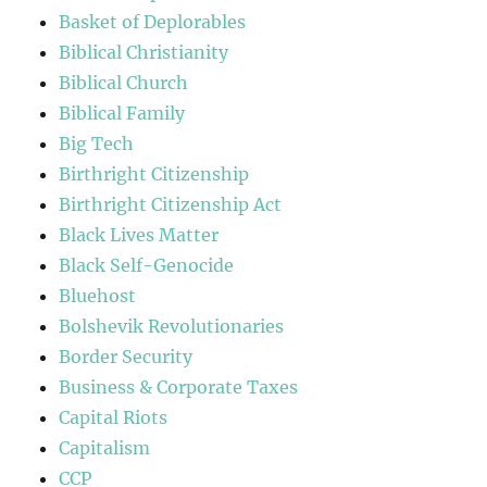
Basket of Deplorables
Biblical Christianity
Biblical Church
Biblical Family
Big Tech
Birthright Citizenship
Birthright Citizenship Act
Black Lives Matter
Black Self-Genocide
Bluehost
Bolshevik Revolutionaries
Border Security
Business & Corporate Taxes
Capital Riots
Capitalism
CCP