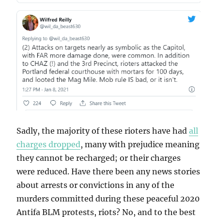
Sadly, the majority of these rioters have had
all
charges dropped
, many with prejudice meaning
they cannot be recharged; or their charges
were reduced. Have there been any news stories
about arrests or convictions in any of the
murders committed during these peaceful 2020
Antifa BLM protests, riots? No, and to the best