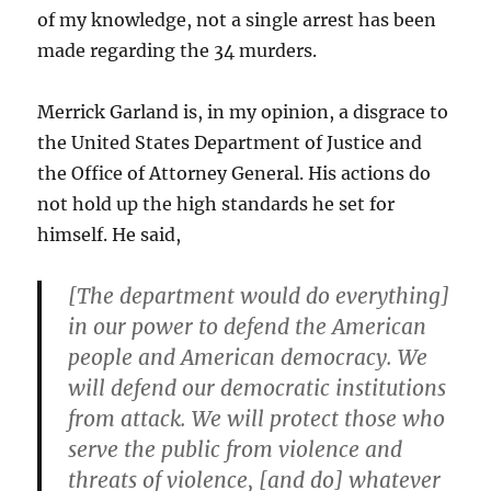
of my knowledge, not a single arrest has been
made regarding the 34 murders.
Merrick Garland is, in my opinion, a disgrace to
the United States Department of Justice and
the Office of Attorney General. His actions do
not hold up the high standards he set for
himself. He said,
[The department would do everything]
in our power to defend the American
people and American democracy. We
will defend our democratic institutions
from attack. We will protect those who
serve the public from violence and
threats of violence, [and do] whatever