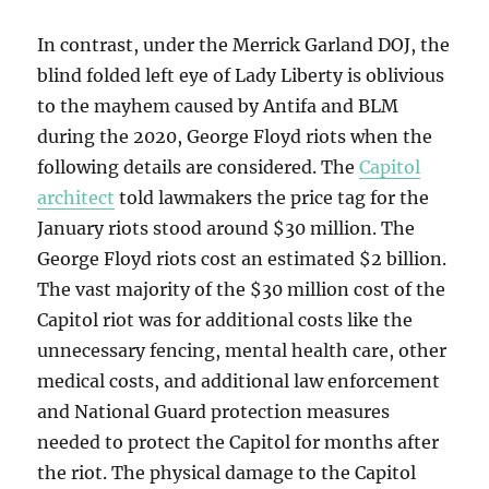
In contrast, under the Merrick Garland DOJ, the
blind folded left eye of Lady Liberty is oblivious
to the mayhem caused by Antifa and BLM
during the 2020, George Floyd riots when the
following details are considered. The
Capitol
architect
told lawmakers the price tag for the
January riots stood around $30 million. The
George Floyd riots cost an estimated $2 billion.
The vast majority of the $30 million cost of the
Capitol riot was for additional costs like the
unnecessary fencing, mental health care, other
medical costs, and additional law enforcement
and National Guard protection measures
needed to protect the Capitol for months after
the riot. The physical damage to the Capitol