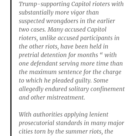
Trump-supporting Capitol rioters with
substantially more vigor than
suspected wrongdoers in the earlier
two cases. Many accused Capitol
rioters, unlike accused participants in
the other riots, have been held in
pretrial detention for months “ with
one defendant serving more time than
the maximum sentence for the charge
to which he pleaded guilty. Some
allegedly endured solitary confinement
and other mistreatment.
With authorities applying lenient
prosecutorial standards in many major
cities torn by the summer riots, the