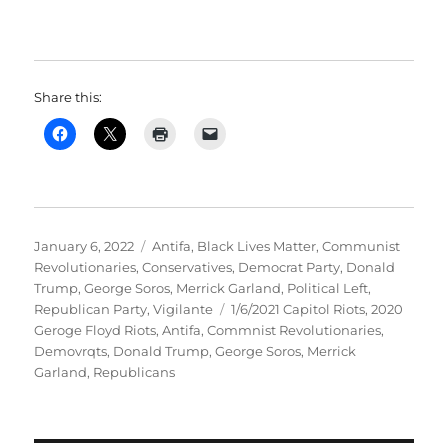
Share this:
Posted
Categories
January 6, 2022
Antifa
,
Black Lives Matter
,
Communist
on
Revolutionaries
,
Conservatives
,
Democrat Party
,
Donald
Trump
,
George Soros
,
Merrick Garland
,
Political Left
,
Tags
Republican Party
,
Vigilante
1/6/2021 Capitol Riots
,
2020
Geroge Floyd Riots
,
Antifa
,
Commnist Revolutionaries
,
Demovrqts
,
Donald Trump
,
George Soros
,
Merrick
Garland
,
Republicans