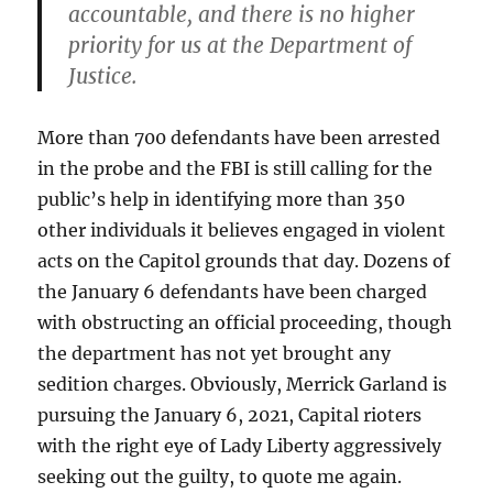
accountable, and there is no higher
priority for us at the Department of
Justice.
More than 700 defendants have been arrested
in the probe and the FBI is still calling for the
public’s help in identifying more than 350
other individuals it believes engaged in violent
acts on the Capitol grounds that day. Dozens of
the January 6 defendants have been charged
with obstructing an official proceeding, though
the department has not yet brought any
sedition charges. Obviously, Merrick Garland is
pursuing the January 6, 2021, Capital rioters
with the right eye of Lady Liberty aggressively
seeking out the guilty, to quote me again.