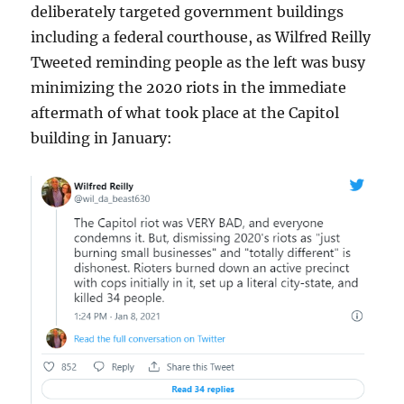
deliberately targeted government buildings
including a federal courthouse, as Wilfred Reilly
Tweeted reminding people as the left was busy
minimizing the 2020 riots in the immediate
aftermath of what took place at the Capitol
building in January: