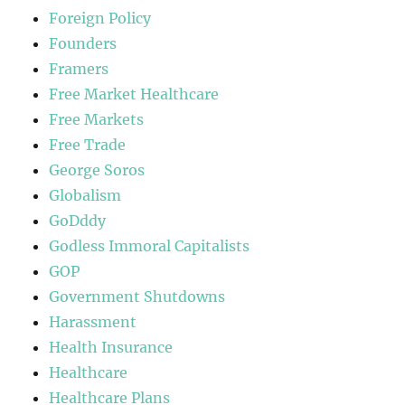
Foreign Policy
Founders
Framers
Free Market Healthcare
Free Markets
Free Trade
George Soros
Globalism
GoDddy
Godless Immoral Capitalists
GOP
Government Shutdowns
Harassment
Health Insurance
Healthcare
Healthcare Plans