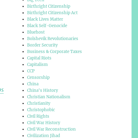
Birthright Citizenship
Birthright Citizenship Act
Black Lives Matter
Black Self-Genocide
Bluehost
Bolshevik Revolutionaries
Border Security
Business & Corporate Taxes
Capital Riots
Capitalism
CCP
Censorship
China
ps
China's History
Christian Nationalism
Christianity
Christophobic
Civil Rights
Civil War History
Civil War Reconstruction
Civilization Jihad