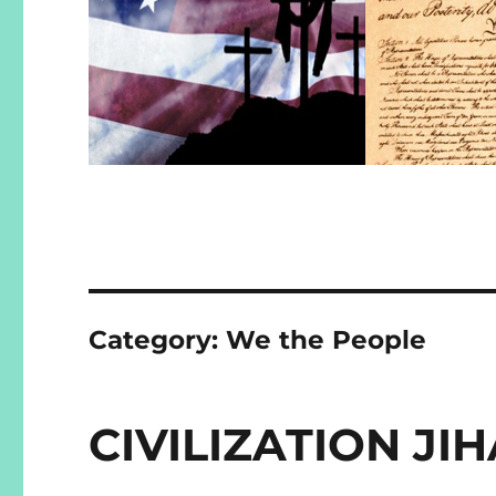
Category:
We the People
CIVILIZATION J