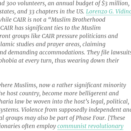
d 300 volunteers, an annual budget of $3 million,
 states, and 33 chapters in the US.
Lorenzo G. Vidin
while CAIR is not a “Muslim Brotherhood
CAIR has significant ties to the Muslim
ont groups like CAIR pressure politicians and
lamic studies and prayer areas, claiming
and demanding accommodations. They file lawsuit
phobia at every turn, thus wearing down their
where Muslims, now a rather significant minority
the host country, become more belligerent and
haria law be woven into the host’s legal, political,
ystems. Violence from supposedly independent an
al groups may also be part of Phase Four. [These
tionaries often employ
communist revolutionary