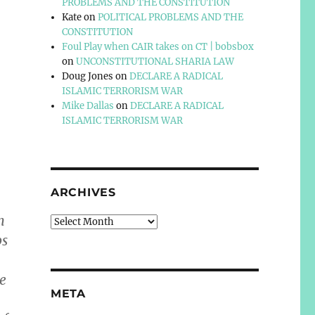
PROBLEMS AND THE CONSTITUTION
Kate
on
POLITICAL PROBLEMS AND THE
CONSTITUTION
Foul Play when CAIR takes on CT | bobsbox
on
UNCONSTITUTIONAL SHARIA LAW
Doug Jones
on
DECLARE A RADICAL
ISLAMIC TERRORISM WAR
Mike Dallas
on
DECLARE A RADICAL
ISLAMIC TERRORISM WAR
ARCHIVES
n
Archives
ps
he
META