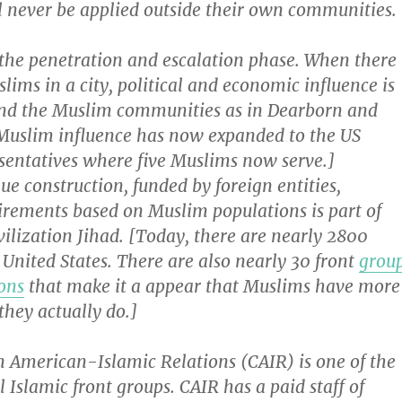
l never be applied outside their own communities.
 the penetration and escalation phase. When there
ims in a city, political and economic influence is
nd the Muslim communities as in Dearborn and
Muslim influence has now expanded to the US
sentatives where five Muslims now serve.]
e construction, funded by foreign entities,
irements based on Muslim populations is part of
ivilization Jihad. [Today, there are nearly 2800
United States. There are also nearly 30 front
grou
ons
that make it a appear that Muslims have more
they actually do.]
n American-Islamic Relations (CAIR) is one of the
l Islamic front groups. CAIR has a paid staff of