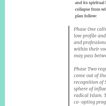
and its spiritual
collapse from wi
plan follow:
Phase One calls
low profile and
and professiona
within their v
may pass betwe
Phase Two requ
come out of th
recognition of
sphere of influ
radical Islam. 
co-opting progr