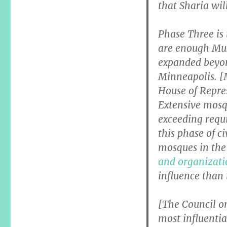
that Sharia wil
Phase Three is
are enough Musl
expanded beyo
Minneapolis. [
House of Repre
Extensive mosqu
exceeding requ
this phase of c
mosques in the 
and organizati
influence than 
[The Council o
most influentia