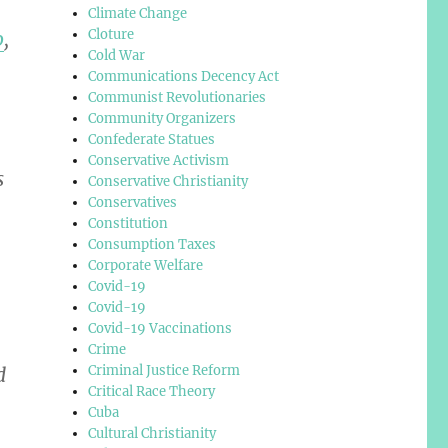
Climate Change
Cloture
o
,
Cold War
Communications Decency Act
Communist Revolutionaries
Community Organizers
Confederate Statues
Conservative Activism
s
Conservative Christianity
Conservatives
Constitution
Consumption Taxes
Corporate Welfare
Covid-19
Covid-19
Covid-19 Vaccinations
Crime
Criminal Justice Reform
d
Critical Race Theory
Cuba
Cultural Christianity