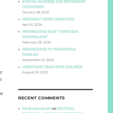
JUDICIAL BLINDERS AND BIRTHRIGHT
CITIZENSHIP
January 28, 2025
DEMOCRAT CRIME SYNDICATES
April 6, 2024
PROGRESSIVES FEAR “CHRISTIAN
NATIONALISM”
February 28, 2024
PROGRESSIVES VS TRADITIONAL
FAMILIES
September 21, 2023
CHRISTIANS TRAIN YOUR CHILDREN
r
August 29, 2023
b
se
RECENT COMMENTS
fvic@comcast.net
on
POLITICAL