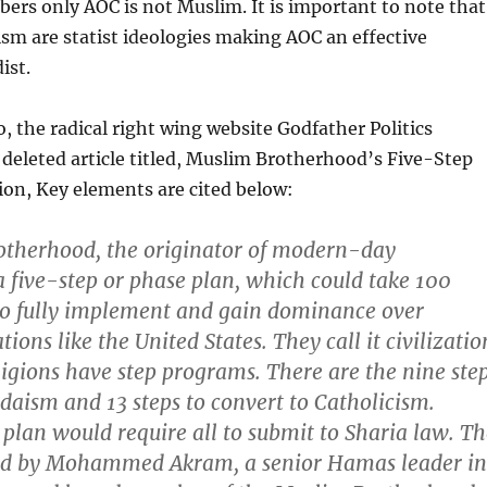
rs only AOC is not Muslim. It is important to note that
ism are statist ideologies making AOC an effective
ist.
o, the radical right wing website Godfather Politics
deleted article titled, Muslim Brotherhood’s Five-Step
on, Key elements are cited below:
therhood, the originator of modern-day
a five-step or phase plan, which could take 100
to fully implement and gain dominance over
tions like the United States. They call it civilizatio
igions have step programs. There are the nine ste
udaism and 13 steps to convert to Catholicism.
 plan would require all to submit to Sharia law. T
ted by Mohammed Akram, a senior Hamas leader in