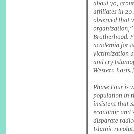
about 70, aroun
affiliates in 20
observed that 
organization,” 
Brotherhood. Fr
academia for Is
victimization 
and cry Islamo
Western hosts.]
Phase Four is 
population in 
insistent that S
economic and s
disparate radic
Islamic revolu