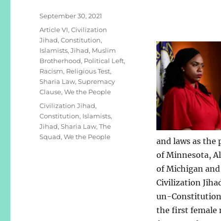
Posted
September 30, 2021
on
Categories
Article VI
,
Civilization
Jihad
,
Constitution
,
Islamists
,
Jihad
,
Muslim
Brotherhood
,
Political Left
,
Racism
,
Religious Test
,
Sharia Law
,
Supremacy
Clause
,
We the People
Tags
Civilization Jihad
,
Constitution
,
Islamists
,
Jihad
,
Sharia Law
,
The
Squad
,
We the People
and laws as the
of Minnesota, A
of Michigan and 
Civilization Jiha
un-Constitutiona
the first female