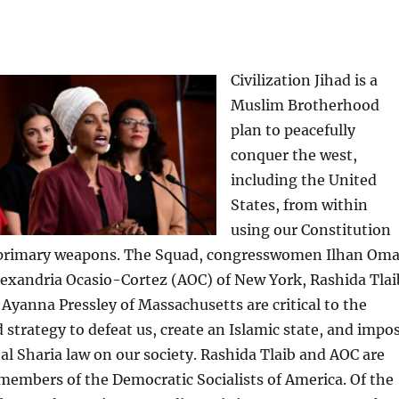
Civilization Jihad is a
Muslim Brotherhood
plan to peacefully
conquer the west,
including the United
States, from within
using our Constitution
 primary weapons. The Squad, congresswomen Ilhan Oma
lexandria Ocasio-Cortez (AOC) of New York, Rashida Tlai
Ayanna Pressley of Massachusetts are critical to the
d strategy to defeat us, create an Islamic state, and impo
l Sharia law on our society. Rashida Tlaib and AOC are
 members of the Democratic Socialists of America. Of the