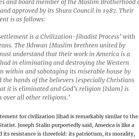
tes and board member of the Muslim Brotherhood 
and approved by its Shura Council in 1987. Their
nt is as follows:
settlement is a Civilization-Jihadist Process’ with
eans. The Ikhwan [Muslim brethren united by
ust understand that their work in America is a
ihad in eliminating and destroying the Western
om within and sabotaging its miserable house by
 the hands of the believers [especially Christians
at it is eliminated and God’s religion [Islam] is
 over all other religions.’
tement for civilization Jihad is remarkably similar to the
tatist. Joseph Stalin purportedly said, America is like a
its resistance is threefold: its patriotism, its morality,