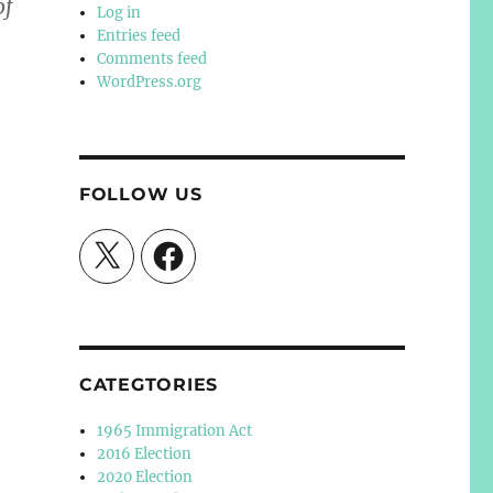
of
Log in
Entries feed
Comments feed
WordPress.org
FOLLOW US
X
Facebook
CATEGTORIES
1965 Immigration Act
2016 Election
2020 Election