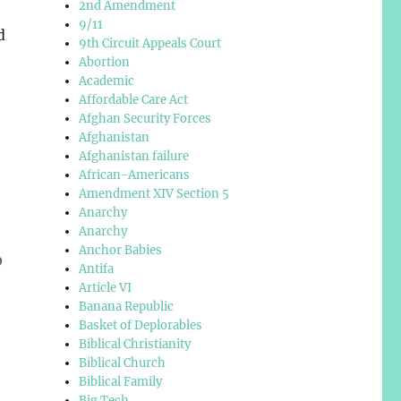
2nd Amendment
9/11
d
9th Circuit Appeals Court
Abortion
Academic
Affordable Care Act
Afghan Security Forces
Afghanistan
Afghanistan failure
African-Americans
Amendment XIV Section 5
Anarchy
Anarchy
Anchor Babies
o
Antifa
Article VI
Banana Republic
Basket of Deplorables
Biblical Christianity
Biblical Church
Biblical Family
Big Tech