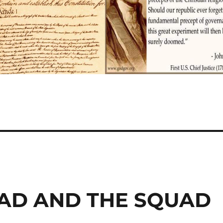
IHAD AND THE SQUAD