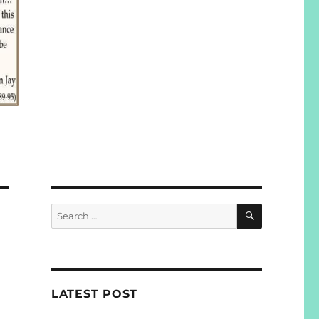
SEARCH
Search
for:
LATEST POST