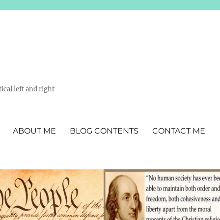
ical left and right
ABOUT ME
BLOG CONTENTS
CONTACT ME