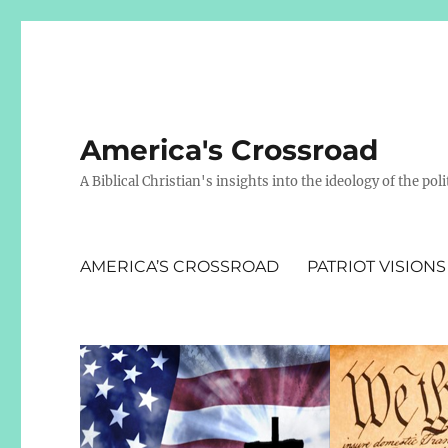
America's Crossroad
A Biblical Christian's insights into the ideology of the polit
AMERICA’S CROSSROAD
PATRIOT VISIONS