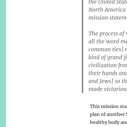
the United Sta
North America 
mission stateme
The process of 
all the word m
common ties] m
kind of grand j
civilization fr
their hands and
and Jews] so th
made victorious
This mission sta
plan of another S
healthy body and 