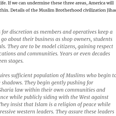
 life. If we can undermine these three areas, America will
thin. Details of the Muslim Brotherhood civilization Jiha
 for discretion as members and operatives keep a
 go about their business as shop owners, students
ls. They are to be model citizens, gaining respect
ocations and communities. Years or even decades
en stages.
ires sufficient population of Muslims who begin t
e shadows. They begin gently pushing for
 Sharia law within their own communities and
ence while publicly siding with the West against
They insist that Islam is a religion of peace while
essive western leaders. They assure these leaders