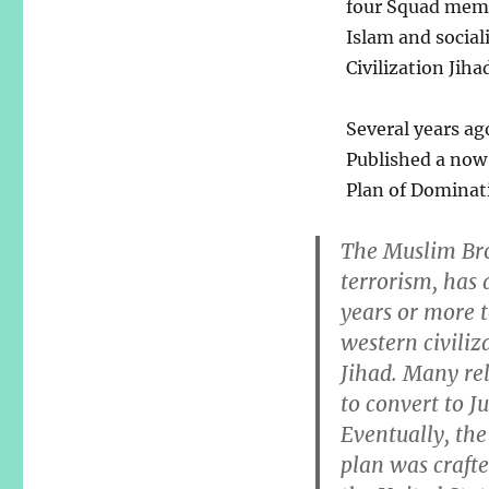
four Squad membe
Islam and social
Civilization Jihad
Several years ag
Published a now 
Plan of Dominati
The Muslim Bro
terrorism, has 
years or more 
western civiliza
Jihad. Many rel
to convert to J
Eventually, the
plan was craf