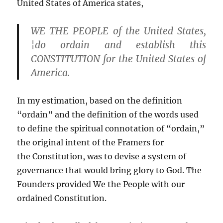
United States of America states,
WE THE PEOPLE of the United States,
¦do
ordain
and establish this
CONSTITUTION for the United States of
America.
In my estimation, based on the definition
“ordain” and the definition of the words used
to define the spiritual connotation of “ordain,”
the original intent of the Framers for
the Constitution, was to devise a system of
governance that would bring glory to God. The
Founders provided We the People with our
ordained Constitution.