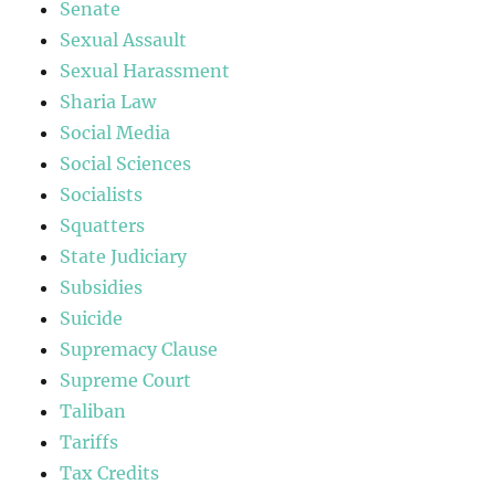
Senate
Sexual Assault
Sexual Harassment
Sharia Law
Social Media
Social Sciences
Socialists
Squatters
State Judiciary
Subsidies
Suicide
Supremacy Clause
Supreme Court
Taliban
Tariffs
Tax Credits