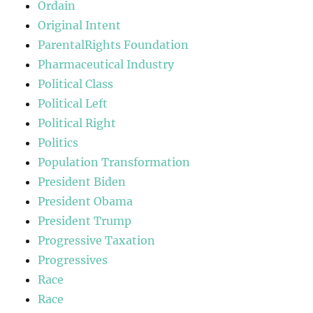
Ordain
Original Intent
ParentalRights Foundation
Pharmaceutical Industry
Political Class
Political Left
Political Right
Politics
Population Transformation
President Biden
President Obama
President Trump
Progressive Taxation
Progressives
Race
Race