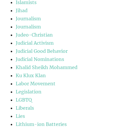
Islamists
Jihad
Journalism
Journalism
Judeo-Christian
Judicial Activism
Judicial Good Behavior
Judicial Nominations
Khalid Sheikh Mohammed
Ku Klux Klan
Labor Movement
Legislation
LGBTQ
Liberals
Lies
Lithium-ion Batteries