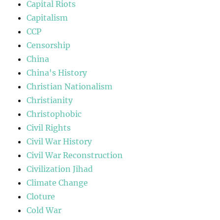
Capital Riots
Capitalism
CCP
Censorship
China
China's History
Christian Nationalism
Christianity
Christophobic
Civil Rights
Civil War History
Civil War Reconstruction
Civilization Jihad
Climate Change
Cloture
Cold War