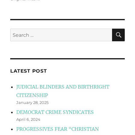
SE
Search
for:
LATEST POST
JUDICIAL BLINDERS AND BIRTHRIGHT
CITIZENSHIP
January 28, 2025
DEMOCRAT CRIME SYNDICATES
April 6, 2024
PROGRESSIVES FEAR “CHRISTIAN