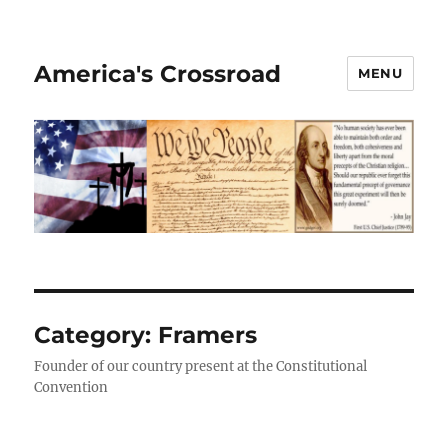
America's Crossroad
MENU
Category:
Framers
Founder of our country present at the Constitutional
Convention