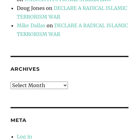
Doug Jones
on
DECLARE A RADICAL ISLAMIC
TERRORISM WAR
Mike Dallas
on
DECLARE A RADICAL ISLAMIC
TERRORISM WAR
ARCHIVES
Archives
META
Log in