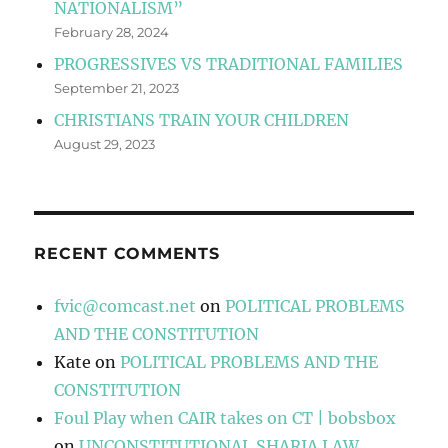
NATIONALISM”
February 28, 2024
PROGRESSIVES VS TRADITIONAL FAMILIES
September 21, 2023
CHRISTIANS TRAIN YOUR CHILDREN
August 29, 2023
RECENT COMMENTS
fvic@comcast.net
on
POLITICAL PROBLEMS
AND THE CONSTITUTION
Kate
on
POLITICAL PROBLEMS AND THE
CONSTITUTION
Foul Play when CAIR takes on CT | bobsbox
on
UNCONSTITUTIONAL SHARIA LAW