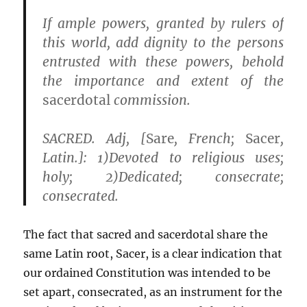
If ample powers, granted by rulers of
this world, add dignity to the persons
entrusted with these powers,
behold
the importance and extent of the
sacerdotal
commission
.
SACRED. Adj, [
Sare
, French;
Sacer
,
Latin.]: 1)
Devoted to religious uses
;
holy; 2)
Dedicated;
consecrate;
consecrated
.
The fact that sacred and sacerdotal share the
same Latin root, Sacer, is a clear indication that
our ordained Constitution was intended to be
set apart, consecrated, as an instrument for the