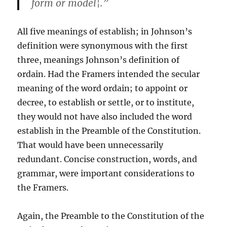
form or model¦.”
All five meanings of establish; in Johnson’s
definition were synonymous with the first
three, meanings Johnson’s definition of
ordain. Had the Framers intended the secular
meaning of the word ordain; to appoint or
decree, to establish or settle, or to institute,
they would not have also included the word
establish in the Preamble of the Constitution.
That would have been unnecessarily
redundant. Concise construction, words, and
grammar, were important considerations to
the Framers.
Again, the Preamble to the Constitution of the