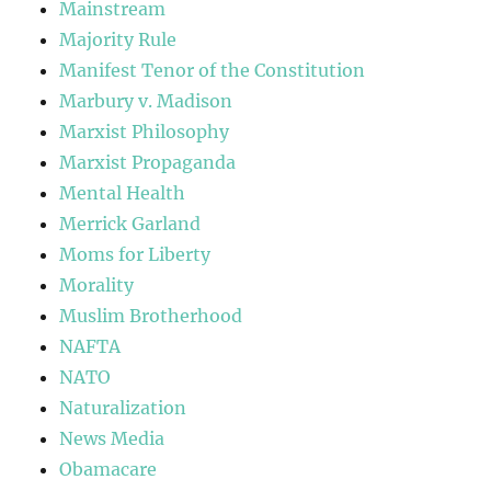
Mainstream
Majority Rule
Manifest Tenor of the Constitution
Marbury v. Madison
Marxist Philosophy
Marxist Propaganda
Mental Health
Merrick Garland
Moms for Liberty
Morality
Muslim Brotherhood
NAFTA
NATO
Naturalization
News Media
Obamacare