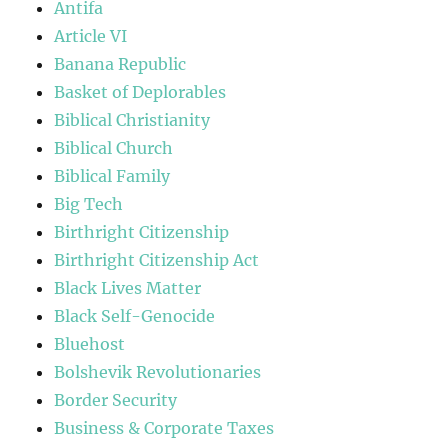
Antifa
Article VI
Banana Republic
Basket of Deplorables
Biblical Christianity
Biblical Church
Biblical Family
Big Tech
Birthright Citizenship
Birthright Citizenship Act
Black Lives Matter
Black Self-Genocide
Bluehost
Bolshevik Revolutionaries
Border Security
Business & Corporate Taxes