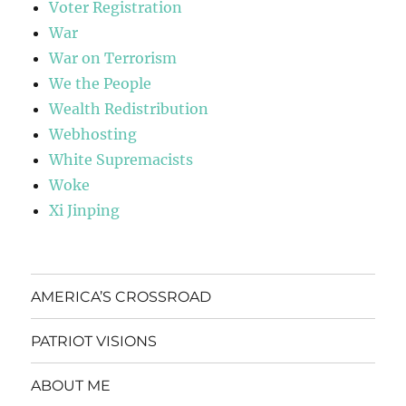
Voter Registration
War
War on Terrorism
We the People
Wealth Redistribution
Webhosting
White Supremacists
Woke
Xi Jinping
AMERICA’S CROSSROAD
PATRIOT VISIONS
ABOUT ME