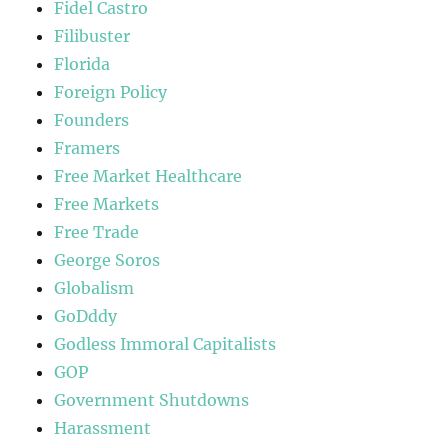
Fidel Castro
Filibuster
Florida
Foreign Policy
Founders
Framers
Free Market Healthcare
Free Markets
Free Trade
George Soros
Globalism
GoDddy
Godless Immoral Capitalists
GOP
Government Shutdowns
Harassment