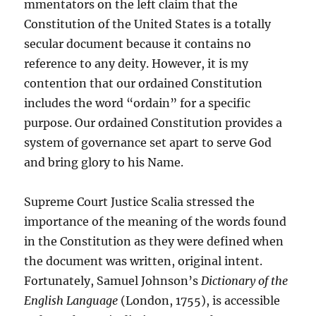
mmentators on the left claim that the
Constitution of the United States is a totally
secular document because it contains no
reference to any deity. However, it is my
contention that our ordained Constitution
includes the word “ordain” for a specific
purpose. Our ordained Constitution provides a
system of governance set apart to serve God
and bring glory to his Name.
Supreme Court Justice Scalia stressed the
importance of the meaning of the words found
in the Constitution as they were defined when
the document was written, original intent.
Fortunately, Samuel Johnson’s
Dictionary of the
English Language
(London, 1755), is accessible