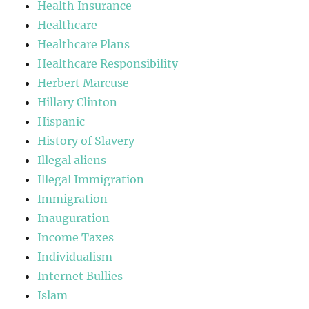
Health Insurance
Healthcare
Healthcare Plans
Healthcare Responsibility
Herbert Marcuse
Hillary Clinton
Hispanic
History of Slavery
Illegal aliens
Illegal Immigration
Immigration
Inauguration
Income Taxes
Individualism
Internet Bullies
Islam