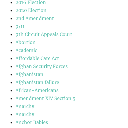
2016 Election
2020 Election
2nd Amendment
9/11
9th Circuit Appeals Court
Abortion
Academic
Affordable Care Act
Afghan Security Forces
Afghanistan
Afghanistan failure
African-Americans
Amendment XIV Section 5
Anarchy
Anarchy
Anchor Babies