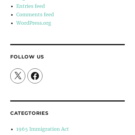
Entries feed
Comments feed
WordPress.org
FOLLOW US
X
Facebook
CATEGTORIES
1965 Immigration Act