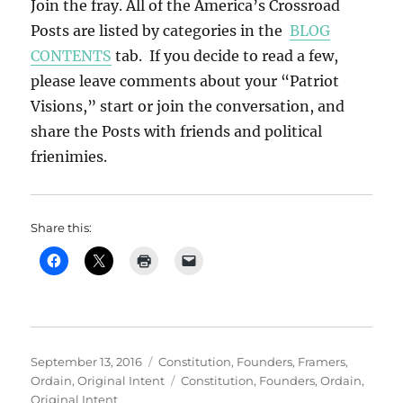
Join the fray. All of the America’s Crossroad
Posts are listed by categories in the
BLOG
CONTENTS
tab. If you decide to read a few,
please leave comments about your “Patriot
Visions,” start or join the conversation, and
share the Posts with friends and political
frienimies.
Share this:
Posted
Categories
September 13, 2016
Constitution
,
Founders
,
Framers
,
on
Tags
Ordain
,
Original Intent
Constitution
,
Founders
,
Ordain
,
Original Intent