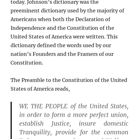
today. Johnson’s dictionary was the
preeminent dictionary used by the majority of
Americans when both the Declaration of
Independence and the Constitution of the
United States of America were written. This
dictionary defined the words used by our
nation’s Founders and the Framers of our
Constitution.
The Preamble to the Constitution of the United
States of America reads,
WE THE PEOPLE of the United States,
in order to form a more perfect union,
establish Justice, insure domestic
Tranquility, provide for the common