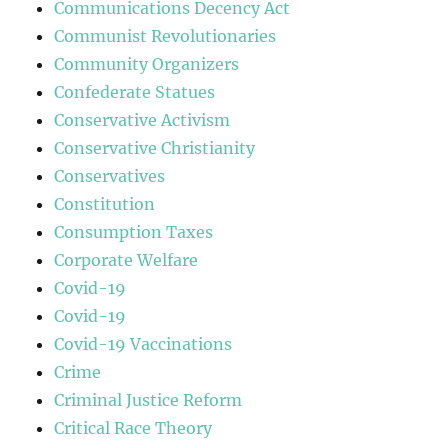
Communications Decency Act
Communist Revolutionaries
Community Organizers
Confederate Statues
Conservative Activism
Conservative Christianity
Conservatives
Constitution
Consumption Taxes
Corporate Welfare
Covid-19
Covid-19
Covid-19 Vaccinations
Crime
Criminal Justice Reform
Critical Race Theory