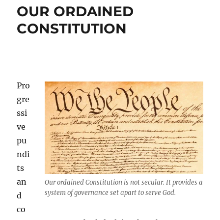
OUR ORDAINED
CONSTITUTION
Pro
gre
ssi
ve
pu
ndi
ts
an
Our ordained Constitution is not secular. It provides a
system of governance set apart to serve God.
d
co