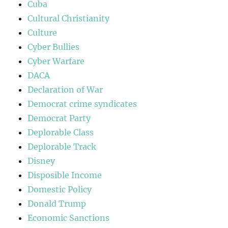
Cuba
Cultural Christianity
Culture
Cyber Bullies
Cyber Warfare
DACA
Declaration of War
Democrat crime syndicates
Democrat Party
Deplorable Class
Deplorable Track
Disney
Disposible Income
Domestic Policy
Donald Trump
Economic Sanctions