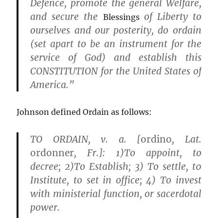
Defence, promote the general Welfare,
and secure the
of Liberty to
Blessings
ourselves and our posterity, do
ordain
(set apart to be an instrument for the
service of God) and establish this
CONSTITUTION for the United States of
America.”
Johnson defined Ordain as follows:
TO ORDAIN, v. a. [
ordino
, Lat.
ordonner
, Fr.]: 1)To appoint, to
decree; 2)To Establish; 3) To settle, t0
Institute, to set in office; 4) To invest
with ministerial function, or sacerdotal
power.