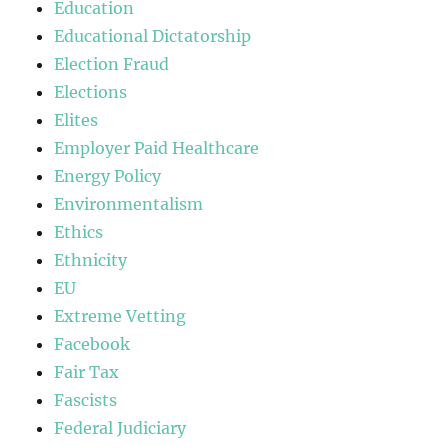
Education
Educational Dictatorship
Election Fraud
Elections
Elites
Employer Paid Healthcare
Energy Policy
Environmentalism
Ethics
Ethnicity
EU
Extreme Vetting
Facebook
Fair Tax
Fascists
Federal Judiciary