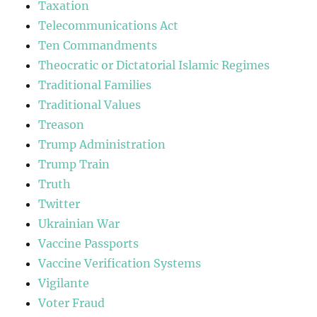
Taxation
Telecommunications Act
Ten Commandments
Theocratic or Dictatorial Islamic Regimes
Traditional Families
Traditional Values
Treason
Trump Administration
Trump Train
Truth
Twitter
Ukrainian War
Vaccine Passports
Vaccine Verification Systems
Vigilante
Voter Fraud