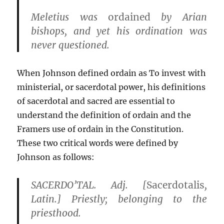
Meletius was
ordained
by Arian
bishops, and yet his ordination was
never questioned.
When Johnson defined ordain as To invest with
ministerial, or sacerdotal power, his definitions
of sacerdotal and sacred are essential to
understand the definition of ordain and the
Framers use of ordain in the Constitution.
These two critical words were defined by
Johnson as follows:
SACERDO’TAL. Adj. [
Sacerdotalis
,
Latin.] Priestly; belonging to the
priesthood.