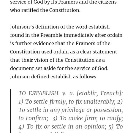
service of God by its Framers and the citizens
who ratified the Constitution.
Johnson’s definition of the word establish
found in the Preamble immediately after ordain
is further evidence that the Framers of the
Constitution used ordain as a clear statement
that their vision of the Constitution as a
document set aside for the service of God.
Johnson defined establish as follows:
TO ESTABLISH. v. a. [etablir, French]:
1) To settle firmly, to fix unalterably; 2)
To settle in any privilege or possession,
to confirm; 3) To make firm; to ratify;
4) To fix or settle in an opinion; 5) To