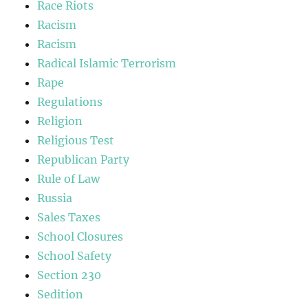
Race Riots
Racism
Racism
Radical Islamic Terrorism
Rape
Regulations
Religion
Religious Test
Republican Party
Rule of Law
Russia
Sales Taxes
School Closures
School Safety
Section 230
Sedition