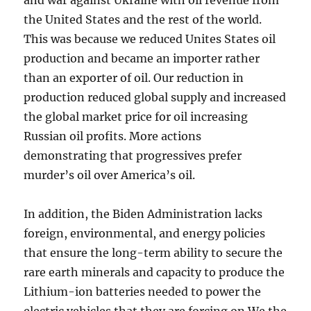
and war against Ukraine with oil revenue from
the United States and the rest of the world.
This was because we reduced Unites States oil
production and became an importer rather
than an exporter of oil. Our reduction in
production reduced global supply and increased
the global market price for oil increasing
Russian oil profits. More actions
demonstrating that progressives prefer
murder’s oil over America’s oil.
In addition, the Biden Administration lacks
foreign, environmental, and energy policies
that ensure the long-term ability to secure the
rare earth minerals and capacity to produce the
Lithium-ion batteries needed to power the