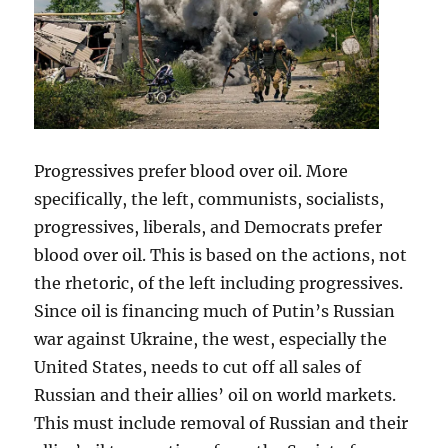
Progressives prefer blood over oil. More
specifically, the left, communists, socialists,
progressives, liberals, and Democrats prefer
blood over oil. This is based on the actions, not
the rhetoric, of the left including progressives.
Since oil is financing much of Putin’s Russian
war against Ukraine, the west, especially the
United States, needs to cut off all sales of
Russian and their allies’ oil on world markets.
This must include removal of Russian and their