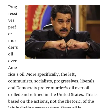
Prog
ressi
ves
pref
er
mur
der’s
oil
over
Ame
rica’s oil. More specifically, the left,
communists, socialists, progressives, liberals,
and Democrats prefer murder’s oil over oil
drilled and refined in the United States. This is
based on the actions, not the rhetoric, of the