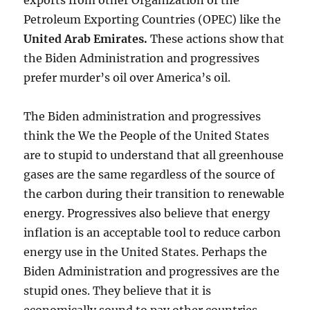
exports from other Organization of the
Petroleum Exporting Countries (OPEC) like the
United Arab Emirates
.
These actions show that
the Biden Administration and progressives
prefer murder’s oil over America’s oil.
The Biden administration and progressives
think the We the People of the United States
are to stupid to understand that all greenhouse
gases are the same regardless of the source of
the carbon during their transition to renewable
energy. Progressives also believe that energy
inflation is an acceptable tool to reduce carbon
energy use in the United States. Perhaps the
Biden Administration and progressives are the
stupid ones. They believe that it is