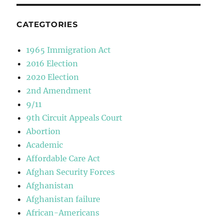
CATEGTORIES
1965 Immigration Act
2016 Election
2020 Election
2nd Amendment
9/11
9th Circuit Appeals Court
Abortion
Academic
Affordable Care Act
Afghan Security Forces
Afghanistan
Afghanistan failure
African-Americans