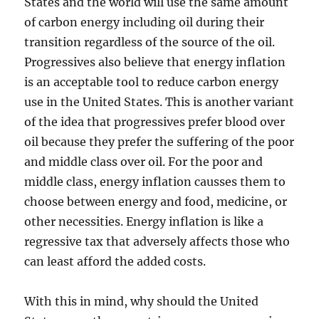
States and the world will use the same amount
of carbon energy including oil during their
transition regardless of the source of the oil.
Progressives also believe that energy inflation
is an acceptable tool to reduce carbon energy
use in the United States. This is another variant
of the idea that progressives prefer blood over
oil because they prefer the suffering of the poor
and middle class over oil. For the poor and
middle class, energy inflation causses them to
choose between energy and food, medicine, or
other necessities. Energy inflation is like a
regressive tax that adversely affects those who
can least afford the added costs.
With this in mind, why should the United