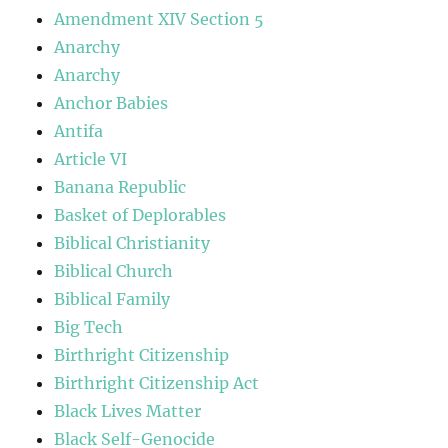
Amendment XIV Section 5
Anarchy
Anarchy
Anchor Babies
Antifa
Article VI
Banana Republic
Basket of Deplorables
Biblical Christianity
Biblical Church
Biblical Family
Big Tech
Birthright Citizenship
Birthright Citizenship Act
Black Lives Matter
Black Self-Genocide