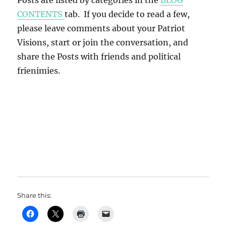
Posts are listed by categories in the
BLOG
CONTENTS
tab. If you decide to read a few,
please leave comments about your Patriot
Visions, start or join the conversation, and
share the Posts with friends and political
frienimies.
Share this: