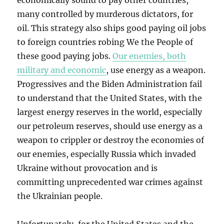
economically sound to pay other countries,
many controlled by murderous dictators, for
oil. This strategy also ships good paying oil jobs
to foreign countries robing We the People of
these good paying jobs.
Our enemies, both
military and economic
, use energy as a weapon.
Progressives and the Biden Administration fail
to understand that the United States, with the
largest energy reserves in the world, especially
our petroleum reserves, should use energy as a
weapon to crippler or destroy the economies of
our enemies, especially Russia which invaded
Ukraine without provocation and is
committing unprecedented war crimes against
the Ukrainian people.