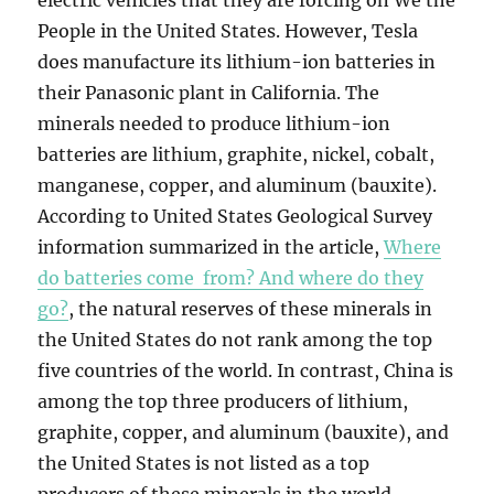
electric vehicles that they are forcing on We the
People in the United States. However, Tesla
does manufacture its lithium-ion batteries in
their Panasonic plant in California. The
minerals needed to produce lithium-ion
batteries are lithium, graphite, nickel, cobalt,
manganese, copper, and aluminum (bauxite).
According to United States Geological Survey
information summarized in the article,
Where
do batteries come from? And where do they
go?
, the natural reserves of these minerals in
the United States do not rank among the top
five countries of the world. In contrast, China is
among the top three producers of lithium,
graphite, copper, and aluminum (bauxite), and
the United States is not listed as a top