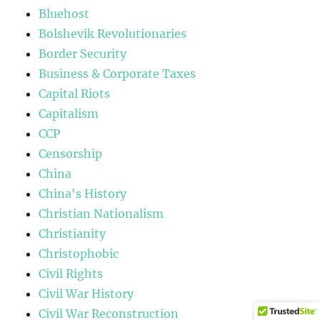
Bluehost
Bolshevik Revolutionaries
Border Security
Business & Corporate Taxes
Capital Riots
Capitalism
CCP
Censorship
China
China's History
Christian Nationalism
Christianity
Christophobic
Civil Rights
Civil War History
Civil War Reconstruction