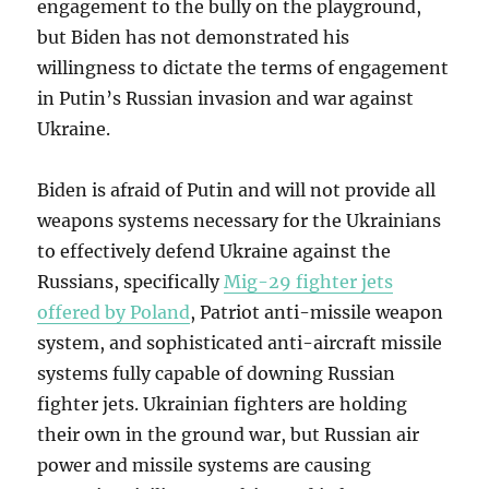
engagement to the bully on the playground,
but Biden has not demonstrated his
willingness to dictate the terms of engagement
in Putin’s Russian invasion and war against
Ukraine.
Biden is afraid of Putin and will not provide all
weapons systems necessary for the Ukrainians
to effectively defend Ukraine against the
Russians, specifically
Mig-29 fighter jets
offered by Poland
, Patriot anti-missile weapon
system, and sophisticated anti-aircraft missile
systems fully capable of downing Russian
fighter jets. Ukrainian fighters are holding
their own in the ground war, but Russian air
power and missile systems are causing