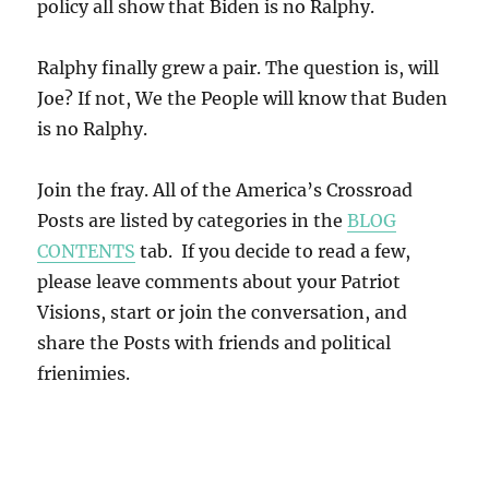
policy all show that Biden is no Ralphy.
Ralphy finally grew a pair. The question is, will
Joe? If not, We the People will know that Buden
is no Ralphy.
Join the fray. All of the America’s Crossroad
Posts are listed by categories in the
BLOG
CONTENTS
tab. If you decide to read a few,
please leave comments about your Patriot
Visions, start or join the conversation, and
share the Posts with friends and political
frienimies.