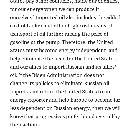
States pay other countries, many our enemies,
for our energy when we can produce it
ourselves? Imported oil also includes the added
cost of tanker and other high cost means of
transport of oil further raising the price of
gasoline at the pump. Therefore, the United
States must become energy independent, and
help eliminate the need for the United States
and our allies to import Russian and its allies’
oil. If the Biden Administration does not
change its policies to eliminate Russian oil
imports and return the United States to an
energy exporter and help Europe to become far
less dependent on Russian energy, then we will
know that progressives prefer blood over oil by
their actions.