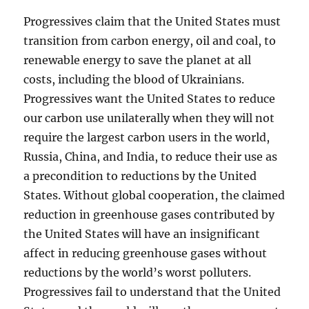
Progressives claim that the United States must
transition from carbon energy, oil and coal, to
renewable energy to save the planet at all
costs, including the blood of Ukrainians.
Progressives want the United States to reduce
our carbon use unilaterally when they will not
require the largest carbon users in the world,
Russia, China, and India, to reduce their use as
a precondition to reductions by the United
States. Without global cooperation, the claimed
reduction in greenhouse gases contributed by
the United States will have an insignificant
affect in reducing greenhouse gases without
reductions by the world’s worst polluters.
Progressives fail to understand that the United