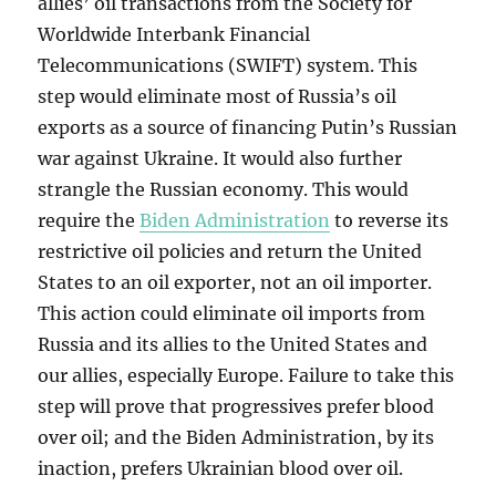
allies’ oil transactions from the Society for
Worldwide Interbank Financial
Telecommunications (SWIFT) system. This
step would eliminate most of Russia’s oil
exports as a source of financing Putin’s Russian
war against Ukraine. It would also further
strangle the Russian economy. This would
require the
Biden Administration
to reverse its
restrictive oil policies and return the United
States to an oil exporter, not an oil importer.
This action could eliminate oil imports from
Russia and its allies to the United States and
our allies, especially Europe. Failure to take this
step will prove that progressives prefer blood
over oil; and the Biden Administration, by its
inaction, prefers Ukrainian blood over oil.