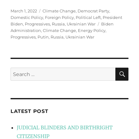
Posted
Categories
March 1, 2022
Climate Change
,
Democrat Party
,
on
Domestic Policy
,
Foreign Policy
,
Political Left
,
President
Tags
Biden
,
Progressives
,
Russia
,
Ukrainian War
Biden
Administration
,
Climate Change
,
Energy Policy
,
Progressives
,
Putin
,
Russia
,
Ukrainian War
SE
Search
for:
LATEST POST
JUDICIAL BLINDERS AND BIRTHRIGHT
CITIZENSHIP