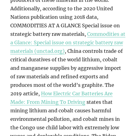
producers of these minerals in the world.
Additionally, according to the 2020 United
Nations publication using 2018 data,
COMMODITIES AT A GLANCE Special issue on
strategic battery raw materials,
Commodities at
a Glance: Special issue on strategic battery raw
materials (unctad.org)
, China controls trade of
critical duratives of the world lithium, cobalt
and manganese supplies by aggressive import
of raw materials and refined exports and
produces most of the world’s graphite. The
2019 article,
How Electric Car Batteries Are
Made: From Mining To Driving
states that
mining lithium and cobalt causes harmful
environmental pollution, and cobalt mines in
the Congo use child labor with extremely low