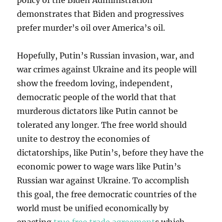
policy of the Biden Administration
demonstrates that Biden and progressives
prefer murder’s oil over America’s oil.
Hopefully, Putin’s Russian invasion, war, and
war crimes against Ukraine and its people will
show the freedom loving, independent,
democratic people of the world that that
murderous dictators like Putin cannot be
tolerated any longer. The free world should
unite to destroy the economies of
dictatorships, like Putin’s, before they have the
economic power to wage wars like Putin’s
Russian war against Ukraine. To accomplish
this goal, the free democratic countries of the
world must be unified economically by