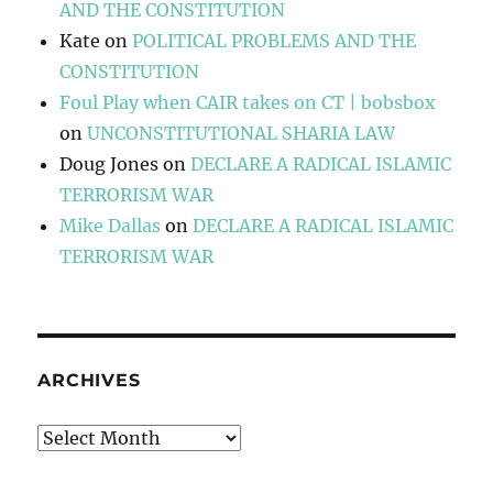
AND THE CONSTITUTION
Kate
on
POLITICAL PROBLEMS AND THE
CONSTITUTION
Foul Play when CAIR takes on CT | bobsbox
on
UNCONSTITUTIONAL SHARIA LAW
Doug Jones
on
DECLARE A RADICAL ISLAMIC
TERRORISM WAR
Mike Dallas
on
DECLARE A RADICAL ISLAMIC
TERRORISM WAR
ARCHIVES
Archives