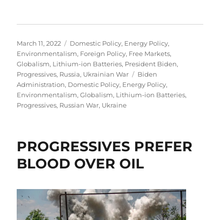
Posted
Categories
March 11, 2022
Domestic Policy
,
Energy Policy
,
on
Environmentalism
,
Foreign Policy
,
Free Markets
,
Globalism
,
Lithium-ion Batteries
,
President Biden
,
Tags
Progressives
,
Russia
,
Ukrainian War
Biden
Administration
,
Domestic Policy
,
Energy Policy
,
Environmentalism
,
Globalism
,
Lithium-ion Batteries
,
Progressives
,
Russian War
,
Ukraine
PROGRESSIVES PREFER
BLOOD OVER OIL