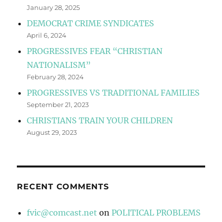
January 28, 2025
DEMOCRAT CRIME SYNDICATES
April 6, 2024
PROGRESSIVES FEAR “CHRISTIAN
NATIONALISM”
February 28, 2024
PROGRESSIVES VS TRADITIONAL FAMILIES
September 21, 2023
CHRISTIANS TRAIN YOUR CHILDREN
August 29, 2023
RECENT COMMENTS
fvic@comcast.net
on
POLITICAL PROBLEMS