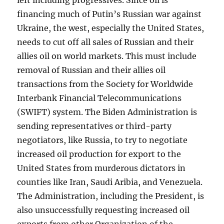
left including progressives. Since oil is
financing much of Putin’s Russian war against
Ukraine, the west, especially the United States,
needs to cut off all sales of Russian and their
allies oil on world markets. This must include
removal of Russian and their allies oil
transactions from the Society for Worldwide
Interbank Financial Telecommunications
(SWIFT) system. The Biden Administration is
sending representatives or third-party
negotiators, like Russia, to try to negotiate
increased oil production for export to the
United States from murderous dictators in
counties like Iran, Saudi Aribia, and Venezuela.
The Administration, including the President, is
also unsuccessfully requesting increased oil