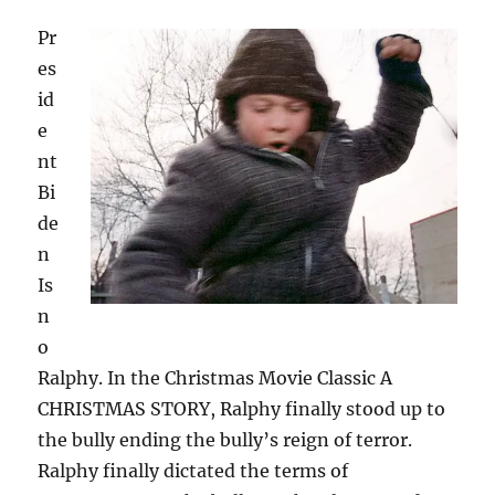
Pr
es
id
e
nt
Bi
de
n
Is
n
o
Ralphy. In the Christmas Movie Classic A
CHRISTMAS STORY, Ralphy finally stood up to
the bully ending the bully’s reign of terror.
Ralphy finally dictated the terms of