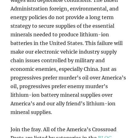
wages and deplorable conditions. The Biden
Administration foreign, environmental, and
energy policies do not provide a long term
strategy to secure supplies of the essential
minerals needed to produce lithium-ion
batteries in the United States. This failure will
make our electronic vehicle industry supply
chain issues controlled by military and
economic enemies, especially China. Just as
progressives prefer murder’s oil over America’s
oil, progressives prefer enemy murder’s
lithium-ion battery mineral supplies over
America’s and our ally friend’s lithium-ion
mineral supplies.
Join the fray. All of the America’s Crossroad