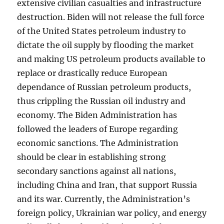
extensive civilian casualties and infrastructure
destruction. Biden will not release the full force
of the United States petroleum industry to
dictate the oil supply by flooding the market
and making US petroleum products available to
replace or drastically reduce European
dependance of Russian petroleum products,
thus crippling the Russian oil industry and
economy. The Biden Administration has
followed the leaders of Europe regarding
economic sanctions. The Administration
should be clear in establishing strong
secondary sanctions against all nations,
including China and Iran, that support Russia
and its war. Currently, the Administration’s
foreign policy, Ukrainian war policy, and energy