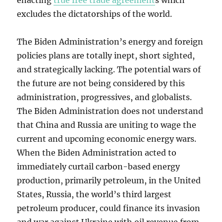
enacting
true free trade agreement
s which
excludes the dictatorships of the world.
The Biden Administration’s energy and foreign
policies plans are totally inept, short sighted,
and strategically lacking. The potential wars of
the future are not being considered by this
administration, progressives, and globalists.
The Biden Administration does not understand
that China and Russia are uniting to wage the
current and upcoming economic energy wars.
When the Biden Administration acted to
immediately curtail carbon-based energy
production, primarily petroleum, in the United
States, Russia, the world’s third largest
petroleum producer, could finance its invasion