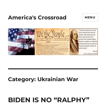
America's Crossroad
MENU
Category:
Ukrainian War
BIDEN IS NO “RALPHY”