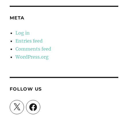
META
Log in
Entries feed
Comments feed
WordPress.org
FOLLOW US
X
Facebook