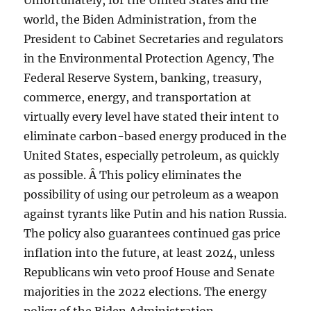
Unfortunately, for the United States and the
world, the Biden Administration, from the
President to Cabinet Secretaries and regulators
in the Environmental Protection Agency, The
Federal Reserve System, banking, treasury,
commerce, energy, and transportation at
virtually every level have stated their intent to
eliminate carbon-based energy produced in the
United States, especially petroleum, as quickly
as possible. Â This policy eliminates the
possibility of using our petroleum as a weapon
against tyrants like Putin and his nation Russia.
The policy also guarantees continued gas price
inflation into the future, at least 2024, unless
Republicans win veto proof House and Senate
majorities in the 2022 elections. The energy