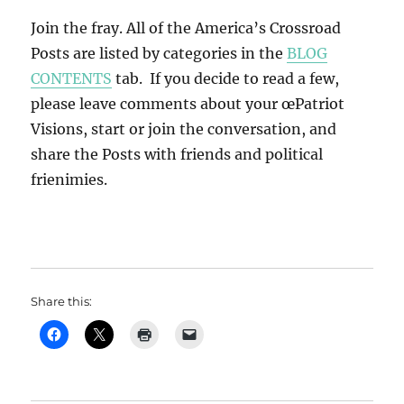
Join the fray. All of the America’s Crossroad
Posts are listed by categories in the
BLOG
CONTENTS
tab. If you decide to read a few,
please leave comments about your œPatriot
Visions, start or join the conversation, and
share the Posts with friends and political
frienimies.
Share this: