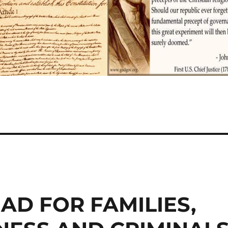
AD FOR FAMILIES,