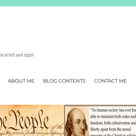
ical left and right
ABOUT ME
BLOG CONTENTS
CONTACT ME