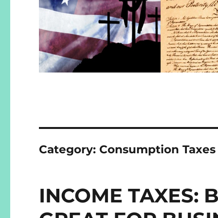
Category:
Consumption Taxes
INCOME TAXES: B