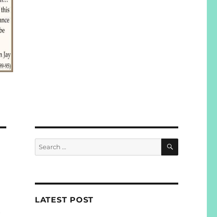
SEARCH
Search
for:
LATEST POST