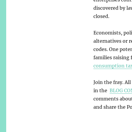
discovered by la
closed.
Economists, pol
alternatives or 
codes. One poten
families raising
consumption ta
Join the fray. Al
in the
BLOG CO
comments about y
and share the Pos