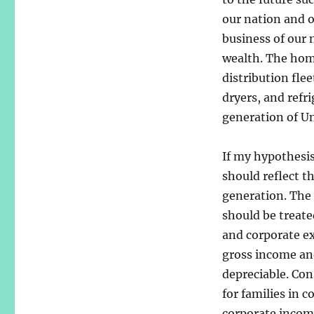
our nation and o
business of our 
wealth. The home
distribution flee
dryers, and refr
generation of Un
If my hypothesis
should reflect t
generation. The 
should be treate
and corporate ex
gross income an
depreciable. Con
for families in 
corporate income