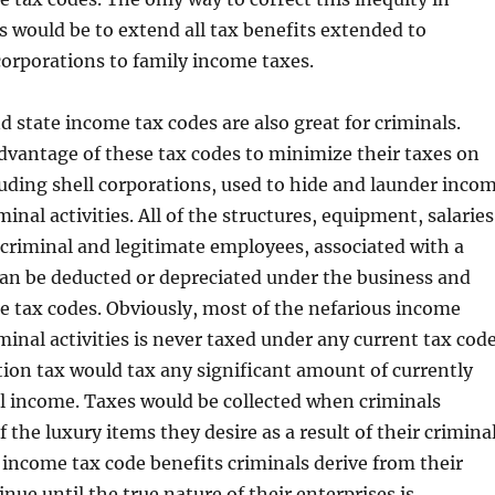
 would be to extend all tax benefits extended to
orporations to family income taxes.
d state income tax codes are also great for criminals.
dvantage of these tax codes to minimize their taxes on
luding shell corporations, used to hide and launder inco
inal activities. All of the structures, equipment, salaries
 criminal and legitimate employees, associated with a
can be deducted or depreciated under the business and
 tax codes. Obviously, most of the nefarious income
minal activities is never taxed under any current tax code
ion tax would tax any significant amount of currently
l income. Taxes would be collected when criminals
 the luxury items they desire as a result of their crimina
 income tax code benefits criminals derive from their
nue until the true nature of their enterprises is