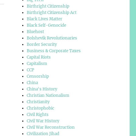
Birthright Citizenship
Birthright Citizenship Act
Black Lives Matter
Black Self-Genocide
Bluehost
Bolshevik Revolutionaries
Border Security
Business & Corporate Taxes
Capital Riots
Capitalism
CCP
Censorship
China
China's History
Christian Nationalism
Christianity
Christophobic
Civil Rights
Civil War History
Civil War Reconstruction
Civilization Jihad