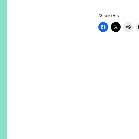
Share this: