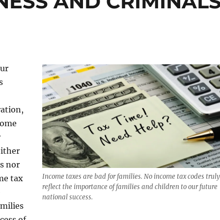
NESS AND CRIMINAL
our
s
ation,
ncome
r
either
s nor
Income taxes are bad for families. No income tax codes truly
me tax
reflect the importance of families and children to our future
e
national success.
milies
cess of