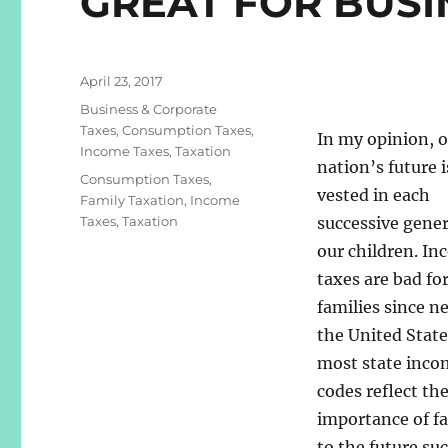
GREAT FOR BUSI
Posted
April 23, 2017
on
Categories
Business & Corporate
Taxes
,
Consumption Taxes
,
In my opinion, 
Income Taxes
,
Taxation
nation’s future i
Tags
Consumption Taxes
,
vested in each
Family Taxation
,
Income
Taxes
,
Taxation
successive gener
our children. I
taxes are bad fo
families since n
the United State
most state inco
codes reflect th
importance of fa
to the future suc