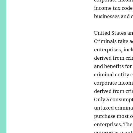
income tax codes
businesses and c
United States an
Criminals take a
enterprises, inc
derived from crim
and benefits for
criminal entity 
corporate income
derived from cri
Only a consumpt
untaxed crimina
purchase most of
enterprises. The
enterprises conti