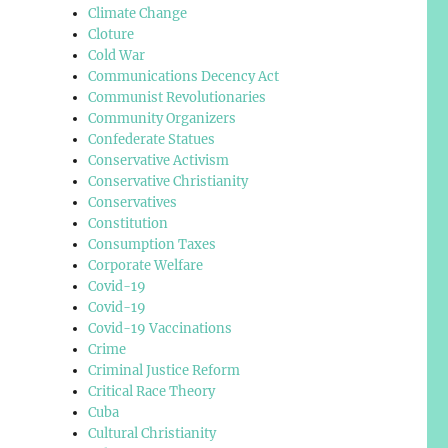
Climate Change
Cloture
Cold War
Communications Decency Act
Communist Revolutionaries
Community Organizers
Confederate Statues
Conservative Activism
Conservative Christianity
Conservatives
Constitution
Consumption Taxes
Corporate Welfare
Covid-19
Covid-19
Covid-19 Vaccinations
Crime
Criminal Justice Reform
Critical Race Theory
Cuba
Cultural Christianity