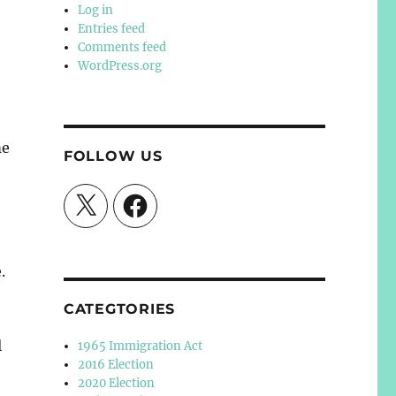
Log in
Entries feed
Comments feed
WordPress.org
me
FOLLOW US
X
Facebook
.
CATEGTORIES
l
1965 Immigration Act
2016 Election
2020 Election