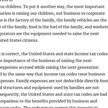
ur children. To put it another way, the most important
nation is raising our children, not business or corporate
 is the factory of the family, the family vehicles are the
t of the family, food is the fuel of the family, and washers
igerators are the equipment needed to raise the next
ited States citizens.
 is correct, the United States and state income tax codes
he importance of the business of raising the next
expenses accrued while raising the next generation
d in the same way that income tax codes treat business
penses. Family expenses are not deductible directly fro
d structures and equipment used by families are not
sequently, the United States and state tax codes are bad
comparison to the benefits provided by business and
 tax codes. The only way to correct this inequity in