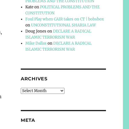
PROBLEMS AND THE CONSTITUTION
Kate
on
POLITICAL PROBLEMS AND THE
CONSTITUTION
Foul Play when CAIR takes on CT | bobsbox
on
UNCONSTITUTIONAL SHARIA LAW
Doug Jones
on
DECLARE A RADICAL
,
ISLAMIC TERRORISM WAR
Mike Dallas
on
DECLARE A RADICAL
ISLAMIC TERRORISM WAR
ARCHIVES
Archives
m
META