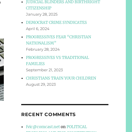
S
JUDICIAL BLINDERS AND BIRTHRIGHT
CITIZENSHIP
January 28, 2025
DEMOCRAT CRIME SYNDICATES
April 6, 2024
PROGRESSIVES FEAR “CHRISTIAN
NATIONALISM”
February 28, 2024
PROGRESSIVES VS TRADITIONAL
FAMILIES
September 21, 2023
CHRISTIANS TRAIN YOUR CHILDREN
August 29, 2023
RECENT COMMENTS
fvic@comcast.net
on
POLITICAL