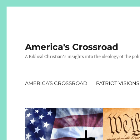
America's Crossroad
A Biblical Christian's insights into the ideology of the polit
AMERICA’S CROSSROAD
PATRIOT VISIONS