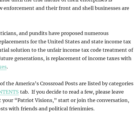
w enforcement and their front and shell businesses are
iticians, and pundits have proposed numerous
replacements for the United States and state income tax
tial solution to the unfair income tax code treatment of
 future generations, is replacement of income taxes with
xes
.
l of the America’s Crossroad Posts are listed by categories
NTENTS
tab. If you decide to read a few, please leave
our “Patriot Visions,” start or join the conversation,
ts with friends and political frienimies.