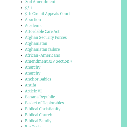
2nd Amendment
9/11
9th Circuit Appeals Court
Abortion
Academic
Affordable Care Act
Afghan Security Forces
Afghanistan
Afghanistan failure
African-Americans
Amendment XIV Section 5
Anarchy
Anarchy
Anchor Babies
Antifa
Article VI
Banana Republic
Basket of Deplorables
Biblical Christianity
Biblical Church
Biblical Family
Big Tech