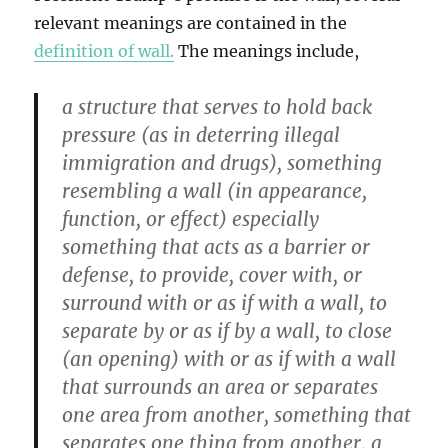
relevant meanings are contained in the
definition of wall.
The meanings include,
a structure that serves to hold back
pressure (as in deterring illegal
immigration and drugs), something
resembling a wall (in appearance,
function, or effect) especially
something that acts as a barrier or
defense, to provide, cover with, or
surround with or as if with a wall, to
separate by or as if by a wall, to close
(an opening) with or as if with a wall
that surrounds an area or separates
one area from another, something that
separates one thing from another, a