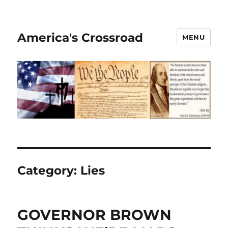
America's Crossroad
MENU
Category:
Lies
GOVERNOR BROWN