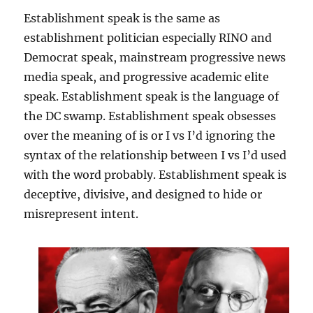
Establishment speak is the same as
establishment politician especially RINO and
Democrat speak, mainstream progressive news
media speak, and progressive academic elite
speak. Establishment speak is the language of
the DC swamp. Establishment speak obsesses
over the meaning of is or I vs I’d ignoring the
syntax of the relationship between I vs I’d used
with the word probably. Establishment speak is
deceptive, divisive, and designed to hide or
misrepresent intent.