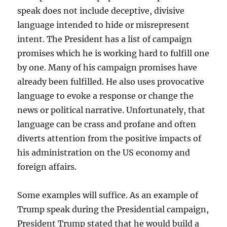
speak does not include deceptive, divisive
language intended to hide or misrepresent
intent. The President has a list of campaign
promises which he is working hard to fulfill one
by one. Many of his campaign promises have
already been fulfilled. He also uses provocative
language to evoke a response or change the
news or political narrative. Unfortunately, that
language can be crass and profane and often
diverts attention from the positive impacts of
his administration on the US economy and
foreign affairs.
Some examples will suffice. As an example of
Trump speak during the Presidential campaign,
President Trump stated that he would build a