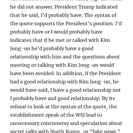
he did not answer. President Trump indicated
that he said, I’d probably have. The syntax of
the quote supports the President’s position. I’d
probably have or I would probably have
indicates that if he met or talked with Kim
Jong-un he’d probably have a good
relationship with him and the questions about
meeting or talking with Kim Jong-un would
have been avoided. In addition, if the President
had a good relationship with Kim Jong-un, he
would have said, I have a good relationship not
I probably have and good relationship. By its
refusal to look at the syntax of the quote, the
establishment speak of the WSJ lead to
unnecessary controversy and speculation about
secret talks with North Korea, or “fake news.”