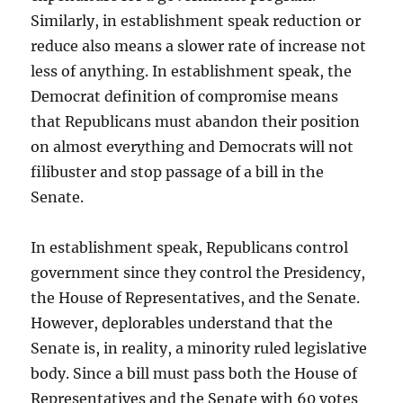
Similarly, in establishment speak reduction or
reduce also means a slower rate of increase not
less of anything. In establishment speak, the
Democrat definition of compromise means
that Republicans must abandon their position
on almost everything and Democrats will not
filibuster and stop passage of a bill in the
Senate.
In establishment speak, Republicans control
government since they control the Presidency,
the House of Representatives, and the Senate.
However, deplorables understand that the
Senate is, in reality, a minority ruled legislative
body. Since a bill must pass both the House of
Representatives and the Senate with 60 votes