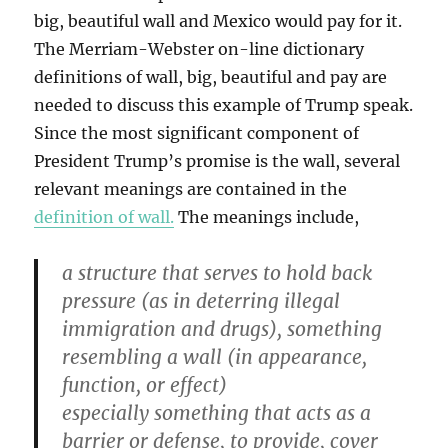
big, beautiful wall and Mexico would pay for it.
The Merriam-Webster on-line dictionary
definitions of wall, big, beautiful and pay are
needed to discuss this example of Trump speak.
Since the most significant component of
President Trump’s promise is the wall, several
relevant meanings are contained in the
definition of wall.
The meanings include,
a structure that serves to hold back
pressure (as in deterring illegal
immigration and drugs), something
resembling a wall (in appearance,
function, or effect)
especially something that acts as a
barrier or defense, to provide, cover