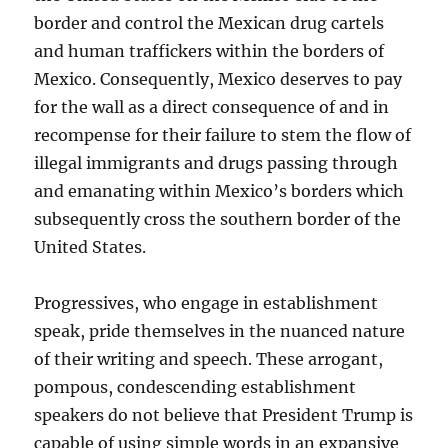
border and control the Mexican drug cartels
and human traffickers within the borders of
Mexico. Consequently, Mexico deserves to pay
for the wall as a direct consequence of and in
recompense for their failure to stem the flow of
illegal immigrants and drugs passing through
and emanating within Mexico’s borders which
subsequently cross the southern border of the
United States.
Progressives, who engage in establishment
speak, pride themselves in the nuanced nature
of their writing and speech. These arrogant,
pompous, condescending establishment
speakers do not believe that President Trump is
capable of using simple words in an expansive