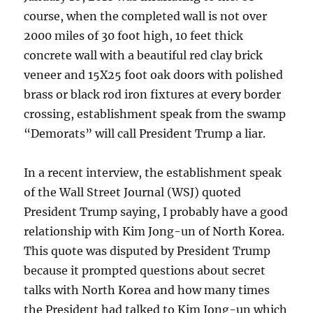
course, when the completed wall is not over
2000 miles of 30 foot high, 10 feet thick
concrete wall with a beautiful red clay brick
veneer and 15X25 foot oak doors with polished
brass or black rod iron fixtures at every border
crossing, establishment speak from the swamp
“Demorats” will call President Trump a liar.
In a recent interview, the establishment speak
of the Wall Street Journal (WSJ) quoted
President Trump saying, I probably have a good
relationship with Kim Jong-un of North Korea.
This quote was disputed by President Trump
because it prompted questions about secret
talks with North Korea and how many times
the President had talked to Kim Jong-un which