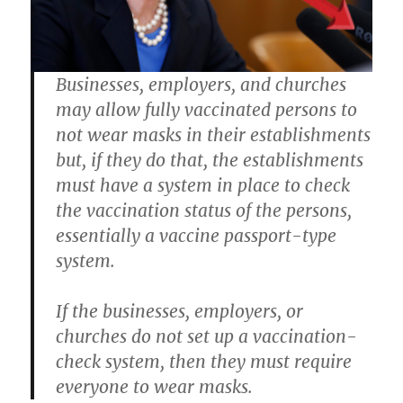
Businesses, employers, and churches
may allow fully vaccinated persons to
not wear masks in their establishments
but, if they do that, the establishments
must have a system in place to check
the vaccination status of the persons,
essentially a vaccine passport-type
system.
If the businesses, employers, or
churches do not set up a vaccination-
check system, then they must require
everyone to wear masks.