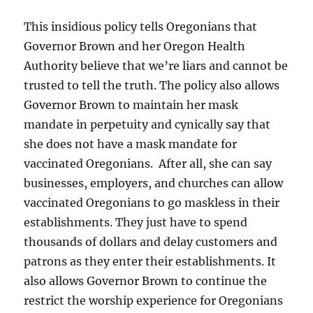
This insidious policy tells Oregonians that
Governor Brown and her Oregon Health
Authority believe that we’re liars and cannot be
trusted to tell the truth. The policy also allows
Governor Brown to maintain her mask
mandate in perpetuity and cynically say that
she does not have a mask mandate for
vaccinated Oregonians. After all, she can say
businesses, employers, and churches can allow
vaccinated Oregonians to go maskless in their
establishments. They just have to spend
thousands of dollars and delay customers and
patrons as they enter their establishments. It
also allows Governor Brown to continue the
restrict the worship experience for Oregonians