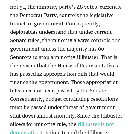
not 51, the minority party’s 48 votes, currently
the Democrat Party, controls the legislative
branch of government. Consequently,
deplorables understand that under current
Senate rules, the minority always controls our
government unless the majority has 60
Senators to stop a minority filibuster. That is
the reason that the House of Representatives
has passed 12 appropriation bills that would
finance the government. These appropriation
bills have not been passed by the Senate.
Consequently, budget continuing resolutions
must be passed under threat of government
shut down almost monthly. Since the filibuster
allows for minority rule, the
filibuster is not
democratic
. It is time to end the filibuster.