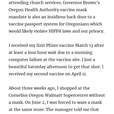
attending church services. Governor Brown’s
Oregon Health Authority vaccine mask
mandate is also an insidious back door to a
vaccine passport system for Oregonians which
would likely violate HIPPA laws and our privacy.
I received my first Pfizer vaccine March 13 after
at least a four hour wait due to a morning
computer failure at the vaccine site. I lost a
beautiful Saturday afternoon to get that shot. l
received my second vaccine on April 11.
About three weeks ago, I shopped at the
Cornelius Oregon Walmart Supercenter without
a mask. On June 2, I was forced to ware a mask
at the same store. The manager told me that