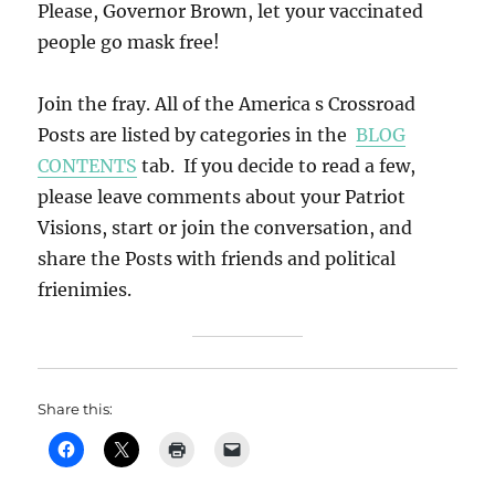
Please, Governor Brown, let your vaccinated
people go mask free!
Join the fray. All of the America s Crossroad
Posts are listed by categories in the
BLOG
CONTENTS
tab. If you decide to read a few,
please leave comments about your Patriot
Visions, start or join the conversation, and
share the Posts with friends and political
frienimies.
Share this: