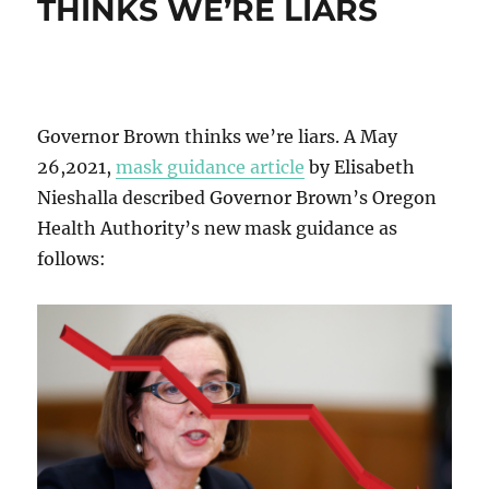
THINKS WE’RE LIARS
Governor Brown thinks we’re liars. A May
26,2021,
mask guidance article
by Elisabeth
Nieshalla described Governor Brown’s Oregon
Health Authority’s new mask guidance as
follows: