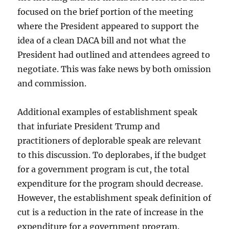
focused on the brief portion of the meeting
where the President appeared to support the
idea of a clean DACA bill and not what the
President had outlined and attendees agreed to
negotiate. This was fake news by both omission
and commission.
Additional examples of establishment speak
that infuriate President Trump and
practitioners of deplorable speak are relevant
to this discussion. To deplorabes, if the budget
for a government program is cut, the total
expenditure for the program should decrease.
However, the establishment speak definition of
cut is a reduction in the rate of increase in the
expenditure for a government program.