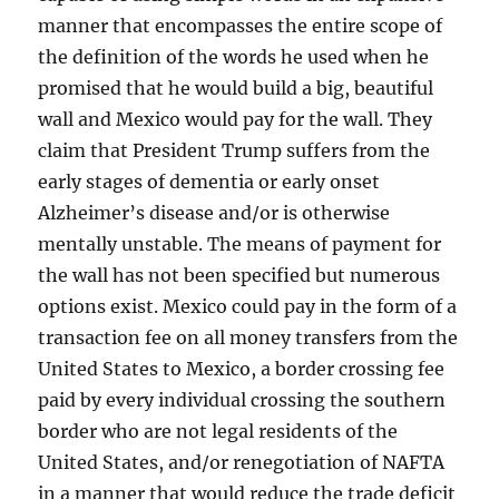
manner that encompasses the entire scope of
the definition of the words he used when he
promised that he would build a big, beautiful
wall and Mexico would pay for the wall. They
claim that President Trump suffers from the
early stages of dementia or early onset
Alzheimer’s disease and/or is otherwise
mentally unstable. The means of payment for
the wall has not been specified but numerous
options exist. Mexico could pay in the form of a
transaction fee on all money transfers from the
United States to Mexico, a border crossing fee
paid by every individual crossing the southern
border who are not legal residents of the
United States, and/or renegotiation of NAFTA
in a manner that would reduce the trade deficit