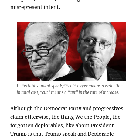
misrepresent intent.
In “establishment speak,” “cut” never means a reduction
in total cost; “cut” means a “cut” in the rate of increase.
Although the Democrat Party and progressives
claim otherwise, the thing We the People, the
forgotten deplorables, like about President
Trump is that Trump speak and Deplorable