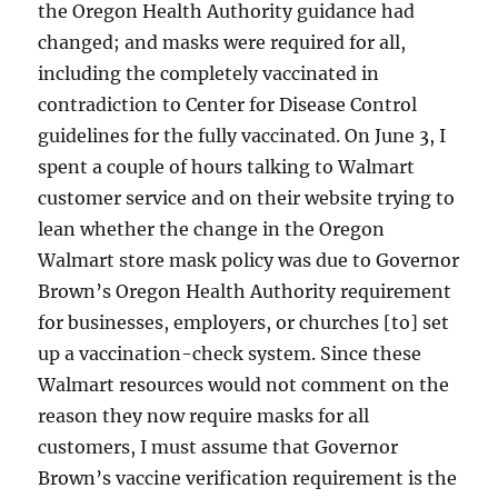
the Oregon Health Authority guidance had
changed; and masks were required for all,
including the completely vaccinated in
contradiction to Center for Disease Control
guidelines for the fully vaccinated. On June 3, I
spent a couple of hours talking to Walmart
customer service and on their website trying to
lean whether the change in the Oregon
Walmart store mask policy was due to Governor
Brown’s Oregon Health Authority requirement
for businesses, employers, or churches [to] set
up a vaccination-check system. Since these
Walmart resources would not comment on the
reason they now require masks for all
customers, I must assume that Governor
Brown’s vaccine verification requirement is the