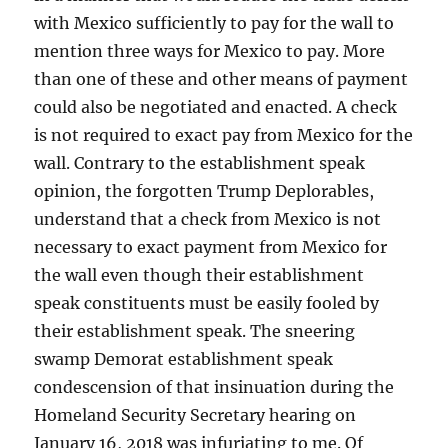
with Mexico sufficiently to pay for the wall to
mention three ways for Mexico to pay. More
than one of these and other means of payment
could also be negotiated and enacted. A check
is not required to exact pay from Mexico for the
wall. Contrary to the establishment speak
opinion, the forgotten Trump Deplorables,
understand that a check from Mexico is not
necessary to exact payment from Mexico for
the wall even though their establishment
speak constituents must be easily fooled by
their establishment speak. The sneering
swamp Demorat establishment speak
condescension of that insinuation during the
Homeland Security Secretary hearing on
January 16, 2018 was infuriating to me. Of