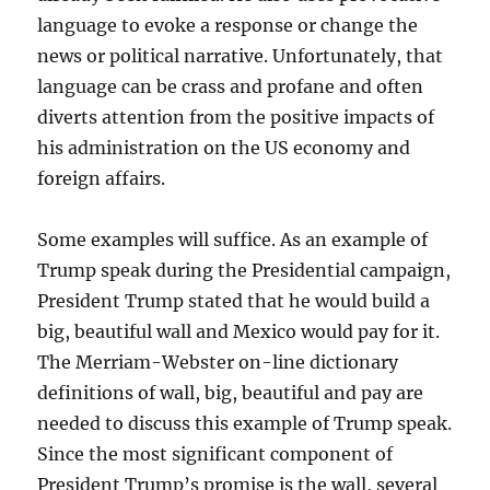
language to evoke a response or change the
news or political narrative. Unfortunately, that
language can be crass and profane and often
diverts attention from the positive impacts of
his administration on the US economy and
foreign affairs.
Some examples will suffice. As an example of
Trump speak during the Presidential campaign,
President Trump stated that he would build a
big, beautiful wall and Mexico would pay for it.
The Merriam-Webster on-line dictionary
definitions of wall, big, beautiful and pay are
needed to discuss this example of Trump speak.
Since the most significant component of
President Trump’s promise is the wall, several