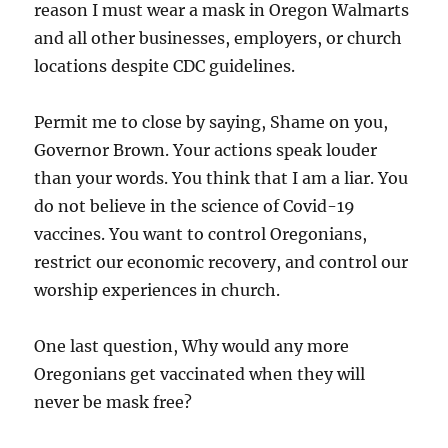
reason I must wear a mask in Oregon Walmarts
and all other businesses, employers, or church
locations despite CDC guidelines.
Permit me to close by saying, Shame on you,
Governor Brown. Your actions speak louder
than your words. You think that I am a liar. You
do not believe in the science of Covid-19
vaccines. You want to control Oregonians,
restrict our economic recovery, and control our
worship experiences in church.
One last question, Why would any more
Oregonians get vaccinated when they will
never be mask free?