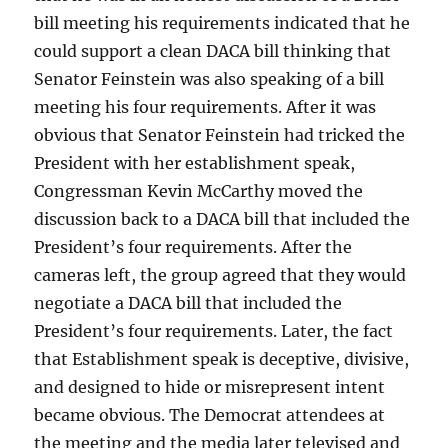
bill meeting his requirements indicated that he
could support a clean DACA bill thinking that
Senator Feinstein was also speaking of a bill
meeting his four requirements. After it was
obvious that Senator Feinstein had tricked the
President with her establishment speak,
Congressman Kevin McCarthy moved the
discussion back to a DACA bill that included the
President’s four requirements. After the
cameras left, the group agreed that they would
negotiate a DACA bill that included the
President’s four requirements. Later, the fact
that Establishment speak is deceptive, divisive,
and designed to hide or misrepresent intent
became obvious. The Democrat attendees at
the meeting and the media later televised and