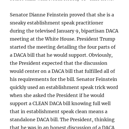
Senator Dianne Feinstein proved that she is a
sneaky establishment speak practitioner
during the televised January 9, bipartisan DACA
meeting at the White House. President Trump
started the meeting detailing the four parts of
a DACA bill that he would support. Obviously,
the President expected that the discussion
would center on a DACA bill that fulfilled all of
his requirements for the bill. Senator Feinstein
quickly used an establishment speak trick word
when she asked the President if he would
support a CLEAN DACA bill knowing full well
that in establishment speak clean means a
standalone DACA bill. The President, thinking
that he was in an honest discussion of a DACA