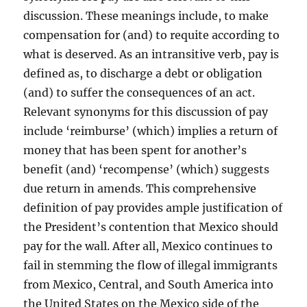
discussion. These meanings include, to make
compensation for (and) to requite according to
what is deserved. As an intransitive verb, pay is
defined as, to discharge a debt or obligation
(and) to suffer the consequences of an act.
Relevant synonyms for this discussion of pay
include ‘reimburse’ (which) implies a return of
money that has been spent for another’s
benefit (and) ‘recompense’ (which) suggests
due return in amends. This comprehensive
definition of pay provides ample justification of
the President’s contention that Mexico should
pay for the wall. After all, Mexico continues to
fail in stemming the flow of illegal immigrants
from Mexico, Central, and South America into
the United States on the Mexico side of the