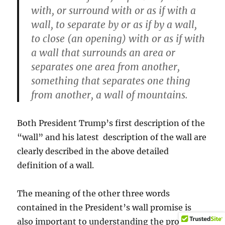
with, or surround with or as if with a
wall, to separate by or as if by a wall,
to close (an opening) with or as if with
a wall that surrounds an area or
separates one area from another,
something that separates one thing
from another, a wall of mountains.
Both President Trump’s first description of the
“wall” and his latest description of the wall are
clearly described in the above detailed
definition of a wall.
The meaning of the other three words
contained in the President’s wall promise is
also important to understanding the promise.