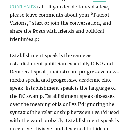
CONTENTS
tab. If you decide to read a few,
please leave comments about your “Patriot
Visions,” start or join the conversation, and
share the Posts with friends and political
frienimies.p;
Establishment speak is the same as
establishment politician especially RINO and
Democrat speak, mainstream progressive news
media speak, and progressive academic elite
speak. Establishment speak is the language of
the DC swamp. Establishment speak obsesses
over the meaning of is or I vs I’d ignoring the
syntax of the relationship between I vs I’d used
with the word probably. Establishment speak is
deceptive, divisive, and designed to hide or