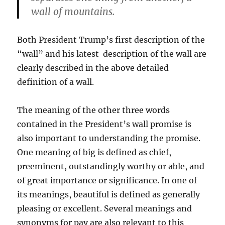
wall of mountains.
Both President Trump’s first description of the
“wall” and his latest description of the wall are
clearly described in the above detailed
definition of a wall.
The meaning of the other three words
contained in the President’s wall promise is
also important to understanding the promise.
One meaning of big is defined as chief,
preeminent, outstandingly worthy or able, and
of great importance or significance. In one of
its meanings, beautiful is defined as generally
pleasing or excellent. Several meanings and
synonyms for pay are also relevant to this