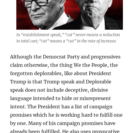
In “establishment speak,” “cut” never means a reduction
in total cost; “cut” means a “cut” in the rate of increase.
Although the Democrat Party and progressives
claim otherwise, the thing We the People, the
forgotten deplorables, like about President
Trump is that Trump speak and Deplorable
speak does not include deceptive, divisive
language intended to hide or misrepresent
intent. The President has a list of campaign
promises which he is working hard to fulfill one
by one. Many of his campaign promises have
already been fulfilled. He also uses provocative