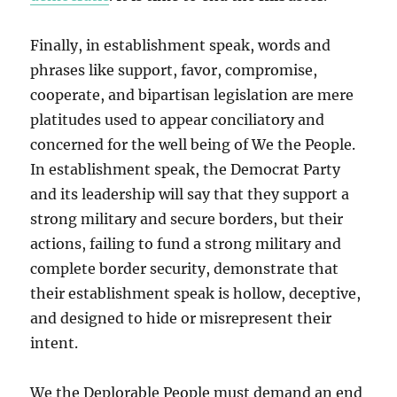
Finally, in establishment speak, words and
phrases like support, favor, compromise,
cooperate, and bipartisan legislation are mere
platitudes used to appear conciliatory and
concerned for the well being of We the People.
In establishment speak, the Democrat Party
and its leadership will say that they support a
strong military and secure borders, but their
actions, failing to fund a strong military and
complete border security, demonstrate that
their establishment speak is hollow, deceptive,
and designed to hide or misrepresent their
intent.
We the Deplorable People must demand an end