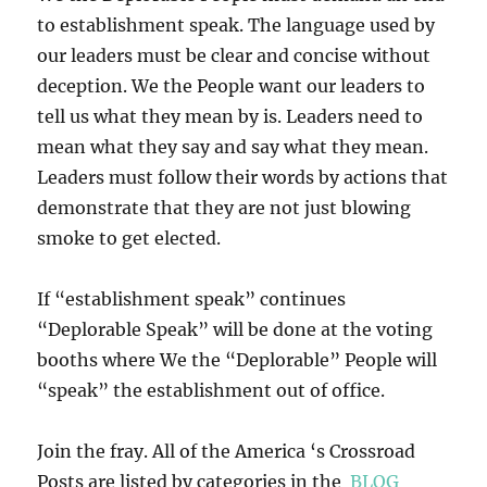
to establishment speak. The language used by
our leaders must be clear and concise without
deception. We the People want our leaders to
tell us what they mean by is. Leaders need to
mean what they say and say what they mean.
Leaders must follow their words by actions that
demonstrate that they are not just blowing
smoke to get elected.
If “establishment speak” continues
“Deplorable Speak” will be done at the voting
booths where We the “Deplorable” People will
“speak” the establishment out of office.
Join the fray. All of the America ‘s Crossroad
Posts are listed by categories in the
BLOG