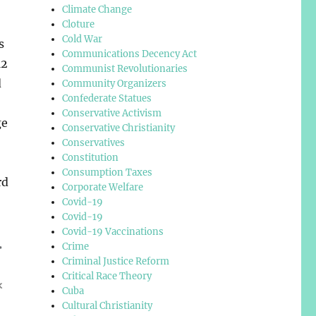
Climate Change
Cloture
Cold War
s
Communications Decency Act
12
Communist Revolutionaries
d
Community Organizers
Confederate Statues
Conservative Activism
ge
Conservative Christianity
Conservatives
Constitution
Consumption Taxes
rd
Corporate Welfare
Covid-19
Covid-19
Covid-19 Vaccinations
Crime
Criminal Justice Reform
Critical Race Theory
Cuba
Cultural Christianity