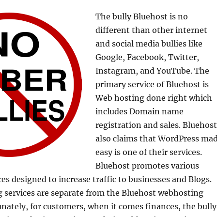
The bully Bluehost is no
different than other internet
and social media bullies like
Google, Facebook, Twitter,
Instagram, and YouTube. The
primary service of Bluehost is
Web hosting done right which
includes Domain name
registration and sales. Bluehost
also claims that WordPress ma
easy is one of their services.
Bluehost promotes various
es designed to increase traffic to businesses and Blogs.
 services are separate from the Bluehost webhosting
unately, for customers, when it comes finances, the bully