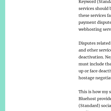
Keyword (Standa
services should 
these services fai
payment disputes
webhosting serv
Disputes related
and other servic
deactivation. Ne
must include the
up or face deacti
hostage negotiat
This is how my s
Bluehost provid
(Standard) socia