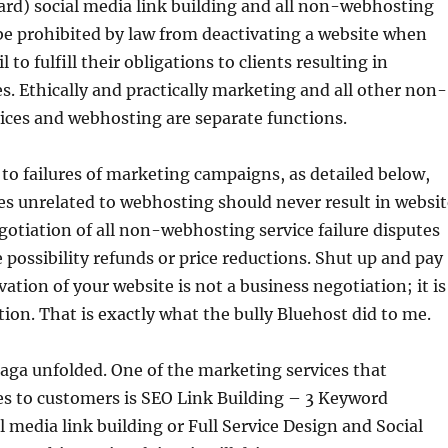
rd) social media link building and all non-webhosting
be prohibited by law from deactivating a website when
l to fulfill their obligations to clients resulting in
. Ethically and practically marketing and all other non-
ices and webhosting are separate functions.
 to failures of marketing campaigns, as detailed below,
es unrelated to webhosting should never result in websit
gotiation of all non-webhosting service failure disputes
 possibility refunds or price reductions. Shut up and pay
vation of your website is not a business negotiation; it is
ion. That is exactly what the bully Bluehost did to me.
aga unfolded. One of the marketing services that
es to customers is SEO Link Building – 3 Keyword
l media link building or Full Service Design and Social