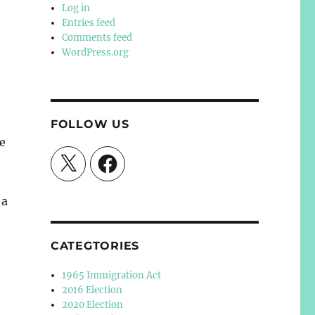
Log in
Entries feed
Comments feed
WordPress.org
FOLLOW US
e
X
Facebook
 a
CATEGTORIES
1965 Immigration Act
2016 Election
2020 Election