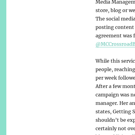
Media Management
store, blog or we
The social medi
posting content 
agreement was f
@MCCrossroadB
While this servi
people, reaching
per week followe
After a few mont
campaign was no
manager. Her an
states, Getting 
shouldn’t be ex
certainly not ov