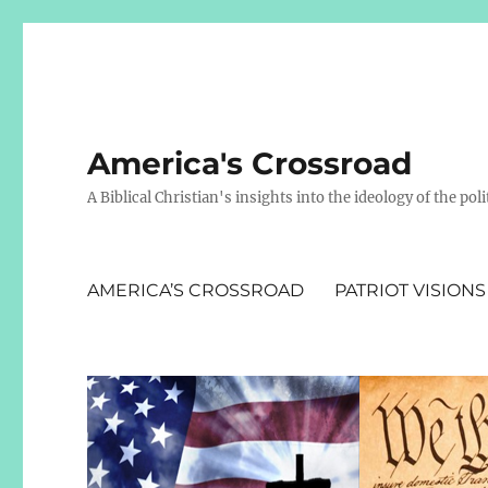
America's Crossroad
A Biblical Christian's insights into the ideology of the polit
AMERICA’S CROSSROAD
PATRIOT VISIONS