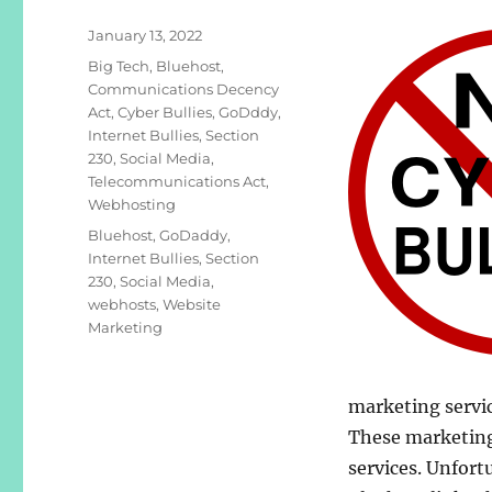
Posted
January 13, 2022
on
Categories
Big Tech
,
Bluehost
,
Communications Decency
Act
,
Cyber Bullies
,
GoDddy
,
Internet Bullies
,
Section
230
,
Social Media
,
Telecommunications Act
,
Webhosting
Tags
Bluehost
,
GoDaddy
,
Internet Bullies
,
Section
230
,
Social Media
,
webhosts
,
Website
Marketing
marketing servic
These marketing
services. Unfort