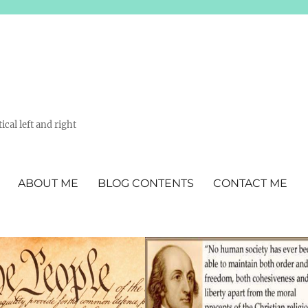
ical left and right
ABOUT ME
BLOG CONTENTS
CONTACT ME