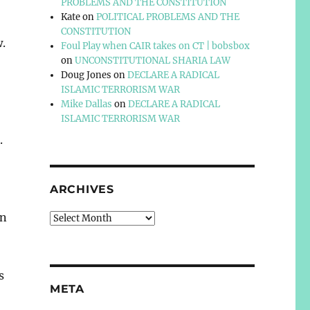
PROBLEMS AND THE CONSTITUTION
Kate
on
POLITICAL PROBLEMS AND THE
CONSTITUTION
w.
Foul Play when CAIR takes on CT | bobsbox
on
UNCONSTITUTIONAL SHARIA LAW
Doug Jones
on
DECLARE A RADICAL
ISLAMIC TERRORISM WAR
Mike Dallas
on
DECLARE A RADICAL
ISLAMIC TERRORISM WAR
.
ARCHIVES
in
Archives
s
META