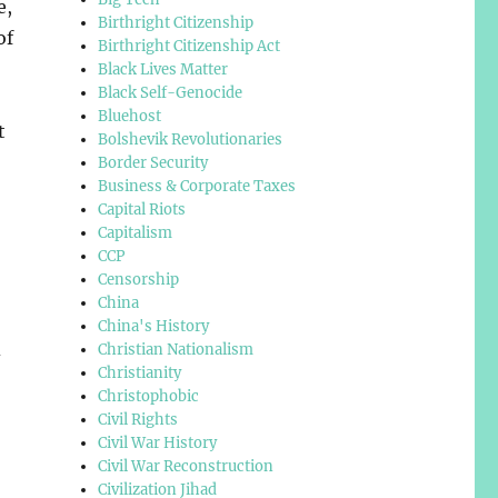
e,
Birthright Citizenship
of
Birthright Citizenship Act
Black Lives Matter
Black Self-Genocide
Bluehost
t
Bolshevik Revolutionaries
Border Security
Business & Corporate Taxes
Capital Riots
Capitalism
CCP
Censorship
China
China's History
d
Christian Nationalism
Christianity
Christophobic
Civil Rights
Civil War History
Civil War Reconstruction
Civilization Jihad