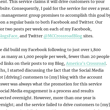
. This service claims it will drive customers to your
bsite. Consequently, I paid for the service for over a year.
a management group promises to accomplish this goal b
on a regular basis to both Facebook and Twitter. Our
or two posts per week on each of my Facebook,
logsFace,
and Twitter
@MCCrossroadBlog
sites.
ce did build my Facebook following to just over 1,800
 as many as 1,000 people per week, fewer than 20 people
d links on their posts to my Blog,
America’s Crossroad
.
hs, I started discussing the fact that the Social Media
t [driving} customers to [my] blog with the account
swer was always what the promotion for this service
Social Media engagement is a process and results
pected overnight. However, more than one year is
ernight; and the service failed to drive customers to [my]