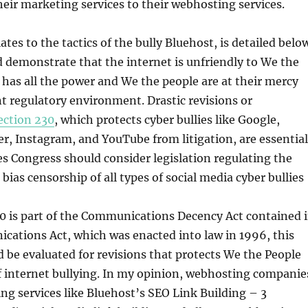
heir marketing services to their webhosting services.
lates to the tactics of the bully Bluehost, is detailed belo
d demonstrate that the internet is unfriendly to We the
 has all the power and We the people are at their mercy
t regulatory environment. Drastic revisions or
ection 230
, which protects cyber bullies like Google,
r, Instagram, and YouTube from litigation, are essential
s Congress should consider legislation regulating the
bias censorship of all types of social media cyber bullies
0 is part of the Communications Decency Act contained 
cations Act, which was enacted into law in 1996, this
d be evaluated for revisions that protects We the People
f internet bullying. In my opinion, webhosting companie
ng services like Bluehost’s SEO Link Building – 3