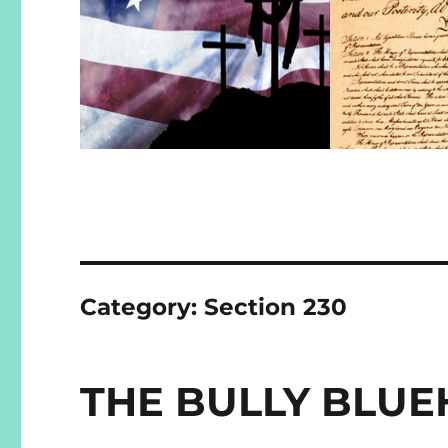
Category:
Section 230
THE BULLY BLUE