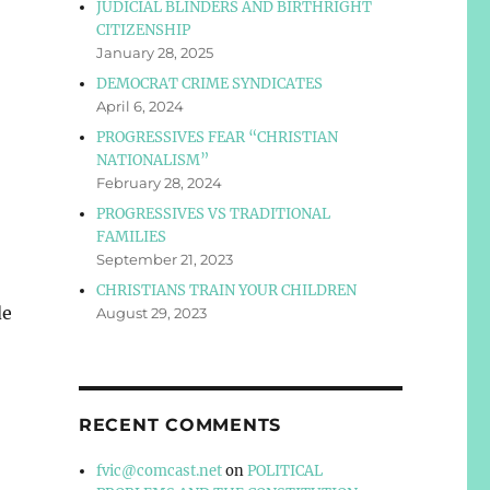
JUDICIAL BLINDERS AND BIRTHRIGHT
CITIZENSHIP
January 28, 2025
DEMOCRAT CRIME SYNDICATES
April 6, 2024
PROGRESSIVES FEAR “CHRISTIAN
NATIONALISM”
February 28, 2024
PROGRESSIVES VS TRADITIONAL
FAMILIES
September 21, 2023
CHRISTIANS TRAIN YOUR CHILDREN
de
August 29, 2023
RECENT COMMENTS
fvic@comcast.net
on
POLITICAL