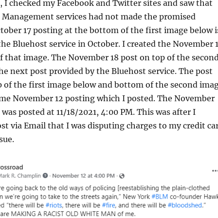
 I checked my Facebook and Twitter sites and saw that
a Management services had not made the promised
tober 17 posting at the bottom of the first image below i
 the Bluehost service in October. I created the November 
of that image. The November 18 post on top of the secon
he next post provided by the Bluehost service. The post
p of the first image below and bottom of the second ima
ame November 12 posting which I posted. The November
 was posted at 11/18/2021, 4:00 PM. This was after I
t via Email that I was disputing charges to my credit ca
sue.