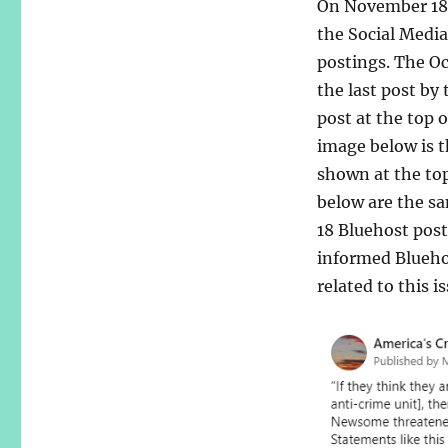
On November 18,
the Social Medi
postings. The Oc
the last post by
post at the top 
image below is t
shown at the to
below are the s
18 Bluehost post
informed Bluehos
related to this is