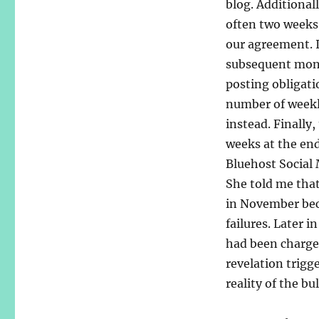
blog. Additionall
often two weeks
our agreement. I
subsequent month
posting obligati
number of weekly
instead. Finally,
weeks at the en
Bluehost Social
She told me tha
in November beca
failures. Later 
had been charge
revelation trigg
reality of the bu