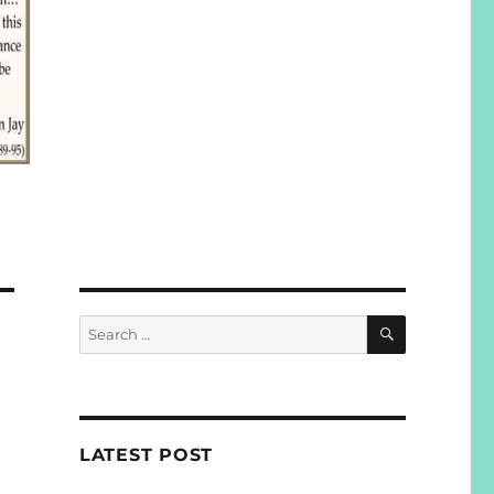
SEARCH
Search
for:
LATEST POST