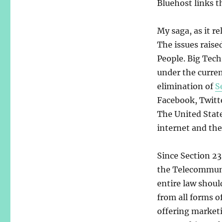
Bluehost links t
My saga, as it re
The issues raise
People. Big Tech
under the curren
elimination of
S
Facebook, Twitte
The United State
internet and the 
Since Section 23
the Telecommuni
entire law shoul
from all forms o
offering marketi