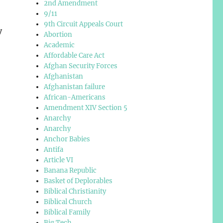
2nd Amendment
9/11
9th Circuit Appeals Court
y
Abortion
Academic
Affordable Care Act
Afghan Security Forces
Afghanistan
Afghanistan failure
African-Americans
Amendment XIV Section 5
Anarchy
Anarchy
Anchor Babies
Antifa
Article VI
Banana Republic
Basket of Deplorables
Biblical Christianity
Biblical Church
Biblical Family
Big Tech