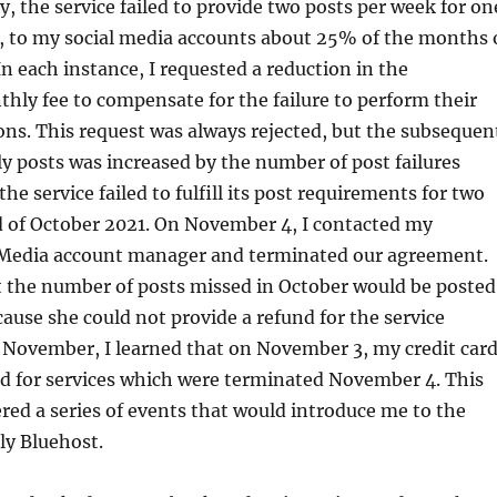
y, the service failed to provide two posts per week for on
, to my social media accounts about 25% of the months 
n each instance, I requested a reduction in the
ly fee to compensate for the failure to perform their
ons. This request was always rejected, but the subsequen
 posts was increased by the number of post failures
 the service failed to fulfill its post requirements for two
d of October 2021. On November 4, I contacted my
 Media account manager and terminated our agreement.
t the number of posts missed in October would be posted
use she could not provide a refund for the service
in November, I learned that on November 3, my credit car
d for services which were terminated November 4. This
ered a series of events that would introduce me to the
lly Bluehost.