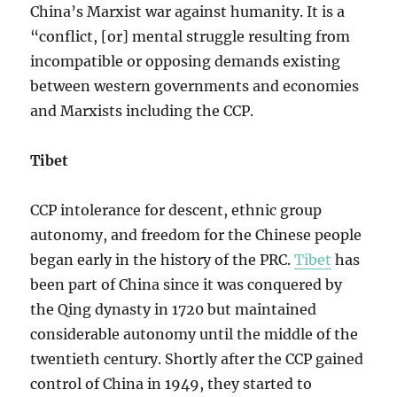
China’s Marxist war against humanity. It is a
“conflict, [or] mental struggle resulting from
incompatible or opposing demands existing
between western governments and economies
and Marxists including the CCP.
Tibet
CCP intolerance for descent, ethnic group
autonomy, and freedom for the Chinese people
began early in the history of the PRC.
Tibet
has
been part of China since it was conquered by
the Qing dynasty in 1720 but maintained
considerable autonomy until the middle of the
twentieth century. Shortly after the CCP gained
control of China in 1949, they started to