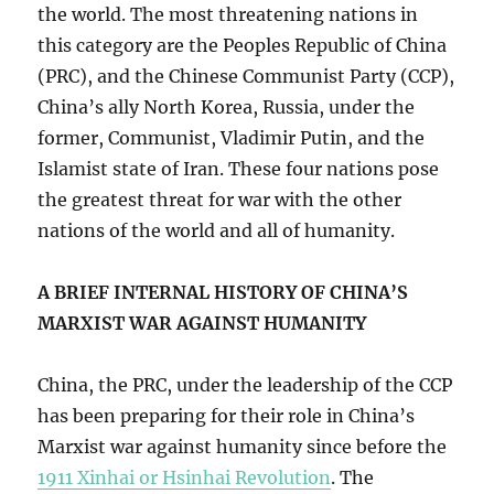
the world. The most threatening nations in
this category are the Peoples Republic of China
(PRC), and the Chinese Communist Party (CCP),
China’s ally North Korea, Russia, under the
former, Communist, Vladimir Putin, and the
Islamist state of Iran. These four nations pose
the greatest threat for war with the other
nations of the world and all of humanity.
A BRIEF INTERNAL HISTORY OF CHINA’S
MARXIST WAR AGAINST HUMANITY
China, the PRC, under the leadership of the CCP
has been preparing for their role in China’s
Marxist war against humanity since before the
1911 Xinhai or Hsinhai Revolution
. The