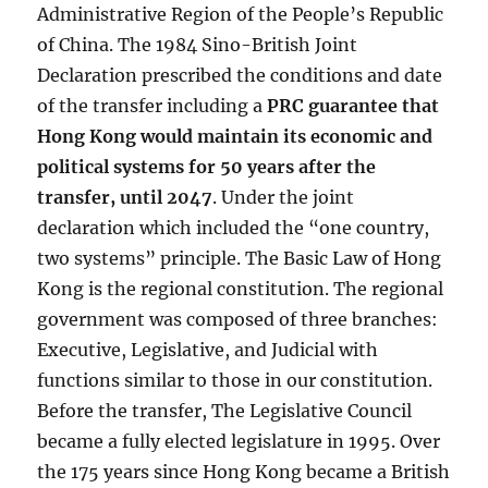
Administrative Region of the People’s Republic
of China. The 1984 Sino-British Joint
Declaration prescribed the conditions and date
of the transfer including a
PRC guarantee that
Hong Kong would maintain its economic and
political systems for 50 years after the
transfer, until 2047
. Under the joint
declaration which included the “one country,
two systems” principle. The Basic Law of Hong
Kong is the regional constitution. The regional
government was composed of three branches:
Executive, Legislative, and Judicial with
functions similar to those in our constitution.
Before the transfer, The Legislative Council
became a fully elected legislature in 1995. Over
the 175 years since Hong Kong became a British