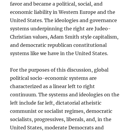
favor and became a political, social, and
economic liability in Western Europe and the
United States. The ideologies and governance
systems underpinning the right are Judeo-
Christian values, Adam Smith style capitalism,
and democratic republican constitutional
systems like we have in the United States.
For the purposes of this discussion, global
political socio-economic systems are
characterized as a linear left to right
continuum. The systems and ideologies on the
left include far left, dictatorial atheistic
communist or socialist regimes, democratic
socialists, progressives, liberals, and, in the
United States, moderate Democrats and