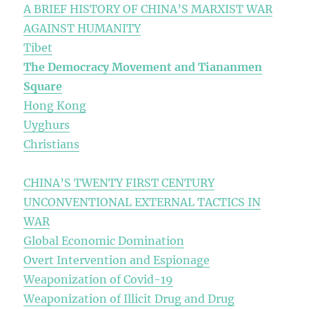
A BRIEF HISTORY OF CHINA’S MARXIST WAR
AGAINST HUMANITY
Tibet
The Democracy Movement and Tiananmen
Square
Hong Kong
Uyghurs
Christians
CHINA’S TWENTY FIRST CENTURY
UNCONVENTIONAL EXTERNAL TACTICS IN
WAR
Global Economic Domination
Overt Intervention and Espionage
Weaponization of Covid-19
Weaponization of Illicit Drug and Drug