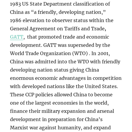
1983 US State Department classification of
China as “a friendly, developing nation,”
1986
elevation to observer status within the
General Agreement on Tariffs and Trade
,
GATT
, that promoted trade and economic
development. GATT was superseded by the
World Trade Organization (WTO) . In 2001,
China was admitted into the WTO with friendly
developing nation status giving China
enormous economic advantages in competition
with developed nations like the United States.
These CCP policies allowed China to become
one of the largest economies in the world,
finance their military expansion and arsenal
development in preparation for China’s
Marxist war against humanity, and expand