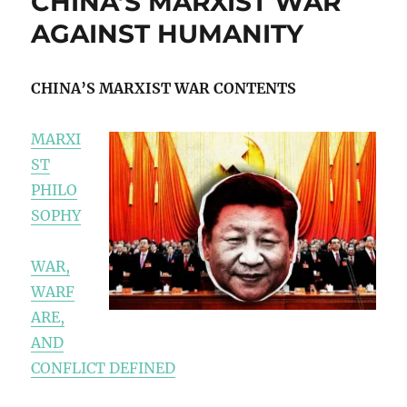
CHINA’S MARXIST WAR
AGAINST HUMANITY
CHINA’S MARXIST WAR CONTENTS
MARXI
ST
PHILO
SOPHY
WAR,
WARF
ARE,
AND
CONFLICT DEFINED