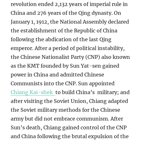
revolution ended 2,132 years of imperial rule in
China and 276 years of the Qing dynasty. On
January 1, 1912, the National Assembly declared
the establishment of the Republic of China
following the abdication of the last Qing
emperor. After a period of political instability,
the Chinese Nationalist Party (CNP) also known
as the KMT founded by Sun Yat-sen gained
power in China and admitted Chinese
Communists into the CNP. Sun appointed
Chiang Kai-shek
to build China’s military; and
after visiting the Soviet Union, Chiang adapted
the Soviet military methods for the Chinese
army but did not embrace communism. After
Sun’s death, Chiang gained control of the CNP
and China following the brutal expulsion of the