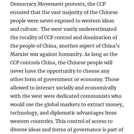
Democracy Movement protests, the CCP
ensured that the vast majority of the Chinese
people were never exposed to western ideas
and culture. The west vastly underestimated
the totality of CCP control and domination of
the people of China, another aspect of China’s
Marxist war against humanity. As long as the
CCP controls China, the Chinese people will
never have the opportunity to choose any
other form of government or economy. Those
allowed to interact socially and economically
with the west were dedicated communists who
would use the global markets to extract money,
technology, and diplomatic advantages from
western countries. This control of access to
diverse ideas and forms of governance is part of