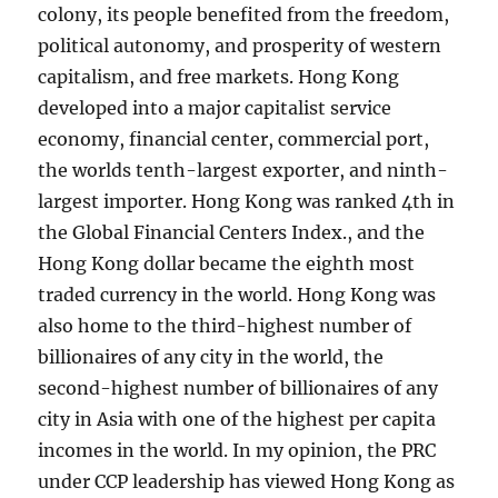
colony, its people benefited from the freedom,
political autonomy, and prosperity of western
capitalism, and free markets. Hong Kong
developed into a major capitalist service
economy, financial center, commercial port,
the worlds tenth-largest exporter, and ninth-
largest importer. Hong Kong was ranked 4th in
the Global Financial Centers Index., and the
Hong Kong dollar became the eighth most
traded currency in the world. Hong Kong was
also home to the third-highest number of
billionaires of any city in the world, the
second-highest number of billionaires of any
city in Asia with one of the highest per capita
incomes in the world. In my opinion, the PRC
under CCP leadership has viewed Hong Kong as