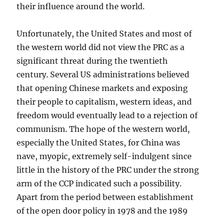
their influence around the world.
Unfortunately, the United States and most of
the western world did not view the PRC as a
significant threat during the twentieth
century. Several US administrations believed
that opening Chinese markets and exposing
their people to capitalism, western ideas, and
freedom would eventually lead to a rejection of
communism. The hope of the western world,
especially the United States, for China was
nave, myopic, extremely self-indulgent since
little in the history of the PRC under the strong
arm of the CCP indicated such a possibility.
Apart from the period between establishment
of the open door policy in 1978 and the 1989