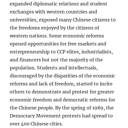
expanded diplomatic relations and student
exchanges with western countries and
universities, exposed many Chinese citizens to
the freedoms enjoyed by the citizens of
western nations. Some economic reforms
opened opportunities for free markets and
entrepreneurship to CCP elites, industrialists,
and financers but not the majority of the
population. Students and intellectuals,
discouraged by the disparities of the economic
reforms and lack of freedom, started to incite
others to demonstrate and protest for greater
economic freedom and democratic reforms for
the Chinese people. By the spring of 1989, the
Democracy Movement protests had spread to
over 400 Chinese cities.