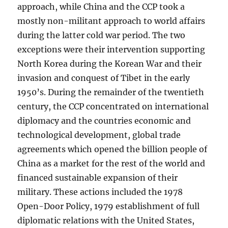
approach, while China and the CCP took a
mostly non-militant approach to world affairs
during the latter cold war period. The two
exceptions were their intervention supporting
North Korea during the Korean War and their
invasion and conquest of Tibet in the early
1950’s. During the remainder of the twentieth
century, the CCP concentrated on international
diplomacy and the countries economic and
technological development, global trade
agreements which opened the billion people of
China as a market for the rest of the world and
financed sustainable expansion of their
military. These actions included the 1978
Open-Door Policy, 1979 establishment of full
diplomatic relations with the United States,