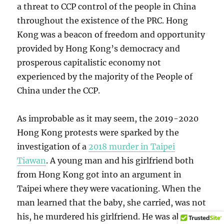
a threat to CCP control of the people in China
throughout the existence of the PRC. Hong
Kong was a beacon of freedom and opportunity
provided by Hong Kong’s democracy and
prosperous capitalistic economy not
experienced by the majority of the People of
China under the CCP.
As improbable as it may seem, the 2019-2020
Hong Kong protests were sparked by the
investigation of a
2018 murder in Taipei
Tiawan
. A young man and his girlfriend both
from Hong Kong got into an argument in
Taipei where they were vacationing. When the
man learned that the baby, she carried, was not
his, he murdered his girlfriend. He was able to