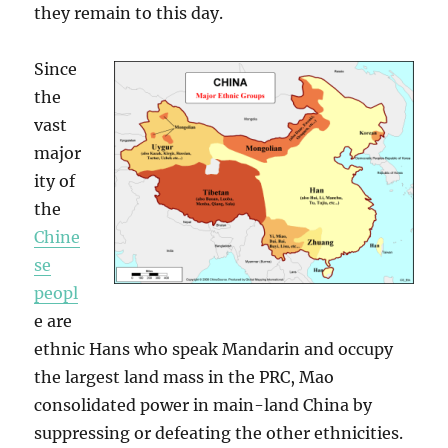
they remain to this day.
Since
the
vast
major
ity of
the
Chine
se
peopl
e are
ethnic Hans who speak Mandarin and occupy
the largest land mass in the PRC, Mao
consolidated power in main-land China by
suppressing or defeating the other ethnicities.