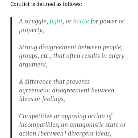
Conflict is defined as follows:
A struggle,
fight
, or
battle
for power or
property,
Strong disagreement between people,
groups, etc., that often results in angry
argument,
A difference that prevents
agreement
:
disagreement between
ideas or feelings,
Competitive or opposing action of
incompatibles
;
an antagonistic state or
action [between] divergent ideas,