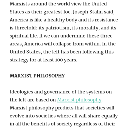
Marxists around the world view the United
States as their greatest foe. Joseph Stalin said,
America is like a healthy body and its resistance
is threefold: its patriotism, its morality, and its
spiritual life. If we can undermine these three
areas, America will collapse from within. In the
United States, the left has been following this
strategy for at least 100 years.
MARXIST PHILOSOPHY
Ideologies and governance of the systems on
the left are based on
Marxist philosophy
.
Marxist philosophy predicts that societies will
evolve into societies where all will share equally
in all the benefits of society regardless of their