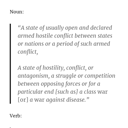
Noun:
“A state of usually open and declared
armed hostile conflict between states
or nations or a period of such armed
conflict,
A state of hostility, conflict, or
antagonism, a struggle or competition
between opposing forces or for a
particular end [such as] a class
war
[or]
a
war
against disease.”
Verb: