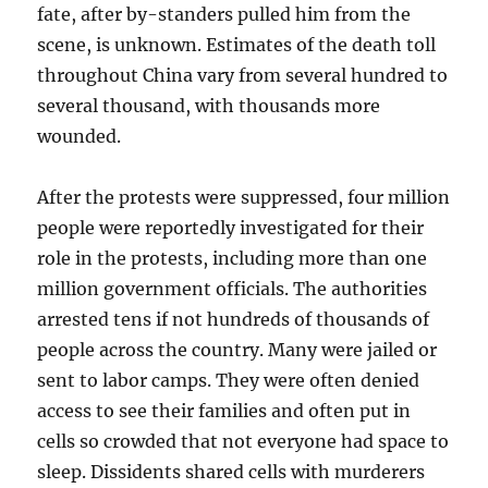
fate, after by-standers pulled him from the
scene, is unknown. Estimates of the death toll
throughout China vary from several hundred to
several thousand, with thousands more
wounded.
After the protests were suppressed, four million
people were reportedly investigated for their
role in the protests, including more than one
million government officials. The authorities
arrested tens if not hundreds of thousands of
people across the country. Many were jailed or
sent to labor camps. They were often denied
access to see their families and often put in
cells so crowded that not everyone had space to
sleep. Dissidents shared cells with murderers