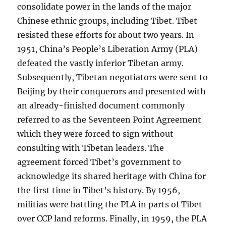
consolidate power in the lands of the major
Chinese ethnic groups, including Tibet. Tibet
resisted these efforts for about two years. In
1951, China’s People’s Liberation Army (PLA)
defeated the vastly inferior Tibetan army.
Subsequently, Tibetan negotiators were sent to
Beijing by their conquerors and presented with
an already-finished document commonly
referred to as the Seventeen Point Agreement
which they were forced to sign without
consulting with Tibetan leaders. The
agreement forced Tibet’s government to
acknowledge its shared heritage with China for
the first time in Tibet’s history. By 1956,
militias were battling the PLA in parts of Tibet
over CCP land reforms. Finally, in 1959, the PLA