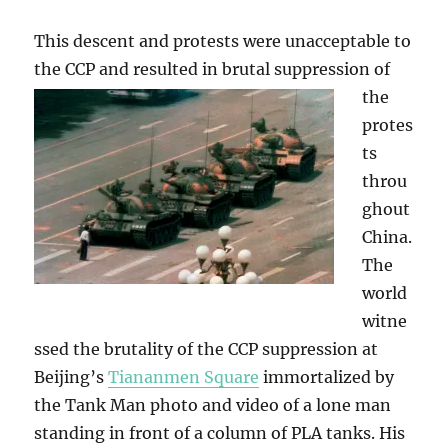
This descent and protests were unacceptable to
the CCP and resulted in brutal suppression
of
the
protes
ts
throu
ghout
China.
The
world
witne
ssed the brutality of the CCP suppression at
Beijing’s
Tiananmen Square
immortalized by
the Tank Man photo and video of a lone man
standing in front of a column of PLA tanks. His