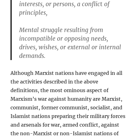
interests, or persons, a conflic
t
of
principles,
Mental struggle resulting from
incompatible or opposing needs,
drives, wishes, or external or internal
demands.
Although Marxist nations have engaged in all
the activities described in the above
definitions, the most ominous aspect of
Marxism’s war against humanity are Marxist,
communist, former communist, socialist, and
Islamist nations preparing their military forces
and arsenals for war, armed conflict, against
the non-Marxist or non-Islamist nations of