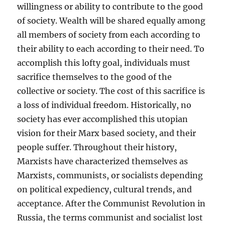
willingness or ability to contribute to the good
of society. Wealth will be shared equally among
all members of society from each according to
their ability to each according to their need. To
accomplish this lofty goal, individuals must
sacrifice themselves to the good of the
collective or society. The cost of this sacrifice is
a loss of individual freedom. Historically, no
society has ever accomplished this utopian
vision for their Marx based society, and their
people suffer. Throughout their history,
Marxists have characterized themselves as
Marxists, communists, or socialists depending
on political expediency, cultural trends, and
acceptance. After the Communist Revolution in
Russia, the terms communist and socialist lost