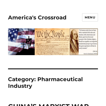
America's Crossroad
MENU
Category:
Pharmaceutical
Industry