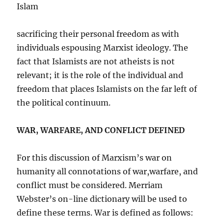
Islam
sacrificing their personal freedom as with
individuals espousing Marxist ideology. The
fact that Islamists are not atheists is not
relevant; it is the role of the individual and
freedom that places Islamists on the far left of
the political continuum.
WAR, WARFARE, AND CONFLICT DEFINED
For this discussion of Marxism’s war on
humanity all connotations of war,warfare, and
conflict must be considered. Merriam
Webster’s on-line dictionary will be used to
define these terms. War is defined as follows: