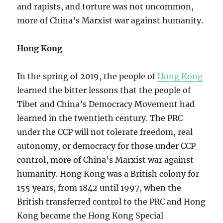
and rapists, and torture was not uncommon,
more of China’s Marxist war against humanity.
Hong Kong
In the spring of 2019, the people of
Hong Kong
learned the bitter lessons that the people of
Tibet and China’s Democracy Movement had
learned in the twentieth century. The PRC
under the CCP will not tolerate freedom, real
autonomy, or democracy for those under CCP
control, more of China’s Marxist war against
humanity. Hong Kong was a British colony for
155 years, from 1842 until 1997, when the
British transferred control to the PRC and Hong
Kong became the Hong Kong Special