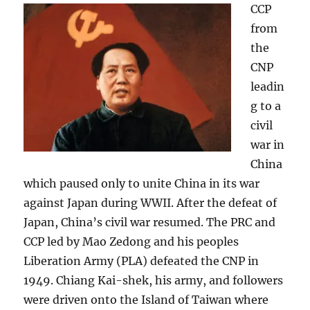
CCP
from
the
CNP
leadin
g to a
civil
war in
China
which paused only to unite China in its war
against Japan during WWII. After the defeat of
Japan, China’s civil war resumed. The PRC and
CCP led by Mao Zedong and his peoples
Liberation Army (PLA) defeated the CNP in
1949. Chiang Kai-shek, his army, and followers
were driven onto the Island of Taiwan where