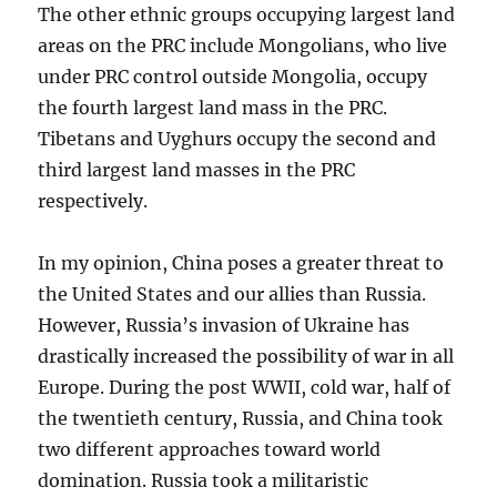
The other ethnic groups occupying largest land
areas on the PRC include Mongolians, who live
under PRC control outside Mongolia, occupy
the fourth largest land mass in the PRC.
Tibetans and Uyghurs occupy the second and
third largest land masses in the PRC
respectively.
In my opinion, China poses a greater threat to
the United States and our allies than Russia.
However, Russia’s invasion of Ukraine has
drastically increased the possibility of war in all
Europe. During the post WWII, cold war, half of
the twentieth century, Russia, and China took
two different approaches toward world
domination. Russia took a militaristic