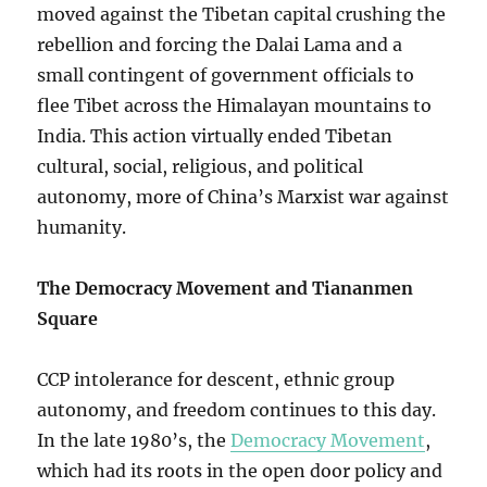
moved against the Tibetan capital crushing the
rebellion and forcing the Dalai Lama and a
small contingent of government officials to
flee Tibet across the Himalayan mountains to
India. This action virtually ended Tibetan
cultural, social, religious, and political
autonomy, more of China’s Marxist war against
humanity.
The Democracy Movement and Tiananmen
Square
CCP intolerance for descent, ethnic group
autonomy, and freedom continues to this day.
In the late 1980’s, the
Democracy Movement
,
which had its roots in the open door policy and