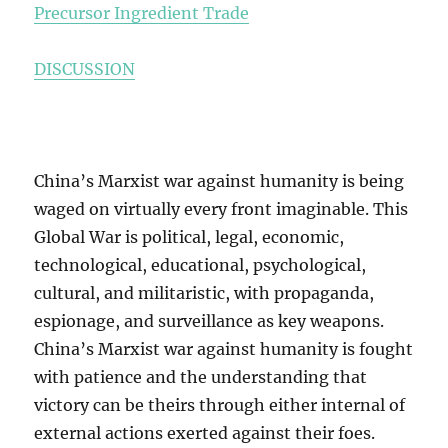
Precursor Ingredient Trade
DISCUSSION
China’s Marxist war against humanity is being
waged on virtually every front imaginable. This
Global War is political, legal, economic,
technological, educational, psychological,
cultural, and militaristic, with propaganda,
espionage, and surveillance as key weapons.
China’s Marxist war against humanity is fought
with patience and the understanding that
victory can be theirs through either internal of
external actions exerted against their foes.