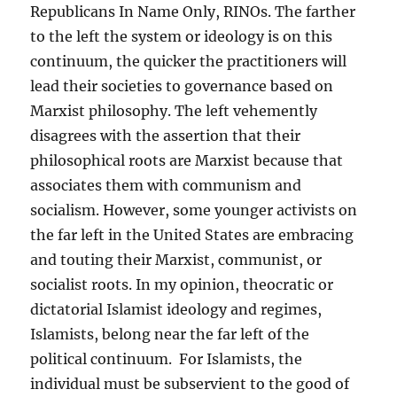
Republicans In Name Only, RINOs. The farther
to the left the system or ideology is on this
continuum, the quicker the practitioners will
lead their societies to governance based on
Marxist philosophy. The left vehemently
disagrees with the assertion that their
philosophical roots are Marxist because that
associates them with communism and
socialism. However, some younger activists on
the far left in the United States are embracing
and touting their Marxist, communist, or
socialist roots. In my opinion, theocratic or
dictatorial Islamist ideology and regimes,
Islamists, belong near the far left of the
political continuum. For Islamists, the
individual must be subservient to the good of