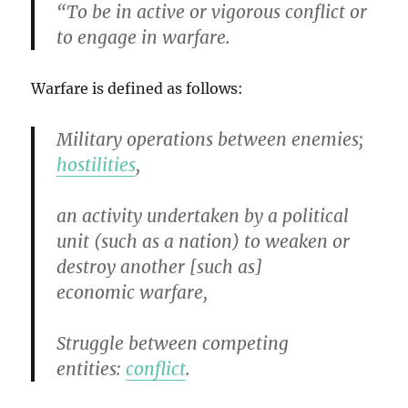
“To be in active or vigorous conflict or
to engage in warfare.
Warfare is defined as follows:
Military operations between enemies;
hostilities
,
an activity undertaken by a political
unit (such as a nation) to weaken or
destroy another [such as]
economic warfare,
Struggle between competing
entities:
conflict
.