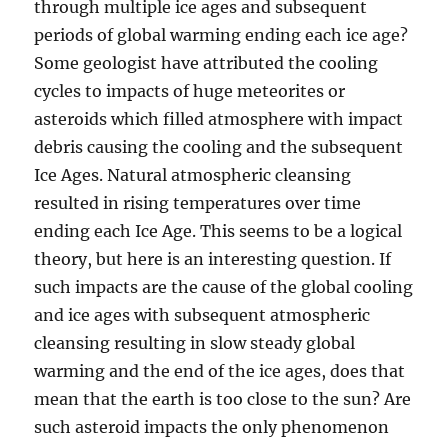
through multiple ice ages and subsequent
periods of global warming ending each ice age?
Some geologist have attributed the cooling
cycles to impacts of huge meteorites or
asteroids which filled atmosphere with impact
debris causing the cooling and the subsequent
Ice Ages. Natural atmospheric cleansing
resulted in rising temperatures over time
ending each Ice Age. This seems to be a logical
theory, but here is an interesting question. If
such impacts are the cause of the global cooling
and ice ages with subsequent atmospheric
cleansing resulting in slow steady global
warming and the end of the ice ages, does that
mean that the earth is too close to the sun? Are
such asteroid impacts the only phenomenon