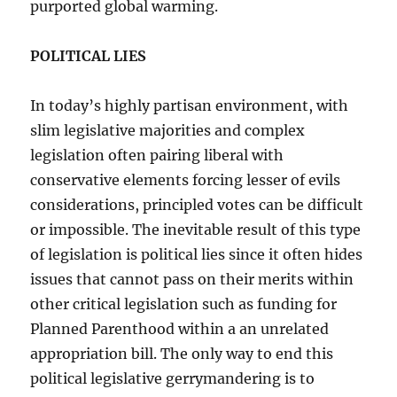
purported global warming.
POLITICAL LIES
In today’s highly partisan environment, with
slim legislative majorities and complex
legislation often pairing liberal with
conservative elements forcing lesser of evils
considerations, principled votes can be difficult
or impossible. The inevitable result of this type
of legislation is political lies since it often hides
issues that cannot pass on their merits within
other critical legislation such as funding for
Planned Parenthood within a an unrelated
appropriation bill. The only way to end this
political legislative gerrymandering is to