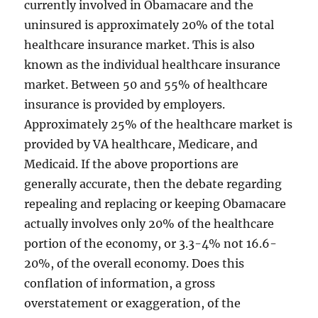
currently involved in Obamacare and the
uninsured is approximately 20% of the total
healthcare insurance market. This is also
known as the individual healthcare insurance
market. Between 50 and 55% of healthcare
insurance is provided by employers.
Approximately 25% of the healthcare market is
provided by VA healthcare, Medicare, and
Medicaid. If the above proportions are
generally accurate, then the debate regarding
repealing and replacing or keeping Obamacare
actually involves only 20% of the healthcare
portion of the economy, or 3.3-4% not 16.6-
20%, of the overall economy. Does this
conflation of information, a gross
overstatement or exaggeration, of the