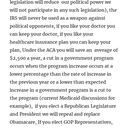
legislation will reduce our political power we
will not participate in any such legislation), the
IRS will never be used as a weapon against
political opponents, if you like your doctor you
can keep your doctor, if you like your
healthcare insurance plan you can keep your
plan, Under the ACA you will save an average of
$2,500 a year, a cut in a government program
occurs when the program increase occurs at a
lower percentage than the rate of increase in
the previous year or a lower than expected
increase in a government program is a cut to
the program (current Medicaid discussions for
example), if you elect a Republican Legislature
and President we will repeal and replace
Obamacare, If you elect GOP Representatives,