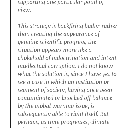
supporting one particular point of
view.
This strategy is backfiring badly: rather
than creating the appearance of
genuine scientific progress, the
situation appears more like a
chokehold of indoctrination and intent
intellectual corruption. I do not know
what the solution is, since I have yet to
see a case in which an institution or
segment of society, having once been
contaminated or knocked off balance
by the global warning issue, is
subsequently able to right itself. But
perhaps, as time progresses, climate