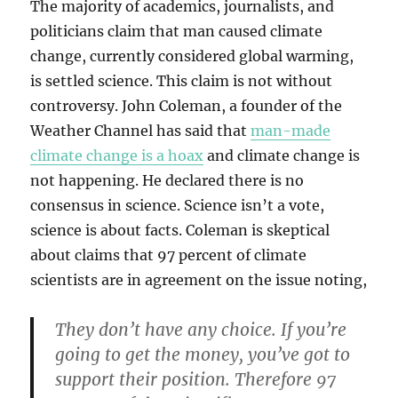
The majority of academics, journalists, and
politicians claim that man caused climate
change, currently considered global warming,
is settled science. This claim is not without
controversy. John Coleman, a founder of the
Weather Channel has said that
man-made
climate change is a hoax
and climate change is
not happening. He declared there is no
consensus in science. Science isn’t a vote,
science is about facts. Coleman is skeptical
about claims that 97 percent of climate
scientists are in agreement on the issue noting,
They don’t have any choice. If you’re
going to get the money, you’ve got to
support their position. Therefore 97