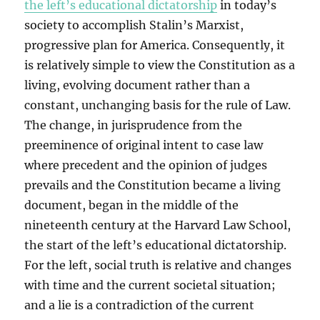
the left’s educational dictatorship
in today’s
society to accomplish Stalin’s Marxist,
progressive plan for America. Consequently, it
is relatively simple to view the Constitution as a
living, evolving document rather than a
constant, unchanging basis for the rule of Law.
The change, in jurisprudence from the
preeminence of original intent to case law
where precedent and the opinion of judges
prevails and the Constitution became a living
document, began in the middle of the
nineteenth century at the Harvard Law School,
the start of the left’s educational dictatorship.
For the left, social truth is relative and changes
with time and the current societal situation;
and a lie is a contradiction of the current