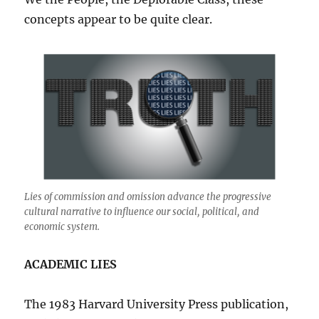
concepts appear to be quite clear.
Lies of commission and omission advance the progressive
cultural narrative to influence our social, political, and
economic system.
ACADEMIC LIES
The 1983 Harvard University Press publication,