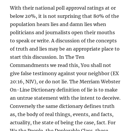
With their national poll approval ratings at or
below 20%, it is not surprising that 80% of the
population hears lies and damn lies when
politicians and journalists open their mouths
to speak or write. A discussion of the concepts
of truth and lies may be an appropriate place to
start this discussion. In The Ten
Commandments we read this, You shall not
give false testimony against your neighbor (EX
20:16, NIV), or do not lie. The Merriam Webster
On-Line Dictionary definition of lie is to make
an untrue statement with the intent to deceive.
Conversely the same dictionary defines truth
as, the body of real things, events, and facts,
actuality, the state of being the case, fact. For
We the People, the Deplorable Class, these