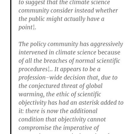
to suggest that the climate science
community consider instead whether
the public might actually have a
point¦.
The policy community has aggressively
intervened in climate science
because
of all the breaches of normal scientific
procedures¦.. It appears to be a
profession-wide decision that, due to
the conjectured threat of global
warming, the ethic of scientific
objectivity has had an asterisk added to
it: there is now the additional
condition that objectivity cannot
compromise the imperative of