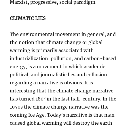
Marxist, progressive, social paradigm.
CLIMATIC LIES
The environmental movement in general, and
the notion that climate change or global
warming is primarily associated with
industrialization, pollution, and carbon-based
energy, is a movement in which academic,
political, and journalistic lies and collusion
regarding a narrative is obvious. It is
interesting that the climate change narrative
has turned 180° in the last half-century. In the
1970s the climate change narrative was the
coming Ice Age. Today’s narrative is that man
caused global warming will destroy the earth