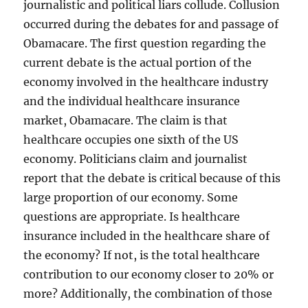
journalistic and political liars collude. Collusion
occurred during the debates for and passage of
Obamacare. The first question regarding the
current debate is the actual portion of the
economy involved in the healthcare industry
and the individual healthcare insurance
market, Obamacare. The claim is that
healthcare occupies one sixth of the US
economy. Politicians claim and journalist
report that the debate is critical because of this
large proportion of our economy. Some
questions are appropriate. Is healthcare
insurance included in the healthcare share of
the economy? If not, is the total healthcare
contribution to our economy closer to 20% or
more? Additionally, the combination of those