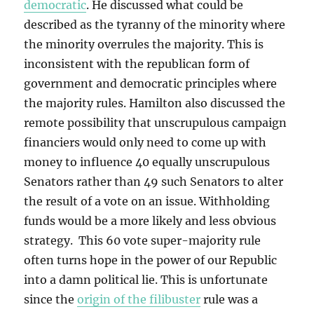
democratic
. He discussed what could be
described as the tyranny of the minority where
the minority overrules the majority. This is
inconsistent with the republican form of
government and democratic principles where
the majority rules. Hamilton also discussed the
remote possibility that unscrupulous campaign
financiers would only need to come up with
money to influence 40 equally unscrupulous
Senators rather than 49 such Senators to alter
the result of a vote on an issue. Withholding
funds would be a more likely and less obvious
strategy. This 60 vote super-majority rule
often turns hope in the power of our Republic
into a damn political lie. This is unfortunate
since the
origin of the filibuster
rule was a