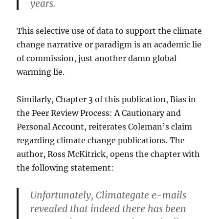
years.
This selective use of data to support the climate
change narrative or paradigm is an academic lie
of commission, just another damn global
warming lie.
Similarly, Chapter 3 of this publication, Bias in
the Peer Review Process: A Cautionary and
Personal Account, reiterates Coleman’s claim
regarding climate change publications. The
author, Ross McKitrick, opens the chapter with
the following statement:
Unfortunately, Climategate e-mails
revealed that indeed there has been