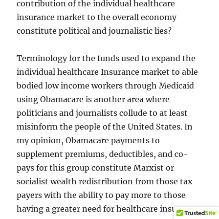
contribution of the individual healthcare
insurance market to the overall economy
constitute political and journalistic lies?
Terminology for the funds used to expand the
individual healthcare Insurance market to able
bodied low income workers through Medicaid
using Obamacare is another area where
politicians and journalists collude to at least
misinform the people of the United States. In
my opinion, Obamacare payments to
supplement premiums, deductibles, and co-
pays for this group constitute Marxist or
socialist wealth redistribution from those tax
payers with the ability to pay more to those
having a greater need for healthcare insurance.