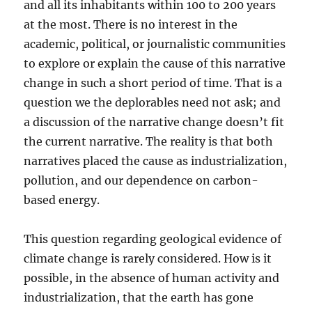
and all its inhabitants within 100 to 200 years
at the most. There is no interest in the
academic, political, or journalistic communities
to explore or explain the cause of this narrative
change in such a short period of time. That is a
question we the deplorables need not ask; and
a discussion of the narrative change doesn’t fit
the current narrative. The reality is that both
narratives placed the cause as industrialization,
pollution, and our dependence on carbon-
based energy.
This question regarding geological evidence of
climate change is rarely considered. How is it
possible, in the absence of human activity and
industrialization, that the earth has gone