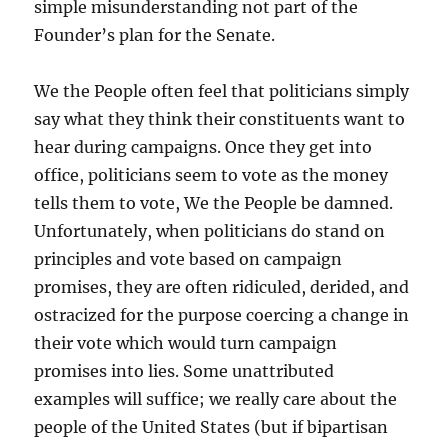
simple misunderstanding not part of the
Founder’s plan for the Senate.
We the People often feel that politicians simply
say what they think their constituents want to
hear during campaigns. Once they get into
office, politicians seem to vote as the money
tells them to vote, We the People be damned.
Unfortunately, when politicians do stand on
principles and vote based on campaign
promises, they are often ridiculed, derided, and
ostracized for the purpose coercing a change in
their vote which would turn campaign
promises into lies. Some unattributed
examples will suffice; we really care about the
people of the United States (but if bipartisan