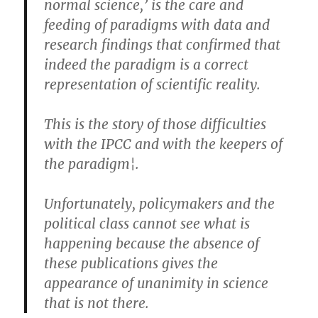
normal science,’ is the care and
feeding of paradigms with data and
research findings that confirmed that
indeed the paradigm is a correct
representation of scientific reality.
This is the story of those difficulties
with the IPCC and with the keepers of
the paradigm¦.
Unfortunately, policymakers and the
political class cannot see what is
happening because the absence of
these publications gives the
appearance of unanimity in science
that is not there.