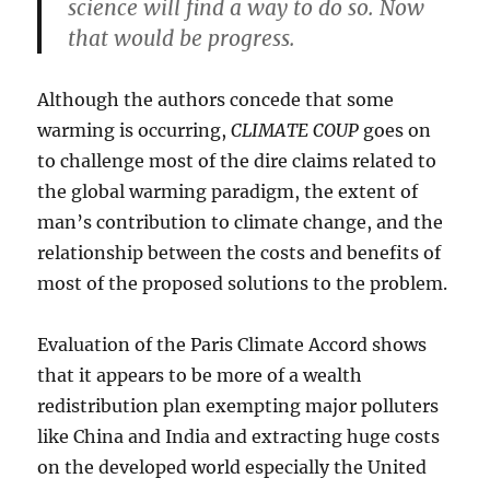
science will find a way to do so. Now
that would be progress.
Although the authors concede that some
warming is occurring,
CLIMATE COUP
goes on
to challenge most of the dire claims related to
the global warming paradigm, the extent of
man’s contribution to climate change, and the
relationship between the costs and benefits of
most of the proposed solutions to the problem.
Evaluation of the Paris Climate Accord shows
that it appears to be more of a wealth
redistribution plan exempting major polluters
like China and India and extracting huge costs
on the developed world especially the United