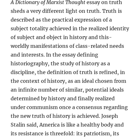
A Dictionary of Marxist Thought
essay on truth
sheds a very different light on truth. Truth is
described as the practical expression of a
subject totality achieved in the realized identity
of subject and object in history and this-
worldly manifestations of class-related needs
and interests. In the essay defining
historiography, the study of history as a
discipline, the definition of truth is refined, in
the context of history, as an ideal chosen from
an infinite number of similar, potential ideals
determined by history and finally realized
under communism once a consensus regarding
the new truth of history is achieved. Joseph
Stalin said, America is like a healthy body and
its resistance is threefold: its patriotism, its