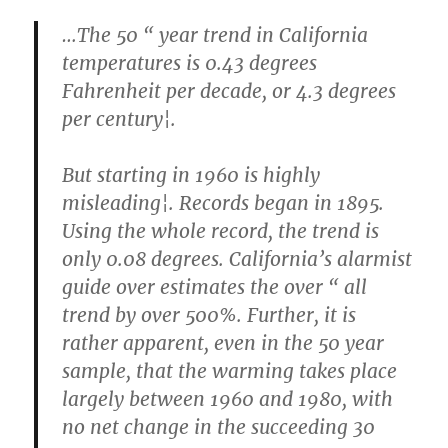
…The 50 “ year trend in California
temperatures is 0.43 degrees
Fahrenheit per decade, or 4.3 degrees
per century¦.
But starting in 1960 is highly
misleading¦. Records began in 1895.
Using the whole record, the trend is
only 0.08 degrees. California’s alarmist
guide over estimates the over “ all
trend by over 500%. Further, it is
rather apparent, even in the 50 year
sample, that the warming takes place
largely between 1960 and 1980, with
no net change in the succeeding 30