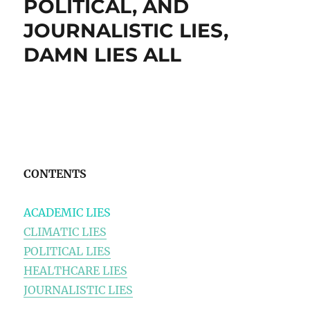
POLITICAL, AND
JOURNALISTIC LIES,
DAMN LIES ALL
CONTENTS
ACADEMIC LIES
CLIMATIC LIES
POLITICAL LIES
HEALTHCARE LIES
JOURNALISTIC LIES