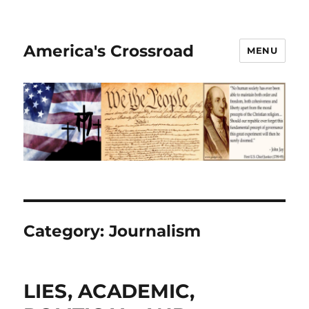
America's Crossroad
MENU
Category:
Journalism
LIES, ACADEMIC,