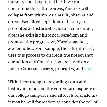
morality and its spiritual life. If we can
undermine these three areas, America will
collapse from within. As a result, obscure and
often discredited depictions of history are
presented as historical facts to incrementally
alter the existing historical paradigm and
promote the progressive, Marxist agenda,
academic lies. For example, the left ruthlessly
uses this process to discredit the notion that
our nation and Constitution are based on a
Judeo-Christian society, principles, and
laws
.
With these thoughts regarding truth and
history in mind and the current atmosphere on
our college campuses and all levels of academia,
it may be well for readers to consider the roll of