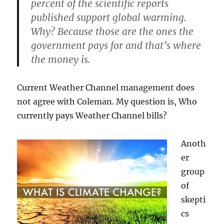
percent of the scientific reports
published support global warming.
Why? Because those are the ones the
government pays for and that’s where
the money is.
Current Weather Channel management does
not agree with Coleman. My question is, Who
currently pays Weather Channel bills?
Anoth
er
group
of
skepti
cs