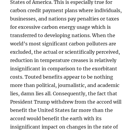
States of America. This is especially true for
carbon credit payment plans where individuals,
businesses, and nations pay penalties or taxes
for excessive carbon energy usage which is
transferred to developing nations. When the
world’s most significant carbon polluters are
excluded, the actual or scientifically perceived,
reduction in temperature creases is relatively
insignificant in comparison to the exorbitant
costs. Touted benefits appear to be nothing
more than political, journalistic, and academic
lies, damn lies all. Consequently, the fact that
President Trump withdrew from the accord will
benefit the United States far more than the
accord would benefit the earth with its
insignificant impact on changes in the rate of