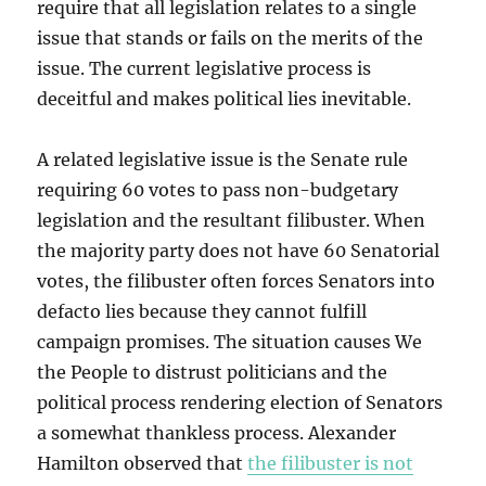
require that all legislation relates to a single
issue that stands or fails on the merits of the
issue. The current legislative process is
deceitful and makes political lies inevitable.
A related legislative issue is the Senate rule
requiring 60 votes to pass non-budgetary
legislation and the resultant filibuster. When
the majority party does not have 60 Senatorial
votes, the filibuster often forces Senators into
defacto lies because they cannot fulfill
campaign promises. The situation causes We
the People to distrust politicians and the
political process rendering election of Senators
a somewhat thankless process. Alexander
Hamilton observed that
the filibuster is not