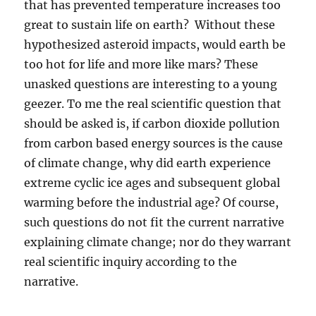
that has prevented temperature increases too
great to sustain life on earth? Without these
hypothesized asteroid impacts, would earth be
too hot for life and more like mars? These
unasked questions are interesting to a young
geezer. To me the real scientific question that
should be asked is, if carbon dioxide pollution
from carbon based energy sources is the cause
of climate change, why did earth experience
extreme cyclic ice ages and subsequent global
warming before the industrial age? Of course,
such questions do not fit the current narrative
explaining climate change; nor do they warrant
real scientific inquiry according to the
narrative.