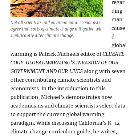
regar
ding
man
Not all scientists and environmental economists
cause
agree that costs of climate change mitigation will
significantly alter climate change.
d
global
warming is Patrick Michaels editor of C
LIMATE
COUP: GLOBAL WARMING’S INVASION OF OUR
GOVERNMENT AND OUR LIVES
along with seven
other contributing climate scientists and
economists. In the introduction to this
publication, Michael’s demonstrates how
academicians and climate scientists select data
to support the current global warming
paradigm. While discussing California’s K-12
climate change curriculum guide, he writes,