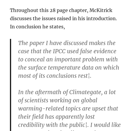
Throughout this 28 page chapter, McKitrick
discusses the issues raised in his introduction.
In conclusion he states,
The paper I have discussed makes the
case that the IPCC used false evidence
to conceal an important problem with
the surface temperature data on which
most of its conclusions rest¦.
In the aftermath of Climategate, a lot
of scientists working on global
warming-related topics are upset that
their field has apparently lost
credibility with the public¦. I would like