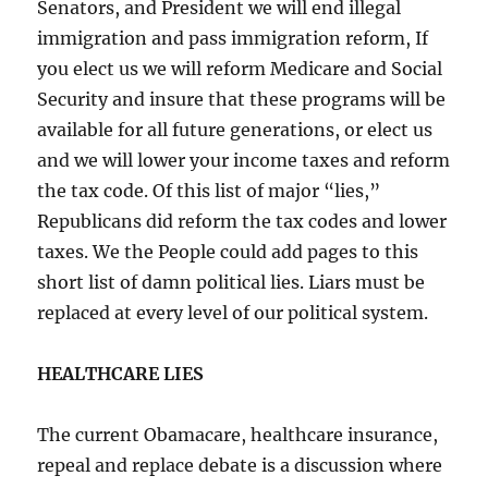
Senators, and President we will end illegal
immigration and pass immigration reform, If
you elect us we will reform Medicare and Social
Security and insure that these programs will be
available for all future generations, or elect us
and we will lower your income taxes and reform
the tax code. Of this list of major “lies,”
Republicans did reform the tax codes and lower
taxes. We the People could add pages to this
short list of damn political lies. Liars must be
replaced at every level of our political system.
HEALTHCARE LIES
The current Obamacare, healthcare insurance,
repeal and replace debate is a discussion where