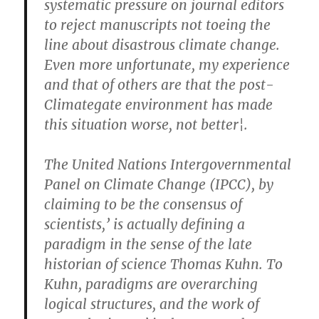
systematic pressure on journal editors
to reject manuscripts not toeing the
line about disastrous climate change.
Even more unfortunate, my experience
and that of others are that the post-
Climategate environment has made
this situation worse, not better¦.
The United Nations Intergovernmental
Panel on Climate Change (IPCC), by
claiming to be the consensus of
scientists,’ is actually defining a
paradigm in the sense of the late
historian of science Thomas Kuhn. To
Kuhn, paradigms are overarching
logical structures, and the work of