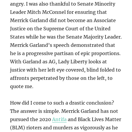
angry. I was also thankful to Senate Minority
Leader Mitch McConnel for ensuring that
Merrick Garland did not become an Associate
Justice on the Supreme Court of the United
States while he was the Senate Majority Leader.
Merrick Garland’s speech demonstrated that
he is a progressive partisan of epic proportions.
With Garland as AG, Lady Liberty looks at
justice with her left eye covered, blind folded to
affronts perpetrated by those on the left, to
quote me.
How did I come to such a drastic conclusion?
The answer is simple. Merrick Garland has not
pursued the 2020
Antifa
and Black Lives Matter
(BLM) rioters and murders as vigorously as he