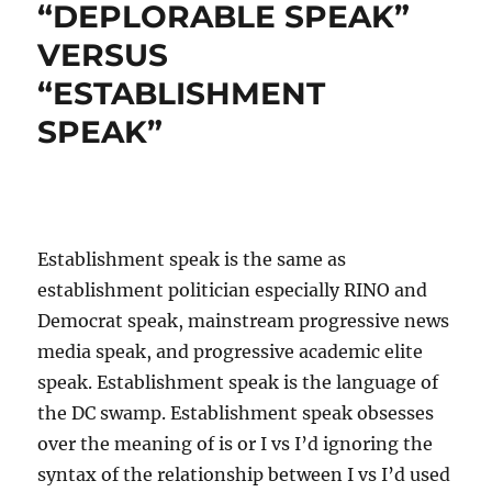
“DEPLORABLE SPEAK”
VERSUS
“ESTABLISHMENT
SPEAK”
Establishment speak is the same as
establishment politician especially RINO and
Democrat speak, mainstream progressive news
media speak, and progressive academic elite
speak. Establishment speak is the language of
the DC swamp. Establishment speak obsesses
over the meaning of is or I vs I’d ignoring the
syntax of the relationship between I vs I’d used