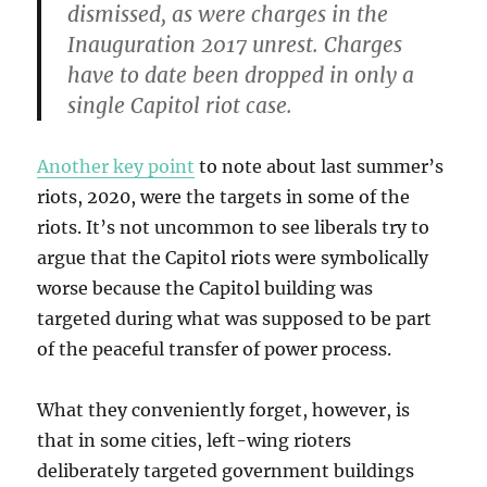
dismissed, as were charges in the
Inauguration 2017 unrest. Charges
have to date been dropped in only a
single Capitol riot case.
Another key point
to note about last summer’s
riots, 2020, were the targets in some of the
riots. It’s not uncommon to see liberals try to
argue that the Capitol riots were symbolically
worse because the Capitol building was
targeted during what was supposed to be part
of the peaceful transfer of power process.
What they conveniently forget, however, is
that in some cities, left-wing rioters
deliberately targeted government buildings