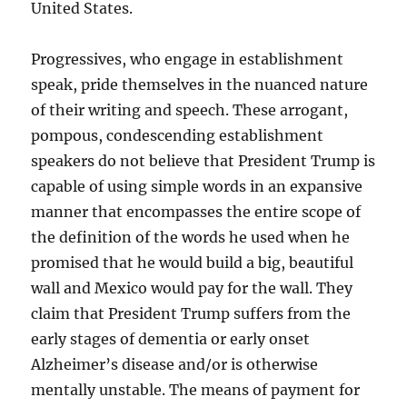
United States.
Progressives, who engage in establishment
speak, pride themselves in the nuanced nature
of their writing and speech. These arrogant,
pompous, condescending establishment
speakers do not believe that President Trump is
capable of using simple words in an expansive
manner that encompasses the entire scope of
the definition of the words he used when he
promised that he would build a big, beautiful
wall and Mexico would pay for the wall. They
claim that President Trump suffers from the
early stages of dementia or early onset
Alzheimer’s disease and/or is otherwise
mentally unstable. The means of payment for