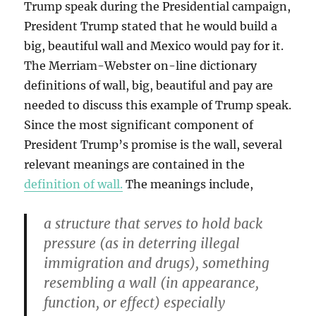
Trump speak during the Presidential campaign,
President Trump stated that he would build a
big, beautiful wall and Mexico would pay for it.
The Merriam-Webster on-line dictionary
definitions of wall, big, beautiful and pay are
needed to discuss this example of Trump speak.
Since the most significant component of
President Trump’s promise is the wall, several
relevant meanings are contained in the
definition of wall.
The meanings include,
a structure that serves to hold back
pressure (as in deterring illegal
immigration and drugs), something
resembling a wall (in appearance,
function, or effect) especially