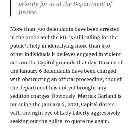
priority for us at the Department of
Justice.
More than 700 defendants have been arrested
in the probe and the FBI is still calling for the
public’s help in identifying more than 350
other individuals it believes engaged in violent
acts on the Capitol grounds that day. Dozens of
the January 6 defendants have been charged
with obstructing an official proceeding, though
the department has not yet brought any
sedition charges. Obviously, Merrick Garland is
pursuing the January 6, 2021, Capital rioters
with the right eye of Lady Liberty aggressively
seeking out the guilty, to quote me again.