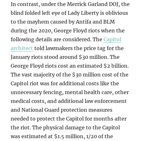
In contrast, under the Merrick Garland DOJ, the
blind folded left eye of Lady Liberty is oblivious
to the mayhem caused by Antifa and BLM
during the 2020, George Floyd riots when the
following details are considered. The
Capitol
architect
told lawmakers the price tag for the
January riots stood around $30 million. The
George Floyd riots cost an estimated $2 billion.
The vast majority of the $30 million cost of the
Capitol riot was for additional costs like the
unnecessary fencing, mental health care, other
medical costs, and additional law enforcement
and National Guard protection measures
needed to protect the Capitol for months after
the riot. The physical damage to the Capitol
was estimated at $1.5 million, 1/20 of the