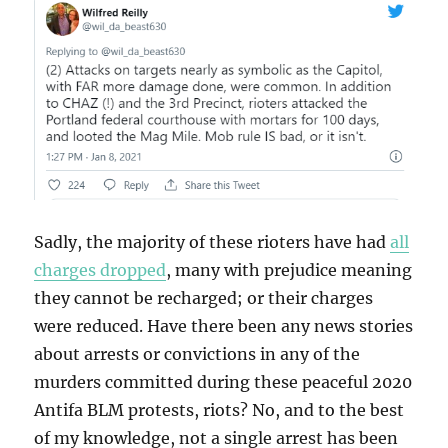
Sadly, the majority of these rioters have had
all
charges dropped
, many with prejudice meaning
they cannot be recharged; or their charges
were reduced. Have there been any news stories
about arrests or convictions in any of the
murders committed during these peaceful 2020
Antifa BLM protests, riots? No, and to the best
of my knowledge, not a single arrest has been