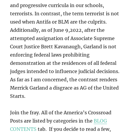
and progressive curricula in our schools,
terrorists. In contrast, the term terrorist is not
used when Antifa or BLM are the culprits.
Additionally, as of June 9,2022, after the
attempted assignation of Associate Supreme
Court Justice Brett Kavanaugh, Garland is not
enforcing federal laws prohibiting
demonstration at the residences of all federal
judges intended to influence judicial decisions.
As far as I am concerned, the contrast renders
Merrick Garland a disgrace as AG of the United
Starts.
Join the fray. All of the America’s Crossroad
Posts are listed by categories in the
BLOG
CONTENTS
tab. If you decide to read a few,