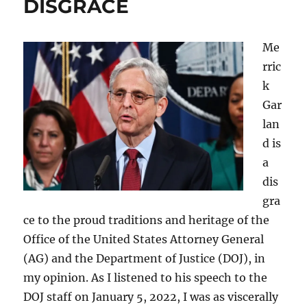
DISGRACE
Me
rric
k
Gar
lan
d is
a
dis
gra
ce to the proud traditions and heritage of the
Office of the United States Attorney General
(AG) and the Department of Justice (DOJ), in
my opinion. As I listened to his speech to the
DOJ staff on January 5, 2022, I was as viscerally