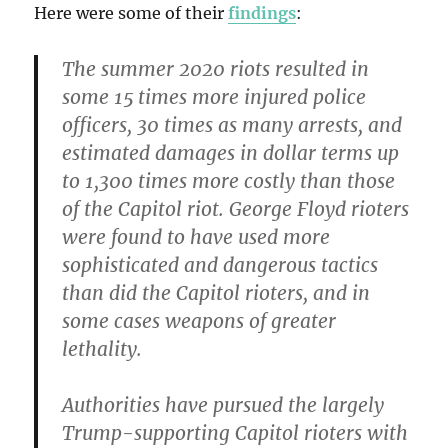
Here were some of their
findings
:
The summer 2020 riots resulted in
some 15 times more injured police
officers, 30 times as many arrests, and
estimated damages in dollar terms up
to 1,300 times more costly than those
of the Capitol riot. George Floyd rioters
were found to have used more
sophisticated and dangerous tactics
than did the Capitol rioters, and in
some cases weapons of greater
lethality.
Authorities have pursued the largely
Trump-supporting Capitol rioters with