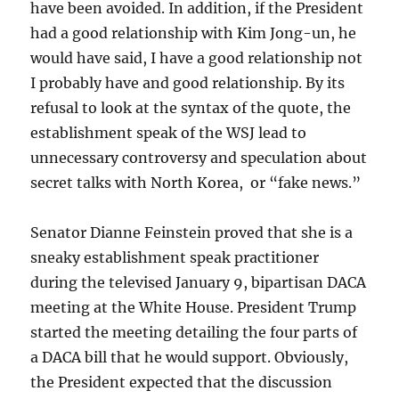
have been avoided. In addition, if the President
had a good relationship with Kim Jong-un, he
would have said, I have a good relationship not
I probably have and good relationship. By its
refusal to look at the syntax of the quote, the
establishment speak of the WSJ lead to
unnecessary controversy and speculation about
secret talks with North Korea, or “fake news.”
Senator Dianne Feinstein proved that she is a
sneaky establishment speak practitioner
during the televised January 9, bipartisan DACA
meeting at the White House. President Trump
started the meeting detailing the four parts of
a DACA bill that he would support. Obviously,
the President expected that the discussion