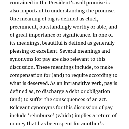
contained in the President’s wall promise is
also important to understanding the promise.
One meaning of big is defined as chief,
preeminent, outstandingly worthy or able, and
of great importance or significance. In one of
its meanings, beautiful is defined as generally
pleasing or excellent. Several meanings and
synonyms for pay are also relevant to this
discussion. These meanings include, to make
compensation for (and) to requite according to
what is deserved. As an intransitive verb, pay is
defined as, to discharge a debt or obligation
(and) to suffer the consequences of an act.
Relevant synonyms for this discussion of pay
include ‘reimburse’ (which) implies a return of
money that has been spent for another’s