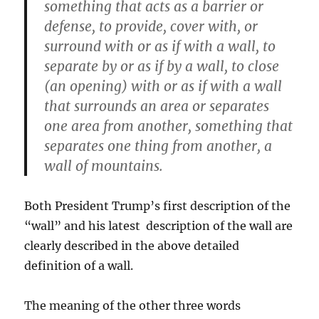
something that acts as a barrier or
defense, to provide, cover with, or
surround with or as if with a wall, to
separate by or as if by a wall, to close
(an opening) with or as if with a wall
that surrounds an area or separates
one area from another, something that
separates one thing from another, a
wall of mountains.
Both President Trump’s first description of the
“wall” and his latest description of the wall are
clearly described in the above detailed
definition of a wall.
The meaning of the other three words