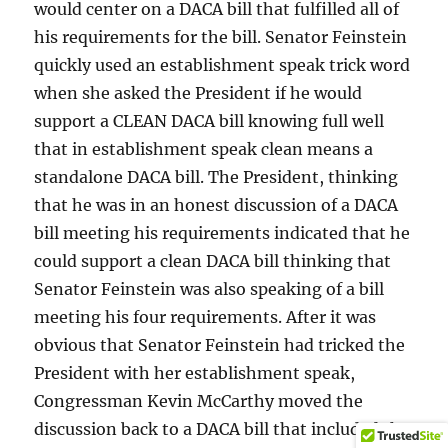
would center on a DACA bill that fulfilled all of
his requirements for the bill. Senator Feinstein
quickly used an establishment speak trick word
when she asked the President if he would
support a CLEAN DACA bill knowing full well
that in establishment speak clean means a
standalone DACA bill. The President, thinking
that he was in an honest discussion of a DACA
bill meeting his requirements indicated that he
could support a clean DACA bill thinking that
Senator Feinstein was also speaking of a bill
meeting his four requirements. After it was
obvious that Senator Feinstein had tricked the
President with her establishment speak,
Congressman Kevin McCarthy moved the
discussion back to a DACA bill that included the