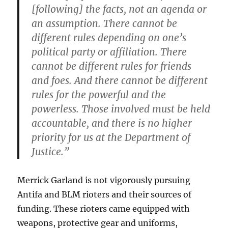
[following] the facts, not an agenda or
an assumption. There cannot be
different rules depending on one’s
political party or affiliation. There
cannot be different rules for friends
and foes. And there cannot be different
rules for the powerful and the
powerless. Those involved must be held
accountable, and there is no higher
priority for us at the Department of
Justice.”
Merrick Garland is not vigorously pursuing
Antifa and BLM rioters and their sources of
funding. These rioters came equipped with
weapons, protective gear and uniforms,