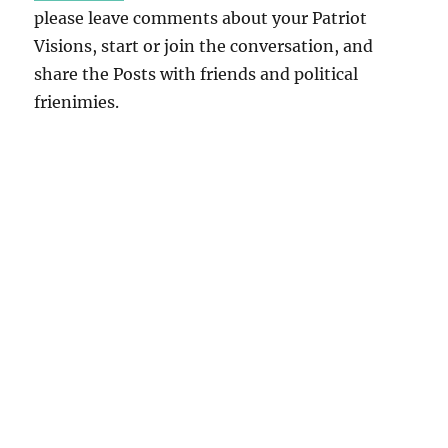
please leave comments about your Patriot
Visions, start or join the conversation, and
share the Posts with friends and political
frienimies.