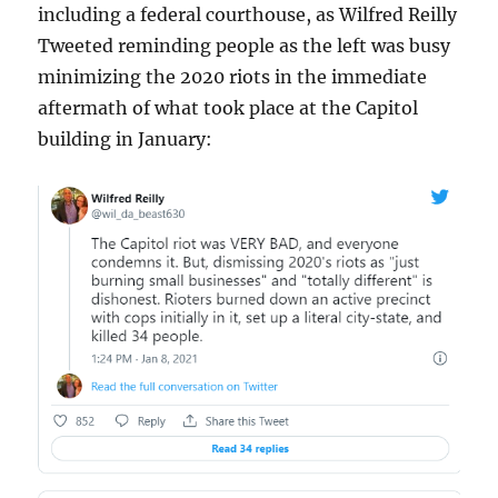
including a federal courthouse, as Wilfred Reilly
Tweeted reminding people as the left was busy
minimizing the 2020 riots in the immediate
aftermath of what took place at the Capitol
building in January: