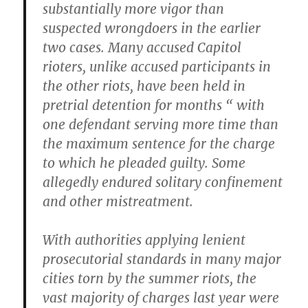
substantially more vigor than
suspected wrongdoers in the earlier
two cases. Many accused Capitol
rioters, unlike accused participants in
the other riots, have been held in
pretrial detention for months “ with
one defendant serving more time than
the maximum sentence for the charge
to which he pleaded guilty. Some
allegedly endured solitary confinement
and other mistreatment.
With authorities applying lenient
prosecutorial standards in many major
cities torn by the summer riots, the
vast majority of charges last year were