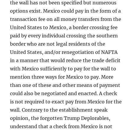
the wall has not been specified but numerous
options exist. Mexico could pay in the form of a
transaction fee on all money transfers from the
United States to Mexico, a border crossing fee
paid by every individual crossing the southern
border who are not legal residents of the
United States, and/or renegotiation of NAFTA
in a manner that would reduce the trade deficit
with Mexico sufficiently to pay for the wall to
mention three ways for Mexico to pay. More
than one of these and other means of payment
could also be negotiated and enacted. A check
is not required to exact pay from Mexico for the
wall. Contrary to the establishment speak
opinion, the forgotten Trump Deplorables,
understand that a check from Mexico is not