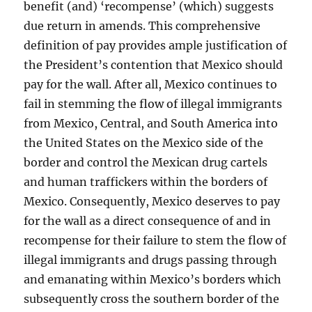
benefit (and) ‘recompense’ (which) suggests
due return in amends. This comprehensive
definition of pay provides ample justification of
the President’s contention that Mexico should
pay for the wall. After all, Mexico continues to
fail in stemming the flow of illegal immigrants
from Mexico, Central, and South America into
the United States on the Mexico side of the
border and control the Mexican drug cartels
and human traffickers within the borders of
Mexico. Consequently, Mexico deserves to pay
for the wall as a direct consequence of and in
recompense for their failure to stem the flow of
illegal immigrants and drugs passing through
and emanating within Mexico’s borders which
subsequently cross the southern border of the