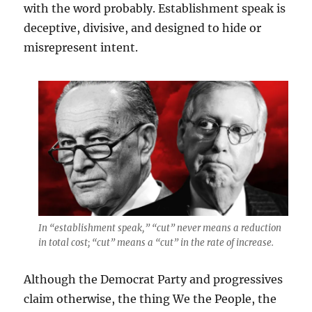
with the word probably. Establishment speak is
deceptive, divisive, and designed to hide or
misrepresent intent.
In “establishment speak,” “cut” never means a reduction
in total cost; “cut” means a “cut” in the rate of increase.
Although the Democrat Party and progressives
claim otherwise, the thing We the People, the