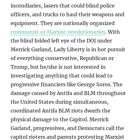
incendiaries, lasers that could blind police
officers, and trucks to haul their weapons and
equipment. They are nationally organized
communist or Marxist revolutionaries
. With
the blind folded left eye of the DOJ under
Merrick Garland, Lady Liberty is in hot pursuit
of everything conservative, Republican or
Trump, but he/she is not interested in
investigating anything that could lead to
progressive financiers like George Soros. The
damage caused by Antifa and BLM throughout
the United States during simultaneous,
coordinated Antifa BLM riots dwarfs the
physical damage to the Capitol. Merrick
Garland, progressives, and Democrats call the
capitol rioters and parents protesting Marxist