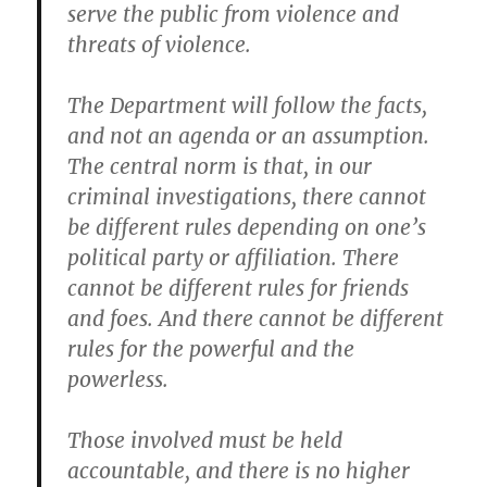
serve the public from violence and
threats of violence.
The Department will follow the facts,
and not an agenda or an assumption.
The central norm is that, in our
criminal investigations, there cannot
be different rules depending on one’s
political party or affiliation. There
cannot be different rules for friends
and foes. And there cannot be different
rules for the powerful and the
powerless.
Those involved must be held
accountable, and there is no higher