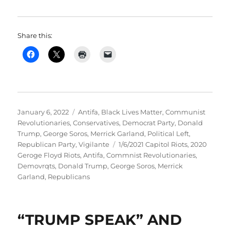
Share this:
Posted
Categories
January 6, 2022
Antifa
,
Black Lives Matter
,
Communist
on
Revolutionaries
,
Conservatives
,
Democrat Party
,
Donald
Trump
,
George Soros
,
Merrick Garland
,
Political Left
,
Tags
Republican Party
,
Vigilante
1/6/2021 Capitol Riots
,
2020
Geroge Floyd Riots
,
Antifa
,
Commnist Revolutionaries
,
Demovrqts
,
Donald Trump
,
George Soros
,
Merrick
Garland
,
Republicans
“TRUMP SPEAK” AND