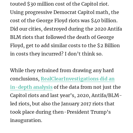
touted $30 million cost of the Capitol riot.
Using progressive Democrat Capitol math, the
cost of the George Floyd riots was $40 billion.
Did our cities, destroyed during the 2020 Antifa
BLM riots that followed the death of George
Floyd, get to add similar costs to the $2 Billion
in costs they incurred? I don’t think so.
While they refrained from drawing any hard
conclusions,
RealClearInvestigations did an
in-depth analysis
of the data from not just the
Capitol riots and last year’s, 2020, Antifa/BLM-
led riots, but also the January 2017 riots that
took place during then-President Trump’s
inauguration.