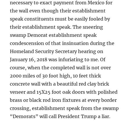
necessary to exact payment from Mexico for
the wall even though their establishment
speak constituents must be easily fooled by
their establishment speak. The sneering
swamp Demorat establishment speak
condescension of that insinuation during the
Homeland Security Secretary hearing on
January 16, 2018 was infuriating to me. Of
course, when the completed wall is not over
2000 miles of 30 foot high, 10 feet thick
concrete wall with a beautiful red clay brick
veneer and 15X25 foot oak doors with polished
brass or black rod iron fixtures at every border
crossing, establishment speak from the swamp
“Demorats” will call President Trump a liar.