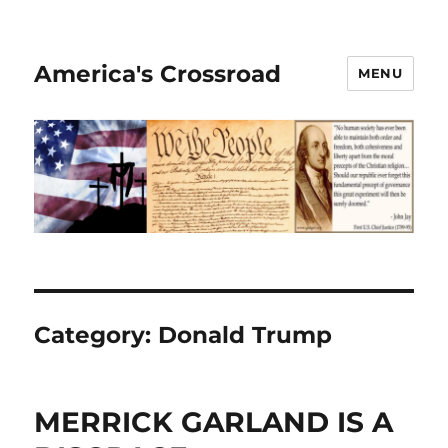
America's Crossroad
MENU
Category:
Donald Trump
MERRICK GARLAND IS A