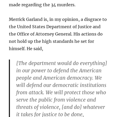
made regarding the 34 murders.
Merrick Garland is, in my opinion, a disgrace to
the United States Department of Justice and
the Office of Attorney General. His actions do
not hold up the high standards he set for
himself. He said,
[The department would do everything]
in our power to defend the American
people and American democracy. We
will defend our democratic institutions
from attack. We will protect those who
serve the public from violence and
threats of violence, [and do] whatever
it takes for justice to be done,