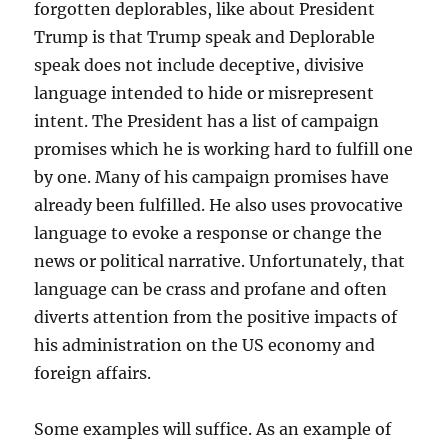
forgotten deplorables, like about President
Trump is that Trump speak and Deplorable
speak does not include deceptive, divisive
language intended to hide or misrepresent
intent. The President has a list of campaign
promises which he is working hard to fulfill one
by one. Many of his campaign promises have
already been fulfilled. He also uses provocative
language to evoke a response or change the
news or political narrative. Unfortunately, that
language can be crass and profane and often
diverts attention from the positive impacts of
his administration on the US economy and
foreign affairs.
Some examples will suffice. As an example of