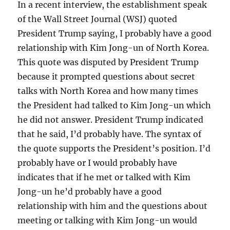
In a recent interview, the establishment speak
of the Wall Street Journal (WSJ) quoted
President Trump saying, I probably have a good
relationship with Kim Jong-un of North Korea.
This quote was disputed by President Trump
because it prompted questions about secret
talks with North Korea and how many times
the President had talked to Kim Jong-un which
he did not answer. President Trump indicated
that he said, I’d probably have. The syntax of
the quote supports the President’s position. I’d
probably have or I would probably have
indicates that if he met or talked with Kim
Jong-un he’d probably have a good
relationship with him and the questions about
meeting or talking with Kim Jong-un would