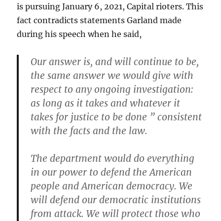
is pursuing January 6, 2021, Capital rioters. This
fact contradicts statements Garland made
during his speech when he said,
Our answer is, and will continue to be,
the same answer we would give with
respect to any ongoing investigation:
as long as it takes and whatever it
takes for justice to be done ” consistent
with the facts and the law.
The department would do everything
in our power to defend the American
people and American democracy. We
will defend our democratic institutions
from attack. We will protect those who