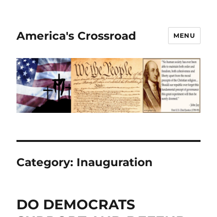
America's Crossroad
MENU
Category:
Inauguration
DO DEMOCRATS