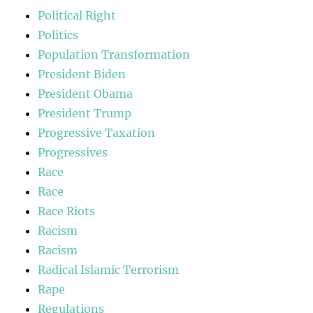
Political Right
Politics
Population Transformation
President Biden
President Obama
President Trump
Progressive Taxation
Progressives
Race
Race
Race Riots
Racism
Racism
Radical Islamic Terrorism
Rape
Regulations