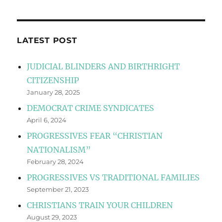
LATEST POST
JUDICIAL BLINDERS AND BIRTHRIGHT
CITIZENSHIP
January 28, 2025
DEMOCRAT CRIME SYNDICATES
April 6, 2024
PROGRESSIVES FEAR “CHRISTIAN
NATIONALISM”
February 28, 2024
PROGRESSIVES VS TRADITIONAL FAMILIES
September 21, 2023
CHRISTIANS TRAIN YOUR CHILDREN
August 29, 2023