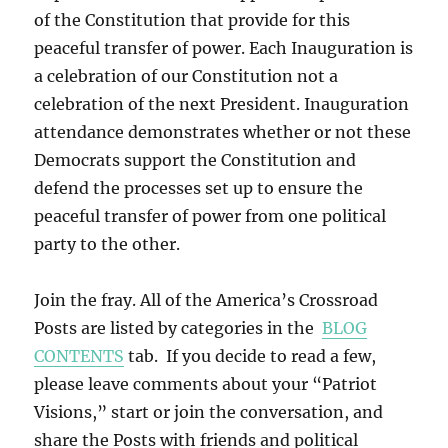
of the Constitution that provide for this
peaceful transfer of power. Each Inauguration is
a celebration of our Constitution not a
celebration of the next President. Inauguration
attendance demonstrates whether or not these
Democrats support the Constitution and
defend the processes set up to ensure the
peaceful transfer of power from one political
party to the other.
Join the fray. All of the America’s Crossroad
Posts are listed by categories in the
BLOG
CONTENTS
tab. If you decide to read a few,
please leave comments about your “Patriot
Visions,” start or join the conversation, and
share the Posts with friends and political