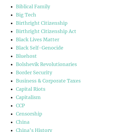
Biblical Family
Big Tech
Birthright Citizenship
Birthright Citizenship Act
Black Lives Matter
Black Self-Genocide
Bluehost
Bolshevik Revolutionaries
Border Security
Business & Corporate Taxes
Capital Riots
Capitalism
CCP
Censorship
China
China's History