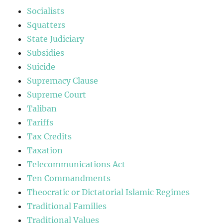
Socialists
Squatters
State Judiciary
Subsidies
Suicide
Supremacy Clause
Supreme Court
Taliban
Tariffs
Tax Credits
Taxation
Telecommunications Act
Ten Commandments
Theocratic or Dictatorial Islamic Regimes
Traditional Families
Traditional Values