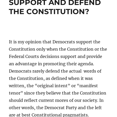
SUPPORT AND DEFEND
THE CONSTITUTION?
It is my opinion that Democrats support the
Constitution only when the Constitution or the
Federal Courts decisions support and provide
an advantage in promoting their agenda.
Democrats rarely defend the actual words of
the Constitution, as defined when it was
written, the “original intent” or “manifest
tenor” since they believe that the Constitution
should reflect current mores of our society. In
other words, the Democrat Party and the left
are at best Constitutional pragmatists.