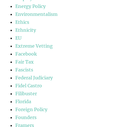
Energy Policy
Environmentalism
Ethics
Ethnicity
EU
Extreme Vetting
Facebook
Fair Tax
Fascists
Federal Judiciary
Fidel Castro
Filibuster
Florida
Foreign Policy
Founders
Framers