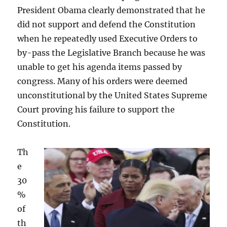
President Obama clearly demonstrated that he
did not support and defend the Constitution
when he repeatedly used Executive Orders to
by-pass the Legislative Branch because he was
unable to get his agenda items passed by
congress. Many of his orders were deemed
unconstitutional by the United States Supreme
Court proving his failure to support the
Constitution.
Th
e
30
%
of
th