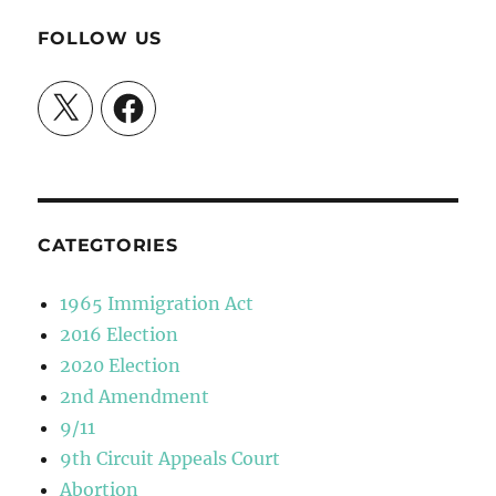
FOLLOW US
X
Facebook
CATEGTORIES
1965 Immigration Act
2016 Election
2020 Election
2nd Amendment
9/11
9th Circuit Appeals Court
Abortion