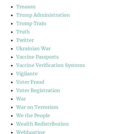
Treason
Trump Administration
Trump Train
Truth
Twitter
Ukrainian War
Vaccine Passports
Vaccine Verification Systems
Vigilante
Voter Fraud
Voter Registration
War
War on Terrorism
We the People
Wealth Redistribution
Webhosting