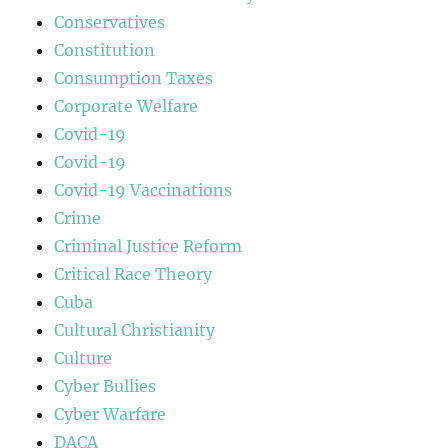
Conservatives
Constitution
Consumption Taxes
Corporate Welfare
Covid-19
Covid-19
Covid-19 Vaccinations
Crime
Criminal Justice Reform
Critical Race Theory
Cuba
Cultural Christianity
Culture
Cyber Bullies
Cyber Warfare
DACA