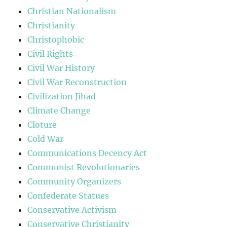
Christian Nationalism
Christianity
Christophobic
Civil Rights
Civil War History
Civil War Reconstruction
Civilization Jihad
Climate Change
Cloture
Cold War
Communications Decency Act
Communist Revolutionaries
Community Organizers
Confederate Statues
Conservative Activism
Conservative Christianity