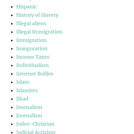
Hispanic
History of Slavery
Illegal aliens
Illegal Immigration
Immigration
Inauguration
Income Taxes
Individualism
Internet Bullies
Islam
Islamists
Jihad
Journalism
Journalism
Judeo-Christian
Judicial Activism