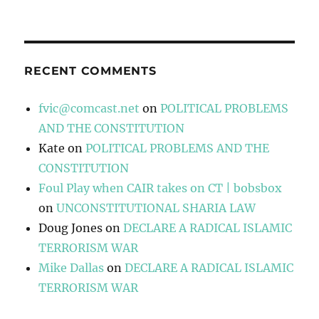
RECENT COMMENTS
fvic@comcast.net
on
POLITICAL PROBLEMS
AND THE CONSTITUTION
Kate
on
POLITICAL PROBLEMS AND THE
CONSTITUTION
Foul Play when CAIR takes on CT | bobsbox
on
UNCONSTITUTIONAL SHARIA LAW
Doug Jones
on
DECLARE A RADICAL ISLAMIC
TERRORISM WAR
Mike Dallas
on
DECLARE A RADICAL ISLAMIC
TERRORISM WAR