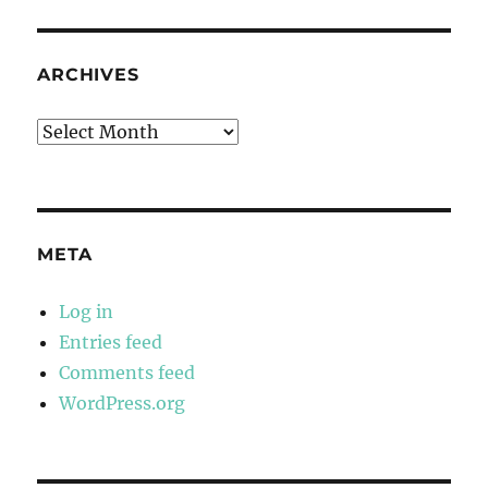
ARCHIVES
Archives
META
Log in
Entries feed
Comments feed
WordPress.org