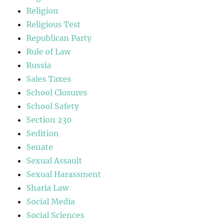
Religion
Religious Test
Republican Party
Rule of Law
Russia
Sales Taxes
School Closures
School Safety
Section 230
Sedition
Senate
Sexual Assault
Sexual Harassment
Sharia Law
Social Media
Social Sciences