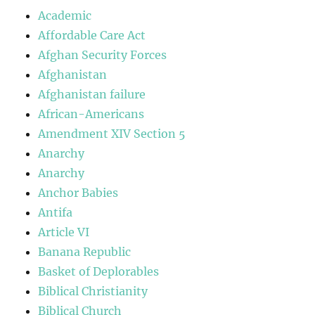
Academic
Affordable Care Act
Afghan Security Forces
Afghanistan
Afghanistan failure
African-Americans
Amendment XIV Section 5
Anarchy
Anarchy
Anchor Babies
Antifa
Article VI
Banana Republic
Basket of Deplorables
Biblical Christianity
Biblical Church