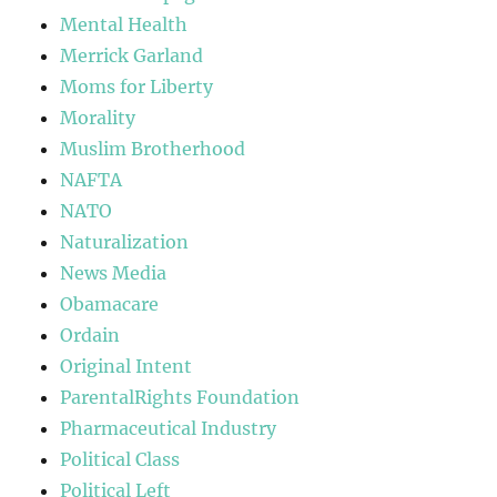
Mental Health
Merrick Garland
Moms for Liberty
Morality
Muslim Brotherhood
NAFTA
NATO
Naturalization
News Media
Obamacare
Ordain
Original Intent
ParentalRights Foundation
Pharmaceutical Industry
Political Class
Political Left