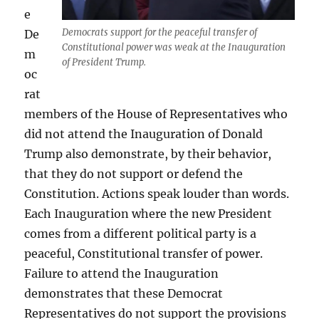
e
Democrats support for the peaceful transfer of
De
Constitutional power was weak at the Inauguration
m
of President Trump.
oc
rat
members of the House of Representatives who
did not attend the Inauguration of Donald
Trump also demonstrate, by their behavior,
that they do not support or defend the
Constitution. Actions speak louder than words.
Each Inauguration where the new President
comes from a different political party is a
peaceful, Constitutional transfer of power.
Failure to attend the Inauguration
demonstrates that these Democrat
Representatives do not support the provisions