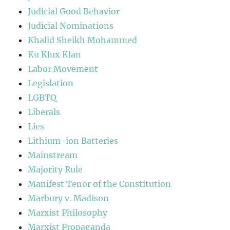
Judicial Good Behavior
Judicial Nominations
Khalid Sheikh Mohammed
Ku Klux Klan
Labor Movement
Legislation
LGBTQ
Liberals
Lies
Lithium-ion Batteries
Mainstream
Majority Rule
Manifest Tenor of the Constitution
Marbury v. Madison
Marxist Philosophy
Marxist Propaganda