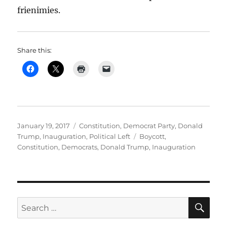
frienimies.
Share this:
Posted
Categories
January 19, 2017
Constitution
,
Democrat Party
,
Donald
on
Tags
Trump
,
Inauguration
,
Political Left
Boycott
,
Constitution
,
Democrats
,
Donald Trump
,
Inauguration
SE
Search
for: