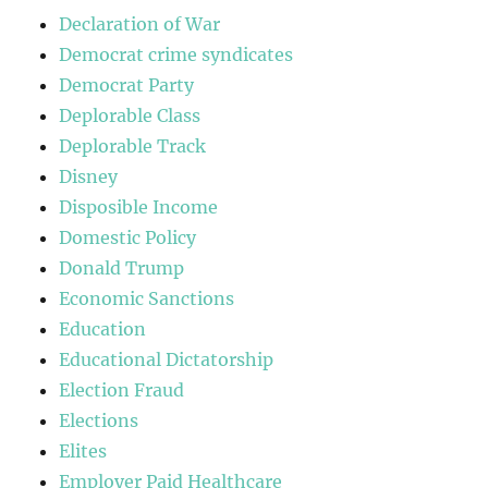
Declaration of War
Democrat crime syndicates
Democrat Party
Deplorable Class
Deplorable Track
Disney
Disposible Income
Domestic Policy
Donald Trump
Economic Sanctions
Education
Educational Dictatorship
Election Fraud
Elections
Elites
Employer Paid Healthcare