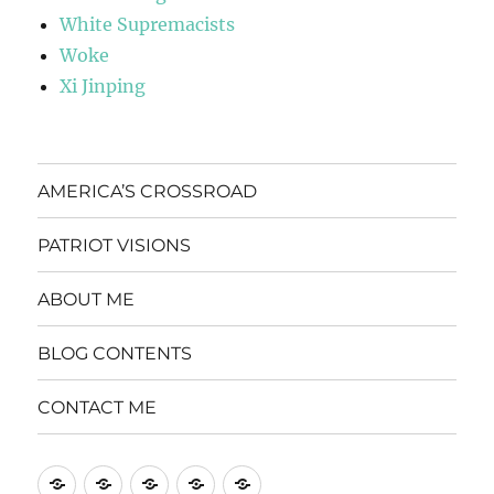
White Supremacists
Woke
Xi Jinping
AMERICA’S CROSSROAD
PATRIOT VISIONS
ABOUT ME
BLOG CONTENTS
CONTACT ME
AMERICA’S
PATRIOT
ABOUT
BLOG
CONTACT