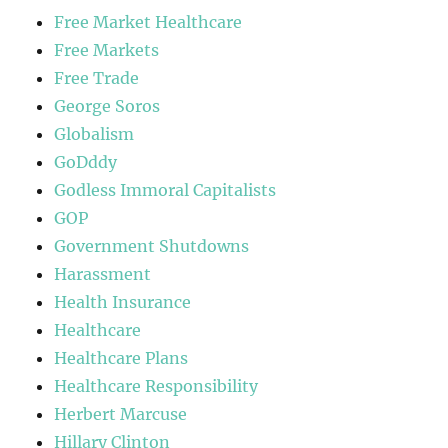
Free Market Healthcare
Free Markets
Free Trade
George Soros
Globalism
GoDddy
Godless Immoral Capitalists
GOP
Government Shutdowns
Harassment
Health Insurance
Healthcare
Healthcare Plans
Healthcare Responsibility
Herbert Marcuse
Hillary Clinton