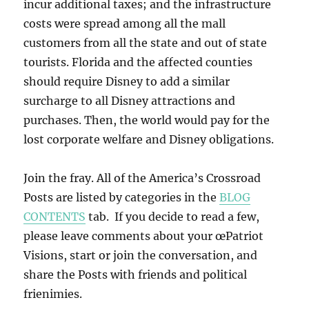
incur additional taxes; and the infrastructure
costs were spread among all the mall
customers from all the state and out of state
tourists. Florida and the affected counties
should require Disney to add a similar
surcharge to all Disney attractions and
purchases. Then, the world would pay for the
lost corporate welfare and Disney obligations.
Join the fray. All of the America’s Crossroad
Posts are listed by categories in the
BLOG
CONTENTS
tab. If you decide to read a few,
please leave comments about your œPatriot
Visions, start or join the conversation, and
share the Posts with friends and political
frienimies.