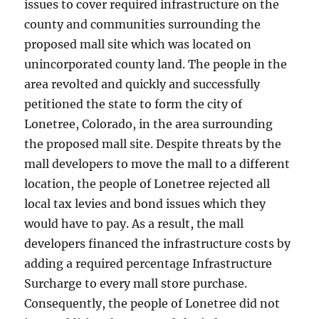
issues to cover required infrastructure on the
county and communities surrounding the
proposed mall site which was located on
unincorporated county land. The people in the
area revolted and quickly and successfully
petitioned the state to form the city of
Lonetree, Colorado, in the area surrounding
the proposed mall site. Despite threats by the
mall developers to move the mall to a different
location, the people of Lonetree rejected all
local tax levies and bond issues which they
would have to pay. As a result, the mall
developers financed the infrastructure costs by
adding a required percentage Infrastructure
Surcharge to every mall store purchase.
Consequently, the people of Lonetree did not