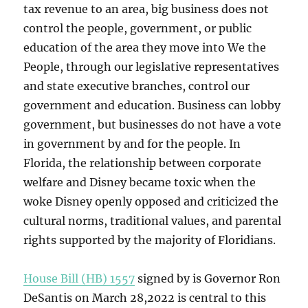
tax revenue to an area, big business does not
control the people, government, or public
education of the area they move into We the
People, through our legislative representatives
and state executive branches, control our
government and education. Business can lobby
government, but businesses do not have a vote
in government by and for the people. In
Florida, the relationship between corporate
welfare and Disney became toxic when the
woke Disney openly opposed and criticized the
cultural norms, traditional values, and parental
rights supported by the majority of Floridians.
House Bill (HB) 1557
signed by is Governor Ron
DeSantis on March 28,2022 is central to this