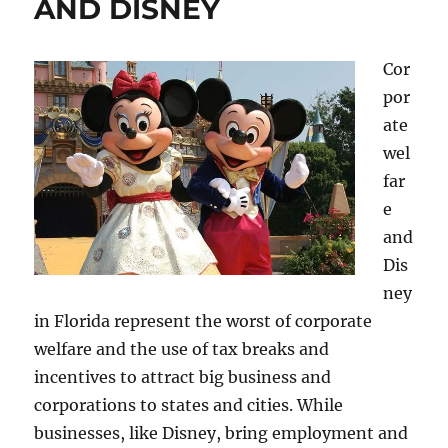
AND DISNEY
Cor
por
ate
wel
far
e
and
Dis
ney
in Florida represent the worst of corporate
welfare and the use of tax breaks and
incentives to attract big business and
corporations to states and cities. While
businesses, like Disney, bring employment and