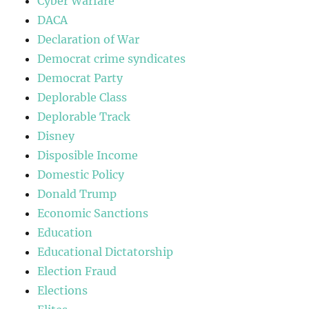
Cyber Warfare
DACA
Declaration of War
Democrat crime syndicates
Democrat Party
Deplorable Class
Deplorable Track
Disney
Disposible Income
Domestic Policy
Donald Trump
Economic Sanctions
Education
Educational Dictatorship
Election Fraud
Elections