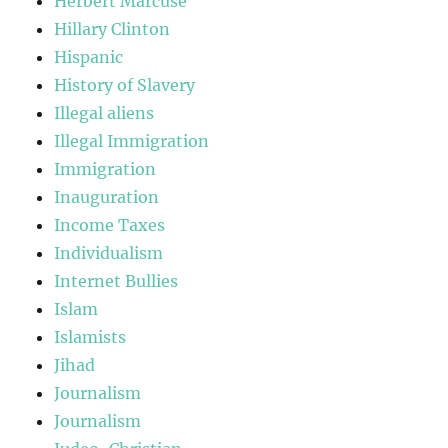
Herbert Marcuse
Hillary Clinton
Hispanic
History of Slavery
Illegal aliens
Illegal Immigration
Immigration
Inauguration
Income Taxes
Individualism
Internet Bullies
Islam
Islamists
Jihad
Journalism
Journalism