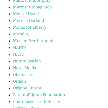
Marxist Philosophy
Marxist Propaganda
Mental Health
Merrick Garland
Moms for Liberty
Morality
Muslim Brotherhood
NAFTA
NATO
Naturalization
News Media
Obamacare
Ordain
Original Intent
ParentalRights Foundation
Pharmaceutical Industry