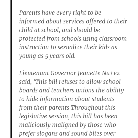
Parents have every right to be
informed about services offered to their
child at school, and should be
protected from schools using classroom
instruction to sexualize their kids as
young as 5 years old.
Lieutenant Governor Jeanette Nu±ez
said, ‘This bill refuses to allow school
boards and teachers unions the ability
to hide information about students
from their parents Throughout this
legislative session, this bill has been
maliciously maligned by those who
prefer slogans and sound bites over