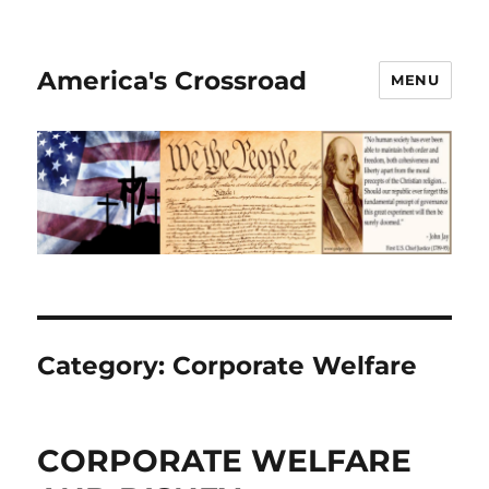
America's Crossroad
MENU
Category:
Corporate Welfare
CORPORATE WELFARE