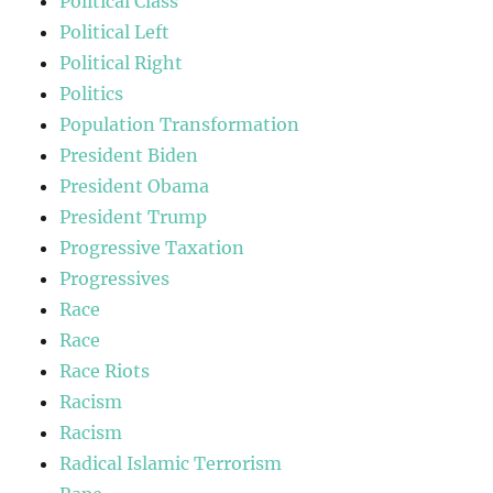
Political Class
Political Left
Political Right
Politics
Population Transformation
President Biden
President Obama
President Trump
Progressive Taxation
Progressives
Race
Race
Race Riots
Racism
Racism
Radical Islamic Terrorism