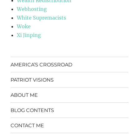
Wealth Redistribution
Webhosting
White Supremacists
Woke
Xi Jinping
AMERICA’S CROSSROAD
PATRIOT VISIONS
ABOUT ME
BLOG CONTENTS
CONTACT ME