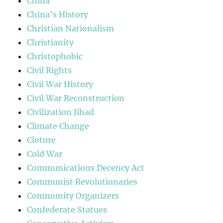
China
China's History
Christian Nationalism
Christianity
Christophobic
Civil Rights
Civil War History
Civil War Reconstruction
Civilization Jihad
Climate Change
Cloture
Cold War
Communications Decency Act
Communist Revolutionaries
Community Organizers
Confederate Statues