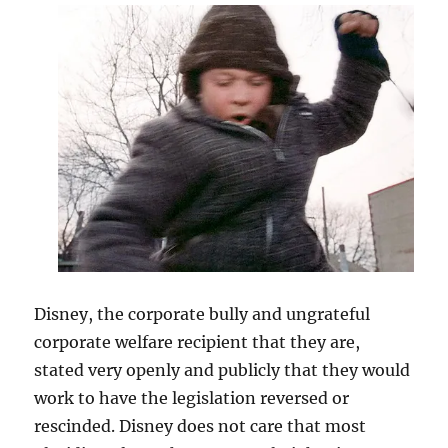
Disney, the corporate bully and ungrateful
corporate welfare recipient that they are,
stated very openly and publicly that they would
work to have the legislation reversed or
rescinded. Disney does not care that most