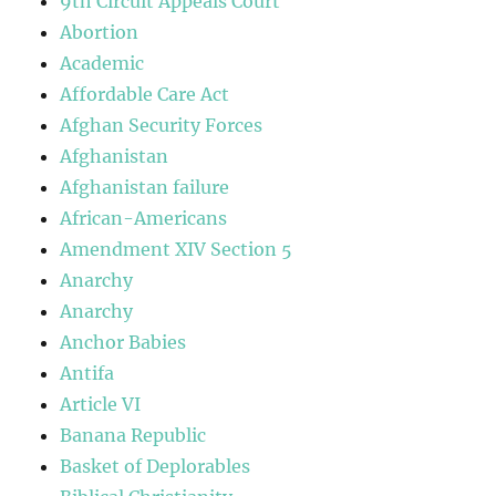
9th Circuit Appeals Court
Abortion
Academic
Affordable Care Act
Afghan Security Forces
Afghanistan
Afghanistan failure
African-Americans
Amendment XIV Section 5
Anarchy
Anarchy
Anchor Babies
Antifa
Article VI
Banana Republic
Basket of Deplorables