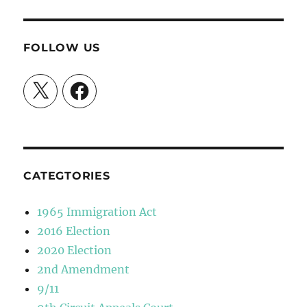
FOLLOW US
X
Facebook
CATEGTORIES
1965 Immigration Act
2016 Election
2020 Election
2nd Amendment
9/11