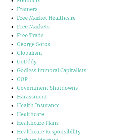
Founders
Framers
Free Market Healthcare
Free Markets
Free Trade
George Soros
Globalism
GoDddy
Godless Immoral Capitalists
GOP
Government Shutdowns
Harassment
Health Insurance
Healthcare
Healthcare Plans
Healthcare Responsibility