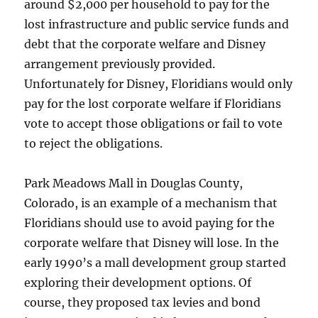
around $2,000 per household to pay for the
lost infrastructure and public service funds and
debt that the corporate welfare and Disney
arrangement previously provided.
Unfortunately for Disney, Floridians would only
pay for the lost corporate welfare if Floridians
vote to accept those obligations or fail to vote
to reject the obligations.
Park Meadows Mall in Douglas County,
Colorado, is an example of a mechanism that
Floridians should use to avoid paying for the
corporate welfare that Disney will lose. In the
early 1990’s a mall development group started
exploring their development options. Of
course, they proposed tax levies and bond