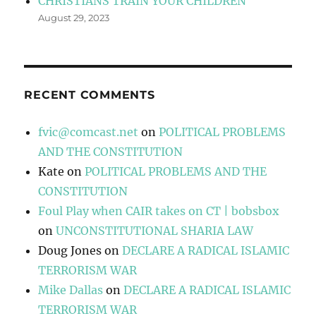
CHRISTIANS TRAIN YOUR CHILDREN
August 29, 2023
RECENT COMMENTS
fvic@comcast.net
on
POLITICAL PROBLEMS
AND THE CONSTITUTION
Kate
on
POLITICAL PROBLEMS AND THE
CONSTITUTION
Foul Play when CAIR takes on CT | bobsbox
on
UNCONSTITUTIONAL SHARIA LAW
Doug Jones
on
DECLARE A RADICAL ISLAMIC
TERRORISM WAR
Mike Dallas
on
DECLARE A RADICAL ISLAMIC
TERRORISM WAR