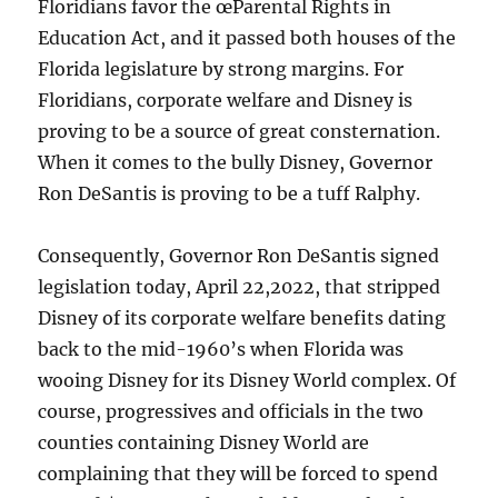
Floridians favor the œParental Rights in
Education Act, and it passed both houses of the
Florida legislature by strong margins. For
Floridians, corporate welfare and Disney is
proving to be a source of great consternation.
When it comes to the bully Disney, Governor
Ron DeSantis is proving to be a tuff Ralphy.
Consequently, Governor Ron DeSantis signed
legislation today, April 22,2022, that stripped
Disney of its corporate welfare benefits dating
back to the mid-1960’s when Florida was
wooing Disney for its Disney World complex. Of
course, progressives and officials in the two
counties containing Disney World are
complaining that they will be forced to spend