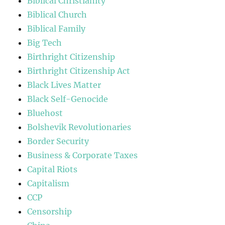
Biblical Christianity
Biblical Church
Biblical Family
Big Tech
Birthright Citizenship
Birthright Citizenship Act
Black Lives Matter
Black Self-Genocide
Bluehost
Bolshevik Revolutionaries
Border Security
Business & Corporate Taxes
Capital Riots
Capitalism
CCP
Censorship