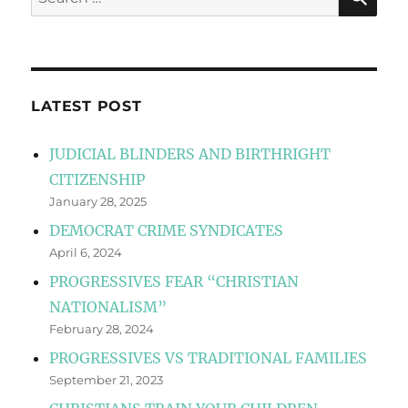
for:
LATEST POST
JUDICIAL BLINDERS AND BIRTHRIGHT
CITIZENSHIP
January 28, 2025
DEMOCRAT CRIME SYNDICATES
April 6, 2024
PROGRESSIVES FEAR “CHRISTIAN
NATIONALISM”
February 28, 2024
PROGRESSIVES VS TRADITIONAL FAMILIES
September 21, 2023