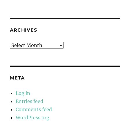
ARCHIVES
Archives
META
Log in
Entries feed
Comments feed
WordPress.org