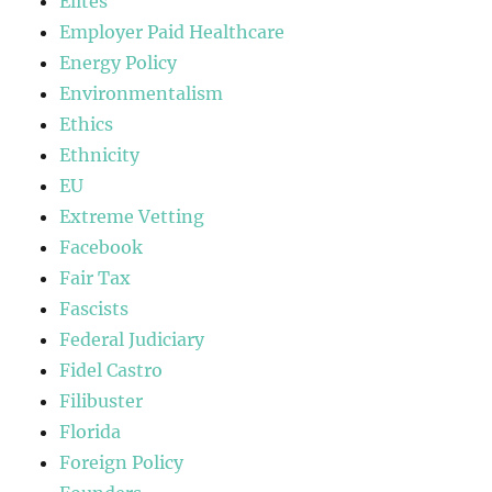
Elites
Employer Paid Healthcare
Energy Policy
Environmentalism
Ethics
Ethnicity
EU
Extreme Vetting
Facebook
Fair Tax
Fascists
Federal Judiciary
Fidel Castro
Filibuster
Florida
Foreign Policy