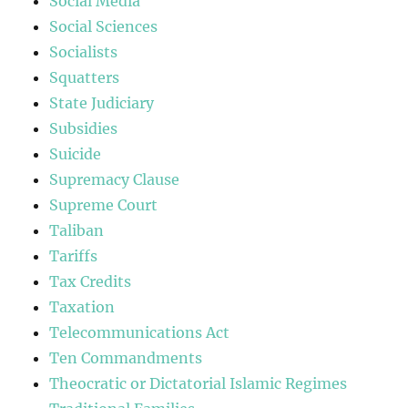
Social Media
Social Sciences
Socialists
Squatters
State Judiciary
Subsidies
Suicide
Supremacy Clause
Supreme Court
Taliban
Tariffs
Tax Credits
Taxation
Telecommunications Act
Ten Commandments
Theocratic or Dictatorial Islamic Regimes