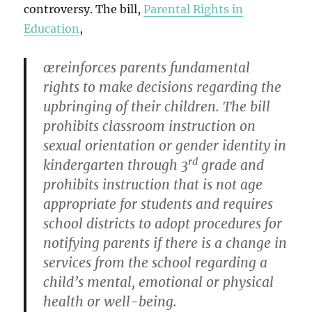
controversy. The bill,
Parental Rights in
Education
,
œreinforces parents fundamental
rights to make decisions regarding the
upbringing of their children. The bill
prohibits classroom instruction on
sexual orientation or gender identity in
rd
kindergarten through 3
grade and
prohibits instruction that is not age
appropriate for students and requires
school districts to adopt procedures for
notifying parents if there is a change in
services from the school regarding a
child’s mental, emotional or physical
health or well-being.