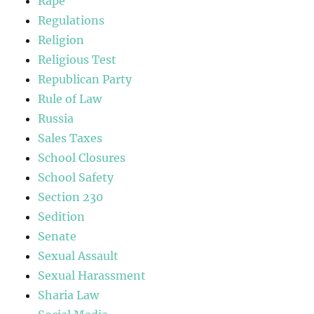
Rape
Regulations
Religion
Religious Test
Republican Party
Rule of Law
Russia
Sales Taxes
School Closures
School Safety
Section 230
Sedition
Senate
Sexual Assault
Sexual Harassment
Sharia Law