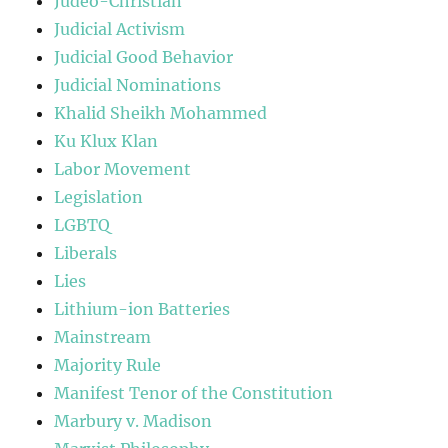
Judeo-Christian
Judicial Activism
Judicial Good Behavior
Judicial Nominations
Khalid Sheikh Mohammed
Ku Klux Klan
Labor Movement
Legislation
LGBTQ
Liberals
Lies
Lithium-ion Batteries
Mainstream
Majority Rule
Manifest Tenor of the Constitution
Marbury v. Madison