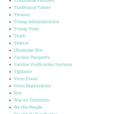
Traditional Families
Traditional Values
Treason
Trump Administration
Trump Train
Truth
Twitter
Ukrainian War
Vaccine Passports
Vaccine Verification Systems
Vigilante
Voter Fraud
Voter Registration
War
War on Terrorism
We the People