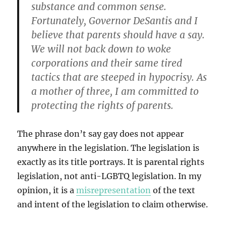
substance and common sense.
Fortunately, Governor DeSantis and I
believe that parents should have a say.
We will not back down to woke
corporations and their same tired
tactics that are steeped in hypocrisy. As
a mother of three, I am committed to
protecting the rights of parents.
The phrase don’t say gay does not appear
anywhere in the legislation. The legislation is
exactly as its title portrays. It is parental rights
legislation, not anti-LGBTQ legislation. In my
opinion, it is a
misrepresentation
of the text
and intent of the legislation to claim otherwise.