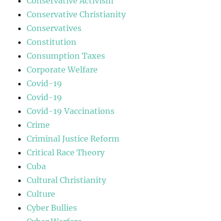
Conservative Activism
Conservative Christianity
Conservatives
Constitution
Consumption Taxes
Corporate Welfare
Covid-19
Covid-19
Covid-19 Vaccinations
Crime
Criminal Justice Reform
Critical Race Theory
Cuba
Cultural Christianity
Culture
Cyber Bullies