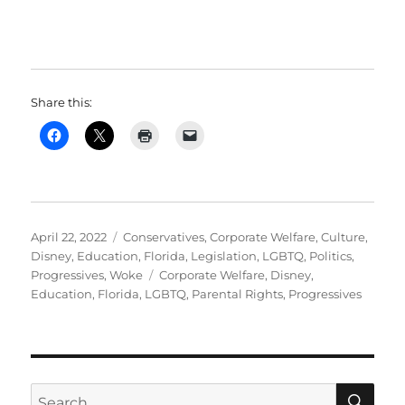
Share this:
Posted
Categories
April 22, 2022
Conservatives
,
Corporate Welfare
,
Culture
,
on
Disney
,
Education
,
Florida
,
Legislation
,
LGBTQ
,
Politics
,
Tags
Progressives
,
Woke
Corporate Welfare
,
Disney
,
Education
,
Florida
,
LGBTQ
,
Parental Rights
,
Progressives
SE
Search