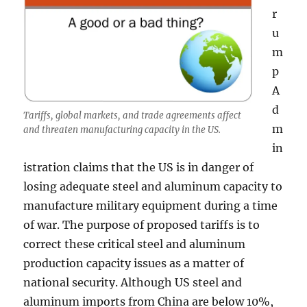
r
u
m
p
A
d
Tariffs, global markets, and trade agreements affect
m
and threaten manufacturing capacity in the US.
in
istration claims that the US is in danger of
losing adequate steel and aluminum capacity to
manufacture military equipment during a time
of war. The purpose of proposed tariffs is to
correct these critical steel and aluminum
production capacity issues as a matter of
national security. Although US steel and
aluminum imports from China are below 10%,