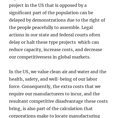
project in the US that is opposed by a
significant part of the population can be
delayed by demonstrations due to the right of
the people peacefully to assemble. Legal
actions in our state and federal courts often
delay or halt these type projects which can
reduce capacity, increase costs, and decrease
our competitiveness in global markets.
In the US, we value clean air and water and the
health, safety, and well-being of our labor
force. Consequently, the extra costs that we
require our manufacturers to incur, and the
resultant competitive disadvantage these costs
bring, is also part of the calculation that
corporations make to locate manufacturing