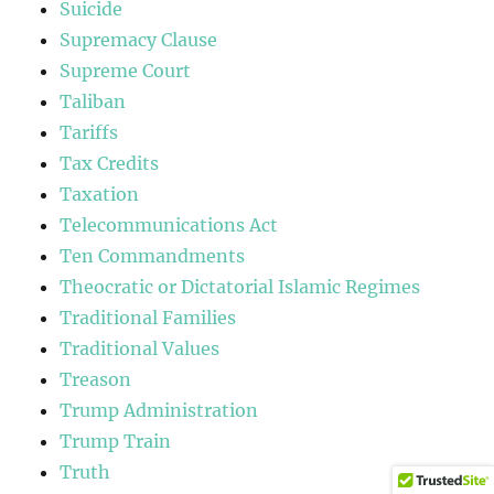
Suicide
Supremacy Clause
Supreme Court
Taliban
Tariffs
Tax Credits
Taxation
Telecommunications Act
Ten Commandments
Theocratic or Dictatorial Islamic Regimes
Traditional Families
Traditional Values
Treason
Trump Administration
Trump Train
Truth