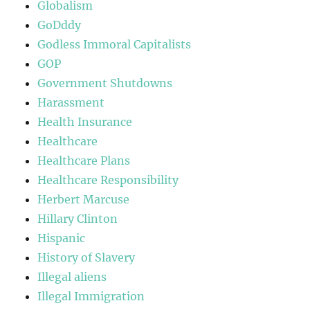
Globalism
GoDddy
Godless Immoral Capitalists
GOP
Government Shutdowns
Harassment
Health Insurance
Healthcare
Healthcare Plans
Healthcare Responsibility
Herbert Marcuse
Hillary Clinton
Hispanic
History of Slavery
Illegal aliens
Illegal Immigration