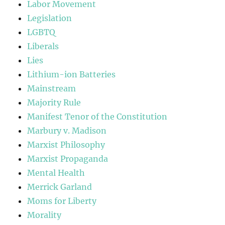
Labor Movement
Legislation
LGBTQ
Liberals
Lies
Lithium-ion Batteries
Mainstream
Majority Rule
Manifest Tenor of the Constitution
Marbury v. Madison
Marxist Philosophy
Marxist Propaganda
Mental Health
Merrick Garland
Moms for Liberty
Morality