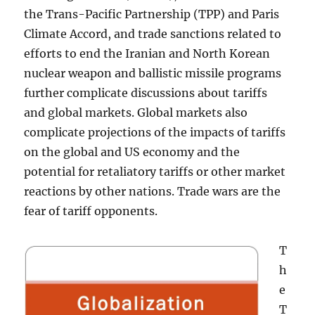
the Trans-Pacific Partnership (TPP) and Paris
Climate Accord, and trade sanctions related to
efforts to end the Iranian and North Korean
nuclear weapon and ballistic missile programs
further complicate discussions about tariffs
and global markets. Global markets also
complicate projections of the impacts of tariffs
on the global and US economy and the
potential for retaliatory tariffs or other market
reactions by other nations. Trade wars are the
fear of tariff opponents.
T
h
e
T