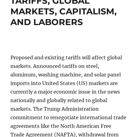
TARIFFS, GLOBAL
MARKETS, CAPITALISM,
AND LABORERS
Proposed and existing tariffs will affect global
markets. Announced tariffs on steel,
aluminum, washing machine, and solar panel
imports into United States (US) markets are
currently a major economic issue in the news
nationally and globally related to global
markets. The Trump Administration
commitment to renegotiate international trade
agreements like the North American Free
Trade Agreement (NAFTA), withdrawal from