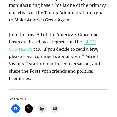
manufacturing base. This is one of the primary
objectives of the Trump Administration’s goal
to Make America Great Again.
Join the fray. All of the America’s Crossroad
Posts are listed by categories in the
BLOG
CONTENTS
tab. If you decide to read a few,
please leave comments about your “Patriot
Visions,” start or join the conversation, and
share the Posts with friends and political
frienimies.
Share this: