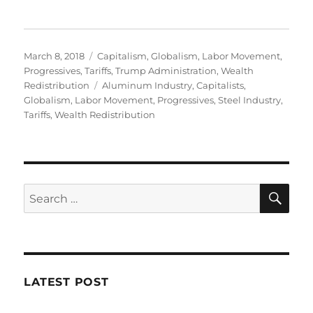
Posted
Categories
March 8, 2018
Capitalism
,
Globalism
,
Labor Movement
,
on
Progressives
,
Tariffs
,
Trump Administration
,
Wealth
Tags
Redistribution
Aluminum Industry
,
Capitalists
,
Globalism
,
Labor Movement
,
Progressives
,
Steel Industry
,
Tariffs
,
Wealth Redistribution
SE
Search
for:
LATEST POST