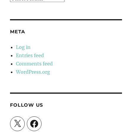
META
Log in
Entries feed
Comments feed
WordPress.org
FOLLOW US
X
Facebook