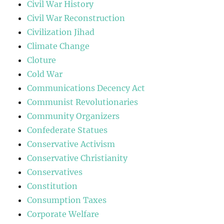
Civil War History
Civil War Reconstruction
Civilization Jihad
Climate Change
Cloture
Cold War
Communications Decency Act
Communist Revolutionaries
Community Organizers
Confederate Statues
Conservative Activism
Conservative Christianity
Conservatives
Constitution
Consumption Taxes
Corporate Welfare