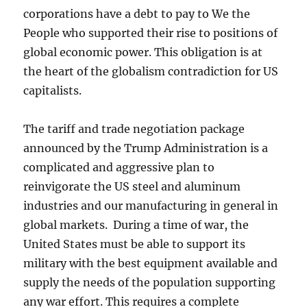
corporations have a debt to pay to We the
People who supported their rise to positions of
global economic power. This obligation is at
the heart of the globalism contradiction for US
capitalists.
The tariff and trade negotiation package
announced by the Trump Administration is a
complicated and aggressive plan to
reinvigorate the US steel and aluminum
industries and our manufacturing in general in
global markets. During a time of war, the
United States must be able to support its
military with the best equipment available and
supply the needs of the population supporting
any war effort. This requires a complete