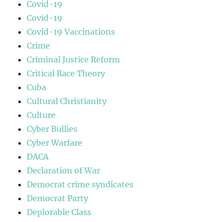
Covid-19
Covid-19
Covid-19 Vaccinations
Crime
Criminal Justice Reform
Critical Race Theory
Cuba
Cultural Christianity
Culture
Cyber Bullies
Cyber Warfare
DACA
Declaration of War
Democrat crime syndicates
Democrat Party
Deplorable Class