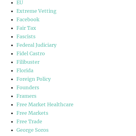
EU
Extreme Vetting
Facebook
Fair Tax
Fascists
Federal Judiciary
Fidel Castro
Filibuster
Florida
Foreign Policy
Founders
Framers
Free Market Healthcare
Free Markets
Free Trade
George Soros