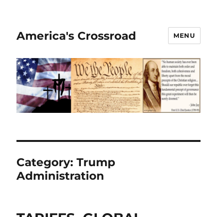
America's Crossroad
MENU
Category:
Trump
Administration