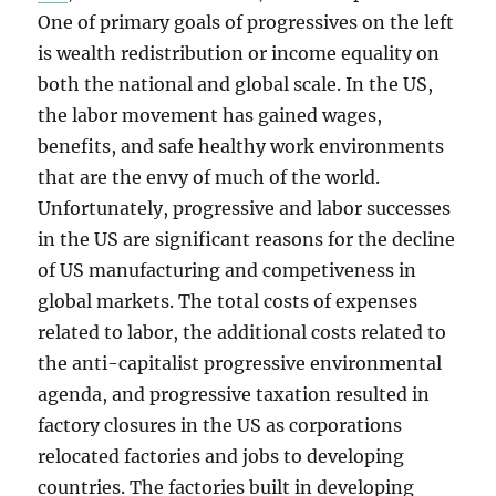
One of primary goals of progressives on the left
is wealth redistribution or income equality on
both the national and global scale. In the US,
the labor movement has gained wages,
benefits, and safe healthy work environments
that are the envy of much of the world.
Unfortunately, progressive and labor successes
in the US are significant reasons for the decline
of US manufacturing and competiveness in
global markets. The total costs of expenses
related to labor, the additional costs related to
the anti-capitalist progressive environmental
agenda, and progressive taxation resulted in
factory closures in the US as corporations
relocated factories and jobs to developing
countries. The factories built in developing