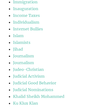
Immigration
Inauguration
Income Taxes
Individualism
Internet Bullies
Islam
Islamists
Jihad
Journalism
Journalism
Judeo-Christian
Judicial Activism
Judicial Good Behavior
Judicial Nominations
Khalid Sheikh Mohammed
Ku Klux Klan