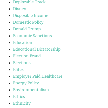
Deplorable Track
Disney
Disposible Income
Domestic Policy
Donald Trump
Economic Sanctions
Education
Educational Dictatorship
Election Fraud
Elections
Elites
Employer Paid Healthcare
Energy Policy
Environmentalism
Ethics
Ethnicity