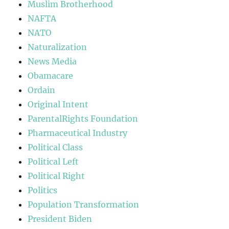
Muslim Brotherhood
NAFTA
NATO
Naturalization
News Media
Obamacare
Ordain
Original Intent
ParentalRights Foundation
Pharmaceutical Industry
Political Class
Political Left
Political Right
Politics
Population Transformation
President Biden