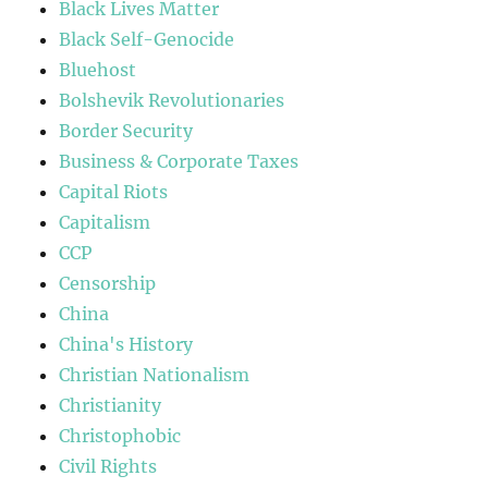
Black Lives Matter
Black Self-Genocide
Bluehost
Bolshevik Revolutionaries
Border Security
Business & Corporate Taxes
Capital Riots
Capitalism
CCP
Censorship
China
China's History
Christian Nationalism
Christianity
Christophobic
Civil Rights