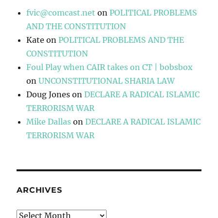
fvic@comcast.net
on
POLITICAL PROBLEMS
AND THE CONSTITUTION
Kate
on
POLITICAL PROBLEMS AND THE
CONSTITUTION
Foul Play when CAIR takes on CT | bobsbox
on
UNCONSTITUTIONAL SHARIA LAW
Doug Jones
on
DECLARE A RADICAL ISLAMIC
TERRORISM WAR
Mike Dallas
on
DECLARE A RADICAL ISLAMIC
TERRORISM WAR
ARCHIVES
Archives