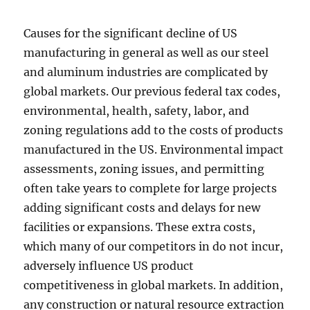
Causes for the significant decline of US
manufacturing in general as well as our steel
and aluminum industries are complicated by
global markets. Our previous federal tax codes,
environmental, health, safety, labor, and
zoning regulations add to the costs of products
manufactured in the US. Environmental impact
assessments, zoning issues, and permitting
often take years to complete for large projects
adding significant costs and delays for new
facilities or expansions. These extra costs,
which many of our competitors in do not incur,
adversely influence US product
competitiveness in global markets. In addition,
any construction or natural resource extraction