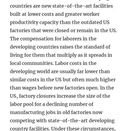
countries are new state-of-the-art facilities
built at lower costs and greater worker
productivity capacity than the outdated US
factories that were closed or remain in the US.
The compensation for laborers in the
developing countries raises the standard of
living for them that multiply as it spreads in
local communities. Labor costs in the
developing world are usually far lower than
similar costs in the US but often much higher
than wages before new factories open. In the
US, factory closures increase the size of the
labor pool for a declining number of
manufacturing jobs in old factories now
competing with state-of-the-art developing
country facilities. Under these circumstances,