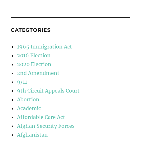
CATEGTORIES
1965 Immigration Act
2016 Election
2020 Election
2nd Amendment
9/11
9th Circuit Appeals Court
Abortion
Academic
Affordable Care Act
Afghan Security Forces
Afghanistan