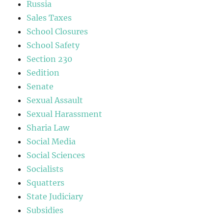
Russia
Sales Taxes
School Closures
School Safety
Section 230
Sedition
Senate
Sexual Assault
Sexual Harassment
Sharia Law
Social Media
Social Sciences
Socialists
Squatters
State Judiciary
Subsidies