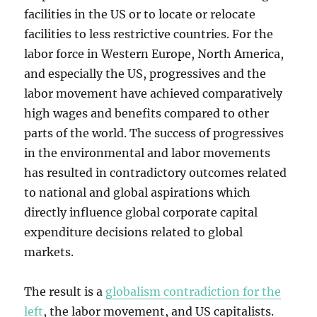
facilities in the US or to locate or relocate
facilities to less restrictive countries. For the
labor force in Western Europe, North America,
and especially the US, progressives and the
labor movement have achieved comparatively
high wages and benefits compared to other
parts of the world. The success of progressives
in the environmental and labor movements
has resulted in contradictory outcomes related
to national and global aspirations which
directly influence global corporate capital
expenditure decisions related to global
markets.
The result is a
globalism contradiction for the
left
, the labor movement, and US capitalists.