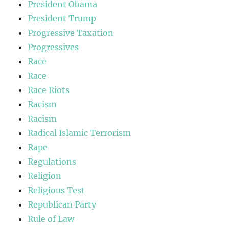
President Obama
President Trump
Progressive Taxation
Progressives
Race
Race
Race Riots
Racism
Racism
Radical Islamic Terrorism
Rape
Regulations
Religion
Religious Test
Republican Party
Rule of Law