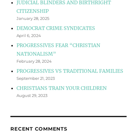
JUDICIAL BLINDERS AND BIRTHRIGHT
CITIZENSHIP
January 28, 2025
DEMOCRAT CRIME SYNDICATES
April 6, 2024
PROGRESSIVES FEAR “CHRISTIAN
NATIONALISM”
February 28, 2024
PROGRESSIVES VS TRADITIONAL FAMILIES
September 21, 2023
CHRISTIANS TRAIN YOUR CHILDREN
August 29, 2023
RECENT COMMENTS