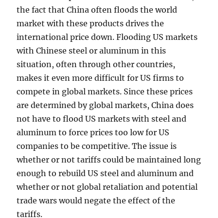
the fact that China often floods the world
market with these products drives the
international price down. Flooding US markets
with Chinese steel or aluminum in this
situation, often through other countries,
makes it even more difficult for US firms to
compete in global markets. Since these prices
are determined by global markets, China does
not have to flood US markets with steel and
aluminum to force prices too low for US
companies to be competitive. The issue is
whether or not tariffs could be maintained long
enough to rebuild US steel and aluminum and
whether or not global retaliation and potential
trade wars would negate the effect of the
tariffs.