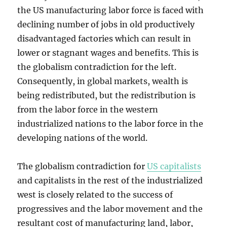
the US manufacturing labor force is faced with
declining number of jobs in old productively
disadvantaged factories which can result in
lower or stagnant wages and benefits. This is
the globalism contradiction for the left.
Consequently, in global markets, wealth is
being redistributed, but the redistribution is
from the labor force in the western
industrialized nations to the labor force in the
developing nations of the world.
The globalism contradiction for
US capitalists
and capitalists in the rest of the industrialized
west is closely related to the success of
progressives and the labor movement and the
resultant cost of manufacturing land, labor,