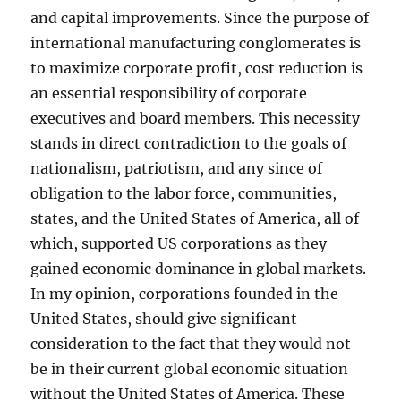
and capital improvements. Since the purpose of
international manufacturing conglomerates is
to maximize corporate profit, cost reduction is
an essential responsibility of corporate
executives and board members. This necessity
stands in direct contradiction to the goals of
nationalism, patriotism, and any since of
obligation to the labor force, communities,
states, and the United States of America, all of
which, supported US corporations as they
gained economic dominance in global markets.
In my opinion, corporations founded in the
United States, should give significant
consideration to the fact that they would not
be in their current global economic situation
without the United States of America. These