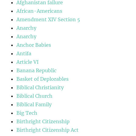
Afghanistan failure
African-Americans
Amendment XIV Section 5
Anarchy
Anarchy
Anchor Babies
Antifa
Article VI
Banana Republic
Basket of Deplorables
Biblical Christianity
Biblical Church
Biblical Family
Big Tech
Birthright Citizenship
Birthright Citizenship Act