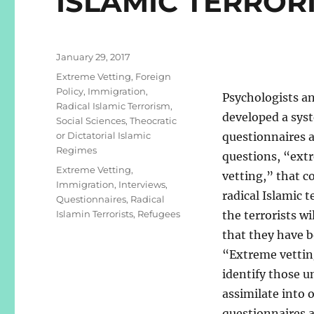
ISLAMIC TERROR
Posted
January 29, 2017
on
Categories
Extreme Vetting
,
Foreign
Policy
,
Immigration
,
Psychologists an
Radical Islamic Terrorism
,
developed a sys
Social Sciences
,
Theocratic
or Dictatorial Islamic
questionnaires 
Regimes
questions, “ext
Tags
Extreme Vetting
,
vetting,” that c
Immigration
,
Interviews
,
radical Islamic t
Questionnaires
,
Radical
Islamin Terrorists
,
Refugees
the terrorists w
that they have b
“Extreme vettin
identify those u
assimilate into o
questionnaires a