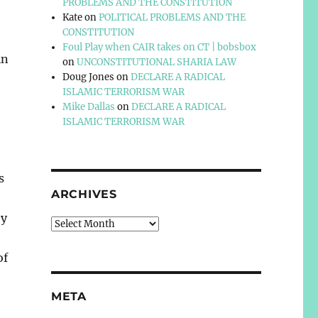
PROBLEMS AND THE CONSTITUTION
Kate
on
POLITICAL PROBLEMS AND THE
CONSTITUTION
Foul Play when CAIR takes on CT | bobsbox
in
on
UNCONSTITUTIONAL SHARIA LAW
Doug Jones
on
DECLARE A RADICAL
ISLAMIC TERRORISM WAR
Mike Dallas
on
DECLARE A RADICAL
ISLAMIC TERRORISM WAR
s
ARCHIVES
by
Archives
of
META