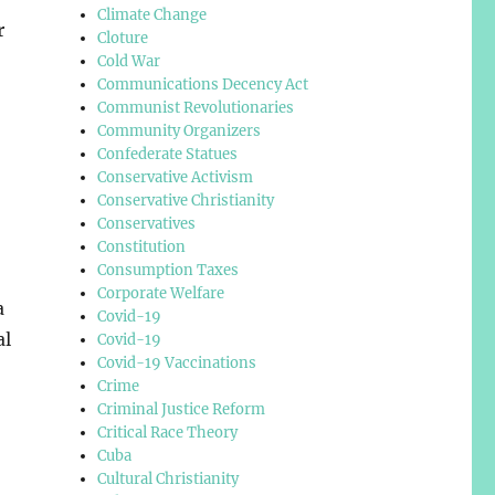
Climate Change
r
Cloture
Cold War
Communications Decency Act
Communist Revolutionaries
Community Organizers
Confederate Statues
Conservative Activism
Conservative Christianity
Conservatives
Constitution
Consumption Taxes
Corporate Welfare
a
Covid-19
al
Covid-19
Covid-19 Vaccinations
Crime
Criminal Justice Reform
Critical Race Theory
Cuba
Cultural Christianity