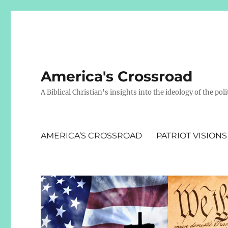
America's Crossroad
A Biblical Christian's insights into the ideology of the polit
AMERICA’S CROSSROAD
PATRIOT VISIONS