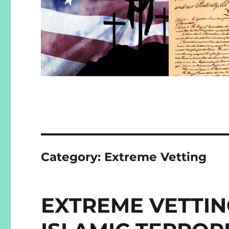
Category:
Extreme Vetting
EXTREME VETTIN