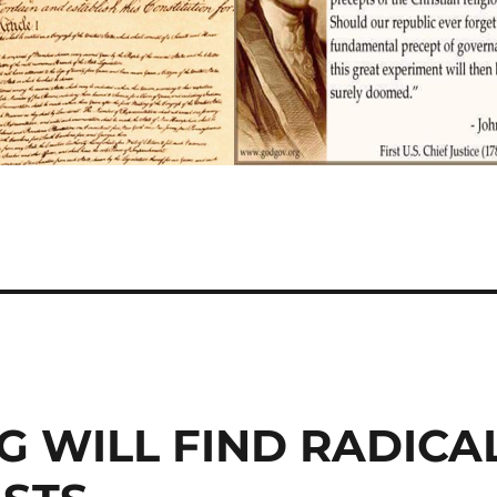
G WILL FIND RADICA