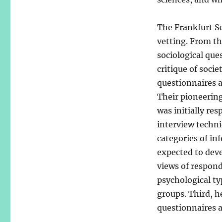
The Frankfurt Sc
vetting. From th
sociological que
critique of soci
questionnaires 
Their pioneering
was initially re
interview techn
categories of in
expected to devel
views of respond
psychological typ
groups. Third, h
questionnaires a