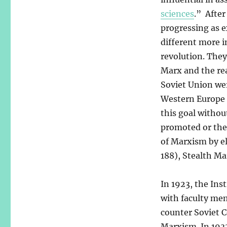
sciences
.” After
progressing as e
different more i
revolution. They
Marx and the rea
Soviet Union wer
Western Europe 
this goal withou
promoted or thei
of Marxism by e
188), Stealth Ma
In 1923, the Ins
with faculty mem
counter Soviet 
Marxism. In 193