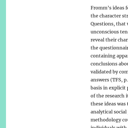
Fromm’s ideas f
the character st
Questions, that
unconscious ten
reveal their cha
the questionnair
containing appa
conclusions abou
validated by com
answers (TFS, p.
basis in explici
of the research i
these ideas was 
analytical socia
methodology cou
individuals with 