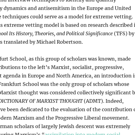
ily dynamics and antisemitism in the Europe and United
 techniques could serve as a model for extreme vetting.
is extreme vetting model is based on research described 
ol Its History, Theories, and Political Significance
(TFS) by
s translated by Michael Robertson.
urt School, as this group of scholars was known, made
ibutions to the left’s Marxist, socialist, progressive,
t agenda in Europe and North America, an introduction i
Frankfurt School was the only group of scholars whose
Marxist thought was considered collectively significant 
DICTIONARY OF MARXIST THOUGHT
(ADMT). Indeed,
ve been dedicated to the evaluation of the contribution 
odern Marxism and the Progressive Liberal movement.
rman scholars of largely Jewish descent was extremely
ssuring Marxism’s “
assimilation into modern social