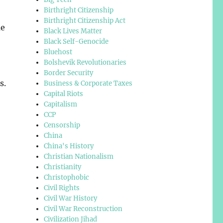
Birthright Citizenship
Birthright Citizenship Act
me
Black Lives Matter
Black Self-Genocide
Bluehost
Bolshevik Revolutionaries
Border Security
s.
Business & Corporate Taxes
Capital Riots
Capitalism
CCP
Censorship
China
China's History
Christian Nationalism
Christianity
Christophobic
Civil Rights
Civil War History
Civil War Reconstruction
Civilization Jihad