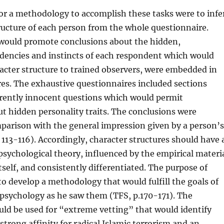
or a methodology to accomplish these tasks were to infe
ructure of each person from the whole questionnaire.
 would promote conclusions about the hidden,
dencies and instincts of each respondent which would
racter structure to trained observers, were embedded in
es. The exhaustive questionnaires included sections
rently innocent questions which would permit
t hidden personality traits. The conclusions were
parison with the general impression given by a person’s
 113-116). Accordingly, character structures should have 
t psychological theory, influenced by the empirical materi
tself, and consistently differentiated. The purpose of
to develop a methodology that would fulfill the goals of
l psychology as he saw them (TFS, p.170-171). The
ld be used for “extreme vetting” that would identify
strong affinity for radical Islamic terrorism and an