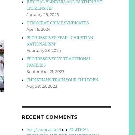
JUDICIAL BLINDERS AND BIRTHRIGHT
CITIZENSHIP
January 28, 2025
DEMOCRAT CRIME SYNDICATES
April 6, 2024
PROGRESSIVES FEAR “CHRISTIAN
NATIONALISM”
February 28, 2024
PROGRESSIVES VS TRADITIONAL
FAMILIES
September 21, 2023
CHRISTIANS TRAIN YOUR CHILDREN
August 29, 2023
RECENT COMMENTS
fvic@comcast.net
on
POLITICAL