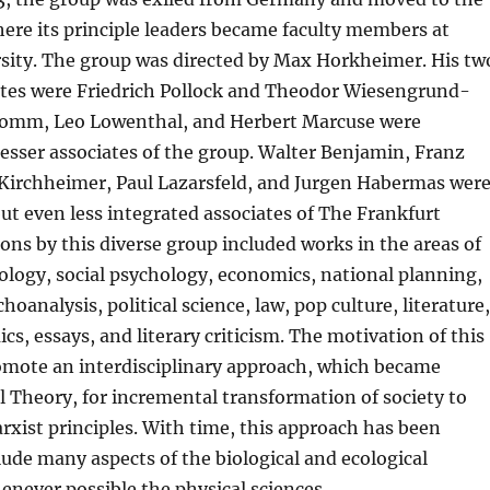
ere its principle leaders became faculty members at
sity. The group was directed by Max Horkheimer. His tw
iates were Friedrich Pollock and Theodor Wiesengrund-
romm, Leo Lowenthal, and Herbert Marcuse were
 lesser associates of the group. Walter Benjamin, Franz
irchheimer, Paul Lazarsfeld, and Jurgen Habermas wer
ut even less integrated associates of The Frankfurt
ions by this diverse group included works in the areas of
ology, social psychology, economics, national planning,
oanalysis, political science, law, pop culture, literature,
cs, essays, and literary criticism. The motivation of this
omote an interdisciplinary approach, which became
l Theory, for incremental transformation of society to
xist principles. With time, this approach has been
ude many aspects of the biological and ecological
enever possible the physical sciences.