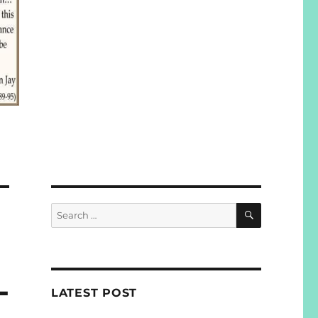
SEARCH
Search
for:
L
LATEST POST