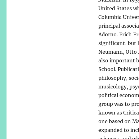
United States wh
Columbia Univer
principal assoc
Adorno. Erich F
significant, but
Neumann, Otto K
also important b
School. Publicat
philosophy, soci
musicology, psych
political economi
group was to pr
known as Critica
one based on Mar
expanded to incl
sciences, and wh