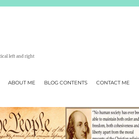
ical left and right
ABOUT ME
BLOG CONTENTS
CONTACT ME