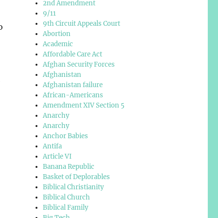
2nd Amendment
9/11
9th Circuit Appeals Court
o
Abortion
Academic
Affordable Care Act
Afghan Security Forces
Afghanistan
e
Afghanistan failure
African-Americans
Amendment XIV Section 5
Anarchy
Anarchy
Anchor Babies
Antifa
Article VI
Banana Republic
Basket of Deplorables
Biblical Christianity
Biblical Church
Biblical Family
Big Tech