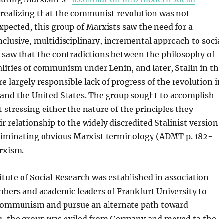
 realizing that the communist revolution was not
xpected, this group of Marxists saw the need for a
nclusive, multidisciplinary, incremental approach to soci
 saw that the contradictions between the philosophy of
lities of communism under Lenin, and later, Stalin in th
e largely responsible lack of progress of the revolution i
and the United States. The group sought to accomplish
t stressing either the nature of the principles they
r relationship to the widely discredited Stalinist version
liminating obvious Marxist terminology (ADMT p. 182-
rxism.
titute of Social Research was established in association
bers and academic leaders of Frankfurt University to
Communism and pursue an alternate path toward
3, the group was exiled from Germany and moved to the