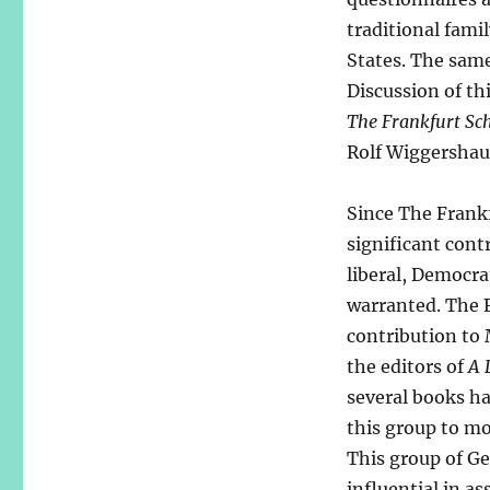
traditional fam
States. The same
Discussion of th
The Frankfurt Scho
Rolf Wiggershau
Since The Frankf
significant contr
liberal, Democra
warranted. The 
contribution to 
the editors of
A 
several books ha
this group to m
This group of Ge
influential in a