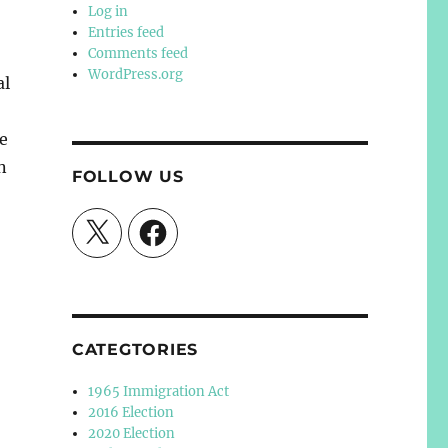
Log in
Entries feed
Comments feed
WordPress.org
al
e
n
FOLLOW US
X
Facebook
CATEGTORIES
1965 Immigration Act
2016 Election
2020 Election