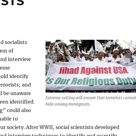
ISTS
d socialists
tem of
and interview
reme
ould identify
errorists; and
ill be unaware
Extreme vetting will ensure that terrorists cannot
een identified.
hide among immigrants.
g” could also
nable to
ur society. After WWII, social scientists developed
nd interview techniques to identify and quantify