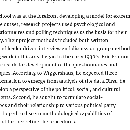
hool was at the forefront developing a model for extre
e outset, research projects used psychological and
stionnaires and polling techniques as the basis for their
ety. Their project methods included both written
and leader driven interview and discussion group method
 work in this area began in the early 1930’s. Eric Fromm
sponsible for development of the questionnaires and
iques. According to Wiggershaus, he expected three
formation to emerge from analysis of the data. First, he
op a perspective of the political, social, and cultural
ents. Second, he sought to formulate social-
es and their relationship to various political party
e hoped to discern methodological capabilities of
nd further refine the procedures.