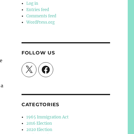
Log in
Entries feed
Comments feed
WordPress.org
FOLLOW US
e
X
Facebook
 a
CATEGTORIES
1965 Immigration Act
2016 Election
2020 Election