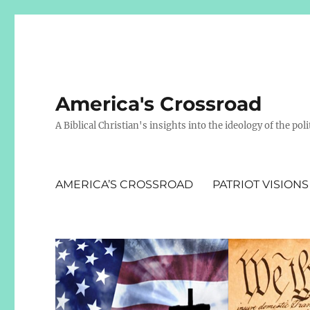
America's Crossroad
A Biblical Christian's insights into the ideology of the polit
AMERICA’S CROSSROAD
PATRIOT VISIONS