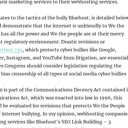
heir marketing services to their webhosting services.
lates to the tactics of the bully Bluehost, is detailed belo
d demonstrate that the internet is unfriendly to We the
 has all the power and We the people are at their mercy
t regulatory environment. Drastic revisions or
ection 230
, which protects cyber bullies like Google,
r, Instagram, and YouTube from litigation, are essential
s Congress should consider legislation regulating the
bias censorship of all types of social media cyber bullies
0 is part of the Communications Decency Act contained 
cations Act, which was enacted into law in 1996, this
d be evaluated for revisions that protects We the People
f internet bullying. In my opinion, webhosting companie
ng services like Bluehost’s SEO Link Building – 3