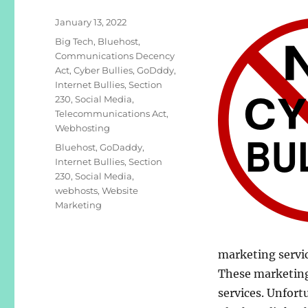
Posted
January 13, 2022
on
Categories
Big Tech
,
Bluehost
,
Communications Decency
Act
,
Cyber Bullies
,
GoDddy
,
Internet Bullies
,
Section
230
,
Social Media
,
Telecommunications Act
,
Webhosting
Tags
Bluehost
,
GoDaddy
,
Internet Bullies
,
Section
230
,
Social Media
,
webhosts
,
Website
Marketing
marketing servic
These marketing
services. Unfort