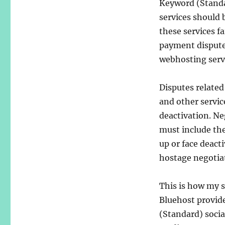
Keyword (Standa
services should 
these services fai
payment disputes
webhosting serv
Disputes related
and other servic
deactivation. Ne
must include the
up or face deacti
hostage negotiat
This is how my s
Bluehost provid
(Standard) socia