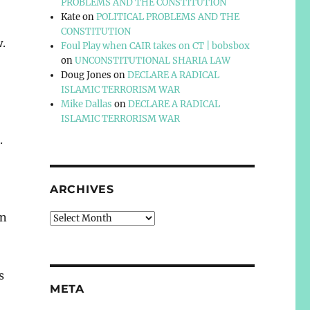
PROBLEMS AND THE CONSTITUTION
Kate
on
POLITICAL PROBLEMS AND THE
CONSTITUTION
w.
Foul Play when CAIR takes on CT | bobsbox
on
UNCONSTITUTIONAL SHARIA LAW
Doug Jones
on
DECLARE A RADICAL
ISLAMIC TERRORISM WAR
Mike Dallas
on
DECLARE A RADICAL
ISLAMIC TERRORISM WAR
.
ARCHIVES
in
Archives
s
META