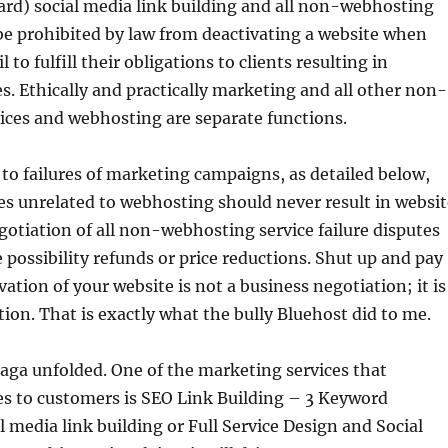
rd) social media link building and all non-webhosting
be prohibited by law from deactivating a website when
l to fulfill their obligations to clients resulting in
. Ethically and practically marketing and all other non-
ices and webhosting are separate functions.
 to failures of marketing campaigns, as detailed below,
es unrelated to webhosting should never result in websit
gotiation of all non-webhosting service failure disputes
 possibility refunds or price reductions. Shut up and pay
vation of your website is not a business negotiation; it is
ion. That is exactly what the bully Bluehost did to me.
aga unfolded. One of the marketing services that
es to customers is SEO Link Building – 3 Keyword
l media link building or Full Service Design and Social