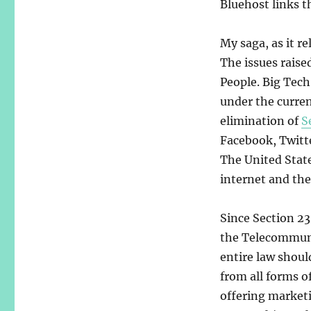
Bluehost links t
My saga, as it re
The issues raise
People. Big Tech
under the curren
elimination of
S
Facebook, Twitte
The United State
internet and the 
Since Section 23
the Telecommuni
entire law shoul
from all forms o
offering marketi