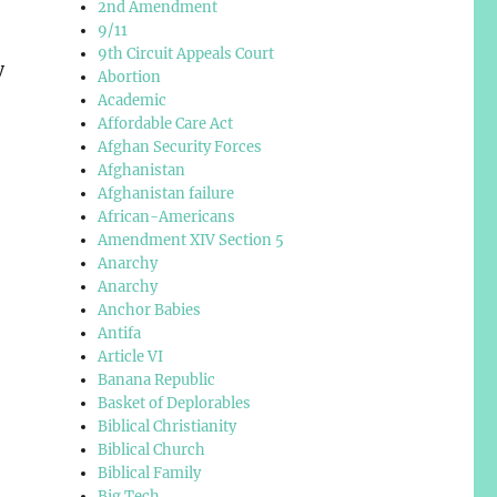
2nd Amendment
9/11
9th Circuit Appeals Court
y
Abortion
Academic
Affordable Care Act
Afghan Security Forces
Afghanistan
Afghanistan failure
African-Americans
Amendment XIV Section 5
Anarchy
Anarchy
Anchor Babies
Antifa
Article VI
Banana Republic
Basket of Deplorables
Biblical Christianity
Biblical Church
Biblical Family
Big Tech