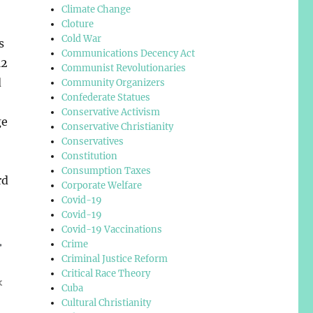
Climate Change
Cloture
Cold War
s
Communications Decency Act
12
Communist Revolutionaries
d
Community Organizers
Confederate Statues
Conservative Activism
ge
Conservative Christianity
Conservatives
Constitution
Consumption Taxes
rd
Corporate Welfare
Covid-19
Covid-19
Covid-19 Vaccinations
Crime
Criminal Justice Reform
Critical Race Theory
Cuba
Cultural Christianity