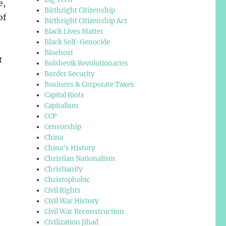
e,
Birthright Citizenship
of
Birthright Citizenship Act
Black Lives Matter
Black Self-Genocide
Bluehost
t
Bolshevik Revolutionaries
Border Security
Business & Corporate Taxes
Capital Riots
Capitalism
CCP
Censorship
China
China's History
d
Christian Nationalism
Christianity
Christophobic
Civil Rights
Civil War History
Civil War Reconstruction
Civilization Jihad