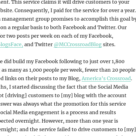
. This service claims it will drive customers to your
bsite. Consequently, I paid for the service for over a year.
a management group promises to accomplish this goal b
on a regular basis to both Facebook and Twitter. Our
or two posts per week on each of my Facebook,
logsFace,
and Twitter
@MCCrossroadBlog
sites.
ce did build my Facebook following to just over 1,800
 as many as 1,000 people per week, fewer than 20 people
d links on their posts to my Blog,
America’s Crossroad
.
hs, I started discussing the fact that the Social Media
t [driving} customers to [my] blog with the account
swer was always what the promotion for this service
Social Media engagement is a process and results
pected overnight. However, more than one year is
ernight; and the service failed to drive customers to [my]