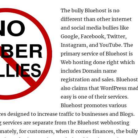
The bully Bluehost is no
different than other internet
and social media bullies like
Google, Facebook, Twitter,
Instagram, and YouTube. The
primary service of Bluehost is
Web hosting done right which
includes Domain name
registration and sales. Bluehost
also claims that WordPress ma
easy is one of their services.
Bluehost promotes various
es designed to increase traffic to businesses and Blogs.
 services are separate from the Bluehost webhosting
unately, for customers, when it comes finances, the bully