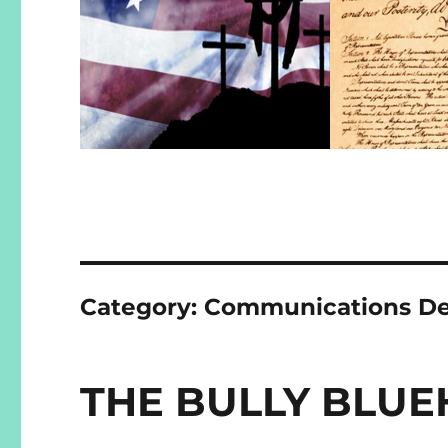
Category:
Communications De
THE BULLY BLUE