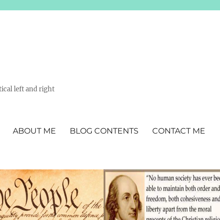
ical left and right
ABOUT ME
BLOG CONTENTS
CONTACT ME