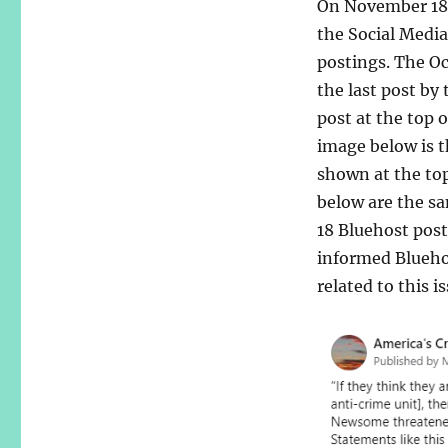
On November 18,
the Social Medi
postings. The Oc
the last post by
post at the top 
image below is t
shown at the to
below are the s
18 Bluehost post
informed Bluehos
related to this is