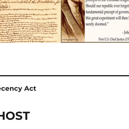
cency Act
HOST