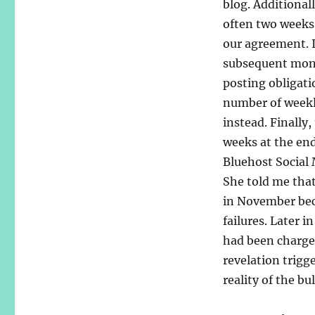
blog. Additionall
often two weeks
our agreement. I
subsequent month
posting obligati
number of weekly
instead. Finally,
weeks at the en
Bluehost Social
She told me tha
in November beca
failures. Later 
had been charge
revelation trigg
reality of the bu