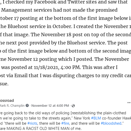
 I checked my Facebook and Twitter sites and saw that
a Management services had not made the promised
tober 17 posting at the bottom of the first image below i
 the Bluehost service in October. I created the November 
of that image. The November 18 post on top of the secon
he next post provided by the Bluehost service. The post
p of the first image below and bottom of the second ima
ame November 12 posting which I posted. The November
 was posted at 11/18/2021, 4:00 PM. This was after I
t via Email that I was disputing charges to my credit ca
sue.