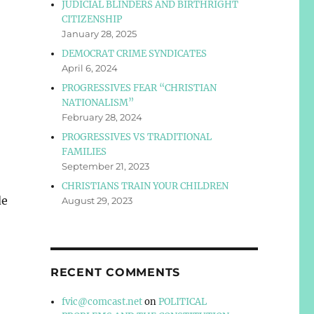
JUDICIAL BLINDERS AND BIRTHRIGHT
CITIZENSHIP
January 28, 2025
DEMOCRAT CRIME SYNDICATES
April 6, 2024
PROGRESSIVES FEAR “CHRISTIAN
NATIONALISM”
February 28, 2024
PROGRESSIVES VS TRADITIONAL
FAMILIES
September 21, 2023
CHRISTIANS TRAIN YOUR CHILDREN
de
August 29, 2023
RECENT COMMENTS
fvic@comcast.net
on
POLITICAL