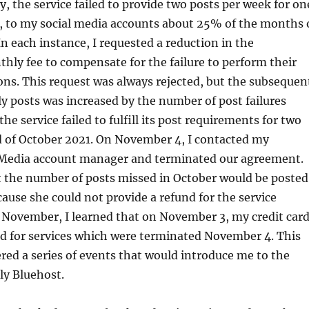
y, the service failed to provide two posts per week for on
, to my social media accounts about 25% of the months 
n each instance, I requested a reduction in the
ly fee to compensate for the failure to perform their
ons. This request was always rejected, but the subsequen
 posts was increased by the number of post failures
 the service failed to fulfill its post requirements for two
d of October 2021. On November 4, I contacted my
 Media account manager and terminated our agreement.
t the number of posts missed in October would be posted
use she could not provide a refund for the service
in November, I learned that on November 3, my credit car
d for services which were terminated November 4. This
ered a series of events that would introduce me to the
lly Bluehost.