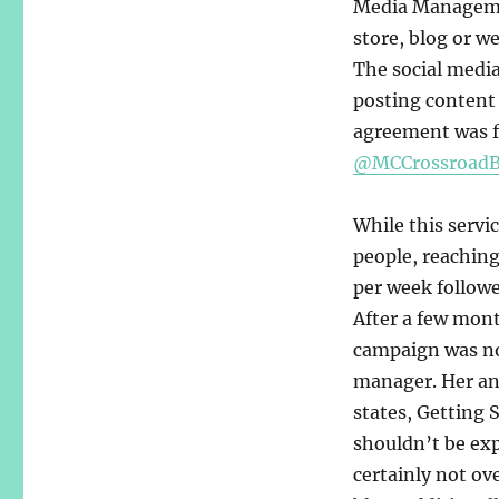
Media Management
store, blog or we
The social medi
posting content 
agreement was f
@MCCrossroadB
While this servi
people, reaching
per week followe
After a few mont
campaign was no
manager. Her an
states, Getting 
shouldn’t be ex
certainly not ov