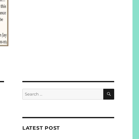
SEARCH
Search
for:
LATEST POST