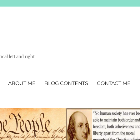
ical left and right
ABOUT ME
BLOG CONTENTS
CONTACT ME