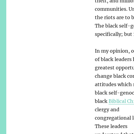
theft, and millio
communities. Un
the riots are to
The black self-g
specifically; but
In my opinion, 
of black leaders
greatest opport
change black c
attitudes which 
black self-genoc
black
Biblical Ch
clergy and
congregational l
These leaders