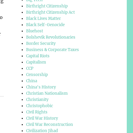
ng
Birthright Citizenship
Birthright Citizenship Act
to
Black Lives Matter
Black Self-Genocide
Bluehost
r
Bolshevik Revolutionaries
Border Security
Business & Corporate Taxes
Capital Riots
Capitalism
CCP
Censorship
China
China's History
Christian Nationalism
Christianity
Christophobic
Civil Rights
Civil War History
Civil War Reconstruction
Civilization Jihad