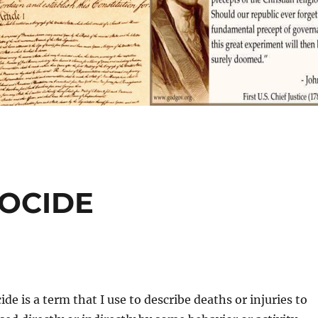
NOCIDE
de is a term that I use to describe deaths or injuries to