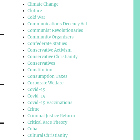
Climate Change
Cloture
Cold War
Communications Decency Act
Communist Revolutionaries
Community Organizers
Confederate Statues
Conservative Activism
Conservative Christianity
Conservatives
Constitution
Consumption Taxes
Corporate Welfare
Covid-19
Covid-19
Covid-19 Vaccinations
Crime
Criminal Justice Reform
Critical Race Theory
Cuba
Cultural Christianity