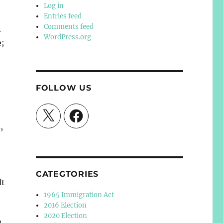
Log in
Entries feed
Comments feed
n
WordPress.org
e;
FOLLOW US
X
Facebook
,
CATEGTORIES
lt
1965 Immigration Act
2016 Election
2020 Election