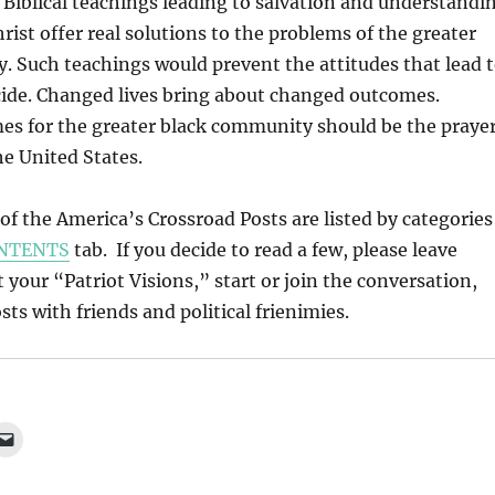
Biblical teachings leading to salvation and understandi
rist offer real solutions to the problems of the greater
 Such teachings would prevent the attitudes that lead 
cide. Changed lives bring about changed outcomes.
s for the greater black community should be the praye
he United States.
l of the America’s Crossroad Posts are listed by categories
NTENTS
tab. If you decide to read a few, please leave
our “Patriot Visions,” start or join the conversation,
ts with friends and political frienimies.