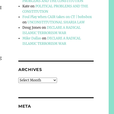
PROBLEMS AND THE CONSTITUTION
Kate
on
POLITICAL PROBLEMS AND THE
I
CONSTITUTION
Foul Play when CAIR takes on CT | bobsbox
on
UNCONSTITUTIONAL SHARIA LAW
Doug Jones
on
DECLARE A RADICAL
ISLAMIC TERRORISM WAR
Mike Dallas
on
DECLARE A RADICAL
ISLAMIC TERRORISM WAR
g
ARCHIVES
Archives
META