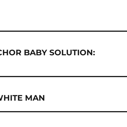
CHOR BABY SOLUTION:
WHITE MAN