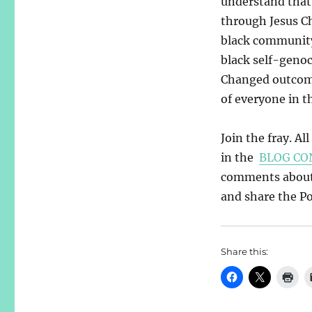
understand that 
through Jesus Ch
black community.
black self-geno
Changed outcome
of everyone in t
Join the fray. Al
in the
BLOG CO
comments about y
and share the Pos
Share this: