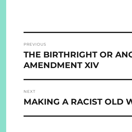
Post
PREVIOUS
navigation
THE BIRTHRIGHT OR AN
Previous
post:
AMENDMENT XIV
NEXT
MAKING A RACIST OLD 
Next
post: