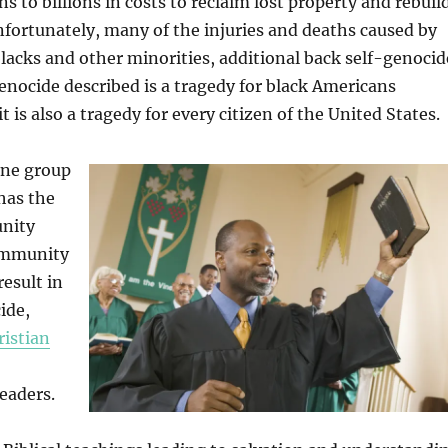
ns to billions in costs to reclaim lost property and rebuil
fortunately, many of the injuries and deaths caused by
 blacks and other minorities, additional back self-genocid
enocide described is a tragedy for black Americans
 it is also a tragedy for every citizen of the United States.
one group
 has the
unity
ommunity
result in
ide,
ristian
eaders.