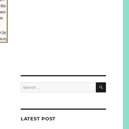
SEARCH
Search
for:
LATEST POST