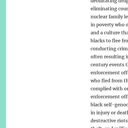
debilitating dru
eliminating coun
nuclear family l
in poverty who 
and a culture th
blacks to flee f
conducting crimin
often resulting i
century events t
enforcement offi
who fled from th
complied with or
enforcement offi
black self-genoc
in injury or dea
destructive riots