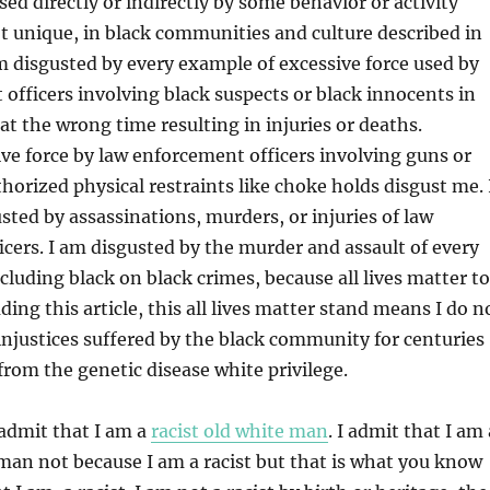
sed directly or indirectly by some behavior or activity
 unique, in black communities and culture described in
am disgusted by every example of excessive force used by
officers involving black suspects or black innocents in
at the wrong time resulting in injuries or deaths.
ve force by law enforcement officers involving guns or
thorized physical restraints like choke holds disgust me. 
sted by assassinations, murders, or injuries of law
cers. I am disgusted by the murder and assault of every
luding black on black crimes, because all lives matter to
ing this article, this all lives matter stand means I do n
njustices suffered by the black community for centuries
 from the genetic disease white privilege.
admit that I am a
racist old white man
. I admit that I am 
 man not because I am a racist but that is what you know