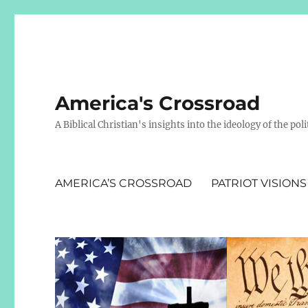
America's Crossroad
A Biblical Christian's insights into the ideology of the polit
AMERICA’S CROSSROAD
PATRIOT VISIONS