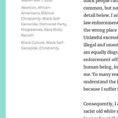
black people cau
on
Categories
Abortion
,
African-
common, but not
Americans
,
Biblical
detail below. I 
Christianity
,
Black Self-
law enforcement 
Genocide
,
Democrat Party
,
Progressives
,
Race Riots
,
the wrong place 
Racism
Unlawful excessi
Tags
Black Culture
,
Black Self-
illegal and unau
Genocide
,
Christianity
am equally disgu
enforcement offi
human being, inc
me. To many read
understand the i
because I suffer
Consequently, I 
racist old white