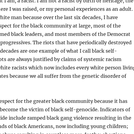
t I am, a racist. I am not a racist by birth or heritage, the
e I was raised, or my personal experiences as an adult. 
white man because over the last six decades, I have
espect for the black community at large, most of the
aimed black leaders, and most members of the Democrat
y progressives. The riots that have periodically destroyed
x decades are one example of what I call black self-
ots are always justified by claims of systemic racism
hite racists which now includes every white person livin
ates because we all suffer from the genetic disorder of
 respect for the greater black community because it has
o become the victim of black self-genocide. Indicators of
ide include ramped black gang violence resulting in the
nds of black Americans, now including young children;