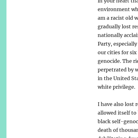
in your heart tha
environment wher
am a racist old 
gradually lost r
nationally accl
Party, especiall
our cities for si
genocide. The ri
perpetrated by w
in the United St
white privilege.
I have also lost
allowed itself t
black self-genoc
death of thousa