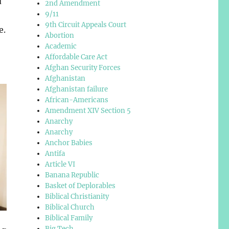
d
2nd Amendment
9/11
9th Circuit Appeals Court
e.
Abortion
Academic
Affordable Care Act
Afghan Security Forces
Afghanistan
Afghanistan failure
African-Americans
Amendment XIV Section 5
Anarchy
Anarchy
Anchor Babies
Antifa
Article VI
Banana Republic
Basket of Deplorables
Biblical Christianity
Biblical Church
Biblical Family
Big Tech