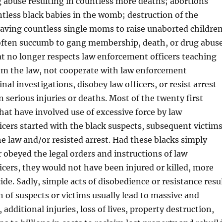
g abuse resulting in countless more deaths; abortions
tless black babies in the womb; destruction of the
eaving countless single moms to raise unaborted childre
often succumb to gang membership, death, or drug abus
at no longer respects law enforcement officers teaching
rom the law, not cooperate with law enforcement
al investigations, disobey law officers, or resist arrest
n serious injuries or deaths. Most of the twenty first
hat have involved use of excessive force by law
cers started with the black suspects, subsequent victims
e law and/or resisted arrest. Had these blacks simply
 obeyed the legal orders and instructions of law
cers, they would not have been injured or killed, more
ide. Sadly, simple acts of disobedience or resistance resu
th of suspects or victims usually lead to massive and
, additional injuries, loss of lives, property destruction,