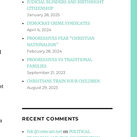
JUDICIAL BLINDERS AND BIRTHRIGHT
CITIZENSHIP
January 28, 2025
DEMOCRAT CRIME SYNDICATES
April 6, 2024
PROGRESSIVES FEAR “CHRISTIAN
NATIONALISM”
February 28, 2024
I
PROGRESSIVES VS TRADITIONAL
FAMILIES
September 21, 2023
CHRISTIANS TRAIN YOUR CHILDREN
ot
August 29, 2023
RECENT COMMENTS
a
fvic@comcast.net
on
POLITICAL