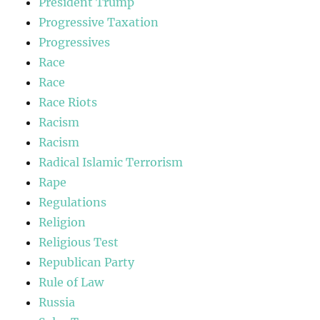
President Trump
Progressive Taxation
Progressives
Race
Race
Race Riots
Racism
Racism
Radical Islamic Terrorism
Rape
Regulations
Religion
Religious Test
Republican Party
Rule of Law
Russia