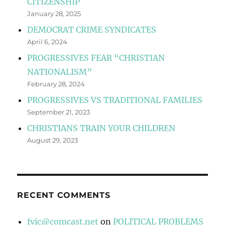
CITIZENSHIP
January 28, 2025
DEMOCRAT CRIME SYNDICATES
April 6, 2024
PROGRESSIVES FEAR “CHRISTIAN
NATIONALISM”
February 28, 2024
PROGRESSIVES VS TRADITIONAL FAMILIES
September 21, 2023
CHRISTIANS TRAIN YOUR CHILDREN
August 29, 2023
RECENT COMMENTS
fvic@comcast.net
on
POLITICAL PROBLEMS