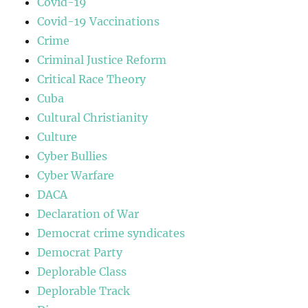
Covid-19
Covid-19 Vaccinations
Crime
Criminal Justice Reform
Critical Race Theory
Cuba
Cultural Christianity
Culture
Cyber Bullies
Cyber Warfare
DACA
Declaration of War
Democrat crime syndicates
Democrat Party
Deplorable Class
Deplorable Track