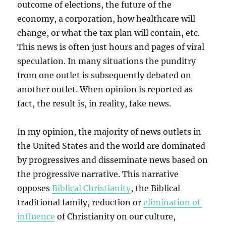
outcome of elections, the future of the
economy, a corporation, how healthcare will
change, or what the tax plan will contain, etc.
This news is often just hours and pages of viral
speculation. In many situations the punditry
from one outlet is subsequently debated on
another outlet. When opinion is reported as
fact, the result is, in reality, fake news.
In my opinion, the majority of news outlets in
the United States and the world are dominated
by progressives and disseminate news based on
the progressive narrative. This narrative
opposes
Biblical Christianity
, the Biblical
traditional family, reduction or
elimination of
influence
of Christianity on our culture,