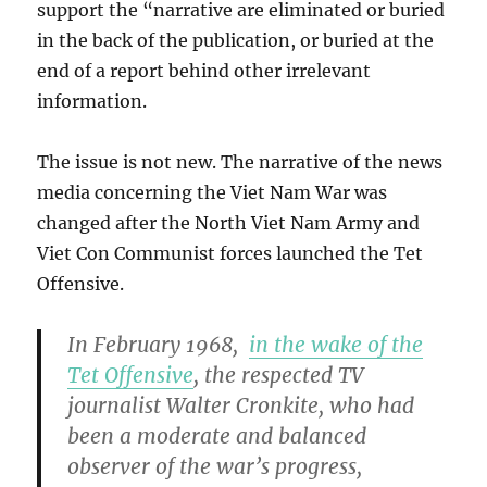
support the “narrative are eliminated or buried
in the back of the publication, or buried at the
end of a report behind other irrelevant
information.
The issue is not new. The narrative of the news
media concerning the Viet Nam War was
changed after the North Viet Nam Army and
Viet Con Communist forces launched the Tet
Offensive.
In February 1968,
in the wake of the
Tet Offensive
, the respected TV
journalist Walter Cronkite, who had
been a moderate and balanced
observer of the war’s progress,