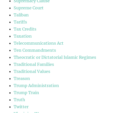
Supremacy Clause
Supreme Court
Taliban
Tariffs
Tax Credits
Taxation
Telecommunications Act
Ten Commandments
Theocratic or Dictatorial Islamic Regimes
Traditional Families
Traditional Values
Treason
Trump Administration
Trump Train
Truth
Twitter