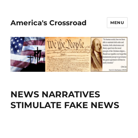
America's Crossroad
MENU
NEWS NARRATIVES
STIMULATE FAKE NEWS