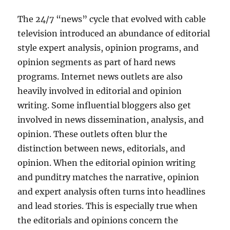
The 24/7 “news” cycle that evolved with cable
television introduced an abundance of editorial
style expert analysis, opinion programs, and
opinion segments as part of hard news
programs. Internet news outlets are also
heavily involved in editorial and opinion
writing. Some influential bloggers also get
involved in news dissemination, analysis, and
opinion. These outlets often blur the
distinction between news, editorials, and
opinion. When the editorial opinion writing
and punditry matches the narrative, opinion
and expert analysis often turns into headlines
and lead stories. This is especially true when
the editorials and opinions concern the