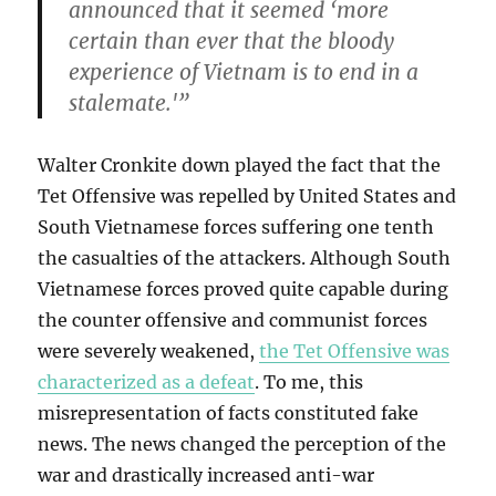
announced that it seemed ‘more
certain than ever that the bloody
experience of Vietnam is to end in a
stalemate.'”
Walter Cronkite down played the fact that the
Tet Offensive was repelled by United States and
South Vietnamese forces suffering one tenth
the casualties of the attackers. Although South
Vietnamese forces proved quite capable during
the counter offensive and communist forces
were severely weakened,
the Tet Offensive was
characterized as a defeat
. To me, this
misrepresentation of facts constituted fake
news. The news changed the perception of the
war and drastically increased anti-war