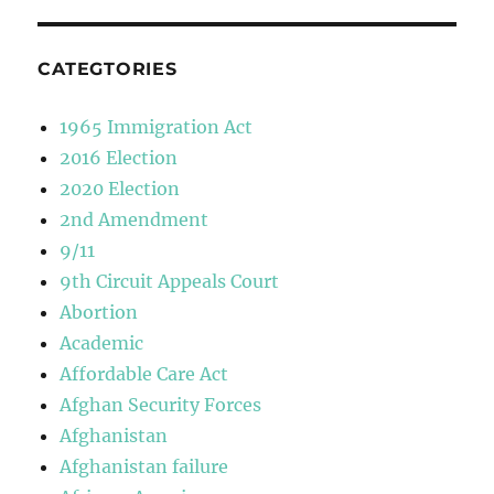
CATEGTORIES
1965 Immigration Act
2016 Election
2020 Election
2nd Amendment
9/11
9th Circuit Appeals Court
Abortion
Academic
Affordable Care Act
Afghan Security Forces
Afghanistan
Afghanistan failure