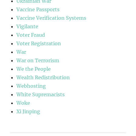
Ukrainian War
Vaccine Passports
Vaccine Verification Systems
Vigilante
Voter Fraud
Voter Registration
War
War on Terrorism
We the People
Wealth Redistribution
Webhosting
White Supremacists
Woke
Xi Jinping