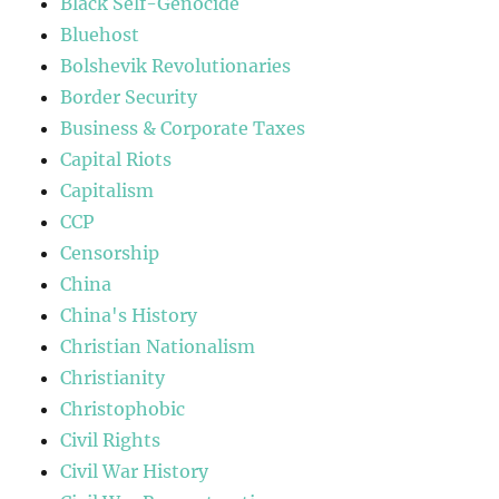
Black Self-Genocide
Bluehost
Bolshevik Revolutionaries
Border Security
Business & Corporate Taxes
Capital Riots
Capitalism
CCP
Censorship
China
China's History
Christian Nationalism
Christianity
Christophobic
Civil Rights
Civil War History