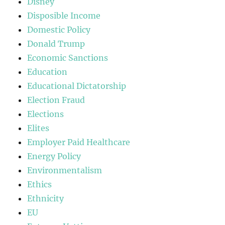
Disney
Disposible Income
Domestic Policy
Donald Trump
Economic Sanctions
Education
Educational Dictatorship
Election Fraud
Elections
Elites
Employer Paid Healthcare
Energy Policy
Environmentalism
Ethics
Ethnicity
EU