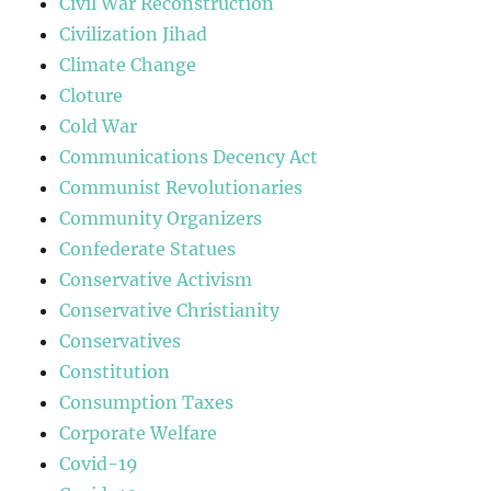
Civil War Reconstruction
Civilization Jihad
Climate Change
Cloture
Cold War
Communications Decency Act
Communist Revolutionaries
Community Organizers
Confederate Statues
Conservative Activism
Conservative Christianity
Conservatives
Constitution
Consumption Taxes
Corporate Welfare
Covid-19