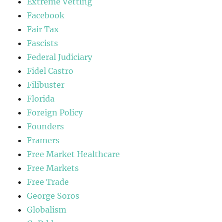
Extreme Vetting
Facebook
Fair Tax
Fascists
Federal Judiciary
Fidel Castro
Filibuster
Florida
Foreign Policy
Founders
Framers
Free Market Healthcare
Free Markets
Free Trade
George Soros
Globalism