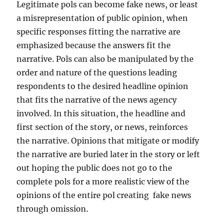
Legitimate pols can become fake news, or least
a misrepresentation of public opinion, when
specific responses fitting the narrative are
emphasized because the answers fit the
narrative. Pols can also be manipulated by the
order and nature of the questions leading
respondents to the desired headline opinion
that fits the narrative of the news agency
involved. In this situation, the headline and
first section of the story, or news, reinforces
the narrative. Opinions that mitigate or modify
the narrative are buried later in the story or left
out hoping the public does not go to the
complete pols for a more realistic view of the
opinions of the entire pol creating fake news
through omission.