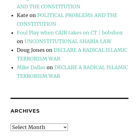
AND THE CONSTITUTION
Kate
on
POLITICAL PROBLEMS AND THE
CONSTITUTION
Foul Play when CAIR takes on CT | bobsbox
on
UNCONSTITUTIONAL SHARIA LAW
Doug Jones
on
DECLARE A RADICAL ISLAMIC
TERRORISM WAR
Mike Dallas
on
DECLARE A RADICAL ISLAMIC
TERRORISM WAR
ARCHIVES
Archives