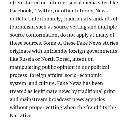
often started on Internet social media sites like
Facebook, Twitter, or other Internet News
outlets. Unfortunately, traditional standards of
Journalism such as source vetting and multiple
source conformation, do not apply at many of
these sources. Some of these Fake News stories
originate with unfriendly foreign governments,
like Russia or North Korea, intent on
manipulating public opinion in our political
process, foreign affairs, socio-economic
system, and culture. Fake News has been
treated as legitimate news by traditional print
and mainstream broadcast news agencies
without proper vetting when the fraud fits the
Narrative.