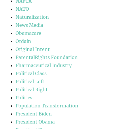
NAFTA
NATO
Naturalization
News Media
Obamacare
Ordain
Original Intent
ParentalRights Foundation
Pharmaceutical Industry
Political Class
Political Left
Political Right
Politics
Population Transformation
President Biden
President Obama