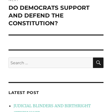
DO DEMOCRATS SUPPORT
Next
post:
AND DEFEND THE
CONSTITUTION?
SE
Search
for:
LATEST POST
JUDICIAL BLINDERS AND BIRTHRIGHT