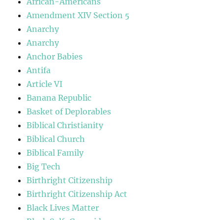
African-Americans
Amendment XIV Section 5
Anarchy
Anarchy
Anchor Babies
Antifa
Article VI
Banana Republic
Basket of Deplorables
Biblical Christianity
Biblical Church
Biblical Family
Big Tech
Birthright Citizenship
Birthright Citizenship Act
Black Lives Matter