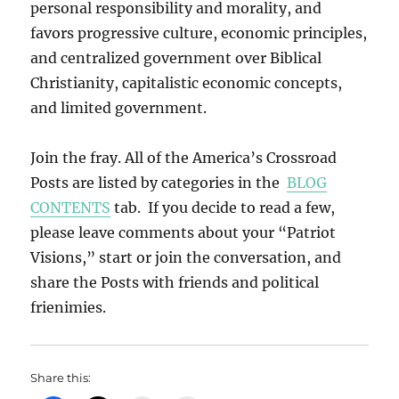
personal responsibility and morality, and
favors progressive culture, economic principles,
and centralized government over Biblical
Christianity, capitalistic economic concepts,
and limited government.
Join the fray. All of the America’s Crossroad
Posts are listed by categories in the
BLOG
CONTENTS
tab. If you decide to read a few,
please leave comments about your “Patriot
Visions,” start or join the conversation, and
share the Posts with friends and political
frienimies.
Share this: