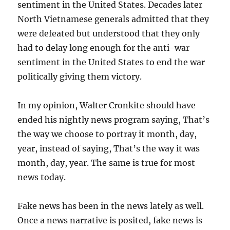
sentiment in the United States. Decades later
North Vietnamese generals admitted that they
were defeated but understood that they only
had to delay long enough for the anti-war
sentiment in the United States to end the war
politically giving them victory.
In my opinion, Walter Cronkite should have
ended his nightly news program saying, That’s
the way we choose to portray it month, day,
year, instead of saying, That’s the way it was
month, day, year. The same is true for most
news today.
Fake news has been in the news lately as well.
Once a news narrative is posited, fake news is