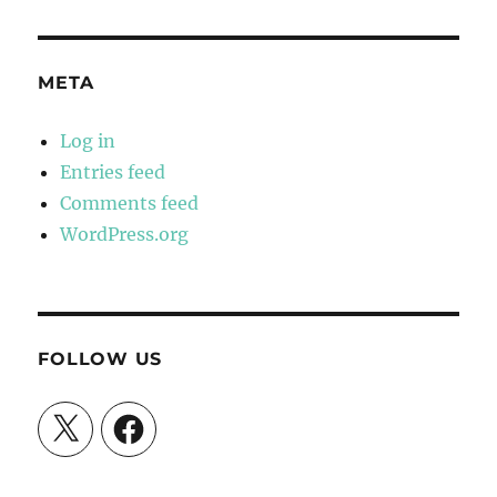
META
Log in
Entries feed
Comments feed
WordPress.org
FOLLOW US
X
Facebook