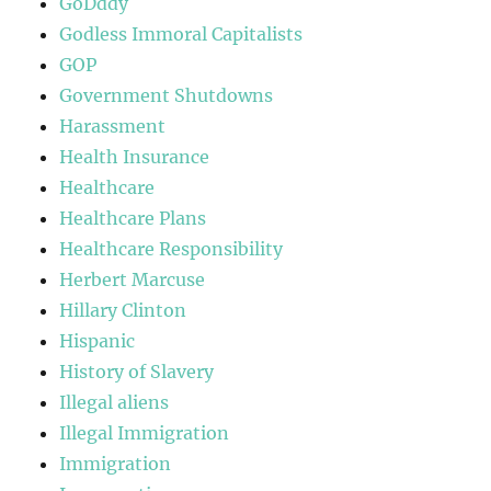
GoDddy
Godless Immoral Capitalists
GOP
Government Shutdowns
Harassment
Health Insurance
Healthcare
Healthcare Plans
Healthcare Responsibility
Herbert Marcuse
Hillary Clinton
Hispanic
History of Slavery
Illegal aliens
Illegal Immigration
Immigration