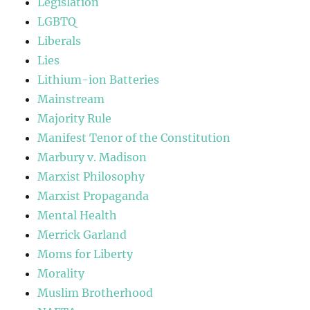
Legislation
LGBTQ
Liberals
Lies
Lithium-ion Batteries
Mainstream
Majority Rule
Manifest Tenor of the Constitution
Marbury v. Madison
Marxist Philosophy
Marxist Propaganda
Mental Health
Merrick Garland
Moms for Liberty
Morality
Muslim Brotherhood