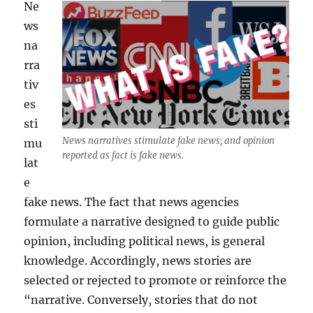
Ne
ws
na
rra
tiv
es
sti
News narratives stimulate fake news; and opinion
mu
reported as fact is fake news.
lat
e
fake news. The fact that news agencies
formulate a narrative designed to guide public
opinion, including political news, is general
knowledge. Accordingly, news stories are
selected or rejected to promote or reinforce the
“narrative. Conversely, stories that do not