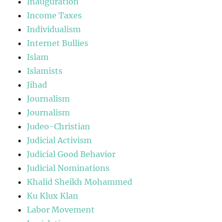
Inauguration
Income Taxes
Individualism
Internet Bullies
Islam
Islamists
Jihad
Journalism
Journalism
Judeo-Christian
Judicial Activism
Judicial Good Behavior
Judicial Nominations
Khalid Sheikh Mohammed
Ku Klux Klan
Labor Movement