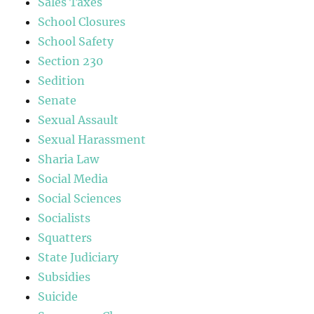
Sales Taxes
School Closures
School Safety
Section 230
Sedition
Senate
Sexual Assault
Sexual Harassment
Sharia Law
Social Media
Social Sciences
Socialists
Squatters
State Judiciary
Subsidies
Suicide