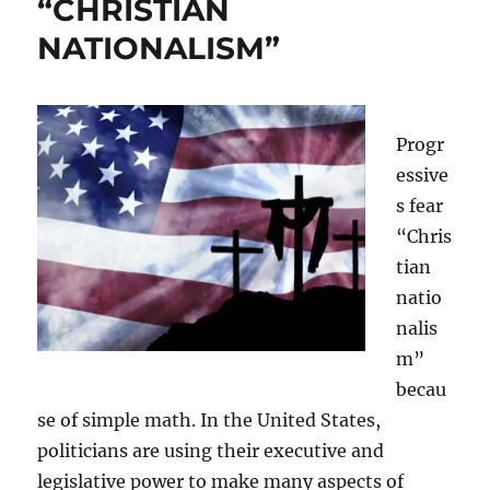
“CHRISTIAN
NATIONALISM”
Progr
essive
s fear
“Chris
tian
natio
nalis
m”
becau
se of simple math. In the United States,
politicians are using their executive and
legislative power to make many aspects of