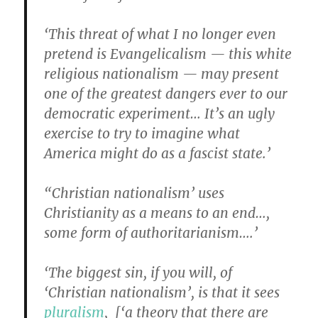
‘This threat of what I no longer even
pretend is Evangelicalism — this white
religious nationalism — may present
one of the greatest dangers ever to our
democratic experiment… It’s an ugly
exercise to try to imagine what
America might do as a fascist state.’
“Christian nationalism’ uses
Christianity as a means to an end…,
some form of authoritarianism….’
‘The biggest sin, if you will, of
‘Christian nationalism’, is that it sees
pluralism
, [‘a theory that there are