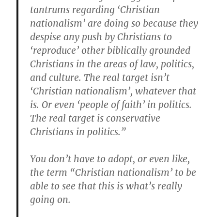
tantrums regarding ‘Christian
nationalism’ are doing so because they
despise any push by Christians to
‘reproduce’ other biblically grounded
Christians in the areas of law, politics,
and culture. The real target isn’t
‘Christian nationalism’, whatever that
is. Or even ‘people of faith’ in politics.
The real target is conservative
Christians in politics.”
You don’t have to adopt, or even like,
the term “Christian nationalism’ to be
able to see that this is what’s really
going on.