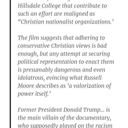
Hillsdale College that contribute to
such an effort are maligned as
“Christian nationalist organizations.’
The film suggests that adhering to
conservative Christian views is bad
enough, but any attempt at securing
political representation to enact them
is presumably dangerous and even
idolatrous, evincing what Russell
Moore describes as ‘a valorization of
power itself.’
Former President Donald Trump… is
the main villain of the documentary,
who supposedly played on the racism