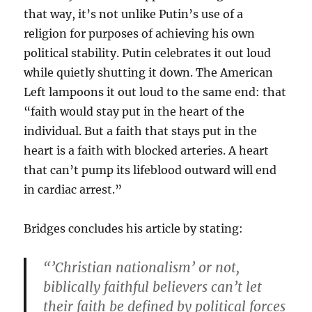
that way, it’s not unlike Putin’s use of a
religion for purposes of achieving his own
political stability. Putin celebrates it out loud
while quietly shutting it down. The American
Left lampoons it out loud to the same end: that
“faith would stay put in the heart of the
individual. But a faith that stays put in the
heart is a faith with blocked arteries. A heart
that can’t pump its lifeblood outward will end
in cardiac arrest.”
Bridges concludes his article by stating:
“’Christian nationalism’ or not,
biblically faithful believers can’t let
their faith be defined by political forces