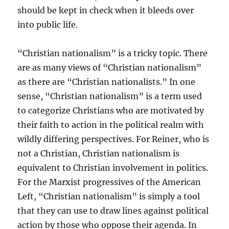
should be kept in check when it bleeds over
into public life.
“Christian nationalism” is a tricky topic. There
are as many views of “Christian nationalism”
as there are “Christian nationalists.” In one
sense, “Christian nationalism” is a term used
to categorize Christians who are motivated by
their faith to action in the political realm with
wildly differing perspectives. For Reiner, who is
not a Christian, Christian nationalism is
equivalent to Christian involvement in politics.
For the Marxist progressives of the American
Left, “Christian nationalism” is simply a tool
that they can use to draw lines against political
action by those who oppose their agenda. In