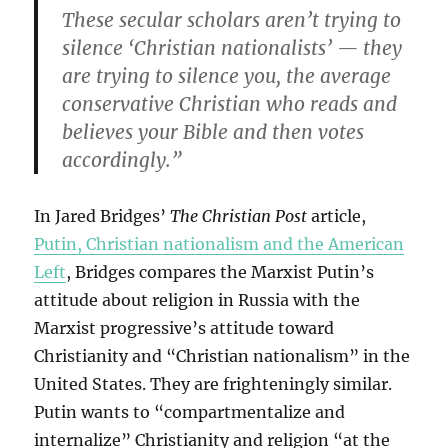
These secular scholars aren’t trying to
silence ‘Christian nationalists’ — they
are trying to silence you, the average
conservative Christian who reads and
believes your Bible and then votes
accordingly.”
In Jared Bridges’
The Christian Post
article,
Putin, Christian nationalism and the American
Left
, Bridges compares the Marxist Putin’s
attitude about religion in Russia with the
Marxist progressive’s attitude toward
Christianity and “Christian nationalism” in the
United States. They are frighteningly similar.
Putin wants to “compartmentalize and
internalize” Christianity and religion “at the