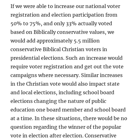
If we were able to increase our national voter
registration and election participation from
50% to 75%, and only 33% actually voted
based on Biblically conservative values, we
would add approximately 5.5 million
conservative Biblical Christian voters in
presidential elections. Such an increase would
require voter registration and get out the vote
campaigns where necessary. Similar increases
in the Christian vote would also impact state
and local elections, including school board
elections changing the nature of public
education one board member and school board
at a time. In these situations, there would be no
question regarding the winner of the popular
vote in election after election. Conservative