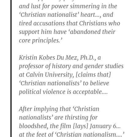
and lust for power simmering in the
‘Christian nationalist’ heart…, and
tired accusations that Christians who
support him have ‘abandoned their
core principles.’
Kristin Kobes Du Mez, Ph.D., a
professor of history and gender studies
at Calvin University, [claims that]
‘Christian nationalists’ to believe
political violence is acceptable….
After implying that ‘Christian
nationalists’ are thirsting for
bloodshed, the film [lays] January 6…
at the feet of ‘Christian nationalism….’