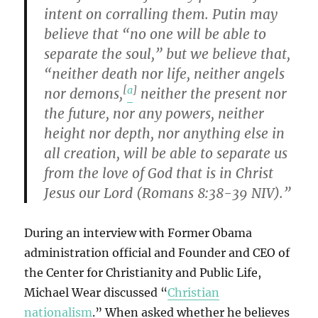
intent on corralling them. Putin may
believe that “no one will be able to
separate the soul,” but we believe that,
“neither death nor life, neither angels
[
a
]
nor demons,
neither the present nor
the future, nor any powers, neither
height nor depth, nor anything else in
all creation, will be able to separate us
from the love of God that is in Christ
Jesus our Lord (Romans 8:38-39 NIV).”
During an interview with Former Obama
administration official and Founder and CEO of
the Center for Christianity and Public Life,
Michael Wear discussed “
Christian
nationalism
.” When asked whether he believes