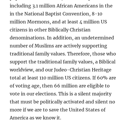
including 3.1 million African Americans in the
in the National Baptist Convention, 8-10
million Mormons, and at least 4 million US
citizens in other Biblically Christian
denominations. In addition, an undetermined
number of Muslims are actively supporting
traditional family values. Therefore, those who
support the traditional family values, a Biblical
worldview, and our Judeo-Christian Heritage
total at least 110 million US citizens. If 60% are
of voting age, then 66 million are eligible to
vote in our elections. This is a silent majority
that must be politically activated and silent no
more if we are to save the United States of
America as we know it.