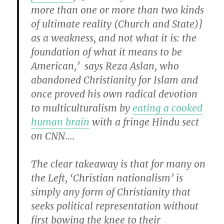
more than one or more than two kinds
of ultimate reality (Church and State)]
as a weakness, and not what it is: the
foundation of what it means to be
American,’ says Reza Aslan, who
abandoned Christianity for Islam and
once proved his own radical devotion
to multiculturalism by
eating a cooked
human brain
with a fringe Hindu sect
on CNN….
The clear takeaway is that for many on
the Left, ‘Christian nationalism’ is
simply any form of Christianity that
seeks political representation without
first bowing the knee to their