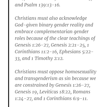
and Psalm 139:13-16.
Christians must also acknowledge
God-given binary gender reality and
embrace complementarian gender
roles because of the clear teachings of
Genesis 1:26-27, Genesis 2:21-25, 1
Corinthians 11:2-16, Ephesians 5:22-
33, and 1 Timothy 2:12.
Christians must oppose homosexuality
and transgenderism as sin because we
are constrained by Genesis 1:26-27,
Genesis 19, Leviticus 18:22, Romans
1:24-27, and 1 Corinthians 6:9-11.