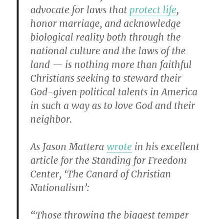
advocate for laws that
protect life
,
honor marriage, and acknowledge
biological reality both through the
national culture and the laws of the
land — is nothing more than faithful
Christians seeking to steward their
God-given political talents in America
in such a way as to love God and their
neighbor.
As Jason Mattera
wrote
in his excellent
article for the Standing for Freedom
Center, ‘The Canard of Christian
Nationalism’:
“Those throwing the biggest temper