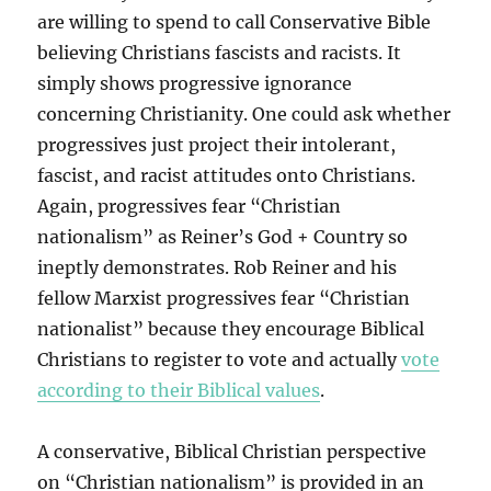
are willing to spend to call Conservative Bible
believing Christians fascists and racists. It
simply shows progressive ignorance
concerning Christianity. One could ask whether
progressives just project their intolerant,
fascist, and racist attitudes onto Christians.
Again, progressives fear “Christian
nationalism” as Reiner’s God + Country so
ineptly demonstrates. Rob Reiner and his
fellow Marxist progressives fear “Christian
nationalist” because they encourage Biblical
Christians to register to vote and actually
vote
according to their Biblical values
.
A conservative, Biblical Christian perspective
on “Christian nationalism” is provided in an