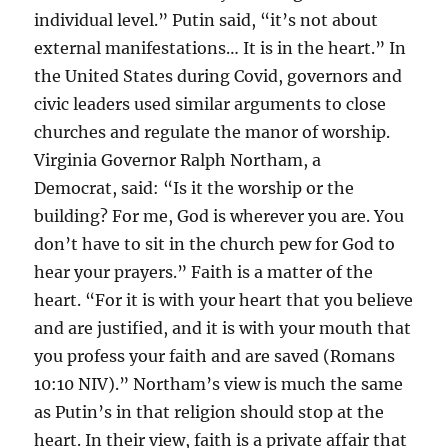
individual level.” Putin said, “it’s not about
external manifestations… It is in the heart.” In
the United States during Covid, governors and
civic leaders used similar arguments to close
churches and regulate the manor of worship.
Virginia Governor Ralph Northam, a
Democrat, said: “Is it the worship or the
building? For me, God is wherever you are. You
don’t have to sit in the church pew for God to
hear your prayers.” Faith is a matter of the
heart. “For it is with your heart that you believe
and are justified, and it is with your mouth that
you profess your faith and are saved (Romans
10:10 NIV).” Northam’s view is much the same
as Putin’s in that religion should stop at the
heart. In their view, faith is a private affair that