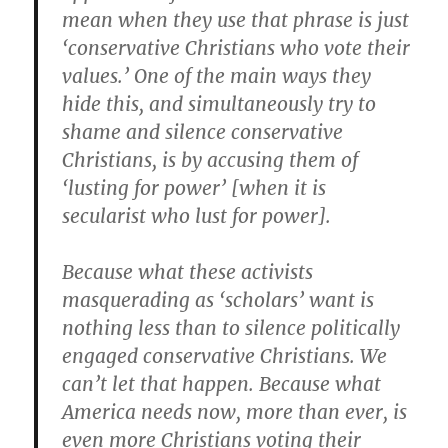
mean when they use that phrase is just
‘conservative Christians who vote their
values.’ One of the main ways they
hide this, and simultaneously try to
shame and silence conservative
Christians, is by accusing them of
‘lusting for power’ [when it is
secularist who lust for power].
Because what these activists
masquerading as ‘scholars’ want is
nothing less than to silence politically
engaged conservative Christians. We
can’t let that happen. Because what
America needs now, more than ever, is
even more Christians voting their