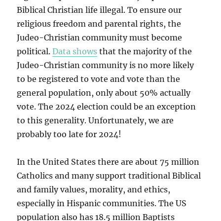
Biblical Christian life illegal. To ensure our
religious freedom and parental rights, the
Judeo-Christian community must become
political.
Data shows
that the majority of the
Judeo-Christian community is no more likely
to be registered to vote and vote than the
general population, only about 50% actually
vote. The 2024 election could be an exception
to this generality. Unfortunately, we are
probably too late for 2024!
In the United States there are about 75 million
Catholics and many support traditional Biblical
and family values, morality, and ethics,
especially in Hispanic communities. The US
population also has 18.5 million Baptists