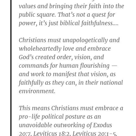
values and bringing their faith into the
public square. That’s not a quest for
power, it’s just biblical faithfulness….
Christians must unapologetically and
wholeheartedly love and embrace
God’s created order, vision, and
commands for human flourishing —
and work to manifest that vision, as
faithfully as they can, in their national
environment.
This means Christians must embrace a
pro-life political posture as an
unavoidable outworking of Exodus
20:7, Leviticus 18:2, Leviticus 20:1-5,