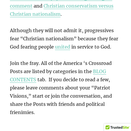
comment
and
Christian conservatism versus
Christian nationalism
.
Although they will not admit it, progressives
fear “Christian nationalism” because they fear
God fearing people
united
in service to God.
Join the fray. All of the America ‘s Crossroad
Posts are listed by categories in the
BLOG
CONTENTS
tab. If you decide to read a few,
please leave comments about your “Patriot
Visions,” start or join the conversation, and
share the Posts with friends and political
frienimies.