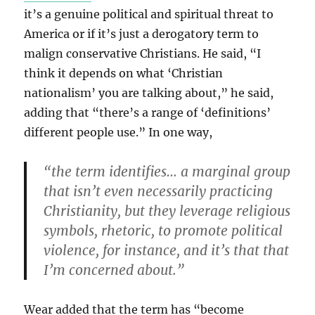
it’s a genuine political and spiritual threat to
America or if it’s just a derogatory term to
malign conservative Christians. He said, “I
think it depends on what ‘Christian
nationalism’ you are talking about,” he said,
adding that “there’s a range of ‘definitions’
different people use.” In one way,
“the term identifies… a marginal group
that isn’t even necessarily practicing
Christianity, but they leverage religious
symbols, rhetoric, to promote political
violence, for instance, and it’s that that
I’m concerned about.”
Wear added that the term has “become