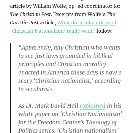
article by William Wolfe, op-ed coordinator for
The Christian Post
. Excerpts from Wolfe’s
The
Christin Post
article,
What do secular critics of
‘Christian Nationalism’ really want?
follow:
“Apparently, any Christian who wants
to see just laws grounded in biblical
principles and Christian morality
enacted in America these days is now a
scary ‘Christian nationalist,’ according
to secularists.
As Dr. Mark David Hall
explained
in his
white paper on ‘Christian Nationalism’
for the Freedom Center’s Theology of
Politics series, ‘Christian nationalism’