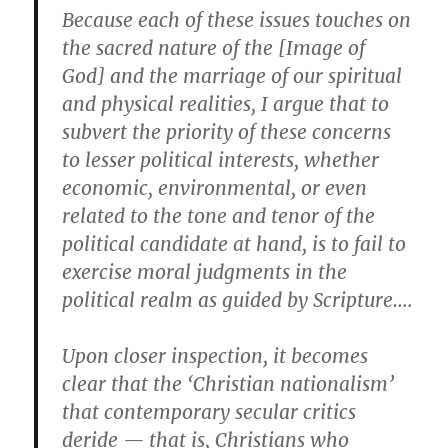
Because each of these issues touches on
the sacred nature of the [Image of
God] and the marriage of our spiritual
and physical realities, I argue that to
subvert the priority of these concerns
to lesser political interests, whether
economic, environmental, or even
related to the tone and tenor of the
political candidate at hand, is to fail to
exercise moral judgments in the
political realm as guided by Scripture….
Upon closer inspection, it becomes
clear that the ‘Christian nationalism’
that contemporary secular critics
deride — that is, Christians who