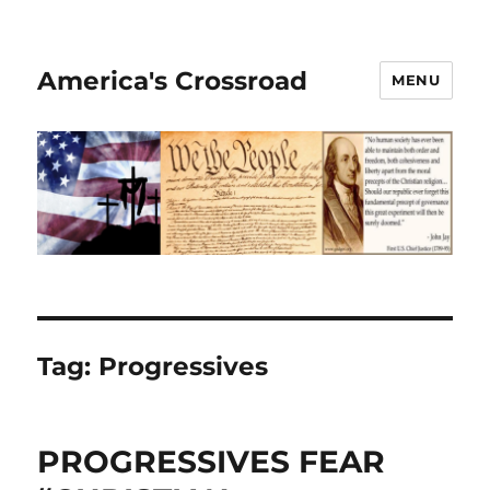
America's Crossroad
MENU
Tag:
Progressives
PROGRESSIVES FEAR