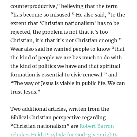
counterproductive,” believing that the term
“has become so misused.” He also said, “to the
extent that ‘Christian nationalism’ has to be
rejected, the problem is not that it’s too
Christian, it’s that it’s not Christian enough.”
Wear also said he wanted people to know “that
the kind of people we are has much to do with
the kind of politics we have and that spiritual
formation is essential to civic renewal;” and
“The way of Jesus is viable in public life. We can
trust Jesus.”
Two additional articles, written from the
Biblical Christian perspective regarding
“Christian nationalism” are
Robert Barron
rebukes Heidi Przybyla for God-given rights