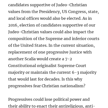
candidates supportive of Judeo-Christian
values from the Presidency, US Congress, state,
and local offices would also be elected. As in
2016, election of candidates supportive of our
Judeo-Christian values could also impact the
composition of the Supreme and inferior courts
of the United States. In the current situation,
replacement of one progressive Justice with
another Scalia would create a 7-2
Constitutional originalist Supreme Court
majority or maintain the current 6-3 majority
that would last for decades. Is this why
progressives fear Christian nationalism?
Progressives could lose political power and
their ability to enact their antireligious, anti-