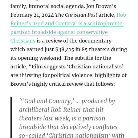
family, immoral social agenda. Jon Brown’s
February 21, 2024
The Christian Post
article,
Rob
Reiner’s ‘God and Country’ is a schizophrenic,
partisan broadside against conservative
Christians
is a review of the documentary
which earned just $38,415 in 85 theaters during
its opening weekend. The subtitle for the
article, “Film suggests ‘Christian nationalists’
are thirsting for political violence, highlights of
Brown’s highly critical review that follows:
“’God and Country,’ … produced by
archliberal Rob Reiner that hit
theaters last week, is a partisan
broadside that deceptively conflates
so-called ‘Christian nationalism’ with