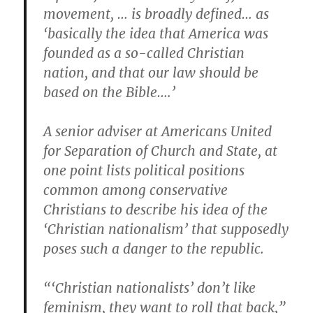
movement, … is broadly defined… as
‘basically the idea that America was
founded as a so-called Christian
nation, and that our law should be
based on the Bible….’
A senior adviser at Americans United
for Separation of Church and State, at
one point lists political positions
common among conservative
Christians to describe his idea of the
‘Christian nationalism’ that supposedly
poses such a danger to the republic.
“‘Christian nationalists’ don’t like
feminism, they want to roll that back,”