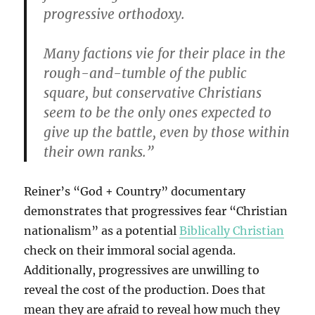
progressive orthodoxy.
Many factions vie for their place in the
rough-and-tumble of the public
square, but conservative Christians
seem to be the only ones expected to
give up the battle, even by those within
their own ranks.”
Reiner’s “God + Country” documentary
demonstrates that progressives fear “Christian
nationalism” as a potential
Biblically Christian
check on their immoral social agenda.
Additionally, progressives are unwilling to
reveal the cost of the production. Does that
mean they are afraid to reveal how much they