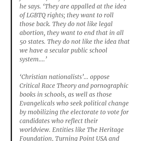
he says. ‘They are appalled at the idea
of LGBTQ rights; they want to roll
those back. They do not like legal
abortion, they want to end that in all
50 states. They do not like the idea that
we have a secular public school
system….’
‘Christian nationalists’… oppose
Critical Race Theory and pornographic
books in schools, as well as those
Evangelicals who seek political change
by mobilizing the electorate to vote for
candidates who reflect their
worldview. Entities like The Heritage
Foundation, Turning Point USA and