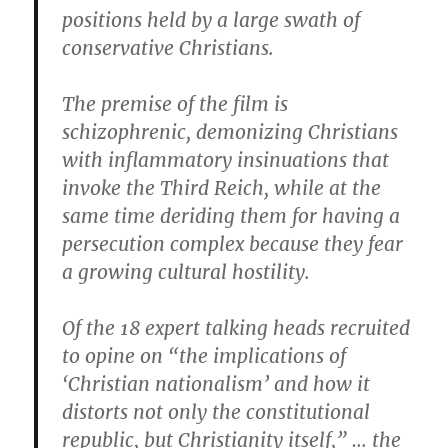
positions held by a large swath of
conservative Christians.
The premise of the film is
schizophrenic, demonizing Christians
with inflammatory insinuations that
invoke the Third Reich, while at the
same time deriding them for having a
persecution complex because they fear
a growing cultural hostility.
Of the 18 expert talking heads recruited
to opine on “the implications of
‘Christian nationalism’ and how it
distorts not only the constitutional
republic, but Christianity itself,” … the