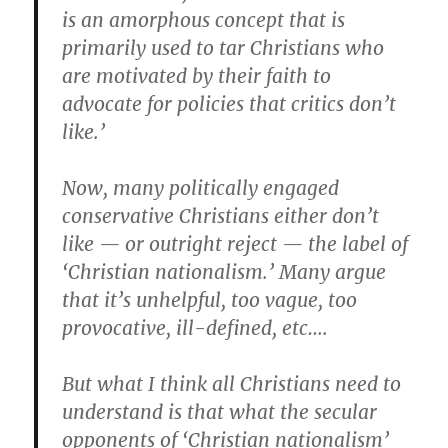
is an amorphous concept that is
primarily used to tar Christians who
are motivated by their faith to
advocate for policies that critics don’t
like.’
Now, many politically engaged
conservative Christians either don’t
like — or outright reject — the label of
‘Christian nationalism.’ Many argue
that it’s unhelpful, too vague, too
provocative, ill-defined, etc….
But what I think all Christians need to
understand is that what the secular
opponents of ‘Christian nationalism’