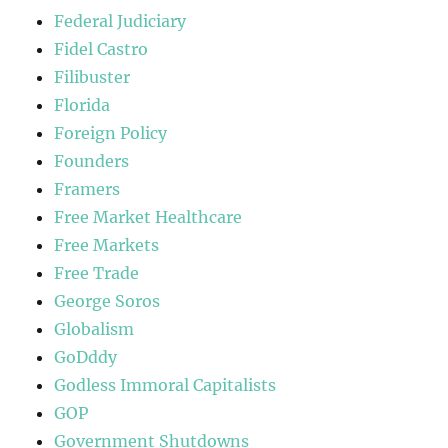
Federal Judiciary
Fidel Castro
Filibuster
Florida
Foreign Policy
Founders
Framers
Free Market Healthcare
Free Markets
Free Trade
George Soros
Globalism
GoDddy
Godless Immoral Capitalists
GOP
Government Shutdowns