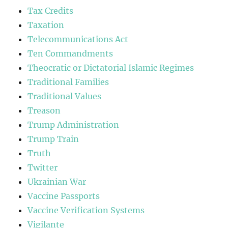
Tax Credits
Taxation
Telecommunications Act
Ten Commandments
Theocratic or Dictatorial Islamic Regimes
Traditional Families
Traditional Values
Treason
Trump Administration
Trump Train
Truth
Twitter
Ukrainian War
Vaccine Passports
Vaccine Verification Systems
Vigilante