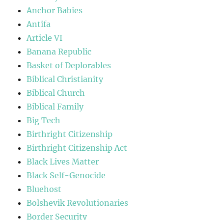
Anchor Babies
Antifa
Article VI
Banana Republic
Basket of Deplorables
Biblical Christianity
Biblical Church
Biblical Family
Big Tech
Birthright Citizenship
Birthright Citizenship Act
Black Lives Matter
Black Self-Genocide
Bluehost
Bolshevik Revolutionaries
Border Security