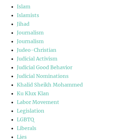
Islam
Islamists
Jihad
Journalism
Journalism
Judeo-Christian
Judicial Activism
Judicial Good Behavior
Judicial Nominations
Khalid Sheikh Mohammed
Ku Klux Klan
Labor Movement
Legislation
LGBTQ
Liberals
Lies