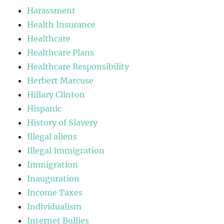
Harassment
Health Insurance
Healthcare
Healthcare Plans
Healthcare Responsibility
Herbert Marcuse
Hillary Clinton
Hispanic
History of Slavery
Illegal aliens
Illegal Immigration
Immigration
Inauguration
Income Taxes
Individualism
Internet Bullies