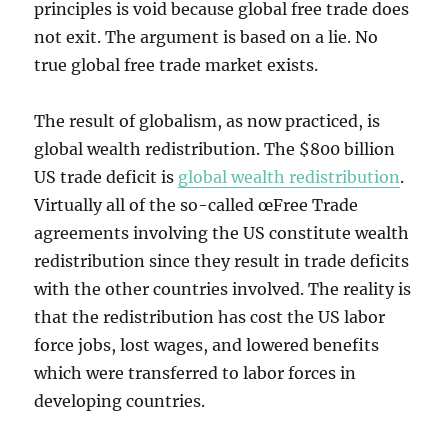
principles is void because global free trade does
not exit. The argument is based on a lie. No
true global free trade market exists.
The result of globalism, as now practiced, is
global wealth redistribution. The $800 billion
US trade deficit is
global wealth redistribution
.
Virtually all of the so-called œFree Trade
agreements involving the US constitute wealth
redistribution since they result in trade deficits
with the other countries involved. The reality is
that the redistribution has cost the US labor
force jobs, lost wages, and lowered benefits
which were transferred to labor forces in
developing countries.