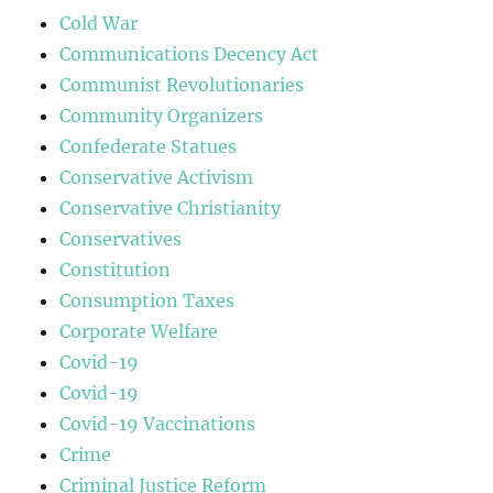
Cold War
Communications Decency Act
Communist Revolutionaries
Community Organizers
Confederate Statues
Conservative Activism
Conservative Christianity
Conservatives
Constitution
Consumption Taxes
Corporate Welfare
Covid-19
Covid-19
Covid-19 Vaccinations
Crime
Criminal Justice Reform