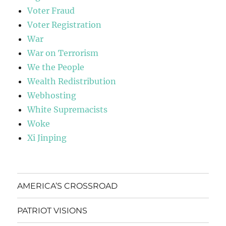
Voter Fraud
Voter Registration
War
War on Terrorism
We the People
Wealth Redistribution
Webhosting
White Supremacists
Woke
Xi Jinping
AMERICA’S CROSSROAD
PATRIOT VISIONS