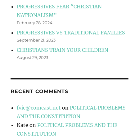
PROGRESSIVES FEAR “CHRISTIAN
NATIONALISM”
February 28, 2024
PROGRESSIVES VS TRADITIONAL FAMILIES
September 21, 2023
CHRISTIANS TRAIN YOUR CHILDREN
August 29, 2023
RECENT COMMENTS
fvic@comcast.net
on
POLITICAL PROBLEMS
AND THE CONSTITUTION
Kate
on
POLITICAL PROBLEMS AND THE
CONSTITUTION