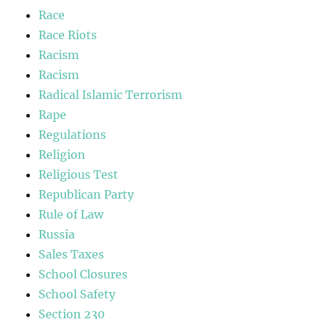
Race
Race Riots
Racism
Racism
Radical Islamic Terrorism
Rape
Regulations
Religion
Religious Test
Republican Party
Rule of Law
Russia
Sales Taxes
School Closures
School Safety
Section 230