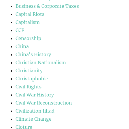
Business & Corporate Taxes
Capital Riots
Capitalism
CCP
Censorship
China
China's History
Christian Nationalism
Christianity
Christophobic
Civil Rights
Civil War History
Civil War Reconstruction
Civilization Jihad
Climate Change
Cloture