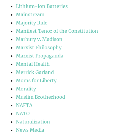
Lithium-ion Batteries
Mainstream
Majority Rule
Manifest Tenor of the Constitution
Marbury v. Madison
Marxist Philosophy
Marxist Propaganda
Mental Health
Merrick Garland
Moms for Liberty
Morality
Muslim Brotherhood
NAFTA
NATO
Naturalization
News Media