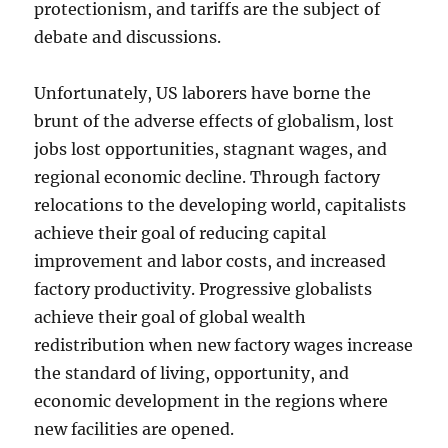
protectionism, and tariffs are the subject of
debate and discussions.
Unfortunately, US laborers have borne the
brunt of the adverse effects of globalism, lost
jobs lost opportunities, stagnant wages, and
regional economic decline. Through factory
relocations to the developing world, capitalists
achieve their goal of reducing capital
improvement and labor costs, and increased
factory productivity. Progressive globalists
achieve their goal of global wealth
redistribution when new factory wages increase
the standard of living, opportunity, and
economic development in the regions where
new facilities are opened.