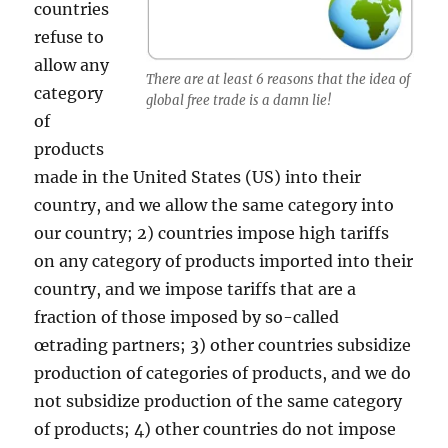
countries
refuse to
allow any
There are at least 6 reasons that the idea of
category
global free trade is a damn lie!
of
products
made in the United States (US) into their
country, and we allow the same category into
our country; 2) countries impose high tariffs
on any category of products imported into their
country, and we impose tariffs that are a
fraction of those imposed by so-called
œtrading partners; 3) other countries subsidize
production of categories of products, and we do
not subsidize production of the same category
of products; 4) other countries do not impose