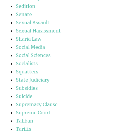
Sedition
Senate
Sexual Assault
Sexual Harassment
Sharia Law
Social Media
Social Sciences
Socialists
Squatters
State Judiciary
Subsidies
Suicide
Supremacy Clause
Supreme Court
Taliban
Tariffs