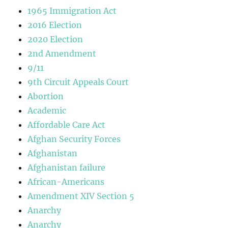
1965 Immigration Act
2016 Election
2020 Election
2nd Amendment
9/11
9th Circuit Appeals Court
Abortion
Academic
Affordable Care Act
Afghan Security Forces
Afghanistan
Afghanistan failure
African-Americans
Amendment XIV Section 5
Anarchy
Anarchy