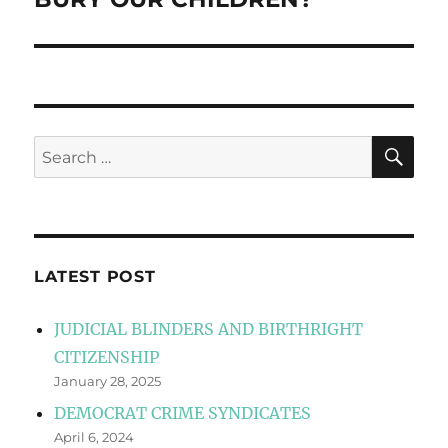
SE
Search
for:
LATEST POST
JUDICIAL BLINDERS AND BIRTHRIGHT
CITIZENSHIP
January 28, 2025
DEMOCRAT CRIME SYNDICATES
April 6, 2024