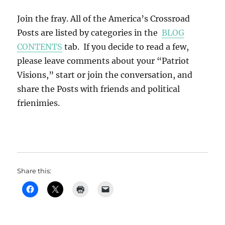
Join the fray. All of the America’s Crossroad
Posts are listed by categories in the
BLOG
CONTENTS
tab. If you decide to read a few,
please leave comments about your “Patriot
Visions,” start or join the conversation, and
share the Posts with friends and political
frienimies.
Share this: