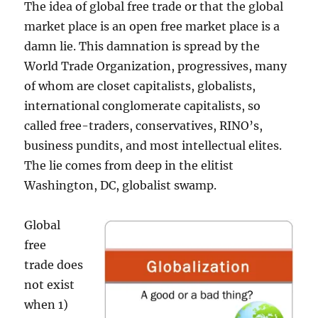
The idea of global free trade or that the global
market place is an open free market place is a
damn lie. This damnation is spread by the
World Trade Organization, progressives, many
of whom are closet capitalists, globalists,
international conglomerate capitalists, so
called free-traders, conservatives, RINO’s,
business pundits, and most intellectual elites.
The lie comes from deep in the elitist
Washington, DC, globalist swamp.
Global
free
trade does
not exist
when 1)