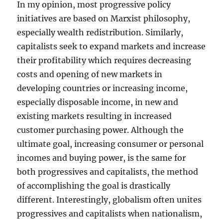
In my opinion, most progressive policy
initiatives are based on Marxist philosophy,
especially wealth redistribution. Similarly,
capitalists seek to expand markets and increase
their profitability which requires decreasing
costs and opening of new markets in
developing countries or increasing income,
especially disposable income, in new and
existing markets resulting in increased
customer purchasing power. Although the
ultimate goal, increasing consumer or personal
incomes and buying power, is the same for
both progressives and capitalists, the method
of accomplishing the goal is drastically
different. Interestingly, globalism often unites
progressives and capitalists when nationalism,