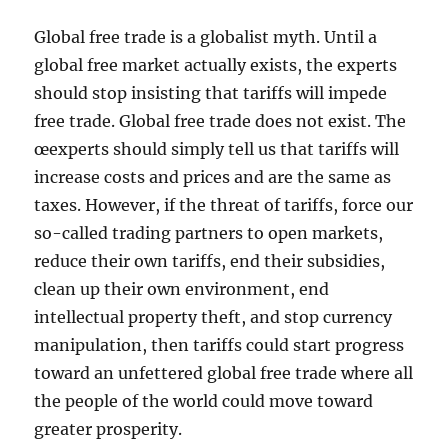
Global free trade is a globalist myth. Until a
global free market actually exists, the experts
should stop insisting that tariffs will impede
free trade. Global free trade does not exist. The
œexperts should simply tell us that tariffs will
increase costs and prices and are the same as
taxes. However, if the threat of tariffs, force our
so-called trading partners to open markets,
reduce their own tariffs, end their subsidies,
clean up their own environment, end
intellectual property theft, and stop currency
manipulation, then tariffs could start progress
toward an unfettered global free trade where all
the people of the world could move toward
greater prosperity.