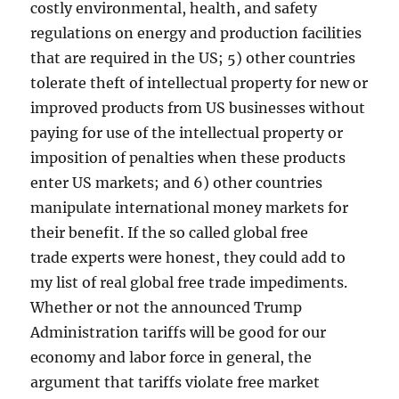
costly environmental, health, and safety
regulations on energy and production facilities
that are required in the US; 5) other countries
tolerate theft of intellectual property for new or
improved products from US businesses without
paying for use of the intellectual property or
imposition of penalties when these products
enter US markets; and 6) other countries
manipulate international money markets for
their benefit. If the so called global free
trade experts were honest, they could add to
my list of real global free trade impediments.
Whether or not the announced Trump
Administration tariffs will be good for our
economy and labor force in general, the
argument that tariffs violate free market