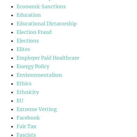
Economic Sanctions
Education
Educational Dictatorship
Election Fraud
Elections
Elites
Employer Paid Healthcare
Energy Policy
Environmentalism
Ethics
Ethnicity
EU
Extreme Vetting
Facebook
Fair Tax
Fascists