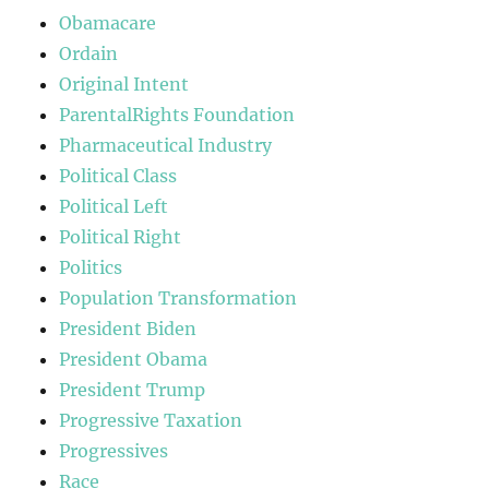
Obamacare
Ordain
Original Intent
ParentalRights Foundation
Pharmaceutical Industry
Political Class
Political Left
Political Right
Politics
Population Transformation
President Biden
President Obama
President Trump
Progressive Taxation
Progressives
Race