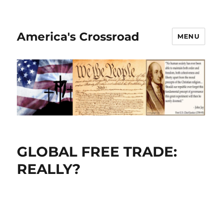
America's Crossroad
MENU
GLOBAL FREE TRADE:
REALLY?