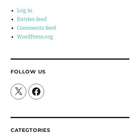
Log in
Entries feed
Comments feed
WordPress.org
FOLLOW US
X
Facebook
CATEGTORIES