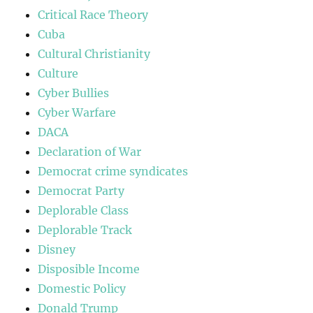
Critical Race Theory
Cuba
Cultural Christianity
Culture
Cyber Bullies
Cyber Warfare
DACA
Declaration of War
Democrat crime syndicates
Democrat Party
Deplorable Class
Deplorable Track
Disney
Disposible Income
Domestic Policy
Donald Trump