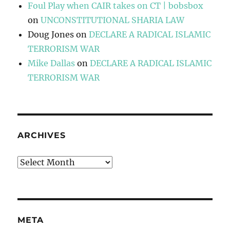
Foul Play when CAIR takes on CT | bobsbox
on
UNCONSTITUTIONAL SHARIA LAW
Doug Jones
on
DECLARE A RADICAL ISLAMIC
TERRORISM WAR
Mike Dallas
on
DECLARE A RADICAL ISLAMIC
TERRORISM WAR
ARCHIVES
Archives
META