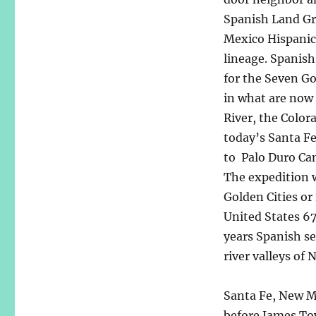
Spanish Land Gr
Mexico Hispanics
lineage. Spanish
for the Seven Go
in what are now
River, the Color
today’s Santa F
to Palo Duro Can
The expedition w
Golden Cities or
United States 6
years Spanish se
river valleys of
Santa Fe, New M
before James To