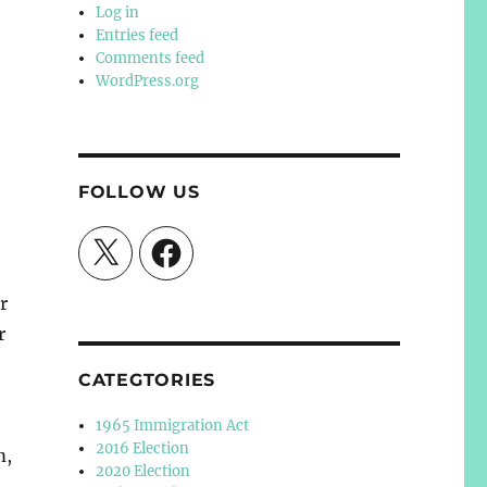
Log in
Entries feed
Comments feed
WordPress.org
FOLLOW US
X
Facebook
r
r
CATEGTORIES
1965 Immigration Act
2016 Election
m,
2020 Election