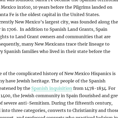
 Mexico in1610, 10 years before the Pilgrims landed on
nta Fe is the oldest capital in the United States.
rently New Mexico’s largest city, was founded along the
 in 1706. In addition to Spanish Land Grants, Spain
ights to Land Grant owners and communities that are
sequently, many New Mexicans trace their lineage to
y Spanish families who lived in their state before the
 of the complicated history of New Mexico Hispanics is
ny have Jewish heritage. The people of the Spanish
eatened by the
Spanish inquisition
from 1478-1834. For
e 1400, the Jewish community in Spain flourished and gr
of severe anti-Semitism. During the fifteenth century,
l into three categories, converts to Christianity and thos
onvert, and professed converts who practiced Judaism in