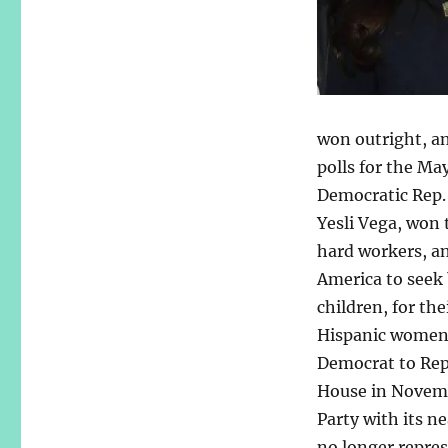
won outright, an
polls for the Ma
Democratic Rep. 
Yesli Vega, won 
hard workers, an
America to seek 
children, for th
Hispanic women c
Democrat to Repub
House in Novemb
Party with its ne
no longer repres