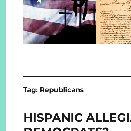
Tag:
Republicans
HISPANIC ALLEG