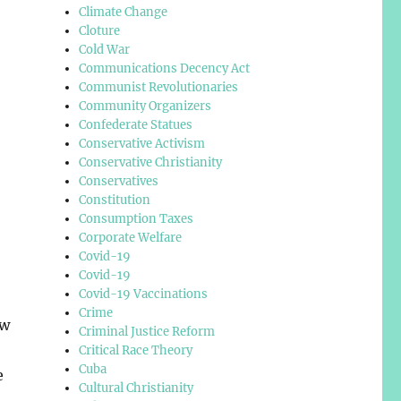
Climate Change
Cloture
Cold War
Communications Decency Act
Communist Revolutionaries
Community Organizers
Confederate Statues
Conservative Activism
Conservative Christianity
Conservatives
Constitution
Consumption Taxes
Corporate Welfare
Covid-19
Covid-19
Covid-19 Vaccinations
Crime
ew
Criminal Justice Reform
Critical Race Theory
Cuba
e
Cultural Christianity