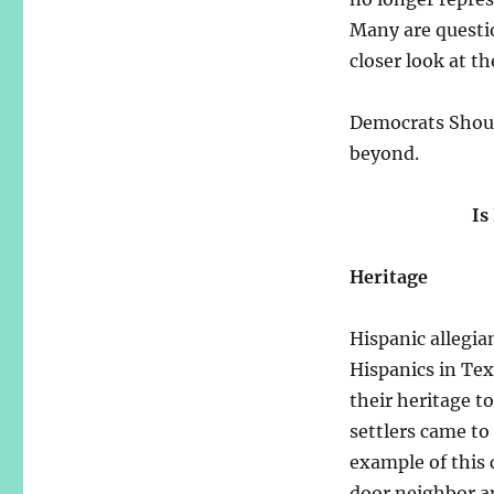
Many are questi
closer look at t
Democrats Shoul
beyond.
Is
Heritage
Hispanic allegia
Hispanics in Tex
their heritage to
settlers came to
example of this
door neighbor a