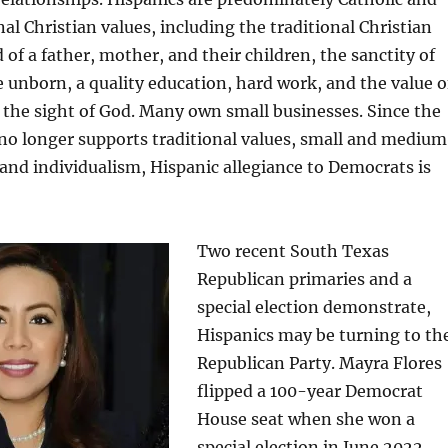
nal Christian values, including the traditional Christian
of a father, mother, and their children, the sanctity of
he unborn, a quality education, hard work, and the value o
n the sight of God. Many own small businesses. Since the
no longer supports traditional values, small and medium
 and individualism, Hispanic allegiance to Democrats is
Two recent South Texas
Republican primaries and a
special election demonstrate,
Hispanics may be turning to th
Republican Party. Mayra Flores
flipped a 100-year Democrat
House seat when she won a
special election in June 2022.