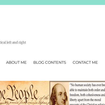
ical left and right
ABOUT ME
BLOG CONTENTS
CONTACT ME