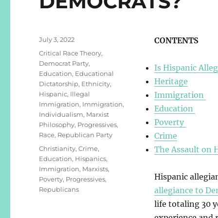
DEMOCRATS?
Posted
July 3, 2022
CONTENTS
on
Categories
Critical Race Theory
,
Democrat Party
,
Is Hispanic Alle
Education
,
Educational
Heritage
Dictatorship
,
Ethnicity
,
Hispanic
,
Illegal
Immigration
Immigration
,
Immigration
,
Education
Individualism
,
Marxist
Poverty
Philosophy
,
Progressives
,
Race
,
Republican Party
Crime
Tags
Christianity
,
Crime
,
The Assault on 
Education
,
Hispanics
,
Immigration
,
Marxists
,
Hispanic allegi
Poverty
,
Progressives
,
Republicans
allegiance to D
life totaling 30
experience and r