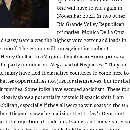
She will have to run again in
November 2022. In two other
Rio Grande Valley Republican
primaries, Monica De La Cruz
d Cassy Garcia was the highest vote getter and leads in
y runoff. The winner will run against incumbent
Henry Cuellar. In a Virginia Republican House primary,
the party nomination. Vega said of Hispanics, “They are
d many have fled their native countries to come here to
better opportunities not just for themselves, but for thei
eir families. Some folks have escaped socialism. These fou
learly show a potentially seismic Hispanic shift from
lican, especially if they all were to win seats in the US.
er. Hispanics may be realizing that today’s Democrat
ar total rejection of traditional values and conservativis
ents the values traditionally held by many Hispanics.