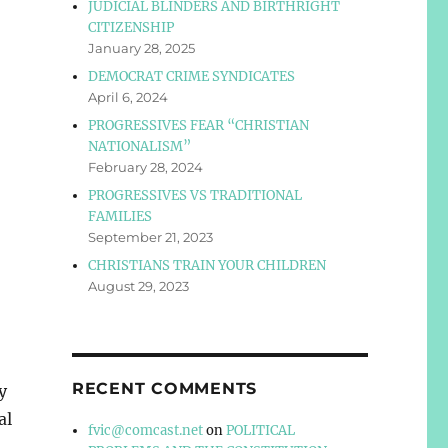
JUDICIAL BLINDERS AND BIRTHRIGHT
CITIZENSHIP
January 28, 2025
DEMOCRAT CRIME SYNDICATES
April 6, 2024
PROGRESSIVES FEAR “CHRISTIAN
NATIONALISM”
February 28, 2024
PROGRESSIVES VS TRADITIONAL
FAMILIES
September 21, 2023
CHRISTIANS TRAIN YOUR CHILDREN
August 29, 2023
RECENT COMMENTS
y
al
fvic@comcast.net
on
POLITICAL