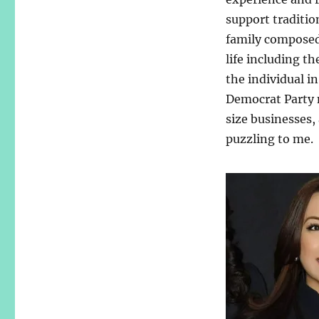
support traditio
family composed 
life including t
the individual i
Democrat Party 
size businesses,
puzzling to me.