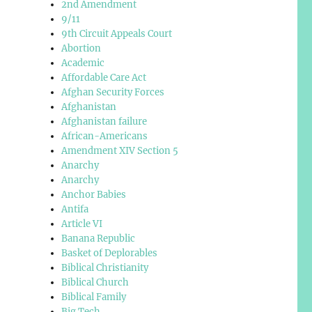
2nd Amendment
9/11
9th Circuit Appeals Court
Abortion
Academic
Affordable Care Act
Afghan Security Forces
Afghanistan
Afghanistan failure
African-Americans
Amendment XIV Section 5
Anarchy
Anarchy
Anchor Babies
Antifa
Article VI
Banana Republic
Basket of Deplorables
Biblical Christianity
Biblical Church
Biblical Family
Big Tech