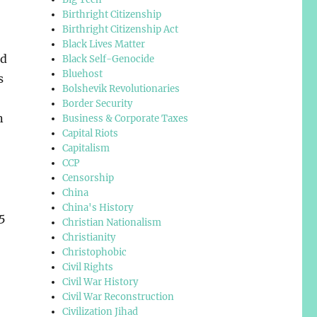
Birthright Citizenship
Birthright Citizenship Act
Black Lives Matter
ed
Black Self-Genocide
Bluehost
s
Bolshevik Revolutionaries
Border Security
n
Business & Corporate Taxes
Capital Riots
Capitalism
CCP
Censorship
China
China's History
5
Christian Nationalism
Christianity
Christophobic
Civil Rights
Civil War History
Civil War Reconstruction
Civilization Jihad