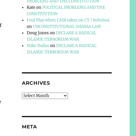
PROBLEMS AND THE CONSTITUTION
Kate
on
POLITICAL PROBLEMS AND THE
CONSTITUTION
Foul Play when CAIR takes on CT | bobsbox
f
on
UNCONSTITUTIONAL SHARIA LAW
Doug Jones
on
DECLARE A RADICAL
ISLAMIC TERRORISM WAR
Mike Dallas
on
DECLARE A RADICAL
ISLAMIC TERRORISM WAR
ARCHIVES
Archives
e
META