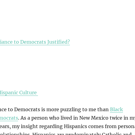
giance to Democrats Justified?
Hispanic Culture
ance to Democrats is more puzzling to me than
Black
emocrats
. As a person who lived in New Mexico twice in m
 years, my insight regarding Hispanics comes from person
elationships. Hispanics are predominately Catholic and