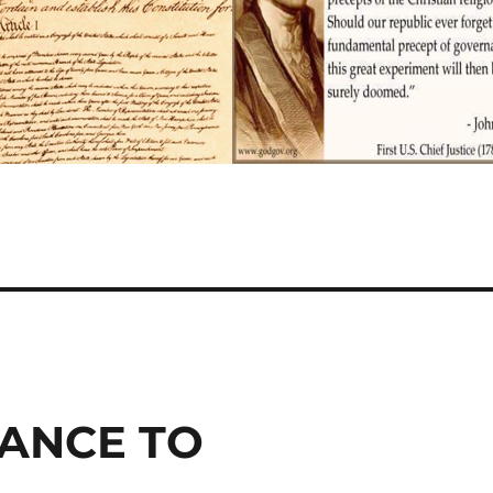
IANCE TO