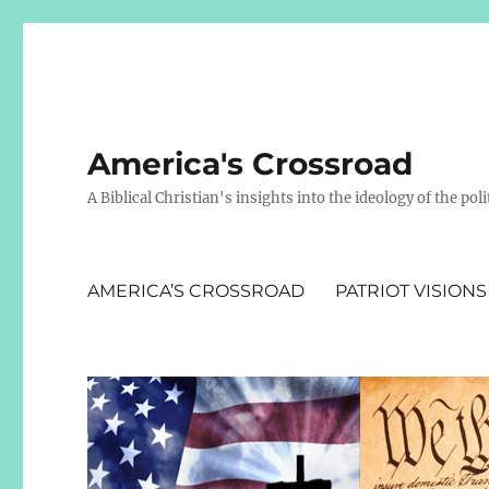
America's Crossroad
A Biblical Christian's insights into the ideology of the polit
AMERICA’S CROSSROAD
PATRIOT VISIONS