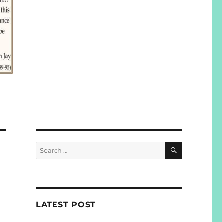
SEARCH
Search
for:
LATEST POST