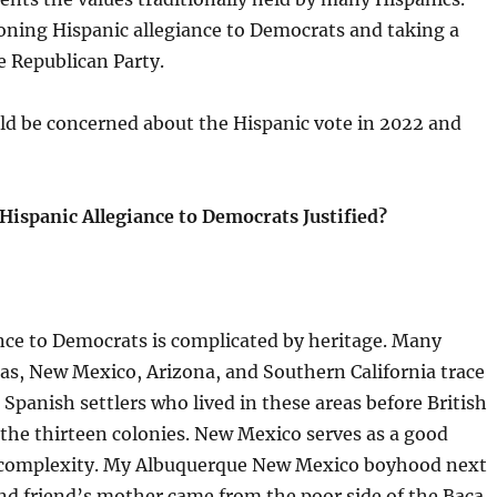
oning Hispanic allegiance to Democrats and taking a
he Republican Party.
d be concerned about the Hispanic vote in 2022 and
 Hispanic Allegiance to Democrats Justified?
nce to Democrats is complicated by heritage. Many
as, New Mexico, Arizona, and Southern California trace
 Spanish settlers who lived in these areas before British
 the thirteen colonies. New Mexico serves as a good
 complexity. My Albuquerque New Mexico boyhood next
nd friend’s mother came from the poor side of the Baca