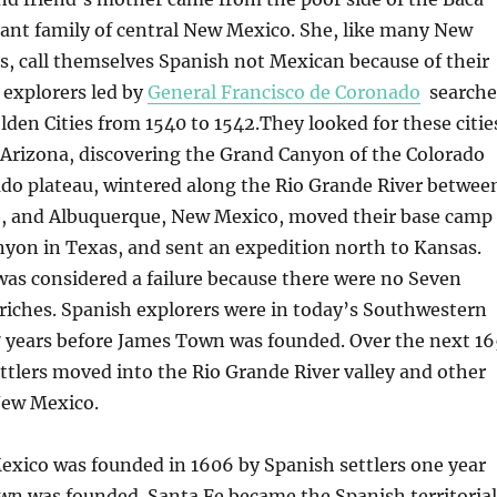
ant family of central New Mexico. She, like many New
, call themselves Spanish not Mexican because of their
 explorers led by
General Francisco de Coronado
search
lden Cities from 1540 to 1542.They looked for these citie
 Arizona, discovering the Grand Canyon of the Colorado
ado plateau, wintered along the Rio Grande River betwee
e, and Albuquerque, New Mexico, moved their base camp
yon in Texas, and sent an expedition north to Kansas.
as considered a failure because there were no Seven
 riches. Spanish explorers were in today’s Southwestern
7 years before James Town was founded. Over the next 16
ttlers moved into the Rio Grande River valley and other
 New Mexico.
exico was founded in 1606 by Spanish settlers one year
wn was founded. Santa Fe became the Spanish territorial