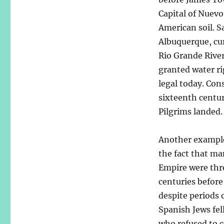
Capital of Nuevo
American soil. Sa
Albuquerque, cur
Rio Grande River
granted water r
legal today. Con
sixteenth centur
Pilgrims landed.
Another example
the fact that ma
Empire were thr
centuries befor
despite periods 
Spanish Jews fel
who refused to c