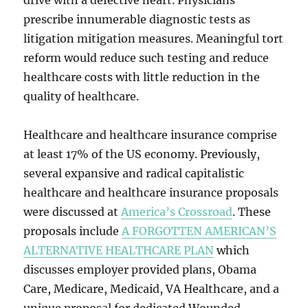
drive with a defective heart. Physicians
prescribe innumerable diagnostic tests as
litigation mitigation measures. Meaningful tort
reform would reduce such testing and reduce
healthcare costs with little reduction in the
quality of healthcare.
Healthcare and healthcare insurance comprise
at least 17% of the US economy. Previously,
several expansive and radical capitalistic
healthcare and healthcare insurance proposals
were discussed at
America’s Crossroad
. These
proposals include
A FORGOTTEN AMERICAN’S
ALTERNATIVE HEALTHCARE PLAN
which
discusses employer provided plans, Obama
Care, Medicare, Medicaid, VA Healthcare, and a