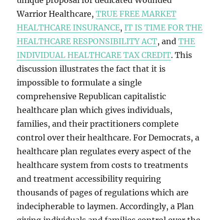
unique proposal for dedicated Wounded
Warrior Healthcare,
TRUE FREE MARKET
HEALTHCARE INSURANCE
,
IT IS TIME FOR THE
HEALTHCARE RESPONSIBILITY ACT
, and
THE
INDIVIDUAL HEALTHCARE TAX CREDIT
. This
discussion illustrates the fact that it is
impossible to formulate a single
comprehensive Republican capitalistic
healthcare plan which gives individuals,
families, and their practitioners complete
control over their healthcare. For Democrats, a
healthcare plan regulates every aspect of the
healthcare system from costs to treatments
and treatment accessibility requiring
thousands of pages of regulations which are
indecipherable to laymen. Accordingly, a Plan