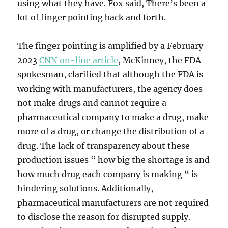
using what they have. Fox said, There’s been a
lot of finger pointing back and forth.
The finger pointing is amplified by a February
2023
CNN on-line article
, McKinney, the FDA
spokesman, clarified that although the FDA is
working with manufacturers, the agency does
not make drugs and cannot require a
pharmaceutical company to make a drug, make
more of a drug, or change the distribution of a
drug. The lack of transparency about these
production issues “ how big the shortage is and
how much drug each company is making “ is
hindering solutions. Additionally,
pharmaceutical manufacturers are not required
to disclose the reason for disrupted supply.