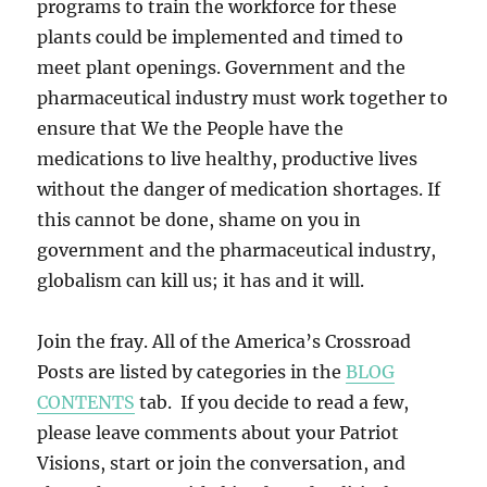
programs to train the workforce for these
plants could be implemented and timed to
meet plant openings. Government and the
pharmaceutical industry must work together to
ensure that We the People have the
medications to live healthy, productive lives
without the danger of medication shortages. If
this cannot be done, shame on you in
government and the pharmaceutical industry,
globalism can kill us; it has and it will.
Join the fray. All of the America’s Crossroad
Posts are listed by categories in the
BLOG
CONTENTS
tab. If you decide to read a few,
please leave comments about your Patriot
Visions, start or join the conversation, and