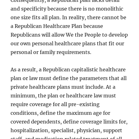
Consequently, a Republican plan lacks detail
and specificity because there is no monolithic
one size fits all plan. In reality, there cannot be
a Republican Healthcare Plan because
Republicans will allow We the People to develop
our own personal healthcare plans that fit our
personal or family requirements.
As a result, a Republican capitalistic healthcare
plan or law must define the parameters that all
private healthcare plans must include. At a
minimum, the plan or healthcare law must
require coverage for all pre-existing
conditions, define the maximum age for
covered dependents, define coverage limits for,
hospitalization, specialist, physician, support