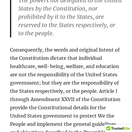
The powers not delegated to the United
States by the Constitution, nor
prohibited by it to the States, are
reserved to the States respectively, or
to the people.
Consequently, the words and original Intent of
the Constitution dictate that individual
healthcare, well-being, welfare, and education
are not the responsibility of the United States
government; but they are the responsibility of
the States respectively, or the people. Article I
through Amendment XXVII of the Constitution
provide the Constitutional details for the
United States government to protect We the
People and implement the general guidelines