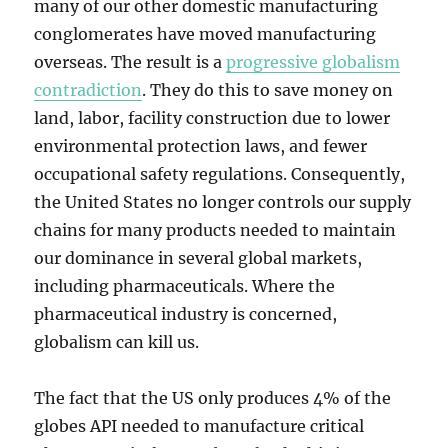
many of our other domestic manufacturing
conglomerates have moved manufacturing
overseas. The result is a
progressive globalism
contradiction
. They do this to save money on
land, labor, facility construction due to lower
environmental protection laws, and fewer
occupational safety regulations. Consequently,
the United States no longer controls our supply
chains for many products needed to maintain
our dominance in several global markets,
including pharmaceuticals. Where the
pharmaceutical industry is concerned,
globalism can kill us.
The fact that the US only produces 4% of the
globes API needed to manufacture critical