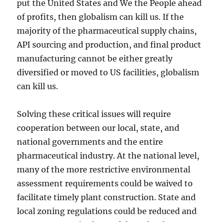
put the United States and We the People ahead
of profits, then globalism can kill us. If the
majority of the pharmaceutical supply chains,
API sourcing and production, and final product
manufacturing cannot be either greatly
diversified or moved to US facilities, globalism
can kill us.
Solving these critical issues will require
cooperation between our local, state, and
national governments and the entire
pharmaceutical industry. At the national level,
many of the more restrictive environmental
assessment requirements could be waived to
facilitate timely plant construction. State and
local zoning regulations could be reduced and