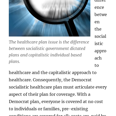
differ
ence
betwe
en
the
social
The healthcare plan issue is the difference
istic
between socialistic government dictated
appro
plans and capitalistic individual based
ach
plans.
to
healthcare and the capitalistic approach to
healthcare. Consequently, the Democrat
socialistic healthcare plan must articulate every
aspect of their plan for coverage. With a
Democrat plan, everyone is covered at no cost
to individuals or families, pre-existing