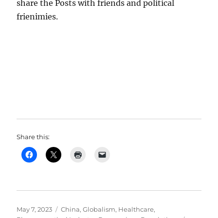
share the Posts with friends and political
frienimies.
Share this:
Posted
Categories
May 7, 2023
China
,
Globalism
,
Healthcare
,