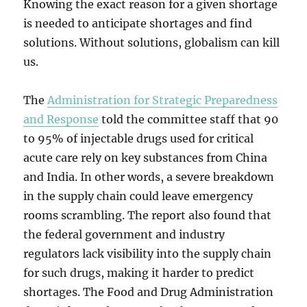
Knowing the exact reason for a given shortage
is needed to anticipate shortages and find
solutions. Without solutions, globalism can kill
us.
The
Administration for Strategic Preparedness
and Response
told the committee staff that 90
to 95% of injectable drugs used for critical
acute care rely on key substances from China
and India. In other words, a severe breakdown
in the supply chain could leave emergency
rooms scrambling. The report also found that
the federal government and industry
regulators lack visibility into the supply chain
for such drugs, making it harder to predict
shortages. The Food and Drug Administration