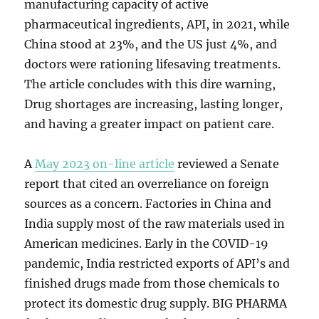
manufacturing capacity of active
pharmaceutical ingredients, API, in 2021, while
China stood at 23%, and the US just 4%, and
doctors were rationing lifesaving treatments.
The article concludes with this dire warning,
Drug shortages are increasing, lasting longer,
and having a greater impact on patient care.
A
May 2023 on-line article
reviewed a Senate
report that cited an overreliance on foreign
sources as a concern. Factories in China and
India supply most of the raw materials used in
American medicines. Early in the COVID-19
pandemic, India restricted exports of API’s and
finished drugs made from those chemicals to
protect its domestic drug supply. BIG PHARMA