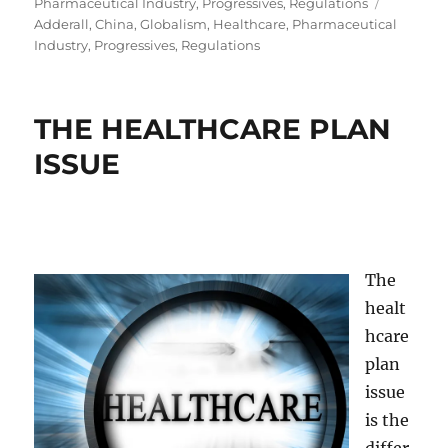
on
Tags
Pharmaceutical Industry
,
Progressives
,
Regulations
Adderall
,
China
,
Globalism
,
Healthcare
,
Pharmaceutical
Industry
,
Progressives
,
Regulations
THE HEALTHCARE PLAN
ISSUE
The
healt
hcare
plan
issue
is the