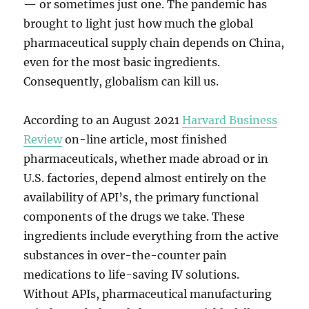
— or sometimes just one. The pandemic has
brought to light just how much the global
pharmaceutical supply chain depends on China,
even for the most basic ingredients.
Consequently, globalism can kill us.
According to an August 2021
Harvard Business
Review
on-line article, most finished
pharmaceuticals, whether made abroad or in
U.S. factories, depend almost entirely on the
availability of API’s, the primary functional
components of the drugs we take. These
ingredients include everything from the active
substances in over-the-counter pain
medications to life-saving IV solutions.
Without APIs, pharmaceutical manufacturing