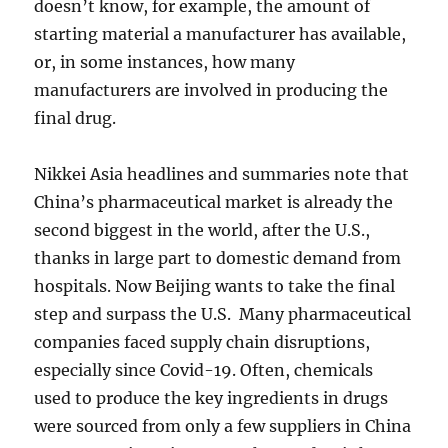
doesn’t know, for example, the amount of
starting material a manufacturer has available,
or, in some instances, how many
manufacturers are involved in producing the
final drug.
Nikkei Asia headlines and summaries note that
China’s pharmaceutical market is already the
second biggest in the world, after the U.S.,
thanks in large part to domestic demand from
hospitals. Now Beijing wants to take the final
step and surpass the U.S. Many pharmaceutical
companies faced supply chain disruptions,
especially since Covid-19. Often, chemicals
used to produce the key ingredients in drugs
were sourced from only a few suppliers in China