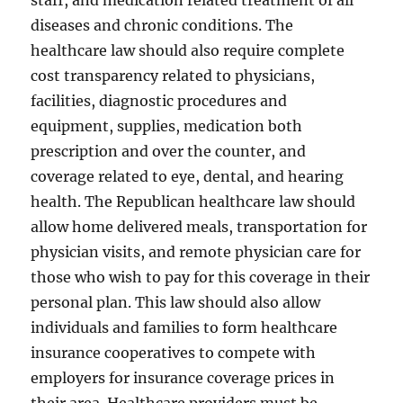
staff, and medication related treatment of all
diseases and chronic conditions. The
healthcare law should also require complete
cost transparency related to physicians,
facilities, diagnostic procedures and
equipment, supplies, medication both
prescription and over the counter, and
coverage related to eye, dental, and hearing
health. The Republican healthcare law should
allow home delivered meals, transportation for
physician visits, and remote physician care for
those who wish to pay for this coverage in their
personal plan. This law should also allow
individuals and families to form healthcare
insurance cooperatives to compete with
employers for insurance coverage prices in