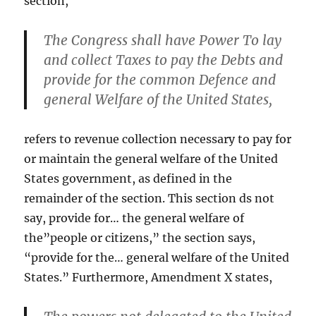
section,
The Congress shall have Power To lay
and collect Taxes to pay the Debts and
provide for the common Defence and
general Welfare of the United States,
refers to revenue collection necessary to pay for
or maintain the general welfare of the United
States government, as defined in the
remainder of the section. This section ds not
say, provide for… the general welfare of
the”people or citizens,” the section says,
“provide for the… general welfare of the United
States.” Furthermore, Amendment X states,