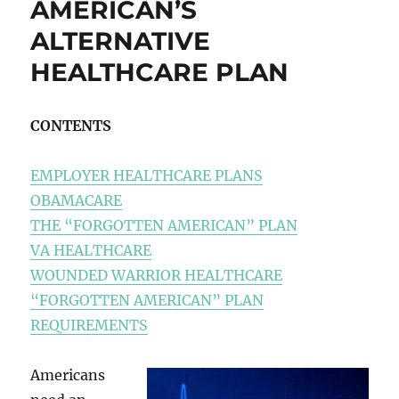
AMERICAN’S
ALTERNATIVE
HEALTHCARE PLAN
CONTENTS
EMPLOYER HEALTHCARE PLANS
OBAMACARE
THE “FORGOTTEN AMERICAN” PLAN
VA HEALTHCARE
WOUNDED WARRIOR HEALTHCARE
“FORGOTTEN AMERICAN” PLAN
REQUIREMENTS
Americans