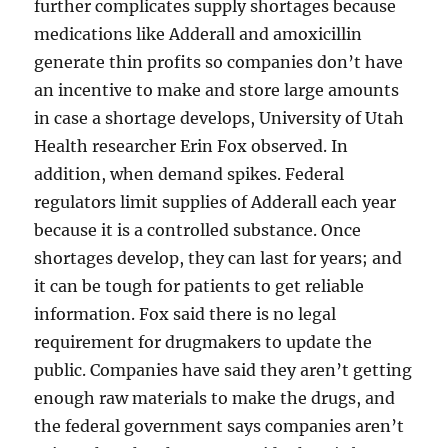
further complicates supply shortages because
medications like Adderall and amoxicillin
generate thin profits so companies don’t have
an incentive to make and store large amounts
in case a shortage develops, University of Utah
Health researcher Erin Fox observed. In
addition, when demand spikes. Federal
regulators limit supplies of Adderall each year
because it is a controlled substance. Once
shortages develop, they can last for years; and
it can be tough for patients to get reliable
information. Fox said there is no legal
requirement for drugmakers to update the
public. Companies have said they aren’t getting
enough raw materials to make the drugs, and
the federal government says companies aren’t