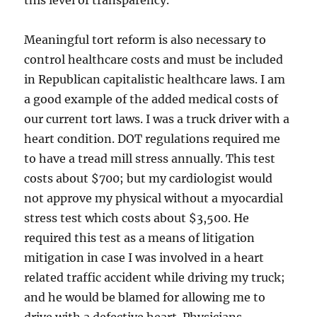
this level of transparency.
Meaningful tort reform is also necessary to
control healthcare costs and must be included
in Republican capitalistic healthcare laws. I am
a good example of the added medical costs of
our current tort laws. I was a truck driver with a
heart condition. DOT regulations required me
to have a tread mill stress annually. This test
costs about $700; but my cardiologist would
not approve my physical without a myocardial
stress test which costs about $3,500. He
required this test as a means of litigation
mitigation in case I was involved in a heart
related traffic accident while driving my truck;
and he would be blamed for allowing me to