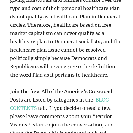
giving individuals and families control over the
type and cost of their personal healthcare Plan
ds not qualify as a healthcare Plan in Democrat
circles. Therefore, healthcare based on free
market capitalism can never qualify as a
healthcare plan to Democrat socialists; and the
healthcare plan issue cannot be resolved
politically simply because Democrats and
Republicans will never agree o the definition
the word Plan as it pertains to healthcare.
Join the fray. All of the America’s Crossroad
Posts are listed by categories in the
BLOG
CONTENTS
tab. If you decide to read a few,
please leave comments about your “Patriot
Visions,” start or join the conversation, and