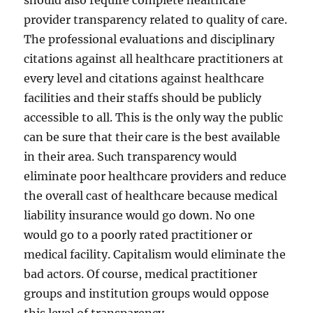
should also require complete healthcare
provider transparency related to quality of care.
The professional evaluations and disciplinary
citations against all healthcare practitioners at
every level and citations against healthcare
facilities and their staffs should be publicly
accessible to all. This is the only way the public
can be sure that their care is the best available
in their area. Such transparency would
eliminate poor healthcare providers and reduce
the overall cast of healthcare because medical
liability insurance would go down. No one
would go to a poorly rated practitioner or
medical facility. Capitalism would eliminate the
bad actors. Of course, medical practitioner
groups and institution groups would oppose