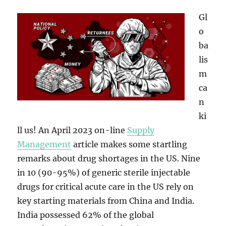
Gl
o
ba
lis
m
ca
n
ki
ll us! An April 2023 on-line
Supply
Management
article makes some startling
remarks about drug shortages in the US. Nine
in 10 (90-95%) of generic sterile injectable
drugs for critical acute care in the US rely on
key starting materials from China and India.
India possessed 62% of the global