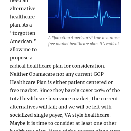
need an
alternative
healthcare
plan. As a
“forgotten
A “forgotten American’s” true insurance
American,”
free market healthcare plan. It’s radical.
allow me to
propose a
radical healthcare plan for consideration.
Neither Obamacare nor any current GOP
Healthcare Plan is either patient centered or
free market. Since they barely cover 20% of the
total healthcare insurance market, the current
alternatives will fail; and we will be left with
socialized single payer, VA style healthcare.
Maybe it is time to consider at least one other