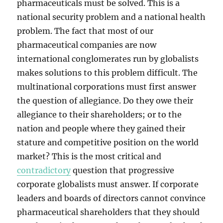
pharmaceuticals must be solved. This is a
national security problem and a national health
problem. The fact that most of our
pharmaceutical companies are now
international conglomerates run by globalists
makes solutions to this problem difficult. The
multinational corporations must first answer
the question of allegiance. Do they owe their
allegiance to their shareholders; or to the
nation and people where they gained their
stature and competitive position on the world
market? This is the most critical and
contradictory
question that progressive
corporate globalists must answer. If corporate
leaders and boards of directors cannot convince
pharmaceutical shareholders that they should