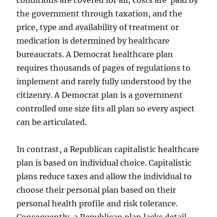
conditions are covered for all; costs are paid by
the government through taxation, and the
price, type and availability of treatment or
medication is determined by healthcare
bureaucrats. A Democrat healthcare plan
requires thousands of pages of regulations to
implement and rarely fully understood by the
citizenry. A Democrat plan is a government
controlled one size fits all plan so every aspect
can be articulated.
In contrast, a Republican capitalistic healthcare
plan is based on individual choice. Capitalistic
plans reduce taxes and allow the individual to
choose their personal plan based on their
personal health profile and risk tolerance.