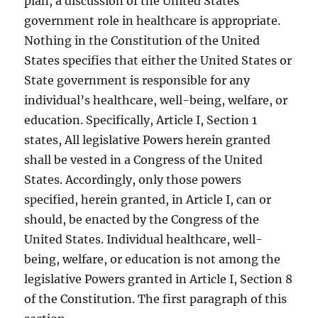
plan, a discussion of the United States
government role in healthcare is appropriate.
Nothing in the Constitution of the United
States specifies that either the United States or
State government is responsible for any
individual’s healthcare, well-being, welfare, or
education. Specifically, Article I, Section 1
states, All legislative Powers herein granted
shall be vested in a Congress of the United
States. Accordingly, only those powers
specified, herein granted, in Article I, can or
should, be enacted by the Congress of the
United States. Individual healthcare, well-
being, welfare, or education is not among the
legislative Powers granted in Article I, Section 8
of the Constitution. The first paragraph of this