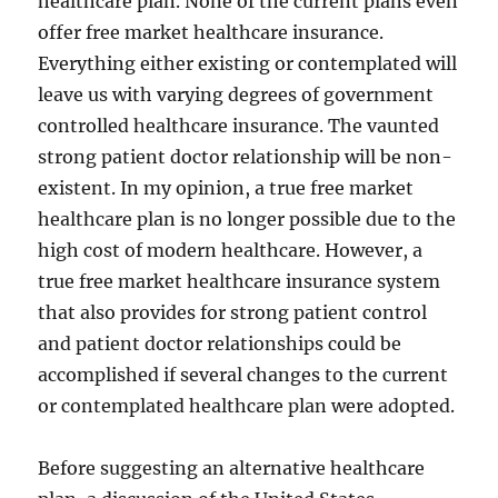
healthcare plan. None of the current plans even
offer free market healthcare insurance.
Everything either existing or contemplated will
leave us with varying degrees of government
controlled healthcare insurance. The vaunted
strong patient doctor relationship will be non-
existent. In my opinion, a true free market
healthcare plan is no longer possible due to the
high cost of modern healthcare. However, a
true free market healthcare insurance system
that also provides for strong patient control
and patient doctor relationships could be
accomplished if several changes to the current
or contemplated healthcare plan were adopted.
Before suggesting an alternative healthcare