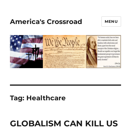
America's Crossroad
MENU
Tag:
Healthcare
GLOBALISM CAN KILL US