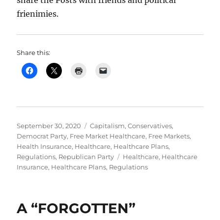
share the Posts with friends and political
frienimies.
Share this:
Posted
Categories
September 30, 2020
Capitalism
,
Conservatives
,
on
Democrat Party
,
Free Market Healthcare
,
Free Markets
,
Health Insurance
,
Healthcare
,
Healthcare Plans
,
Tags
Regulations
,
Republican Party
Healthcare
,
Healthcare
Insurance
,
Healthcare Plans
,
Regulations
A “FORGOTTEN”