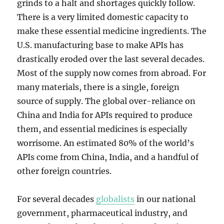
grinds to a halt and shortages quickly follow.
There is a very limited domestic capacity to
make these essential medicine ingredients. The
U.S. manufacturing base to make APIs has
drastically eroded over the last several decades.
Most of the supply now comes from abroad. For
many materials, there is a single, foreign
source of supply. The global over-reliance on
China and India for APIs required to produce
them, and essential medicines is especially
worrisome. An estimated 80% of the world’s
APIs come from China, India, and a handful of
other foreign countries.
For several decades
globalists
in our national
government, pharmaceutical industry, and