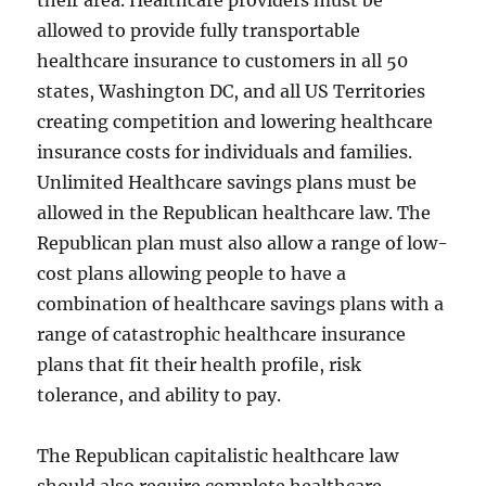
their area. Healthcare providers must be
allowed to provide fully transportable
healthcare insurance to customers in all 50
states, Washington DC, and all US Territories
creating competition and lowering healthcare
insurance costs for individuals and families.
Unlimited Healthcare savings plans must be
allowed in the Republican healthcare law. The
Republican plan must also allow a range of low-
cost plans allowing people to have a
combination of healthcare savings plans with a
range of catastrophic healthcare insurance
plans that fit their health profile, risk
tolerance, and ability to pay.
The Republican capitalistic healthcare law