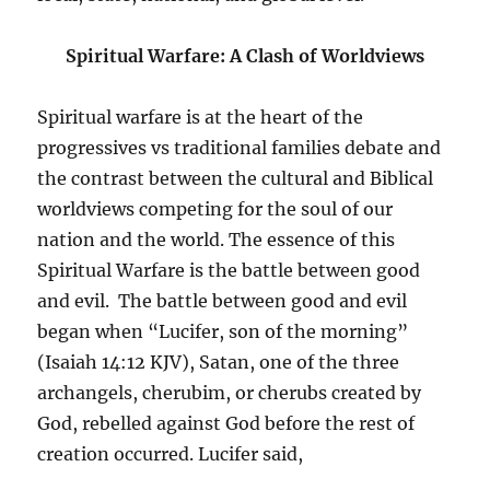
Spiritual Warfare: A Clash of Worldviews
Spiritual warfare is at the heart of the
progressives vs traditional families debate and
the contrast between the cultural and Biblical
worldviews competing for the soul of our
nation and the world. The essence of this
Spiritual Warfare is the battle between good
and evil. The battle between good and evil
began when “Lucifer, son of the morning”
(Isaiah 14:12 KJV), Satan, one of the three
archangels, cherubim, or cherubs created by
God, rebelled against God before the rest of
creation occurred. Lucifer said,