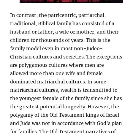
In contrast, the patricentric, patriarchal,
traditional, Biblical family has consisted of a
husband or father, a wife or mother, and their
children for thousands of years. This is the
family model even in most non-Judeo-
Christian cultures and societies. The exceptions
are polygamous cultures where men are
allowed more than one wife and female
dominated matriarchal cultures. In some
matriarchal cultures, wealth is transmitted to
the youngest female of the family since she has
the greatest potential longevity. However, the
polygamy of the Old Testament kings of Israel
and Juda was not in accordance with God’s plan
for families. The Old Testament narratives of