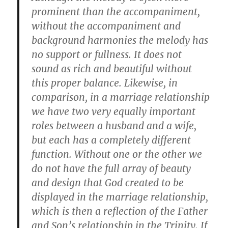
prominent than the accompaniment,
without the accompaniment and
background harmonies the melody has
no support or fullness. It does not
sound as rich and beautiful without
this proper balance. Likewise, in
comparison, in a marriage relationship
we have two very equally important
roles between a husband and a wife,
but each has a completely different
function. Without one or the other we
do not have the full array of beauty
and design that God created to be
displayed in the marriage relationship,
which is then a reflection of the Father
and Son’s relationship in the Trinity. If