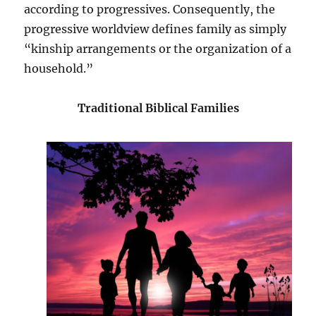
according to progressives. Consequently, the
progressive worldview defines family as simply
“kinship arrangements or the organization of a
household.”
Traditional Biblical Families