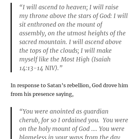
“I will ascend to heaven; I will raise
my throne above the stars of God: I will
sit enthroned on the mount of
assembly, on the utmost heights of the
sacred mountain. I will ascend above
the tops of the clouds; I will make
myself like the Most High (Isaiah
14:13-14 NIV).”
In response to Satan’s rebellion, God drove him
from his presence saying,
“You were anointed as guardian
cherub, for so I ordained you. You were
on the holy mount of God …. You were
blameless in your ways from the day