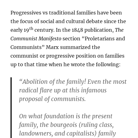
Progressives vs traditional families have been
the focus of social and cultural debate since the
th
early 19
century. In the 1848 publication,
The
Communist Manifesto
section “Proletarians and
Communists” Marx summarized the
communist or progressive position on families
up to that time when he wrote the following:
“Abolition of the family! Even the most
radical flare up at this infamous
proposal of communists.
On what foundation is the present
family, the bourgeois (ruling class,
landowners, and capitalists) family