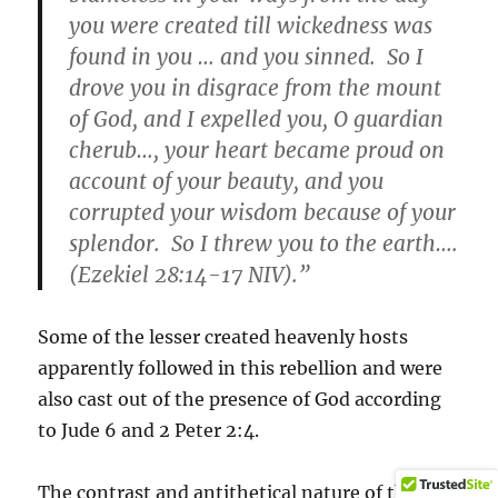
you were created till wickedness was
found in you … and you sinned. So I
drove you in disgrace from the mount
of God, and I expelled you, O guardian
cherub…, your heart became proud on
account of your beauty, and you
corrupted your wisdom because of your
splendor. So I threw you to the earth….
(Ezekiel 28:14-17 NIV).”
Some of the lesser created heavenly hosts
apparently followed in this rebellion and were
also cast out of the presence of God according
to Jude 6 and 2 Peter 2:4.
The contrast and antithetical nature of the