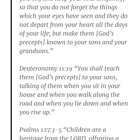
so that you do not forget the things
which your eyes have seen and they do
not depart from your heart all the days
of your life; but make them [God’s
precepts] known to your sons and your
grandsons.”
Deuteronomy 11:19 “You shall teach
them [God’s precepts] to your sons,
talking of them when you sit in your
house and when you walk along the
road and when you lie down and when
you rise up.”
Psalms 127:3-5 “Children are a
heritage from the LORD, offspring a