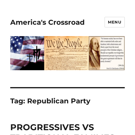
America's Crossroad
MENU
Tag:
Republican Party
PROGRESSIVES VS