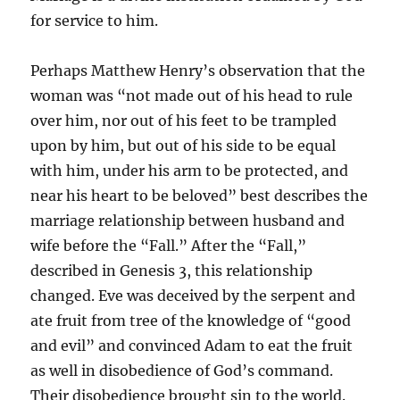
for service to him.
Perhaps Matthew Henry’s observation that the
woman was “not made out of his head to rule
over him, nor out of his feet to be trampled
upon by him, but out of his side to be equal
with him, under his arm to be protected, and
near his heart to be beloved” best describes the
marriage relationship between husband and
wife before the “Fall.” After the “Fall,”
described in Genesis 3, this relationship
changed. Eve was deceived by the serpent and
ate fruit from tree of the knowledge of “good
and evil” and convinced Adam to eat the fruit
as well in disobedience of God’s command.
Their disobedience brought sin to the world.