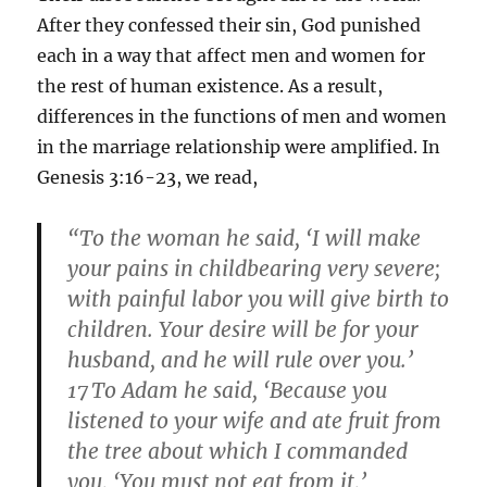
After they confessed their sin, God punished
each in a way that affect men and women for
the rest of human existence. As a result,
differences in the functions of men and women
in the marriage relationship were amplified. In
Genesis 3:16-23, we read,
“To the woman he said, ‘I will make
your pains in childbearing very severe;
with painful labor you will give birth to
children. Your desire will be for your
husband, and he will rule over you.’
17
To Adam he said, ‘Because you
listened to your wife and ate fruit from
the tree about which I commanded
you, ‘You must not eat from it,’