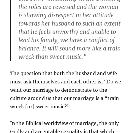
the roles are reversed and the woman
is showing disrespect in her attitude
towards her husband to such an extent
that he feels unworthy and unable to
lead his family, we have a conflict of
balance. It will sound more like a train
wreck than sweet music.”
The question that both the husband and wife
must ask themselves and each other is, “Do we
want our marriage to demonstrate to the
culture around us that our marriage is a “train
wreck [or] sweet music?”
In the Biblical worldview of marriage, the only
Godly and acceptable sexuality is that which