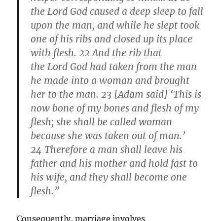
the Lord God caused a deep sleep to fall
upon the man, and while he slept took
one of his ribs and closed up its place
with flesh. 22 And the rib that
the Lord God had taken from the man
he made into a woman and brought
her to the man. 23 [Adam said] ‘This is
now bone of my bones and flesh of my
flesh; she shall be called woman
because she was taken out of man.’
24 Therefore a man shall leave his
father and his mother and hold fast to
his wife, and they shall become one
flesh.”
Consequently, marriage involves