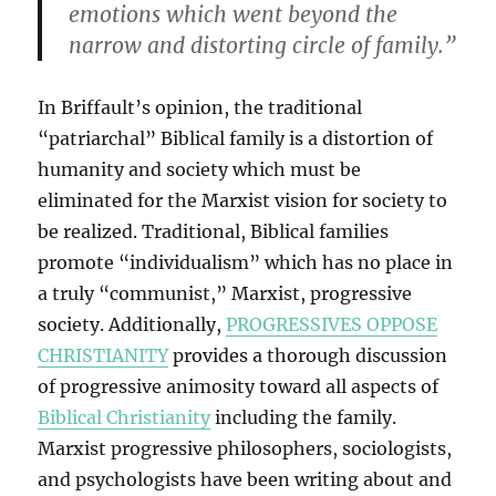
emotions which went beyond the
narrow and distorting circle of family.”
In Briffault’s opinion, the traditional
“patriarchal” Biblical family is a distortion of
humanity and society which must be
eliminated for the Marxist vision for society to
be realized. Traditional, Biblical families
promote “individualism” which has no place in
a truly “communist,” Marxist, progressive
society. Additionally,
PROGRESSIVES OPPOSE
CHRISTIANITY
provides a thorough discussion
of progressive animosity toward all aspects of
Biblical Christianity
including the family.
Marxist progressive philosophers, sociologists,
and psychologists have been writing about and