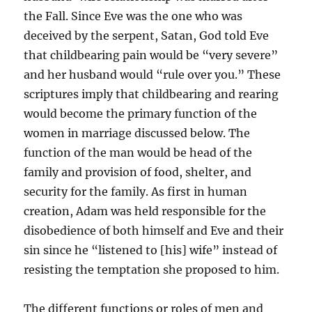
the Fall. Since Eve was the one who was
deceived by the serpent, Satan, God told Eve
that childbearing pain would be “very severe”
and her husband would “rule over you.” These
scriptures imply that childbearing and rearing
would become the primary function of the
women in marriage discussed below. The
function of the man would be head of the
family and provision of food, shelter, and
security for the family. As first in human
creation, Adam was held responsible for the
disobedience of both himself and Eve and their
sin since he “listened to [his] wife” instead of
resisting the temptation she proposed to him.
The different functions or roles of men and