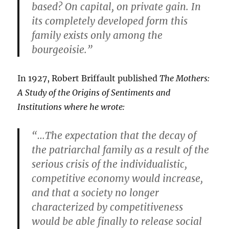
based? On capital, on private gain. In
its completely developed form this
family exists only among the
bourgeoisie.”
In 1927, Robert Briffault published
The Mothers:
A Study of the Origins of Sentiments and
Institutions where he wrote:
“…The expectation that the decay of
the patriarchal family as a result of the
serious crisis of the individualistic,
competitive economy would increase,
and that a society no longer
characterized by competitiveness
would be able finally to release social