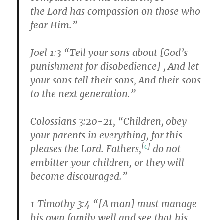
the Lord has compassion on those who
fear Him.”
Joel 1:3 “Tell your sons about [God’s
punishment for disobedience] , And let
your sons tell their sons, And their sons
to the next generation.”
Colossians 3:20-21, “Children, obey
your parents in everything, for this
[
c
]
pleases the Lord. Fathers,
do not
embitter your children, or they will
become discouraged.”
1 Timothy 3:4 “[A man] must manage
his own family well and see that his