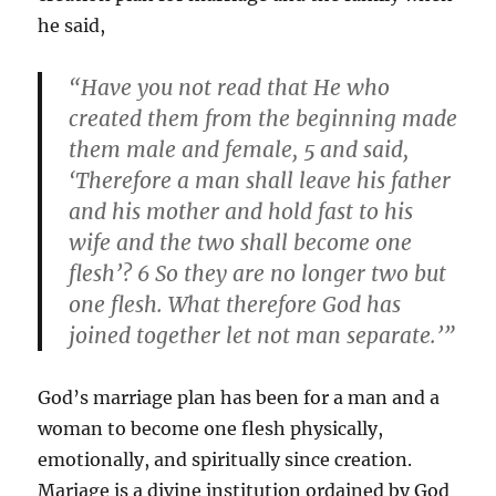
he said,
“Have you not read that He who
created them from the beginning made
them male and female, 5 and said,
‘Therefore a man shall leave his father
and his mother and hold fast to his
wife and the two shall become one
flesh’? 6 So they are no longer two but
one flesh. What therefore God has
joined together let not man separate.’”
God’s marriage plan has been for a man and a
woman to become one flesh physically,
emotionally, and spiritually since creation.
Mariage is a divine institution ordained by God