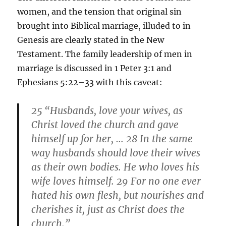
women, and the tension that original sin
brought into Biblical marriage, illuded to in
Genesis are clearly stated in the New
Testament. The family leadership of men in
marriage is discussed in 1 Peter 3:1 and
Ephesians 5:22–33 with this caveat:
25
“
Husbands, love your wives, as
Christ loved the church and gave
himself up for her, … 28
In the same
way husbands should love their wives
as their own bodies. He who loves his
wife loves himself. 29
For no one ever
hated his own flesh, but nourishes and
cherishes it, just as Christ does the
church.”