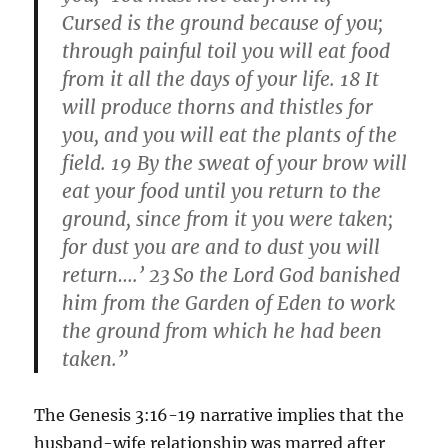
Cursed is the ground because of you;
through painful toil you will eat food
from it all the days of your life. 18 It
will produce thorns and thistles for
you, and you will eat the plants of the
field. 19 By the sweat of your brow will
eat your food until you return to the
ground, since from it you were taken;
for dust you are and to dust you will
return….’ 23
So the Lord God banished
him from the Garden of Eden to work
the ground from which he had been
taken.”
The Genesis 3:16-19 narrative implies that the
husband-wife relationship was marred after