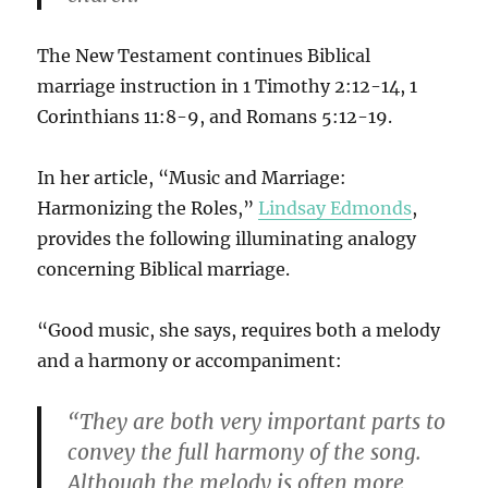
The New Testament continues Biblical
marriage instruction in 1 Timothy 2:12-14, 1
Corinthians 11:8-9, and Romans 5:12-19.
In her article, “Music and Marriage:
Harmonizing the Roles,”
Lindsay Edmonds
,
provides the following illuminating analogy
concerning Biblical marriage.
“Good music, she says, requires both a melody
and a harmony or accompaniment:
“They are both very important parts to
convey the full harmony of the song.
Although the melody is often more