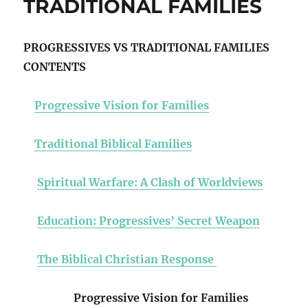
TRADITIONAL FAMILIES
PROGRESSIVES VS TRADITIONAL FAMILIES
CONTENTS
Progressive Vision for Families
Traditional Biblical Families
Spiritual Warfare: A Clash of Worldviews
Education: Progressives’ Secret Weapon
The Biblical Christian Response
Progressive Vision for Families