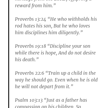
reward from him.”
Proverbs 13:24 “He who withholds his
rod hates his son, But he who loves
him disciplines him diligently.”
Proverbs 19:18 “Discipline your son
while there is hope, And do not desire
his death.”
Proverbs 22:6 “Train up a child in the
way he should go. Even when he is old
he will not depart from it.”
Psalm 103:13 “Just as a father has
compassion on his children, So