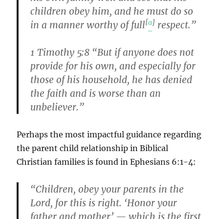
children obey him, and he must do so
[
a
]
in a manner worthy of full
respect.”
1 Timothy 5:8 “But if anyone does not
provide for his own, and especially for
those of his household, he has denied
the faith and is worse than an
unbeliever.”
Perhaps the most impactful guidance regarding
the parent child relationship in Biblical
Christian families is found in Ephesians 6:1-4:
“Children, obey your parents in the
Lord, for this is right. ‘Honor your
father and mother’ — which is the first