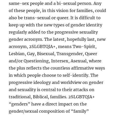
same-sex people and a bi-sexual person. Any
of these people, in this vision for families, could
also be trans-sexual or queer. It is difficult to
keep up with the new types of gender identity
regularly added to the progressive sexuality
gender acronym. The latest, hopefully last, new
acronym, 2SLGBTQIA+, means Two-Spirit,
Lesbian, Gay, Bisexual, Transgender, Queer
and/or Questioning, Intersex, Asexual, where
the plus reflects the countless affirmative ways
in which people choose to self-identify. The
progressive ideology and worldview on gender
and sexuality is central to their attacks on
traditional, Biblical, families. 2SLGBTQIA+
“genders” have a direct impact on the
gender/sexual composition of “family”