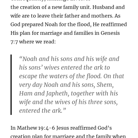
the creation of a new family unit. Husband and
wife are to leave their father and mothers. As
God prepared Noah for the flood, He reaffirmed
His plan for marriage and families in Genesis
7:7 where we read:
“Noah and his sons and his wife and
his sons’ wives entered the ark to
escape the waters of the flood. On that
very day Noah and his sons, Shem,
Ham and Japheth, together with his
wife and the wives of his three sons,
entered the ark.”
In Mathew 19:4-6 Jesus reaffirmed God’s
creation plan for marriage and the family when