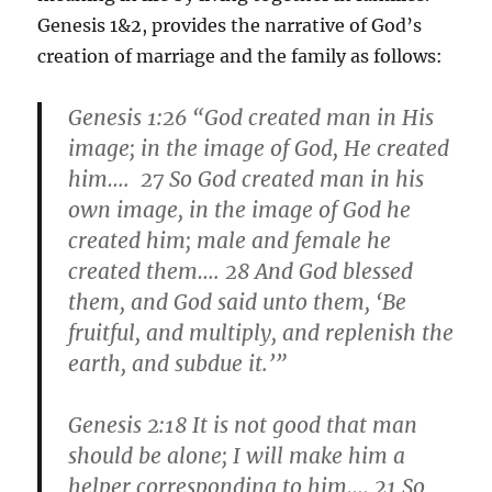
Genesis 1&2, provides the narrative of God’s
creation of marriage and the family as follows:
Genesis 1:26 “God created man in His
image; in the image of God, He created
him…. 27 So God created man in his
own image, in the image of God he
created him; male and female he
created them…. 28 And God blessed
them, and God said unto them, ‘
Be
fruitful
, and multiply, and replenish the
earth, and subdue it.’”
Genesis 2:18 It is not good that man
should be alone; I will make him a
helper corresponding to him…. 21 So