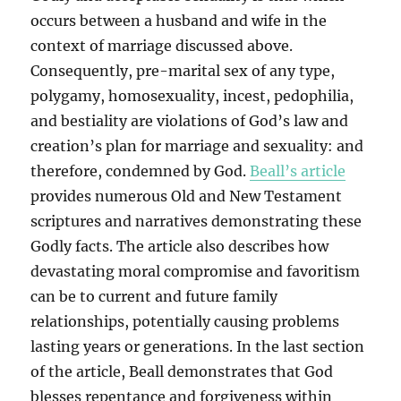
occurs between a husband and wife in the
context of marriage discussed above.
Consequently, pre-marital sex of any type,
polygamy, homosexuality, incest, pedophilia,
and bestiality are violations of God’s law and
creation’s plan for marriage and sexuality: and
therefore, condemned by God.
Beall’s article
provides numerous Old and New Testament
scriptures and narratives demonstrating these
Godly facts. The article also describes how
devastating moral compromise and favoritism
can be to current and future family
relationships, potentially causing problems
lasting years or generations. In the last section
of the article, Beall demonstrates that God
blesses repentance and forgiveness within