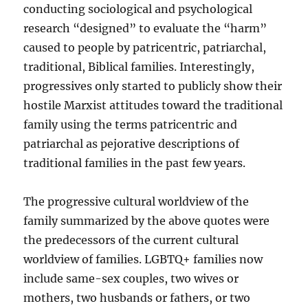
conducting sociological and psychological
research “designed” to evaluate the “harm”
caused to people by patricentric, patriarchal,
traditional, Biblical families. Interestingly,
progressives only started to publicly show their
hostile Marxist attitudes toward the traditional
family using the terms patricentric and
patriarchal as pejorative descriptions of
traditional families in the past few years.
The progressive cultural worldview of the
family summarized by the above quotes were
the predecessors of the current cultural
worldview of families. LGBTQ+ families now
include same-sex couples, two wives or
mothers, two husbands or fathers, or two