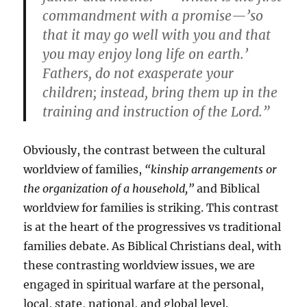
commandment with a promise—’so
that it may go well with you and that
you may enjoy long life on earth.’
Fathers, do not exasperate your
children; instead, bring them up in the
training and instruction of the Lord.”
Obviously, the contrast between the cultural
worldview of families,
“kinship arrangements or
the organization of a household,”
and Biblical
worldview for families is striking. This contrast
is at the heart of the progressives vs traditional
families debate. As Biblical Christians deal, with
these contrasting worldview issues, we are
engaged in spiritual warfare at the personal,
local, state, national, and global level.