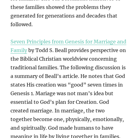
these families showed the problems they
generated for generations and decades that
followed.
Seven Principles from Genesis for Marriage and
Family
by Todd S. Beall provides perspective on
the Biblical Christian worldview concerning
traditional families. The following discussion is
a summary of Beall’s article. He notes that God
states His creation was “good” seven times in
Genesis 1. Mariage was not man’s idea but
essential to God’s plan for Creation. God
created marriage. In marriage, the two
together become one, physically, emotionally,
and spiritually. God made humans to have
meaning in life by living together in families.