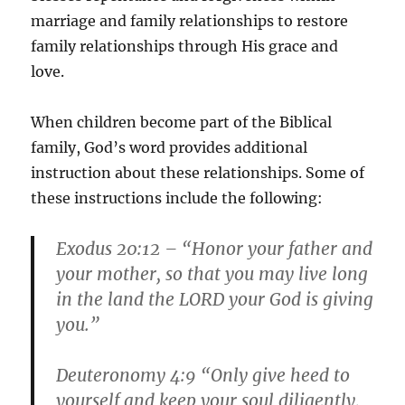
marriage and family relationships to restore
family relationships through His grace and
love.
When children become part of the Biblical
family, God’s word provides additional
instruction about these relationships. Some of
these instructions include the following:
Exodus 20:12 – “Honor your father and
your mother, so that you may live long
in the land the LORD your God is giving
you.”
Deuteronomy 4:9 “Only give heed to
yourself and keep your soul diligently,