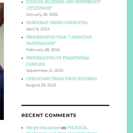
JUDICIAL BLINDERS AND BIRTHRIGHT
CITIZENSHIP
January 28, 2025
DEMOCRAT CRIME SYNDICATES
April 6, 2024
PROGRESSIVES FEAR “CHRISTIAN
NATIONALISM”
February 28, 2024
PROGRESSIVES VS TRADITIONAL
FAMILIES
September 21, 2023
CHRISTIANS TRAIN YOUR CHILDREN
August 29, 2023
RECENT COMMENTS
fvic@comcast.net
on
POLITICAL