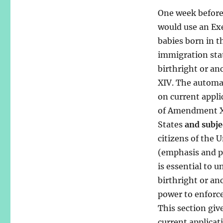
One week before 
would use an Exe
babies born in t
immigration stat
birthright or an
XIV. The automat
on current appli
of Amendment XIV
States
and subje
citizens of the 
(emphasis and p
is essential to
birthright or an
power to enforce,
This section giv
current applicat