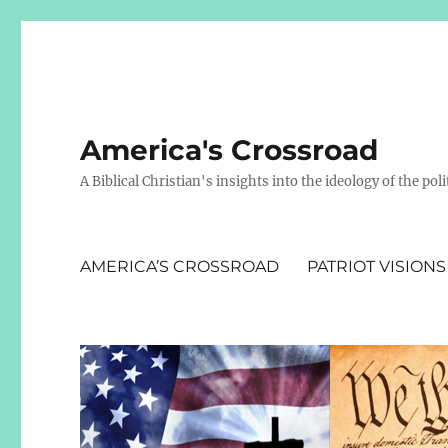
America's Crossroad
A Biblical Christian's insights into the ideology of the polit
AMERICA’S CROSSROAD
PATRIOT VISIONS