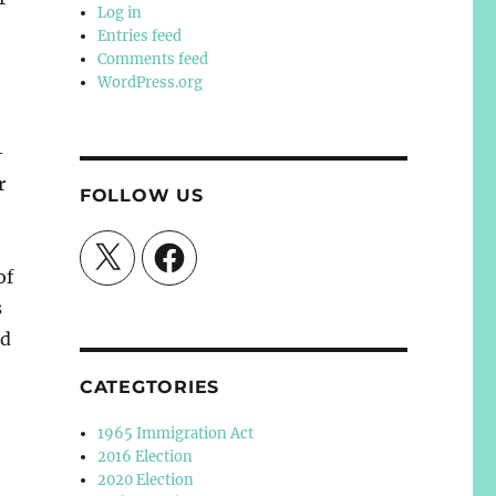
Log in
Entries feed
Comments feed
WordPress.org
-
r
FOLLOW US
X
Facebook
of
s
ld
CATEGTORIES
1965 Immigration Act
2016 Election
2020 Election