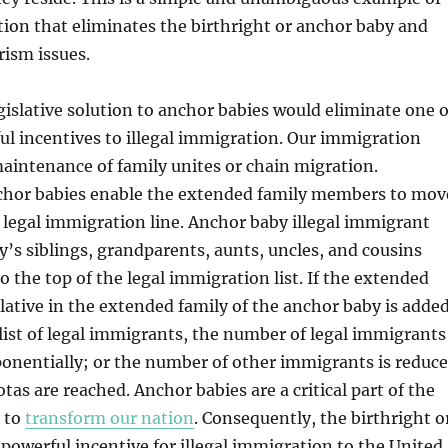
ation that eliminates the birthright or anchor baby and
ism issues.
islative solution to anchor babies would eliminate one o
l incentives to illegal immigration. Our immigration
maintenance of family unites or chain migration.
nchor babies enable the extended family members to mov
e legal immigration line. Anchor baby illegal immigrant
y’s siblings, grandparents, aunts, uncles, and cousins
 the top of the legal immigration list. If the extended
elative in the extended family of the anchor baby is adde
 list of legal immigrants, the number of legal immigrants
onentially; or the number of other immigrants is reduc
as are reached. Anchor babies are a critical part of the
n to
transform our nation
. Consequently, the birthright o
 powerful incentive for illegal immigration to the United