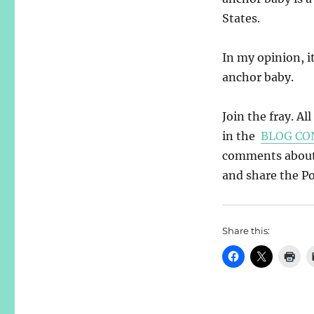
States.
In my opinion, it
anchor baby.
Join the fray. Al
in the
BLOG CO
comments about y
and share the Pos
Share this: