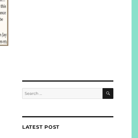
SEARCH
Search
for:
LATEST POST