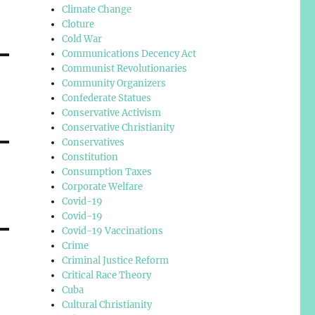
Climate Change
Cloture
Cold War
Communications Decency Act
Communist Revolutionaries
Community Organizers
Confederate Statues
Conservative Activism
Conservative Christianity
Conservatives
Constitution
Consumption Taxes
Corporate Welfare
Covid-19
Covid-19
Covid-19 Vaccinations
Crime
Criminal Justice Reform
Critical Race Theory
Cuba
Cultural Christianity