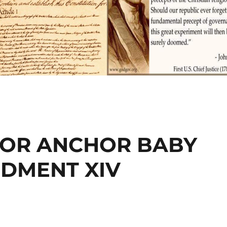
 OR ANCHOR BABY
NDMENT XIV