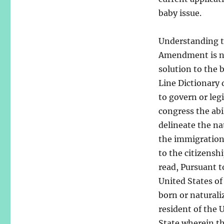
baby issue.
Understanding th
Amendment is nec
solution to the
Line Dictionary 
to govern or legi
congress the abil
delineate the na
the immigration 
to the citizensh
read, Pursuant t
United States of
born or naturali
resident of the 
State wherein th