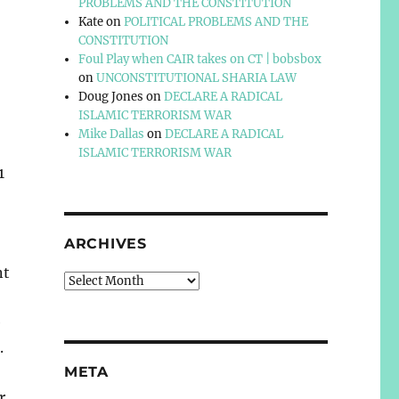
PROBLEMS AND THE CONSTITUTION
Kate
on
POLITICAL PROBLEMS AND THE
CONSTITUTION
Foul Play when CAIR takes on CT | bobsbox
on
UNCONSTITUTIONAL SHARIA LAW
Doug Jones
on
DECLARE A RADICAL
ISLAMIC TERRORISM WAR
Mike Dallas
on
DECLARE A RADICAL
ISLAMIC TERRORISM WAR
1
ARCHIVES
nt
Archives
e
.
META
r