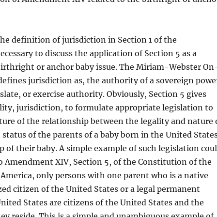
e definition of jurisdiction in Section 1 of the
essary to discuss the application of Section 5 as a
 birthright or anchor baby issue. The Miriam-Webster On
defines jurisdiction as, the authority of a sovereign powe
slate, or exercise authority. Obviously, Section 5 gives
ity, jurisdiction, to formulate appropriate legislation to
ture of the relationship between the legality and nature 
status of the parents of a baby born in the United State
ip of their baby. A simple example of such legislation cou
o Amendment XIV, Section 5, of the Constitution of the
 America, only persons with one parent who is a native
zed citizen of the United States or a legal permanent
United States are citizens of the United States and the
ey reside. This is a simple and unambiguous example of