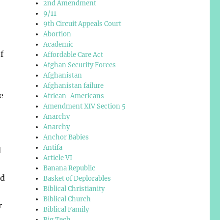
2nd Amendment
9/11
9th Circuit Appeals Court
Abortion
Academic
f
Affordable Care Act
Afghan Security Forces
Afghanistan
Afghanistan failure
e
African-Americans
Amendment XIV Section 5
Anarchy
Anarchy
Anchor Babies
Antifa
d
Article VI
Banana Republic
ed
Basket of Deplorables
Biblical Christianity
Biblical Church
r
Biblical Family
Big Tech