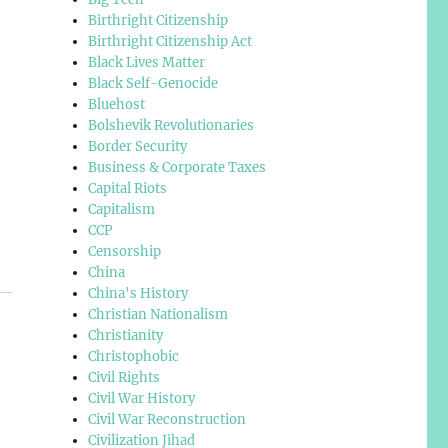
Birthright Citizenship
Birthright Citizenship Act
Black Lives Matter
Black Self-Genocide
Bluehost
Bolshevik Revolutionaries
Border Security
Business & Corporate Taxes
Capital Riots
Capitalism
CCP
Censorship
China
China's History
Christian Nationalism
Christianity
Christophobic
Civil Rights
Civil War History
Civil War Reconstruction
Civilization Jihad