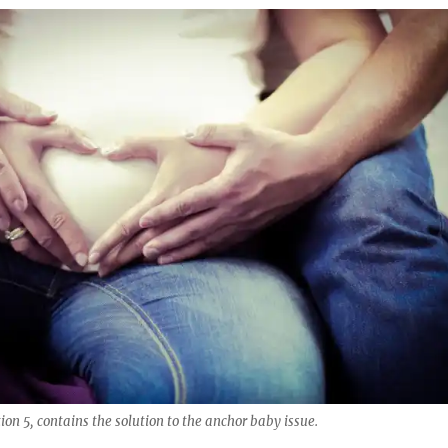
n 5, contains the solution to the anchor baby issue.