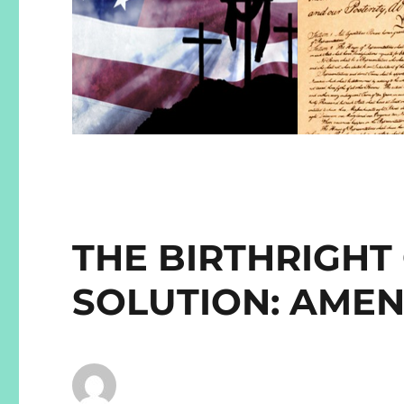
THE BIRTHRIGHT
SOLUTION: AME