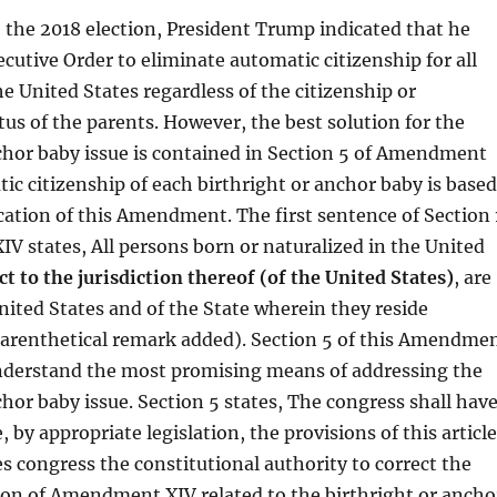
the 2018 election, President Trump indicated that he
cutive Order to eliminate automatic citizenship for all
he United States regardless of the citizenship or
us of the parents. However, the best solution for the
chor baby issue is contained in Section 5 of Amendment
ic citizenship of each birthright or anchor baby is based
cation of this Amendment. The first sentence of Section 
 states, All persons born or naturalized in the United
ct to the jurisdiction thereof (of the United States)
, are
United States and of the State wherein they reside
arenthetical remark added). Section 5 of this Amendme
 understand the most promising means of addressing the
chor baby issue. Section 5 states, The congress shall hav
 by appropriate legislation, the provisions of this article
es congress the constitutional authority to correct the
ion of Amendment XIV related to the birthright or ancho