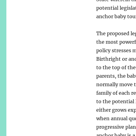
potential legisl
anchor baby tour
The proposed leg
the most powerfu
policy stresses 
Birthright or a
to the top of th
parents, the bab
normally move to
family of each r
to the potential
either grows exp
when annual quot
progressive pla
anchor baby is a