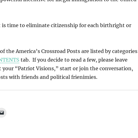
 is time to eliminate citizenship for each birthright or
l of the America’s Crossroad Posts are listed by categories
NTENTS
tab. If you decide to read a few, please leave
our “Patriot Visions,” start or join the conversation,
ts with friends and political frienimies.