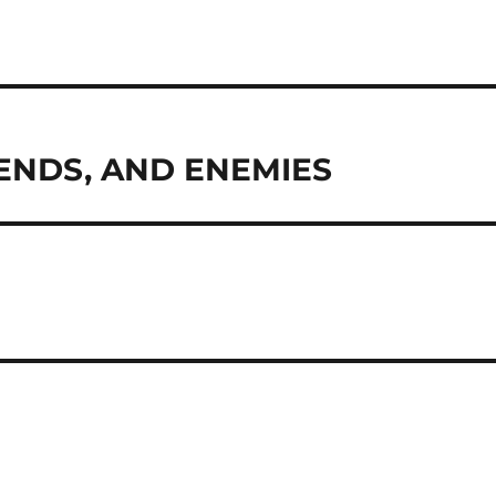
IENDS, AND ENEMIES