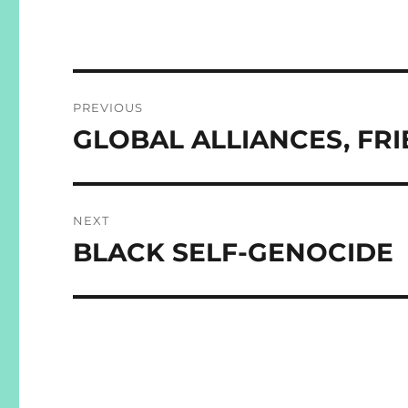
Post
PREVIOUS
navigation
GLOBAL ALLIANCES, FR
Previous
post:
NEXT
BLACK SELF-GENOCIDE
Next
post: