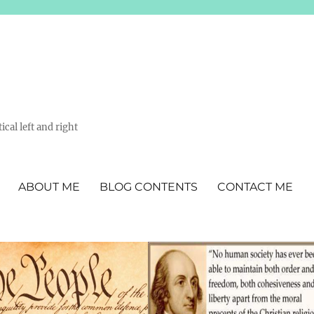
ical left and right
ABOUT ME
BLOG CONTENTS
CONTACT ME