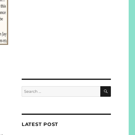
SEARCH
Search
for:
LATEST POST