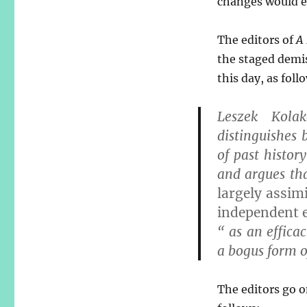
changes would ev
The editors of
A
the staged demis
this day, as foll
Leszek Kola
distinguishes 
of past history
and argues th
largely assim
independent 
“ as an efficac
a bogus form of
The editors go o