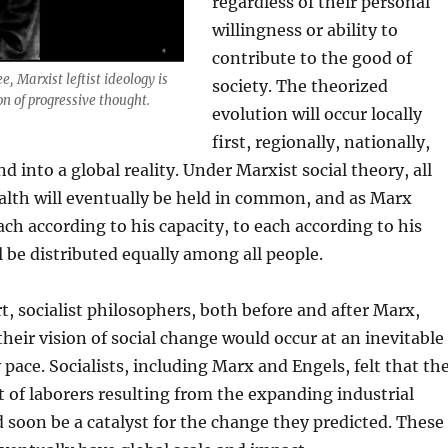
regardless of their personal
willingness or ability to
contribute to the good of
, Marxist leftist ideology is
society. The theorized
on of progressive thought.
evolution will occur locally
first, regionally, nationally,
d into a global reality. Under Marxist social theory, all
alth will eventually be held in common, and as Marx
ach according to his capacity, to each according to his
l be distributed equally among all people.
t, socialist philosophers, both before and after Marx,
their vision of social change would occur at an inevitable
 pace. Socialists, including Marx and Engels, felt that th
 of laborers resulting from the expanding industrial
 soon be a catalyst for the change they predicted. These