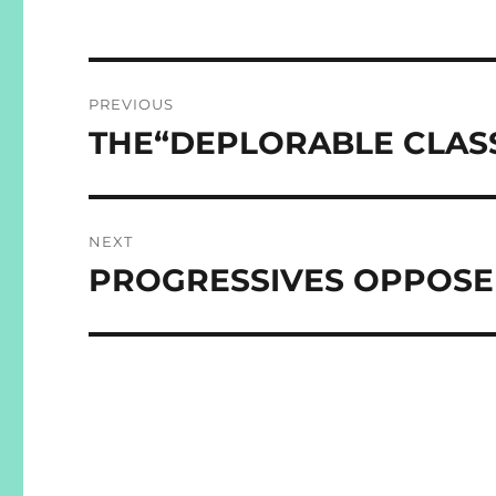
Post
PREVIOUS
navigation
THE“DEPLORABLE CLAS
Previous
post:
NEXT
PROGRESSIVES OPPOSE 
Next
post: