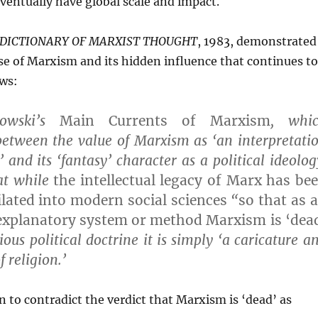
entually have global scale and impact.
 DICTIONARY OF MARXIST THOUGHT
, 1983, demonstrated
e of Marxism and its hidden influence that continues to
ows:
kowski’s
Main Currents of Marxism
, whi
between the value of Marxism as ‘an interpretati
’ and its ‘fantasy’ character as a political ideolog
at while
the intellectual legacy of Marx has be
ilated into modern social sciences
“
so that as 
explanatory system or method Marxism is ‘dea
ious political doctrine it is simply ‘a caricature a
 religion.’
n to contradict the verdict that Marxism is ‘dead’ as