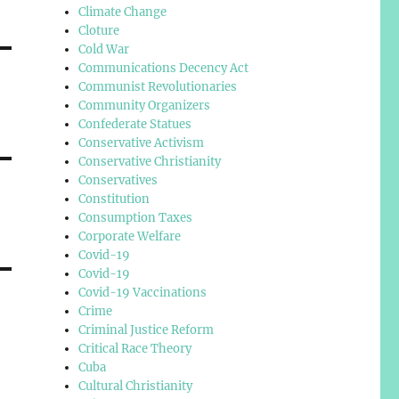
Climate Change
Cloture
Cold War
Communications Decency Act
Communist Revolutionaries
Community Organizers
Confederate Statues
Conservative Activism
Conservative Christianity
Conservatives
Constitution
Consumption Taxes
Corporate Welfare
Covid-19
Covid-19
Covid-19 Vaccinations
Crime
Criminal Justice Reform
Critical Race Theory
Cuba
Cultural Christianity