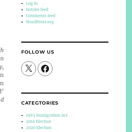
Log in
Entries feed
Comments feed
WordPress.org
ch
FOLLOW US
on
y,
X
Facebook
en
an
d’
nd
CATEGTORIES
1965 Immigration Act
2016 Election
2020 Election