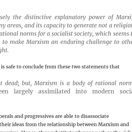
isely the distinctive explanatory power of Marxi
y areas, and its capacity to generate not a religio
ational norms for a socialist society, which seems 
 to make Marxism an enduring challenge to oth
ght.
 is safe to conclude from these two statements that
t dead; but, Marxism is a body of rational nor
een largely assimilated into modern soci
berals and progressives are able to disassociate
their ideas from the relationship between Marxism and