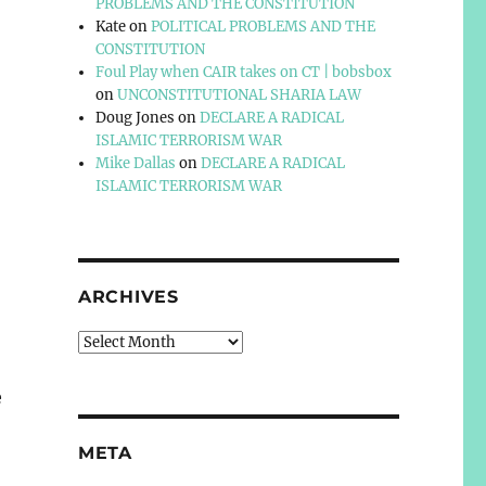
PROBLEMS AND THE CONSTITUTION
Kate
on
POLITICAL PROBLEMS AND THE
CONSTITUTION
Foul Play when CAIR takes on CT | bobsbox
on
UNCONSTITUTIONAL SHARIA LAW
Doug Jones
on
DECLARE A RADICAL
ISLAMIC TERRORISM WAR
Mike Dallas
on
DECLARE A RADICAL
ISLAMIC TERRORISM WAR
ARCHIVES
Archives
e
META