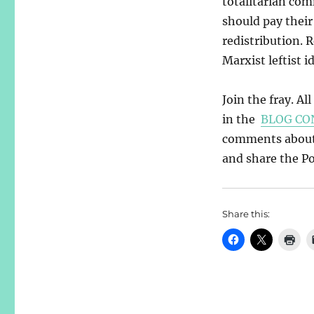
totalitarian com
should pay their
redistribution. 
Marxist leftist i
Join the fray. Al
in the
BLOG CO
comments about y
and share the Pos
Share this: