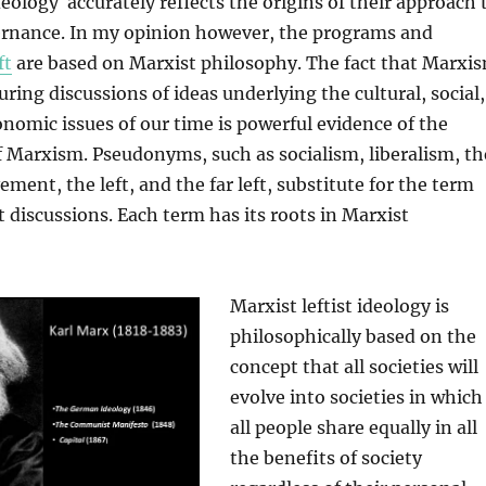
deology accurately reflects the origins of their approach 
ernance. In my opinion however, the programs and
ft
are based on Marxist philosophy. The fact that Marxi
uring discussions of ideas underlying the cultural, social,
conomic issues of our time is powerful evidence of the
f Marxism. Pseudonyms, such as socialism, liberalism, th
ment, the left, and the far left, substitute for the term
discussions. Each term has its roots in Marxist
Marxist leftist ideology is
philosophically based on the
concept that all societies will
evolve into societies in which
all people share equally in all
the benefits of society