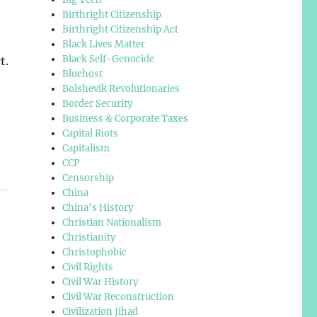
Birthright Citizenship
Birthright Citizenship Act
Black Lives Matter
Black Self-Genocide
t.
Bluehost
Bolshevik Revolutionaries
Border Security
Business & Corporate Taxes
Capital Riots
Capitalism
CCP
Censorship
China
China's History
Christian Nationalism
Christianity
Christophobic
Civil Rights
Civil War History
Civil War Reconstruction
Civilization Jihad