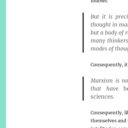
follows:
But it is prec
thought in man
but a body of r
many thinkers
modes of thou
Consequently, it
Marxism is no
that have
b
sciences
.
Consequently, li
themselves and 