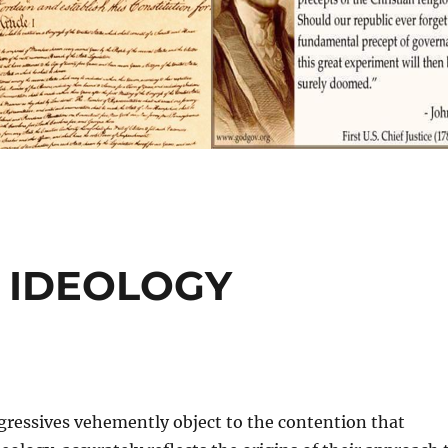
T IDEOLOGY
gressives vehemently object to the contention that