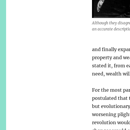
Although they disagree
an accurate descripti
and finally expan
property and we
stated it, from e
need, wealth wil
For the most par
postulated that 
but evolutionary
worsening plight
revolution would