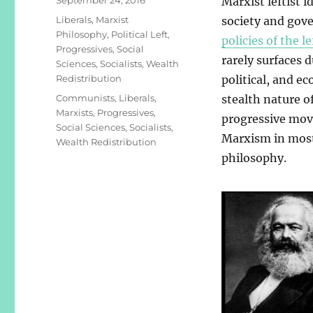
Marxist leftist i
on
Categories
Liberals
,
Marxist
society and gov
Philosophy
,
Political Left
,
policies of the le
Progressives
,
Social
rarely surfaces d
Sciences
,
Socialists
,
Wealth
Redistribution
political, and e
Tags
Communists
,
Liberals
,
stealth nature o
Marxists
,
Progressives
,
progressive move
Social Sciences
,
Socialists
,
Marxism in most 
Wealth Redistribution
philosophy.