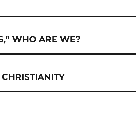
S,” WHO ARE WE?
CHRISTIANITY