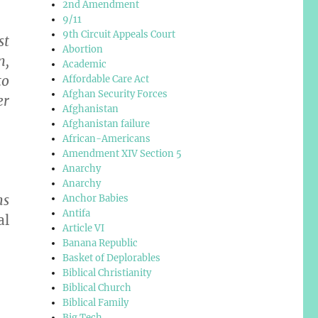
2nd Amendment
9/11
9th Circuit Appeals Court
st
Abortion
n,
Academic
to
Affordable Care Act
Afghan Security Forces
er
Afghanistan
Afghanistan failure
African-Americans
Amendment XIV Section 5
Anarchy
Anarchy
ms
Anchor Babies
Antifa
al
Article VI
Banana Republic
Basket of Deplorables
Biblical Christianity
Biblical Church
Biblical Family
Big Tech