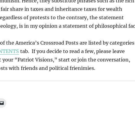
munism. Hence, they substitute phrases such as the rich
 fair share in taxes and inheritance taxes for wealth
Regardless of protests to the contrary, the statement
deology, is in my opinion a statement of philosophical fac
l of the America’s Crossroad Posts are listed by categories
NTENTS
tab. If you decide to read a few, please leave
our “Patriot Visions,” start or join the conversation,
ts with friends and political frienimies.