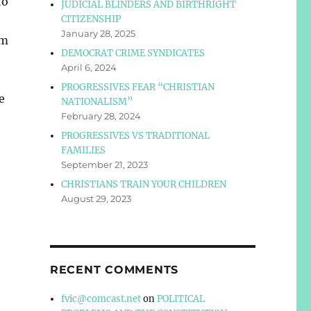
to
JUDICIAL BLINDERS AND BIRTHRIGHT
CITIZENSHIP
January 28, 2025
sm
DEMOCRAT CRIME SYNDICATES
April 6, 2024
PROGRESSIVES FEAR “CHRISTIAN
e
NATIONALISM”
February 28, 2024
PROGRESSIVES VS TRADITIONAL
FAMILIES
September 21, 2023
CHRISTIANS TRAIN YOUR CHILDREN
August 29, 2023
RECENT COMMENTS
fvic@comcast.net
on
POLITICAL