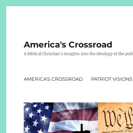
America's Crossroad
A Biblical Christian's insights into the ideology of the polit
AMERICA’S CROSSROAD
PATRIOT VISIONS