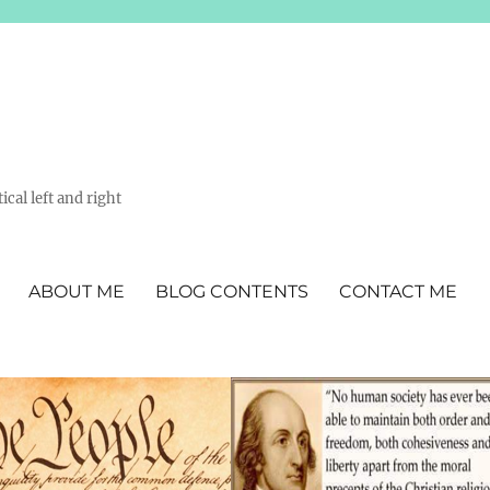
ical left and right
ABOUT ME
BLOG CONTENTS
CONTACT ME