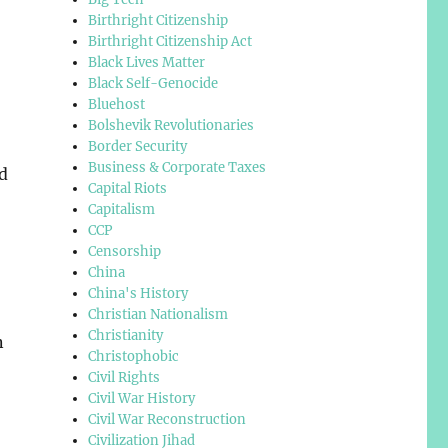
Birthright Citizenship
Birthright Citizenship Act
Black Lives Matter
Black Self-Genocide
Bluehost
Bolshevik Revolutionaries
Border Security
Business & Corporate Taxes
d
Capital Riots
Capitalism
CCP
Censorship
China
China's History
Christian Nationalism
Christianity
n
Christophobic
Civil Rights
Civil War History
Civil War Reconstruction
Civilization Jihad