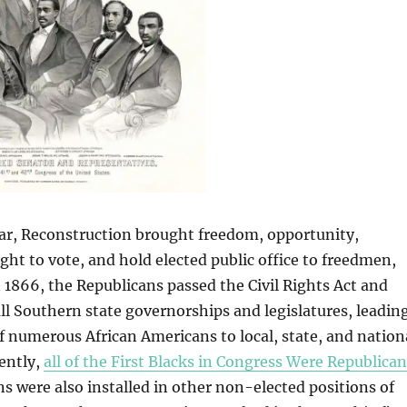
War, Reconstruction brought freedom, opportunity,
ight to vote, and hold elected public office to freedmen,
n 1866, the Republicans passed the Civil Rights Act and
all Southern state governorships and legislatures, leadin
of numerous African Americans to local, state, and nation
ently,
all of the First Blacks in Congress Were Republica
s were also installed in other non-elected positions of