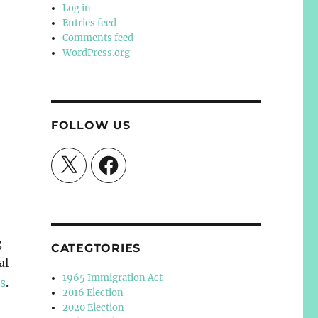
Log in
Entries feed
Comments feed
WordPress.org
FOLLOW US
X
Facebook
g
CATEGTORIES
al
1965 Immigration Act
ns
.
2016 Election
2020 Election