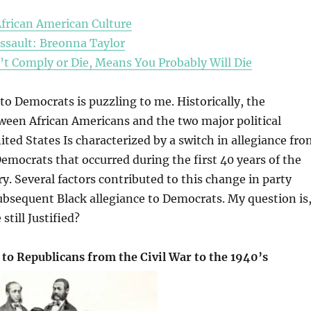
African American Culture
Assault: Breonna Taylor
’t Comply or Die, Means You Probably Will Die
 to Democrats is puzzling to me. Historically, the
ween African Americans and the two major political
nited States Is characterized by a switch in allegiance fr
emocrats that occurred during the first 40 years of the
y. Several factors contributed to this change in party
subsequent Black allegiance to Democrats. My question is
 still Justified?
 to Republicans from the Civil War to the 1940’s