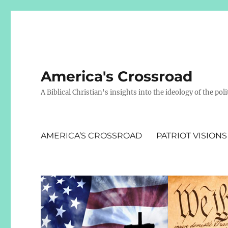
America's Crossroad
A Biblical Christian's insights into the ideology of the polit
AMERICA’S CROSSROAD
PATRIOT VISIONS