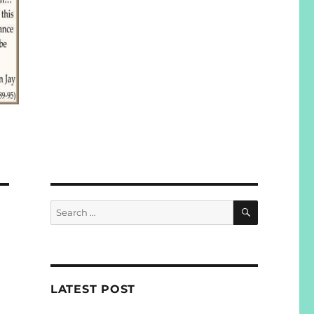
SEARCH
Search
for:
LATEST POST