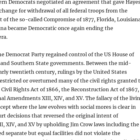
rn Democrats negotiated an agreement that gave Haye
xchange for withdrawal of all federal troops from the
lt of the so-called Compromise of 1877, Florida, Louisian
ina became Democratic once again ending the
ra.
he Democrat Party regained control of the US House of
 and Southern State governments. Between the mid-
arly twentieth century, rulings by the United States
stricted or overturned many of the civil rights granted 
Civil Rights Act of 1866, the Reconstruction Act of 1867,
al Amendments XIII, XIV, and XV. The fallacy of the livi
cept where the law evolves with social mores is clear in
t decisions that reversed the original intent of
, XIV, and XV by upholding Jim Crow laws including the
d separate but equal facilities did not violate the