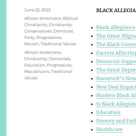
Posted
June 22, 2022
BLACK ALLEGI
on
Categories
African-Americans
,
Biblical
Christianity
,
Christianity
,
Black Allegiance
Conservatives
,
Democrat
The Great Migra
Party
,
Progressives
,
Racism
,
Traditional Values
The Black Conve
Tags
African-Americans
,
Factors Affecti
Christianity
,
Democrats
,
Democrat Suppor
Education
,
Progressives
,
The Great Depre
Republicans
,
Traditional
Values
Roosevelt’s New
New Deal Impact
Modern Black Al
Is Black Allegian
Education
Poverty and Fat
Healthcare