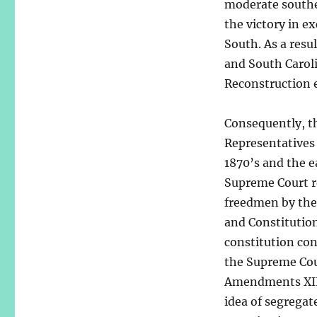
moderate southe
the victory in e
South. As a resu
and South Carol
Reconstruction e
Consequently, t
Representatives
1870’s and the e
Supreme Court re
freedmen by the 
and Constitution
constitution con
the Supreme Cour
Amendments XIII
idea of segregate