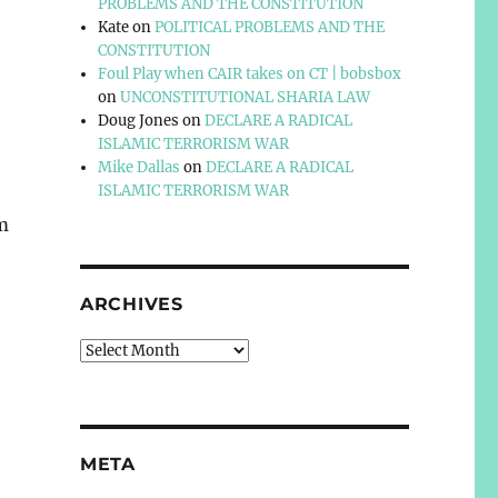
PROBLEMS AND THE CONSTITUTION
Kate
on
POLITICAL PROBLEMS AND THE
CONSTITUTION
Foul Play when CAIR takes on CT | bobsbox
on
UNCONSTITUTIONAL SHARIA LAW
Doug Jones
on
DECLARE A RADICAL
ISLAMIC TERRORISM WAR
Mike Dallas
on
DECLARE A RADICAL
ISLAMIC TERRORISM WAR
om
ARCHIVES
,
Archives
META