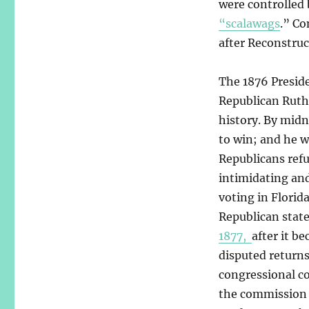
were controlled 
“scalawags
.” C
after Reconstruc
The 1876 Presid
Republican Ruth
history. By midn
to win; and he w
Republicans refu
intimidating an
voting in Florid
Republican state
1877,
after it b
disputed returns
congressional co
the commission 