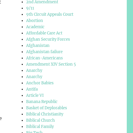
t
2nd Amendment
9/11
9th Circuit Appeals Court
Abortion
Academic
Affordable Care Act
Afghan Security Forces
Afghanistan
Afghanistan failure
African-Americans
Amendment XIV Section 5
Anarchy
Anarchy
Anchor Babies
Antifa
Article VI
Banana Republic
Basket of Deplorables
Biblical Christianity
e
Biblical Church
Biblical Family
Big Tech