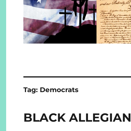
Tag:
Democrats
BLACK ALLEGIA