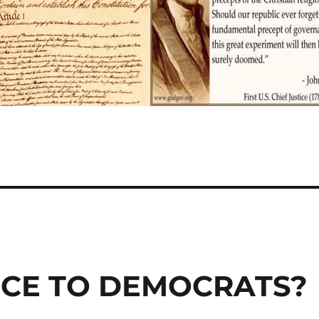
NCE TO DEMOCRATS?