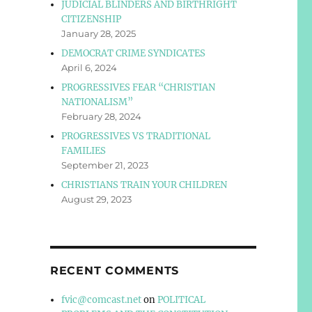
JUDICIAL BLINDERS AND BIRTHRIGHT
CITIZENSHIP
January 28, 2025
DEMOCRAT CRIME SYNDICATES
April 6, 2024
PROGRESSIVES FEAR “CHRISTIAN
NATIONALISM”
February 28, 2024
PROGRESSIVES VS TRADITIONAL
FAMILIES
September 21, 2023
CHRISTIANS TRAIN YOUR CHILDREN
August 29, 2023
RECENT COMMENTS
fvic@comcast.net
on
POLITICAL