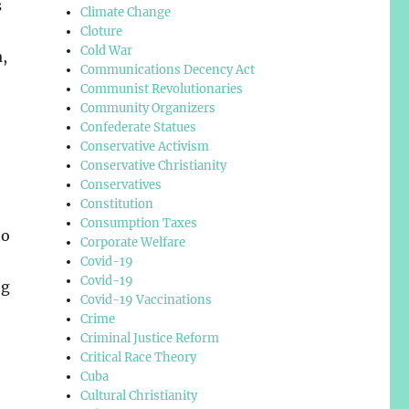
s
Climate Change
Cloture
Cold War
a,
Communications Decency Act
Communist Revolutionaries
Community Organizers
Confederate Statues
Conservative Activism
Conservative Christianity
Conservatives
Constitution
Consumption Taxes
to
Corporate Welfare
Covid-19
Covid-19
ng
Covid-19 Vaccinations
Crime
Criminal Justice Reform
Critical Race Theory
Cuba
Cultural Christianity