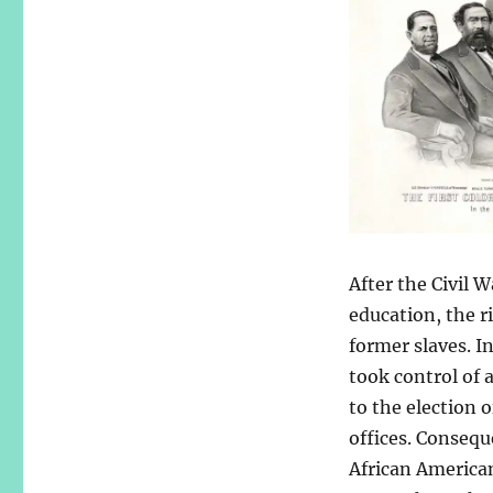
After the Civil 
education, the r
former slaves. I
took control of 
to the election 
offices. Consequ
African American