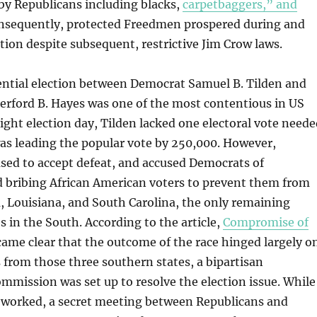
by Republicans including blacks,
carpetbaggers,” and
onsequently, protected Freedmen prospered during and
tion despite subsequent, restrictive Jim Crow laws.
ential election between Democrat Samuel B. Tilden and
erford B. Hayes was one of the most contentious in US
ight election day, Tilden lacked one electoral vote neede
as leading the popular vote by 250,000. However,
sed to accept defeat, and accused Democrats of
d bribing African American voters to prevent them from
a, Louisiana, and South Carolina, the only remaining
s in the South. According to the article,
Compromise of
ecame clear that the outcome of the race hinged largely o
 from those three southern states, a bipartisan
mmission was set up to resolve the election issue. While
worked, a secret meeting between Republicans and