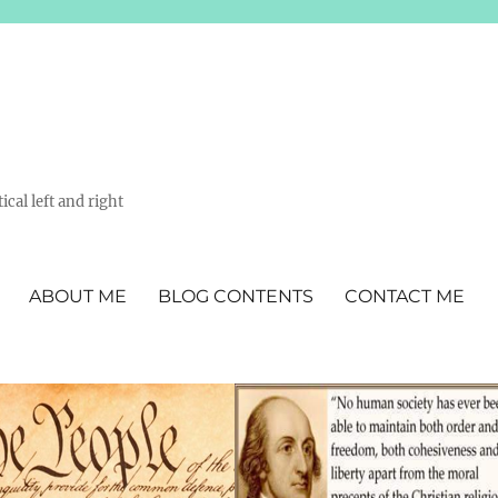
ical left and right
ABOUT ME
BLOG CONTENTS
CONTACT ME