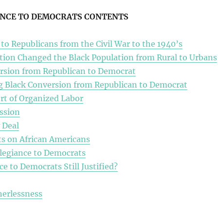
ANCE TO DEMOCRATS CONTENTS
 to Republicans from the Civil War to the 1940’s
tion Changed the Black Population from Rural to Urbans
rsion from Republican to Democrat
ng Black Conversion from Republican to Democrat
t of Organized Labor
ssion
 Deal
s on African Americans
legiance to Democrats
ce to Democrats Still Justified?
herlessness