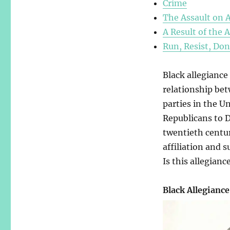
Crime
The Assault on 
A Result of the 
Run, Resist, Don
Black allegiance
relationship bet
parties in the U
Republicans to D
twentieth centur
affiliation and 
Is this allegiance
Black Allegiance