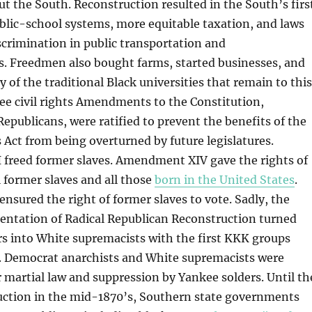
 the South. Reconstruction resulted in the South’s firs
blic-school systems, more equitable taxation, and laws
iscrimination in public transportation and
 Freedmen also bought farms, started businesses, and
 of the traditional Black universities that remain to this
ree civil rights Amendments to the Constitution,
publicans, were ratified to prevent the benefits of the
s Act from being overturned by future legislatures.
freed former slaves. Amendment XIV gave the rights of
l former slaves and all those
born in the United States
.
ured the right of former slaves to vote. Sadly, the
entation of Radical Republican Reconstruction turned
s into White supremacists with the first KKK groups
. Democrat anarchists and White supremacists were
 martial law and suppression by Yankee solders. Until th
uction in the mid-1870’s, Southern state governments