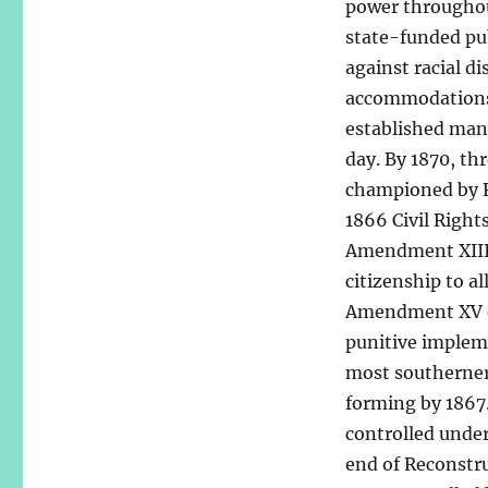
power throughout
state-funded pu
against racial d
accommodations.
established many
day. By 1870, th
championed by Re
1866 Civil Right
Amendment XIII 
citizenship to al
Amendment XV ens
punitive implem
most southerner
forming by 1867
controlled under
end of Reconstr