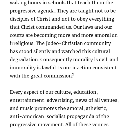
waking hours in schools that teach them the
progressive agenda. They are taught not to be
disciples of Christ and not to obey everything
that Christ commanded us. Our laws and our
courts are becoming more and more amoral an
irreligious. The Judeo-Christian community
has stood silently and watched this cultural
degradation. Consequently morality is evil, and
immorality is lawful. Is our inaction consistent
with the great commission?
Every aspect of our culture, education,
entertainment, advertising, news of all venues,
and music promotes the amoral, atheistic,
anti-American, socialist propaganda of the
progressive movement. All of these venues