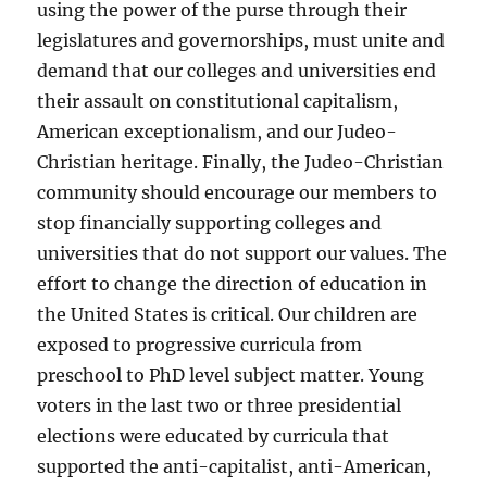
using the power of the purse through their
legislatures and governorships, must unite and
demand that our colleges and universities end
their assault on constitutional capitalism,
American exceptionalism, and our Judeo-
Christian heritage. Finally, the Judeo-Christian
community should encourage our members to
stop financially supporting colleges and
universities that do not support our values. The
effort to change the direction of education in
the United States is critical. Our children are
exposed to progressive curricula from
preschool to PhD level subject matter. Young
voters in the last two or three presidential
elections were educated by curricula that
supported the anti-capitalist, anti-American,