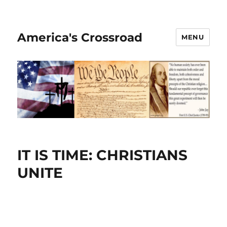
America's Crossroad
MENU
IT IS TIME: CHRISTIANS
UNITE