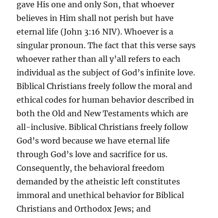
gave His one and only Son, that whoever
believes in Him shall not perish but have
eternal life (John 3:16 NIV). Whoever is a
singular pronoun. The fact that this verse says
whoever rather than all y’all refers to each
individual as the subject of God’s infinite love.
Biblical Christians freely follow the moral and
ethical codes for human behavior described in
both the Old and New Testaments which are
all-inclusive. Biblical Christians freely follow
God’s word because we have eternal life
through God’s love and sacrifice for us.
Consequently, the behavioral freedom
demanded by the atheistic left constitutes
immoral and unethical behavior for Biblical
Christians and Orthodox Jews; and