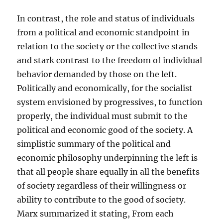
In contrast, the role and status of individuals
from a political and economic standpoint in
relation to the society or the collective stands
and stark contrast to the freedom of individual
behavior demanded by those on the left.
Politically and economically, for the socialist
system envisioned by progressives, to function
properly, the individual must submit to the
political and economic good of the society. A
simplistic summary of the political and
economic philosophy underpinning the left is
that all people share equally in all the benefits
of society regardless of their willingness or
ability to contribute to the good of society.
Marx summarized it stating, From each