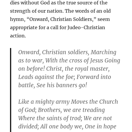
dies without God as the true source of the
strength of our nation. The words of an old
hymn, “Onward, Christian Soldiers,” seem
appropriate for a call for Judeo-Christian
action.
Onward, Christian soldiers, Marching
as to war, With the cross of Jesus Going
on before! Christ, the royal master,
Leads against the foe; Forward into
battle, See his banners go!
Like a mighty army Moves the Church
of God; Brothers, we are treading
Where the saints of trod; We are not
divided; All one body we, One in hope