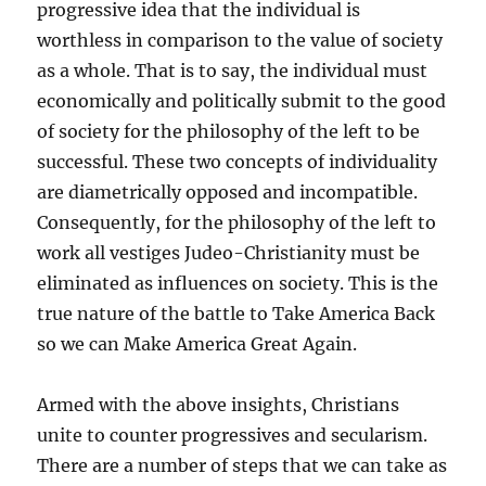
progressive idea that the individual is
worthless in comparison to the value of society
as a whole. That is to say, the individual must
economically and politically submit to the good
of society for the philosophy of the left to be
successful. These two concepts of individuality
are diametrically opposed and incompatible.
Consequently, for the philosophy of the left to
work all vestiges Judeo-Christianity must be
eliminated as influences on society. This is the
true nature of the battle to Take America Back
so we can Make America Great Again.
Armed with the above insights, Christians
unite to counter progressives and secularism.
There are a number of steps that we can take as