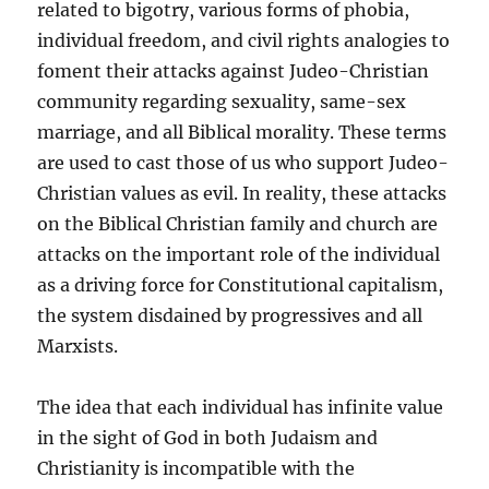
related to bigotry, various forms of phobia,
individual freedom, and civil rights analogies to
foment their attacks against Judeo-Christian
community regarding sexuality, same-sex
marriage, and all Biblical morality. These terms
are used to cast those of us who support Judeo-
Christian values as evil. In reality, these attacks
on the Biblical Christian family and church are
attacks on the important role of the individual
as a driving force for Constitutional capitalism,
the system disdained by progressives and all
Marxists.
The idea that each individual has infinite value
in the sight of God in both Judaism and
Christianity is incompatible with the