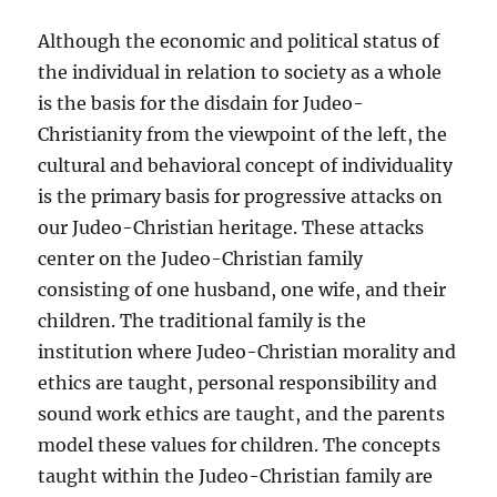
Although the economic and political status of
the individual in relation to society as a whole
is the basis for the disdain for Judeo-
Christianity from the viewpoint of the left, the
cultural and behavioral concept of individuality
is the primary basis for progressive attacks on
our Judeo-Christian heritage. These attacks
center on the Judeo-Christian family
consisting of one husband, one wife, and their
children. The traditional family is the
institution where Judeo-Christian morality and
ethics are taught, personal responsibility and
sound work ethics are taught, and the parents
model these values for children. The concepts
taught within the Judeo-Christian family are