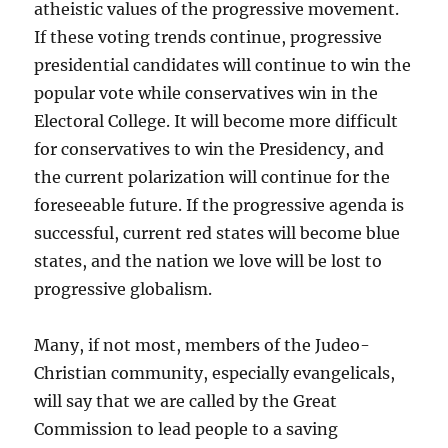
atheistic values of the progressive movement.
If these voting trends continue, progressive
presidential candidates will continue to win the
popular vote while conservatives win in the
Electoral College. It will become more difficult
for conservatives to win the Presidency, and
the current polarization will continue for the
foreseeable future. If the progressive agenda is
successful, current red states will become blue
states, and the nation we love will be lost to
progressive globalism.
Many, if not most, members of the Judeo-
Christian community, especially evangelicals,
will say that we are called by the Great
Commission to lead people to a saving