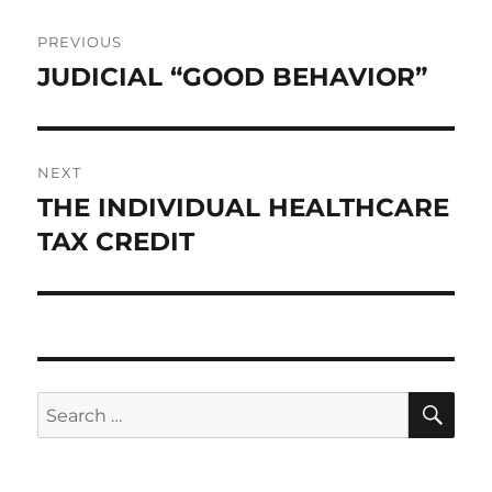
Post
PREVIOUS
navigation
JUDICIAL “GOOD BEHAVIOR”
Previous
post:
NEXT
THE INDIVIDUAL HEALTHCARE
Next
post:
TAX CREDIT
SE
Search
for: