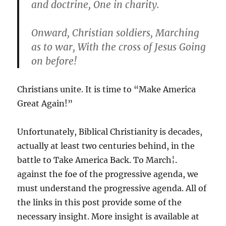
and doctrine, One in charity.
Onward, Christian soldiers, Marching
as to war, With the cross of Jesus Going
on before!
Christians unite. It is time to “Make America
Great Again!”
Unfortunately, Biblical Christianity is decades,
actually at least two centuries behind, in the
battle to Take America Back. To March¦.
against the foe of the progressive agenda, we
must understand the progressive agenda. All of
the links in this post provide some of the
necessary insight. More insight is available at