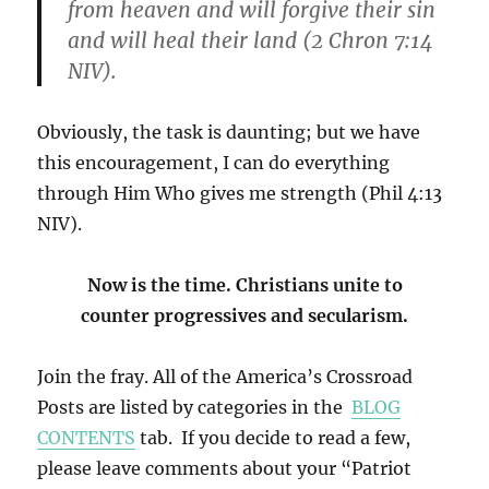
from heaven and will forgive their sin
and will heal their land (2 Chron 7:14
NIV).
Obviously, the task is daunting; but we have
this encouragement, I can do everything
through Him Who gives me strength (Phil 4:13
NIV).
Now is the time. Christians unite to
counter
progressives and secularism.
Join the fray. All of the America’s Crossroad
Posts are listed by categories in the
BLOG
CONTENTS
tab. If you decide to read a few,
please leave comments about your “Patriot