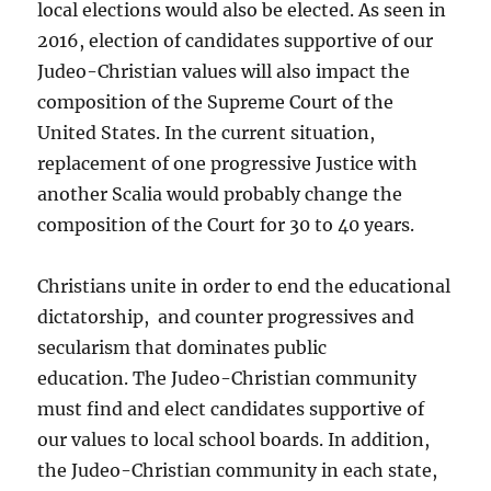
local elections would also be elected. As seen in
2016, election of candidates supportive of our
Judeo-Christian values will also impact the
composition of the Supreme Court of the
United States. In the current situation,
replacement of one progressive Justice with
another Scalia would probably change the
composition of the Court for 30 to 40 years.
Christians unite in order to end the educational
dictatorship, and counter progressives and
secularism that dominates public
education. The Judeo-Christian community
must find and elect candidates supportive of
our values to local school boards. In addition,
the Judeo-Christian community in each state,