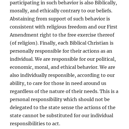
participating in such behavior is also Biblically,
morally, and ethically contrary to our beliefs.
Abstaining from support of such behavior is
consistent with religious freedom and our First
Amendment right to the free exercise thereof
(of religion). Finally, each Biblical Christian is
personally responsible for their actions as an
individual. We are responsible for our political,
economic, moral, and ethical behavior. We are
also individually responsible, according to our
ability, to care for those in need around us
regardless of the nature of their needs. This is a
personal responsibility which should not be
delegated to the state sense the actions of the
state cannot be substituted for our individual
responsibilities to act.