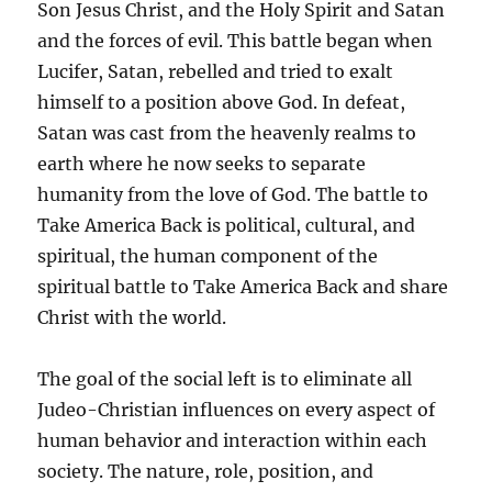
Son Jesus Christ, and the Holy Spirit and Satan
and the forces of evil. This battle began when
Lucifer, Satan, rebelled and tried to exalt
himself to a position above God. In defeat,
Satan was cast from the heavenly realms to
earth where he now seeks to separate
humanity from the love of God. The battle to
Take America Back is political, cultural, and
spiritual, the human component of the
spiritual battle to Take America Back and share
Christ with the world.
The goal of the social left is to eliminate all
Judeo-Christian influences on every aspect of
human behavior and interaction within each
society. The nature, role, position, and