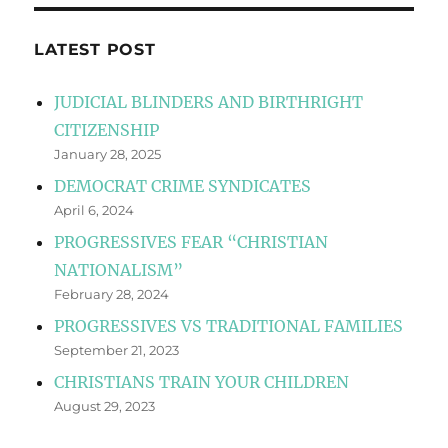
LATEST POST
JUDICIAL BLINDERS AND BIRTHRIGHT
CITIZENSHIP
January 28, 2025
DEMOCRAT CRIME SYNDICATES
April 6, 2024
PROGRESSIVES FEAR “CHRISTIAN
NATIONALISM”
February 28, 2024
PROGRESSIVES VS TRADITIONAL FAMILIES
September 21, 2023
CHRISTIANS TRAIN YOUR CHILDREN
August 29, 2023