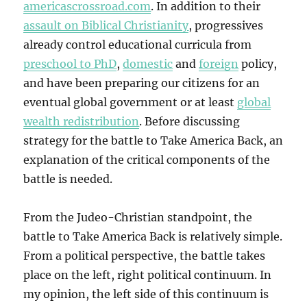
americascrossroad.com
. In addition to their
assault on Biblical Christianity
, progressives
already control educational curricula from
preschool to PhD
,
domestic
and
foreign
policy,
and have been preparing our citizens for an
eventual global government or at least
global
wealth redistribution
. Before discussing
strategy for the battle to Take America Back, an
explanation of the critical components of the
battle is needed.
From the Judeo-Christian standpoint, the
battle to Take America Back is relatively simple.
From a political perspective, the battle takes
place on the left, right political continuum. In
my opinion, the left side of this continuum is