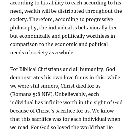
according to his ability to each according to his
need, wealth will be distributed throughout the
society. Therefore, according to progressive
philosophy, the individual is behaviorally free
but economically and politically worthless in
comparison to the economic and political
needs of society as a whole .
For Biblical Christians and all humanity, God
demonstrates his own love for us in this: while
we were still sinners, Christ died for us
(Romans 5:8 NIV). Unbelievably, each
individual has infinite worth in the sight of God
because of Christ’s sacrifice for us. We know
that this sacrifice was for each individual when
we read, For God so loved the world that He