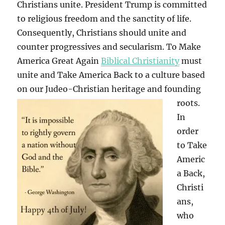
Christians unite. President Trump is committed
to religious freedom and the sanctity of life.
Consequently, Christians should unite and
counter progressives and secularism. To Make
America Great Again
Biblical Christianity
must
unite and Take America Back to a culture based
on our Judeo-Christian heritage and founding
roots.
In
order
to Take
Americ
a Back,
Christi
ans,
who