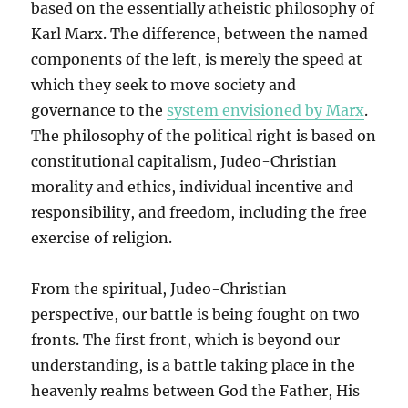
based on the essentially atheistic philosophy of
Karl Marx. The difference, between the named
components of the left, is merely the speed at
which they seek to move society and
governance to the
system envisioned by Marx
.
The philosophy of the political right is based on
constitutional capitalism, Judeo-Christian
morality and ethics, individual incentive and
responsibility, and freedom, including the free
exercise of religion.
From the spiritual, Judeo-Christian
perspective, our battle is being fought on two
fronts. The first front, which is beyond our
understanding, is a battle taking place in the
heavenly realms between God the Father, His