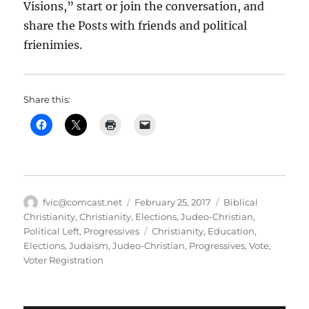
Visions,” start or join the conversation, and
share the Posts with friends and political
frienimies.
Share this:
Author
Posted
Categories
fvic@comcast.net
February 25, 2017
Biblical
on
Christianity
,
Christianity
,
Elections
,
Judeo-Christian
,
Tags
Political Left
,
Progressives
Christianity
,
Education
,
Elections
,
Judaism
,
Judeo-Christian
,
Progressives
,
Vote
,
Voter Registration