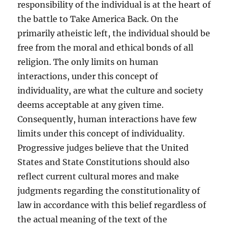
responsibility of the individual is at the heart of
the battle to Take America Back. On the
primarily atheistic left, the individual should be
free from the moral and ethical bonds of all
religion. The only limits on human
interactions, under this concept of
individuality, are what the culture and society
deems acceptable at any given time.
Consequently, human interactions have few
limits under this concept of individuality.
Progressive judges believe that the United
States and State Constitutions should also
reflect current cultural mores and make
judgments regarding the constitutionality of
law in accordance with this belief regardless of
the actual meaning of the text of the