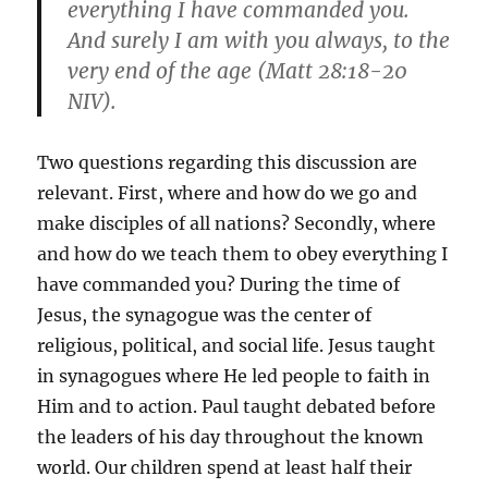
everything I have commanded you.
And surely I am with you always, to the
very end of the age (Matt 28:18-20
NIV).
Two questions regarding this discussion are
relevant. First, where and how do we go and
make disciples of all nations? Secondly, where
and how do we teach them to obey everything I
have commanded you? During the time of
Jesus, the synagogue was the center of
religious, political, and social life. Jesus taught
in synagogues where He led people to faith in
Him and to action. Paul taught debated before
the leaders of his day throughout the known
world. Our children spend at least half their