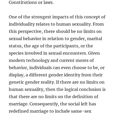
Constitutions or laws.
One of the strongest impacts of this concept of
individuality relates to human sexuality. From
this perspective, there should be no limits on
sexual behavior in relation to gender, marital
status, the age of the participants, or the
species involved in sexual encounters. Given
modern technology and current mores of
behavior, individuals can even choose to be, or
display, a different gender identity from their
genetic gender reality. If there are no limits on
human sexuality, then the logical conclusion is
that there are no limits on the definition of
marriage. Consequently, the social left has
redefined marriage to include same-sex