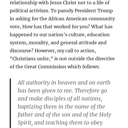
relationship with Jesus Christ not to a life of
political activism. To parody President Trump
in asking for the African American community
vote, How has that worked for you? What has
happened to our nation’s culture, education
system, morality, and general attitude and
discourse? However, my call to action,
“Christians unite,” is not outside the directive
of the Great Commission which follows:
All authority in heaven and on earth
has been given to me. Therefore go
and make disciples of all nations,
baptizing them in the name of the
father and of the son and of the Holy
Spirit, and teaching them to obey