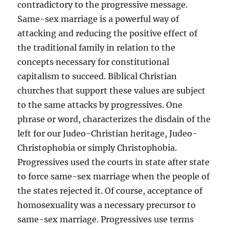
contradictory to the progressive message.
Same-sex marriage is a powerful way of
attacking and reducing the positive effect of
the traditional family in relation to the
concepts necessary for constitutional
capitalism to succeed. Biblical Christian
churches that support these values are subject
to the same attacks by progressives. One
phrase or word, characterizes the disdain of the
left for our Judeo-Christian heritage, Judeo-
Christophobia or simply Christophobia.
Progressives used the courts in state after state
to force same-sex marriage when the people of
the states rejected it. Of course, acceptance of
homosexuality was a necessary precursor to
same-sex marriage. Progressives use terms