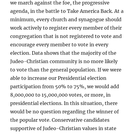
we march against the foe, the progressive
agenda, in the battle to Take America Back. At a
minimum, every church and synagogue should
work actively to register every member of their
congregation that is not registered to vote and
encourage every member to vote in every
election. Data shows that the majority of the
Judeo-Christian community is no more likely
to vote than the general population. If we were
able to increase our Presidential election
participation from 50% to 75%, we would add
8,000,000 to 15,000,000 votes, or more, in
presidential elections. In this situation, there
would be no question regarding the winner of
the popular vote. Conservative candidates
supportive of Judeo-Christian values in state