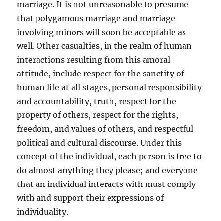
marriage. It is not unreasonable to presume
that polygamous marriage and marriage
involving minors will soon be acceptable as
well. Other casualties, in the realm of human
interactions resulting from this amoral
attitude, include respect for the sanctity of
human life at all stages, personal responsibility
and accountability, truth, respect for the
property of others, respect for the rights,
freedom, and values of others, and respectful
political and cultural discourse. Under this
concept of the individual, each person is free to
do almost anything they please; and everyone
that an individual interacts with must comply
with and support their expressions of
individuality.