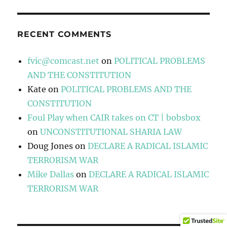
RECENT COMMENTS
fvic@comcast.net
on
POLITICAL PROBLEMS
AND THE CONSTITUTION
Kate
on
POLITICAL PROBLEMS AND THE
CONSTITUTION
Foul Play when CAIR takes on CT | bobsbox
on
UNCONSTITUTIONAL SHARIA LAW
Doug Jones
on
DECLARE A RADICAL ISLAMIC
TERRORISM WAR
Mike Dallas
on
DECLARE A RADICAL ISLAMIC
TERRORISM WAR