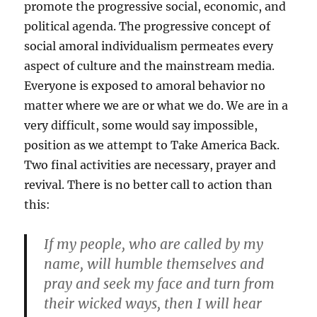
promote the progressive social, economic, and
political agenda. The progressive concept of
social amoral individualism permeates every
aspect of culture and the mainstream media.
Everyone is exposed to amoral behavior no
matter where we are or what we do. We are in a
very difficult, some would say impossible,
position as we attempt to Take America Back.
Two final activities are necessary, prayer and
revival. There is no better call to action than
this:
If my people, who are called by my
name, will humble themselves and
pray and seek my face and turn from
their wicked ways, then I will hear