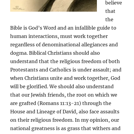
believe
that
the
Bible is God’s Word and an infallible guide to
human interactions, must work together
regardless of denominational allegiances and
dogma. Biblical Christians should also
understand that the religious freedom of both
Protestants and Catholics is under assault; and
when Christians unite and work together, God
will be glorified. We should also understand
that our Jewish friends, the root on which we
are grafted (Romans 11:13-21) through the
House and Lineage of David, also face assaults
on their religious freedom. In my opinion, our
national greatness is as grass that withers and