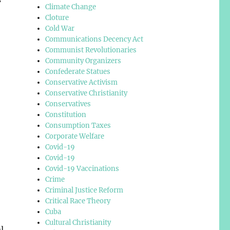
Climate Change
Cloture
Cold War
Communications Decency Act
Communist Revolutionaries
Community Organizers
Confederate Statues
Conservative Activism
Conservative Christianity
Conservatives
Constitution
Consumption Taxes
Corporate Welfare
Covid-19
Covid-19
Covid-19 Vaccinations
Crime
Criminal Justice Reform
Critical Race Theory
Cuba
Cultural Christianity
l