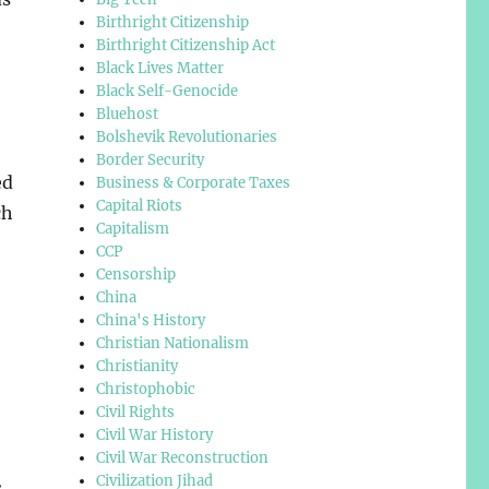
Birthright Citizenship
Birthright Citizenship Act
Black Lives Matter
Black Self-Genocide
Bluehost
Bolshevik Revolutionaries
Border Security
ed
Business & Corporate Taxes
Capital Riots
ch
Capitalism
CCP
Censorship
China
China's History
Christian Nationalism
Christianity
Christophobic
Civil Rights
Civil War History
Civil War Reconstruction
Civilization Jihad
s