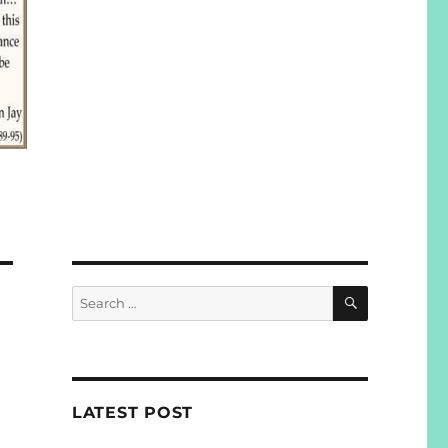
SEARCH
Search
for:
LATEST POST