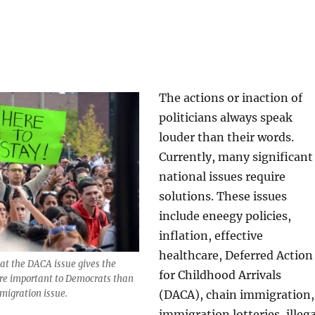
The actions or inaction of
politicians always speak
louder than their words.
Currently, many significant
national issues require
solutions. These issues
include eneegy policies,
inflation, effective
healthcare, Deferred Action
hat the DACA issue gives the
for Childhood Arrivals
re important to Democrats than
(DACA), chain immigration,
mmigration issue.
immigration lotteries, illega