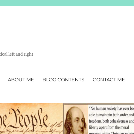
ical left and right
ABOUT ME
BLOG CONTENTS
CONTACT ME