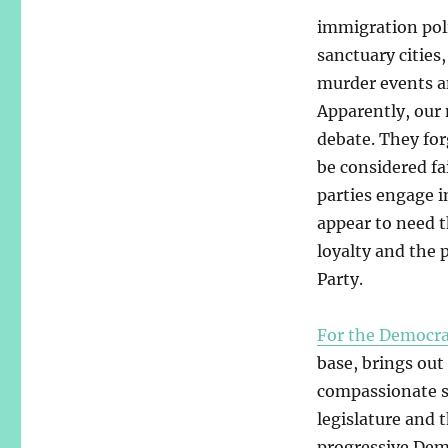
immigration pol
sanctuary cities
murder events a
Apparently, our 
debate. They forg
be considered fa
parties engage i
appear to need t
loyalty and the 
Party.
For the Democra
base, brings out
compassionate so
legislature and 
progressive Demo