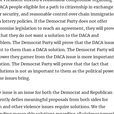
CA people eligible for a path to citizenship in exchange
r security, and reasonable control over chain immigrati
lottery policies. If the Democrat Party does not offer
omise legislation to reach an agreement, they will prov
 that they do not want a solution to the DACA and
blem. The Democrat Party will prove that the DACA issu
nt to them than a DACA solution. The Democrat Party wil
power they garner from the DACA issue is more important
tion. The Democrat Party will prove that the fact that
olutions is not as important to them as the political powe
he issues bring.
 issue is an issue for both the Democrat and Republican
rently defies meaningful proposals from both sides for
un and other violence issues require solutions. We the
ding reasonable solutions regarding all violence towar