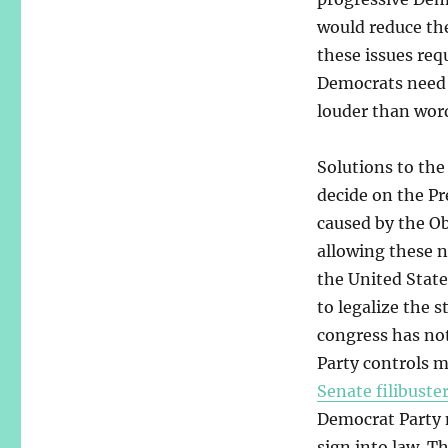
would reduce the
these issues requ
Democrats need t
louder than word
Solutions to the
decide on the P
caused by the O
allowing these n
the United Stat
to legalize the 
congress has no
Party controls m
Senate filibuste
Democrat Party m
sign into law. T