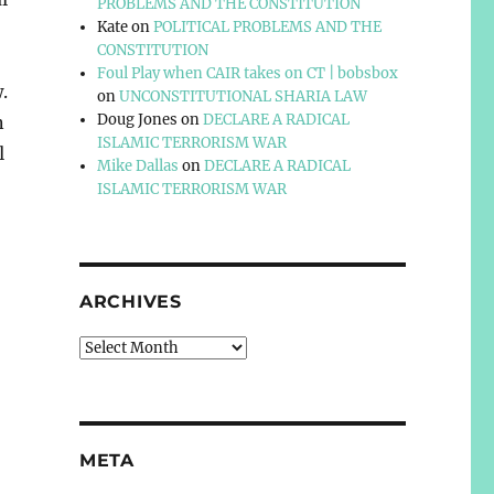
PROBLEMS AND THE CONSTITUTION
Kate
on
POLITICAL PROBLEMS AND THE
CONSTITUTION
Foul Play when CAIR takes on CT | bobsbox
.
on
UNCONSTITUTIONAL SHARIA LAW
Doug Jones
on
DECLARE A RADICAL
n
ISLAMIC TERRORISM WAR
l
Mike Dallas
on
DECLARE A RADICAL
ISLAMIC TERRORISM WAR
ARCHIVES
Archives
META