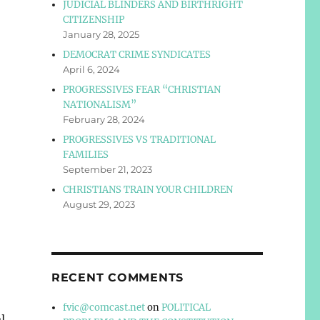
JUDICIAL BLINDERS AND BIRTHRIGHT
CITIZENSHIP
January 28, 2025
DEMOCRAT CRIME SYNDICATES
April 6, 2024
PROGRESSIVES FEAR “CHRISTIAN
NATIONALISM”
February 28, 2024
PROGRESSIVES VS TRADITIONAL
FAMILIES
September 21, 2023
CHRISTIANS TRAIN YOUR CHILDREN
August 29, 2023
RECENT COMMENTS
fvic@comcast.net
on
POLITICAL
l