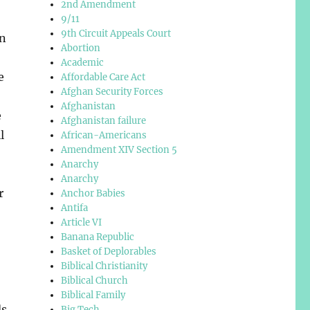
2nd Amendment
9/11
9th Circuit Appeals Court
on
Abortion
Academic
e
Affordable Care Act
Afghan Security Forces
Afghanistan
e
Afghanistan failure
l
African-Americans
Amendment XIV Section 5
Anarchy
Anarchy
r
Anchor Babies
Antifa
Article VI
Banana Republic
Basket of Deplorables
Biblical Christianity
Biblical Church
Biblical Family
ds
Big Tech