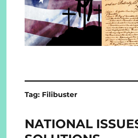
Tag:
Filibuster
NATIONAL ISSUE