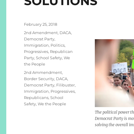
SOLUTIONS
Posted
February 25, 2018
on
Categories
2nd Amendment
,
DACA
,
Democrat Party
,
Immigration
,
Politics
,
Progressives
,
Republican
Party
,
School Safety
,
We
the People
Tags
2nd Ammendment
,
Border Security
,
DACA
,
Democrat Party
,
Filibuster
,
Immigration
,
Progressives
,
Republicans
,
School
Safety
,
We the People
The political power t
Democrat Party is mo
solving the overall i