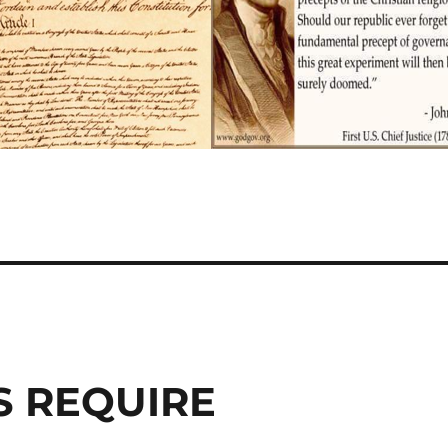
S REQUIRE