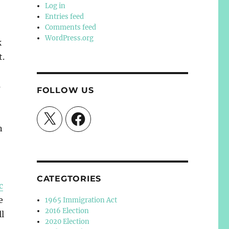
Log in
Entries feed
Comments feed
WordPress.org
k
t.
s
FOLLOW US
X
Facebook
n
CATEGTORIES
c
e
1965 Immigration Act
2016 Election
ll
2020 Election