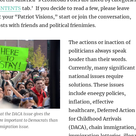
ONTENTS
tab.’ If you decide to read a few, please leave
our “Patriot Visions,” start or join the conversation,
ts with friends and political frienimies.
The actions or inaction of
politicians always speak
louder than their words.
Currently, many significant
national issues require
solutions. These issues
include eneegy policies,
inflation, effective
healthcare, Deferred Action
hat the DACA issue gives the
for Childhood Arrivals
re important to Democrats than
(DACA), chain immigration,
mmigration issue.
immigration lotteries, illega