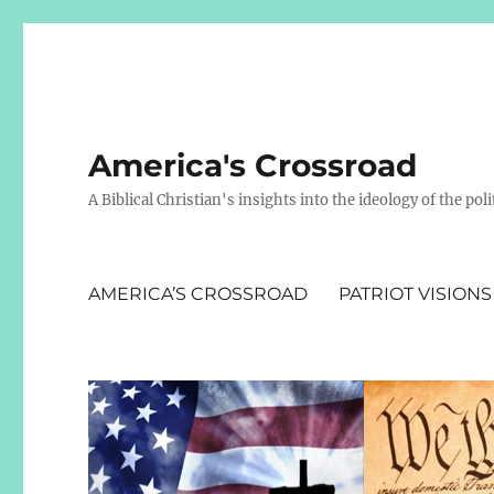
America's Crossroad
A Biblical Christian's insights into the ideology of the polit
AMERICA’S CROSSROAD
PATRIOT VISIONS