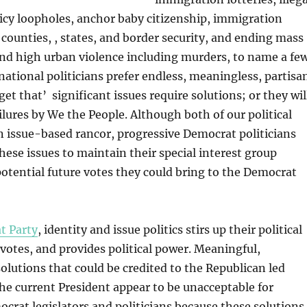
icy loopholes, anchor baby citizenship, immigration
, counties, , states, and border security, and ending mass
nd high urban violence including murders, to name a few
national politicians prefer endless, meaningless, partisa
et that’ significant issues require solutions; or they wil
ilures by We the People. Although both of our political
n issue-based rancor, progressive Democrat politicians
hese issues to maintain their special interest group
potential future votes they could bring to the Democrat
t Party
, identity and issue politics stirs up their political
 votes, and provides political power. Meaningful,
lutions that could be credited to the Republican led
the current President appear to be unacceptable for
crat legislators and politicians because these solutions