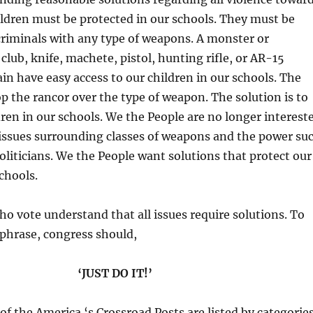
ildren must be protected in our schools. They must be
riminals with any type of weapons. A monster or
club, knife, machete, pistol, hunting rifle, or AR-15
in have easy access to our children in our schools. The
top the rancor over the type of weapon. The solution is to
dren in our schools. We the People are no longer interest
 issues surrounding classes of weapons and the power su
politicians. We the People want solutions that protect our
chools.
o vote understand that all issues require solutions. To
phrase, congress should,
‘JUST DO IT!’
l of the America ‘s Crossroad Posts are listed by categorie