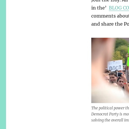
in the’
BLOG C
comments about y
and share the Pos
The political power t
Democrat Party is mo
solving the overall i