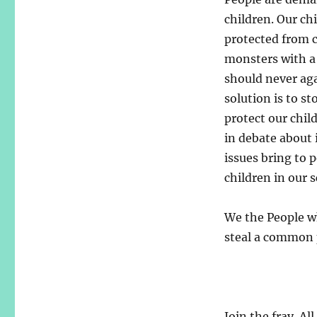
children. Our ch
protected from c
monsters with a 
should never aga
solution is to s
protect our chil
in debate about
issues bring to 
children in our s
We the People wh
steal a common 
Join the fray. Al