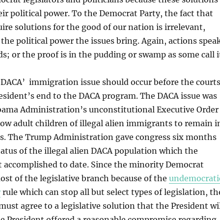
ir political power. To the Democrat Party, the fact that
ire solutions for the good of our nation is irrelevant,
he political power the issues bring. Again, actions spea
s; or the proof is in the pudding or swamp as some call i
 DACA’ immigration issue should occur before the court
resident’s end to the DACA program. The DACA issue was
bama Administration’s unconstitutional Executive Order
ow adult children of illegal alien immigrants to remain i
es. The Trump Administration gave congress six months
status of the illegal alien DACA population which the
t accomplished to date. Since the minority Democrat
ost of the legislative branch because of the
undemocrati
r
rule which can stop all but select types of legislation, th
ust agree to a legislative solution that the President wi
he President offered a reasonable compromise regarding