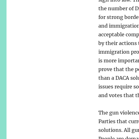
the number of DA
for strong borde
and immigration 
acceptable compr
by their actions
immigration pro
is more importa
prove that the 
than a DACA solu
issues require s
and votes that t
The gun violence
Parties that cur
solutions. All g
People are deman