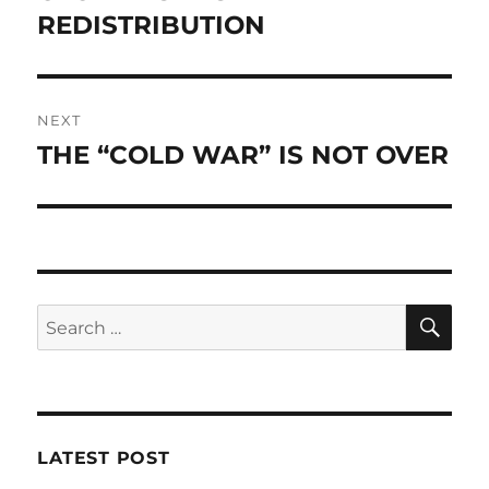
post:
REDISTRIBUTION
NEXT
THE “COLD WAR” IS NOT OVER
Next
post:
SE
Search
for:
LATEST POST