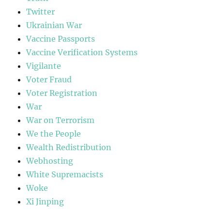
Twitter
Ukrainian War
Vaccine Passports
Vaccine Verification Systems
Vigilante
Voter Fraud
Voter Registration
War
War on Terrorism
We the People
Wealth Redistribution
Webhosting
White Supremacists
Woke
Xi Jinping