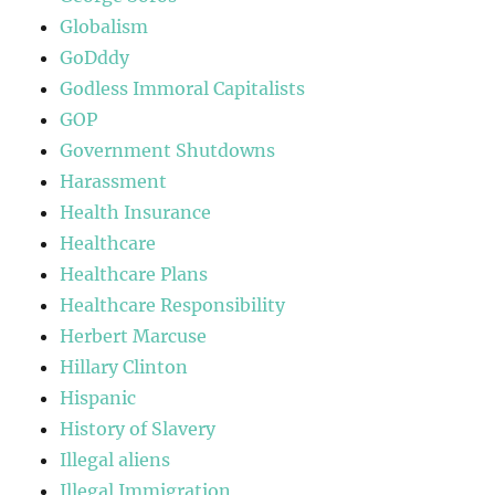
Globalism
GoDddy
Godless Immoral Capitalists
GOP
Government Shutdowns
Harassment
Health Insurance
Healthcare
Healthcare Plans
Healthcare Responsibility
Herbert Marcuse
Hillary Clinton
Hispanic
History of Slavery
Illegal aliens
Illegal Immigration