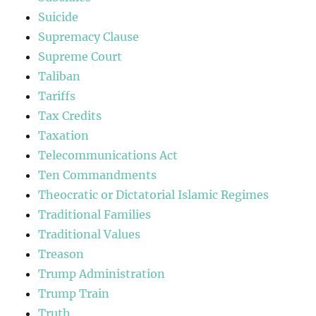
Suicide
Supremacy Clause
Supreme Court
Taliban
Tariffs
Tax Credits
Taxation
Telecommunications Act
Ten Commandments
Theocratic or Dictatorial Islamic Regimes
Traditional Families
Traditional Values
Treason
Trump Administration
Trump Train
Truth