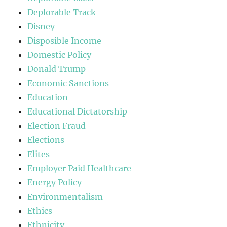
Deplorable Track
Disney
Disposible Income
Domestic Policy
Donald Trump
Economic Sanctions
Education
Educational Dictatorship
Election Fraud
Elections
Elites
Employer Paid Healthcare
Energy Policy
Environmentalism
Ethics
Ethnicity