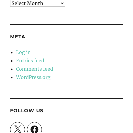
Archives
META
Log in
Entries feed
Comments feed
WordPress.org
FOLLOW US
X
Facebook