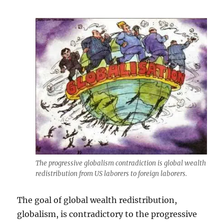
The progressive globalism contradiction is global wealth
redistribution from US laborers to foreign laborers.
The goal of global wealth redistribution,
globalism, is contradictory to the progressive