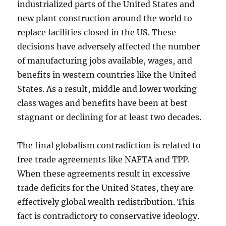
industrialized parts of the United States and
new plant construction around the world to
replace facilities closed in the US. These
decisions have adversely affected the number
of manufacturing jobs available, wages, and
benefits in western countries like the United
States. As a result, middle and lower working
class wages and benefits have been at best
stagnant or declining for at least two decades.
The final globalism contradiction is related to
free trade agreements like NAFTA and TPP.
When these agreements result in excessive
trade deficits for the United States, they are
effectively global wealth redistribution. This
fact is contradictory to conservative ideology.