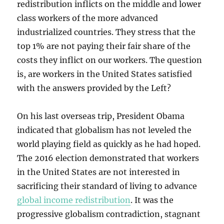
redistribution inflicts on the middle and lower
class workers of the more advanced
industrialized countries. They stress that the
top 1% are not paying their fair share of the
costs they inflict on our workers. The question
is, are workers in the United States satisfied
with the answers provided by the Left?
On his last overseas trip, President Obama
indicated that globalism has not leveled the
world playing field as quickly as he had hoped.
The 2016 election demonstrated that workers
in the United States are not interested in
sacrificing their standard of living to advance
global income redistribution
. It was the
progressive globalism contradiction, stagnant