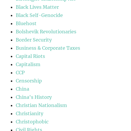
Black Lives Matter
Black Self-Genocide
Bluehost
Bolshevik Revolutionaries
Border Security
Business & Corporate Taxes
Capital Riots
Capitalism
CCP
Censorship
China
China's History
Christian Nationalism
Christianity
Christophobic
Civil Rights