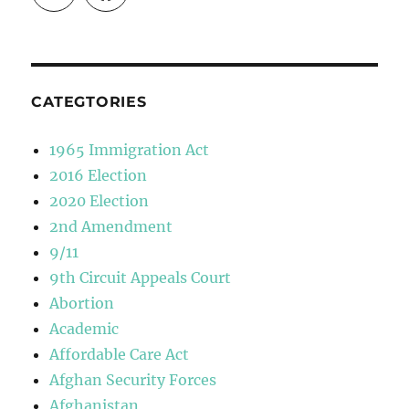
CATEGTORIES
1965 Immigration Act
2016 Election
2020 Election
2nd Amendment
9/11
9th Circuit Appeals Court
Abortion
Academic
Affordable Care Act
Afghan Security Forces
Afghanistan