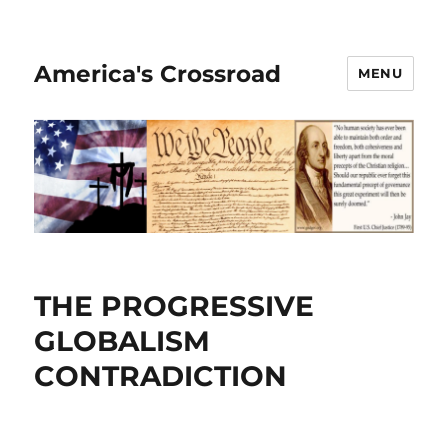
America's Crossroad
MENU
THE PROGRESSIVE
GLOBALISM
CONTRADICTION