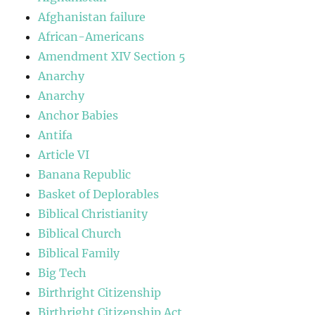
Afghanistan failure
African-Americans
Amendment XIV Section 5
Anarchy
Anarchy
Anchor Babies
Antifa
Article VI
Banana Republic
Basket of Deplorables
Biblical Christianity
Biblical Church
Biblical Family
Big Tech
Birthright Citizenship
Birthright Citizenship Act