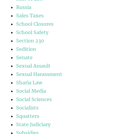
Russia
Sales Taxes
School Closures
School Safety
Section 230
Sedition
Senate
Sexual Assault
Sexual Harassment
Sharia Law
Social Media
Social Sciences
Socialists
Squatters
State Judiciary
Subsidies