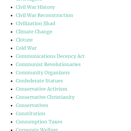
Civil War History
Civil War Reconstruction
Civilization Jihad
Climate Change
Cloture
Cold War
Communications Decency Act
Communist Revolutionaries
Community Organizers
Confederate Statues
Conservative Activism
Conservative Christianity
Conservatives
Constitution
Consumption Taxes
Corporate Welfare