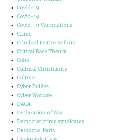
Covid-19
Covid-19
Covid-19 Vaccinations
Crime
Criminal Justice Reform
Critical Race Theory
Cuba
Cultural Christianity
Culture
Cyber Bullies
Cyber Warfare
DACA
Declaration of War
Democrat crime syndicates
Democrat Party
Deplorable Class