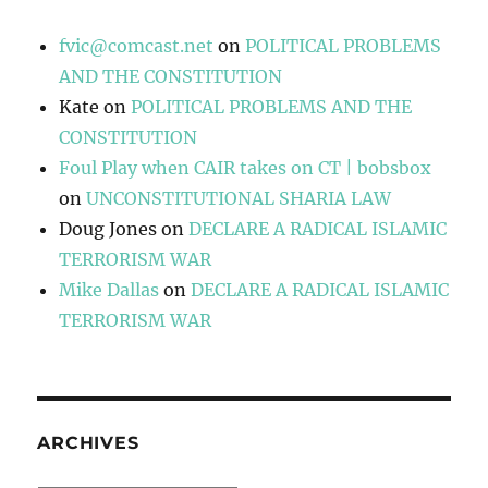
fvic@comcast.net
on
POLITICAL PROBLEMS
AND THE CONSTITUTION
Kate
on
POLITICAL PROBLEMS AND THE
CONSTITUTION
Foul Play when CAIR takes on CT | bobsbox
on
UNCONSTITUTIONAL SHARIA LAW
Doug Jones
on
DECLARE A RADICAL ISLAMIC
TERRORISM WAR
Mike Dallas
on
DECLARE A RADICAL ISLAMIC
TERRORISM WAR
ARCHIVES