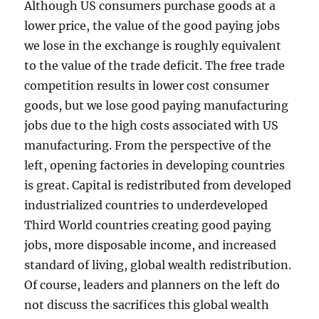
Although US consumers purchase goods at a
lower price, the value of the good paying jobs
we lose in the exchange is roughly equivalent
to the value of the trade deficit. The free trade
competition results in lower cost consumer
goods, but we lose good paying manufacturing
jobs due to the high costs associated with US
manufacturing. From the perspective of the
left, opening factories in developing countries
is great. Capital is redistributed from developed
industrialized countries to underdeveloped
Third World countries creating good paying
jobs, more disposable income, and increased
standard of living, global wealth redistribution.
Of course, leaders and planners on the left do
not discuss the sacrifices this global wealth