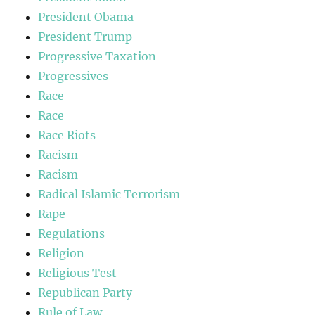
President Obama
President Trump
Progressive Taxation
Progressives
Race
Race
Race Riots
Racism
Racism
Radical Islamic Terrorism
Rape
Regulations
Religion
Religious Test
Republican Party
Rule of Law