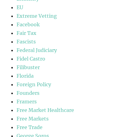
EU
Extreme Vetting
Facebook
Fair Tax
Fascists
Federal Judiciary
Fidel Castro
Filibuster
Florida
Foreign Policy
Founders
Framers
Free Market Healthcare
Free Markets
Free Trade
George Soros