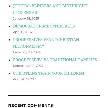
JUDICIAL BLINDERS AND BIRTHRIGHT
CITIZENSHIP
January 28, 2025
DEMOCRAT CRIME SYNDICATES
April 6, 2024
PROGRESSIVES FEAR “CHRISTIAN
NATIONALISM”
February 28, 2024
PROGRESSIVES VS TRADITIONAL FAMILIES
September 21, 2023
CHRISTIANS TRAIN YOUR CHILDREN
August 29, 2023
RECENT COMMENTS