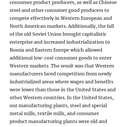
consumer product producers, as well as Chinese
steel and other consumer good producers to
compete effectively in Western European and
North American markets. Additionally, the fall
of the old Soviet Union brought capitalistic
enterprise and increased industrialization to
Russia and Eastern Europe which allowed
additional low-cost consumer goods to enter
Western markets. The result was that Western
manufacturers faced competition from newly
industrialized areas where wages and benefits
were lower than those in the United States and
other Western countries. In the United States,
our manufacturing plants, steel and special
metal mills, textile mills, and consumer
product manufacturing plants were old and