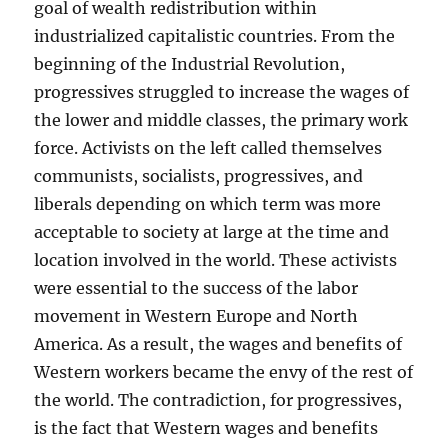
goal of wealth redistribution within
industrialized capitalistic countries. From the
beginning of the Industrial Revolution,
progressives struggled to increase the wages of
the lower and middle classes, the primary work
force. Activists on the left called themselves
communists, socialists, progressives, and
liberals depending on which term was more
acceptable to society at large at the time and
location involved in the world. These activists
were essential to the success of the labor
movement in Western Europe and North
America. As a result, the wages and benefits of
Western workers became the envy of the rest of
the world. The contradiction, for progressives,
is the fact that Western wages and benefits