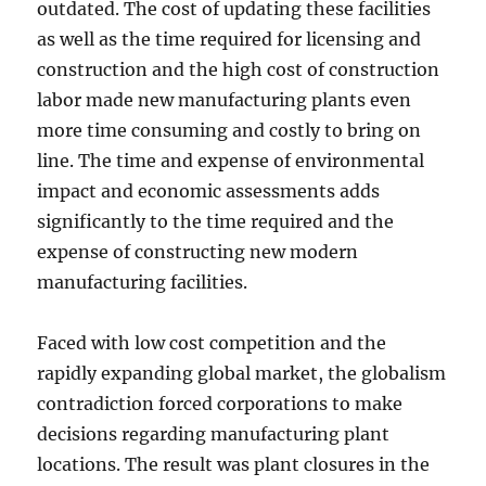
outdated. The cost of updating these facilities
as well as the time required for licensing and
construction and the high cost of construction
labor made new manufacturing plants even
more time consuming and costly to bring on
line. The time and expense of environmental
impact and economic assessments adds
significantly to the time required and the
expense of constructing new modern
manufacturing facilities.
Faced with low cost competition and the
rapidly expanding global market, the globalism
contradiction forced corporations to make
decisions regarding manufacturing plant
locations. The result was plant closures in the