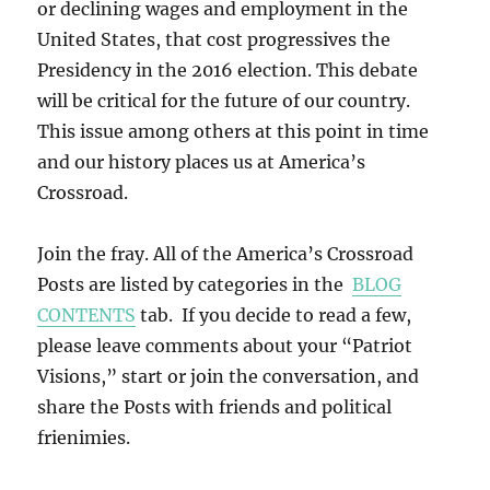
or declining wages and employment in the
United States, that cost progressives the
Presidency in the 2016 election. This debate
will be critical for the future of our country.
This issue among others at this point in time
and our history places us at America’s
Crossroad.
Join the fray. All of the America’s Crossroad
Posts are listed by categories in the
BLOG
CONTENTS
tab. If you decide to read a few,
please leave comments about your “Patriot
Visions,” start or join the conversation, and
share the Posts with friends and political
frienimies.