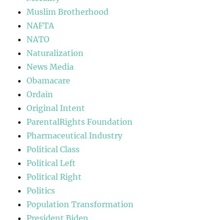
Muslim Brotherhood
NAFTA
NATO
Naturalization
News Media
Obamacare
Ordain
Original Intent
ParentalRights Foundation
Pharmaceutical Industry
Political Class
Political Left
Political Right
Politics
Population Transformation
President Biden