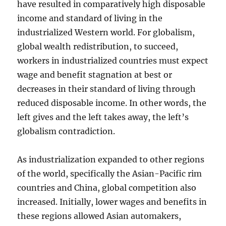
have resulted in comparatively high disposable
income and standard of living in the
industrialized Western world. For globalism,
global wealth redistribution, to succeed,
workers in industrialized countries must expect
wage and benefit stagnation at best or
decreases in their standard of living through
reduced disposable income. In other words, the
left gives and the left takes away, the left’s
globalism contradiction.
As industrialization expanded to other regions
of the world, specifically the Asian-Pacific rim
countries and China, global competition also
increased. Initially, lower wages and benefits in
these regions allowed Asian automakers,