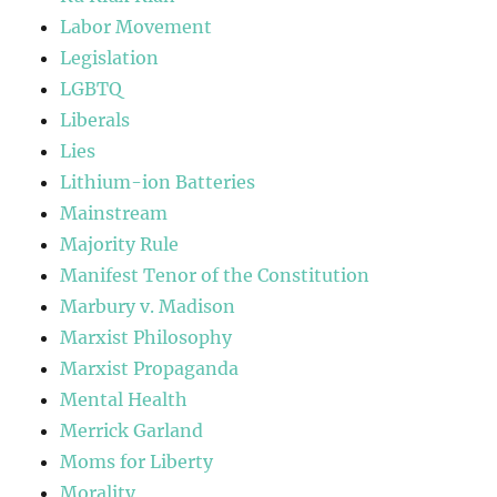
Labor Movement
Legislation
LGBTQ
Liberals
Lies
Lithium-ion Batteries
Mainstream
Majority Rule
Manifest Tenor of the Constitution
Marbury v. Madison
Marxist Philosophy
Marxist Propaganda
Mental Health
Merrick Garland
Moms for Liberty
Morality