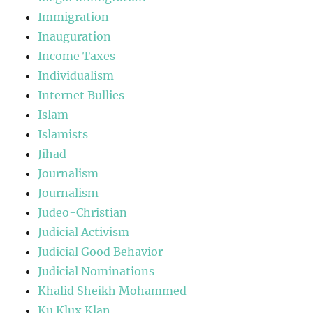
Immigration
Inauguration
Income Taxes
Individualism
Internet Bullies
Islam
Islamists
Jihad
Journalism
Journalism
Judeo-Christian
Judicial Activism
Judicial Good Behavior
Judicial Nominations
Khalid Sheikh Mohammed
Ku Klux Klan