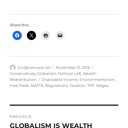
Share this:
Author
Posted
Categories
fvic@comcast.net
November 21, 2016
on
Conservatives
,
Globalism
,
Political Left
,
Wealth
Tags
Redistribution
Disposable Income
,
Environmentalism
,
Free Trade
,
NAFTA
,
Regulations
,
Taxation
,
TPP
,
Wages
Post
PREVIOUS
navigation
GLOBALISM IS WEALTH
Previous