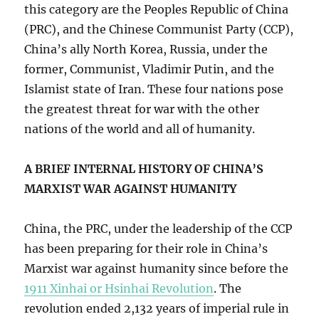
this category are the Peoples Republic of China
(PRC), and the Chinese Communist Party (CCP),
China’s ally North Korea, Russia, under the
former, Communist, Vladimir Putin, and the
Islamist state of Iran. These four nations pose
the greatest threat for war with the other
nations of the world and all of humanity.
A BRIEF INTERNAL HISTORY OF CHINA’S
MARXIST WAR AGAINST HUMANITY
China, the PRC, under the leadership of the CCP
has been preparing for their role in China’s
Marxist war against humanity since before the
1911 Xinhai or Hsinhai Revolution
. The
revolution ended 2,132 years of imperial rule in