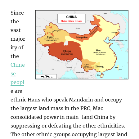
Since
the
vast
major
ity of
the
Chine
se
peopl
e are
ethnic Hans who speak Mandarin and occupy
the largest land mass in the PRC, Mao
consolidated power in main-land China by
suppressing or defeating the other ethnicities.
The other ethnic groups occupying largest land