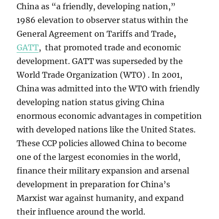
China as “a friendly, developing nation,”
1986
elevation to observer status within the
General Agreement on Tariffs and Trade
,
GATT
, that promoted trade and economic
development. GATT was superseded by the
World Trade Organization (WTO) . In 2001,
China was admitted into the WTO with friendly
developing nation status giving China
enormous economic advantages in competition
with developed nations like the United States.
These CCP policies allowed China to become
one of the largest economies in the world,
finance their military expansion and arsenal
development in preparation for China’s
Marxist war against humanity, and expand
their influence around the world.