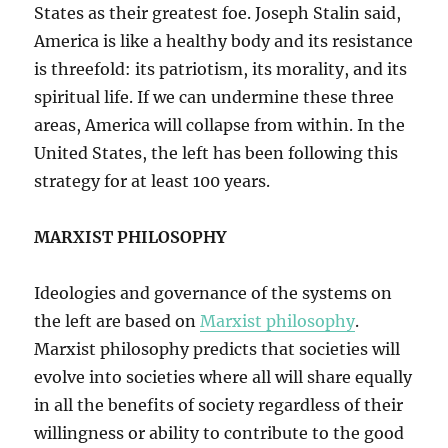
States as their greatest foe. Joseph Stalin said,
America is like a healthy body and its resistance
is threefold: its patriotism, its morality, and its
spiritual life. If we can undermine these three
areas, America will collapse from within. In the
United States, the left has been following this
strategy for at least 100 years.
MARXIST PHILOSOPHY
Ideologies and governance of the systems on
the left are based on
Marxist philosophy
.
Marxist philosophy predicts that societies will
evolve into societies where all will share equally
in all the benefits of society regardless of their
willingness or ability to contribute to the good