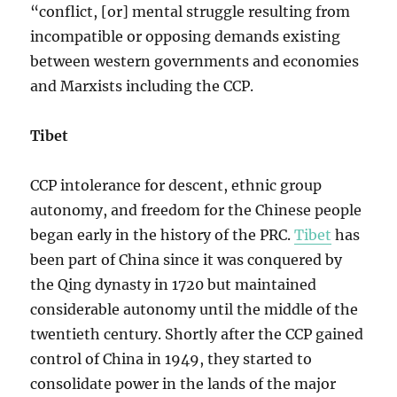
“conflict, [or] mental struggle resulting from
incompatible or opposing demands existing
between western governments and economies
and Marxists including the CCP.
Tibet
CCP intolerance for descent, ethnic group
autonomy, and freedom for the Chinese people
began early in the history of the PRC.
Tibet
has
been part of China since it was conquered by
the Qing dynasty in 1720 but maintained
considerable autonomy until the middle of the
twentieth century. Shortly after the CCP gained
control of China in 1949, they started to
consolidate power in the lands of the major