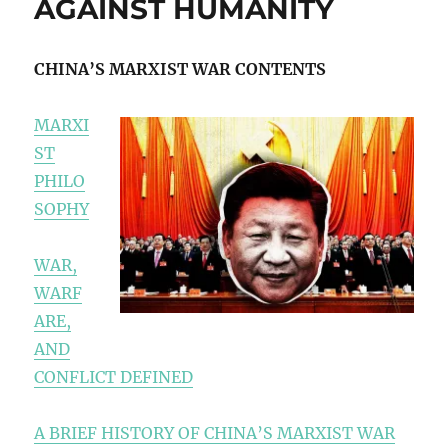
AGAINST HUMANITY
CHINA’S MARXIST WAR CONTENTS
MARXI
ST
PHILO
SOPHY
WAR,
WARF
ARE,
AND
CONFLICT DEFINED
A BRIEF HISTORY OF CHINA’S MARXIST WAR