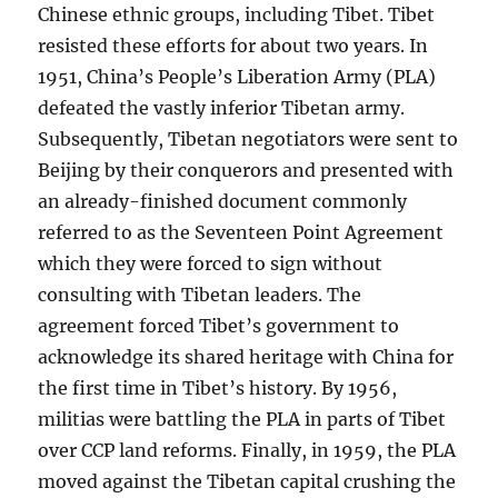
Chinese ethnic groups, including Tibet. Tibet
resisted these efforts for about two years. In
1951, China’s People’s Liberation Army (PLA)
defeated the vastly inferior Tibetan army.
Subsequently, Tibetan negotiators were sent to
Beijing by their conquerors and presented with
an already-finished document commonly
referred to as the Seventeen Point Agreement
which they were forced to sign without
consulting with Tibetan leaders. The
agreement forced Tibet’s government to
acknowledge its shared heritage with China for
the first time in Tibet’s history. By 1956,
militias were battling the PLA in parts of Tibet
over CCP land reforms. Finally, in 1959, the PLA
moved against the Tibetan capital crushing the