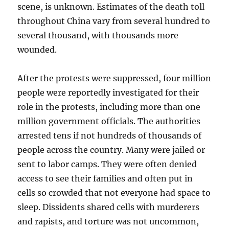
scene, is unknown. Estimates of the death toll
throughout China vary from several hundred to
several thousand, with thousands more
wounded.
After the protests were suppressed, four million
people were reportedly investigated for their
role in the protests, including more than one
million government officials. The authorities
arrested tens if not hundreds of thousands of
people across the country. Many were jailed or
sent to labor camps. They were often denied
access to see their families and often put in
cells so crowded that not everyone had space to
sleep. Dissidents shared cells with murderers
and rapists, and torture was not uncommon,