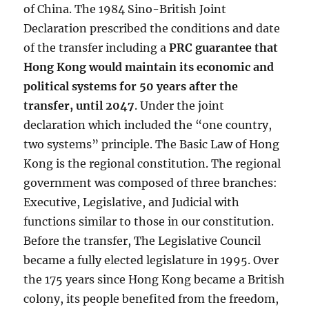
of China. The 1984 Sino-British Joint
Declaration prescribed the conditions and date
of the transfer including a
PRC guarantee that
Hong Kong would maintain its economic and
political systems for 50 years after the
transfer, until 2047
. Under the joint
declaration which included the “one country,
two systems” principle. The Basic Law of Hong
Kong is the regional constitution. The regional
government was composed of three branches:
Executive, Legislative, and Judicial with
functions similar to those in our constitution.
Before the transfer, The Legislative Council
became a fully elected legislature in 1995. Over
the 175 years since Hong Kong became a British
colony, its people benefited from the freedom,