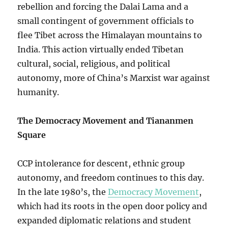
rebellion and forcing the Dalai Lama and a
small contingent of government officials to
flee Tibet across the Himalayan mountains to
India. This action virtually ended Tibetan
cultural, social, religious, and political
autonomy, more of China’s Marxist war against
humanity.
The Democracy Movement and Tiananmen
Square
CCP intolerance for descent, ethnic group
autonomy, and freedom continues to this day.
In the late 1980’s, the
Democracy Movement
,
which had its roots in the open door policy and
expanded diplomatic relations and student