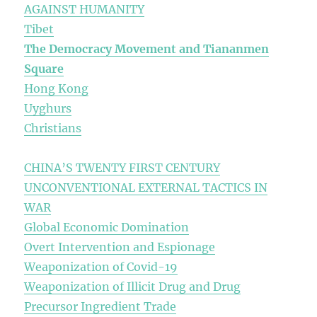
AGAINST HUMANITY
Tibet
The Democracy Movement and Tiananmen
Square
Hong Kong
Uyghurs
Christians
CHINA’S TWENTY FIRST CENTURY
UNCONVENTIONAL EXTERNAL TACTICS IN
WAR
Global Economic Domination
Overt Intervention and Espionage
Weaponization of Covid-19
Weaponization of Illicit Drug and Drug
Precursor Ingredient Trade