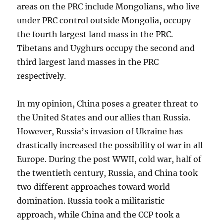
areas on the PRC include Mongolians, who live
under PRC control outside Mongolia, occupy
the fourth largest land mass in the PRC.
Tibetans and Uyghurs occupy the second and
third largest land masses in the PRC
respectively.
In my opinion, China poses a greater threat to
the United States and our allies than Russia.
However, Russia’s invasion of Ukraine has
drastically increased the possibility of war in all
Europe. During the post WWII, cold war, half of
the twentieth century, Russia, and China took
two different approaches toward world
domination. Russia took a militaristic
approach, while China and the CCP took a