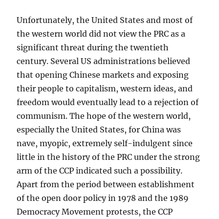
Unfortunately, the United States and most of
the western world did not view the PRC as a
significant threat during the twentieth
century. Several US administrations believed
that opening Chinese markets and exposing
their people to capitalism, western ideas, and
freedom would eventually lead to a rejection of
communism. The hope of the western world,
especially the United States, for China was
nave, myopic, extremely self-indulgent since
little in the history of the PRC under the strong
arm of the CCP indicated such a possibility.
Apart from the period between establishment
of the open door policy in 1978 and the 1989
Democracy Movement protests, the CCP