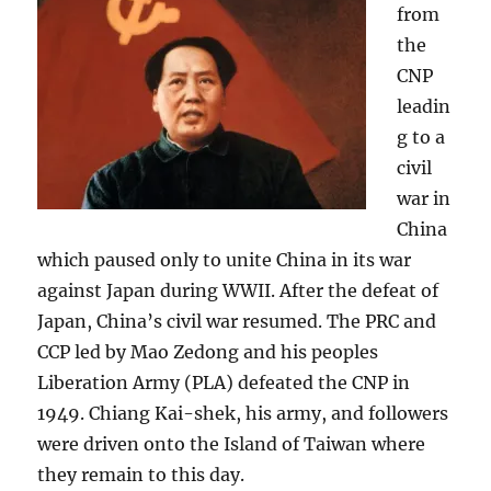
from
the
CNP
leadin
g to a
civil
war in
China
which paused only to unite China in its war
against Japan during WWII. After the defeat of
Japan, China’s civil war resumed. The PRC and
CCP led by Mao Zedong and his peoples
Liberation Army (PLA) defeated the CNP in
1949. Chiang Kai-shek, his army, and followers
were driven onto the Island of Taiwan where
they remain to this day.