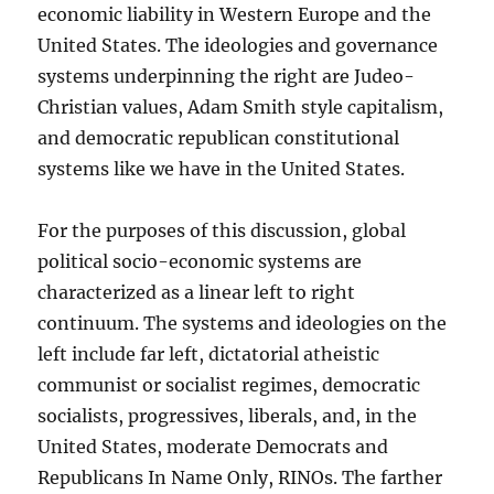
economic liability in Western Europe and the
United States. The ideologies and governance
systems underpinning the right are Judeo-
Christian values, Adam Smith style capitalism,
and democratic republican constitutional
systems like we have in the United States.
For the purposes of this discussion, global
political socio-economic systems are
characterized as a linear left to right
continuum. The systems and ideologies on the
left include far left, dictatorial atheistic
communist or socialist regimes, democratic
socialists, progressives, liberals, and, in the
United States, moderate Democrats and
Republicans In Name Only, RINOs. The farther