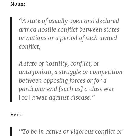
Noun:
“A state of usually open and declared
armed hostile conflict between states
or nations or a period of such armed
conflict,
A state of hostility, conflict, or
antagonism, a struggle or competition
between opposing forces or for a
particular end [such as] a class
war
[or]
a
war
against disease.”
Verb:
“To be in active or vigorous conflict or