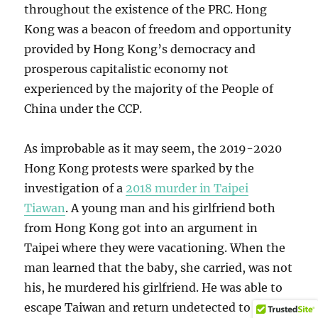
throughout the existence of the PRC. Hong
Kong was a beacon of freedom and opportunity
provided by Hong Kong’s democracy and
prosperous capitalistic economy not
experienced by the majority of the People of
China under the CCP.
As improbable as it may seem, the 2019-2020
Hong Kong protests were sparked by the
investigation of a
2018 murder in Taipei
Tiawan
. A young man and his girlfriend both
from Hong Kong got into an argument in
Taipei where they were vacationing. When the
man learned that the baby, she carried, was not
his, he murdered his girlfriend. He was able to
escape Taiwan and return undetected to Hong