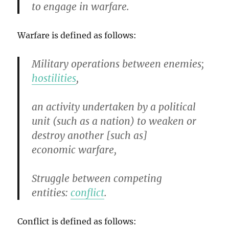
to engage in warfare.
Warfare is defined as follows:
Military operations between enemies;
hostilities
,
an activity undertaken by a political
unit (such as a nation) to weaken or
destroy another [such as]
economic warfare,
Struggle between competing
entities:
conflict
.
Conflict is defined as follows: