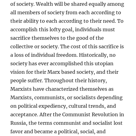
of society. Wealth will be shared equally among
all members of society from each according to
their ability to each according to their need. To
accomplish this lofty goal, individuals must
sacrifice themselves to the good of the
collective or society. The cost of this sacrifice is
a loss of individual freedom. Historically, no
society has ever accomplished this utopian
vision for their Marx based society, and their
people suffer. Throughout their history,
Marxists have characterized themselves as
Marxists, communists, or socialists depending
on political expediency, cultural trends, and
acceptance. After the Communist Revolution in
Russia, the terms communist and socialist lost
favor and became a political, social, and