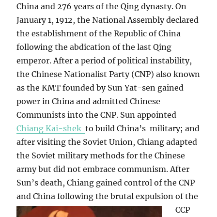
China and 276 years of the Qing dynasty. On
January 1, 1912, the National Assembly declared
the establishment of the Republic of China
following the abdication of the last Qing
emperor. After a period of political instability,
the Chinese Nationalist Party (CNP) also known
as the KMT founded by Sun Yat-sen gained
power in China and admitted Chinese
Communists into the CNP. Sun appointed
Chiang Kai-shek
to build China’s military; and
after visiting the Soviet Union, Chiang adapted
the Soviet military methods for the Chinese
army but did not embrace communism. After
Sun’s death, Chiang gained control of the CNP
and China following the brutal expulsion of the
CCP