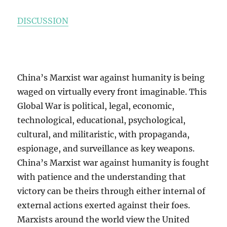
DISCUSSION
China’s Marxist war against humanity is being
waged on virtually every front imaginable. This
Global War is political, legal, economic,
technological, educational, psychological,
cultural, and militaristic, with propaganda,
espionage, and surveillance as key weapons.
China’s Marxist war against humanity is fought
with patience and the understanding that
victory can be theirs through either internal of
external actions exerted against their foes.
Marxists around the world view the United