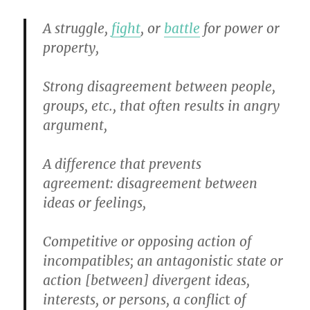
A struggle,
fight
, or
battle
for power or
property,
Strong disagreement between people,
groups, etc., that often results in angry
argument,
A difference that prevents
agreement
:
disagreement between
ideas or feelings,
Competitive or opposing action of
incompatibles
;
an antagonistic state or
action [between] divergent ideas,
interests, or persons, a conflic
t
of