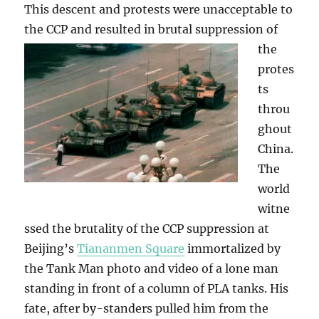
This descent and protests were unacceptable to
the CCP and resulted in brutal suppression
of
the
protes
ts
throu
ghout
China.
The
world
witne
ssed the brutality of the CCP suppression at
Beijing’s
Tiananmen Square
immortalized by
the Tank Man photo and video of a lone man
standing in front of a column of PLA tanks. His
fate, after by-standers pulled him from the