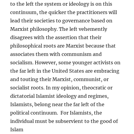
to the left the system or ideology is on this
continuum, the quicker the practitioners will
lead their societies to governance based on
Marxist philosophy. The left vehemently
disagrees with the assertion that their
philosophical roots are Marxist because that
associates them with communism and
socialism. However, some younger activists on
the far left in the United States are embracing
and touting their Marxist, communist, or
socialist roots. In my opinion, theocratic or
dictatorial Islamist ideology and regimes,
Islamists, belong near the far left of the
political continuum. For Islamists, the
individual must be subservient to the good of
Islam