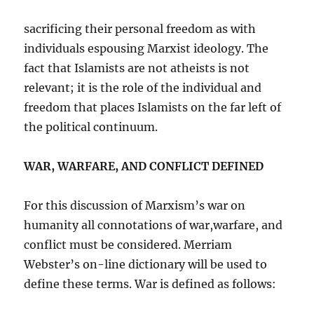
sacrificing their personal freedom as with
individuals espousing Marxist ideology. The
fact that Islamists are not atheists is not
relevant; it is the role of the individual and
freedom that places Islamists on the far left of
the political continuum.
WAR, WARFARE, AND CONFLICT DEFINED
For this discussion of Marxism’s war on
humanity all connotations of war,warfare, and
conflict must be considered. Merriam
Webster’s on-line dictionary will be used to
define these terms. War is defined as follows: