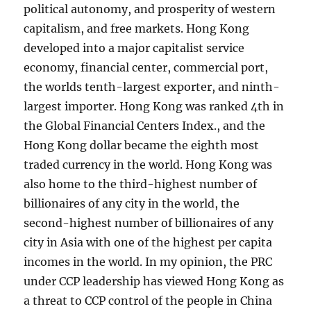
political autonomy, and prosperity of western
capitalism, and free markets. Hong Kong
developed into a major capitalist service
economy, financial center, commercial port,
the worlds tenth-largest exporter, and ninth-
largest importer. Hong Kong was ranked 4th in
the Global Financial Centers Index., and the
Hong Kong dollar became the eighth most
traded currency in the world. Hong Kong was
also home to the third-highest number of
billionaires of any city in the world, the
second-highest number of billionaires of any
city in Asia with one of the highest per capita
incomes in the world. In my opinion, the PRC
under CCP leadership has viewed Hong Kong as
a threat to CCP control of the people in China