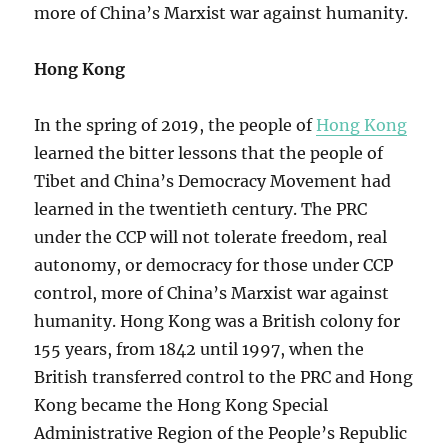
more of China’s Marxist war against humanity.
Hong Kong
In the spring of 2019, the people of
Hong Kong
learned the bitter lessons that the people of
Tibet and China’s Democracy Movement had
learned in the twentieth century. The PRC
under the CCP will not tolerate freedom, real
autonomy, or democracy for those under CCP
control, more of China’s Marxist war against
humanity. Hong Kong was a British colony for
155 years, from 1842 until 1997, when the
British transferred control to the PRC and Hong
Kong became the Hong Kong Special
Administrative Region of the People’s Republic