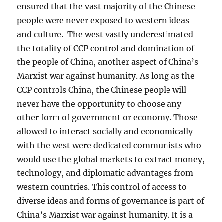
ensured that the vast majority of the Chinese
people were never exposed to western ideas
and culture. The west vastly underestimated
the totality of CCP control and domination of
the people of China, another aspect of China’s
Marxist war against humanity. As long as the
CCP controls China, the Chinese people will
never have the opportunity to choose any
other form of government or economy. Those
allowed to interact socially and economically
with the west were dedicated communists who
would use the global markets to extract money,
technology, and diplomatic advantages from
western countries. This control of access to
diverse ideas and forms of governance is part of
China’s Marxist war against humanity. It is a