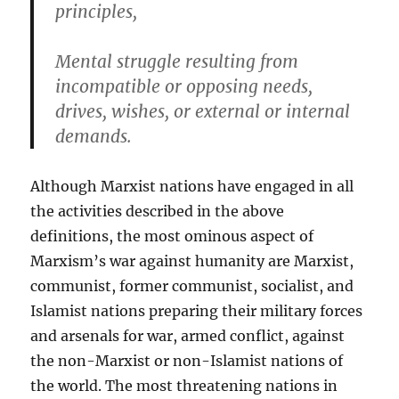
principles,
Mental struggle resulting from
incompatible or opposing needs,
drives, wishes, or external or internal
demands.
Although Marxist nations have engaged in all
the activities described in the above
definitions, the most ominous aspect of
Marxism’s war against humanity are Marxist,
communist, former communist, socialist, and
Islamist nations preparing their military forces
and arsenals for war, armed conflict, against
the non-Marxist or non-Islamist nations of
the world. The most threatening nations in