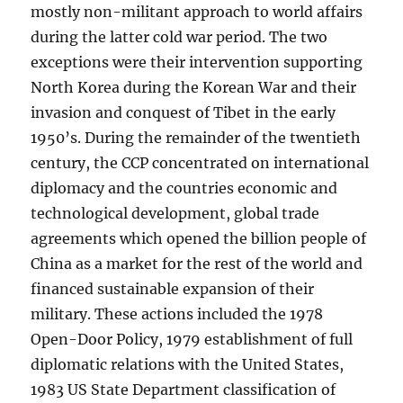
mostly non-militant approach to world affairs
during the latter cold war period. The two
exceptions were their intervention supporting
North Korea during the Korean War and their
invasion and conquest of Tibet in the early
1950’s. During the remainder of the twentieth
century, the CCP concentrated on international
diplomacy and the countries economic and
technological development, global trade
agreements which opened the billion people of
China as a market for the rest of the world and
financed sustainable expansion of their
military. These actions included the 1978
Open-Door Policy, 1979 establishment of full
diplomatic relations with the United States,
1983 US State Department classification of