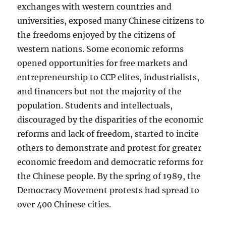
exchanges with western countries and
universities, exposed many Chinese citizens to
the freedoms enjoyed by the citizens of
western nations. Some economic reforms
opened opportunities for free markets and
entrepreneurship to CCP elites, industrialists,
and financers but not the majority of the
population. Students and intellectuals,
discouraged by the disparities of the economic
reforms and lack of freedom, started to incite
others to demonstrate and protest for greater
economic freedom and democratic reforms for
the Chinese people. By the spring of 1989, the
Democracy Movement protests had spread to
over 400 Chinese cities.