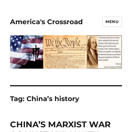
America's Crossroad
MENU
Tag:
China’s history
CHINA’S MARXIST WAR