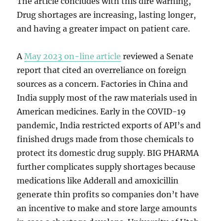
The article concludes with this dire warning,
Drug shortages are increasing, lasting longer,
and having a greater impact on patient care.
A
May 2023 on-line article
reviewed a Senate
report that cited an overreliance on foreign
sources as a concern. Factories in China and
India supply most of the raw materials used in
American medicines. Early in the COVID-19
pandemic, India restricted exports of API’s and
finished drugs made from those chemicals to
protect its domestic drug supply. BIG PHARMA
further complicates supply shortages because
medications like Adderall and amoxicillin
generate thin profits so companies don’t have
an incentive to make and store large amounts