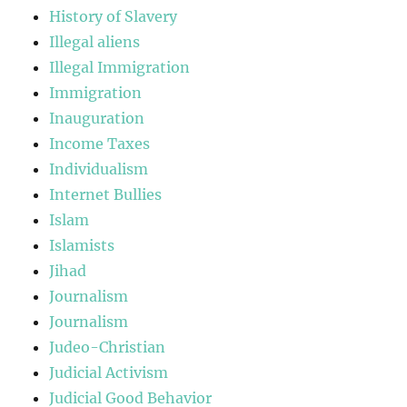
History of Slavery
Illegal aliens
Illegal Immigration
Immigration
Inauguration
Income Taxes
Individualism
Internet Bullies
Islam
Islamists
Jihad
Journalism
Journalism
Judeo-Christian
Judicial Activism
Judicial Good Behavior