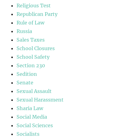
Religious Test
Republican Party
Rule of Law
Russia
Sales Taxes
School Closures
School Safety
Section 230
Sedition
Senate
Sexual Assault
Sexual Harassment
Sharia Law
Social Media
Social Sciences
Socialists