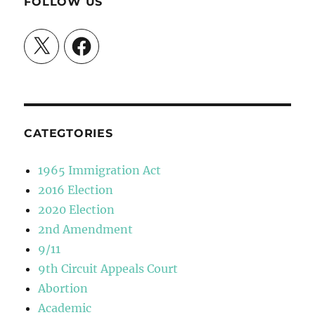
FOLLOW US
X
Facebook
CATEGTORIES
1965 Immigration Act
2016 Election
2020 Election
2nd Amendment
9/11
9th Circuit Appeals Court
Abortion
Academic