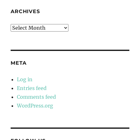
ARCHIVES
Archives
META
Log in
Entries feed
Comments feed
WordPress.org