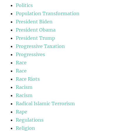
Politics
Population Transformation
President Biden
President Obama
President Trump
Progressive Taxation
Progressives
Race
Race
Race Riots
Racism
Racism
Radical Islamic Terrorism
Rape
Regulations
Religion