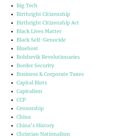
Big Tech
Birthright Citizenship
Birthright Citizenship Act
Black Lives Matter
Black Self-Genocide
Bluehost
Bolshevik Revolutionaries
Border Security
Business & Corporate Taxes
Capital Riots
Capitalism
CCP
Censorship
China
China's History
Christian Nationalism