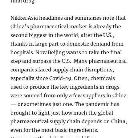
final drug.
Nikkei Asia headlines and summaries note that
China’s pharmaceutical market is already the
second biggest in the world, after the U.S.,
thanks in large part to domestic demand from
hospitals. Now Beijing wants to take the final
step and surpass the U.S. Many pharmaceutical
companies faced supply chain disruptions,
especially since Covid-19. Often, chemicals
used to produce the key ingredients in drugs
were sourced from only a few suppliers in China
— or sometimes just one. The pandemic has
brought to light just how much the global
pharmaceutical supply chain depends on China,
even for the most basic ingredients.