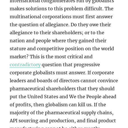
international conglomerates run by globalists
makes solutions to this problem difficult. The
multinational corporations must first answer
the question of allegiance. Do they owe their
allegiance to their shareholders; or to the
nation and people where they gained their
stature and competitive position on the world
market? This is the most critical and
contradictory
question that progressive
corporate globalists must answer. If corporate
leaders and boards of directors cannot convince
pharmaceutical shareholders that they should
put the United States and We the People ahead
of profits, then globalism can kill us. If the
majority of the pharmaceutical supply chains,
API sourcing and production, and final product