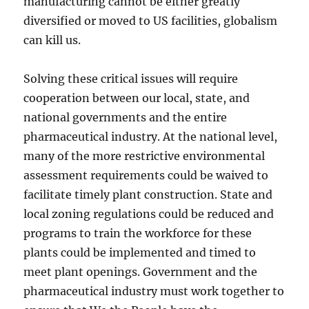
manufacturing cannot be either greatly
diversified or moved to US facilities, globalism
can kill us.
Solving these critical issues will require
cooperation between our local, state, and
national governments and the entire
pharmaceutical industry. At the national level,
many of the more restrictive environmental
assessment requirements could be waived to
facilitate timely plant construction. State and
local zoning regulations could be reduced and
programs to train the workforce for these
plants could be implemented and timed to
meet plant openings. Government and the
pharmaceutical industry must work together to