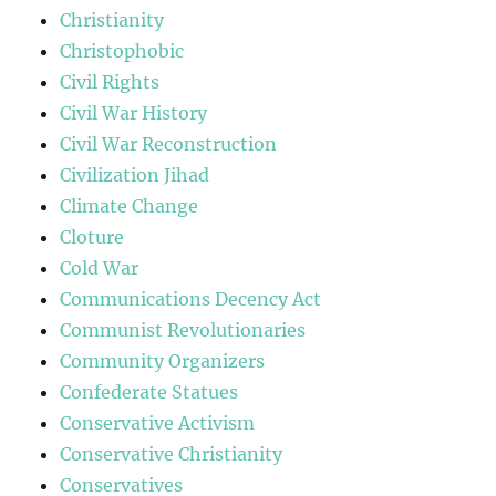
Christianity
Christophobic
Civil Rights
Civil War History
Civil War Reconstruction
Civilization Jihad
Climate Change
Cloture
Cold War
Communications Decency Act
Communist Revolutionaries
Community Organizers
Confederate Statues
Conservative Activism
Conservative Christianity
Conservatives