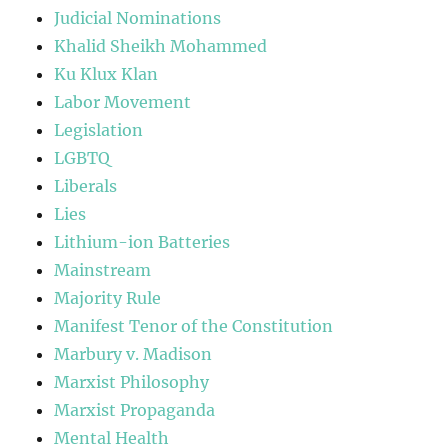
Judicial Nominations
Khalid Sheikh Mohammed
Ku Klux Klan
Labor Movement
Legislation
LGBTQ
Liberals
Lies
Lithium-ion Batteries
Mainstream
Majority Rule
Manifest Tenor of the Constitution
Marbury v. Madison
Marxist Philosophy
Marxist Propaganda
Mental Health