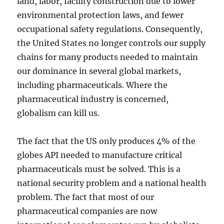
land, labor, facility construction due to lower
environmental protection laws, and fewer
occupational safety regulations. Consequently,
the United States no longer controls our supply
chains for many products needed to maintain
our dominance in several global markets,
including pharmaceuticals. Where the
pharmaceutical industry is concerned,
globalism can kill us.
The fact that the US only produces 4% of the
globes API needed to manufacture critical
pharmaceuticals must be solved. This is a
national security problem and a national health
problem. The fact that most of our
pharmaceutical companies are now