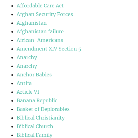
Affordable Care Act
Afghan Security Forces
Afghanistan
Afghanistan failure
African-Americans
Amendment XIV Section 5
Anarchy
Anarchy
Anchor Babies
Antifa
Article VI
Banana Republic
Basket of Deplorables
Biblical Christianity
Biblical Church
Biblical Family