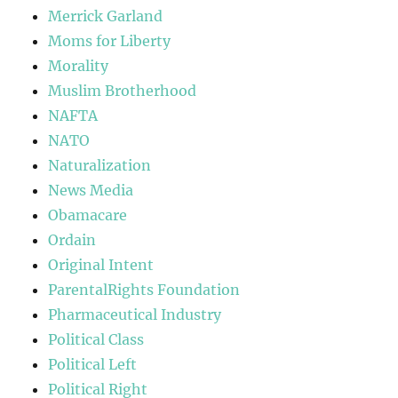
Merrick Garland
Moms for Liberty
Morality
Muslim Brotherhood
NAFTA
NATO
Naturalization
News Media
Obamacare
Ordain
Original Intent
ParentalRights Foundation
Pharmaceutical Industry
Political Class
Political Left
Political Right