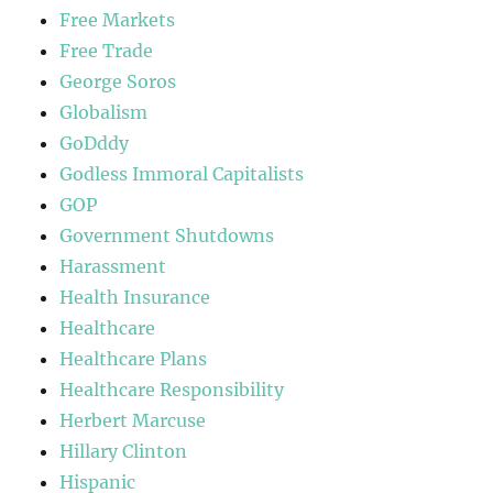
Free Markets
Free Trade
George Soros
Globalism
GoDddy
Godless Immoral Capitalists
GOP
Government Shutdowns
Harassment
Health Insurance
Healthcare
Healthcare Plans
Healthcare Responsibility
Herbert Marcuse
Hillary Clinton
Hispanic