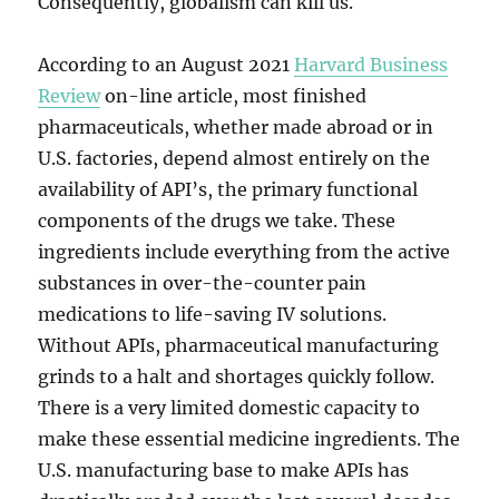
Consequently, globalism can kill us.
According to an August 2021
Harvard Business
Review
on-line article, most finished
pharmaceuticals, whether made abroad or in
U.S. factories, depend almost entirely on the
availability of API’s, the primary functional
components of the drugs we take. These
ingredients include everything from the active
substances in over-the-counter pain
medications to life-saving IV solutions.
Without APIs, pharmaceutical manufacturing
grinds to a halt and shortages quickly follow.
There is a very limited domestic capacity to
make these essential medicine ingredients. The
U.S. manufacturing base to make APIs has