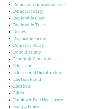
Democrat crime syndicates
Democrat Party
Deplorable Class
Deplorable Track
Disney
Disposible Income
Domestic Policy
Donald Trump
Economic Sanctions
Education
Educational Dictatorship
Election Fraud
Elections
Elites
Employer Paid Healthcare
Energy Policy