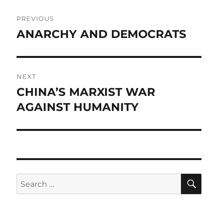
Post
PREVIOUS
navigation
ANARCHY AND DEMOCRATS
Previous
post:
NEXT
CHINA’S MARXIST WAR
Next
post:
AGAINST HUMANITY
SE
Search
for: