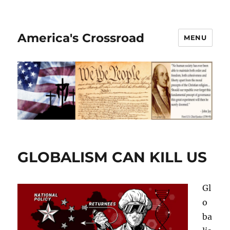
America's Crossroad
MENU
GLOBALISM CAN KILL US
Gl
o
ba