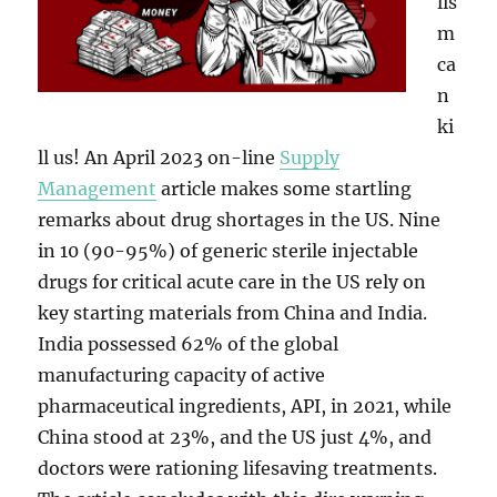
lis
m
ca
n
ki
ll us! An April 2023 on-line
Supply
Management
article makes some startling
remarks about drug shortages in the US. Nine
in 10 (90-95%) of generic sterile injectable
drugs for critical acute care in the US rely on
key starting materials from China and India.
India possessed 62% of the global
manufacturing capacity of active
pharmaceutical ingredients, API, in 2021, while
China stood at 23%, and the US just 4%, and
doctors were rationing lifesaving treatments.