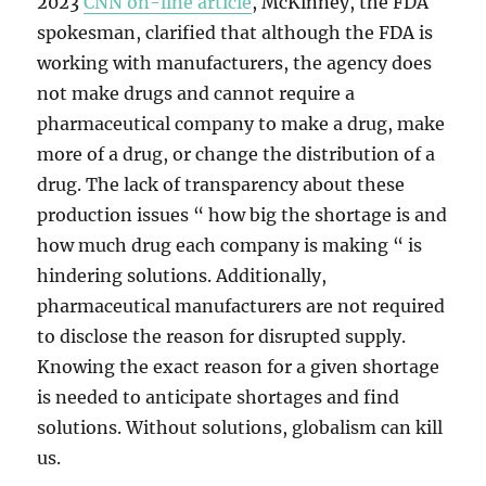
2023
CNN on-line article
, McKinney, the FDA
spokesman, clarified that although the FDA is
working with manufacturers, the agency does
not make drugs and cannot require a
pharmaceutical company to make a drug, make
more of a drug, or change the distribution of a
drug. The lack of transparency about these
production issues “ how big the shortage is and
how much drug each company is making “ is
hindering solutions. Additionally,
pharmaceutical manufacturers are not required
to disclose the reason for disrupted supply.
Knowing the exact reason for a given shortage
is needed to anticipate shortages and find
solutions. Without solutions, globalism can kill
us.