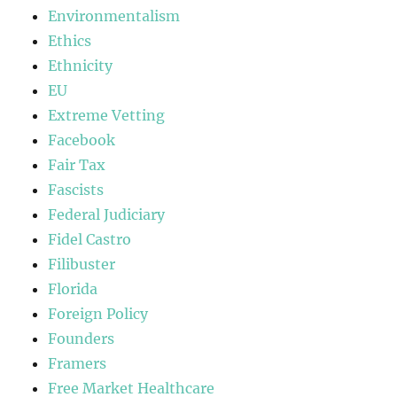
Environmentalism
Ethics
Ethnicity
EU
Extreme Vetting
Facebook
Fair Tax
Fascists
Federal Judiciary
Fidel Castro
Filibuster
Florida
Foreign Policy
Founders
Framers
Free Market Healthcare