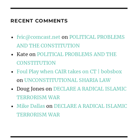
RECENT COMMENTS
fvic@comcast.net
on
POLITICAL PROBLEMS
AND THE CONSTITUTION
Kate
on
POLITICAL PROBLEMS AND THE
CONSTITUTION
Foul Play when CAIR takes on CT | bobsbox
on
UNCONSTITUTIONAL SHARIA LAW
Doug Jones
on
DECLARE A RADICAL ISLAMIC
TERRORISM WAR
Mike Dallas
on
DECLARE A RADICAL ISLAMIC
TERRORISM WAR