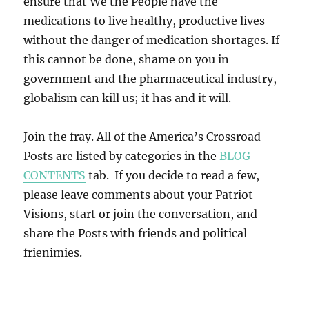
ensure that We the People have the
medications to live healthy, productive lives
without the danger of medication shortages. If
this cannot be done, shame on you in
government and the pharmaceutical industry,
globalism can kill us; it has and it will.
Join the fray. All of the America’s Crossroad
Posts are listed by categories in the
BLOG
CONTENTS
tab. If you decide to read a few,
please leave comments about your Patriot
Visions, start or join the conversation, and
share the Posts with friends and political
frienimies.