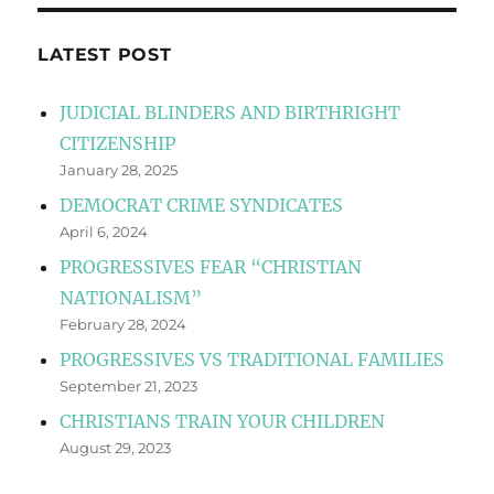
LATEST POST
JUDICIAL BLINDERS AND BIRTHRIGHT
CITIZENSHIP
January 28, 2025
DEMOCRAT CRIME SYNDICATES
April 6, 2024
PROGRESSIVES FEAR “CHRISTIAN
NATIONALISM”
February 28, 2024
PROGRESSIVES VS TRADITIONAL FAMILIES
September 21, 2023
CHRISTIANS TRAIN YOUR CHILDREN
August 29, 2023