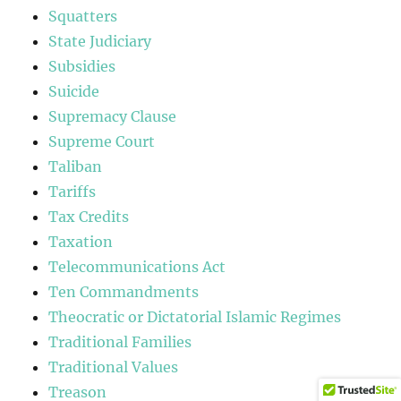
Squatters
State Judiciary
Subsidies
Suicide
Supremacy Clause
Supreme Court
Taliban
Tariffs
Tax Credits
Taxation
Telecommunications Act
Ten Commandments
Theocratic or Dictatorial Islamic Regimes
Traditional Families
Traditional Values
Treason