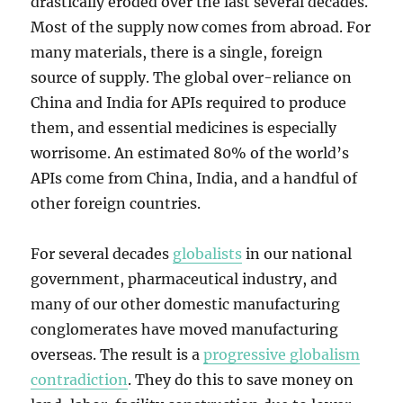
drastically eroded over the last several decades.
Most of the supply now comes from abroad. For
many materials, there is a single, foreign
source of supply. The global over-reliance on
China and India for APIs required to produce
them, and essential medicines is especially
worrisome. An estimated 80% of the world’s
APIs come from China, India, and a handful of
other foreign countries.
For several decades
globalists
in our national
government, pharmaceutical industry, and
many of our other domestic manufacturing
conglomerates have moved manufacturing
overseas. The result is a
progressive globalism
contradiction
. They do this to save money on