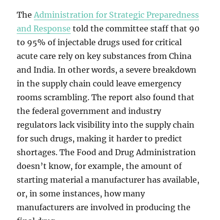
The
Administration for Strategic Preparedness
and Response
told the committee staff that 90
to 95% of injectable drugs used for critical
acute care rely on key substances from China
and India. In other words, a severe breakdown
in the supply chain could leave emergency
rooms scrambling. The report also found that
the federal government and industry
regulators lack visibility into the supply chain
for such drugs, making it harder to predict
shortages. The Food and Drug Administration
doesn’t know, for example, the amount of
starting material a manufacturer has available,
or, in some instances, how many
manufacturers are involved in producing the