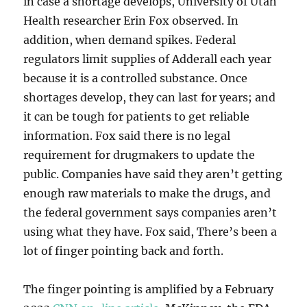
in case a shortage develops, University of Utah
Health researcher Erin Fox observed. In
addition, when demand spikes. Federal
regulators limit supplies of Adderall each year
because it is a controlled substance. Once
shortages develop, they can last for years; and
it can be tough for patients to get reliable
information. Fox said there is no legal
requirement for drugmakers to update the
public. Companies have said they aren’t getting
enough raw materials to make the drugs, and
the federal government says companies aren’t
using what they have. Fox said, There’s been a
lot of finger pointing back and forth.
The finger pointing is amplified by a February