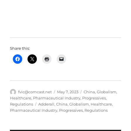
Share this:
Author
Posted
Categories
fvic@comcast.net
May 7, 2023
China
,
Globalism
,
on
Healthcare
,
Pharmaceutical Industry
,
Progressives
,
Tags
Regulations
Adderall
,
China
,
Globalism
,
Healthcare
,
Pharmaceutical Industry
,
Progressives
,
Regulations