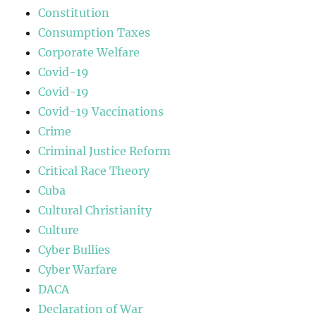
Constitution
Consumption Taxes
Corporate Welfare
Covid-19
Covid-19
Covid-19 Vaccinations
Crime
Criminal Justice Reform
Critical Race Theory
Cuba
Cultural Christianity
Culture
Cyber Bullies
Cyber Warfare
DACA
Declaration of War