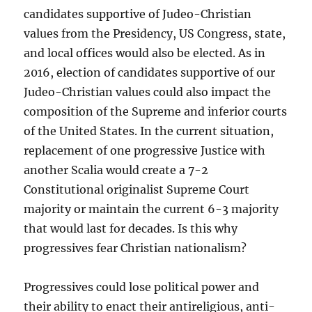
candidates supportive of Judeo-Christian
values from the Presidency, US Congress, state,
and local offices would also be elected. As in
2016, election of candidates supportive of our
Judeo-Christian values could also impact the
composition of the Supreme and inferior courts
of the United States. In the current situation,
replacement of one progressive Justice with
another Scalia would create a 7-2
Constitutional originalist Supreme Court
majority or maintain the current 6-3 majority
that would last for decades. Is this why
progressives fear Christian nationalism?
Progressives could lose political power and
their ability to enact their antireligious, anti-