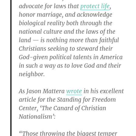
advocate for laws that
protect life
,
honor marriage, and acknowledge
biological reality both through the
national culture and the laws of the
land — is nothing more than faithful
Christians seeking to steward their
God-given political talents in America
in such a way as to love God and their
neighbor.
As Jason Mattera
wrote
in his excellent
article for the Standing for Freedom
Center, ‘The Canard of Christian
Nationalism’:
“Those throwing the biggest temper