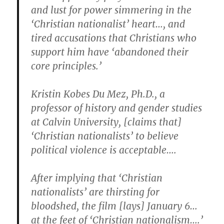
and lust for power simmering in the
‘Christian nationalist’ heart…, and
tired accusations that Christians who
support him have ‘abandoned their
core principles.’
Kristin Kobes Du Mez, Ph.D., a
professor of history and gender studies
at Calvin University, [claims that]
‘Christian nationalists’ to believe
political violence is acceptable….
After implying that ‘Christian
nationalists’ are thirsting for
bloodshed, the film [lays] January 6…
at the feet of ‘Christian nationalism….’