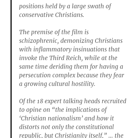
positions held by a large swath of
conservative Christians.
The premise of the film is
schizophrenic, demonizing Christians
with inflammatory insinuations that
invoke the Third Reich, while at the
same time deriding them for having a
persecution complex because they fear
a growing cultural hostility.
Of the 18 expert talking heads recruited
to opine on “the implications of
‘Christian nationalism’ and how it
distorts not only the constitutional
republic, but Christianity itself,” … the