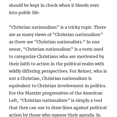
should be kept in check when it bleeds over
into public life.
“Christian nationalism” is a tricky topic. There
are as many views of “Christian nationalism”
as there are “Christian nationalists.” In one
sense, “Christian nationalism” is a term used
to categorize Christians who are motivated by
their faith to action in the political realm with
wildly differing perspectives. For Reiner, who is
not a Christian, Christian nationalism is
equivalent to Christian involvement in politics.
For the Marxist progressives of the American
Left, “Christian nationalism” is simply a tool
that they can use to draw lines against political
action by those who oppose their agenda. In