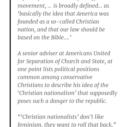
movement, … is broadly defined… as
‘basically the idea that America was
founded as a so-called Christian
nation, and that our law should be
based on the Bible….’
A senior adviser at Americans United
for Separation of Church and State, at
one point lists political positions
common among conservative
Christians to describe his idea of the
‘Christian nationalism’ that supposedly
poses such a danger to the republic.
“‘Christian nationalists’ don’t like
feminism, they want to roll that back,”