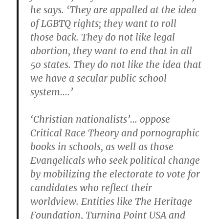
he says. ‘They are appalled at the idea
of LGBTQ rights; they want to roll
those back. They do not like legal
abortion, they want to end that in all
50 states. They do not like the idea that
we have a secular public school
system….’
‘Christian nationalists’… oppose
Critical Race Theory and pornographic
books in schools, as well as those
Evangelicals who seek political change
by mobilizing the electorate to vote for
candidates who reflect their
worldview. Entities like The Heritage
Foundation, Turning Point USA and