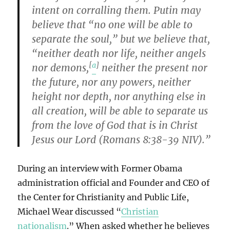
intent on corralling them. Putin may
believe that “no one will be able to
separate the soul,” but we believe that,
“neither death nor life, neither angels
[
a
]
nor demons,
neither the present nor
the future, nor any powers, neither
height nor depth, nor anything else in
all creation, will be able to separate us
from the love of God that is in Christ
Jesus our Lord (Romans 8:38-39 NIV).”
During an interview with Former Obama
administration official and Founder and CEO of
the Center for Christianity and Public Life,
Michael Wear discussed “
Christian
nationalism
.” When asked whether he believes