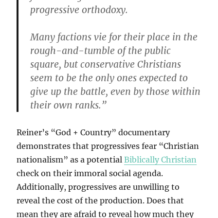
progressive orthodoxy.
Many factions vie for their place in the
rough-and-tumble of the public
square, but conservative Christians
seem to be the only ones expected to
give up the battle, even by those within
their own ranks.”
Reiner’s “God + Country” documentary
demonstrates that progressives fear “Christian
nationalism” as a potential
Biblically Christian
check on their immoral social agenda.
Additionally, progressives are unwilling to
reveal the cost of the production. Does that
mean they are afraid to reveal how much they