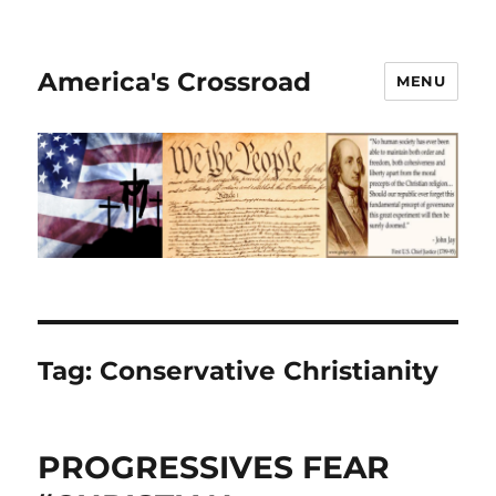
America's Crossroad
MENU
Tag:
Conservative Christianity
PROGRESSIVES FEAR