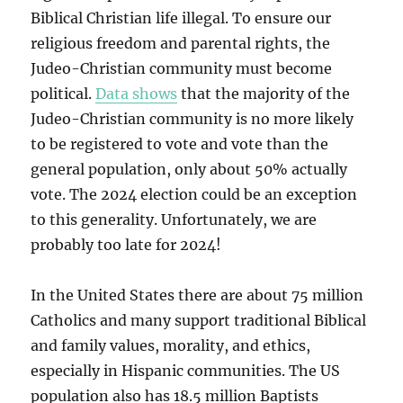
Biblical Christian life illegal. To ensure our
religious freedom and parental rights, the
Judeo-Christian community must become
political.
Data shows
that the majority of the
Judeo-Christian community is no more likely
to be registered to vote and vote than the
general population, only about 50% actually
vote. The 2024 election could be an exception
to this generality. Unfortunately, we are
probably too late for 2024!
In the United States there are about 75 million
Catholics and many support traditional Biblical
and family values, morality, and ethics,
especially in Hispanic communities. The US
population also has 18.5 million Baptists