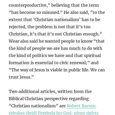
counterproductive,” believing that the term
“has become so misused.” He also said, “to the
extent that ‘Christian nationalism’ has to be
rejected, the problem is not that it’s too
Christian, it’s that it’s not Christian enough.”
Wear also said he wanted people to know “that
the kind of people we are has much to do with
the kind of politics we have and that spiritual
formation is essential to civic renewal;” and
“The way of Jesus is viable in public life. We can
trust Jesus.”
Two additional articles, written from the
Biblical Christian perspective regarding
“Christian nationalism” are
Robert Barron
rebukes Heidi Przybyla for God-given rights