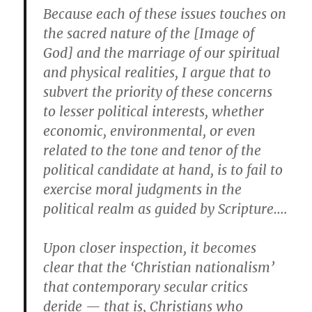
Because each of these issues touches on
the sacred nature of the [Image of
God] and the marriage of our spiritual
and physical realities, I argue that to
subvert the priority of these concerns
to lesser political interests, whether
economic, environmental, or even
related to the tone and tenor of the
political candidate at hand, is to fail to
exercise moral judgments in the
political realm as guided by Scripture….
Upon closer inspection, it becomes
clear that the ‘Christian nationalism’
that contemporary secular critics
deride — that is, Christians who