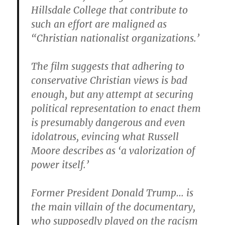
Hillsdale College that contribute to
such an effort are maligned as
“Christian nationalist organizations.’
The film suggests that adhering to
conservative Christian views is bad
enough, but any attempt at securing
political representation to enact them
is presumably dangerous and even
idolatrous, evincing what Russell
Moore describes as ‘a valorization of
power itself.’
Former President Donald Trump… is
the main villain of the documentary,
who supposedly played on the racism