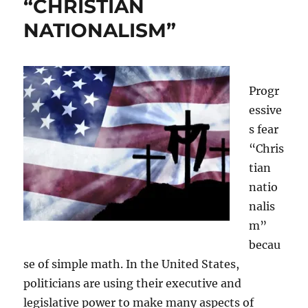
“CHRISTIAN
NATIONALISM”
Progr
essive
s fear
“Chris
tian
natio
nalis
m”
becau
se of simple math. In the United States,
politicians are using their executive and
legislative power to make many aspects of