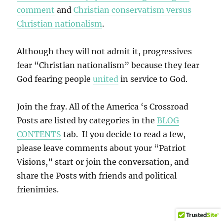
comment
and
Christian conservatism versus
Christian nationalism
.
Although they will not admit it, progressives
fear “Christian nationalism” because they fear
God fearing people
united
in service to God.
Join the fray. All of the America ‘s Crossroad
Posts are listed by categories in the
BLOG
CONTENTS
tab. If you decide to read a few,
please leave comments about your “Patriot
Visions,” start or join the conversation, and
share the Posts with friends and political
frienimies.