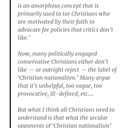
is an amorphous concept that is
primarily used to tar Christians who
are motivated by their faith to
advocate for policies that critics don’t
like.’
Now, many politically engaged
conservative Christians either don’t
like — or outright reject — the label of
‘Christian nationalism.’ Many argue
that it’s unhelpful, too vague, too
provocative, ill-defined, etc….
But what I think all Christians need to
understand is that what the secular
opponents of ‘Christian nationalism’