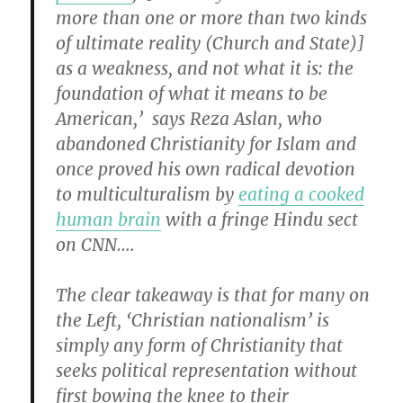
more than one or more than two kinds
of ultimate reality (Church and State)]
as a weakness, and not what it is: the
foundation of what it means to be
American,’ says Reza Aslan, who
abandoned Christianity for Islam and
once proved his own radical devotion
to multiculturalism by
eating a cooked
human brain
with a fringe Hindu sect
on CNN….
The clear takeaway is that for many on
the Left, ‘Christian nationalism’ is
simply any form of Christianity that
seeks political representation without
first bowing the knee to their