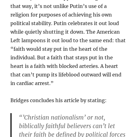
that way, it’s not unlike Putin’s use of a
religion for purposes of achieving his own
political stability. Putin celebrates it out loud
while quietly shutting it down. The American
Left lampoons it out loud to the same end: that
“faith would stay put in the heart of the
individual. But a faith that stays put in the
heart is a faith with blocked arteries. A heart
that can’t pump its lifeblood outward will end
in cardiac arrest.”
Bridges concludes his article by stating:
“’Christian nationalism’ or not,
biblically faithful believers can’t let
their faith be defined by political forces