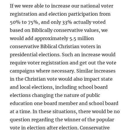
If we were able to increase our national voter
registration and election participation from
50% to 75%, and only 33% actually voted
based on Biblically conservative values, we
would add approximately 5.5 million
conservative Biblical Christian voters in
presidential elections. Such an increase would
require voter registration and get out the vote
campaigns where necessary. Similar increases
in the Christian vote would also impact state
and local elections, including school board
elections changing the nature of public
education one board member and school board
at a time. In these situations, there would be no
question regarding the winner of the popular
vote in election after election. Conservative