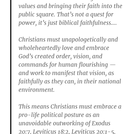
values and bringing their faith into the
public square. That’s not a quest for
power, it’s just biblical faithfulness….
Christians must unapologetically and
wholeheartedly love and embrace
God’s created order, vision, and
commands for human flourishing —
and work to manifest that vision, as
faithfully as they can, in their national
environment.
This means Christians must embrace a
pro-life political posture as an
unavoidable outworking of Exodus
20:7, Leviticus 18:2, Leviticus 20:1-5,