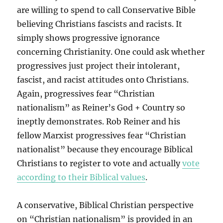
are willing to spend to call Conservative Bible
believing Christians fascists and racists. It
simply shows progressive ignorance
concerning Christianity. One could ask whether
progressives just project their intolerant,
fascist, and racist attitudes onto Christians.
Again, progressives fear “Christian
nationalism” as Reiner’s God + Country so
ineptly demonstrates. Rob Reiner and his
fellow Marxist progressives fear “Christian
nationalist” because they encourage Biblical
Christians to register to vote and actually
vote
according to their Biblical values
.
A conservative, Biblical Christian perspective
on “Christian nationalism” is provided in an