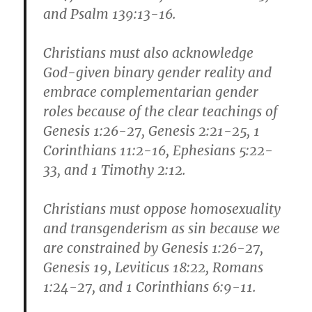
and Psalm 139:13-16.
Christians must also acknowledge
God-given binary gender reality and
embrace complementarian gender
roles because of the clear teachings of
Genesis 1:26-27, Genesis 2:21-25, 1
Corinthians 11:2-16, Ephesians 5:22-
33, and 1 Timothy 2:12.
Christians must oppose homosexuality
and transgenderism as sin because we
are constrained by Genesis 1:26-27,
Genesis 19, Leviticus 18:22, Romans
1:24-27, and 1 Corinthians 6:9-11.