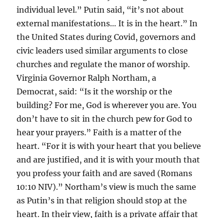
individual level.” Putin said, “it’s not about
external manifestations… It is in the heart.” In
the United States during Covid, governors and
civic leaders used similar arguments to close
churches and regulate the manor of worship.
Virginia Governor Ralph Northam, a
Democrat, said: “Is it the worship or the
building? For me, God is wherever you are. You
don’t have to sit in the church pew for God to
hear your prayers.” Faith is a matter of the
heart. “For it is with your heart that you believe
and are justified, and it is with your mouth that
you profess your faith and are saved (Romans
10:10 NIV).” Northam’s view is much the same
as Putin’s in that religion should stop at the
heart. In their view, faith is a private affair that