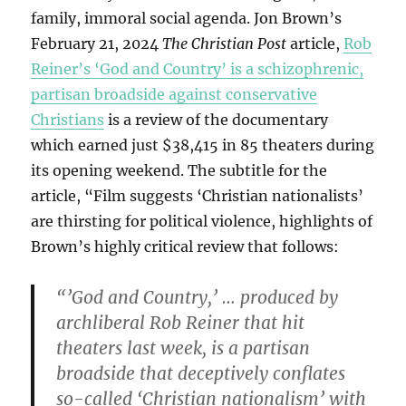
family, immoral social agenda. Jon Brown’s
February 21, 2024
The Christian Post
article,
Rob
Reiner’s ‘God and Country’ is a schizophrenic,
partisan broadside against conservative
Christians
is a review of the documentary
which earned just $38,415 in 85 theaters during
its opening weekend. The subtitle for the
article, “Film suggests ‘Christian nationalists’
are thirsting for political violence, highlights of
Brown’s highly critical review that follows:
“’God and Country,’ … produced by
archliberal Rob Reiner that hit
theaters last week, is a partisan
broadside that deceptively conflates
so-called ‘Christian nationalism’ with