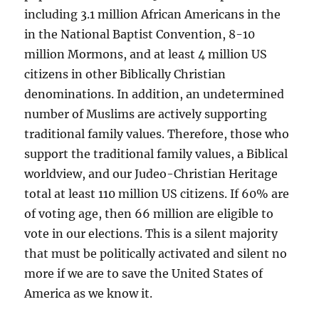
including 3.1 million African Americans in the
in the National Baptist Convention, 8-10
million Mormons, and at least 4 million US
citizens in other Biblically Christian
denominations. In addition, an undetermined
number of Muslims are actively supporting
traditional family values. Therefore, those who
support the traditional family values, a Biblical
worldview, and our Judeo-Christian Heritage
total at least 110 million US citizens. If 60% are
of voting age, then 66 million are eligible to
vote in our elections. This is a silent majority
that must be politically activated and silent no
more if we are to save the United States of
America as we know it.