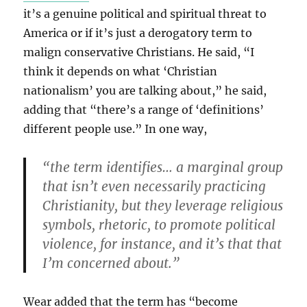
it’s a genuine political and spiritual threat to
America or if it’s just a derogatory term to
malign conservative Christians. He said, “I
think it depends on what ‘Christian
nationalism’ you are talking about,” he said,
adding that “there’s a range of ‘definitions’
different people use.” In one way,
“the term identifies… a marginal group
that isn’t even necessarily practicing
Christianity, but they leverage religious
symbols, rhetoric, to promote political
violence, for instance, and it’s that that
I’m concerned about.”
Wear added that the term has “become