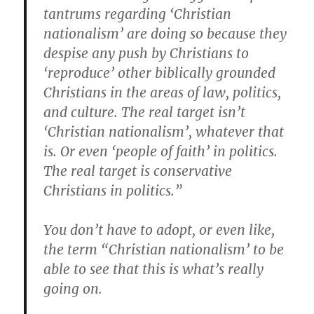
tantrums regarding ‘Christian
nationalism’ are doing so because they
despise any push by Christians to
‘reproduce’ other biblically grounded
Christians in the areas of law, politics,
and culture. The real target isn’t
‘Christian nationalism’, whatever that
is. Or even ‘people of faith’ in politics.
The real target is conservative
Christians in politics.”
You don’t have to adopt, or even like,
the term “Christian nationalism’ to be
able to see that this is what’s really
going on.