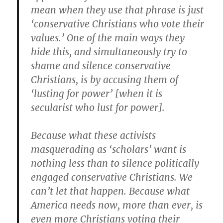
mean when they use that phrase is just
‘conservative Christians who vote their
values.’ One of the main ways they
hide this, and simultaneously try to
shame and silence conservative
Christians, is by accusing them of
‘lusting for power’ [when it is
secularist who lust for power].
Because what these activists
masquerading as ‘scholars’ want is
nothing less than to silence politically
engaged conservative Christians. We
can’t let that happen. Because what
America needs now, more than ever, is
even more Christians voting their