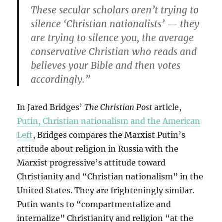
These secular scholars aren’t trying to
silence ‘Christian nationalists’ — they
are trying to silence you, the average
conservative Christian who reads and
believes your Bible and then votes
accordingly.”
In Jared Bridges’
The Christian Post
article,
Putin, Christian nationalism and the American
Left
, Bridges compares the Marxist Putin’s
attitude about religion in Russia with the
Marxist progressive’s attitude toward
Christianity and “Christian nationalism” in the
United States. They are frighteningly similar.
Putin wants to “compartmentalize and
internalize” Christianity and religion “at the