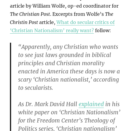
article by William Wolfe, op-ed coordinator for
The Christian Post
. Excerpts from Wolfe’s
The
Christin Post
article,
What do secular critics of
‘Christian Nationalism’ really want?
follow:
“Apparently, any Christian who wants
to see just laws grounded in biblical
principles and Christian morality
enacted in America these days is now a
scary ‘Christian nationalist,’ according
to secularists.
As Dr. Mark David Hall
explained
in his
white paper on ‘Christian Nationalism’
for the Freedom Center’s Theology of
Politics series, ‘Christian nationalism’