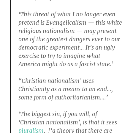
‘This threat of what I no longer even
pretend is Evangelicalism — this white
religious nationalism — may present
one of the greatest dangers ever to our
democratic experiment… It’s an ugly
exercise to try to imagine what
America might do as a fascist state.’
“Christian nationalism’ uses
Christianity as a means to an end…,
some form of authoritarianism….’
‘The biggest sin, if you will, of
‘Christian nationalism’, is that it sees
pluralism
, [‘a theory that there are