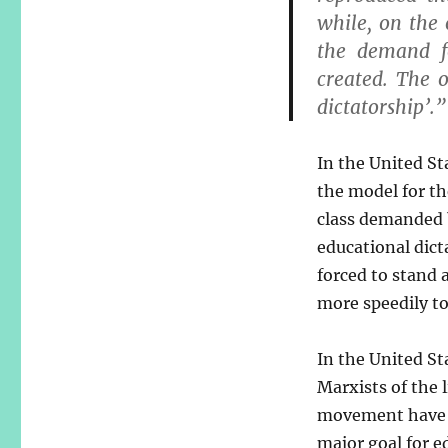
while, on the
the demand f
created. The 
dictatorship’.”
In the United Sta
the model for th
class demanded
educational dict
forced to stand a
more speedily to
In the United St
Marxists of the 
movement have 
major goal for e