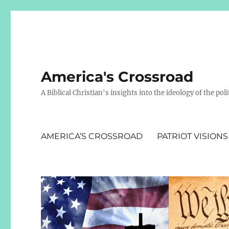
America's Crossroad
A Biblical Christian's insights into the ideology of the polit
AMERICA’S CROSSROAD
PATRIOT VISIONS