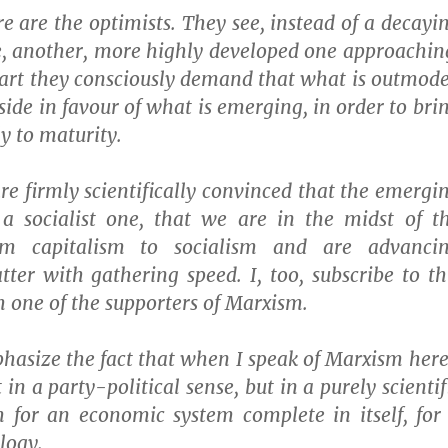
e are the optimists. They see, instead of a decayi
e, another, more highly developed one approachin
part they consciously demand that what is outmod
side in favour of what is emerging, in order to bri
y to maturity.
e firmly scientifically convinced that the emergi
 a socialist one, that we are in the midst of t
rom capitalism to socialism and are advanci
tter with gathering speed. I, too, subscribe to th
am one of the supporters of Marxism.
hasize the fact that when I speak of Marxism here
in a party-political sense, but in a purely scientif
m for an economic system complete in itself, for
logy.