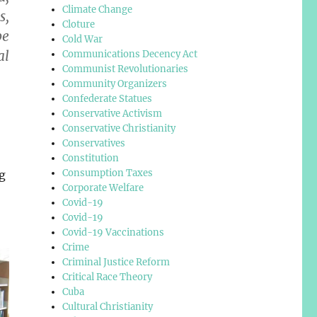
Climate Change
s,
Cloture
be
Cold War
al
Communications Decency Act
Communist Revolutionaries
Community Organizers
Confederate Statues
Conservative Activism
Conservative Christianity
Conservatives
Constitution
Consumption Taxes
g
Corporate Welfare
Covid-19
Covid-19
Covid-19 Vaccinations
Crime
Criminal Justice Reform
Critical Race Theory
Cuba
Cultural Christianity