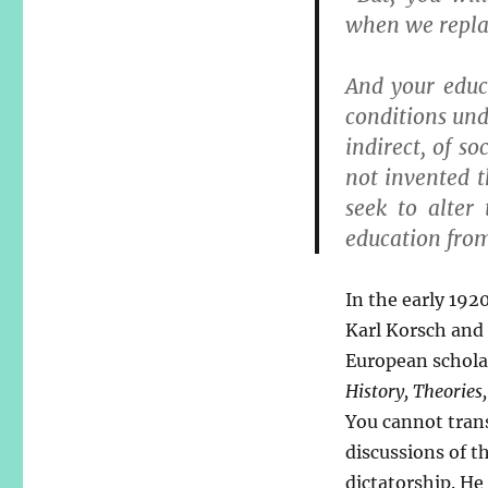
when we repla
And your educa
conditions und
indirect, of 
not invented t
seek to alter
education from 
In the early 192
Karl Korsch and
European scholar
History, Theories,
You cannot trans
discussions of th
dictatorship. He