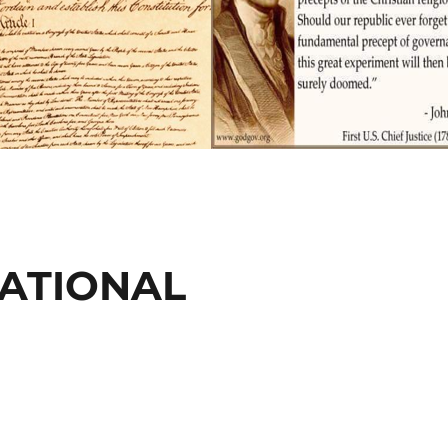
CATIONAL