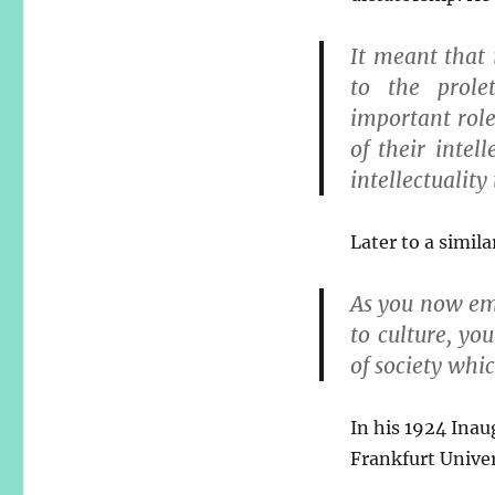
It meant that 
to the prole
important role
of their intel
intellectuality
Later to a simil
As you now em
to culture, yo
of society whic
In his 1924 Inau
Frankfurt Univer