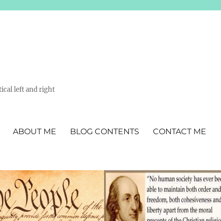
ical left and right
ABOUT ME
BLOG CONTENTS
CONTACT ME