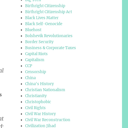
Birthright Citizenship
Birthright Citizenship Act
Black Lives Matter
Black Self-Genocide
Bluehost
Bolshevik Revolutionaries
Border Security
Business & Corporate Taxes
Capital Riots
Capitalism
CCP
al
Censorship
China
China's History
Christian Nationalism
s
Christianity
Christophobic
Civil Rights
Civil War History
at
Civil War Reconstruction
d;
Civilization Jihad