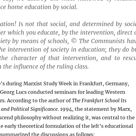
ce home education by social.
tion! Is not that social, and determined by soci
er which you educate, by the intervention, direct 
society by means of schools, © The Communists ha
he intervention of society in education; they do b
 the character of that intervention, and to resc
the influence of the ruling class.
0’s during Marxist Study Week in Frankfurt, Germany,
 Georg Lucs conducted seminars for leading Western
s. According to the author of
The Frankfurt School
Its
 and Political Significance
. 1994, the statement by Marx,
cend philosophy without realizing it, was central to the
e early theoretical formulation of the left’s educational
 summarized the discussions as follows: