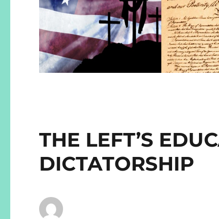
THE LEFT’S EDU
DICTATORSHIP