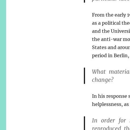
From the early 1
as a political t
and the Universi
the anti-war mov
States and arou
period in Berlin
What material
change?
In his response
helplessness, as
In order for
reproduced th