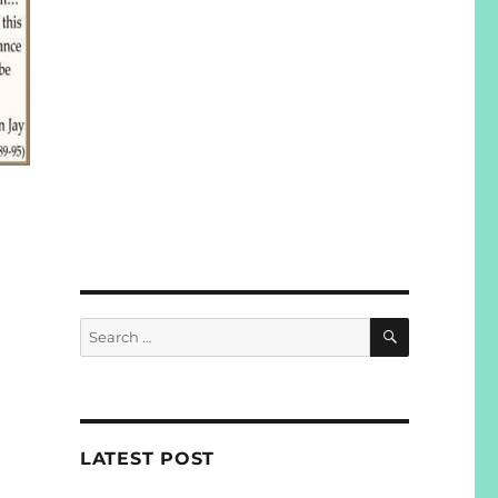
SEARCH
Search
for:
LATEST POST