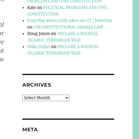
PROBLEMS AND THE CONSTITUTION
Kate
on
POLITICAL PROBLEMS AND THE
CONSTITUTION
Foul Play when CAIR takes on CT | bobsbox
al
on
UNCONSTITUTIONAL SHARIA LAW
or
Doug Jones
on
DECLARE A RADICAL
ISLAMIC TERRORISM WAR
ve
Mike Dallas
on
DECLARE A RADICAL
ut
ISLAMIC TERRORISM WAR
ue
ARCHIVES
Archives
META