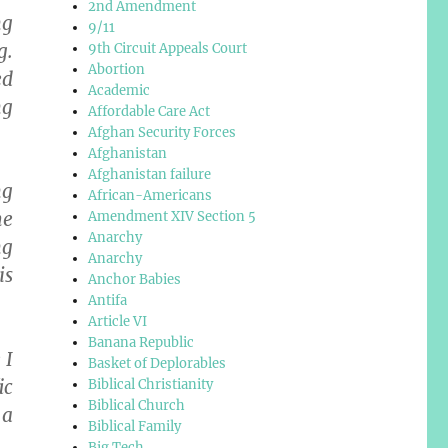
2nd Amendment
ng
9/11
g.
9th Circuit Appeals Court
Abortion
ed
Academic
ng
Affordable Care Act
Afghan Security Forces
Afghanistan
Afghanistan failure
ng
African-Americans
he
Amendment XIV Section 5
Anarchy
ng
Anarchy
is
Anchor Babies
Antifa
Article VI
Banana Republic
 I
Basket of Deplorables
ic
Biblical Christianity
Biblical Church
 a
Biblical Family
Big Tech