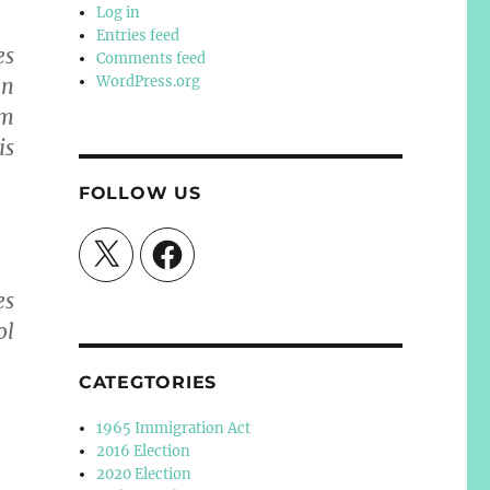
Log in
Entries feed
es
Comments feed
WordPress.org
an
em
is
FOLLOW US
X
Facebook
es
ol
CATEGTORIES
1965 Immigration Act
2016 Election
2020 Election