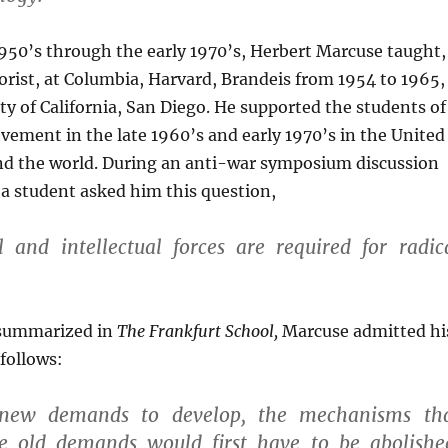
950’s through the early 1970’s, Herbert Marcuse taught,
heorist, at Columbia, Harvard, Brandeis from 1954 to 1965,
ty of California, San Diego. He supported the students of
ement in the late 1960’s and early 1970’s in the United
nd the world. During an anti-war symposium discussion
, a student asked him this question,
 and intellectual forces are required for radic
 summarized in
The Frankfurt School,
Marcuse admitted hi
 follows:
 new demands to develop, the mechanisms th
e old demands would first have to be abolishe