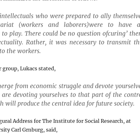
intellectuals who were prepared to ally themselv
tariat (workers and laborers)were to have 
 to play. There could be no question ofcuring’ th
lectuality. Rather, it was necessary to transmit th
 to the workers.
ar group, Lukacs stated,
erge from economic struggle and devote yourselv
u are devoting yourselves to that part of the contr
h will produce the central idea for future society.
gural Address for The Institute for Social Research, at
sity Carl Grnburg, said,