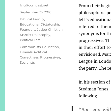
Author
fvic@comcast.net
From their begi
Posted
September 26, 2016
philosophers, po
on
Categories
Biblical Family
,
left’s education
Educational Dictatorship
,
referred to the
Founders
,
Judeo-Christian
,
synonyms for th
Marxist Philosophy
,
Political Left
progressives. Th
Tags
Communists
,
Education
,
in their effort 
Liberals
,
Political
envisioned. Mar
Correctness
,
Progressives
,
League in London
Socialists
the party. The r
In his section of
Stedman Jones, 
following.
“But, you wil