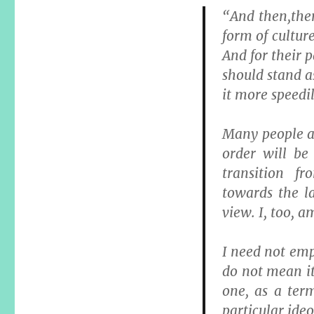
“And then,ther
form of cultur
And for their 
should stand a
it more speedil
Many people ar
order will be
transition f
towards the la
view. I, too, 
I need not emp
do not mean it 
one, as a ter
particular ideo