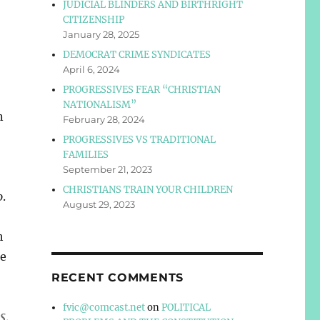
JUDICIAL BLINDERS AND BIRTHRIGHT
CITIZENSHIP
January 28, 2025
DEMOCRAT CRIME SYNDICATES
April 6, 2024
PROGRESSIVES FEAR “CHRISTIAN
NATIONALISM”
n
February 28, 2024
PROGRESSIVES VS TRADITIONAL
FAMILIES
September 21, 2023
CHRISTIANS TRAIN YOUR CHILDREN
o
.
August 29, 2023
h
he
RECENT COMMENTS
fvic@comcast.net
on
POLITICAL
s,