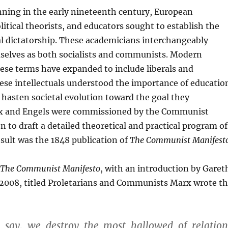
nning in the early nineteenth century, European
litical theorists, and educators sought to establish the
al dictatorship. These academicians interchangeably
mselves as both socialists and communists. Modern
ese terms have expanded to include liberals and
ese intellectuals understood the importance of educatio
to hasten societal evolution toward the goal they
x and Engels were commissioned by the Communist
 to draft a detailed theoretical and practical program of
esult was the 1848 publication of
The Communist Manifest
The Communist Manifesto
, with an introduction by Garet
2008, titled Proletarians and Communists Marx wrote t
l say, we destroy the most hallowed of relation