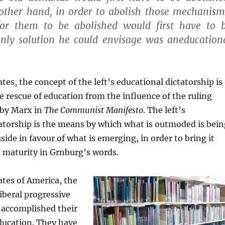
 other hand, in order to abolish those mechanism
or them to be abolished would first have to 
only solution he could envisage was aneducation
tes, the concept of the left’s educational dictatorship is
e rescue of education from the influence of the ruling
 by Marx in
The Communist Manifesto
. The left’s
atorship is the means by which what is outmoded is bein
side in favour of what is emerging, in order to bring it
 maturity in Grnburg’s words.
ates of America, the
liberal progressive
accomplished their
ducation. They have