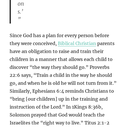
on
s.’
”
Since God has a plan for every person before
they were conceived,
Biblical Christian
parents
have an obligation to raise and train their
children in a manner that allows each child to
discover “the way they should go.” Proverbs
22:6 says, “Train a child in the way he should
go, and when he is old he will not turn from it.”
Similarly, Ephesians 6:4 reminds Christians to
“bring [our children] up in the training and
instruction of the Lord.” In 1Kings 8:36b,
Solomon prayed that God would teach the
Israelites the “right way to live.” Titus 2:1-2