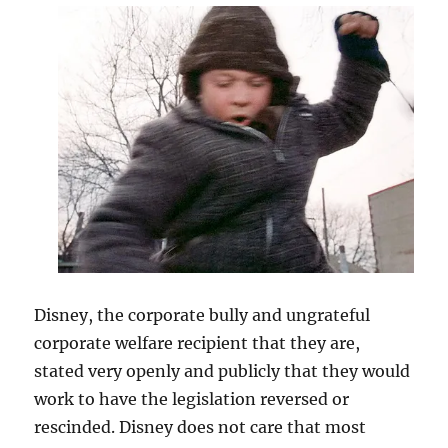
Disney, the corporate bully and ungrateful
corporate welfare recipient that they are,
stated very openly and publicly that they would
work to have the legislation reversed or
rescinded. Disney does not care that most