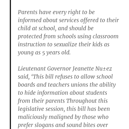
Parents have every right to be
informed about services offered to their
child at school, and should be
protected from schools using classroom
instruction to sexualize their kids as
young as 5 years old.
Lieutenant Governor Jeanette Nu±ez
said, ‘This bill refuses to allow school
boards and teachers unions the ability
to hide information about students
from their parents Throughout this
legislative session, this bill has been
maliciously maligned by those who
prefer slogans and sound bites over