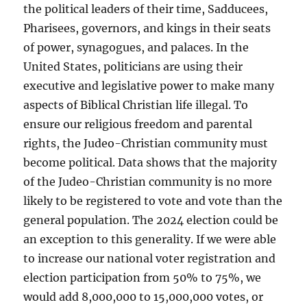
the political leaders of their time, Sadducees,
Pharisees, governors, and kings in their seats
of power, synagogues, and palaces. In the
United States, politicians are using their
executive and legislative power to make many
aspects of Biblical Christian life illegal. To
ensure our religious freedom and parental
rights, the Judeo-Christian community must
become political. Data shows that the majority
of the Judeo-Christian community is no more
likely to be registered to vote and vote than the
general population. The 2024 election could be
an exception to this generality. If we were able
to increase our national voter registration and
election participation from 50% to 75%, we
would add 8,000,000 to 15,000,000 votes, or