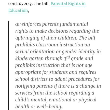
controversy. The bill,
Parental Rights in
Education
,
œreinforces parents fundamental
rights to make decisions regarding the
upbringing of their children. The bill
prohibits classroom instruction on
sexual orientation or gender identity in
rd
kindergarten through 3
grade and
prohibits instruction that is not age
appropriate for students and requires
school districts to adopt procedures for
notifying parents if there is a change in
services from the school regarding a
child’s mental, emotional or physical
health or well-being.