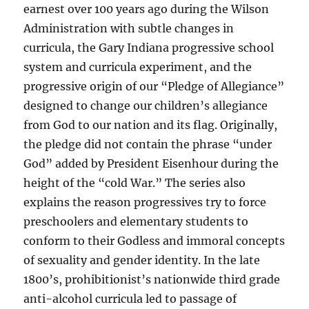
earnest over 100 years ago during the Wilson
Administration with subtle changes in
curricula, the Gary Indiana progressive school
system and curricula experiment, and the
progressive origin of our “Pledge of Allegiance”
designed to change our children’s allegiance
from God to our nation and its flag. Originally,
the pledge did not contain the phrase “under
God” added by President Eisenhour during the
height of the “cold War.” The series also
explains the reason progressives try to force
preschoolers and elementary students to
conform to their Godless and immoral concepts
of sexuality and gender identity. In the late
1800’s, prohibitionist’s nationwide third grade
anti-alcohol curricula led to passage of