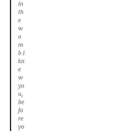
in
th
e
w
o
m
b I
kn
e
w
yo
u,
be
fo
re
yo