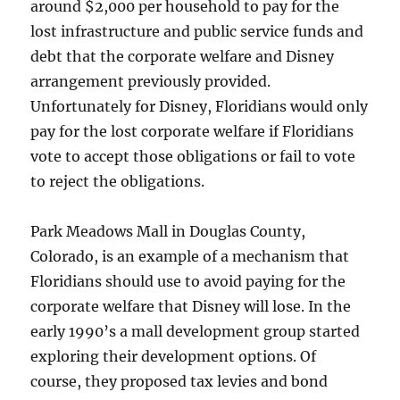
around $2,000 per household to pay for the
lost infrastructure and public service funds and
debt that the corporate welfare and Disney
arrangement previously provided.
Unfortunately for Disney, Floridians would only
pay for the lost corporate welfare if Floridians
vote to accept those obligations or fail to vote
to reject the obligations.
Park Meadows Mall in Douglas County,
Colorado, is an example of a mechanism that
Floridians should use to avoid paying for the
corporate welfare that Disney will lose. In the
early 1990’s a mall development group started
exploring their development options. Of
course, they proposed tax levies and bond