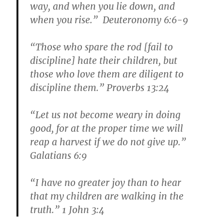
way, and when you lie down, and
when you rise.” Deuteronomy 6:6-9
“Those who spare the rod [fail to
discipline] hate their children, but
those who love them are diligent to
discipline them.” Proverbs 13:24
“Let us not become weary in doing
good, for at the proper time we will
reap a harvest if we do not give up.”
Galatians 6:9
“I have no greater joy than to hear
that my children are walking in the
truth.” 1 John 3:4