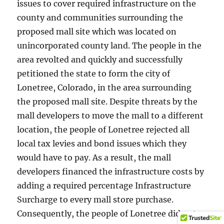
issues to cover required infrastructure on the
county and communities surrounding the
proposed mall site which was located on
unincorporated county land. The people in the
area revolted and quickly and successfully
petitioned the state to form the city of
Lonetree, Colorado, in the area surrounding
the proposed mall site. Despite threats by the
mall developers to move the mall to a different
location, the people of Lonetree rejected all
local tax levies and bond issues which they
would have to pay. As a result, the mall
developers financed the infrastructure costs by
adding a required percentage Infrastructure
Surcharge to every mall store purchase.
Consequently, the people of Lonetree did not