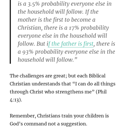
is a 3.5% probability everyone else in
the household will follow. If the
mother is the first to become a
Christian, there is a 17% probability
everyone else in the household will
follow. But i
f the father is first
, there is
a 93% probability everyone else in the
household will follow.”
The challenges are great; but each Biblical
Christian understands that “I can do all things
through Christ who strengthens me” (Phil
4:13).
Remember, Christians train your children is
God’s command not a suggestion.