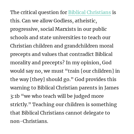
The critical question for
Biblical Christians
is
this. Can we allow Godless, atheistic,
progressive, social Marxists in our public
schools and state universities to teach our
Christian children and grandchildren moral
precepts and values that contradict Biblical
morality and precepts? In my opinion, God
would say no, we must “train [our children] in
the way [they] should go.” God provides this
warning to Biblical Christian parents in James
3:1b “we who teach will be judged more
strictly.” Teaching our children is something
that Biblical Christians cannot delegate to
non-Christians.