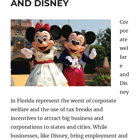
AND DISNEY
Cor
por
ate
wel
far
e
and
Dis
ney
in Florida represent the worst of corporate
welfare and the use of tax breaks and
incentives to attract big business and
corporations to states and cities. While
businesses, like Disney, bring employment and