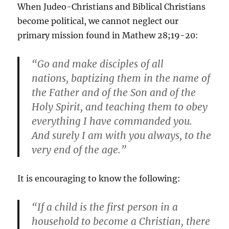
When Judeo-Christians and Biblical Christians
become political, we cannot neglect our
primary mission found in Mathew 28;19-20:
“Go and make disciples of all
nations, baptizing them in the name of
the Father and of the Son and of the
Holy Spirit, and teaching them to obey
everything I have commanded you.
And surely I am with you always, to the
very end of the age.”
It is encouraging to know the following:
“If a child is the first person in a
household to become a Christian, there