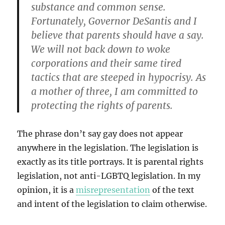
substance and common sense.
Fortunately, Governor DeSantis and I
believe that parents should have a say.
We will not back down to woke
corporations and their same tired
tactics that are steeped in hypocrisy. As
a mother of three, I am committed to
protecting the rights of parents.
The phrase don’t say gay does not appear
anywhere in the legislation. The legislation is
exactly as its title portrays. It is parental rights
legislation, not anti-LGBTQ legislation. In my
opinion, it is a
misrepresentation
of the text
and intent of the legislation to claim otherwise.