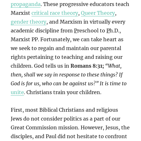
propaganda
. These progressive educators teach
Marxist
critical race theory
,
Queer Theory
,
gender theory
, and Marxism in virtually every
academic discipline from
P
reschool to
P
h.D.,
Marxist PP. Fortunately, we can take heart as
we seek to regain and maintain our parental
rights pertaining to teaching and raising our
children. God tells us in
Romans 8:31;
“What,
then, shall we say in response to these things? If
God is for us, who can be against us?”
It is time to
unite
.
Christians train your children.
First, most Biblical Christians and religious
Jews do not consider politics as a part of our
Great Commission mission. However, Jesus, the
disciples, and Paul did not hesitate to confront