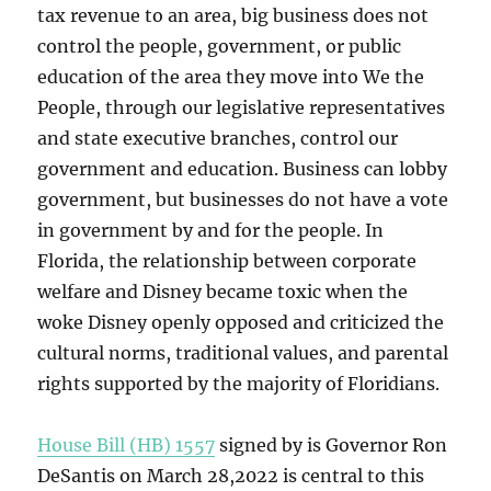
tax revenue to an area, big business does not
control the people, government, or public
education of the area they move into We the
People, through our legislative representatives
and state executive branches, control our
government and education. Business can lobby
government, but businesses do not have a vote
in government by and for the people. In
Florida, the relationship between corporate
welfare and Disney became toxic when the
woke Disney openly opposed and criticized the
cultural norms, traditional values, and parental
rights supported by the majority of Floridians.
House Bill (HB) 1557
signed by is Governor Ron
DeSantis on March 28,2022 is central to this