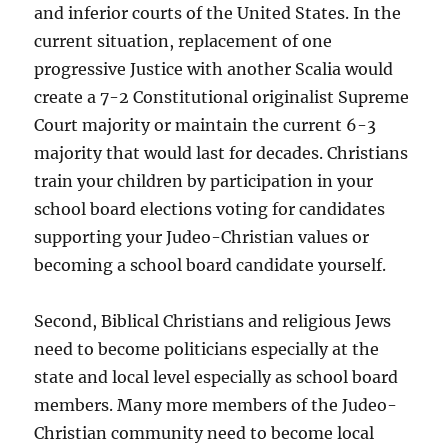
and inferior courts of the United States. In the
current situation, replacement of one
progressive Justice with another Scalia would
create a 7-2 Constitutional originalist Supreme
Court majority or maintain the current 6-3
majority that would last for decades. Christians
train your children by participation in your
school board elections voting for candidates
supporting your Judeo-Christian values or
becoming a school board candidate yourself.
Second, Biblical Christians and religious Jews
need to become politicians especially at the
state and local level especially as school board
members. Many more members of the Judeo-
Christian community need to become local