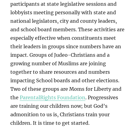
participants at state legislative sessions and
lobbyists meeting personally with state and
national legislators, city and county leaders,
and school board members. These activities are
especially effective when constituents meet
their leaders in groups since numbers have an
impact. Groups of Judeo-Christians and a
growing number of Muslims are joining
together to share resources and numbers
impacting School boards and other elections.
Two of these groups are Moms for Liberty and
the
ParentalRights Foundation
. Progressives
are training our children now; but God’s
admonition to us is, Christians train your
children. It is time to get started.