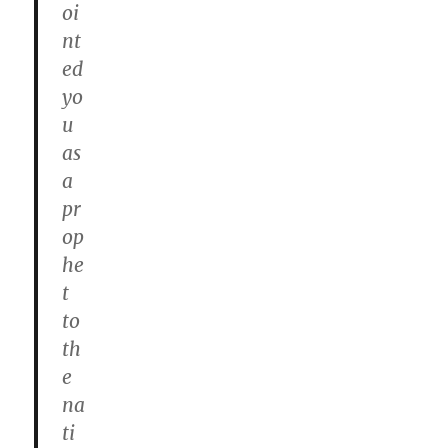
oi
nt
ed
yo
u
as
a
pr
op
he
t
to
th
e
na
ti