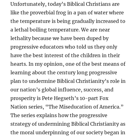
Unfortunately, today’s Biblical Christians are
like the proverbial frog in a pan of water where
the temperature is being gradually increased to
a lethal boiling temperature. We are near
lethality because we have been duped by
progressive educators who told us they only
have the best interest of the children in their
hearts. In my opinion, one of the best means of
learning about the century long progressive
plan to undermine Biblical Christianity’s role in
our nation’s global influence, success, and
prosperity is Pete Hegseth’s 10-part Fox
Nation series, “The Miseducation of America.”
The series explains how the progressive
strategy of undermining Biblical Christianity as
the moral underpinning of our society began in