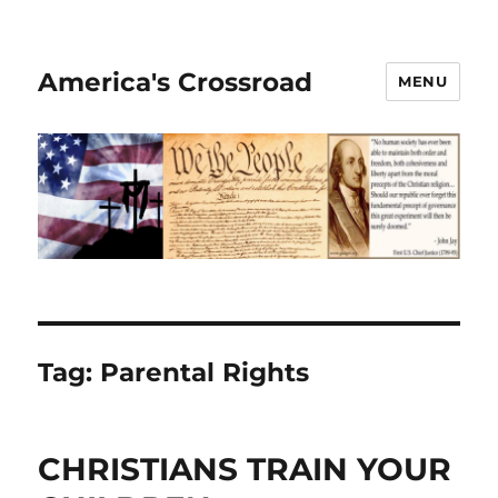
America's Crossroad
MENU
Tag:
Parental Rights
CHRISTIANS TRAIN YOUR