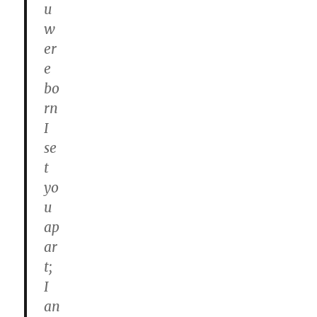
u
w
er
e
bo
rn
I
se
t
yo
u
ap
ar
t;
I
an