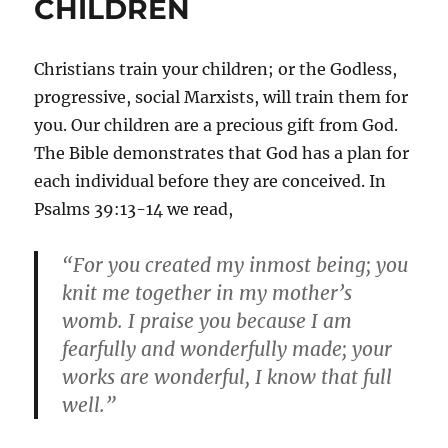
CHILDREN
Christians train your children; or the Godless,
progressive, social Marxists, will train them for
you. Our children are a precious gift from God.
The Bible demonstrates that God has a plan for
each individual before they are conceived. In
Psalms 39:13-14 we read,
“For you created my inmost being; you
knit me together in my mother’s
womb. I praise you because I am
fearfully and wonderfully made; your
works are wonderful, I know that full
well.”