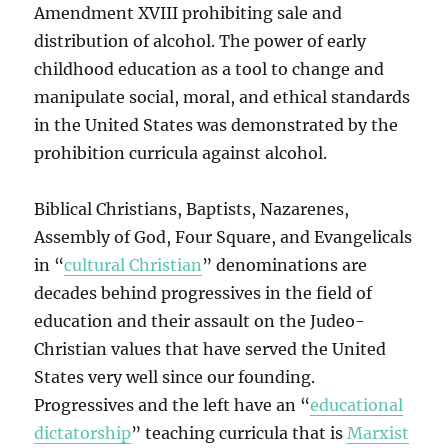
Amendment XVIII prohibiting sale and
distribution of alcohol. The power of early
childhood education as a tool to change and
manipulate social, moral, and ethical standards
in the United States was demonstrated by the
prohibition curricula against alcohol.
Biblical Christians, Baptists, Nazarenes,
Assembly of God, Four Square, and Evangelicals
in “
cultural Christian
” denominations are
decades behind progressives in the field of
education and their assault on the Judeo-
Christian values that have served the United
States very well since our founding.
Progressives and the left have an “
educational
dictatorship
” teaching curricula that is
Marxist