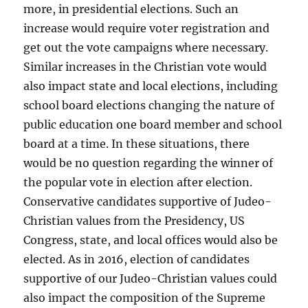
more, in presidential elections. Such an
increase would require voter registration and
get out the vote campaigns where necessary.
Similar increases in the Christian vote would
also impact state and local elections, including
school board elections changing the nature of
public education one board member and school
board at a time. In these situations, there
would be no question regarding the winner of
the popular vote in election after election.
Conservative candidates supportive of Judeo-
Christian values from the Presidency, US
Congress, state, and local offices would also be
elected. As in 2016, election of candidates
supportive of our Judeo-Christian values could
also impact the composition of the Supreme