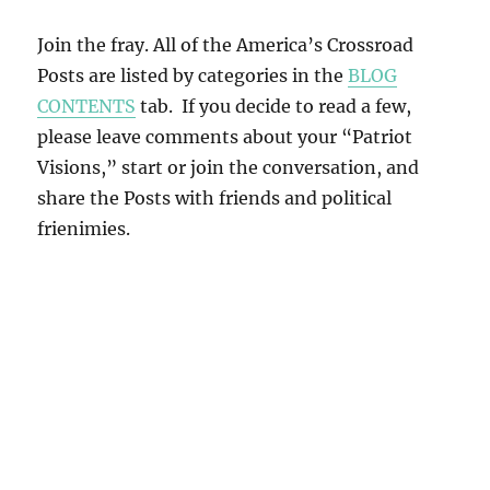
Join the fray. All of the America’s Crossroad
Posts are listed by categories in the
BLOG
CONTENTS
tab. If you decide to read a few,
please leave comments about your “Patriot
Visions,” start or join the conversation, and
share the Posts with friends and political
frienimies.