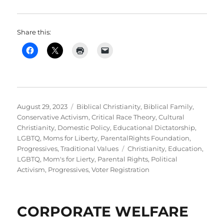
Share this:
Posted
Categories
August 29, 2023
Biblical Christianity
,
Biblical Family
,
on
Conservative Activism
,
Critical Race Theory
,
Cultural
Christianity
,
Domestic Policy
,
Educational Dictatorship
,
LGBTQ
,
Moms for Liberty
,
ParentalRights Foundation
,
Tags
Progressives
,
Traditional Values
Christianity
,
Education
,
LGBTQ
,
Mom's for Lierty
,
Parental Rights
,
Political
Activism
,
Progressives
,
Voter Registration
CORPORATE WELFARE