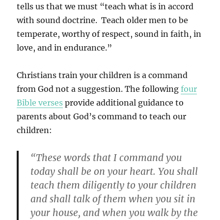
tells us that we must “teach what is in accord
with sound doctrine. Teach older men to be
temperate, worthy of respect, sound in faith, in
love, and in endurance.”
Christians train your children is a command
from God not a suggestion. The following
four
Bible verses
provide additional guidance to
parents about God’s command to teach our
children:
“These words that I command you
today shall be on your heart. You shall
teach them diligently to your children
and shall talk of them when you sit in
your house, and when you walk by the