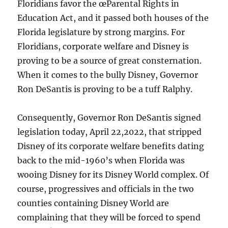
Floridians favor the œParental Rights in
Education Act, and it passed both houses of the
Florida legislature by strong margins. For
Floridians, corporate welfare and Disney is
proving to be a source of great consternation.
When it comes to the bully Disney, Governor
Ron DeSantis is proving to be a tuff Ralphy.
Consequently, Governor Ron DeSantis signed
legislation today, April 22,2022, that stripped
Disney of its corporate welfare benefits dating
back to the mid-1960’s when Florida was
wooing Disney for its Disney World complex. Of
course, progressives and officials in the two
counties containing Disney World are
complaining that they will be forced to spend