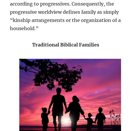
according to progressives. Consequently, the
progressive worldview defines family as simply
“kinship arrangements or the organization of a
household.”
Traditional Biblical Families