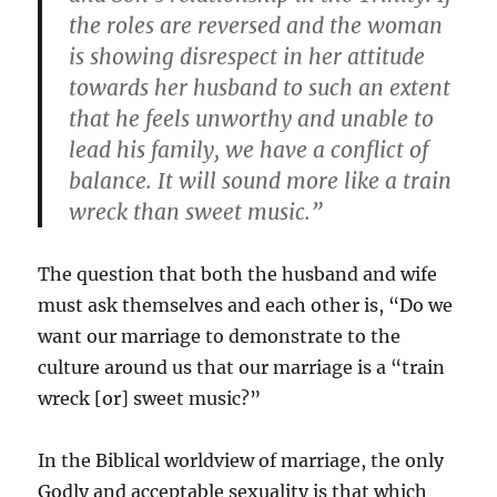
the roles are reversed and the woman
is showing disrespect in her attitude
towards her husband to such an extent
that he feels unworthy and unable to
lead his family, we have a conflict of
balance. It will sound more like a train
wreck than sweet music.”
The question that both the husband and wife
must ask themselves and each other is, “Do we
want our marriage to demonstrate to the
culture around us that our marriage is a “train
wreck [or] sweet music?”
In the Biblical worldview of marriage, the only
Godly and acceptable sexuality is that which