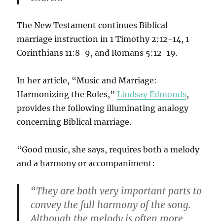
The New Testament continues Biblical
marriage instruction in 1 Timothy 2:12-14, 1
Corinthians 11:8-9, and Romans 5:12-19.
In her article, “Music and Marriage:
Harmonizing the Roles,”
Lindsay Edmonds
,
provides the following illuminating analogy
concerning Biblical marriage.
“Good music, she says, requires both a melody
and a harmony or accompaniment:
“They are both very important parts to
convey the full harmony of the song.
Although the melody is often more