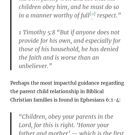
children obey him, and he must do so
[
a
]
in a manner worthy of full
respect.”
1 Timothy 5:8 “But if anyone does not
provide for his own, and especially for
those of his household, he has denied
the faith and is worse than an
unbeliever.”
Perhaps the most impactful guidance regarding
the parent child relationship in Biblical
Christian families is found in Ephesians 6:1-4:
“Children, obey your parents in the
Lord, for this is right. ‘Honor your
father and mother’ — which is the first