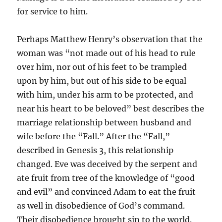
for service to him.
Perhaps Matthew Henry’s observation that the
woman was “not made out of his head to rule
over him, nor out of his feet to be trampled
upon by him, but out of his side to be equal
with him, under his arm to be protected, and
near his heart to be beloved” best describes the
marriage relationship between husband and
wife before the “Fall.” After the “Fall,”
described in Genesis 3, this relationship
changed. Eve was deceived by the serpent and
ate fruit from tree of the knowledge of “good
and evil” and convinced Adam to eat the fruit
as well in disobedience of God’s command.
Their disobedience brought sin to the world.