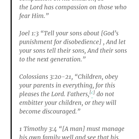
the Lord has compassion on those who
fear Him.”
Joel 1:3 “Tell your sons about [God’s
punishment for disobedience] , And let
your sons tell their sons, And their sons
to the next generation.”
Colossians 3:20-21, “Children, obey
your parents in everything, for this
[
c
]
pleases the Lord. Fathers,
do not
embitter your children, or they will
become discouraged.”
1 Timothy 3:4 “[A man] must manage
his own family well and see that his