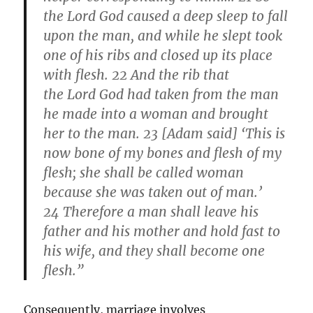
the Lord God caused a deep sleep to fall
upon the man, and while he slept took
one of his ribs and closed up its place
with flesh. 22 And the rib that
the Lord God had taken from the man
he made into a woman and brought
her to the man. 23 [Adam said] ‘This is
now bone of my bones and flesh of my
flesh; she shall be called woman
because she was taken out of man.’
24 Therefore a man shall leave his
father and his mother and hold fast to
his wife, and they shall become one
flesh.”
Consequently, marriage involves