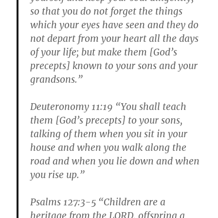
so that you do not forget the things
which your eyes have seen and they do
not depart from your heart all the days
of your life; but make them [God’s
precepts] known to your sons and your
grandsons.”
Deuteronomy 11:19 “You shall teach
them [God’s precepts] to your sons,
talking of them when you sit in your
house and when you walk along the
road and when you lie down and when
you rise up.”
Psalms 127:3-5 “Children are a
heritage from the LORD, offspring a