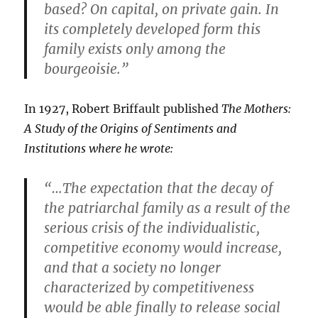
based? On capital, on private gain. In
its completely developed form this
family exists only among the
bourgeoisie.”
In 1927, Robert Briffault published
The Mothers:
A Study of the Origins of Sentiments and
Institutions where he wrote:
“…The expectation that the decay of
the patriarchal family as a result of the
serious crisis of the individualistic,
competitive economy would increase,
and that a society no longer
characterized by competitiveness
would be able finally to release social