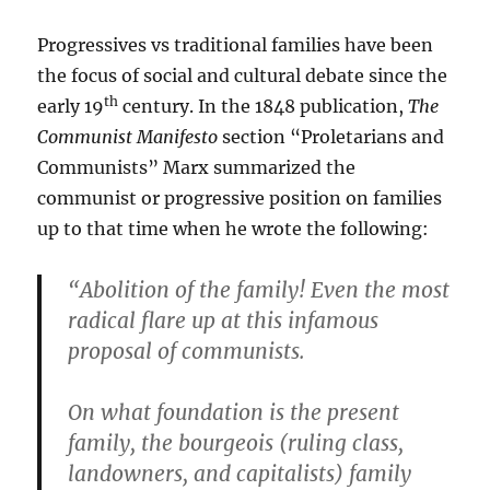
Progressives vs traditional families have been
the focus of social and cultural debate since the
th
early 19
century. In the 1848 publication,
The
Communist Manifesto
section “Proletarians and
Communists” Marx summarized the
communist or progressive position on families
up to that time when he wrote the following:
“Abolition of the family! Even the most
radical flare up at this infamous
proposal of communists.
On what foundation is the present
family, the bourgeois (ruling class,
landowners, and capitalists) family