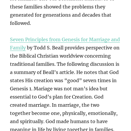
these families showed the problems they
generated for generations and decades that
followed.
Seven Principles from Genesis for Marriage and
Family
by Todd S. Beall provides perspective on
the Biblical Christian worldview concerning
traditional families. The following discussion is
a summary of Beall’s article. He notes that God
states His creation was “good” seven times in
Genesis 1. Mariage was not man’s idea but
essential to God’s plan for Creation. God
created marriage. In marriage, the two
together become one, physically, emotionally,
and spiritually. God made humans to have
meaning in life by living together in families.