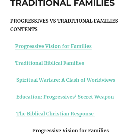
TRADITIONAL FAMILIES
PROGRESSIVES VS TRADITIONAL FAMILIES
CONTENTS
Progressive Vision for Families
Traditional Biblical Families
Spiritual Warfare: A Clash of Worldviews
Education: Progressives’ Secret Weapon
The Biblical Christian Response
Progressive Vision for Families