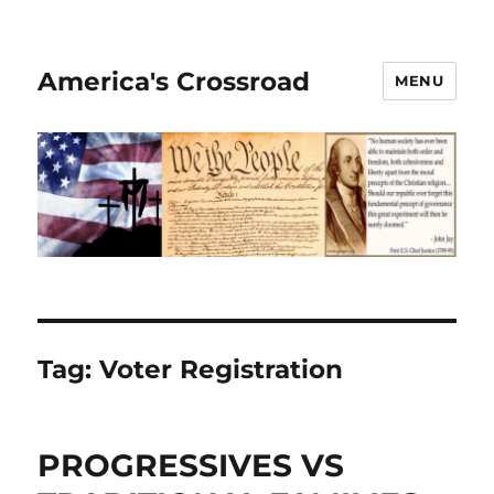
America's Crossroad
MENU
Tag:
Voter Registration
PROGRESSIVES VS