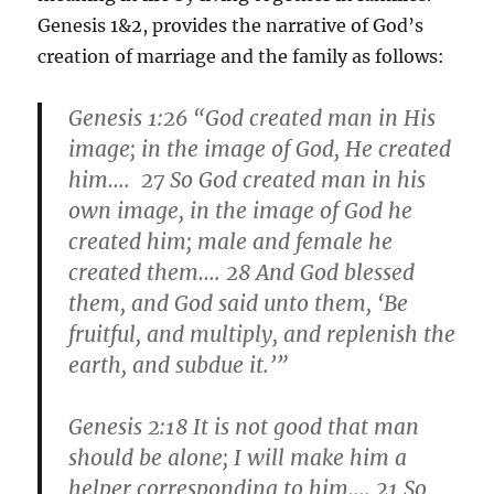
Genesis 1&2, provides the narrative of God’s
creation of marriage and the family as follows:
Genesis 1:26 “God created man in His
image; in the image of God, He created
him…. 27 So God created man in his
own image, in the image of God he
created him; male and female he
created them…. 28 And God blessed
them, and God said unto them, ‘
Be
fruitful
, and multiply, and replenish the
earth, and subdue it.’”
Genesis 2:18 It is not good that man
should be alone; I will make him a
helper corresponding to him…. 21 So