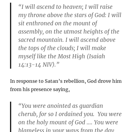
“I will ascend to heaven; I will raise
my throne above the stars of God: I will
sit enthroned on the mount of
assembly, on the utmost heights of the
sacred mountain. I will ascend above
the tops of the clouds; I will make
myself like the Most High (Isaiah
14:13-14 NIV).”
In response to Satan’s rebellion, God drove him
from his presence saying,
“You were anointed as guardian
cherub, for so I ordained you. You were
on the holy mount of God …. You were
blameless in your ways from the day