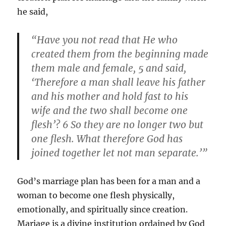
he said,
“Have you not read that He who
created them from the beginning made
them male and female, 5 and said,
‘Therefore a man shall leave his father
and his mother and hold fast to his
wife and the two shall become one
flesh’? 6 So they are no longer two but
one flesh. What therefore God has
joined together let not man separate.’”
God’s marriage plan has been for a man and a
woman to become one flesh physically,
emotionally, and spiritually since creation.
Mariage is a divine institution ordained by God