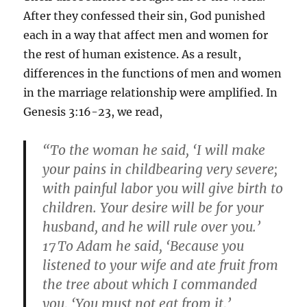
After they confessed their sin, God punished
each in a way that affect men and women for
the rest of human existence. As a result,
differences in the functions of men and women
in the marriage relationship were amplified. In
Genesis 3:16-23, we read,
“To the woman he said, ‘I will make
your pains in childbearing very severe;
with painful labor you will give birth to
children. Your desire will be for your
husband, and he will rule over you.’
17
To Adam he said, ‘Because you
listened to your wife and ate fruit from
the tree about which I commanded
you, ‘You must not eat from it,’