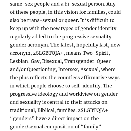
same-sex people and a bi-sexual person. Any
of these people, in this vision for families, could
also be trans-sexual or queer. It is difficult to
keep up with the new types of gender identity
regularly added to the progressive sexuality
gender acronym. The latest, hopefully last, new
acronym, 2SLGBTQIA+, means Two-Spirit,
Lesbian, Gay, Bisexual, Transgender, Queer
and/or Questioning, Intersex, Asexual, where
the plus reflects the countless affirmative ways
in which people choose to self-identify. The
progressive ideology and worldview on gender
and sexuality is central to their attacks on
traditional, Biblical, families. 2SLGBTQIA+
“genders” have a direct impact on the
gender/sexual composition of “family”