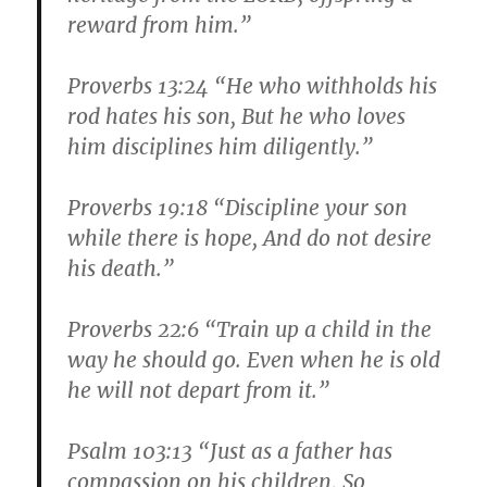
reward from him.”
Proverbs 13:24 “He who withholds his
rod hates his son, But he who loves
him disciplines him diligently.”
Proverbs 19:18 “Discipline your son
while there is hope, And do not desire
his death.”
Proverbs 22:6 “Train up a child in the
way he should go. Even when he is old
he will not depart from it.”
Psalm 103:13 “Just as a father has
compassion on his children, So