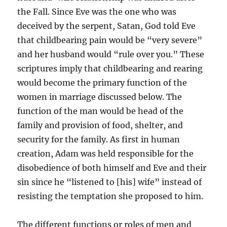
the Fall. Since Eve was the one who was
deceived by the serpent, Satan, God told Eve
that childbearing pain would be “very severe”
and her husband would “rule over you.” These
scriptures imply that childbearing and rearing
would become the primary function of the
women in marriage discussed below. The
function of the man would be head of the
family and provision of food, shelter, and
security for the family. As first in human
creation, Adam was held responsible for the
disobedience of both himself and Eve and their
sin since he “listened to [his] wife” instead of
resisting the temptation she proposed to him.
The different functions or roles of men and