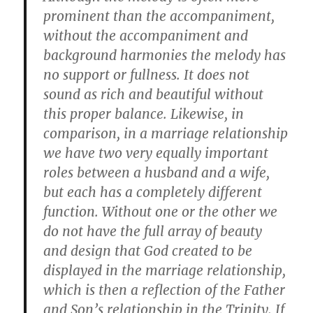
prominent than the accompaniment,
without the accompaniment and
background harmonies the melody has
no support or fullness. It does not
sound as rich and beautiful without
this proper balance. Likewise, in
comparison, in a marriage relationship
we have two very equally important
roles between a husband and a wife,
but each has a completely different
function. Without one or the other we
do not have the full array of beauty
and design that God created to be
displayed in the marriage relationship,
which is then a reflection of the Father
and Son’s relationship in the Trinity. If