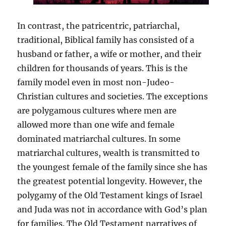
In contrast, the patricentric, patriarchal,
traditional, Biblical family has consisted of a
husband or father, a wife or mother, and their
children for thousands of years. This is the
family model even in most non-Judeo-
Christian cultures and societies. The exceptions
are polygamous cultures where men are
allowed more than one wife and female
dominated matriarchal cultures. In some
matriarchal cultures, wealth is transmitted to
the youngest female of the family since she has
the greatest potential longevity. However, the
polygamy of the Old Testament kings of Israel
and Juda was not in accordance with God’s plan
for families. The Old Testament narratives of