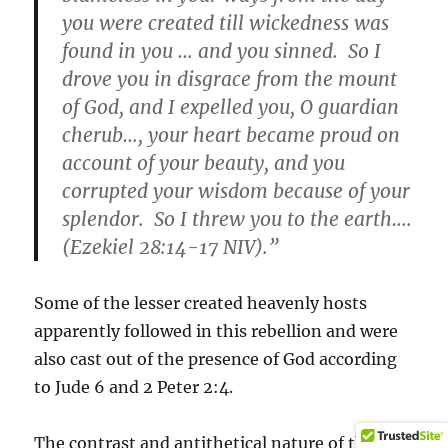
you were created till wickedness was
found in you … and you sinned. So I
drove you in disgrace from the mount
of God, and I expelled you, O guardian
cherub…, your heart became proud on
account of your beauty, and you
corrupted your wisdom because of your
splendor. So I threw you to the earth….
(Ezekiel 28:14-17 NIV).”
Some of the lesser created heavenly hosts
apparently followed in this rebellion and were
also cast out of the presence of God according
to Jude 6 and 2 Peter 2:4.
The contrast and antithetical nature of the