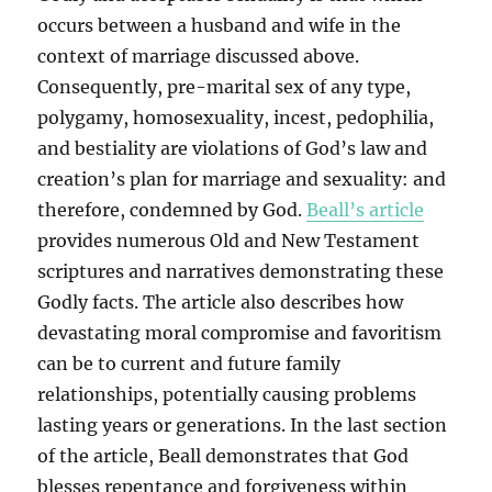
occurs between a husband and wife in the
context of marriage discussed above.
Consequently, pre-marital sex of any type,
polygamy, homosexuality, incest, pedophilia,
and bestiality are violations of God’s law and
creation’s plan for marriage and sexuality: and
therefore, condemned by God.
Beall’s article
provides numerous Old and New Testament
scriptures and narratives demonstrating these
Godly facts. The article also describes how
devastating moral compromise and favoritism
can be to current and future family
relationships, potentially causing problems
lasting years or generations. In the last section
of the article, Beall demonstrates that God
blesses repentance and forgiveness within