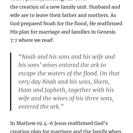
the creation of a new family unit. Husband and
wife are to leave their father and mothers. As
God prepared Noah for the flood, He reaffirmed
His plan for marriage and families in Genesis
7:7 where we read:
“Noah and his sons and his wife and
his sons’ wives entered the ark to
escape the waters of the flood. On that
very day Noah and his sons, Shem,
Ham and Japheth, together with his
wife and the wives of his three sons,
entered the ark.”
In Mathew 19:4-6 Jesus reaffirmed God’s
creation plan for marriage and the family when