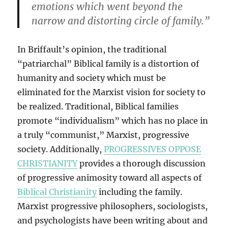
emotions which went beyond the
narrow and distorting circle of family.”
In Briffault’s opinion, the traditional
“patriarchal” Biblical family is a distortion of
humanity and society which must be
eliminated for the Marxist vision for society to
be realized. Traditional, Biblical families
promote “individualism” which has no place in
a truly “communist,” Marxist, progressive
society. Additionally,
PROGRESSIVES OPPOSE
CHRISTIANITY
provides a thorough discussion
of progressive animosity toward all aspects of
Biblical Christianity
including the family.
Marxist progressive philosophers, sociologists,
and psychologists have been writing about and