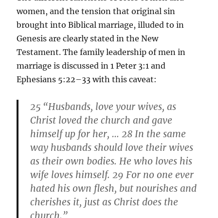
women, and the tension that original sin
brought into Biblical marriage, illuded to in
Genesis are clearly stated in the New
Testament. The family leadership of men in
marriage is discussed in 1 Peter 3:1 and
Ephesians 5:22–33 with this caveat:
25
“
Husbands, love your wives, as
Christ loved the church and gave
himself up for her, … 28
In the same
way husbands should love their wives
as their own bodies. He who loves his
wife loves himself. 29
For no one ever
hated his own flesh, but nourishes and
cherishes it, just as Christ does the
church.”