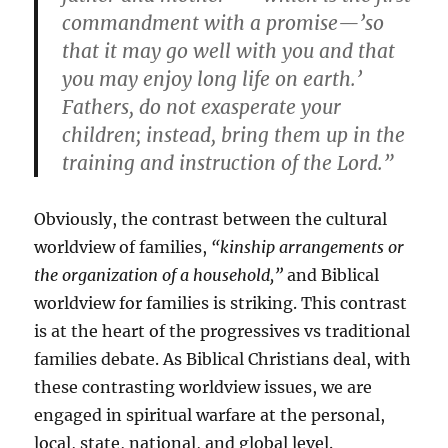
commandment with a promise—’so
that it may go well with you and that
you may enjoy long life on earth.’
Fathers, do not exasperate your
children; instead, bring them up in the
training and instruction of the Lord.”
Obviously, the contrast between the cultural
worldview of families,
“kinship arrangements or
the organization of a household,”
and Biblical
worldview for families is striking. This contrast
is at the heart of the progressives vs traditional
families debate. As Biblical Christians deal, with
these contrasting worldview issues, we are
engaged in spiritual warfare at the personal,
local, state, national, and global level.