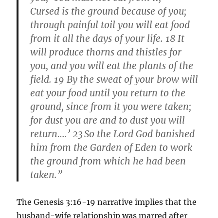
Cursed is the ground because of you;
through painful toil you will eat food
from it all the days of your life. 18 It
will produce thorns and thistles for
you, and you will eat the plants of the
field. 19 By the sweat of your brow will
eat your food until you return to the
ground, since from it you were taken;
for dust you are and to dust you will
return….’ 23
So the Lord God banished
him from the Garden of Eden to work
the ground from which he had been
taken.”
The Genesis 3:16-19 narrative implies that the
husband-wife relationship was marred after