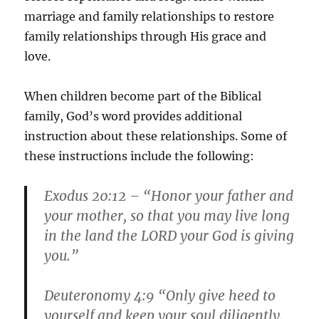
marriage and family relationships to restore
family relationships through His grace and
love.
When children become part of the Biblical
family, God’s word provides additional
instruction about these relationships. Some of
these instructions include the following:
Exodus 20:12 – “Honor your father and
your mother, so that you may live long
in the land the LORD your God is giving
you.”
Deuteronomy 4:9 “Only give heed to
yourself and keep your soul diligently,