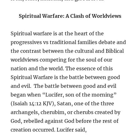
Spiritual Warfare: A Clash of Worldviews
Spiritual warfare is at the heart of the
progressives vs traditional families debate and
the contrast between the cultural and Biblical
worldviews competing for the soul of our
nation and the world. The essence of this
Spiritual Warfare is the battle between good
and evil. The battle between good and evil
began when “Lucifer, son of the morning”
(Isaiah 14:12 KJV), Satan, one of the three
archangels, cherubim, or cherubs created by
God, rebelled against God before the rest of
creation occurred. Lucifer said,