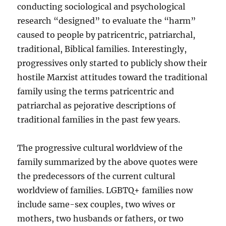
conducting sociological and psychological
research “designed” to evaluate the “harm”
caused to people by patricentric, patriarchal,
traditional, Biblical families. Interestingly,
progressives only started to publicly show their
hostile Marxist attitudes toward the traditional
family using the terms patricentric and
patriarchal as pejorative descriptions of
traditional families in the past few years.
The progressive cultural worldview of the
family summarized by the above quotes were
the predecessors of the current cultural
worldview of families. LGBTQ+ families now
include same-sex couples, two wives or
mothers, two husbands or fathers, or two