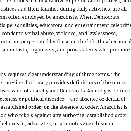
 at the homes of conservative Supreme Court Justices, and
ustices and their families during daily activities, are all
ism often employed by anarchists. When Democrats,
a personalities, educators, and entertainment celebriti
 to condemn verbal abuse, violence, and lawlessness,
ontation perpetrated by those on the left, they become 
ve anarchists, organizers, and provocateurs who promote
hy requires clear understanding of three terms. T
he
 on-line dictionary provides definitions of the terms
 discussion of anarchy and Democrats. Anarchy is defined
lessness or political disorder; ¦ the absence or denial of
 established order;
or the
absence of order. Anarchist is
son who rebels against any authority, established order,
 believes in, advocates, or promotes anarchism or