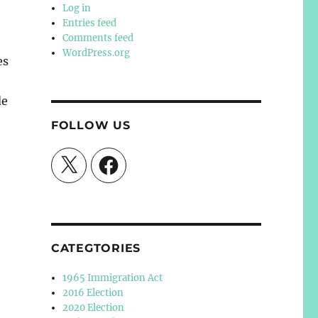
Log in
Entries feed
Comments feed
WordPress.org
es
de
FOLLOW US
X
Facebook
CATEGTORIES
1965 Immigration Act
2016 Election
2020 Election