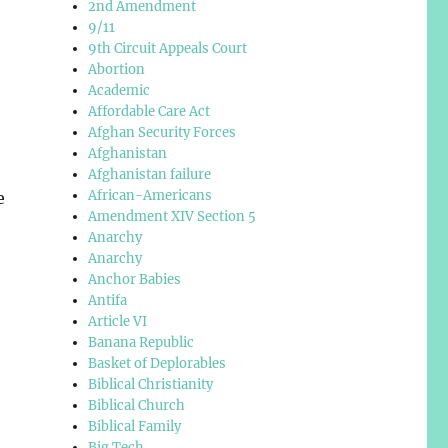
2nd Amendment
9/11
9th Circuit Appeals Court
Abortion
Academic
Affordable Care Act
Afghan Security Forces
Afghanistan
Afghanistan failure
African-Americans
e
Amendment XIV Section 5
Anarchy
Anarchy
Anchor Babies
Antifa
Article VI
Banana Republic
Basket of Deplorables
Biblical Christianity
Biblical Church
Biblical Family
Big Tech