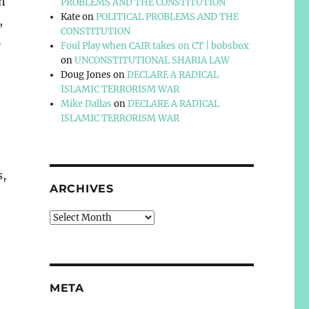
n
PROBLEMS AND THE CONSTITUTION
Kate
on
POLITICAL PROBLEMS AND THE
,
CONSTITUTION
h
Foul Play when CAIR takes on CT | bobsbox
on
UNCONSTITUTIONAL SHARIA LAW
Doug Jones
on
DECLARE A RADICAL
.
ISLAMIC TERRORISM WAR
Mike Dallas
on
DECLARE A RADICAL
ISLAMIC TERRORISM WAR
s,
ARCHIVES
Archives
META