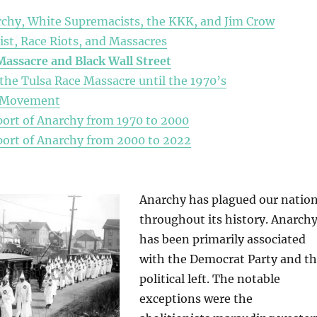
chy, White Supremacists, the KKK, and Jim Crow
st, Race Riots, and Massacres
Massacre
and Black Wall Street
 the Tulsa Race Massacre until the 1970’s
s Movement
ort of Anarchy from 1970 to 2000
ort of Anarchy from 2000 to 2022
Anarchy has plagued our natio
throughout its history. Anarch
has been primarily associated
with the Democrat Party and t
political left. The notable
exceptions were the