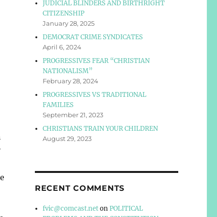
JUDICIAL BLINDERS AND BIRTHRIGHT
CITIZENSHIP
January 28, 2025
DEMOCRAT CRIME SYNDICATES
April 6, 2024
PROGRESSIVES FEAR “CHRISTIAN
NATIONALISM”
February 28, 2024
PROGRESSIVES VS TRADITIONAL
FAMILIES
September 21, 2023
CHRISTIANS TRAIN YOUR CHILDREN
n
August 29, 2023
y
he
RECENT COMMENTS
fvic@comcast.net
on
POLITICAL