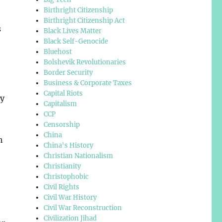
Birthright Citizenship
Birthright Citizenship Act
s
Black Lives Matter
Black Self-Genocide
Bluehost
Bolshevik Revolutionaries
Border Security
Business & Corporate Taxes
Capital Riots
ry
Capitalism
CCP
Censorship
China
h
China's History
Christian Nationalism
Christianity
Christophobic
Civil Rights
Civil War History
Civil War Reconstruction
Civilization Jihad