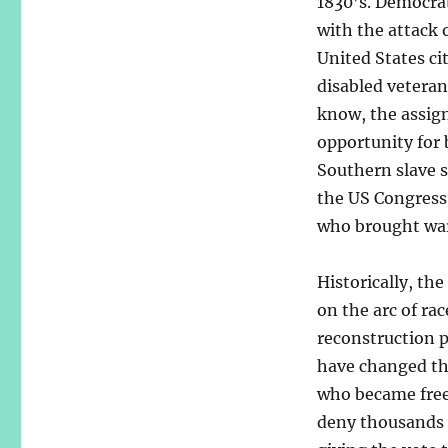
1830’s. Democrat
with the attack 
United States c
disabled veteran
know, the assign
opportunity for 
Southern slave s
the US Congress
who brought war
Historically, th
on the arc of rac
reconstruction p
have changed th
who became free
deny thousands o