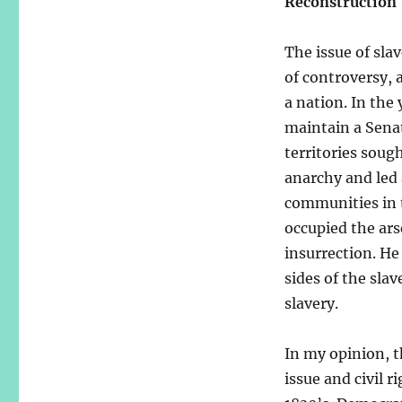
Reconstruction
The issue of sla
of controversy, 
a nation. In the
maintain a Senat
territories sou
anarchy and led 
communities in t
occupied the ars
insurrection. He
sides of the sla
slavery.
In my opinion, t
issue and civil 