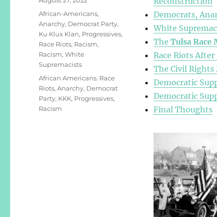
Reconstruction
on
Categories
African-Americans
,
Democrats, Anar
Anarchy
,
Democrat Party
,
White Supremaci
Ku Klux Klan
,
Progressives
,
The
Tulsa Race 
Race Riots
,
Racism
,
Racism
,
White
Race Riots After
Supremacists
The Civil Right
Tags
African Americans. Race
Democratic Supp
Riots
,
Anarchy
,
Democrat
Democratic Supp
Party
,
KKK
,
Progressives
,
Racism
Final Thoughts