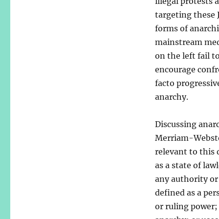
illegal protests
targeting these J
forms of anarch
mainstream medi
on the left fail
encourage confr
facto progressi
anarchy.
Discussing anarc
Merriam-Webster
relevant to this
as a state of law
any authority or
defined as a per
or ruling power;