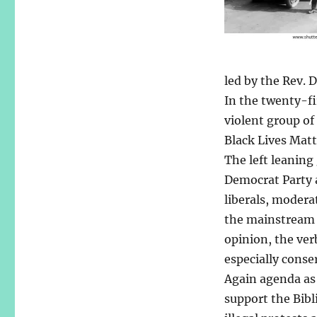
led by the Rev. 
In the twenty-fi
violent group of
Black Lives Matt
The left leaning
Democrat Party a
liberals, modera
the mainstream 
opinion, the ver
especially cons
Again agenda as 
support the Bibl