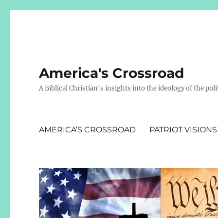
America's Crossroad
A Biblical Christian's insights into the ideology of the polit
AMERICA’S CROSSROAD
PATRIOT VISIONS