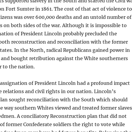
s supported slavery in the South and started the Civil w
on Fort Sumter in 1861. The cost of that act of violence to
itizens was over 600,000 deaths and an untold number of
s on both sides of the war. Although it is impossible to
ation of President Lincoln probably precluded the
both reconstruction and reconciliation with the former
tates. In the North, radical Republicans gained power in
 and bought retribution against the White southerners
 to the nation.
e assignation of President Lincoln had a profound impact
e relations and civil rights in our nation. Lincoln’s
lan sought reconciliation with the South which should
e way southern Whites viewed and treated former slaves
dmen. A conciliatory Reconstruction plan that did not
f former Confederate soldiers the right to vote while