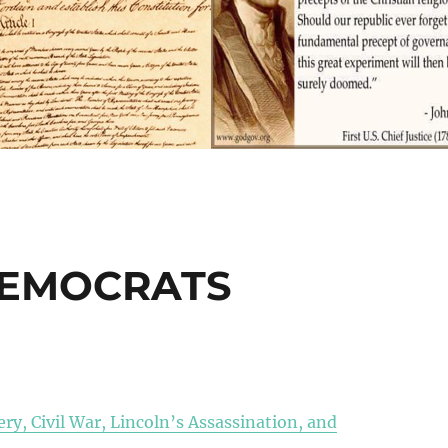
DEMOCRATS
ry, Civil War, Lincoln’s Assassination, and