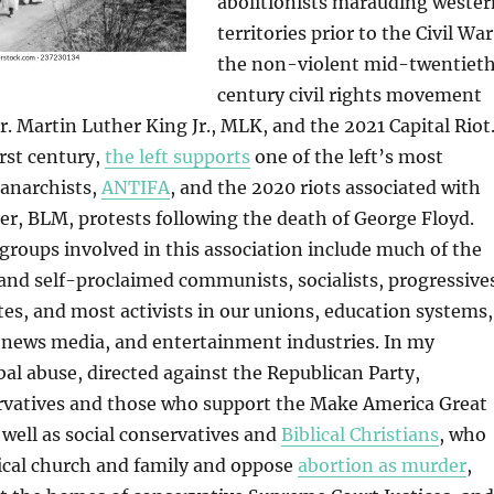
abolitionists marauding wester
territories prior to the Civil War
the non-violent mid-twentiet
century civil rights movement
Dr. Martin Luther King Jr., MLK, and the 2021 Capital Riot
rst century,
the left supports
one of the left’s most
 anarchists,
ANTIFA
, and the 2020 riots associated with
er, BLM, protests following the death of George Floyd.
 groups involved in this association include much of the
nd self-proclaimed communists, socialists, progressive
tes, and most activists in our unions, education systems,
news media, and entertainment industries. In my
bal abuse, directed against the Republican Party,
ervatives and those who support the Make America Great
well as social conservatives and
Biblical Christians
, who
ical church and family and oppose
abortion as murder
,