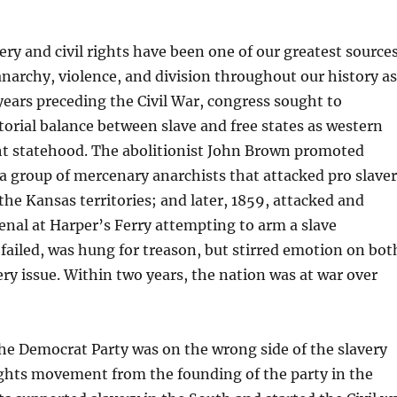
very and civil rights have been one of our greatest source
anarchy, violence, and division throughout our history as
 years preceding the Civil War, congress sought to
orial balance between slave and free states as western
ght statehood. The abolitionist John Brown promoted
a group of mercenary anarchists that attacked pro slave
he Kansas territories; and later, 1859, attacked and
enal at Harper’s Ferry attempting to arm a slave
 failed, was hung for treason, but stirred emotion on bot
very issue. Within two years, the nation was at war over
he Democrat Party was on the wrong side of the slavery
rights movement from the founding of the party in the