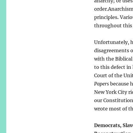
anarchy; or uses
order.Anarchism 
principles
.
Vario
throughout this 
Unfortunately, h
disagreements or
with the Biblic
to this defect in
Court of the Uni
Papers
because he
New York City ri
our Constitutio
wrote most of t
Democrats, Slave