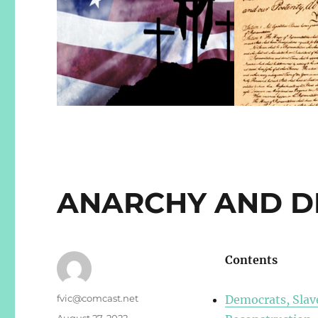
ANARCHY AND 
Contents
Author
fvic@comcast.net
Democrats, Slave
Posted
August 27, 2022