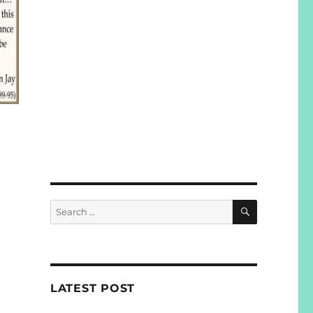
SEARCH
Search
for:
LATEST POST