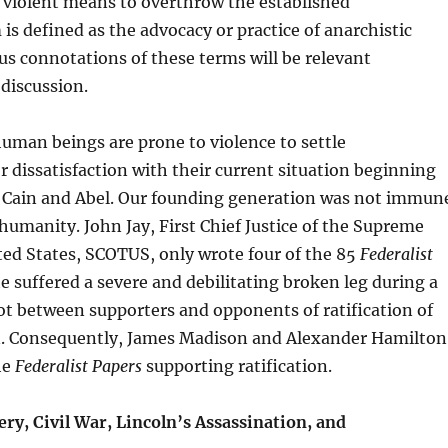
 violent means to overthrow the established
is defined as the advocacy or practice of anarchistic
us connotations of these terms will be relevant
discussion.
uman beings are prone to violence to settle
 dissatisfaction with their current situation beginning
al Cain and Abel. Our founding generation was not immun
 humanity. John Jay, First Chief Justice of the Supreme
ted States, SCOTUS, only wrote four of the 85
Federalist
 suffered a severe and debilitating broken leg during a
ot between supporters and opponents of ratification of
n. Consequently, James Madison and Alexander Hamilton
he
Federalist Papers
supporting ratification.
ry, Civil War, Lincoln’s Assassination, and