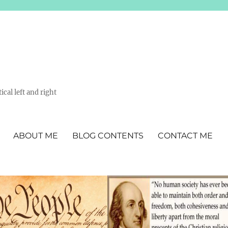
ical left and right
ABOUT ME
BLOG CONTENTS
CONTACT ME