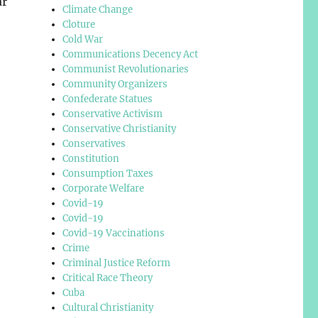
ar
Climate Change
Cloture
Cold War
Communications Decency Act
Communist Revolutionaries
Community Organizers
Confederate Statues
Conservative Activism
Conservative Christianity
Conservatives
Constitution
Consumption Taxes
Corporate Welfare
Covid-19
Covid-19
Covid-19 Vaccinations
Crime
Criminal Justice Reform
Critical Race Theory
Cuba
Cultural Christianity