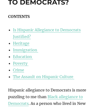
TO DEMOCRATS?
CONTENTS
Is Hispanic Allegiance to Democrats
Justified?
Heritage
Immigration
Education
Poverty
Crime
The Assault on Hispanic Culture
Hispanic allegiance to Democrats is more
puzzling to me than
Black allegiance to
Democrats
. As a person who lived in New