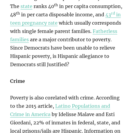
th
The
state
ranks 40
in per capita consumption,
th
rd
48
in per carta disposable income, and
43
in
teen pregnancy rate
which usually corresponds
with single female parent families.
Fatherless
families
are a major contributor to poverty.
Since Democrats have been unable to relieve
Hispanic poverty, is Hispanic allegiance to
Democrats still Justified?
Crime
Poverty is also corelated with crime. According
to the 2015 article,
Latino Populations and
Crime in America
by Idelisse Malave and Esti
Giordani, 22% of inmates in federal, state, and
local prisons/jails are Hispanic. Information on