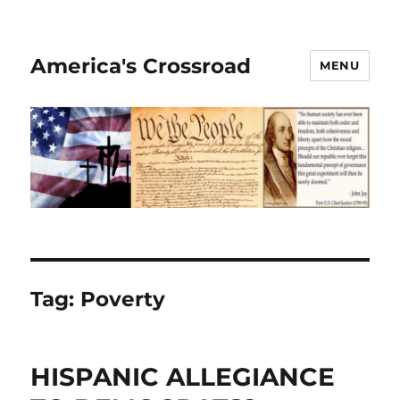
America's Crossroad
MENU
Tag:
Poverty
HISPANIC ALLEGIANCE