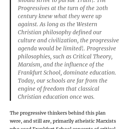
should strive to pursue Truth¦. The
Progressives at the turn of the 20th
century knew what they were up
against. As long as the Western
Christian philosophy defined our
culture and civilization, the progressive
agenda would be limited¦. Progressive
philosophies, such as Critical Theory,
Marxism, and the influence of the
Frankfurt School, dominate education.
Today, our schools are far from the
engine of freedom that classical
Christian education once was.
The progressive thinkers behind this plan
were, and still are, primarily atheistic Marxists