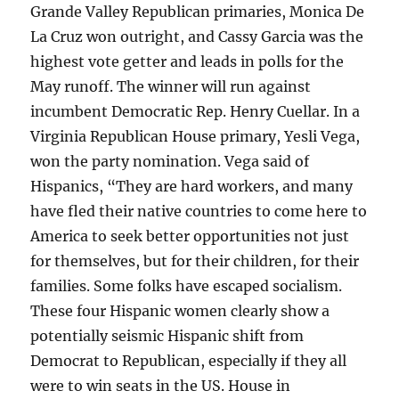
Grande Valley Republican primaries, Monica De
La Cruz won outright, and Cassy Garcia was the
highest vote getter and leads in polls for the
May runoff. The winner will run against
incumbent Democratic Rep. Henry Cuellar. In a
Virginia Republican House primary, Yesli Vega,
won the party nomination. Vega said of
Hispanics, “They are hard workers, and many
have fled their native countries to come here to
America to seek better opportunities not just
for themselves, but for their children, for their
families. Some folks have escaped socialism.
These four Hispanic women clearly show a
potentially seismic Hispanic shift from
Democrat to Republican, especially if they all
were to win seats in the US. House in