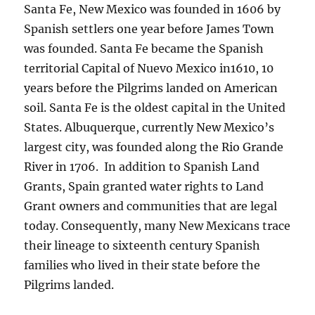
Santa Fe, New Mexico was founded in 1606 by
Spanish settlers one year before James Town
was founded. Santa Fe became the Spanish
territorial Capital of Nuevo Mexico in1610, 10
years before the Pilgrims landed on American
soil. Santa Fe is the oldest capital in the United
States. Albuquerque, currently New Mexico’s
largest city, was founded along the Rio Grande
River in 1706. In addition to Spanish Land
Grants, Spain granted water rights to Land
Grant owners and communities that are legal
today. Consequently, many New Mexicans trace
their lineage to sixteenth century Spanish
families who lived in their state before the
Pilgrims landed.