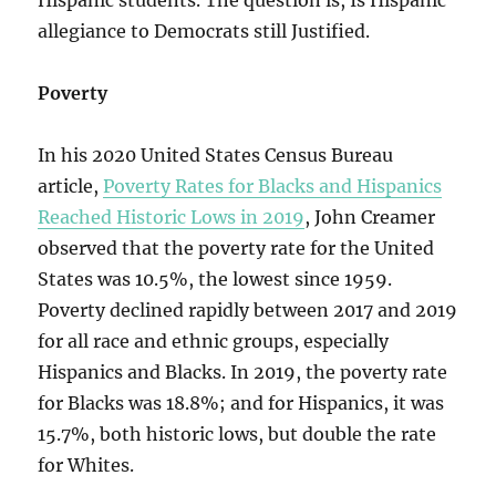
Hispanic students. The question is, Is Hispanic
allegiance to Democrats still Justified.
Poverty
In his 2020 United States Census Bureau
article,
Poverty Rates for Blacks and Hispanics
Reached Historic Lows in 2019
, John Creamer
observed that the poverty rate for the United
States was 10.5%, the lowest since 1959.
Poverty declined rapidly between 2017 and 2019
for all race and ethnic groups, especially
Hispanics and Blacks. In 2019, the poverty rate
for Blacks was 18.8%; and for Hispanics, it was
15.7%, both historic lows, but double the rate
for Whites.