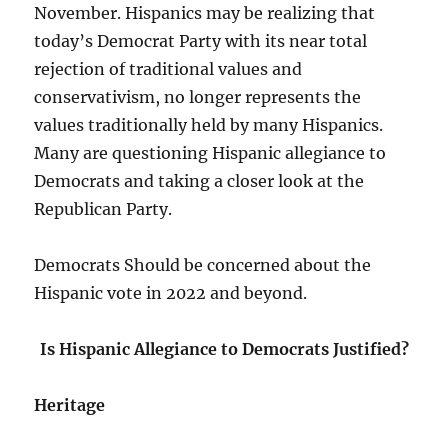
November. Hispanics may be realizing that
today’s Democrat Party with its near total
rejection of traditional values and
conservativism, no longer represents the
values traditionally held by many Hispanics.
Many are questioning Hispanic allegiance to
Democrats and taking a closer look at the
Republican Party.
Democrats Should be concerned about the
Hispanic vote in 2022 and beyond.
Is Hispanic Allegiance to Democrats Justified?
Heritage