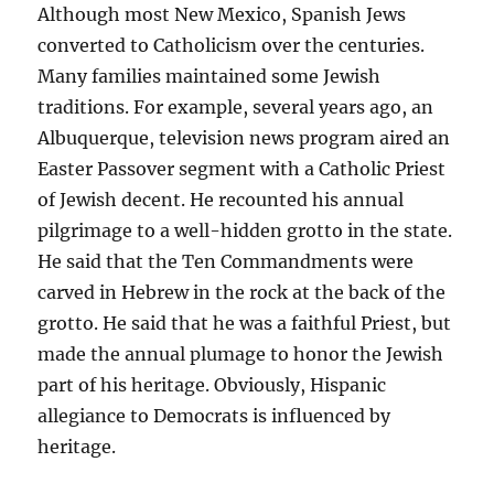
Although most New Mexico, Spanish Jews
converted to Catholicism over the centuries.
Many families maintained some Jewish
traditions. For example, several years ago, an
Albuquerque, television news program aired an
Easter Passover segment with a Catholic Priest
of Jewish decent. He recounted his annual
pilgrimage to a well-hidden grotto in the state.
He said that the Ten Commandments were
carved in Hebrew in the rock at the back of the
grotto. He said that he was a faithful Priest, but
made the annual plumage to honor the Jewish
part of his heritage. Obviously, Hispanic
allegiance to Democrats is influenced by
heritage.