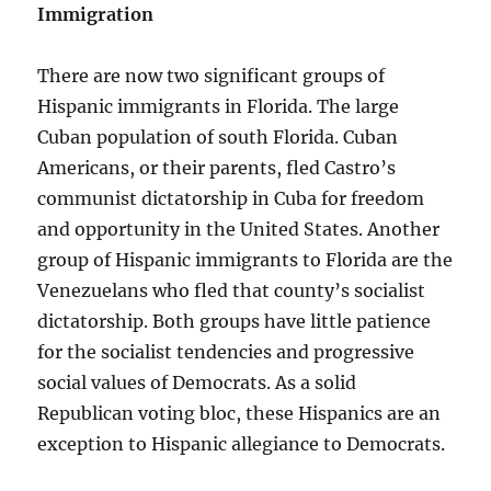
Immigration
There are now two significant groups of
Hispanic immigrants in Florida. The large
Cuban population of south Florida. Cuban
Americans, or their parents, fled Castro’s
communist dictatorship in Cuba for freedom
and opportunity in the United States. Another
group of Hispanic immigrants to Florida are the
Venezuelans who fled that county’s socialist
dictatorship. Both groups have little patience
for the socialist tendencies and progressive
social values of Democrats. As a solid
Republican voting bloc, these Hispanics are an
exception to Hispanic allegiance to Democrats.