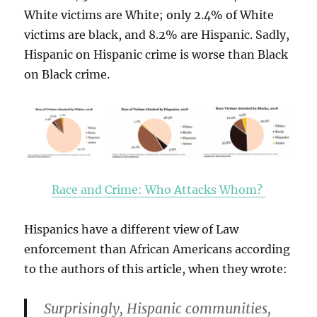
White victims are White; only 2.4% of White
victims are black, and 8.2% are Hispanic. Sadly,
Hispanic on Hispanic crime is worse than Black
on Black crime.
Race and Crime: Who Attacks Whom?
Hispanics have a different view of Law
enforcement than African Americans according
to the authors of this article, when they wrote:
Surprisingly, Hispanic communities,