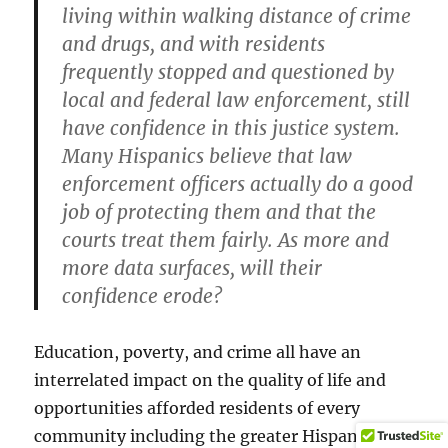
living within walking distance of crime
and drugs, and with residents
frequently stopped and questioned by
local and federal law enforcement, still
have confidence in this justice system.
Many Hispanics believe that law
enforcement officers actually do a good
job of protecting them and that the
courts treat them fairly. As more and
more data surfaces, will their
confidence erode?
Education, poverty, and crime all have an
interrelated impact on the quality of life and
opportunities afforded residents of every
community including the greater Hispanic