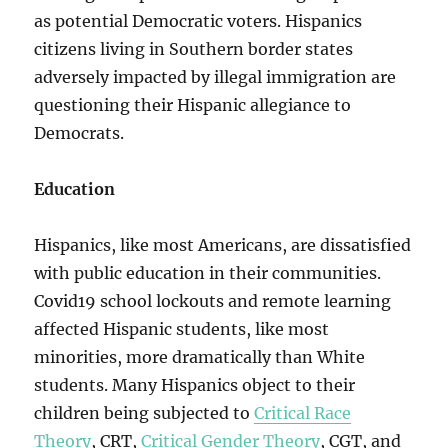
as potential Democratic voters. Hispanics
citizens living in Southern border states
adversely impacted by illegal immigration are
questioning their Hispanic allegiance to
Democrats.
Education
Hispanics, like most Americans, are dissatisfied
with public education in their communities.
Covid19 school lockouts and remote learning
affected Hispanic students, like most
minorities, more dramatically than White
students. Many Hispanics object to their
children being subjected to
Critical Race
Theory
, CRT,
Critical Gender Theory
, CGT, and