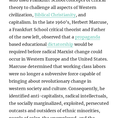
who used Frankfurt School concepts of critical
theory to challenge all aspects of Western
civilization,
Biblical Christianity
, and
capitalism. In the late 1960’s, Herbert Marcuse,
a Frankfurt School critical theorist and Father
of the new left, observed that a
propaganda
based educational
dictatorship
would be
required before radical Marxist change could
occur in Western Europe and the United States.
Marcuse determined that working class labors
were no longer a subversive force capable of
bringing about revolutionary change in
western society and culture. Consequently, he
identified anti-capitalists, radical intellectuals,
the socially marginalized, exploited, persecuted
outcasts and outsiders of ethnic minorities,