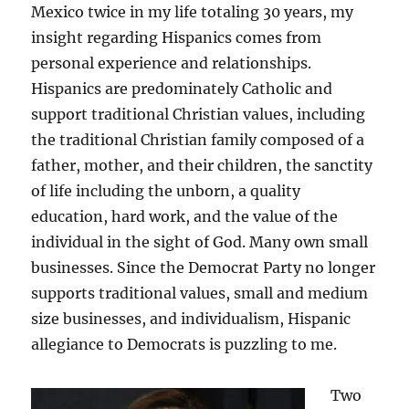
Mexico twice in my life totaling 30 years, my
insight regarding Hispanics comes from
personal experience and relationships.
Hispanics are predominately Catholic and
support traditional Christian values, including
the traditional Christian family composed of a
father, mother, and their children, the sanctity
of life including the unborn, a quality
education, hard work, and the value of the
individual in the sight of God. Many own small
businesses. Since the Democrat Party no longer
supports traditional values, small and medium
size businesses, and individualism, Hispanic
allegiance to Democrats is puzzling to me.
Two