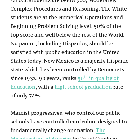
All U.S. students are below 300, Moderately
Complex Procedures and Reasoning. The White
students are at the Numerical Operations and
Beginning Problem Solving level, 50% of the
top score and well below the rest of the World.
No parent, including Hispanics, should be
satisfied with public education in the United
States today. New Mexico is a majority Hispanic
state which has been controlled by Democrats
th
since 1932, 90 years, ranks
50
in quality of
Education
, with a
high school graduation
rate
of only 74%.
Marxist progressives, who control our public
schools have controlled curriculum designed to
fundamentally change our nation.
The