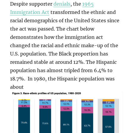
Despite supporter
denials
, the
1965
Immigration Act
transformed the ethnic and
racial demographics of the United States since
the act was passed. The chart below
demonstrates how the immigration act
changed the racial and ethnic make-up of the
U.S. population. The Black proportion has
remained stable at around 12%. The Hispanic
population has almost tripled from 6.4% to
18.7%. In 1980, the Hispanic population was
about