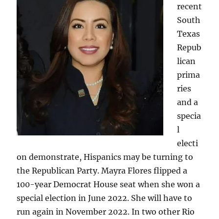
recent
South
Texas
Repub
lican
prima
ries
and a
specia
l
electi
on demonstrate, Hispanics may be turning to
the Republican Party. Mayra Flores flipped a
100-year Democrat House seat when she won a
special election in June 2022. She will have to
run again in November 2022. In two other Rio