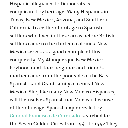
Hispanic allegiance to Democrats is
complicated by heritage. Many Hispanics in
Texas, New Mexico, Arizona, and Southern
California trace their heritage to Spanish
settlers who lived in these areas before British
settlers came to the thirteen colonies. New
Mexico serves as a good example of this
complexity. My Albuquerque New Mexico
boyhood next door neighbor and friend’s
mother came from the poor side of the Baca
Spanish Land Grant family of central New
Mexico. She, like many New Mexico Hispanics,
call themselves Spanish not Mexican because
of their lineage. Spanish explorers led by
General Francisco de Coronado
searched for
the Seven Golden Cities from 1540 to 1542.They