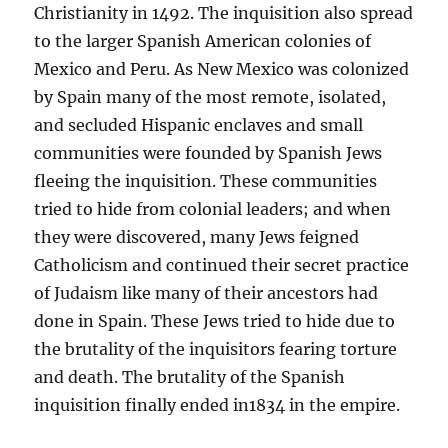
Christianity in 1492. The inquisition also spread
to the larger Spanish American colonies of
Mexico and Peru. As New Mexico was colonized
by Spain many of the most remote, isolated,
and secluded Hispanic enclaves and small
communities were founded by Spanish Jews
fleeing the inquisition. These communities
tried to hide from colonial leaders; and when
they were discovered, many Jews feigned
Catholicism and continued their secret practice
of Judaism like many of their ancestors had
done in Spain. These Jews tried to hide due to
the brutality of the inquisitors fearing torture
and death. The brutality of the Spanish
inquisition finally ended in1834 in the empire.