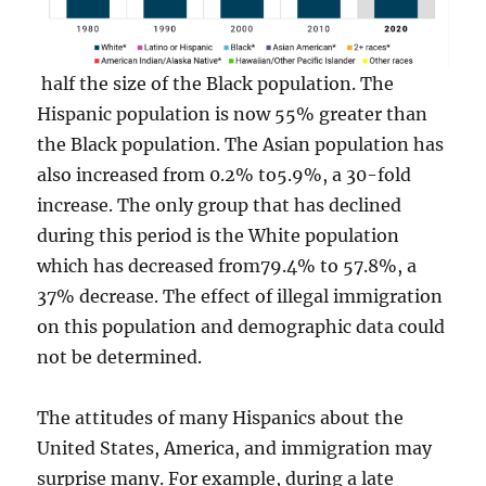
half the size of the Black population. The
Hispanic population is now 55% greater than
the Black population. The Asian population has
also increased from 0.2% to5.9%, a 30-fold
increase. The only group that has declined
during this period is the White population
which has decreased from79.4% to 57.8%, a
37% decrease. The effect of illegal immigration
on this population and demographic data could
not be determined.
The attitudes of many Hispanics about the
United States, America, and immigration may
surprise many. For example, during a late