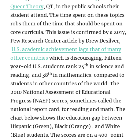
Queer Theory
, QT, in the public schools their
student attend. The time spent on these topics
robs them of the time that should be spent on
core curricula. This issue is confirmed by a 2017,
Pew Research Center article by Drew Desilver,
U.S. academic achievement lags that of many
other countries
which is discouraging. Fifteen-
th
year-old U.S. students rank 24
in science and
th
reading, and 38
in mathematics, compared to
students in other countries of the world. The
2010 National Assessment of Educational
Progress (NAEP) scores, sometimes called the
national report card, for reading and math. The
chart below shows the education gap between
Hispanic (Green), Black (Orange) , and White
(Blue) students. The scores are on a 500-point