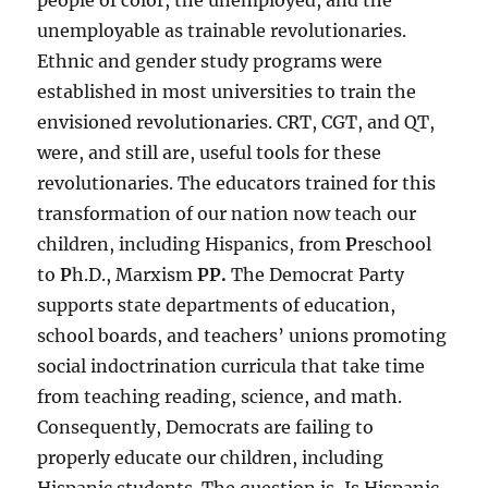
people of color, the unemployed, and the
unemployable as trainable revolutionaries.
Ethnic and gender study programs were
established in most universities to train the
envisioned revolutionaries. CRT, CGT, and QT,
were, and still are, useful tools for these
revolutionaries. The educators trained for this
transformation of our nation now teach our
children, including Hispanics, from
P
reschool
to
P
h.D., Marxism
PP.
The Democrat Party
supports state departments of education,
school boards, and teachers’ unions promoting
social indoctrination curricula that take time
from teaching reading, science, and math.
Consequently, Democrats are failing to
properly educate our children, including