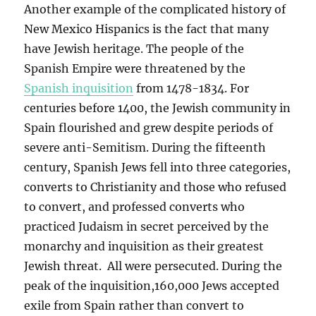
Another example of the complicated history of
New Mexico Hispanics is the fact that many
have Jewish heritage. The people of the
Spanish Empire were threatened by the
Spanish inquisition
from 1478-1834. For
centuries before 1400, the Jewish community in
Spain flourished and grew despite periods of
severe anti-Semitism. During the fifteenth
century, Spanish Jews fell into three categories,
converts to Christianity and those who refused
to convert, and professed converts who
practiced Judaism in secret perceived by the
monarchy and inquisition as their greatest
Jewish threat. All were persecuted. During the
peak of the inquisition,160,000 Jews accepted
exile from Spain rather than convert to