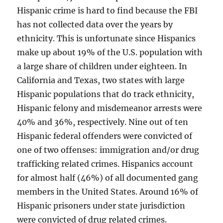
Hispanic crime is hard to find because the FBI
has not collected data over the years by
ethnicity. This is unfortunate since Hispanics
make up about 19% of the U.S. population with
a large share of children under eighteen. In
California and Texas, two states with large
Hispanic populations that do track ethnicity,
Hispanic felony and misdemeanor arrests were
40% and 36%, respectively. Nine out of ten
Hispanic federal offenders were convicted of
one of two offenses: immigration and/or drug
trafficking related crimes. Hispanics account
for almost half (46%) of all documented gang
members in the United States. Around 16% of
Hispanic prisoners under state jurisdiction
were convicted of drug related crimes.