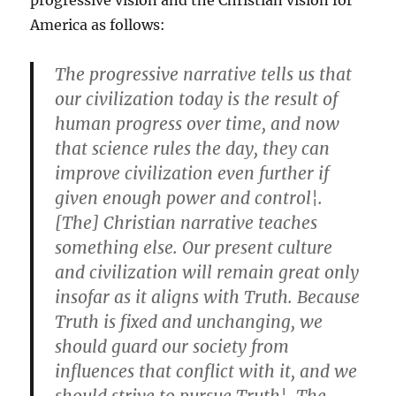
progressive vision and the Christian vision for
America as follows:
The progressive narrative tells us that
our civilization today is the result of
human progress over time, and now
that science rules the day, they can
improve civilization even further if
given enough power and control¦.
[The] Christian narrative teaches
something else. Our present culture
and civilization will remain great only
insofar as it aligns with Truth. Because
Truth is fixed and unchanging, we
should guard our society from
influences that conflict with it, and we