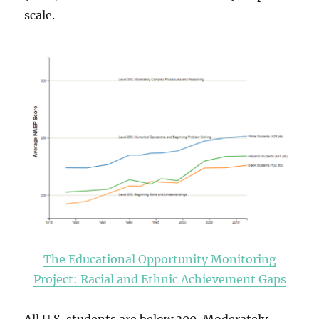
scale.
The Educational Opportunity Monitoring
Project: Racial and Ethnic Achievement Gaps