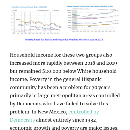
Household income for these two groups also
increased more rapidly between 2018 and 2019
but remained $20,000 below White household
income. Poverty in the general Hispanic
community has been a problem for 70 years
primarily in large metropolitan areas controlled
by Democrats who have failed to solve this
problem. In New Mexico,
controlled by
Democrats
almost entirely since 1932,
economic growth and poverty are major issues.