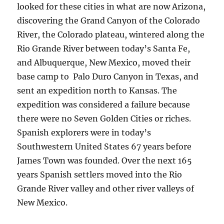
looked for these cities in what are now Arizona,
discovering the Grand Canyon of the Colorado
River, the Colorado plateau, wintered along the
Rio Grande River between today’s Santa Fe,
and Albuquerque, New Mexico, moved their
base camp to Palo Duro Canyon in Texas, and
sent an expedition north to Kansas. The
expedition was considered a failure because
there were no Seven Golden Cities or riches.
Spanish explorers were in today’s
Southwestern United States 67 years before
James Town was founded. Over the next 165
years Spanish settlers moved into the Rio
Grande River valley and other river valleys of
New Mexico.