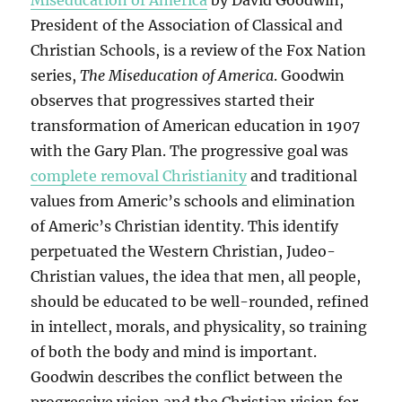
Miseducation of America
by David Goodwin,
President of the Association of Classical and
Christian Schools, is a review of the Fox Nation
series,
The Miseducation of America
. Goodwin
observes that progressives started their
transformation of American education in 1907
with the Gary Plan. The progressive goal was
complete removal Christianity
and traditional
values from Americ’s schools and elimination
of Americ’s Christian identity. This identify
perpetuated the Western Christian, Judeo-
Christian values, the idea that men, all people,
should be educated to be well-rounded, refined
in intellect, morals, and physicality, so training
of both the body and mind is important.
Goodwin describes the conflict between the