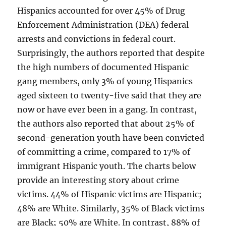
Hispanics accounted for over 45% of Drug
Enforcement Administration (DEA) federal
arrests and convictions in federal court.
Surprisingly, the authors reported that despite
the high numbers of documented Hispanic
gang members, only 3% of young Hispanics
aged sixteen to twenty-five said that they are
now or have ever been in a gang. In contrast,
the authors also reported that about 25% of
second-generation youth have been convicted
of committing a crime, compared to 17% of
immigrant Hispanic youth. The charts below
provide an interesting story about crime
victims. 44% of Hispanic victims are Hispanic;
48% are White. Similarly, 35% of Black victims
are Black; 50% are White. In contrast, 88% of