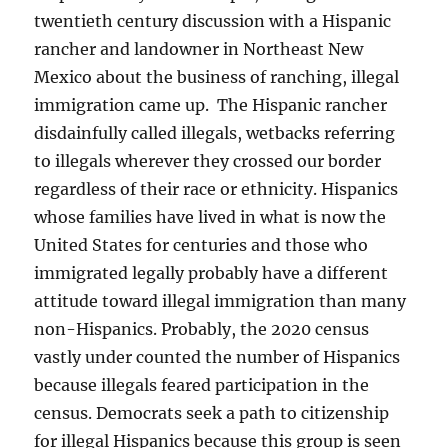
twentieth century discussion with a Hispanic
rancher and landowner in Northeast New
Mexico about the business of ranching, illegal
immigration came up. The Hispanic rancher
disdainfully called illegals, wetbacks referring
to illegals wherever they crossed our border
regardless of their race or ethnicity. Hispanics
whose families have lived in what is now the
United States for centuries and those who
immigrated legally probably have a different
attitude toward illegal immigration than many
non-Hispanics. Probably, the 2020 census
vastly under counted the number of Hispanics
because illegals feared participation in the
census. Democrats seek a path to citizenship
for illegal Hispanics because this group is seen