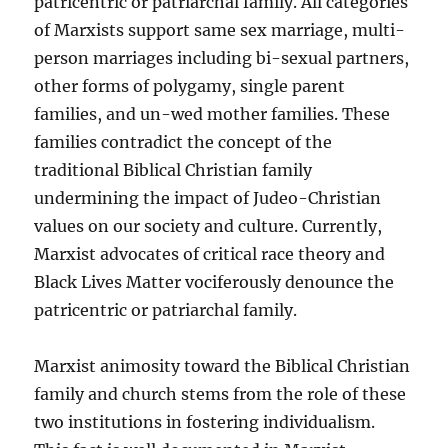
patricentric or patriarchal family. All categories
of Marxists support same sex marriage, multi-
person marriages including bi-sexual partners,
other forms of polygamy, single parent
families, and un-wed mother families. These
families contradict the concept of the
traditional Biblical Christian family
undermining the impact of Judeo-Christian
values on our society and culture. Currently,
Marxist advocates of critical race theory and
Black Lives Matter vociferously denounce the
patricentric or patriarchal family.
Marxist animosity toward the Biblical Christian
family and church stems from the role of these
two institutions in fostering individualism.