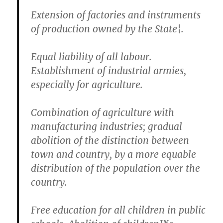
Extension of factories and instruments
of production owned by the State¦.
Equal liability of all labour.
Establishment of industrial armies,
especially for agriculture.
Combination of agriculture with
manufacturing industries; gradual
abolition of the distinction between
town and country, by a more equable
distribution of the population over the
country.
Free education for all children in public