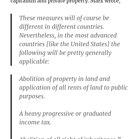
capitalism and private property. Marx wrote,
These measures will of course be
different in different countries.
Nevertheless, in the most advanced
countries [like the United States] the
following will be pretty generally
applicable:
Abolition of property in land and
application of all rents of land to public
purposes.
A heavy progressive or graduated
income tax.