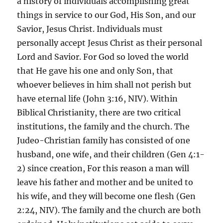
a history of individuals accomplishing great
things in service to our God, His Son, and our
Savior, Jesus Christ. Individuals must
personally accept Jesus Christ as their personal
Lord and Savior. For God so loved the world
that He gave his one and only Son, that
whoever believes in him shall not perish but
have eternal life (John 3:16, NIV). Within
Biblical Christianity, there are two critical
institutions, the family and the church. The
Judeo-Christian family has consisted of one
husband, one wife, and their children (Gen 4:1-
2) since creation, For this reason a man will
leave his father and mother and be united to
his wife, and they will become one flesh (Gen
2:24, NIV). The family and the church are both