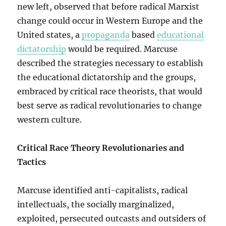
new left, observed that before radical Marxist
change could occur in Western Europe and the
United states, a
propaganda
based
educational
dictatorship
would be required. Marcuse
described the strategies necessary to establish
the educational dictatorship and the groups,
embraced by critical race theorists, that would
best serve as radical revolutionaries to change
western culture.
Critical Race Theory Revolutionaries and
Tactics
Marcuse identified anti-capitalists, radical
intellectuals, the socially marginalized,
exploited, persecuted outcasts and outsiders of