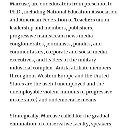
Marcuse, are our educators from preschool to
Ph.D., including National Education Association
and American Federation of
Teachers
union
leadership and members, publishers,
progressive mainstream news media
conglomerates, journalists, pundits, and
commentators, corporate and social media
executives, and leaders of the military
industrial complex. Antifa affiliate members
throughout Western Europe and the United
States are the useful unemployed and the
unemployable violent minions of progressive
intolerance¦ and undemocratic means.
Strategically, Marcuse called for the gradual
elimination of conservative faculty, speakers,