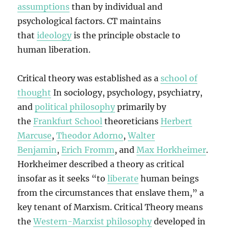
assumptions
than by individual and
psychological factors. CT maintains
that
ideology
is the principle obstacle to
human liberation.
Critical theory was established as a
school of
thought
In sociology, psychology, psychiatry,
and
political philosophy
primarily by
the
Frankfurt School
theoreticians
Herbert
Marcuse
,
Theodor Adorno
,
Walter
Benjamin
,
Erich Fromm
, and
Max Horkheimer
.
Horkheimer described a theory as critical
insofar as it seeks “to
liberate
human beings
from the circumstances that enslave them,” a
key tenant of Marxism. Critical Theory means
the
Western-Marxist philosophy
developed in