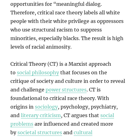
opportunities for “meaningful dialog.
Therefore, critical race theory labels all white
people with their white privilege as oppressors
who use structural racism to suppress
minorities, especially blacks. The result is high
levels of racial animosity.
Critical Theory (CT) is a Marxist approach
to
social philosophy
that focuses on the
critique of society and culture in order to reveal
and challenge
power structures
. CT is
foundational to critical race theory. With
origins in
sociology
, psychology, psychiatry,
and
literary criticism
, CT argues that
social
problems
are influenced and created more
by
societal structures
and
cultural