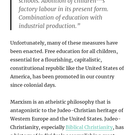
schools. Abolition of children™s
factory labour in its present form.
Combination of education with
industrial production.”
Unfortunately, many of these measures have
been enacted. Free education for all children,
essential for a flourishing, capitalistic,
constitutional republic like the United States of
America, has been promoted in our country
since colonial days.
Marxism is an atheistic philosophy that is
antagonistic to the Judeo-Christian heritage of
Western Europe and the United States. Judeo-
Christianity, especially
Biblical Christianity
, has