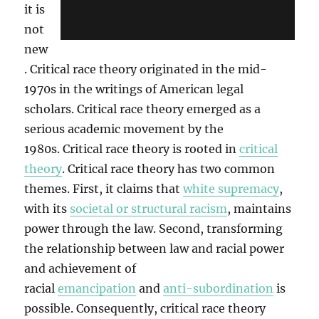
it is
not
new
. Critical race theory originated in the mid-
1970s in the writings of American legal
scholars. Critical race theory emerged as a
serious academic movement by the
1980s. Critical race theory is rooted in
critical
theory
. Critical race theory has two common
themes. First, it claims that
white supremacy
,
with its
societal or structural racism
, maintains
power through the law. Second, transforming
the relationship between law and racial power
and achievement of
racial
emancipation
and
anti-subordination
is
possible. Consequently, critical race theory