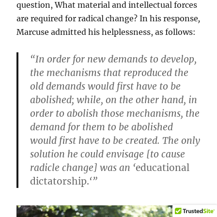
question, What material and intellectual forces
are required for radical change? In his response
,
Marcuse admitted his helplessness, as follows:
“In order for new demands to develop,
the mechanisms that reproduced the
old demands would first have to be
abolished; while, on the other hand, in
order to abolish those mechanisms, the
demand for them to be abolished
would first have to be created. The only
solution he could envisage [to cause
radicle change] was an ‘
educational
dictatorship.
‘”