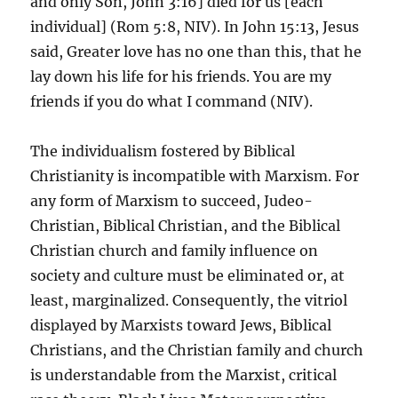
and only Son, John 3:16] died for us [each
individual] (Rom 5:8, NIV). In John 15:13, Jesus
said, Greater love has no one than this, that he
lay down his life for his friends. You are my
friends if you do what I command (NIV).
The individualism fostered by Biblical
Christianity is incompatible with Marxism. For
any form of Marxism to succeed, Judeo-
Christian, Biblical Christian, and the Biblical
Christian church and family influence on
society and culture must be eliminated or, at
least, marginalized. Consequently, the vitriol
displayed by Marxists toward Jews, Biblical
Christians, and the Christian family and church
is understandable from the Marxist, critical