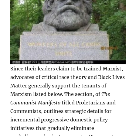
Since their leaders claim to be trained Marxist,
advocates of critical race theory and Black Lives
Matter generally support the tenants of
Marxism listed below. The section, of
The
Communist Manifesto
titled Proletarians and
Communists, outlines strategic details for
incremental progressive domestic policy
initiatives that gradually eliminate