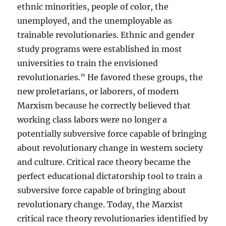
ethnic minorities, people of color, the
unemployed, and the unemployable as
trainable revolutionaries. Ethnic and gender
study programs were established in most
universities to train the envisioned
revolutionaries.” He favored these groups, the
new proletarians, or laborers, of modern
Marxism because he correctly believed that
working class labors were no longer a
potentially subversive force capable of bringing
about revolutionary change in western society
and culture. Critical race theory became the
perfect educational dictatorship tool to train a
subversive force capable of bringing about
revolutionary change. Today, the Marxist
critical race theory revolutionaries identified by