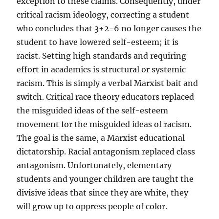
exception to these claims. Consequently, under
critical racism ideology, correcting a student
who concludes that 3+2=6 no longer causes the
student to have lowered self-esteem; it is
racist. Setting high standards and requiring
effort in academics is structural or systemic
racism. This is simply a verbal Marxist bait and
switch. Critical race theory educators replaced
the misguided ideas of the self-esteem
movement for the misguided ideas of racism.
The goal is the same, a Marxist educational
dictatorship. Racial antagonism replaced class
antagonism. Unfortunately, elementary
students and younger children are taught the
divisive ideas that since they are white, they
will grow up to oppress people of color.