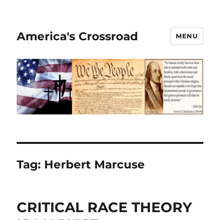
America's Crossroad
MENU
Tag:
Herbert Marcuse
CRITICAL RACE THEORY