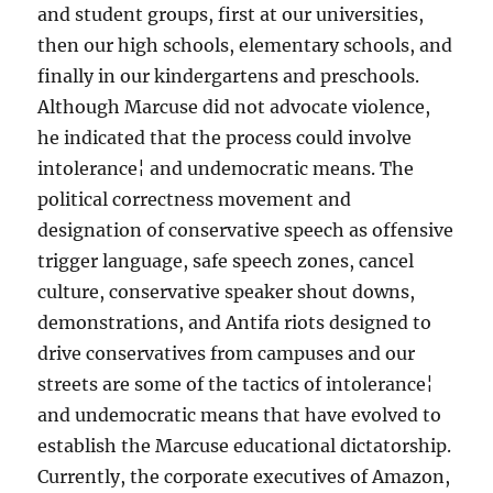
and student groups, first at our universities,
then our high schools, elementary schools, and
finally in our kindergartens and preschools.
Although Marcuse did not advocate violence,
he indicated that the process could involve
intolerance¦ and undemocratic means. The
political correctness movement and
designation of conservative speech as offensive
trigger language, safe speech zones, cancel
culture, conservative speaker shout downs,
demonstrations, and Antifa riots designed to
drive conservatives from campuses and our
streets are some of the tactics of intolerance¦
and undemocratic means that have evolved to
establish the Marcuse educational dictatorship.
Currently, the corporate executives of Amazon,