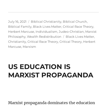
Posted
Categories
July 16, 2021
Biblical Christianity
,
Biblical Church
,
on
Biblical Family
,
Black Lives Matter
,
Critical Race Theory
,
Herbert Marcuse
,
Individualism
,
Judeo-Christian
,
Marxist
Tags
Philosophy
,
Wealth Redistribution
Black Lives Matter
,
Christianity
,
Critical Race Theory
,
Critical Theory
,
Herbert
Marcuse
,
Marxism
US EDUCATION IS
MARXIST PROPAGANDA
Marxist propaganda dominates the education