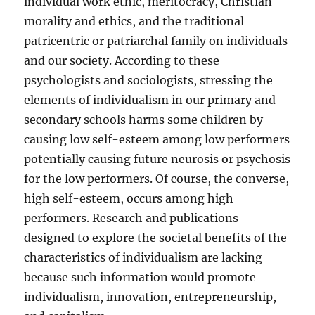
individual work ethic, meritocracy, Christian
morality and ethics, and the traditional
patricentric or patriarchal family on individuals
and our society. According to these
psychologists and sociologists, stressing the
elements of individualism in our primary and
secondary schools harms some children by
causing low self-esteem among low performers
potentially causing future neurosis or psychosis
for the low performers. Of course, the converse,
high self-esteem, occurs among high
performers. Research and publications
designed to explore the societal benefits of the
characteristics of individualism are lacking
because such information would promote
individualism, innovation, entrepreneurship,