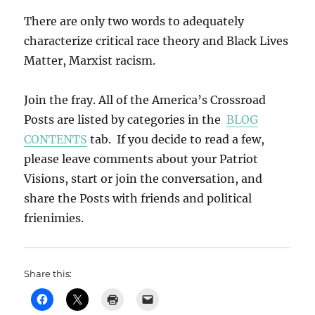
There are only two words to adequately
characterize critical race theory and Black Lives
Matter, Marxist racism.
Join the fray. All of the America’s Crossroad
Posts are listed by categories in the
BLOG
CONTENTS
tab. If you decide to read a few,
please leave comments about your Patriot
Visions, start or join the conversation, and
share the Posts with friends and political
frienimies.
Share this: