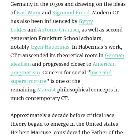
Germany in the 1930s and drawing on the ideas
of
Karl Marx
and
Sigmund Freud
. Modern CT
has also been influenced by
Gyrgy
Luk¡cs
and
Antonio Gramsci
, as well as second-
generation Frankfurt School scholars,
notably
Jrgen Habermas
. In Habermas’s work,
CT transcended its theoretical roots in
German
idealism
and progressed closer to
American
pragmatism
. Concern for social “
base and
superstructure
” is one of the
remaining
Marxist
philosophical concepts in
much contemporary CT.
Approximately a decade before critical race
theory began to emerge in the United states,
Herbert Marcuse, considered the Father of the