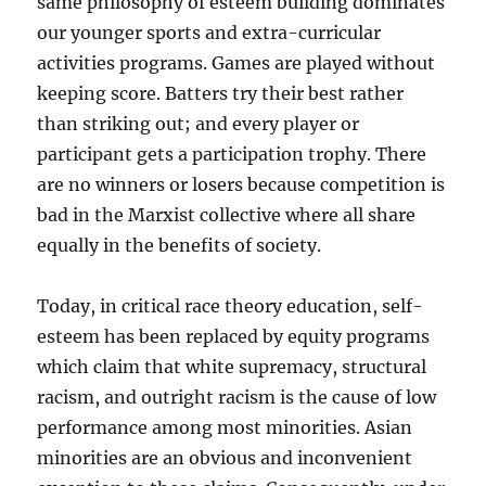
same philosophy of esteem building dominates
our younger sports and extra-curricular
activities programs. Games are played without
keeping score. Batters try their best rather
than striking out; and every player or
participant gets a participation trophy. There
are no winners or losers because competition is
bad in the Marxist collective where all share
equally in the benefits of society.
Today, in critical race theory education, self-
esteem has been replaced by equity programs
which claim that white supremacy, structural
racism, and outright racism is the cause of low
performance among most minorities. Asian
minorities are an obvious and inconvenient