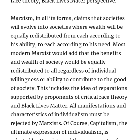
race theory, Black Lives Mater perspective.
Marxism, in all its forms, claims that societies
will evolve into societies where wealth will be
equally redistributed from each according to
his ability, to each according to his need. Most
modern Marxist would add that the benefits
and wealth of society would be equally
redistributed to all regardless of individual
willingness or ability to contribute to the good
of society. This includes the idea of reparations
supported by proponents of critical race theory
and Black Lives Matter. All manifestations and
characteristics of individualism must be
rejected by Marxists. Of Course, Capitalism, the
ultimate expression of individualism, is