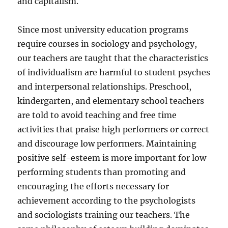
and capitalism.
Since most university education programs
require courses in sociology and psychology,
our teachers are taught that the characteristics
of individualism are harmful to student psyches
and interpersonal relationships. Preschool,
kindergarten, and elementary school teachers
are told to avoid teaching and free time
activities that praise high performers or correct
and discourage low performers. Maintaining
positive self-esteem is more important for low
performing students than promoting and
encouraging the efforts necessary for
achievement according to the psychologists
and sociologists training our teachers. The