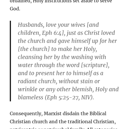
ordained, Holy institutions set aside to serve
God.
Husbands, love your wives [and
children, Eph 6:4], just as Christ loved
the church and gave himself up for her
[the church] to make her Holy,
cleansing her by the washing with
water through the word [scripture],
and to present her to himself as a
radiant church, without stain or
wrinkle or any other blemish, Holy and
blameless (Eph 5:25-27, NIV).
Consequently, Marxist disdain the Biblical
Christian church and the traditional Christian,