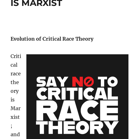
IS MARXIST
Evolution of Critical Race Theory
Criti
cal
race
the
ory
is
Mar
xist
;
and