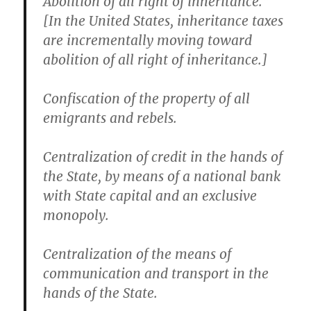
Abolition of all right of inheritance.”
[In the United States, inheritance taxes
are incrementally moving toward
abolition of all right of inheritance.]
Confiscation of the property of all
emigrants and rebels.
Centralization of credit in the hands of
the State, by means of a national bank
with State capital and an exclusive
monopoly.
Centralization of the means of
communication and transport in the
hands of the State.