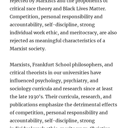
rejected by Marxists and the proponents of
critical race theory and Black Lives Matter.
Competition, personal responsibility and
accountability, self-discipline, strong
individual work ethic, and meritocracy, are also
rejected as meaningful characteristics of a
Marxist society.
Marxists, Frankfurt School philosophers, and
critical theorists in our universities have
influenced psychology, psychiatry, and
sociology curricula and research since at least
the late 1930’s. Their curricula, research, and
publications emphasize the detrimental effects
of competition, personal responsibility and
accountability, self-discipline, strong