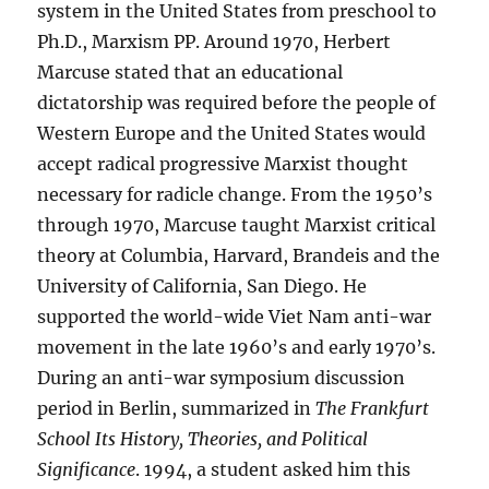
system in the United States from preschool to
Ph.D., Marxism PP. Around 1970, Herbert
Marcuse stated that an educational
dictatorship was required before the people of
Western Europe and the United States would
accept radical progressive Marxist thought
necessary for radicle change. From the 1950’s
through 1970, Marcuse taught Marxist critical
theory at Columbia, Harvard, Brandeis and the
University of California, San Diego. He
supported the world-wide Viet Nam anti-war
movement in the late 1960’s and early 1970’s.
During an anti-war symposium discussion
period in Berlin, summarized in
The Frankfurt
School
Its History, Theories, and Political
Significance
. 1994, a student asked him this