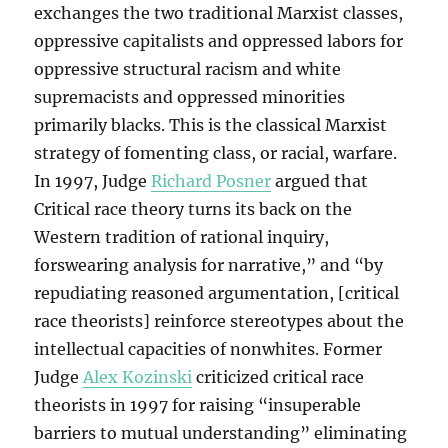
exchanges the two traditional Marxist classes,
oppressive capitalists and oppressed labors for
oppressive structural racism and white
supremacists and oppressed minorities
primarily blacks. This is the classical Marxist
strategy of fomenting class, or racial, warfare.
In 1997, Judge
Richard Posner
argued that
Critical race theory turns its back on the
Western tradition of rational inquiry,
forswearing analysis for narrative,” and “by
repudiating reasoned argumentation, [critical
race theorists] reinforce stereotypes about the
intellectual capacities of nonwhites. Former
Judge
Alex Kozinski
criticized critical race
theorists in 1997 for raising “insuperable
barriers to mutual understanding” eliminating