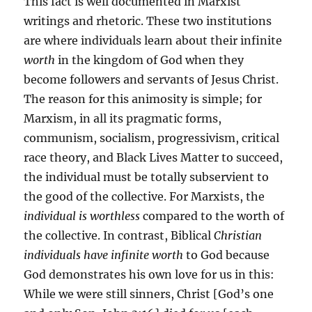
This fact is well documented in Marxist
writings and rhetoric. These two institutions
are where individuals learn about their infinite
worth
in the kingdom of God when they
become followers and servants of Jesus Christ.
The reason for this animosity is simple; for
Marxism, in all its pragmatic forms,
communism, socialism, progressivism, critical
race theory, and Black Lives Matter to succeed,
the individual must be totally subservient to
the good of the collective. For Marxists, the
individual is worthless
compared to the worth of
the collective. In contrast, Biblical
Christian
individuals have infinite worth
to God because
God demonstrates his own love for us in this:
While we were still sinners, Christ [God’s one