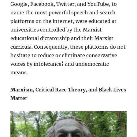
Google, Facebook, Twitter, and YouTube, to
name the most powerful speech and search
platforms on the internet, were educated at
universities controlled by the Marxist
educational dictatorship and their Marxist
curricula. Consequently, these platforms do not
hesitate to reduce or eliminate conservative
voices by intolerance¦ and undemocratic
means.
Marxism, Critical Race Theory, and Black Lives
Matter