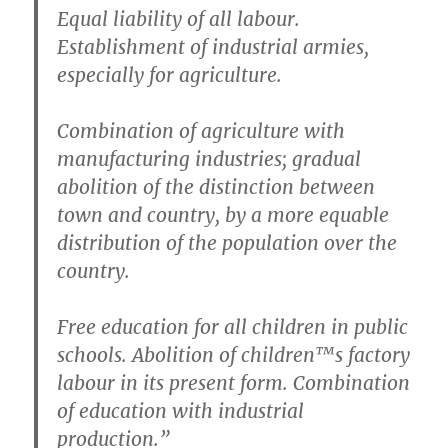
Equal liability of all labour.
Establishment of industrial armies,
especially for agriculture.
Combination of agriculture with
manufacturing industries; gradual
abolition of the distinction between
town and country, by a more equable
distribution of the population over the
country.
Free education for all children in public
schools. Abolition of children™s factory
labour in its present form. Combination
of education with industrial
production.”