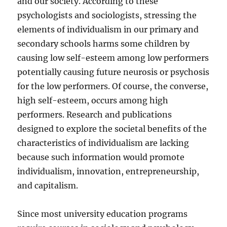
and our society. According to these
psychologists and sociologists, stressing the
elements of individualism in our primary and
secondary schools harms some children by
causing low self-esteem among low performers
potentially causing future neurosis or psychosis
for the low performers. Of course, the converse,
high self-esteem, occurs among high
performers. Research and publications
designed to explore the societal benefits of the
characteristics of individualism are lacking
because such information would promote
individualism, innovation, entrepreneurship,
and capitalism.
Since most university education programs