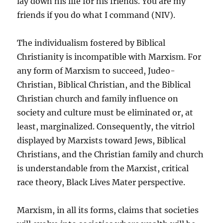
lay down his life for his friends. You are my
friends if you do what I command (NIV).
The individualism fostered by Biblical
Christianity is incompatible with Marxism. For
any form of Marxism to succeed, Judeo-
Christian, Biblical Christian, and the Biblical
Christian church and family influence on
society and culture must be eliminated or, at
least, marginalized. Consequently, the vitriol
displayed by Marxists toward Jews, Biblical
Christians, and the Christian family and church
is understandable from the Marxist, critical
race theory, Black Lives Mater perspective.
Marxism, in all its forms, claims that societies