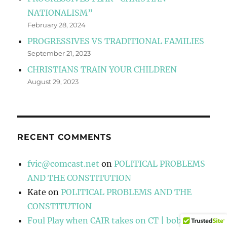
NATIONALISM”
February 28, 2024
PROGRESSIVES VS TRADITIONAL FAMILIES
September 21, 2023
CHRISTIANS TRAIN YOUR CHILDREN
August 29, 2023
RECENT COMMENTS
fvic@comcast.net
on
POLITICAL PROBLEMS
AND THE CONSTITUTION
Kate
on
POLITICAL PROBLEMS AND THE
CONSTITUTION
Foul Play when CAIR takes on CT | bobsbox