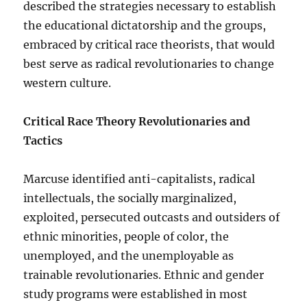
described the strategies necessary to establish
the educational dictatorship and the groups,
embraced by critical race theorists, that would
best serve as radical revolutionaries to change
western culture.
Critical Race Theory Revolutionaries and
Tactics
Marcuse identified anti-capitalists, radical
intellectuals, the socially marginalized,
exploited, persecuted outcasts and outsiders of
ethnic minorities, people of color, the
unemployed, and the unemployable as
trainable revolutionaries. Ethnic and gender
study programs were established in most