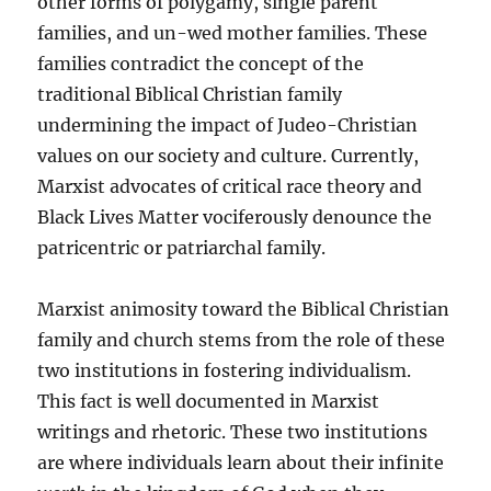
other forms of polygamy, single parent
families, and un-wed mother families. These
families contradict the concept of the
traditional Biblical Christian family
undermining the impact of Judeo-Christian
values on our society and culture. Currently,
Marxist advocates of critical race theory and
Black Lives Matter vociferously denounce the
patricentric or patriarchal family.
Marxist animosity toward the Biblical Christian
family and church stems from the role of these
two institutions in fostering individualism.
This fact is well documented in Marxist
writings and rhetoric. These two institutions
are where individuals learn about their infinite