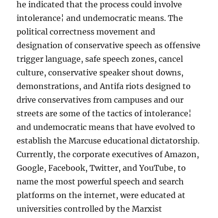
he indicated that the process could involve
intolerance¦ and undemocratic means. The
political correctness movement and
designation of conservative speech as offensive
trigger language, safe speech zones, cancel
culture, conservative speaker shout downs,
demonstrations, and Antifa riots designed to
drive conservatives from campuses and our
streets are some of the tactics of intolerance¦
and undemocratic means that have evolved to
establish the Marcuse educational dictatorship.
Currently, the corporate executives of Amazon,
Google, Facebook, Twitter, and YouTube, to
name the most powerful speech and search
platforms on the internet, were educated at
universities controlled by the Marxist