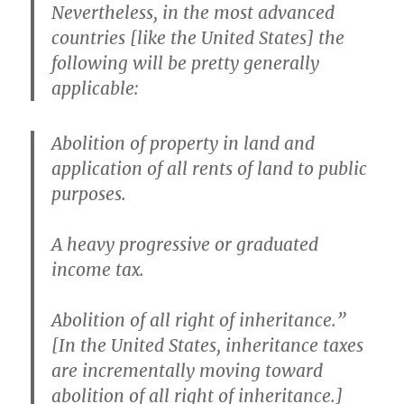
Nevertheless, in the most advanced
countries [like the United States] the
following will be pretty generally
applicable:
Abolition of property in land and
application of all rents of land to public
purposes.
A heavy progressive or graduated
income tax.
Abolition of all right of inheritance.”
[In the United States, inheritance taxes
are incrementally moving toward
abolition of all right of inheritance.]