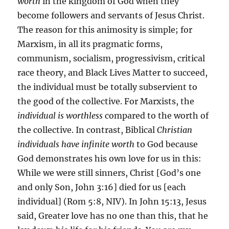
worth
in the kingdom of God when they
become followers and servants of Jesus Christ.
The reason for this animosity is simple; for
Marxism, in all its pragmatic forms,
communism, socialism, progressivism, critical
race theory, and Black Lives Matter to succeed,
the individual must be totally subservient to
the good of the collective. For Marxists, the
individual is worthless
compared to the worth of
the collective. In contrast, Biblical
Christian
individuals have infinite worth
to God because
God demonstrates his own love for us in this:
While we were still sinners, Christ [God’s one
and only Son, John 3:16] died for us [each
individual] (Rom 5:8, NIV). In John 15:13, Jesus
said, Greater love has no one than this, that he