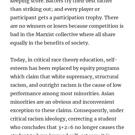
keeping score. Batters try their best rather
than striking out; and every player or
participant gets a participation trophy. There
are no winners or losers because competition is
bad in the Marxist collective where all share
equally in the benefits of society.
Today, in critical race theory education, self-
esteem has been replaced by equity programs
which claim that white supremacy, structural
racism, and outright racism is the cause of low
performance among most minorities. Asian
minorities are an obvious and inconvenient
exception to these claims. Consequently, under
critical racism ideology, correcting a student
who concludes that 3+2=6 no longer causes the