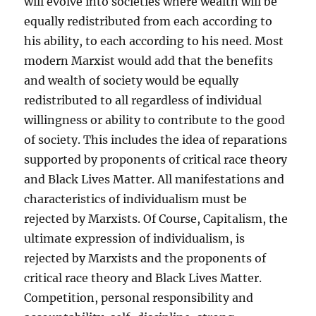
will evolve into societies where wealth will be
equally redistributed from each according to
his ability, to each according to his need. Most
modern Marxist would add that the benefits
and wealth of society would be equally
redistributed to all regardless of individual
willingness or ability to contribute to the good
of society. This includes the idea of reparations
supported by proponents of critical race theory
and Black Lives Matter. All manifestations and
characteristics of individualism must be
rejected by Marxists. Of Course, Capitalism, the
ultimate expression of individualism, is
rejected by Marxists and the proponents of
critical race theory and Black Lives Matter.
Competition, personal responsibility and