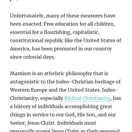
Unfortunately, many of these measures have
been enacted. Free education for all children,
essential for a flourishing, capitalistic,
constitutional republic like the United States of
America, has been promoted in our country
since colonial days.
Marxism is an atheistic philosophy that is
antagonistic to the Judeo-Christian heritage of
Western Europe and the United States. Judeo-
Christianity, especially
Biblical Christianity
, has
a history of individuals accomplishing great
things in service to our God, His Son, and our
Savior, Jesus Christ. Individuals must
personally accept Jesus Christ as their personal