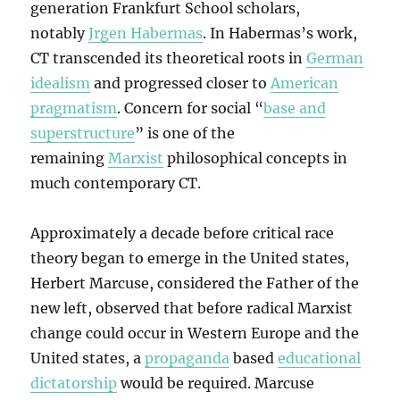
generation Frankfurt School scholars,
notably
Jrgen Habermas
. In Habermas’s work,
CT transcended its theoretical roots in
German
idealism
and progressed closer to
American
pragmatism
. Concern for social “
base and
superstructure
” is one of the
remaining
Marxist
philosophical concepts in
much contemporary CT.
Approximately a decade before critical race
theory began to emerge in the United states,
Herbert Marcuse, considered the Father of the
new left, observed that before radical Marxist
change could occur in Western Europe and the
United states, a
propaganda
based
educational
dictatorship
would be required. Marcuse