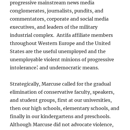
progressive mainstream news media
conglomerates, journalists, pundits, and
commentators, corporate and social media
executives, and leaders of the military
industrial complex. Antifa affiliate members
throughout Western Europe and the United
States are the useful unemployed and the
unemployable violent minions of progressive
intolerance¦ and undemocratic means.
Strategically, Marcuse called for the gradual
elimination of conservative faculty, speakers,
and student groups, first at our universities,
then our high schools, elementary schools, and
finally in our kindergartens and preschools.
Although Marcuse did not advocate violence,