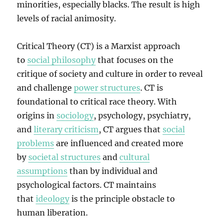
minorities, especially blacks. The result is high
levels of racial animosity.
Critical Theory (CT) is a Marxist approach
to
social philosophy
that focuses on the
critique of society and culture in order to reveal
and challenge
power structures
. CT is
foundational to critical race theory. With
origins in
sociology
, psychology, psychiatry,
and
literary criticism
, CT argues that
social
problems
are influenced and created more
by
societal structures
and
cultural
assumptions
than by individual and
psychological factors. CT maintains
that
ideology
is the principle obstacle to
human liberation.