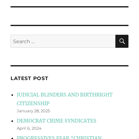
post:
SE
Search
for:
LATEST POST
JUDICIAL BLINDERS AND BIRTHRIGHT
CITIZENSHIP
January 28, 2025
DEMOCRAT CRIME SYNDICATES
April 6, 2024
PROGRESSIVES FEAR “CHRISTIAN