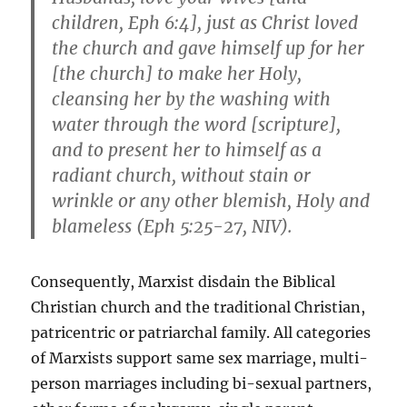
children, Eph 6:4], just as Christ loved
the church and gave himself up for her
[the church] to make her Holy,
cleansing her by the washing with
water through the word [scripture],
and to present her to himself as a
radiant church, without stain or
wrinkle or any other blemish, Holy and
blameless (Eph 5:25-27, NIV).
Consequently, Marxist disdain the Biblical
Christian church and the traditional Christian,
patricentric or patriarchal family. All categories
of Marxists support same sex marriage, multi-
person marriages including bi-sexual partners,