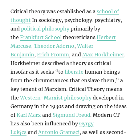
Critical theory was established as a
school of
thought
In sociology, psychology, psychiatry,
and
political philosophy
primarily by
the
Frankfurt School
theoreticians
Herbert
Marcuse
,
Theodor Adorno
,
Walter
Benjamin
,
Erich Fromm
, and
Max Horkheimer
.
Horkheimer described a theory as critical
insofar as it seeks “to
liberate
human beings
from the circumstances that enslave them,” a
key tenant of Marxism. Critical Theory means
the
Western-Marxist philosophy
developed in
Germany in the 1930s and drawing on the ideas
of
Karl Marx
and
Sigmund Freud
. Modern CT
has also been influenced by
Gyrgy
Luk¡cs
and
Antonio Gramsci
, as well as second-