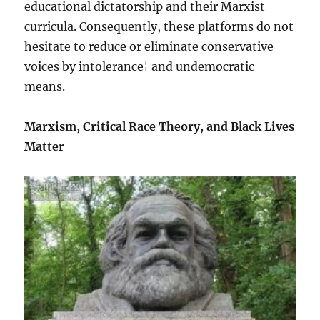
educational dictatorship and their Marxist
curricula. Consequently, these platforms do not
hesitate to reduce or eliminate conservative
voices by intolerance¦ and undemocratic
means.
Marxism, Critical Race Theory, and Black Lives
Matter