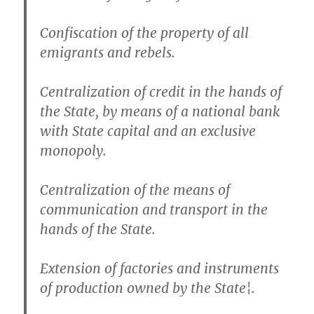
Confiscation of the property of all
emigrants and rebels.
Centralization of credit in the hands of
the State, by means of a national bank
with State capital and an exclusive
monopoly.
Centralization of the means of
communication and transport in the
hands of the State.
Extension of factories and instruments
of production owned by the State¦.