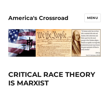
America's Crossroad
MENU
CRITICAL RACE THEORY
IS MARXIST