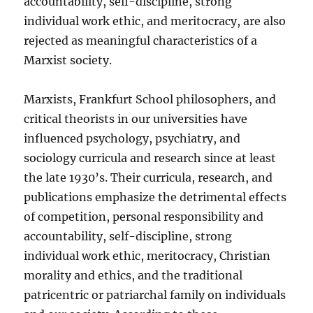
accountability, self-discipline, strong
individual work ethic, and meritocracy, are also
rejected as meaningful characteristics of a
Marxist society.
Marxists, Frankfurt School philosophers, and
critical theorists in our universities have
influenced psychology, psychiatry, and
sociology curricula and research since at least
the late 1930’s. Their curricula, research, and
publications emphasize the detrimental effects
of competition, personal responsibility and
accountability, self-discipline, strong
individual work ethic, meritocracy, Christian
morality and ethics, and the traditional
patricentric or patriarchal family on individuals