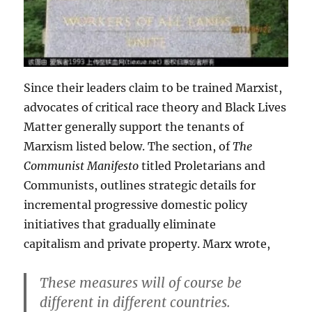
Since their leaders claim to be trained Marxist,
advocates of critical race theory and Black Lives
Matter generally support the tenants of
Marxism listed below. The section, of
The
Communist Manifesto
titled Proletarians and
Communists, outlines strategic details for
incremental progressive domestic policy
initiatives that gradually eliminate
capitalism and private property. Marx wrote,
These measures will of course be
different in different countries.