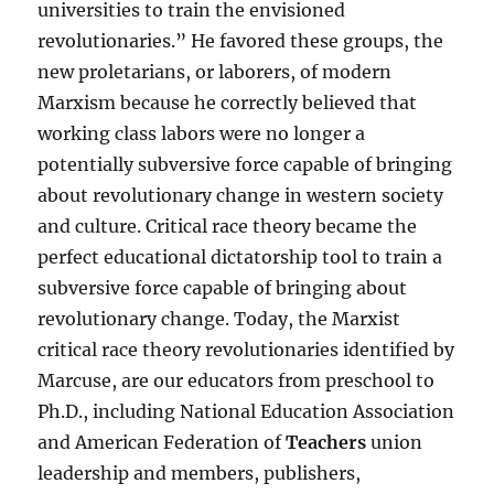
universities to train the envisioned
revolutionaries.” He favored these groups, the
new proletarians, or laborers, of modern
Marxism because he correctly believed that
working class labors were no longer a
potentially subversive force capable of bringing
about revolutionary change in western society
and culture. Critical race theory became the
perfect educational dictatorship tool to train a
subversive force capable of bringing about
revolutionary change. Today, the Marxist
critical race theory revolutionaries identified by
Marcuse, are our educators from preschool to
Ph.D., including National Education Association
and American Federation of
Teachers
union
leadership and members, publishers,