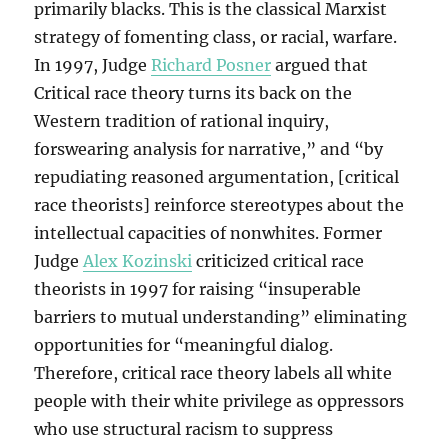
primarily blacks. This is the classical Marxist
strategy of fomenting class, or racial, warfare.
In 1997, Judge
Richard Posner
argued that
Critical race theory turns its back on the
Western tradition of rational inquiry,
forswearing analysis for narrative,” and “by
repudiating reasoned argumentation, [critical
race theorists] reinforce stereotypes about the
intellectual capacities of nonwhites. Former
Judge
Alex Kozinski
criticized critical race
theorists in 1997 for raising “insuperable
barriers to mutual understanding” eliminating
opportunities for “meaningful dialog.
Therefore, critical race theory labels all white
people with their white privilege as oppressors
who use structural racism to suppress