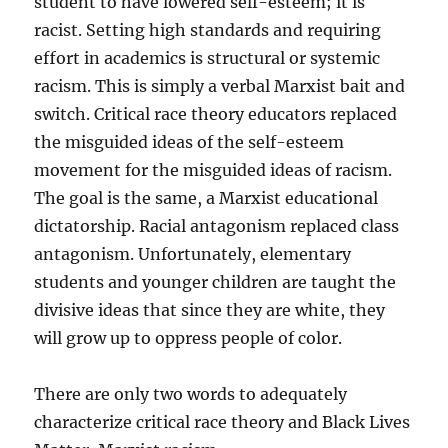
student to have lowered self-esteem; it is
racist. Setting high standards and requiring
effort in academics is structural or systemic
racism. This is simply a verbal Marxist bait and
switch. Critical race theory educators replaced
the misguided ideas of the self-esteem
movement for the misguided ideas of racism.
The goal is the same, a Marxist educational
dictatorship. Racial antagonism replaced class
antagonism. Unfortunately, elementary
students and younger children are taught the
divisive ideas that since they are white, they
will grow up to oppress people of color.
There are only two words to adequately
characterize critical race theory and Black Lives