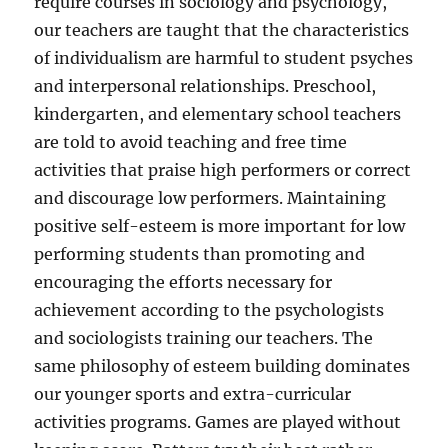
require courses in sociology and psychology,
our teachers are taught that the characteristics
of individualism are harmful to student psyches
and interpersonal relationships. Preschool,
kindergarten, and elementary school teachers
are told to avoid teaching and free time
activities that praise high performers or correct
and discourage low performers. Maintaining
positive self-esteem is more important for low
performing students than promoting and
encouraging the efforts necessary for
achievement according to the psychologists
and sociologists training our teachers. The
same philosophy of esteem building dominates
our younger sports and extra-curricular
activities programs. Games are played without