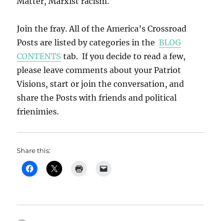
Matter, Marxist racism.
Join the fray. All of the America’s Crossroad
Posts are listed by categories in the
BLOG
CONTENTS
tab. If you decide to read a few,
please leave comments about your Patriot
Visions, start or join the conversation, and
share the Posts with friends and political
frienimies.
Share this: