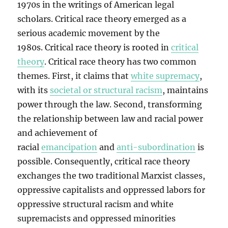
1970s in the writings of American legal
scholars. Critical race theory emerged as a
serious academic movement by the
1980s. Critical race theory is rooted in
critical
theory
. Critical race theory has two common
themes. First, it claims that
white supremacy
,
with its
societal or structural racism
, maintains
power through the law. Second, transforming
the relationship between law and racial power
and achievement of
racial
emancipation
and
anti-subordination
is
possible. Consequently, critical race theory
exchanges the two traditional Marxist classes,
oppressive capitalists and oppressed labors for
oppressive structural racism and white
supremacists and oppressed minorities