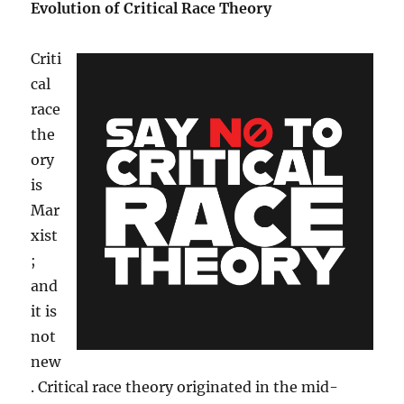
Evolution of Critical Race Theory
Criti
cal
race
the
ory
is
Mar
xist
;
and
it is
not
new
. Critical race theory originated in the mid-