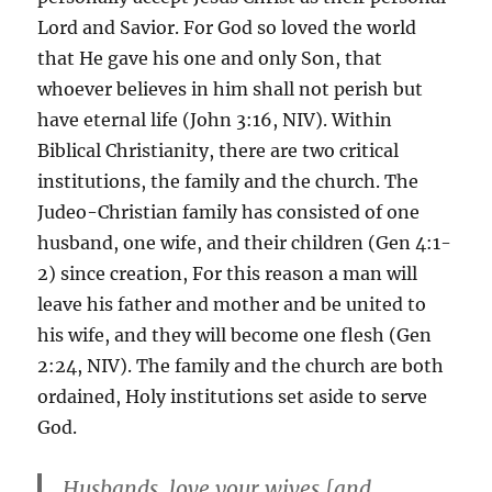
Lord and Savior. For God so loved the world
that He gave his one and only Son, that
whoever believes in him shall not perish but
have eternal life (John 3:16, NIV). Within
Biblical Christianity, there are two critical
institutions, the family and the church. The
Judeo-Christian family has consisted of one
husband, one wife, and their children (Gen 4:1-
2) since creation, For this reason a man will
leave his father and mother and be united to
his wife, and they will become one flesh (Gen
2:24, NIV). The family and the church are both
ordained, Holy institutions set aside to serve
God.
Husbands, love your wives [and